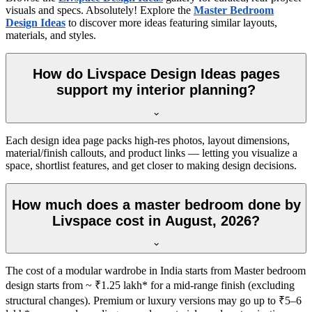
visuals and specs. Absolutely! Explore the
Master Bedroom
Design Ideas
to discover more ideas featuring similar layouts,
materials, and styles.
How do Livspace Design Ideas pages
support my interior planning?
Each design idea page packs high-res photos, layout dimensions,
material/finish callouts, and product links — letting you visualize a
space, shortlist features, and get closer to making design decisions.
How much does a master bedroom done by
Livspace cost in August, 2026?
The cost of a modular wardrobe in India starts from Master bedroom
design starts from ~ ₹1.25 lakh* for a mid-range finish (excluding
structural changes). Premium or luxury versions may go up to ₹5–6