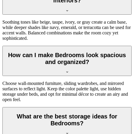
interiors?
Soothing tones like beige, taupe, ivory, or gray create a calm base,
while deeper shades like navy, emerald, or terracotta can be used for
accent walls. Balanced combinations make the room cozy yet
sophisticated.
How can I make Bedrooms look spacious
and organized?
Choose wall-mounted furniture, sliding wardrobes, and mirrored
surfaces to reflect light. Keep the color palette light, use hidden
storage under beds, and opt for minimal décor to create an airy and
open feel.
What are the best storage ideas for
Bedrooms?