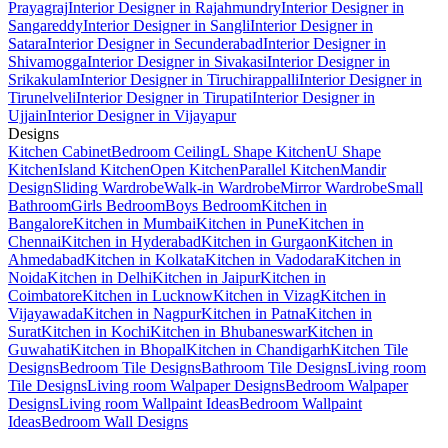
Prayagraj
Interior Designer in Rajahmundry
Interior Designer in
Sangareddy
Interior Designer in Sangli
Interior Designer in
Satara
Interior Designer in Secunderabad
Interior Designer in
Shivamogga
Interior Designer in Sivakasi
Interior Designer in
Srikakulam
Interior Designer in Tiruchirappalli
Interior Designer in
Tirunelveli
Interior Designer in Tirupati
Interior Designer in
Ujjain
Interior Designer in Vijayapur
Designs
Kitchen Cabinet
Bedroom Ceiling
L Shape Kitchen
U Shape
Kitchen
Island Kitchen
Open Kitchen
Parallel Kitchen
Mandir
Design
Sliding Wardrobe
Walk-in Wardrobe
Mirror Wardrobe
Small
Bathroom
Girls Bedroom
Boys Bedroom
Kitchen in
Bangalore
Kitchen in Mumbai
Kitchen in Pune
Kitchen in
Chennai
Kitchen in Hyderabad
Kitchen in Gurgaon
Kitchen in
Ahmedabad
Kitchen in Kolkata
Kitchen in Vadodara
Kitchen in
Noida
Kitchen in Delhi
Kitchen in Jaipur
Kitchen in
Coimbatore
Kitchen in Lucknow
Kitchen in Vizag
Kitchen in
Vijayawada
Kitchen in Nagpur
Kitchen in Patna
Kitchen in
Surat
Kitchen in Kochi
Kitchen in Bhubaneswar
Kitchen in
Guwahati
Kitchen in Bhopal
Kitchen in Chandigarh
Kitchen Tile
Designs
Bedroom Tile Designs
Bathroom Tile Designs
Living room
Tile Designs
Living room Walpaper Designs
Bedroom Walpaper
Designs
Living room Wallpaint Ideas
Bedroom Wallpaint
Ideas
Bedroom Wall Designs