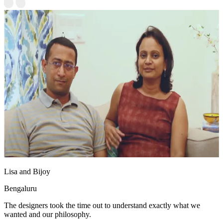
Lisa and Bijoy
Bengaluru
The designers took the time out to understand exactly what we
wanted and our philosophy.