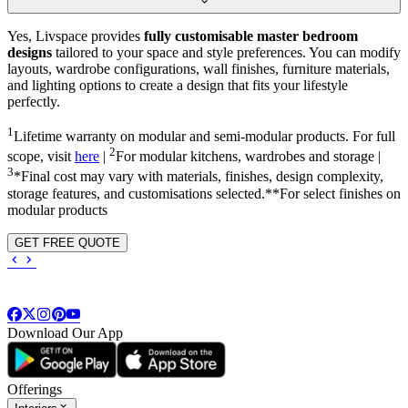
Yes, Livspace provides
fully customisable master bedroom
designs
tailored to your space and style preferences. You can modify
layouts, wardrobe configurations, wall finishes, furniture materials,
and lighting options to create a design that fits your lifestyle
perfectly.
1
Lifetime warranty on modular and semi-modular products. For full
2
scope, visit
here
|
For modular kitchens, wardrobes and storage |
3
*Final cost may vary with materials, finishes, design complexity,
storage features, and customisations selected.**For select finishes on
modular products
GET FREE QUOTE
Download Our App
Offerings