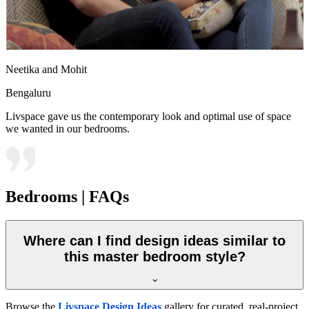
Neetika and Mohit
Bengaluru
Livspace gave us the contemporary look and optimal use of space
we wanted in our bedrooms.
Bedrooms | FAQs
Where can I find design ideas similar to
this master bedroom style?
Browse the
Livspace Design Ideas
gallery for curated, real-project