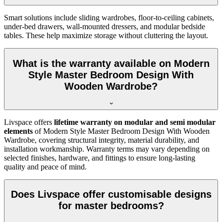
Smart solutions include sliding wardrobes, floor-to-ceiling cabinets,
under-bed drawers, wall-mounted dressers, and modular bedside
tables. These help maximize storage without cluttering the layout.
What is the warranty available on Modern
Style Master Bedroom Design With
Wooden Wardrobe?
Livspace offers
lifetime warranty on modular and semi modular
elements
of Modern Style Master Bedroom Design With Wooden
Wardrobe, covering structural integrity, material durability, and
installation workmanship. Warranty terms may vary depending on
selected finishes, hardware, and fittings to ensure long-lasting
quality and peace of mind.
Does Livspace offer customisable designs
for master bedrooms?