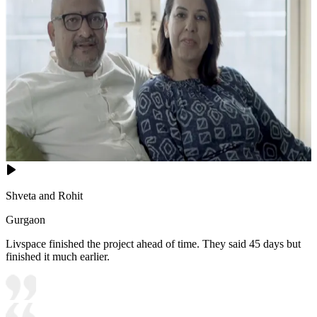
Shveta and Rohit
Gurgaon
Livspace finished the project ahead of time. They said 45 days but
finished it much earlier.