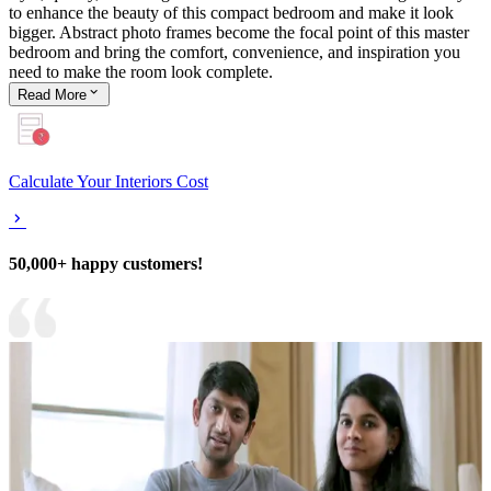
to enhance the beauty of this compact bedroom and make it look
bigger. Abstract photo frames become the focal point of this master
bedroom and bring the comfort, convenience, and inspiration you
need to make the room look complete.
Read
More
Calculate Your Interiors Cost
50,000+ happy customers!