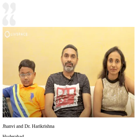
Jhanvi and Dr. Harikrishna
Hyderabad