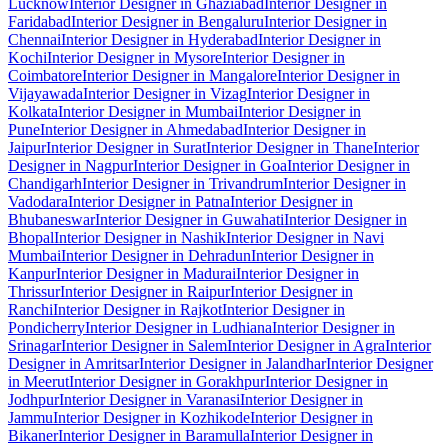
Lucknow
Interior Designer in Ghaziabad
Interior Designer in
Faridabad
Interior Designer in Bengaluru
Interior Designer in
Chennai
Interior Designer in Hyderabad
Interior Designer in
Kochi
Interior Designer in Mysore
Interior Designer in
Coimbatore
Interior Designer in Mangalore
Interior Designer in
Vijayawada
Interior Designer in Vizag
Interior Designer in
Kolkata
Interior Designer in Mumbai
Interior Designer in
Pune
Interior Designer in Ahmedabad
Interior Designer in
Jaipur
Interior Designer in Surat
Interior Designer in Thane
Interior
Designer in Nagpur
Interior Designer in Goa
Interior Designer in
Chandigarh
Interior Designer in Trivandrum
Interior Designer in
Vadodara
Interior Designer in Patna
Interior Designer in
Bhubaneswar
Interior Designer in Guwahati
Interior Designer in
Bhopal
Interior Designer in Nashik
Interior Designer in Navi
Mumbai
Interior Designer in Dehradun
Interior Designer in
Kanpur
Interior Designer in Madurai
Interior Designer in
Thrissur
Interior Designer in Raipur
Interior Designer in
Ranchi
Interior Designer in Rajkot
Interior Designer in
Pondicherry
Interior Designer in Ludhiana
Interior Designer in
Srinagar
Interior Designer in Salem
Interior Designer in Agra
Interior
Designer in Amritsar
Interior Designer in Jalandhar
Interior Designer
in Meerut
Interior Designer in Gorakhpur
Interior Designer in
Jodhpur
Interior Designer in Varanasi
Interior Designer in
Jammu
Interior Designer in Kozhikode
Interior Designer in
Bikaner
Interior Designer in Baramulla
Interior Designer in