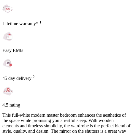
1
Lifetime warranty*
Easy EMIs
2
45 day delivery
4.5 rating
This full-white modern master bedroom enhances the aesthetics of
the space while promising you a restful sleep. With wooden
elements and timeless simplicity, the wardrobe is the perfect blend of
style, quality, and design. The mirror on the shutters is a great way