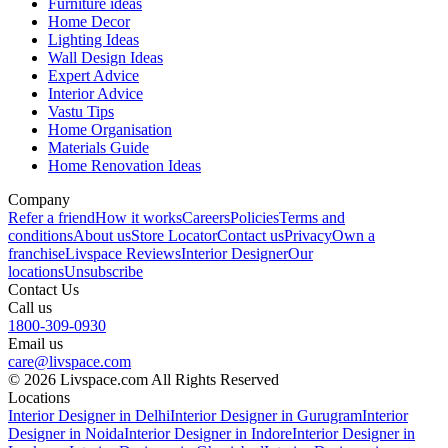
Furniture ideas
Home Decor
Lighting Ideas
Wall Design Ideas
Expert Advice
Interior Advice
Vastu Tips
Home Organisation
Materials Guide
Home Renovation Ideas
Company
Refer a friend
How it works
Careers
Policies
Terms and
conditions
About us
Store Locator
Contact us
Privacy
Own a
franchise
Livspace Reviews
Interior Designer
Our
locations
Unsubscribe
Contact Us
Call us
1800-309-0930
Email us
care@livspace.com
© 2026 Livspace.com All Rights Reserved
Locations
Interior Designer in Delhi
Interior Designer in Gurugram
Interior
Designer in Noida
Interior Designer in Indore
Interior Designer in