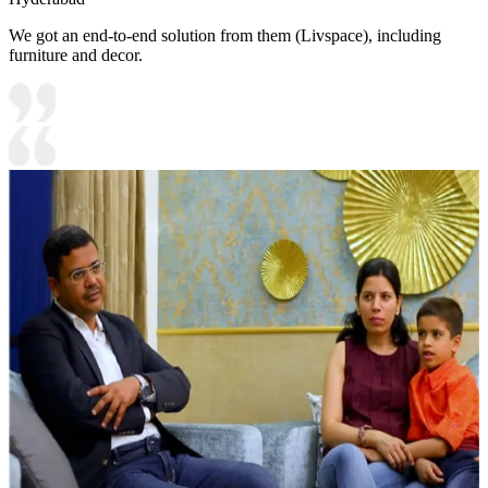
We got an end-to-end solution from them (Livspace), including
furniture and decor.