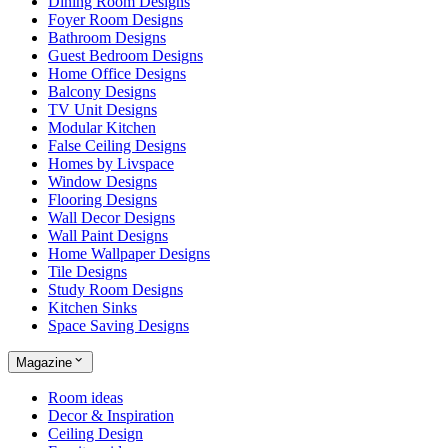
Dining Room Designs
Foyer Room Designs
Bathroom Designs
Guest Bedroom Designs
Home Office Designs
Balcony Designs
TV Unit Designs
Modular Kitchen
False Ceiling Designs
Homes by Livspace
Window Designs
Flooring Designs
Wall Decor Designs
Wall Paint Designs
Home Wallpaper Designs
Tile Designs
Study Room Designs
Kitchen Sinks
Space Saving Designs
Magazine
Room ideas
Decor & Inspiration
Ceiling Design