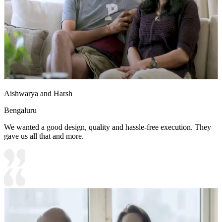
Aishwarya and Harsh
Bengaluru
We wanted a good design, quality and hassle-free execution. They
gave us all that and more.