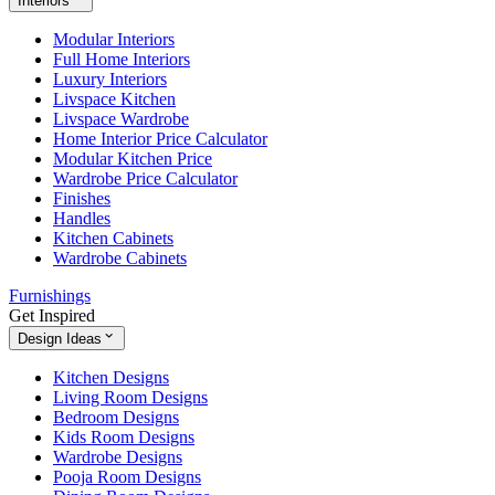
Interiors
Modular Interiors
Full Home Interiors
Luxury Interiors
Livspace Kitchen
Livspace Wardrobe
Home Interior Price Calculator
Modular Kitchen Price
Wardrobe Price Calculator
Finishes
Handles
Kitchen Cabinets
Wardrobe Cabinets
Furnishings
Get Inspired
Design Ideas
Kitchen Designs
Living Room Designs
Bedroom Designs
Kids Room Designs
Wardrobe Designs
Pooja Room Designs