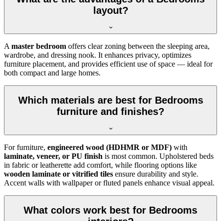
layout?
A
master bedroom
offers clear zoning between the sleeping area,
wardrobe, and dressing nook. It enhances privacy, optimizes
furniture placement, and provides efficient use of space — ideal for
both compact and large homes.
Which materials are best for Bedrooms
furniture and finishes?
For furniture,
engineered wood (HDHMR or MDF)
with
laminate, veneer, or PU finish
is most common. Upholstered beds
in fabric or leatherette add comfort, while flooring options like
wooden laminate or vitrified tiles
ensure durability and style.
Accent walls with wallpaper or fluted panels enhance visual appeal.
What colors work best for Bedrooms