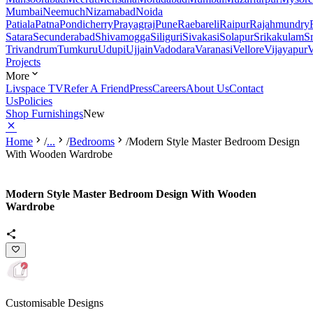
Mumbai
Neemuch
Nizamabad
Noida
Patiala
Patna
Pondicherry
Prayagraj
Pune
Raebareli
Raipur
Rajahmundry
Satara
Secunderabad
Shivamogga
Siliguri
Sivakasi
Solapur
Srikakulam
S
Trivandrum
Tumkuru
Udupi
Ujjain
Vadodara
Varanasi
Vellore
Vijayapur
V
Projects
More
Livspace TV
Refer A Friend
Press
Careers
About Us
Contact
Us
Policies
Shop Furnishings
New
Home
/
...
/
Bedrooms
/
Modern Style Master Bedroom Design
With Wooden Wardrobe
Modern Style Master Bedroom Design With Wooden
Wardrobe
Customisable Designs