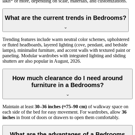
lakh* or more, depending on scale, materials, and customizations.
What are the current trends in Bedrooms?
Trending features include warm neutral color schemes, upholstered
or fluted headboards, layered lighting (cove, pendant, and bedside
lamps), minimalist furniture, and accent walls with textured paint or
paneling. Modular wardrobes with integrated lighting and sliding
shutters are also popular in August, 2026.
How much clearance do I need around
furniture in a Bedrooms?
Maintain at least
30–36 inches (≈75–90 cm)
of walkway space on
each side of the bed for easy movement. For wardrobes, allow
36
inches
in front of doors or drawers to open them comfortably.
What are the advantages of a Bedrooms