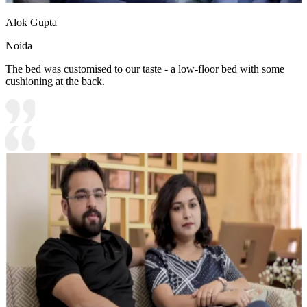
Alok Gupta
Noida
The bed was customised to our taste - a low-floor bed with some
cushioning at the back.