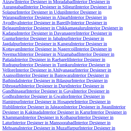
Aizawl
Interior Designer in Moradabad
Interior Designer in
Aurangabad
Interior Designer in Siliguri
Interior Designer in
Solapur
Interior Designer in Udupi
Interior Designer in
Warangal
Interior Designer in Aligarh
Interior Designer in
Ayodhya
Interior Designer in Bareilly
Interior Designer in
Belgaum
Interior Designer in Chikkamagaluru
Interior Designer in
Kadapa
Interior Designer in Davanagere
Interior Designer in
Guntur
Interior Designer in Jabalpur
Interior Designer in
Jagdalpur
Interior Designer in Kangra
Interior Designer in
Kottayam
Interior Designer in Nagercoil
Interior Designer in
Neemuch
Interior Designer in Nizamabad
Interior Designer in
Patiala
Interior Designer in Raebareli
Interior Designer in
Rudrapur
Interior Designer in Tumkuru
Interior Designer in
Vellore
Interior Designer in Ahilyanagar
Interior Designer in
Asansol
Interior Designer in Banswara
Interior Designer in
Bathinda
Interior Designer in Bilaspur
Interior Designer in
Dibrugarh
Interior Designer in Durg
Interior Designer in
Gandhinagar
Interior Designer in Gaya
Interior Designer in
Godhra
Interior Designer in Gwalior
Interior Designer in
Hamirpur
Interior Designer in Hosapete
Interior Designer in
Hubli
Interior Designer in Jalgaon
Interior Designer in Jigani
Interior
Designer in Kakinada
Interior Designer in Karur
Interior Designer in
Khammam
Interior Designer in Kolhapur
Interior Designer in
Latur
Interior Designer in Mansoorabad
Interior Designer in
Mehsana
Interior Designer in Muzaffarpur
Interior Designer in