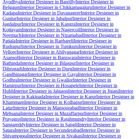
Ayodhya
Interior Designer in Bareilly
Interior Designer in
Belgaum
Interior Designer in Chikkamagaluru
Interior Designer in
Kadapa
Interior Designer in Davanagere
Interior Designer in
Guntur
Interior Designer in Jabalpur
Interior Designer in
Jagdalpur
Interior Designer in Kangra
Interior Designer in
Kottayam
Interior Designer in Nagercoil
Interior Designer in
Neemuch
Interior Designer in Nizamabad
Interior Designer in
Patiala
Interior Designer in Raebareli
Interior Designer in
Rudrapur
Interior Designer in Tumkuru
Interior Designer in
Vellore
Interior Designer in Ahilyanagar
Interior Designer in
Asansol
Interior Designer in Banswara
Interior Designer in
Bathinda
Interior Designer in Bilaspur
Interior Designer in
Dibrugarh
Interior Designer in Durg
Interior Designer in
Gandhinagar
Interior Designer in Gaya
Interior Designer in
Godhra
Interior Designer in Gwalior
Interior Designer in
Hamirpur
Interior Designer in Hosapete
Interior Designer in
Hubli
Interior Designer in Jalgaon
Interior Designer in Jigani
Interior
Designer in Kakinada
Interior Designer in Karur
Interior Designer in
Khammam
Interior Designer in Kolhapur
Interior Designer in
Latur
Interior Designer in Mansoorabad
Interior Designer in
Mehsana
Interior Designer in Muzaffarpur
Interior Designer in
Prayagraj
Interior Designer in Rajahmundry
Interior Designer in
Sangareddy
Interior Designer in Sangli
Interior Designer in
Satara
Interior Designer in Secunderabad
Interior Designer in
Shivamogga
Interior Designer in Sivakasi
Interior Designer in