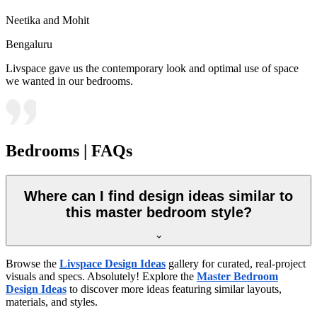
Neetika and Mohit
Bengaluru
Livspace gave us the contemporary look and optimal use of space
we wanted in our bedrooms.
Bedrooms | FAQs
Where can I find design ideas similar to
this master bedroom style?
Browse the
Livspace Design Ideas
gallery for curated, real-project
visuals and specs. Absolutely! Explore the
Master Bedroom
Design Ideas
to discover more ideas featuring similar layouts,
materials, and styles.