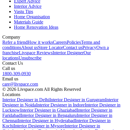
Expert Advice
Interior Advice
Vastu Tips
Home Organisation
Materials Guide
Home Renovation Ideas
Company
Refer a friend
How it works
Careers
Policies
Terms and
conditions
About us
Store Locator
Contact us
Privacy
Own a
franchise
Livspace Reviews
Interior Designer
Our
locations
Unsubscribe
Contact Us
Call us
1800-309-0930
Email us
care@livspace.com
© 2026 Livspace.com All Rights Reserved
Locations
Interior Designer in Delhi
Interior Designer in Gurugram
Interior
Designer in Noida
Interior Designer in Indore
Interior Designer in
Lucknow
Interior Designer in Ghaziabad
Interior Designer in
Faridabad
Interior Designer in Bengaluru
Interior Designer in
Chennai
Interior Designer in Hyderabad
Interior Designer in
Kochi
Interior Designer in Mysore
Interior Designer in