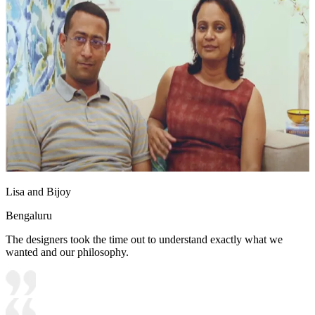
Lisa and Bijoy
Bengaluru
The designers took the time out to understand exactly what we
wanted and our philosophy.