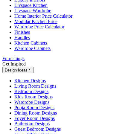
Livspace Kitchen
Livspace Wardrobe
Home Interior Price Calculator
Modular Kitchen Price
Wardrobe Price Calculator
Finishes
Handles
Kitchen Cabinets
Wardrobe Cabinets
Furnishings
Get Inspired
Design Ideas
Kitchen Designs
Living Room Designs
Bedroom Designs
Kids Room Designs
Wardrobe Designs
Pooja Room Designs
Dining Room Designs
Foyer Room Designs
Bathroom Designs
Guest Bedroom Designs