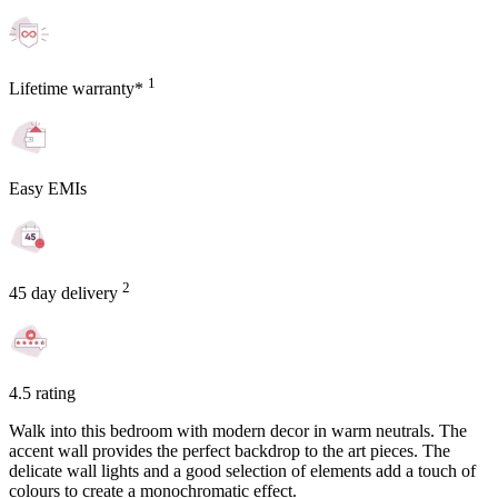
1
Lifetime warranty*
Easy EMIs
2
45 day delivery
4.5 rating
Walk into this bedroom with modern decor in warm neutrals. The
accent wall provides the perfect backdrop to the art pieces. The
delicate wall lights and a good selection of elements add a touch of
colours to create a monochromatic effect.