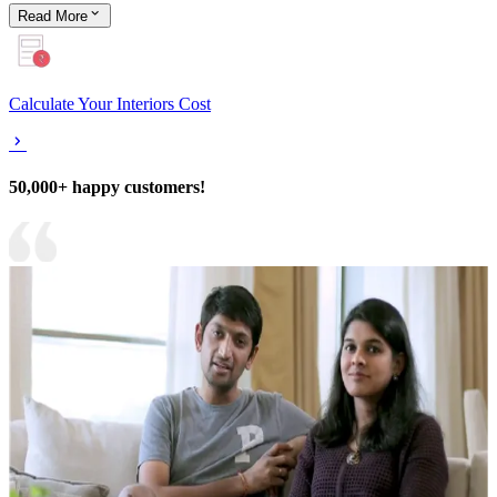
Read
More
Calculate Your Interiors Cost
50,000+ happy customers!