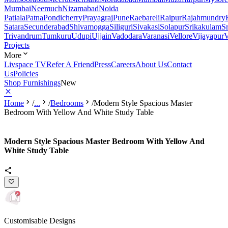
Mumbai
Neemuch
Nizamabad
Noida
Patiala
Patna
Pondicherry
Prayagraj
Pune
Raebareli
Raipur
Rajahmundry
Satara
Secunderabad
Shivamogga
Siliguri
Sivakasi
Solapur
Srikakulam
S
Trivandrum
Tumkuru
Udupi
Ujjain
Vadodara
Varanasi
Vellore
Vijayapur
V
Projects
More
Livspace TV
Refer A Friend
Press
Careers
About Us
Contact
Us
Policies
Shop Furnishings
New
Home
/
...
/
Bedrooms
/
Modern Style Spacious Master
Bedroom With Yellow And White Study Table
Modern Style Spacious Master Bedroom With Yellow And
White Study Table
Customisable Designs