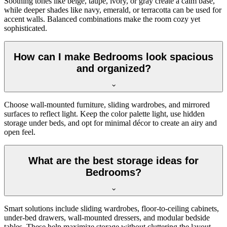
Soothing tones like beige, taupe, ivory, or gray create a calm base,
while deeper shades like navy, emerald, or terracotta can be used for
accent walls. Balanced combinations make the room cozy yet
sophisticated.
How can I make Bedrooms look spacious
and organized?
Choose wall-mounted furniture, sliding wardrobes, and mirrored
surfaces to reflect light. Keep the color palette light, use hidden
storage under beds, and opt for minimal décor to create an airy and
open feel.
What are the best storage ideas for
Bedrooms?
Smart solutions include sliding wardrobes, floor-to-ceiling cabinets,
under-bed drawers, wall-mounted dressers, and modular bedside
tables. These help maximize storage without cluttering the layout.