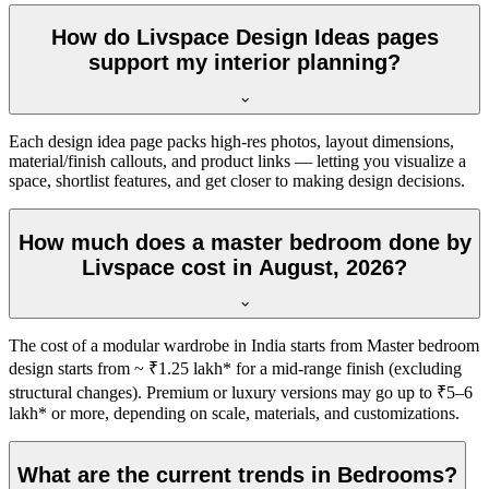
How do Livspace Design Ideas pages
support my interior planning?
Each design idea page packs high-res photos, layout dimensions,
material/finish callouts, and product links — letting you visualize a
space, shortlist features, and get closer to making design decisions.
How much does a master bedroom done by
Livspace cost in August, 2026?
The cost of a modular wardrobe in India starts from Master bedroom
design starts from ~ ₹1.25 lakh* for a mid-range finish (excluding
structural changes). Premium or luxury versions may go up to ₹5–6
lakh* or more, depending on scale, materials, and customizations.
What are the current trends in Bedrooms?