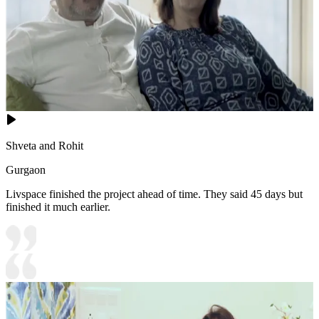
Shveta and Rohit
Gurgaon
Livspace finished the project ahead of time. They said 45 days but
finished it much earlier.