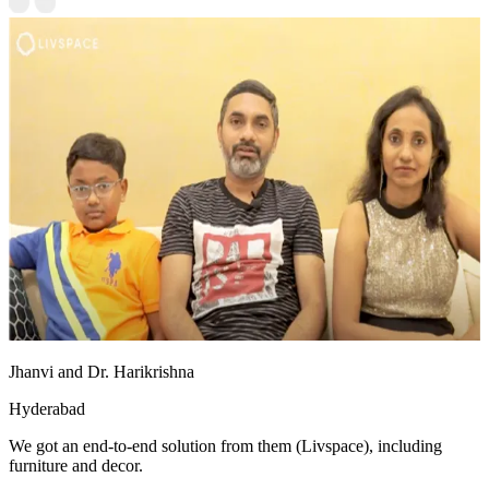
Jhanvi and Dr. Harikrishna
Hyderabad
We got an end-to-end solution from them (Livspace), including
furniture and decor.