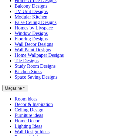
Home Office Designs
Balcony Designs
TV Unit Designs
Modular Kitchen
False Ceiling Designs
Homes by Livspace
Window Designs
Flooring Designs
Wall Decor Designs
Wall Paint Designs
Home Wallpaper Designs
Tile Designs
Study Room Designs
Kitchen Sinks
Space Saving Designs
Magazine
Room ideas
Decor & Inspiration
Ceiling Design
Furniture ideas
Home Decor
Lighting Ideas
Wall Design Ideas