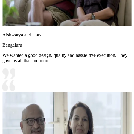
Aishwarya and Harsh
Bengaluru
We wanted a good design, quality and hassle-free execution. They
gave us all that and more.