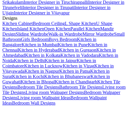
Srikakulam
Interior Designer in Tiruchirappalli
Interior Designer in
Tirunelveli
Interior Designer in Tirupati
Interior Designer in
Ujjain
Interior Designer in Vijayapur
Designs
Kitchen Cabinet
Bedroom Ceiling
L Shape Kitchen
U Shape
Kitchen
Island Kitchen
Open Kitchen
Parallel Kitchen
Mandir
Design
Sliding Wardrobe
Walk-in Wardrobe
Mirror Wardrobe
Small
Bathroom
Girls Bedroom
Boys Bedroom
Kitchen in
Bangalore
Kitchen in Mumbai
Kitchen in Pune
Kitchen in
Chennai
Kitchen in Hyderabad
Kitchen in Gurgaon
Kitchen in
Ahmedabad
Kitchen in Kolkata
Kitchen in Vadodara
Kitchen in
Noida
Kitchen in Delhi
Kitchen in Jaipur
Kitchen in
Coimbatore
Kitchen in Lucknow
Kitchen in Vizag
Kitchen in
Vijayawada
Kitchen in Nagpur
Kitchen in Patna
Kitchen in
Surat
Kitchen in Kochi
Kitchen in Bhubaneswar
Kitchen in
Guwahati
Kitchen in Bhopal
Kitchen in Chandigarh
Kitchen Tile
Designs
Bedroom Tile Designs
Bathroom Tile Designs
Living room
Tile Designs
Living room Walpaper Designs
Bedroom Walpaper
Designs
Living room Wallpaint Ideas
Bedroom Wallpaint
Ideas
Bedroom Wall Designs