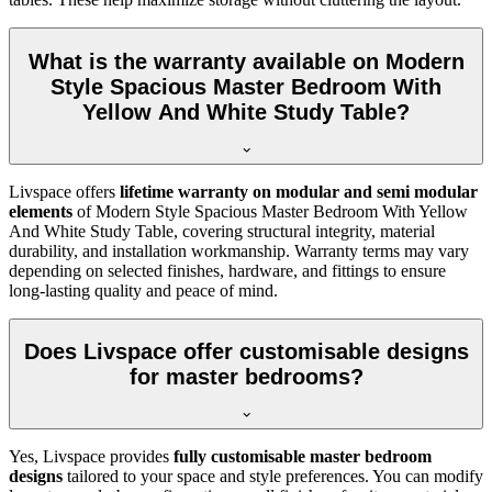
What is the warranty available on Modern
Style Spacious Master Bedroom With
Yellow And White Study Table?
Livspace offers
lifetime warranty on modular and semi modular
elements
of Modern Style Spacious Master Bedroom With Yellow
And White Study Table, covering structural integrity, material
durability, and installation workmanship. Warranty terms may vary
depending on selected finishes, hardware, and fittings to ensure
long-lasting quality and peace of mind.
Does Livspace offer customisable designs
for master bedrooms?
Yes, Livspace provides
fully customisable master bedroom
designs
tailored to your space and style preferences. You can modify