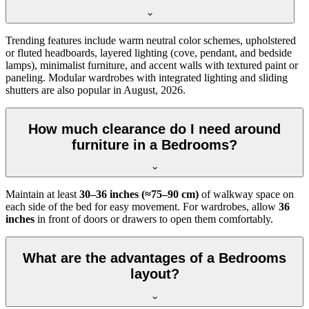
Trending features include warm neutral color schemes, upholstered
or fluted headboards, layered lighting (cove, pendant, and bedside
lamps), minimalist furniture, and accent walls with textured paint or
paneling. Modular wardrobes with integrated lighting and sliding
shutters are also popular in August, 2026.
How much clearance do I need around
furniture in a Bedrooms?
Maintain at least
30–36 inches (≈75–90 cm)
of walkway space on
each side of the bed for easy movement. For wardrobes, allow
36
inches
in front of doors or drawers to open them comfortably.
What are the advantages of a Bedrooms
layout?