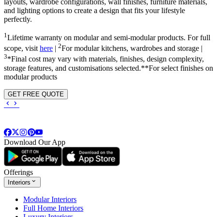
layouts, wardrobe configurations, wall finishes, furniture materials,
and lighting options to create a design that fits your lifestyle
perfectly.
1
Lifetime warranty on modular and semi-modular products. For full
2
scope, visit
here
|
For modular kitchens, wardrobes and storage |
3
*Final cost may vary with materials, finishes, design complexity,
storage features, and customisations selected.**For select finishes on
modular products
GET FREE QUOTE
Download Our App
Offerings
Interiors
Modular Interiors
Full Home Interiors
Luxury Interiors