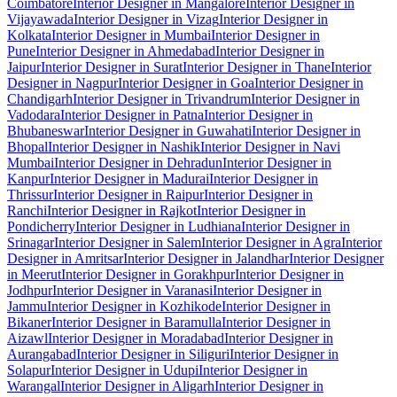
Coimbatore
Interior Designer in Mangalore
Interior Designer in
Vijayawada
Interior Designer in Vizag
Interior Designer in
Kolkata
Interior Designer in Mumbai
Interior Designer in
Pune
Interior Designer in Ahmedabad
Interior Designer in
Jaipur
Interior Designer in Surat
Interior Designer in Thane
Interior
Designer in Nagpur
Interior Designer in Goa
Interior Designer in
Chandigarh
Interior Designer in Trivandrum
Interior Designer in
Vadodara
Interior Designer in Patna
Interior Designer in
Bhubaneswar
Interior Designer in Guwahati
Interior Designer in
Bhopal
Interior Designer in Nashik
Interior Designer in Navi
Mumbai
Interior Designer in Dehradun
Interior Designer in
Kanpur
Interior Designer in Madurai
Interior Designer in
Thrissur
Interior Designer in Raipur
Interior Designer in
Ranchi
Interior Designer in Rajkot
Interior Designer in
Pondicherry
Interior Designer in Ludhiana
Interior Designer in
Srinagar
Interior Designer in Salem
Interior Designer in Agra
Interior
Designer in Amritsar
Interior Designer in Jalandhar
Interior Designer
in Meerut
Interior Designer in Gorakhpur
Interior Designer in
Jodhpur
Interior Designer in Varanasi
Interior Designer in
Jammu
Interior Designer in Kozhikode
Interior Designer in
Bikaner
Interior Designer in Baramulla
Interior Designer in
Aizawl
Interior Designer in Moradabad
Interior Designer in
Aurangabad
Interior Designer in Siliguri
Interior Designer in
Solapur
Interior Designer in Udupi
Interior Designer in
Warangal
Interior Designer in Aligarh
Interior Designer in