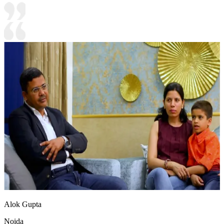
Alok Gupta
Noida