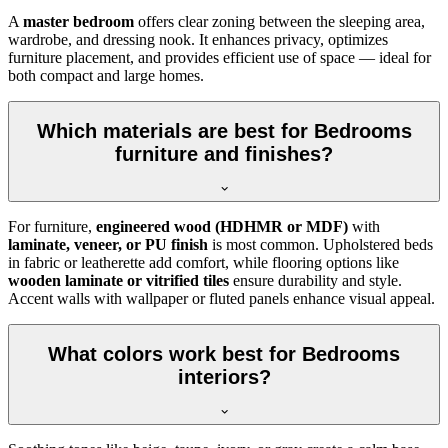
A
master bedroom
offers clear zoning between the sleeping area,
wardrobe, and dressing nook. It enhances privacy, optimizes
furniture placement, and provides efficient use of space — ideal for
both compact and large homes.
Which materials are best for Bedrooms
furniture and finishes?
For furniture,
engineered wood (HDHMR or MDF)
with
laminate, veneer, or PU finish
is most common. Upholstered beds
in fabric or leatherette add comfort, while flooring options like
wooden laminate or vitrified tiles
ensure durability and style.
Accent walls with wallpaper or fluted panels enhance visual appeal.
What colors work best for Bedrooms
interiors?