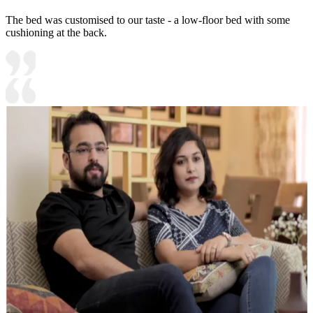
The bed was customised to our taste - a low-floor bed with some
cushioning at the back.