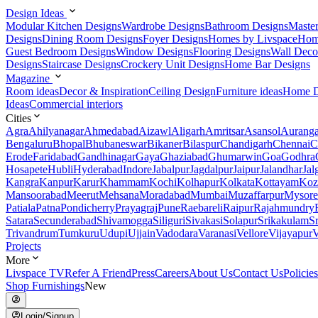
Design Ideas
Modular Kitchen Designs
Wardrobe Designs
Bathroom Designs
Maste
Designs
Dining Room Designs
Foyer Designs
Homes by Livspace
Hom
Guest Bedroom Designs
Window Designs
Flooring Designs
Wall Deco
Designs
Staircase Designs
Crockery Unit Designs
Home Bar Designs
Magazine
Room ideas
Decor & Inspiration
Ceiling Design
Furniture ideas
Home D
Ideas
Commercial interiors
Cities
Agra
Ahilyanagar
Ahmedabad
Aizawl
Aligarh
Amritsar
Asansol
Aurang
Bengaluru
Bhopal
Bhubaneswar
Bikaner
Bilaspur
Chandigarh
Chennai
C
Erode
Faridabad
Gandhinagar
Gaya
Ghaziabad
Ghumarwin
Goa
Godhra
Hosapete
Hubli
Hyderabad
Indore
Jabalpur
Jagdalpur
Jaipur
Jalandhar
Jal
Kangra
Kanpur
Karur
Khammam
Kochi
Kolhapur
Kolkata
Kottayam
Koz
Mansoorabad
Meerut
Mehsana
Moradabad
Mumbai
Muzaffarpur
Mysore
Patiala
Patna
Pondicherry
Prayagraj
Pune
Raebareli
Raipur
Rajahmundry
Satara
Secunderabad
Shivamogga
Siliguri
Sivakasi
Solapur
Srikakulam
S
Trivandrum
Tumkuru
Udupi
Ujjain
Vadodara
Varanasi
Vellore
Vijayapur
V
Projects
More
Livspace TV
Refer A Friend
Press
Careers
About Us
Contact Us
Policies
Shop Furnishings
New
Login/Signup