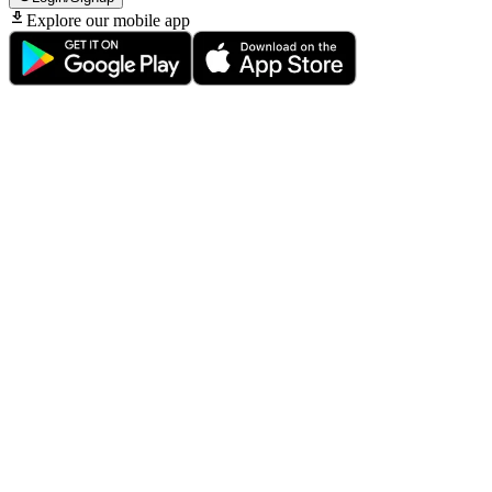
Explore our mobile app