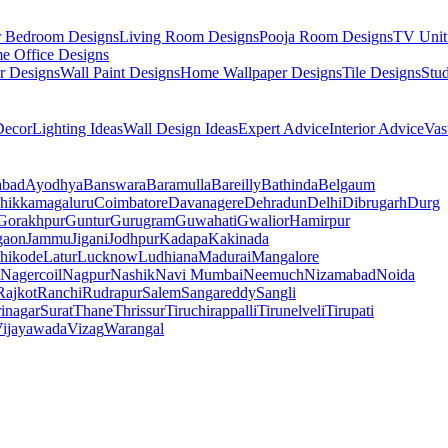
r Bedroom Designs
Living Room Designs
Pooja Room Designs
TV Unit
e Office Designs
r Designs
Wall Paint Designs
Home Wallpaper Designs
Tile Designs
Stu
ecor
Lighting Ideas
Wall Design Ideas
Expert Advice
Interior Advice
Vas
abad
Ayodhya
Banswara
Baramulla
Bareilly
Bathinda
Belgaum
hikkamagaluru
Coimbatore
Davanagere
Dehradun
Delhi
Dibrugarh
Durg
Gorakhpur
Guntur
Gurugram
Guwahati
Gwalior
Hamirpur
gaon
Jammu
Jigani
Jodhpur
Kadapa
Kakinada
hikode
Latur
Lucknow
Ludhiana
Madurai
Mangalore
Nagercoil
Nagpur
Nashik
Navi Mumbai
Neemuch
Nizamabad
Noida
Rajkot
Ranchi
Rudrapur
Salem
Sangareddy
Sangli
rinagar
Surat
Thane
Thrissur
Tiruchirappalli
Tirunelveli
Tirupati
ijayawada
Vizag
Warangal