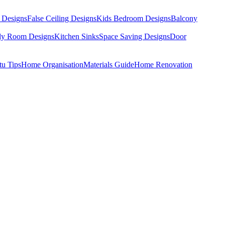
 Designs
False Ceiling Designs
Kids Bedroom Designs
Balcony
dy Room Designs
Kitchen Sinks
Space Saving Designs
Door
tu Tips
Home Organisation
Materials Guide
Home Renovation