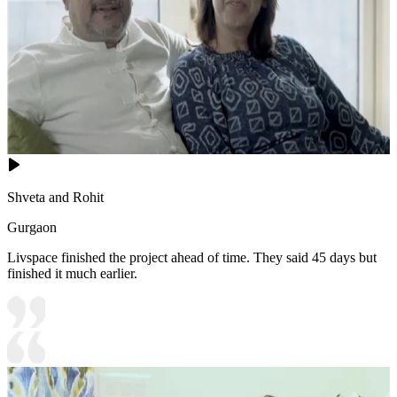
Shveta and Rohit
Gurgaon
Livspace finished the project ahead of time. They said 45 days but
finished it much earlier.