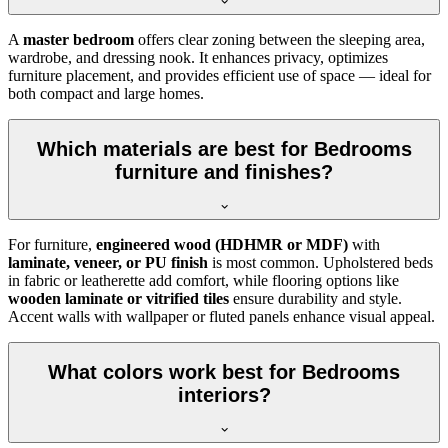
A
master bedroom
offers clear zoning between the sleeping area,
wardrobe, and dressing nook. It enhances privacy, optimizes
furniture placement, and provides efficient use of space — ideal for
both compact and large homes.
Which materials are best for Bedrooms
furniture and finishes?
For furniture,
engineered wood (HDHMR or MDF)
with
laminate, veneer, or PU finish
is most common. Upholstered beds
in fabric or leatherette add comfort, while flooring options like
wooden laminate or vitrified tiles
ensure durability and style.
Accent walls with wallpaper or fluted panels enhance visual appeal.
What colors work best for Bedrooms
interiors?