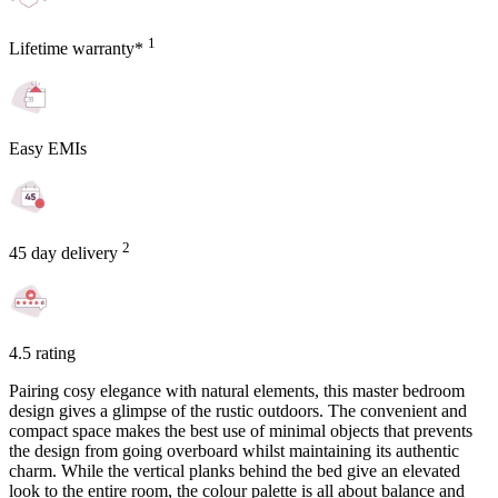
1
Lifetime warranty*
Easy EMIs
2
45 day delivery
4.5 rating
Pairing cosy elegance with natural elements, this master bedroom
design gives a glimpse of the rustic outdoors. The convenient and
compact space makes the best use of minimal objects that prevents
the design from going overboard whilst maintaining its authentic
charm. While the vertical planks behind the bed give an elevated
look to the entire room, the colour palette is all about balance and