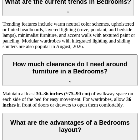
What are the current trends in Bedrooms?
Trending features include warm neutral color schemes, upholstered
or fluted headboards, layered lighting (cove, pendant, and bedside
lamps), minimalist furniture, and accent walls with textured paint or
paneling. Modular wardrobes with integrated lighting and sliding
shutters are also popular in August, 2026.
How much clearance do I need around
furniture in a Bedrooms?
Maintain at least
30–36 inches (≈75–90 cm)
of walkway space on
each side of the bed for easy movement. For wardrobes, allow
36
inches
in front of doors or drawers to open them comfortably.
What are the advantages of a Bedrooms
layout?