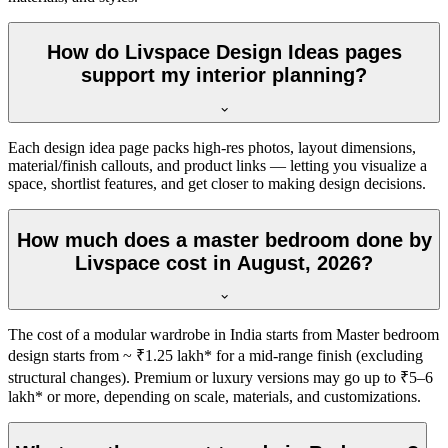
How do Livspace Design Ideas pages
support my interior planning?
Each design idea page packs high-res photos, layout dimensions,
material/finish callouts, and product links — letting you visualize a
space, shortlist features, and get closer to making design decisions.
How much does a master bedroom done by
Livspace cost in August, 2026?
The cost of a modular wardrobe in India starts from Master bedroom
design starts from ~ ₹1.25 lakh* for a mid-range finish (excluding
structural changes). Premium or luxury versions may go up to ₹5–6
lakh* or more, depending on scale, materials, and customizations.