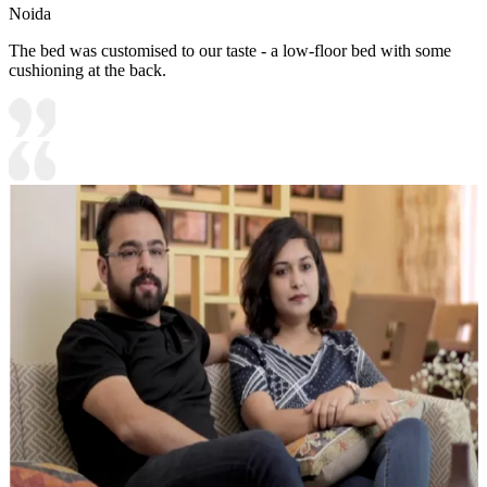
Noida
The bed was customised to our taste - a low-floor bed with some
cushioning at the back.