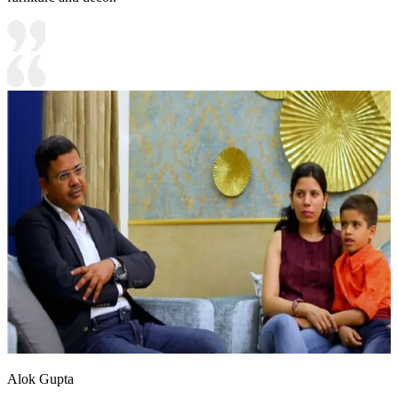
Alok Gupta