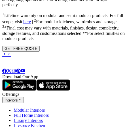
perfectly.
1
Lifetime warranty on modular and semi-modular products. For full
2
scope, visit
here
|
For modular kitchens, wardrobes and storage |
3
*Final cost may vary with materials, finishes, design complexity,
storage features, and customisations selected.**For select finishes on
modular products
GET FREE QUOTE
Download Our App
Offerings
Interiors
Modular Interiors
Full Home Interiors
Luxury Interiors
Livspace Kitchen