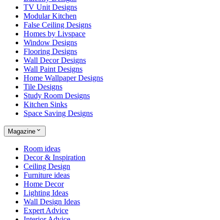
TV Unit Designs
Modular Kitchen
False Ceiling Designs
Homes by Livspace
Window Designs
Flooring Designs
Wall Decor Designs
Wall Paint Designs
Home Wallpaper Designs
Tile Designs
Study Room Designs
Kitchen Sinks
Space Saving Designs
Magazine
Room ideas
Decor & Inspiration
Ceiling Design
Furniture ideas
Home Decor
Lighting Ideas
Wall Design Ideas
Expert Advice
Interior Advice