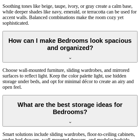
Soothing tones like beige, taupe, ivory, or gray create a calm base,
while deeper shades like navy, emerald, or terracotta can be used for
accent walls. Balanced combinations make the room cozy yet
sophisticated.
How can I make Bedrooms look spacious
and organized?
Choose wall-mounted furniture, sliding wardrobes, and mirrored
surfaces to reflect light. Keep the color palette light, use hidden
storage under beds, and opt for minimal décor to create an airy and
open feel.
What are the best storage ideas for
Bedrooms?
Smart solutions include sliding wardrobes, floor-to-ceiling cabinets,
under-bed drawers, wall-mounted dressers, and modular bedside