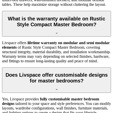
tables. These help maximize storage without cluttering the layout.
What is the warranty available on Rustic
Style Compact Master Bedroom?
Livspace offers
lifetime warranty on modular and semi modular
elements
of Rustic Style Compact Master Bedroom, covering
structural integrity, material durability, and installation workmanship.
Warranty terms may vary depending on selected finishes, hardware,
and fittings to ensure long-lasting quality and peace of mind.
Does Livspace offer customisable designs
for master bedrooms?
Yes, Livspace provides
fully customisable master bedroom
designs
tailored to your space and style preferences. You can modify
layouts, wardrobe configurations, wall finishes, furniture materials,
and lighting options to create a design that fits your lifestyle