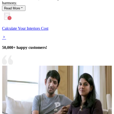
harmony.
Read
More
Calculate Your Interiors Cost
50,000+ happy customers!