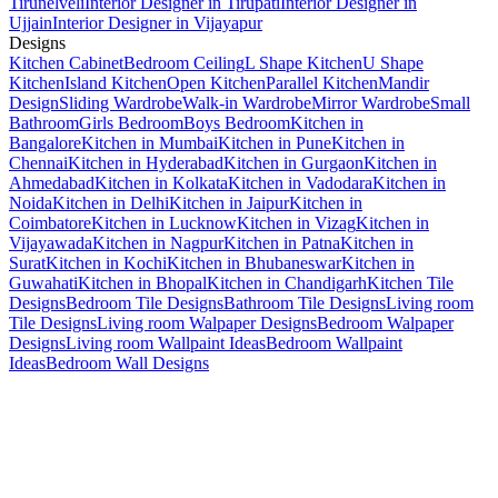
Tirunelveli
Interior Designer in Tirupati
Interior Designer in
Ujjain
Interior Designer in Vijayapur
Designs
Kitchen Cabinet
Bedroom Ceiling
L Shape Kitchen
U Shape
Kitchen
Island Kitchen
Open Kitchen
Parallel Kitchen
Mandir
Design
Sliding Wardrobe
Walk-in Wardrobe
Mirror Wardrobe
Small
Bathroom
Girls Bedroom
Boys Bedroom
Kitchen in
Bangalore
Kitchen in Mumbai
Kitchen in Pune
Kitchen in
Chennai
Kitchen in Hyderabad
Kitchen in Gurgaon
Kitchen in
Ahmedabad
Kitchen in Kolkata
Kitchen in Vadodara
Kitchen in
Noida
Kitchen in Delhi
Kitchen in Jaipur
Kitchen in
Coimbatore
Kitchen in Lucknow
Kitchen in Vizag
Kitchen in
Vijayawada
Kitchen in Nagpur
Kitchen in Patna
Kitchen in
Surat
Kitchen in Kochi
Kitchen in Bhubaneswar
Kitchen in
Guwahati
Kitchen in Bhopal
Kitchen in Chandigarh
Kitchen Tile
Designs
Bedroom Tile Designs
Bathroom Tile Designs
Living room
Tile Designs
Living room Walpaper Designs
Bedroom Walpaper
Designs
Living room Wallpaint Ideas
Bedroom Wallpaint
Ideas
Bedroom Wall Designs