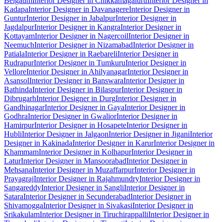
Belgaum
Interior Designer in Chikkamagaluru
Interior Designer in
Kadapa
Interior Designer in Davanagere
Interior Designer in
Guntur
Interior Designer in Jabalpur
Interior Designer in
Jagdalpur
Interior Designer in Kangra
Interior Designer in
Kottayam
Interior Designer in Nagercoil
Interior Designer in
Neemuch
Interior Designer in Nizamabad
Interior Designer in
Patiala
Interior Designer in Raebareli
Interior Designer in
Rudrapur
Interior Designer in Tumkuru
Interior Designer in
Vellore
Interior Designer in Ahilyanagar
Interior Designer in
Asansol
Interior Designer in Banswara
Interior Designer in
Bathinda
Interior Designer in Bilaspur
Interior Designer in
Dibrugarh
Interior Designer in Durg
Interior Designer in
Gandhinagar
Interior Designer in Gaya
Interior Designer in
Godhra
Interior Designer in Gwalior
Interior Designer in
Hamirpur
Interior Designer in Hosapete
Interior Designer in
Hubli
Interior Designer in Jalgaon
Interior Designer in Jigani
Interior
Designer in Kakinada
Interior Designer in Karur
Interior Designer in
Khammam
Interior Designer in Kolhapur
Interior Designer in
Latur
Interior Designer in Mansoorabad
Interior Designer in
Mehsana
Interior Designer in Muzaffarpur
Interior Designer in
Prayagraj
Interior Designer in Rajahmundry
Interior Designer in
Sangareddy
Interior Designer in Sangli
Interior Designer in
Satara
Interior Designer in Secunderabad
Interior Designer in
Shivamogga
Interior Designer in Sivakasi
Interior Designer in
Srikakulam
Interior Designer in Tiruchirappalli
Interior Designer in