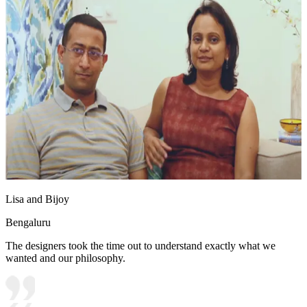
Lisa and Bijoy
Bengaluru
The designers took the time out to understand exactly what we
wanted and our philosophy.