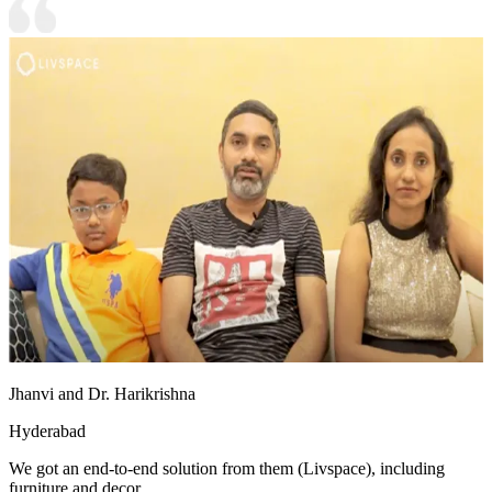
Jhanvi and Dr. Harikrishna
Hyderabad
We got an end-to-end solution from them (Livspace), including
furniture and decor.