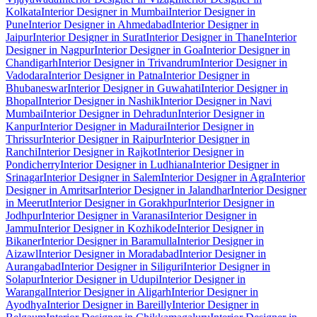
Kolkata
Interior Designer in Mumbai
Interior Designer in
Pune
Interior Designer in Ahmedabad
Interior Designer in
Jaipur
Interior Designer in Surat
Interior Designer in Thane
Interior
Designer in Nagpur
Interior Designer in Goa
Interior Designer in
Chandigarh
Interior Designer in Trivandrum
Interior Designer in
Vadodara
Interior Designer in Patna
Interior Designer in
Bhubaneswar
Interior Designer in Guwahati
Interior Designer in
Bhopal
Interior Designer in Nashik
Interior Designer in Navi
Mumbai
Interior Designer in Dehradun
Interior Designer in
Kanpur
Interior Designer in Madurai
Interior Designer in
Thrissur
Interior Designer in Raipur
Interior Designer in
Ranchi
Interior Designer in Rajkot
Interior Designer in
Pondicherry
Interior Designer in Ludhiana
Interior Designer in
Srinagar
Interior Designer in Salem
Interior Designer in Agra
Interior
Designer in Amritsar
Interior Designer in Jalandhar
Interior Designer
in Meerut
Interior Designer in Gorakhpur
Interior Designer in
Jodhpur
Interior Designer in Varanasi
Interior Designer in
Jammu
Interior Designer in Kozhikode
Interior Designer in
Bikaner
Interior Designer in Baramulla
Interior Designer in
Aizawl
Interior Designer in Moradabad
Interior Designer in
Aurangabad
Interior Designer in Siliguri
Interior Designer in
Solapur
Interior Designer in Udupi
Interior Designer in
Warangal
Interior Designer in Aligarh
Interior Designer in
Ayodhya
Interior Designer in Bareilly
Interior Designer in