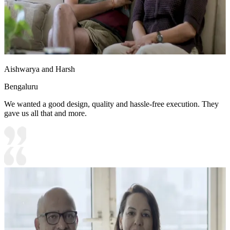
Aishwarya and Harsh
Bengaluru
We wanted a good design, quality and hassle-free execution. They
gave us all that and more.