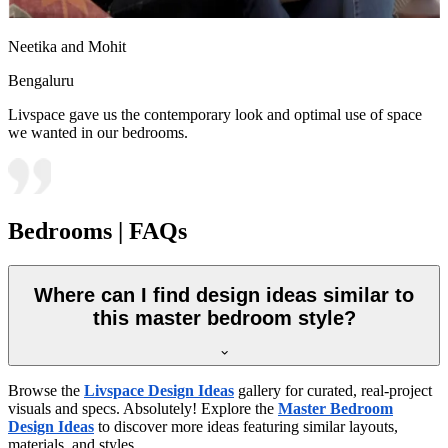
Neetika and Mohit
Bengaluru
Livspace gave us the contemporary look and optimal use of space
we wanted in our bedrooms.
Bedrooms | FAQs
Where can I find design ideas similar to
this master bedroom style?
Browse the
Livspace Design Ideas
gallery for curated, real-project
visuals and specs. Absolutely! Explore the
Master Bedroom
Design Ideas
to discover more ideas featuring similar layouts,
materials, and styles.