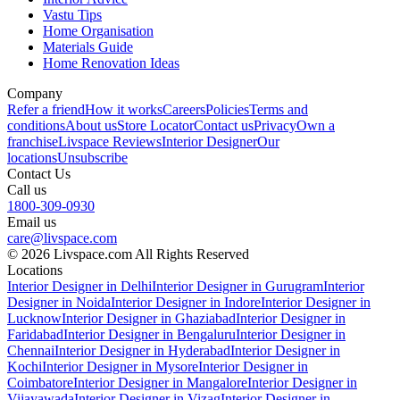
Vastu Tips
Home Organisation
Materials Guide
Home Renovation Ideas
Company
Refer a friend
How it works
Careers
Policies
Terms and
conditions
About us
Store Locator
Contact us
Privacy
Own a
franchise
Livspace Reviews
Interior Designer
Our
locations
Unsubscribe
Contact Us
Call us
1800-309-0930
Email us
care@livspace.com
© 2026 Livspace.com All Rights Reserved
Locations
Interior Designer in Delhi
Interior Designer in Gurugram
Interior
Designer in Noida
Interior Designer in Indore
Interior Designer in
Lucknow
Interior Designer in Ghaziabad
Interior Designer in
Faridabad
Interior Designer in Bengaluru
Interior Designer in
Chennai
Interior Designer in Hyderabad
Interior Designer in
Kochi
Interior Designer in Mysore
Interior Designer in
Coimbatore
Interior Designer in Mangalore
Interior Designer in
Vijayawada
Interior Designer in Vizag
Interior Designer in