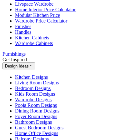
Livspace Wardrobe
Home Interior Price Calculator
Modular Kitchen Price
Wardrobe Price Calculator
Finishes
Handles
Kitchen Cabinets
Wardrobe Cabinets
Furnishings
Get Inspired
Design Ideas
Kitchen Designs
Living Room Designs
Bedroom Designs
Kids Room Designs
Wardrobe Designs
Pooja Room Designs
Dining Room Designs
Foyer Room Designs
Bathroom Designs
Guest Bedroom Designs
Home Office Designs
Balcony Designs