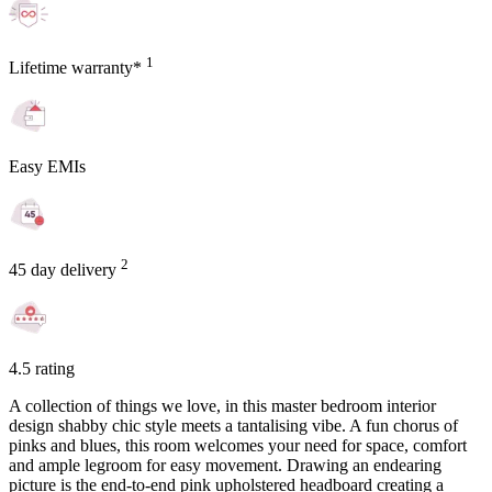
1
Lifetime warranty*
Easy EMIs
2
45 day delivery
4.5 rating
A collection of things we love, in this master bedroom interior
design shabby chic style meets a tantalising vibe. A fun chorus of
pinks and blues, this room welcomes your need for space, comfort
and ample legroom for easy movement. Drawing an endearing
picture is the end-to-end pink upholstered headboard creating a