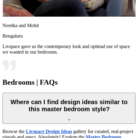
Neetika and Mohit
Bengaluru
Livspace gave us the contemporary look and optimal use of space
we wanted in our bedrooms.
Bedrooms | FAQs
Where can I find design ideas similar to
this master bedroom style?
Browse the
Livspace Design Ideas
gallery for curated, real-project
visuals and specs. Absolutely! Explore the
Master Bedroom