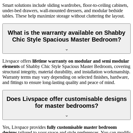
Smart solutions include sliding wardrobes, floor-to-ceiling cabinets,
under-bed drawers, wall-mounted dressers, and modular bedside
tables. These help maximize storage without cluttering the layout.
What is the warranty available on Shabby
Chic Style Spacious Master Bedroom?
Livspace offers
lifetime warranty on modular and semi modular
elements
of Shabby Chic Style Spacious Master Bedroom, covering
structural integrity, material durability, and installation workmanship.
Warranty terms may vary depending on selected finishes, hardware,
and fittings to ensure long-lasting quality and peace of mind.
Does Livspace offer customisable designs
for master bedrooms?
Yes, Livspace provides
fully customisable master bedroom
designs
tailored to your space and style preferences. You can modify