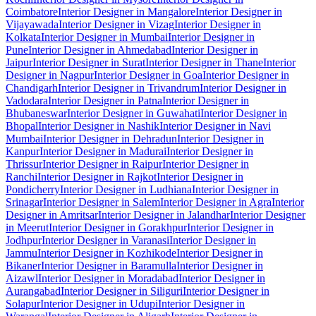
Coimbatore
Interior Designer in Mangalore
Interior Designer in
Vijayawada
Interior Designer in Vizag
Interior Designer in
Kolkata
Interior Designer in Mumbai
Interior Designer in
Pune
Interior Designer in Ahmedabad
Interior Designer in
Jaipur
Interior Designer in Surat
Interior Designer in Thane
Interior
Designer in Nagpur
Interior Designer in Goa
Interior Designer in
Chandigarh
Interior Designer in Trivandrum
Interior Designer in
Vadodara
Interior Designer in Patna
Interior Designer in
Bhubaneswar
Interior Designer in Guwahati
Interior Designer in
Bhopal
Interior Designer in Nashik
Interior Designer in Navi
Mumbai
Interior Designer in Dehradun
Interior Designer in
Kanpur
Interior Designer in Madurai
Interior Designer in
Thrissur
Interior Designer in Raipur
Interior Designer in
Ranchi
Interior Designer in Rajkot
Interior Designer in
Pondicherry
Interior Designer in Ludhiana
Interior Designer in
Srinagar
Interior Designer in Salem
Interior Designer in Agra
Interior
Designer in Amritsar
Interior Designer in Jalandhar
Interior Designer
in Meerut
Interior Designer in Gorakhpur
Interior Designer in
Jodhpur
Interior Designer in Varanasi
Interior Designer in
Jammu
Interior Designer in Kozhikode
Interior Designer in
Bikaner
Interior Designer in Baramulla
Interior Designer in
Aizawl
Interior Designer in Moradabad
Interior Designer in
Aurangabad
Interior Designer in Siliguri
Interior Designer in
Solapur
Interior Designer in Udupi
Interior Designer in