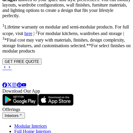
layouts, wardrobe configurations, wall finishes, furniture materials,
and lighting options to create a design that fits your lifestyle
perfectly.
1
Lifetime warranty on modular and semi-modular products. For full
2
scope, visit
here
|
For modular kitchens, wardrobes and storage |
3
*Final cost may vary with materials, finishes, design complexity,
storage features, and customisations selected.**For select finishes on
modular products
GET FREE QUOTE
Download Our App
Offerings
Interiors
Modular Interiors
Full Home Interiors