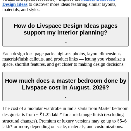
Design Ideas
to discover more ideas featuring similar layouts,
materials, and styles.
How do Livspace Design Ideas pages
support my interior planning?
Each design idea page packs high-res photos, layout dimensions,
material/finish callouts, and product links — letting you visualize a
space, shortlist features, and get closer to making design decisions.
How much does a master bedroom done by
Livspace cost in August, 2026?
The cost of a modular wardrobe in India starts from Master bedroom
design starts from ~ ₹1.25 lakh* for a mid-range finish (excluding
structural changes). Premium or luxury versions may go up to ₹5–6
lakh* or more, depending on scale, materials, and customizations.