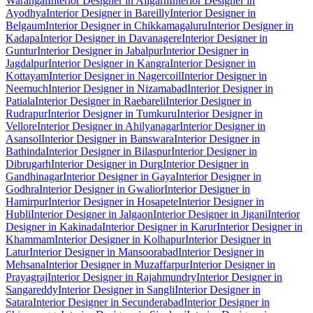
Warangal
Interior Designer in Aligarh
Interior Designer in
Ayodhya
Interior Designer in Bareilly
Interior Designer in
Belgaum
Interior Designer in Chikkamagaluru
Interior Designer in
Kadapa
Interior Designer in Davanagere
Interior Designer in
Guntur
Interior Designer in Jabalpur
Interior Designer in
Jagdalpur
Interior Designer in Kangra
Interior Designer in
Kottayam
Interior Designer in Nagercoil
Interior Designer in
Neemuch
Interior Designer in Nizamabad
Interior Designer in
Patiala
Interior Designer in Raebareli
Interior Designer in
Rudrapur
Interior Designer in Tumkuru
Interior Designer in
Vellore
Interior Designer in Ahilyanagar
Interior Designer in
Asansol
Interior Designer in Banswara
Interior Designer in
Bathinda
Interior Designer in Bilaspur
Interior Designer in
Dibrugarh
Interior Designer in Durg
Interior Designer in
Gandhinagar
Interior Designer in Gaya
Interior Designer in
Godhra
Interior Designer in Gwalior
Interior Designer in
Hamirpur
Interior Designer in Hosapete
Interior Designer in
Hubli
Interior Designer in Jalgaon
Interior Designer in Jigani
Interior
Designer in Kakinada
Interior Designer in Karur
Interior Designer in
Khammam
Interior Designer in Kolhapur
Interior Designer in
Latur
Interior Designer in Mansoorabad
Interior Designer in
Mehsana
Interior Designer in Muzaffarpur
Interior Designer in
Prayagraj
Interior Designer in Rajahmundry
Interior Designer in
Sangareddy
Interior Designer in Sangli
Interior Designer in
Satara
Interior Designer in Secunderabad
Interior Designer in