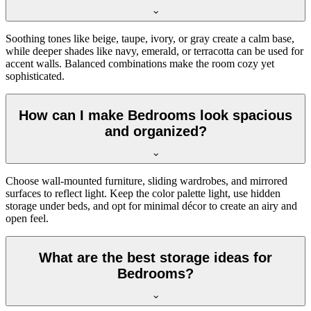
Soothing tones like beige, taupe, ivory, or gray create a calm base,
while deeper shades like navy, emerald, or terracotta can be used for
accent walls. Balanced combinations make the room cozy yet
sophisticated.
How can I make Bedrooms look spacious
and organized?
Choose wall-mounted furniture, sliding wardrobes, and mirrored
surfaces to reflect light. Keep the color palette light, use hidden
storage under beds, and opt for minimal décor to create an airy and
open feel.
What are the best storage ideas for
Bedrooms?