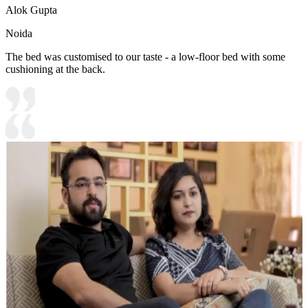
Alok Gupta
Noida
The bed was customised to our taste - a low-floor bed with some
cushioning at the back.