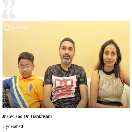
Jhanvi and Dr. Harikrishna
Hyderabad