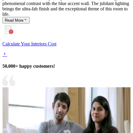
phenomenal contrast with the blue accent wall. The jubilant lighting
brings the ultra-fab finish and the exceptional theme of this room to
life.
Read
More
Calculate Your Interiors Cost
50,000+ happy customers!