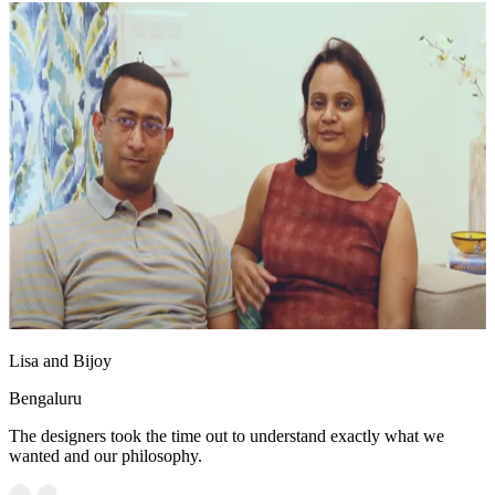
Lisa and Bijoy
Bengaluru
The designers took the time out to understand exactly what we
wanted and our philosophy.