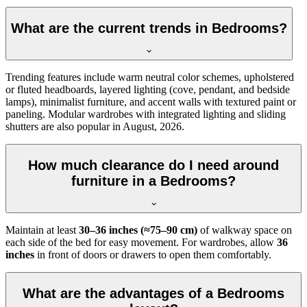
What are the current trends in Bedrooms?
Trending features include warm neutral color schemes, upholstered
or fluted headboards, layered lighting (cove, pendant, and bedside
lamps), minimalist furniture, and accent walls with textured paint or
paneling. Modular wardrobes with integrated lighting and sliding
shutters are also popular in August, 2026.
How much clearance do I need around
furniture in a Bedrooms?
Maintain at least
30–36 inches (≈75–90 cm)
of walkway space on
each side of the bed for easy movement. For wardrobes, allow
36
inches
in front of doors or drawers to open them comfortably.
What are the advantages of a Bedrooms