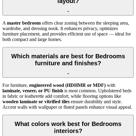
layout?
A
master bedroom
offers clear zoning between the sleeping area,
wardrobe, and dressing nook. It enhances privacy, optimizes
furniture placement, and provides efficient use of space — ideal for
both compact and large homes.
Which materials are best for Bedrooms
furniture and finishes?
For furniture,
engineered wood (HDHMR or MDF)
with
laminate, veneer, or PU finish
is most common. Upholstered beds
in fabric or leatherette add comfort, while flooring options like
wooden laminate or vitrified tiles
ensure durability and style.
Accent walls with wallpaper or fluted panels enhance visual appeal.
What colors work best for Bedrooms
interiors?