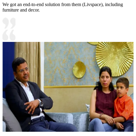
We got an end-to-end solution from them (Livspace), including
furniture and decor.