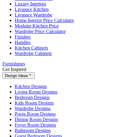
Luxury Interiors
Livspace Kitchen
Livspace Wardrobe
Home Interior Price Calculator
Modular Kitchen Price
Wardrobe Price Calculator
Finishes
Handles
Kitchen Cabinets
Wardrobe Cabinets
Furnishings
Get Inspired
Design Ideas
Kitchen Designs
Living Room Designs
Bedroom Designs
Kids Room Designs
Wardrobe Designs
Pooja Room Designs
Dining Room Designs
Foyer Room Designs
Bathroom Designs
Guest Bedroom Designs