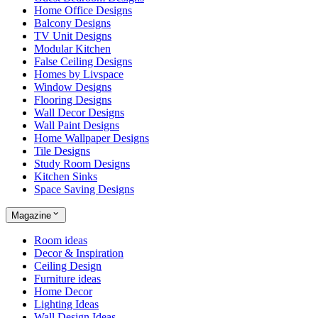
Home Office Designs
Balcony Designs
TV Unit Designs
Modular Kitchen
False Ceiling Designs
Homes by Livspace
Window Designs
Flooring Designs
Wall Decor Designs
Wall Paint Designs
Home Wallpaper Designs
Tile Designs
Study Room Designs
Kitchen Sinks
Space Saving Designs
Magazine
Room ideas
Decor & Inspiration
Ceiling Design
Furniture ideas
Home Decor
Lighting Ideas
Wall Design Ideas