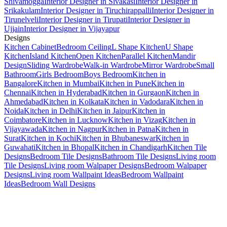
Shivamogga
Interior Designer in Sivakasi
Interior Designer in
Srikakulam
Interior Designer in Tiruchirappalli
Interior Designer in
Tirunelveli
Interior Designer in Tirupati
Interior Designer in
Ujjain
Interior Designer in Vijayapur
Designs
Kitchen Cabinet
Bedroom Ceiling
L Shape Kitchen
U Shape
Kitchen
Island Kitchen
Open Kitchen
Parallel Kitchen
Mandir
Design
Sliding Wardrobe
Walk-in Wardrobe
Mirror Wardrobe
Small
Bathroom
Girls Bedroom
Boys Bedroom
Kitchen in
Bangalore
Kitchen in Mumbai
Kitchen in Pune
Kitchen in
Chennai
Kitchen in Hyderabad
Kitchen in Gurgaon
Kitchen in
Ahmedabad
Kitchen in Kolkata
Kitchen in Vadodara
Kitchen in
Noida
Kitchen in Delhi
Kitchen in Jaipur
Kitchen in
Coimbatore
Kitchen in Lucknow
Kitchen in Vizag
Kitchen in
Vijayawada
Kitchen in Nagpur
Kitchen in Patna
Kitchen in
Surat
Kitchen in Kochi
Kitchen in Bhubaneswar
Kitchen in
Guwahati
Kitchen in Bhopal
Kitchen in Chandigarh
Kitchen Tile
Designs
Bedroom Tile Designs
Bathroom Tile Designs
Living room
Tile Designs
Living room Walpaper Designs
Bedroom Walpaper
Designs
Living room Wallpaint Ideas
Bedroom Wallpaint
Ideas
Bedroom Wall Designs