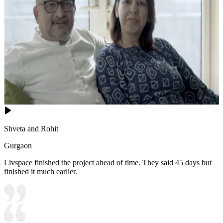
Shveta and Rohit
Gurgaon
Livspace finished the project ahead of time. They said 45 days but
finished it much earlier.