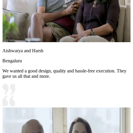
Aishwarya and Harsh
Bengaluru
We wanted a good design, quality and hassle-free execution. They
gave us all that and more.