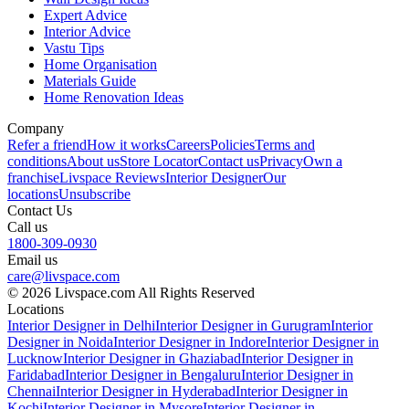
Expert Advice
Interior Advice
Vastu Tips
Home Organisation
Materials Guide
Home Renovation Ideas
Company
Refer a friend
How it works
Careers
Policies
Terms and
conditions
About us
Store Locator
Contact us
Privacy
Own a
franchise
Livspace Reviews
Interior Designer
Our
locations
Unsubscribe
Contact Us
Call us
1800-309-0930
Email us
care@livspace.com
© 2026 Livspace.com All Rights Reserved
Locations
Interior Designer in Delhi
Interior Designer in Gurugram
Interior
Designer in Noida
Interior Designer in Indore
Interior Designer in
Lucknow
Interior Designer in Ghaziabad
Interior Designer in
Faridabad
Interior Designer in Bengaluru
Interior Designer in
Chennai
Interior Designer in Hyderabad
Interior Designer in
Kochi
Interior Designer in Mysore
Interior Designer in