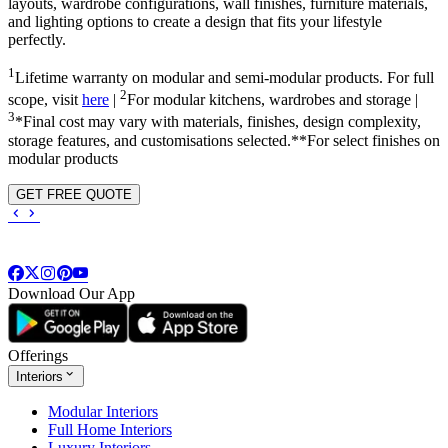
layouts, wardrobe configurations, wall finishes, furniture materials,
and lighting options to create a design that fits your lifestyle
perfectly.
1
Lifetime warranty on modular and semi-modular products. For full
2
scope, visit
here
|
For modular kitchens, wardrobes and storage |
3
*Final cost may vary with materials, finishes, design complexity,
storage features, and customisations selected.**For select finishes on
modular products
GET FREE QUOTE
Download Our App
Offerings
Interiors
Modular Interiors
Full Home Interiors
Luxury Interiors