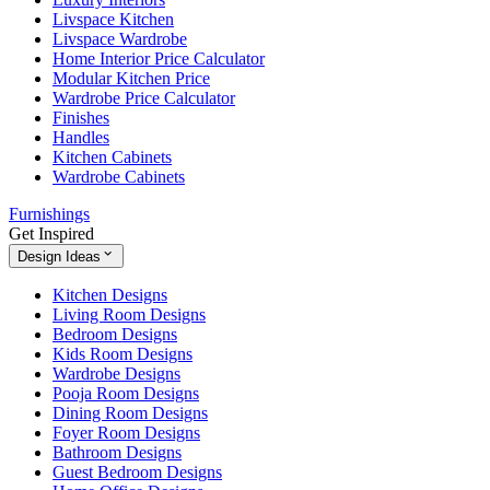
Livspace Kitchen
Livspace Wardrobe
Home Interior Price Calculator
Modular Kitchen Price
Wardrobe Price Calculator
Finishes
Handles
Kitchen Cabinets
Wardrobe Cabinets
Furnishings
Get Inspired
Design Ideas
Kitchen Designs
Living Room Designs
Bedroom Designs
Kids Room Designs
Wardrobe Designs
Pooja Room Designs
Dining Room Designs
Foyer Room Designs
Bathroom Designs
Guest Bedroom Designs