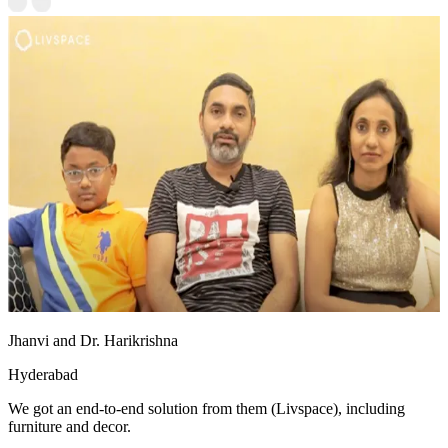
Jhanvi and Dr. Harikrishna
Hyderabad
We got an end-to-end solution from them (Livspace), including
furniture and decor.