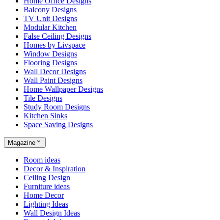
Home Office Designs
Balcony Designs
TV Unit Designs
Modular Kitchen
False Ceiling Designs
Homes by Livspace
Window Designs
Flooring Designs
Wall Decor Designs
Wall Paint Designs
Home Wallpaper Designs
Tile Designs
Study Room Designs
Kitchen Sinks
Space Saving Designs
Magazine
Room ideas
Decor & Inspiration
Ceiling Design
Furniture ideas
Home Decor
Lighting Ideas
Wall Design Ideas