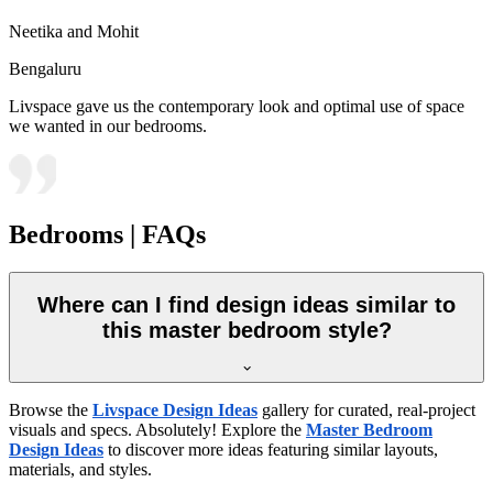
Neetika and Mohit
Bengaluru
Livspace gave us the contemporary look and optimal use of space
we wanted in our bedrooms.
Bedrooms | FAQs
Where can I find design ideas similar to
this master bedroom style?
Browse the
Livspace Design Ideas
gallery for curated, real-project
visuals and specs. Absolutely! Explore the
Master Bedroom
Design Ideas
to discover more ideas featuring similar layouts,
materials, and styles.