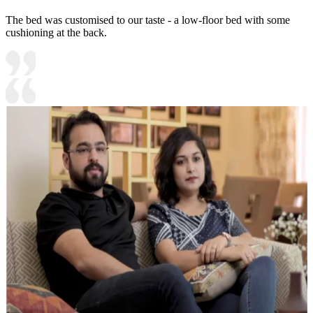
The bed was customised to our taste - a low-floor bed with some
cushioning at the back.