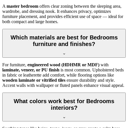
A
master bedroom
offers clear zoning between the sleeping area,
wardrobe, and dressing nook. It enhances privacy, optimizes
furniture placement, and provides efficient use of space — ideal for
both compact and large homes.
Which materials are best for Bedrooms
furniture and finishes?
For furniture,
engineered wood (HDHMR or MDF)
with
laminate, veneer, or PU finish
is most common. Upholstered beds
in fabric or leatherette add comfort, while flooring options like
wooden laminate or vitrified tiles
ensure durability and style.
Accent walls with wallpaper or fluted panels enhance visual appeal.
What colors work best for Bedrooms
interiors?