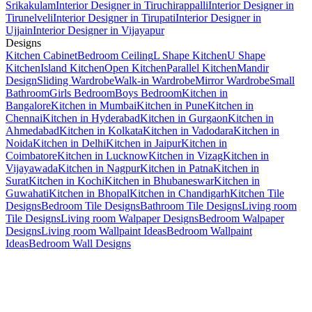
Srikakulam
Interior Designer in Tiruchirappalli
Interior Designer in
Tirunelveli
Interior Designer in Tirupati
Interior Designer in
Ujjain
Interior Designer in Vijayapur
Designs
Kitchen Cabinet
Bedroom Ceiling
L Shape Kitchen
U Shape
Kitchen
Island Kitchen
Open Kitchen
Parallel Kitchen
Mandir
Design
Sliding Wardrobe
Walk-in Wardrobe
Mirror Wardrobe
Small
Bathroom
Girls Bedroom
Boys Bedroom
Kitchen in
Bangalore
Kitchen in Mumbai
Kitchen in Pune
Kitchen in
Chennai
Kitchen in Hyderabad
Kitchen in Gurgaon
Kitchen in
Ahmedabad
Kitchen in Kolkata
Kitchen in Vadodara
Kitchen in
Noida
Kitchen in Delhi
Kitchen in Jaipur
Kitchen in
Coimbatore
Kitchen in Lucknow
Kitchen in Vizag
Kitchen in
Vijayawada
Kitchen in Nagpur
Kitchen in Patna
Kitchen in
Surat
Kitchen in Kochi
Kitchen in Bhubaneswar
Kitchen in
Guwahati
Kitchen in Bhopal
Kitchen in Chandigarh
Kitchen Tile
Designs
Bedroom Tile Designs
Bathroom Tile Designs
Living room
Tile Designs
Living room Walpaper Designs
Bedroom Walpaper
Designs
Living room Wallpaint Ideas
Bedroom Wallpaint
Ideas
Bedroom Wall Designs