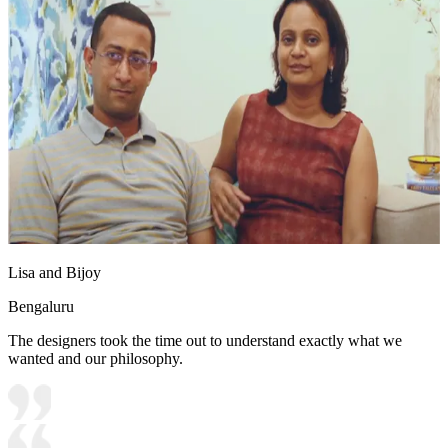
Lisa and Bijoy
Bengaluru
The designers took the time out to understand exactly what we
wanted and our philosophy.