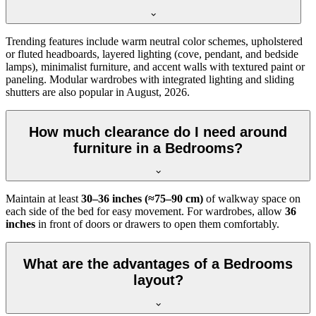
Trending features include warm neutral color schemes, upholstered
or fluted headboards, layered lighting (cove, pendant, and bedside
lamps), minimalist furniture, and accent walls with textured paint or
paneling. Modular wardrobes with integrated lighting and sliding
shutters are also popular in August, 2026.
How much clearance do I need around
furniture in a Bedrooms?
Maintain at least
30–36 inches (≈75–90 cm)
of walkway space on
each side of the bed for easy movement. For wardrobes, allow
36
inches
in front of doors or drawers to open them comfortably.
What are the advantages of a Bedrooms
layout?