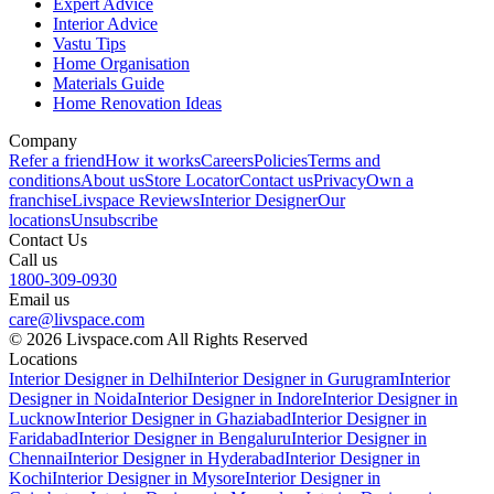
Expert Advice
Interior Advice
Vastu Tips
Home Organisation
Materials Guide
Home Renovation Ideas
Company
Refer a friend
How it works
Careers
Policies
Terms and
conditions
About us
Store Locator
Contact us
Privacy
Own a
franchise
Livspace Reviews
Interior Designer
Our
locations
Unsubscribe
Contact Us
Call us
1800-309-0930
Email us
care@livspace.com
© 2026 Livspace.com All Rights Reserved
Locations
Interior Designer in Delhi
Interior Designer in Gurugram
Interior
Designer in Noida
Interior Designer in Indore
Interior Designer in
Lucknow
Interior Designer in Ghaziabad
Interior Designer in
Faridabad
Interior Designer in Bengaluru
Interior Designer in
Chennai
Interior Designer in Hyderabad
Interior Designer in
Kochi
Interior Designer in Mysore
Interior Designer in