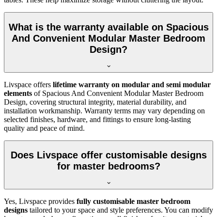
What is the warranty available on Spacious
And Convenient Modular Master Bedroom
Design?
Livspace offers
lifetime warranty on modular and semi modular
elements
of Spacious And Convenient Modular Master Bedroom
Design, covering structural integrity, material durability, and
installation workmanship. Warranty terms may vary depending on
selected finishes, hardware, and fittings to ensure long-lasting
quality and peace of mind.
Does Livspace offer customisable designs
for master bedrooms?
Yes, Livspace provides
fully customisable master bedroom
designs
tailored to your space and style preferences. You can modify