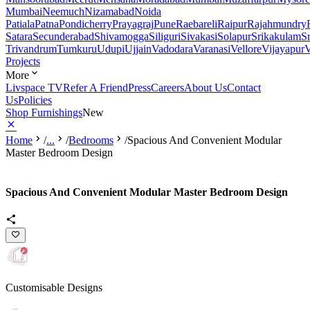
Mumbai
Neemuch
Nizamabad
Noida
Patiala
Patna
Pondicherry
Prayagraj
Pune
Raebareli
Raipur
Rajahmundry
Satara
Secunderabad
Shivamogga
Siliguri
Sivakasi
Solapur
Srikakulam
S
Trivandrum
Tumkuru
Udupi
Ujjain
Vadodara
Varanasi
Vellore
Vijayapur
V
Projects
More
Livspace TV
Refer A Friend
Press
Careers
About Us
Contact
Us
Policies
Shop Furnishings
New
Home
/
...
/
Bedrooms
/
Spacious And Convenient Modular
Master Bedroom Design
Spacious And Convenient Modular Master Bedroom Design
Customisable Designs