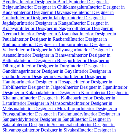
Ayodhya
Interior Designer in Bareilly
Interior Designer in
Belgaum
Interior Designer in Chikkamagaluru
Interior Designer in
Kadapa
Interior Designer in Davanagere
Interior Designer in
Guntur
Interior Designer in Jabalpur
Interior Designer in
Jagdalpur
Interior Designer in Kangra
Interior Designer in
Kottayam
Interior Designer in Nagercoil
Interior Designer in
Neemuch
Interior Designer in Nizamabad
Interior Designer in
Patiala
Interior Designer in Raebareli
Interior Designer in
Rudrapur
Interior Designer in Tumkuru
Interior Designer in
Vellore
Interior Designer in Ahilyanagar
Interior Designer in
Asansol
Interior Designer in Banswara
Interior Designer in
Bathinda
Interior Designer in Bilaspur
Interior Designer in
Dibrugarh
Interior Designer in Durg
Interior Designer in
Gandhinagar
Interior Designer in Gaya
Interior Designer in
Godhra
Interior Designer in Gwalior
Interior Designer in
Hamirpur
Interior Designer in Hosapete
Interior Designer in
Hubli
Interior Designer in Jalgaon
Interior Designer in Jigani
Interior
Designer in Kakinada
Interior Designer in Karur
Interior Designer in
Khammam
Interior Designer in Kolhapur
Interior Designer in
Latur
Interior Designer in Mansoorabad
Interior Designer in
Mehsana
Interior Designer in Muzaffarpur
Interior Designer in
Prayagraj
Interior Designer in Rajahmundry
Interior Designer in
Sangareddy
Interior Designer in Sangli
Interior Designer in
Satara
Interior Designer in Secunderabad
Interior Designer in
Shivamogga
Interior Designer in Sivakasi
Interior Designer in