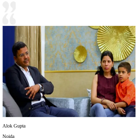
Alok Gupta
Noida