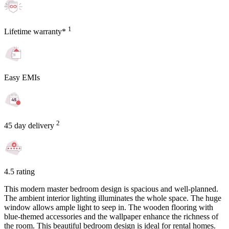
1
Lifetime warranty*
Easy EMIs
2
45 day delivery
4.5 rating
This modern master bedroom design is spacious and well-planned.
The ambient interior lighting illuminates the whole space. The huge
window allows ample light to seep in. The wooden flooring with
blue-themed accessories and the wallpaper enhance the richness of
the room. This beautiful bedroom design is ideal for rental homes.