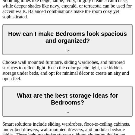
Soothing tones like beige, taupe, ivory, or gray create a calm base,
while deeper shades like navy, emerald, or terracotta can be used for
accent walls. Balanced combinations make the room cozy yet
sophisticated.
How can I make Bedrooms look spacious
and organized?
Choose wall-mounted furniture, sliding wardrobes, and mirrored
surfaces to reflect light. Keep the color palette light, use hidden
storage under beds, and opt for minimal décor to create an airy and
open feel.
What are the best storage ideas for
Bedrooms?
Smart solutions include sliding wardrobes, floor-to-ceiling cabinets,
under-bed drawers, wall-mounted dressers, and modular bedside
tables. These help maximize storage without cluttering the layout.