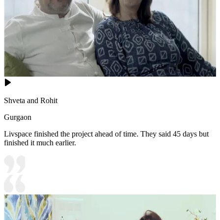
Shveta and Rohit
Gurgaon
Livspace finished the project ahead of time. They said 45 days but
finished it much earlier.