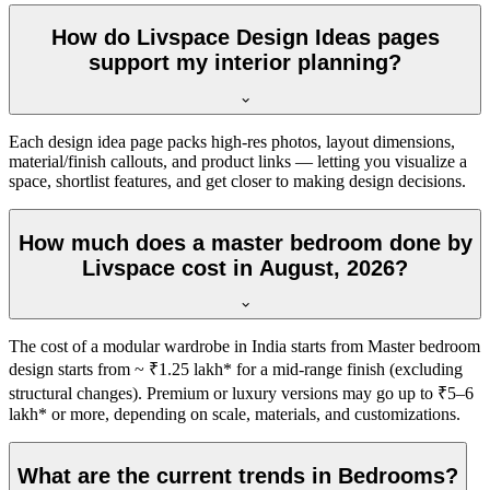
How do Livspace Design Ideas pages
support my interior planning?
Each design idea page packs high-res photos, layout dimensions,
material/finish callouts, and product links — letting you visualize a
space, shortlist features, and get closer to making design decisions.
How much does a master bedroom done by
Livspace cost in August, 2026?
The cost of a modular wardrobe in India starts from Master bedroom
design starts from ~ ₹1.25 lakh* for a mid-range finish (excluding
structural changes). Premium or luxury versions may go up to ₹5–6
lakh* or more, depending on scale, materials, and customizations.
What are the current trends in Bedrooms?