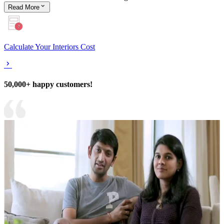
Read
More
Calculate Your Interiors Cost
50,000+ happy customers!