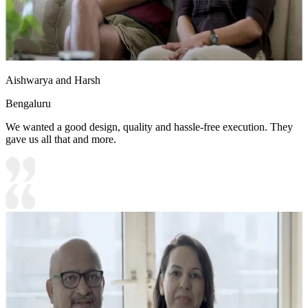
Aishwarya and Harsh
Bengaluru
We wanted a good design, quality and hassle-free execution. They
gave us all that and more.