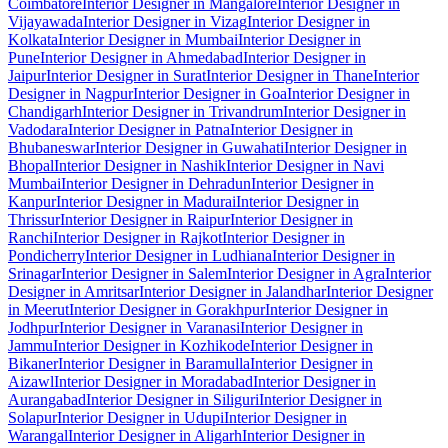
Coimbatore
Interior Designer in Mangalore
Interior Designer in
Vijayawada
Interior Designer in Vizag
Interior Designer in
Kolkata
Interior Designer in Mumbai
Interior Designer in
Pune
Interior Designer in Ahmedabad
Interior Designer in
Jaipur
Interior Designer in Surat
Interior Designer in Thane
Interior
Designer in Nagpur
Interior Designer in Goa
Interior Designer in
Chandigarh
Interior Designer in Trivandrum
Interior Designer in
Vadodara
Interior Designer in Patna
Interior Designer in
Bhubaneswar
Interior Designer in Guwahati
Interior Designer in
Bhopal
Interior Designer in Nashik
Interior Designer in Navi
Mumbai
Interior Designer in Dehradun
Interior Designer in
Kanpur
Interior Designer in Madurai
Interior Designer in
Thrissur
Interior Designer in Raipur
Interior Designer in
Ranchi
Interior Designer in Rajkot
Interior Designer in
Pondicherry
Interior Designer in Ludhiana
Interior Designer in
Srinagar
Interior Designer in Salem
Interior Designer in Agra
Interior
Designer in Amritsar
Interior Designer in Jalandhar
Interior Designer
in Meerut
Interior Designer in Gorakhpur
Interior Designer in
Jodhpur
Interior Designer in Varanasi
Interior Designer in
Jammu
Interior Designer in Kozhikode
Interior Designer in
Bikaner
Interior Designer in Baramulla
Interior Designer in
Aizawl
Interior Designer in Moradabad
Interior Designer in
Aurangabad
Interior Designer in Siliguri
Interior Designer in
Solapur
Interior Designer in Udupi
Interior Designer in
Warangal
Interior Designer in Aligarh
Interior Designer in