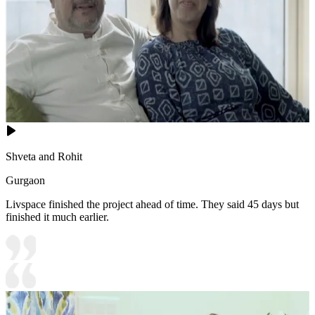
Shveta and Rohit
Gurgaon
Livspace finished the project ahead of time. They said 45 days but
finished it much earlier.