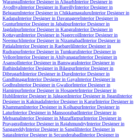
Warangal
Interior Designer in Aligarh
Interior Designer in
Ayodhya
Interior Designer in Bareilly
Interior Designer in
Belgaum
Interior Designer in Chikkamagaluru
Interior Designer in
Kadapa
Interior Designer in Davanagere
Interior Designer in
Guntur
Interior Designer in Jabalpur
Interior Designer in
Jagdalpur
Interior Designer in Kangra
Interior Designer in
Kottayam
Interior Designer in Nagercoil
Interior Designer in
Neemuch
Interior Designer in Nizamabad
Interior Designer in
Patiala
Interior Designer in Raebareli
Interior Designer in
Rudrapur
Interior Designer in Tumkuru
Interior Designer in
Vellore
Interior Designer in Ahilyanagar
Interior Designer in
Asansol
Interior Designer in Banswara
Interior Designer in
Bathinda
Interior Designer in Bilaspur
Interior Designer in
Dibrugarh
Interior Designer in Durg
Interior Designer in
Gandhinagar
Interior Designer in Gaya
Interior Designer in
Godhra
Interior Designer in Gwalior
Interior Designer in
Hamirpur
Interior Designer in Hosapete
Interior Designer in
Hubli
Interior Designer in Jalgaon
Interior Designer in Jigani
Interior
Designer in Kakinada
Interior Designer in Karur
Interior Designer in
Khammam
Interior Designer in Kolhapur
Interior Designer in
Latur
Interior Designer in Mansoorabad
Interior Designer in
Mehsana
Interior Designer in Muzaffarpur
Interior Designer in
Prayagraj
Interior Designer in Rajahmundry
Interior Designer in
Sangareddy
Interior Designer in Sangli
Interior Designer in
Satara
Interior Designer in Secunderabad
Interior Designer in