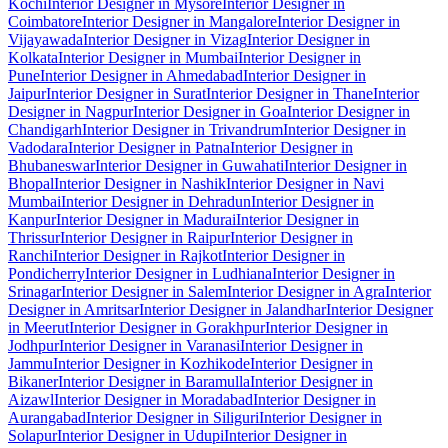
Kochi
Interior Designer in Mysore
Interior Designer in
Coimbatore
Interior Designer in Mangalore
Interior Designer in
Vijayawada
Interior Designer in Vizag
Interior Designer in
Kolkata
Interior Designer in Mumbai
Interior Designer in
Pune
Interior Designer in Ahmedabad
Interior Designer in
Jaipur
Interior Designer in Surat
Interior Designer in Thane
Interior
Designer in Nagpur
Interior Designer in Goa
Interior Designer in
Chandigarh
Interior Designer in Trivandrum
Interior Designer in
Vadodara
Interior Designer in Patna
Interior Designer in
Bhubaneswar
Interior Designer in Guwahati
Interior Designer in
Bhopal
Interior Designer in Nashik
Interior Designer in Navi
Mumbai
Interior Designer in Dehradun
Interior Designer in
Kanpur
Interior Designer in Madurai
Interior Designer in
Thrissur
Interior Designer in Raipur
Interior Designer in
Ranchi
Interior Designer in Rajkot
Interior Designer in
Pondicherry
Interior Designer in Ludhiana
Interior Designer in
Srinagar
Interior Designer in Salem
Interior Designer in Agra
Interior
Designer in Amritsar
Interior Designer in Jalandhar
Interior Designer
in Meerut
Interior Designer in Gorakhpur
Interior Designer in
Jodhpur
Interior Designer in Varanasi
Interior Designer in
Jammu
Interior Designer in Kozhikode
Interior Designer in
Bikaner
Interior Designer in Baramulla
Interior Designer in
Aizawl
Interior Designer in Moradabad
Interior Designer in
Aurangabad
Interior Designer in Siliguri
Interior Designer in
Solapur
Interior Designer in Udupi
Interior Designer in