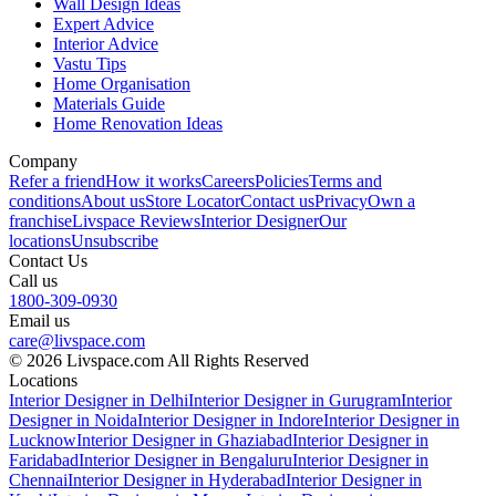
Wall Design Ideas
Expert Advice
Interior Advice
Vastu Tips
Home Organisation
Materials Guide
Home Renovation Ideas
Company
Refer a friend
How it works
Careers
Policies
Terms and
conditions
About us
Store Locator
Contact us
Privacy
Own a
franchise
Livspace Reviews
Interior Designer
Our
locations
Unsubscribe
Contact Us
Call us
1800-309-0930
Email us
care@livspace.com
© 2026 Livspace.com All Rights Reserved
Locations
Interior Designer in Delhi
Interior Designer in Gurugram
Interior
Designer in Noida
Interior Designer in Indore
Interior Designer in
Lucknow
Interior Designer in Ghaziabad
Interior Designer in
Faridabad
Interior Designer in Bengaluru
Interior Designer in
Chennai
Interior Designer in Hyderabad
Interior Designer in