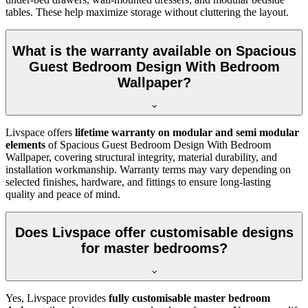
tables. These help maximize storage without cluttering the layout.
What is the warranty available on Spacious
Guest Bedroom Design With Bedroom
Wallpaper?
Livspace offers
lifetime warranty on modular and semi modular
elements
of Spacious Guest Bedroom Design With Bedroom
Wallpaper, covering structural integrity, material durability, and
installation workmanship. Warranty terms may vary depending on
selected finishes, hardware, and fittings to ensure long-lasting
quality and peace of mind.
Does Livspace offer customisable designs
for master bedrooms?
Yes, Livspace provides
fully customisable master bedroom