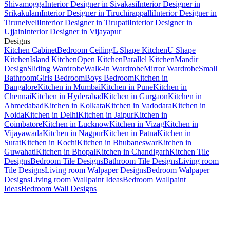
Shivamogga
Interior Designer in Sivakasi
Interior Designer in
Srikakulam
Interior Designer in Tiruchirappalli
Interior Designer in
Tirunelveli
Interior Designer in Tirupati
Interior Designer in
Ujjain
Interior Designer in Vijayapur
Designs
Kitchen Cabinet
Bedroom Ceiling
L Shape Kitchen
U Shape
Kitchen
Island Kitchen
Open Kitchen
Parallel Kitchen
Mandir
Design
Sliding Wardrobe
Walk-in Wardrobe
Mirror Wardrobe
Small
Bathroom
Girls Bedroom
Boys Bedroom
Kitchen in
Bangalore
Kitchen in Mumbai
Kitchen in Pune
Kitchen in
Chennai
Kitchen in Hyderabad
Kitchen in Gurgaon
Kitchen in
Ahmedabad
Kitchen in Kolkata
Kitchen in Vadodara
Kitchen in
Noida
Kitchen in Delhi
Kitchen in Jaipur
Kitchen in
Coimbatore
Kitchen in Lucknow
Kitchen in Vizag
Kitchen in
Vijayawada
Kitchen in Nagpur
Kitchen in Patna
Kitchen in
Surat
Kitchen in Kochi
Kitchen in Bhubaneswar
Kitchen in
Guwahati
Kitchen in Bhopal
Kitchen in Chandigarh
Kitchen Tile
Designs
Bedroom Tile Designs
Bathroom Tile Designs
Living room
Tile Designs
Living room Walpaper Designs
Bedroom Walpaper
Designs
Living room Wallpaint Ideas
Bedroom Wallpaint
Ideas
Bedroom Wall Designs