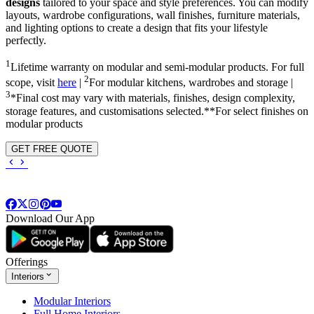
designs
tailored to your space and style preferences. You can modify
layouts, wardrobe configurations, wall finishes, furniture materials,
and lighting options to create a design that fits your lifestyle
perfectly.
1
Lifetime warranty on modular and semi-modular products. For full
2
scope, visit
here
|
For modular kitchens, wardrobes and storage |
3
*Final cost may vary with materials, finishes, design complexity,
storage features, and customisations selected.**For select finishes on
modular products
GET FREE QUOTE
Download Our App
Offerings
Interiors
Modular Interiors
Full Home Interiors