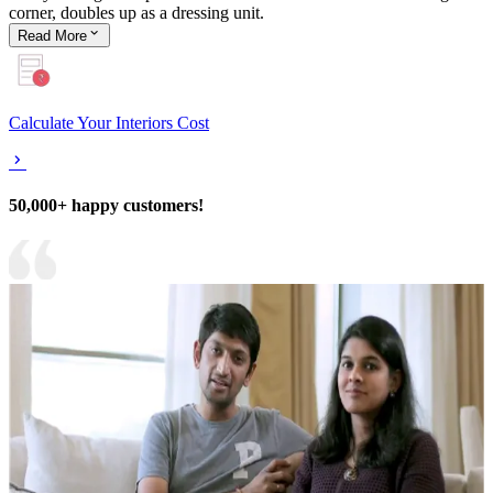
corner, doubles up as a dressing unit.
Read
More
Calculate Your Interiors Cost
50,000+ happy customers!