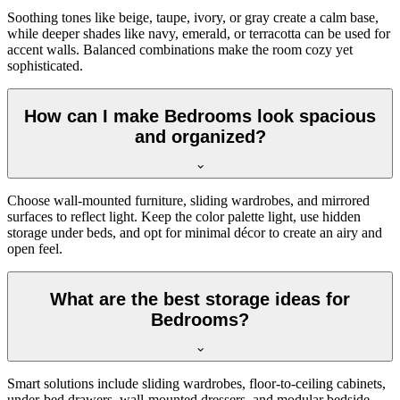
Soothing tones like beige, taupe, ivory, or gray create a calm base,
while deeper shades like navy, emerald, or terracotta can be used for
accent walls. Balanced combinations make the room cozy yet
sophisticated.
How can I make Bedrooms look spacious
and organized?
Choose wall-mounted furniture, sliding wardrobes, and mirrored
surfaces to reflect light. Keep the color palette light, use hidden
storage under beds, and opt for minimal décor to create an airy and
open feel.
What are the best storage ideas for
Bedrooms?
Smart solutions include sliding wardrobes, floor-to-ceiling cabinets,
under-bed drawers, wall-mounted dressers, and modular bedside