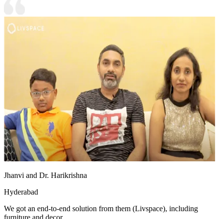
Jhanvi and Dr. Harikrishna
Hyderabad
We got an end-to-end solution from them (Livspace), including
furniture and decor.