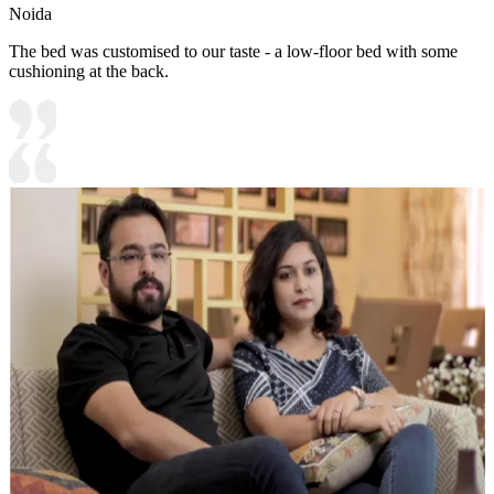
Noida
The bed was customised to our taste - a low-floor bed with some
cushioning at the back.