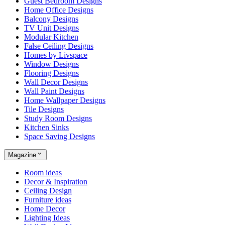
Guest Bedroom Designs
Home Office Designs
Balcony Designs
TV Unit Designs
Modular Kitchen
False Ceiling Designs
Homes by Livspace
Window Designs
Flooring Designs
Wall Decor Designs
Wall Paint Designs
Home Wallpaper Designs
Tile Designs
Study Room Designs
Kitchen Sinks
Space Saving Designs
Magazine
Room ideas
Decor & Inspiration
Ceiling Design
Furniture ideas
Home Decor
Lighting Ideas