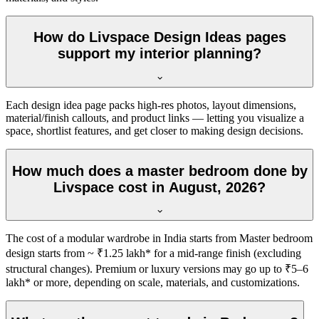
How do Livspace Design Ideas pages
support my interior planning?
Each design idea page packs high-res photos, layout dimensions,
material/finish callouts, and product links — letting you visualize a
space, shortlist features, and get closer to making design decisions.
How much does a master bedroom done by
Livspace cost in August, 2026?
The cost of a modular wardrobe in India starts from Master bedroom
design starts from ~ ₹1.25 lakh* for a mid-range finish (excluding
structural changes). Premium or luxury versions may go up to ₹5–6
lakh* or more, depending on scale, materials, and customizations.