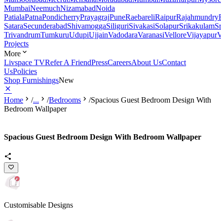
Mumbai
Neemuch
Nizamabad
Noida
Patiala
Patna
Pondicherry
Prayagraj
Pune
Raebareli
Raipur
Rajahmundry
Satara
Secunderabad
Shivamogga
Siliguri
Sivakasi
Solapur
Srikakulam
S
Trivandrum
Tumkuru
Udupi
Ujjain
Vadodara
Varanasi
Vellore
Vijayapur
V
Projects
More
Livspace TV
Refer A Friend
Press
Careers
About Us
Contact
Us
Policies
Shop Furnishings
New
Home
/
...
/
Bedrooms
/
Spacious Guest Bedroom Design With
Bedroom Wallpaper
Spacious Guest Bedroom Design With Bedroom Wallpaper
Customisable Designs