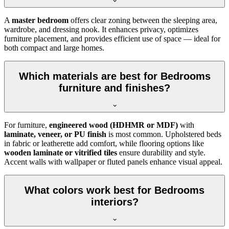
A
master bedroom
offers clear zoning between the sleeping area,
wardrobe, and dressing nook. It enhances privacy, optimizes
furniture placement, and provides efficient use of space — ideal for
both compact and large homes.
Which materials are best for Bedrooms
furniture and finishes?
For furniture,
engineered wood (HDHMR or MDF)
with
laminate, veneer, or PU finish
is most common. Upholstered beds
in fabric or leatherette add comfort, while flooring options like
wooden laminate or vitrified tiles
ensure durability and style.
Accent walls with wallpaper or fluted panels enhance visual appeal.
What colors work best for Bedrooms
interiors?