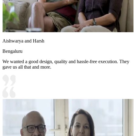
Aishwarya and Harsh
Bengaluru
We wanted a good design, quality and hassle-free execution. They
gave us all that and more.