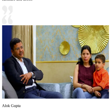
Alok Gupta