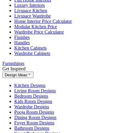
Luxury Interiors
Livspace Kitchen
Livspace Wardrobe
Home Interior Price Calculator
Modular Kitchen Price
Wardrobe Price Calculator
Finishes
Handles
Kitchen Cabinets
Wardrobe Cabinets
Furnishings
Get Inspired
Design Ideas
Kitchen Designs
Living Room Designs
Bedroom Designs
Kids Room Designs
Wardrobe Designs
Pooja Room Designs
Dining Room Designs
Foyer Room Designs
Bathroom Designs