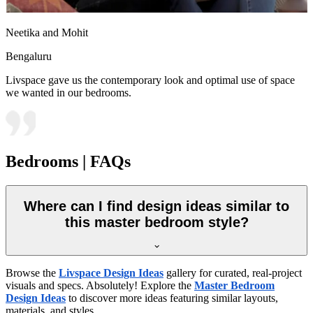
Neetika and Mohit
Bengaluru
Livspace gave us the contemporary look and optimal use of space
we wanted in our bedrooms.
Bedrooms | FAQs
Where can I find design ideas similar to
this master bedroom style?
Browse the
Livspace Design Ideas
gallery for curated, real-project
visuals and specs. Absolutely! Explore the
Master Bedroom
Design Ideas
to discover more ideas featuring similar layouts,
materials, and styles.