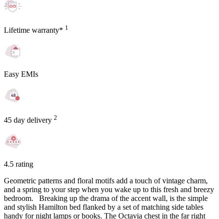
1
Lifetime warranty*
Easy EMIs
2
45 day delivery
4.5 rating
Geometric patterns and floral motifs add a touch of vintage charm,
and a spring to your step when you wake up to this fresh and breezy
bedroom. Breaking up the drama of the accent wall, is the simple
and stylish Hamilton bed flanked by a set of matching side tables
handy for night lamps or books. The Octavia chest in the far right