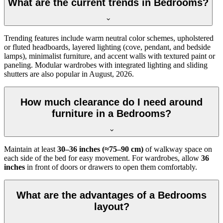
What are the current trends in Bedrooms?
Trending features include warm neutral color schemes, upholstered
or fluted headboards, layered lighting (cove, pendant, and bedside
lamps), minimalist furniture, and accent walls with textured paint or
paneling. Modular wardrobes with integrated lighting and sliding
shutters are also popular in August, 2026.
How much clearance do I need around
furniture in a Bedrooms?
Maintain at least
30–36 inches (≈75–90 cm)
of walkway space on
each side of the bed for easy movement. For wardrobes, allow
36
inches
in front of doors or drawers to open them comfortably.
What are the advantages of a Bedrooms
layout?