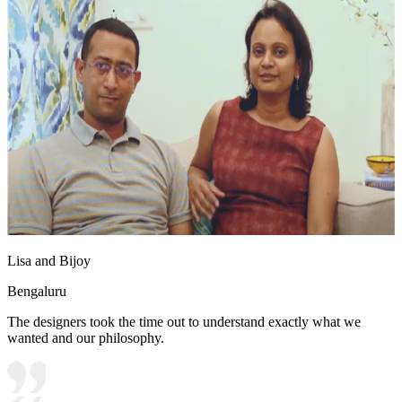
Lisa and Bijoy
Bengaluru
The designers took the time out to understand exactly what we
wanted and our philosophy.