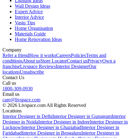
Lighting Ideas
Wall Design Ideas
Expert Advice
Interior Advice
Vastu Tips
Home Organisation
Materials Guide
Home Renovation Ideas
Company
Refer a friend
How it works
Careers
Policies
Terms and
conditions
About us
Store Locator
Contact us
Privacy
Own a
franchise
Livspace Reviews
Interior Designer
Our
locations
Unsubscribe
Contact Us
Call us
1800-309-0930
Email us
care@livspace.com
© 2026 Livspace.com All Rights Reserved
Locations
Interior Designer in Delhi
Interior Designer in Gurugram
Interior
Designer in Noida
Interior Designer in Indore
Interior Designer in
Lucknow
Interior Designer in Ghaziabad
Interior Designer in
Faridabad
Interior Designer in Bengaluru
Interior Designer in