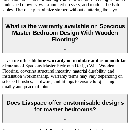
under-bed drawers, wall-mounted dressers, and modular bedside
tables. These help maximize storage without cluttering the layout.
What is the warranty available on Spacious
Master Bedroom Design With Wooden
Flooring?
Livspace offers
lifetime warranty on modular and semi modular
elements
of Spacious Master Bedroom Design With Wooden
Flooring, covering structural integrity, material durability, and
installation workmanship. Warranty terms may vary depending on
selected finishes, hardware, and fittings to ensure long-lasting
quality and peace of mind.
Does Livspace offer customisable designs
for master bedrooms?