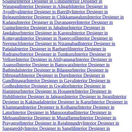
Solapur
Interior Designer in Udupi
Interior Designer in
Warangal
Interior Designer in Aligarh
Interior Designer in
Ayodhya
Interior Designer in Bareilly
Interior Designer in
Belgaum
Interior Designer in Chikkamagaluru
Interior Designer in
Kadapa
Interior Designer in Davanagere
Interior Designer in
Guntur
Interior Designer in Jabalpur
Interior Designer in
Jagdalpur
Interior Designer in Kangra
Interior Designer in
Kottayam
Interior Designer in Nagercoil
Interior Designer in
Neemuch
Interior Designer in Nizamabad
Interior Designer in
Patiala
Interior Designer in Raebareli
Interior Designer in
Rudrapur
Interior Designer in Tumkuru
Interior Designer in
Vellore
Interior Designer in Ahilyanagar
Interior Designer in
Asansol
Interior Designer in Banswara
Interior Designer in
Bathinda
Interior Designer in Bilaspur
Interior Designer in
Dibrugarh
Interior Designer in Durg
Interior Designer in
Gandhinagar
Interior Designer in Gaya
Interior Designer in
Godhra
Interior Designer in Gwalior
Interior Designer in
Hamirpur
Interior Designer in Hosapete
Interior Designer in
Hubli
Interior Designer in Jalgaon
Interior Designer in Jigani
Interior
Designer in Kakinada
Interior Designer in Karur
Interior Designer in
Khammam
Interior Designer in Kolhapur
Interior Designer in
Latur
Interior Designer in Mansoorabad
Interior Designer in
Mehsana
Interior Designer in Muzaffarpur
Interior Designer in
Prayagraj
Interior Designer in Rajahmundry
Interior Designer in
Sangareddy
Interior Designer in Sangli
Interior Designer in