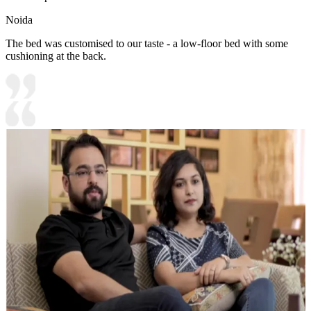
Noida
The bed was customised to our taste - a low-floor bed with some
cushioning at the back.