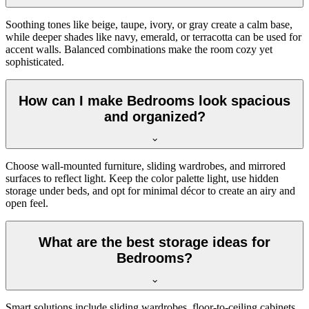
Soothing tones like beige, taupe, ivory, or gray create a calm base,
while deeper shades like navy, emerald, or terracotta can be used for
accent walls. Balanced combinations make the room cozy yet
sophisticated.
How can I make Bedrooms look spacious
and organized?
Choose wall-mounted furniture, sliding wardrobes, and mirrored
surfaces to reflect light. Keep the color palette light, use hidden
storage under beds, and opt for minimal décor to create an airy and
open feel.
What are the best storage ideas for
Bedrooms?
Smart solutions include sliding wardrobes, floor-to-ceiling cabinets,