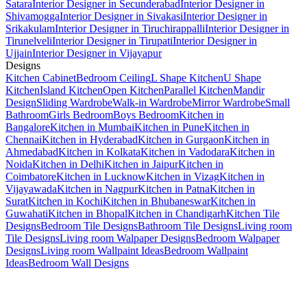
Satara
Interior Designer in Secunderabad
Interior Designer in
Shivamogga
Interior Designer in Sivakasi
Interior Designer in
Srikakulam
Interior Designer in Tiruchirappalli
Interior Designer in
Tirunelveli
Interior Designer in Tirupati
Interior Designer in
Ujjain
Interior Designer in Vijayapur
Designs
Kitchen Cabinet
Bedroom Ceiling
L Shape Kitchen
U Shape
Kitchen
Island Kitchen
Open Kitchen
Parallel Kitchen
Mandir
Design
Sliding Wardrobe
Walk-in Wardrobe
Mirror Wardrobe
Small
Bathroom
Girls Bedroom
Boys Bedroom
Kitchen in
Bangalore
Kitchen in Mumbai
Kitchen in Pune
Kitchen in
Chennai
Kitchen in Hyderabad
Kitchen in Gurgaon
Kitchen in
Ahmedabad
Kitchen in Kolkata
Kitchen in Vadodara
Kitchen in
Noida
Kitchen in Delhi
Kitchen in Jaipur
Kitchen in
Coimbatore
Kitchen in Lucknow
Kitchen in Vizag
Kitchen in
Vijayawada
Kitchen in Nagpur
Kitchen in Patna
Kitchen in
Surat
Kitchen in Kochi
Kitchen in Bhubaneswar
Kitchen in
Guwahati
Kitchen in Bhopal
Kitchen in Chandigarh
Kitchen Tile
Designs
Bedroom Tile Designs
Bathroom Tile Designs
Living room
Tile Designs
Living room Walpaper Designs
Bedroom Walpaper
Designs
Living room Wallpaint Ideas
Bedroom Wallpaint
Ideas
Bedroom Wall Designs