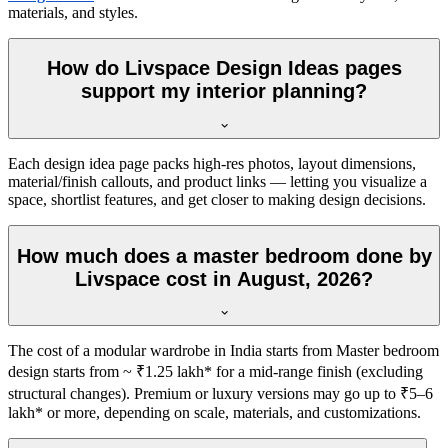
materials, and styles.
How do Livspace Design Ideas pages
support my interior planning?
Each design idea page packs high-res photos, layout dimensions,
material/finish callouts, and product links — letting you visualize a
space, shortlist features, and get closer to making design decisions.
How much does a master bedroom done by
Livspace cost in August, 2026?
The cost of a modular wardrobe in India starts from Master bedroom
design starts from ~ ₹1.25 lakh* for a mid-range finish (excluding
structural changes). Premium or luxury versions may go up to ₹5–6
lakh* or more, depending on scale, materials, and customizations.