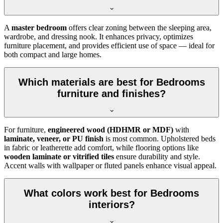
A
master bedroom
offers clear zoning between the sleeping area,
wardrobe, and dressing nook. It enhances privacy, optimizes
furniture placement, and provides efficient use of space — ideal for
both compact and large homes.
Which materials are best for Bedrooms
furniture and finishes?
For furniture,
engineered wood (HDHMR or MDF)
with
laminate, veneer, or PU finish
is most common. Upholstered beds
in fabric or leatherette add comfort, while flooring options like
wooden laminate or vitrified tiles
ensure durability and style.
Accent walls with wallpaper or fluted panels enhance visual appeal.
What colors work best for Bedrooms
interiors?