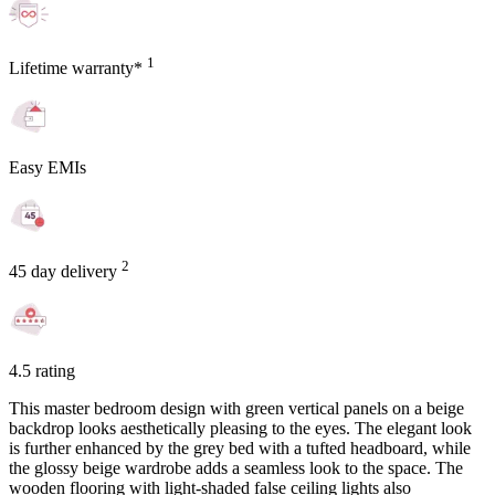
1
Lifetime warranty*
Easy EMIs
2
45 day delivery
4.5 rating
This master bedroom design with green vertical panels on a beige
backdrop looks aesthetically pleasing to the eyes. The elegant look
is further enhanced by the grey bed with a tufted headboard, while
the glossy beige wardrobe adds a seamless look to the space. The
wooden flooring with light-shaded false ceiling lights also