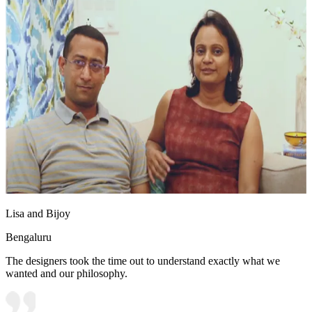
Lisa and Bijoy
Bengaluru
The designers took the time out to understand exactly what we
wanted and our philosophy.