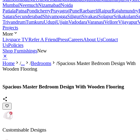
Mumbai
Neemuch
Nizamabad
Noida
Patiala
Patna
Pondicherry
Prayagraj
Pune
Raebareli
Raipur
Rajahmundry
Satara
Secunderabad
Shivamogga
Siliguri
Sivakasi
Solapur
Srikakulam
S
Trivandrum
Tumkuru
Udupi
Ujjain
Vadodara
Varanasi
Vellore
Vijayapur
V
Projects
More
Livspace TV
Refer A Friend
Press
Careers
About Us
Contact
Us
Policies
Shop Furnishings
New
Home
/
...
/
Bedrooms
/
Spacious Master Bedroom Design With
Wooden Flooring
Spacious Master Bedroom Design With Wooden Flooring
Customisable Designs