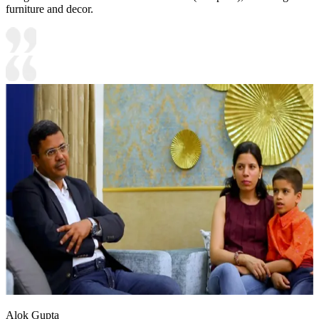
furniture and decor.
Alok Gupta