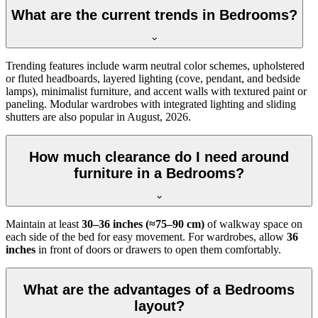
What are the current trends in Bedrooms?
Trending features include warm neutral color schemes, upholstered
or fluted headboards, layered lighting (cove, pendant, and bedside
lamps), minimalist furniture, and accent walls with textured paint or
paneling. Modular wardrobes with integrated lighting and sliding
shutters are also popular in August, 2026.
How much clearance do I need around
furniture in a Bedrooms?
Maintain at least
30–36 inches (≈75–90 cm)
of walkway space on
each side of the bed for easy movement. For wardrobes, allow
36
inches
in front of doors or drawers to open them comfortably.
What are the advantages of a Bedrooms
layout?