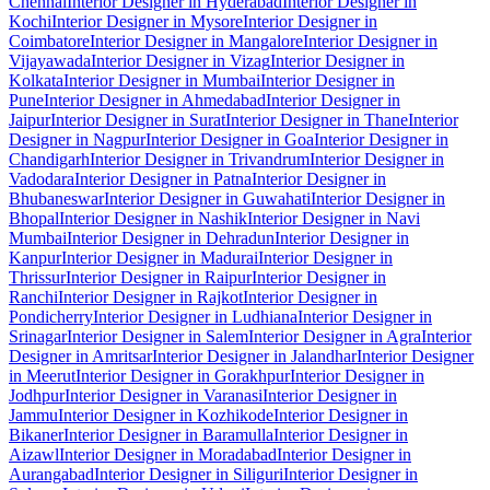
Chennai
Interior Designer in Hyderabad
Interior Designer in
Kochi
Interior Designer in Mysore
Interior Designer in
Coimbatore
Interior Designer in Mangalore
Interior Designer in
Vijayawada
Interior Designer in Vizag
Interior Designer in
Kolkata
Interior Designer in Mumbai
Interior Designer in
Pune
Interior Designer in Ahmedabad
Interior Designer in
Jaipur
Interior Designer in Surat
Interior Designer in Thane
Interior
Designer in Nagpur
Interior Designer in Goa
Interior Designer in
Chandigarh
Interior Designer in Trivandrum
Interior Designer in
Vadodara
Interior Designer in Patna
Interior Designer in
Bhubaneswar
Interior Designer in Guwahati
Interior Designer in
Bhopal
Interior Designer in Nashik
Interior Designer in Navi
Mumbai
Interior Designer in Dehradun
Interior Designer in
Kanpur
Interior Designer in Madurai
Interior Designer in
Thrissur
Interior Designer in Raipur
Interior Designer in
Ranchi
Interior Designer in Rajkot
Interior Designer in
Pondicherry
Interior Designer in Ludhiana
Interior Designer in
Srinagar
Interior Designer in Salem
Interior Designer in Agra
Interior
Designer in Amritsar
Interior Designer in Jalandhar
Interior Designer
in Meerut
Interior Designer in Gorakhpur
Interior Designer in
Jodhpur
Interior Designer in Varanasi
Interior Designer in
Jammu
Interior Designer in Kozhikode
Interior Designer in
Bikaner
Interior Designer in Baramulla
Interior Designer in
Aizawl
Interior Designer in Moradabad
Interior Designer in
Aurangabad
Interior Designer in Siliguri
Interior Designer in