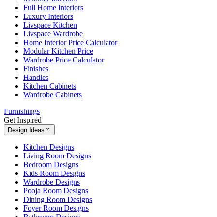
Full Home Interiors
Luxury Interiors
Livspace Kitchen
Livspace Wardrobe
Home Interior Price Calculator
Modular Kitchen Price
Wardrobe Price Calculator
Finishes
Handles
Kitchen Cabinets
Wardrobe Cabinets
Furnishings
Get Inspired
Design Ideas
Kitchen Designs
Living Room Designs
Bedroom Designs
Kids Room Designs
Wardrobe Designs
Pooja Room Designs
Dining Room Designs
Foyer Room Designs
Bathroom Designs