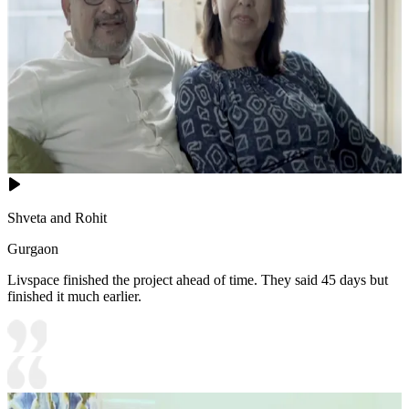
Shveta and Rohit
Gurgaon
Livspace finished the project ahead of time. They said 45 days but
finished it much earlier.