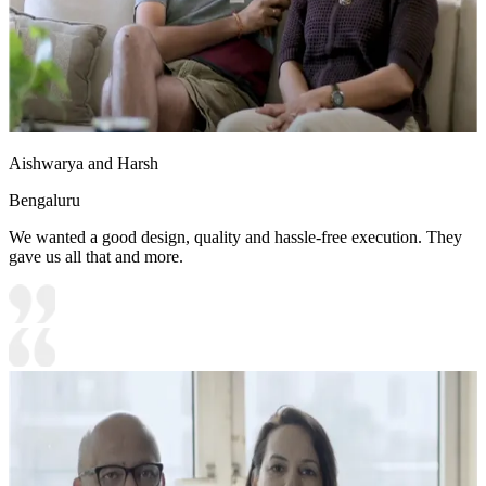
Aishwarya and Harsh
Bengaluru
We wanted a good design, quality and hassle-free execution. They
gave us all that and more.