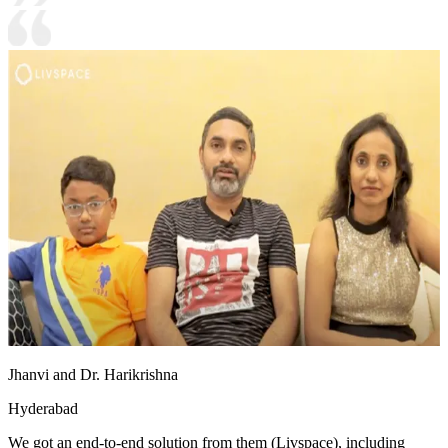
Jhanvi and Dr. Harikrishna
Hyderabad
We got an end-to-end solution from them (Livspace), including