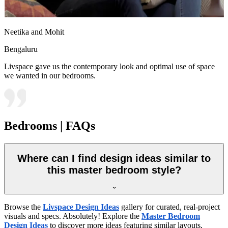
Neetika and Mohit
Bengaluru
Livspace gave us the contemporary look and optimal use of space
we wanted in our bedrooms.
Bedrooms | FAQs
Where can I find design ideas similar to
this master bedroom style?
Browse the
Livspace Design Ideas
gallery for curated, real-project
visuals and specs. Absolutely! Explore the
Master Bedroom
Design Ideas
to discover more ideas featuring similar layouts,