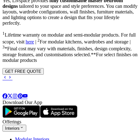
Yes, Livspace provides
fully customisable master bedroom
designs
tailored to your space and style preferences. You can modify
layouts, wardrobe configurations, wall finishes, furniture materials,
and lighting options to create a design that fits your lifestyle
perfectly.
1
Lifetime warranty on modular and semi-modular products. For full
2
scope, visit
here
|
For modular kitchens, wardrobes and storage |
3
*Final cost may vary with materials, finishes, design complexity,
storage features, and customisations selected.**For select finishes on
modular products
GET FREE QUOTE
Download Our App
Offerings
Interiors
Modular Interiors