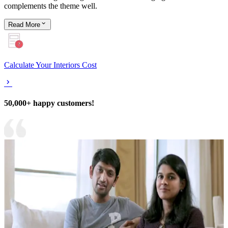
complements the theme well.
Read
More
Calculate Your Interiors Cost
50,000+ happy customers!