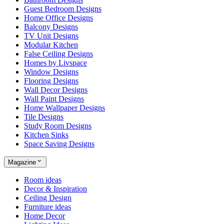
Guest Bedroom Designs
Home Office Designs
Balcony Designs
TV Unit Designs
Modular Kitchen
False Ceiling Designs
Homes by Livspace
Window Designs
Flooring Designs
Wall Decor Designs
Wall Paint Designs
Home Wallpaper Designs
Tile Designs
Study Room Designs
Kitchen Sinks
Space Saving Designs
Magazine
Room ideas
Decor & Inspiration
Ceiling Design
Furniture ideas
Home Decor