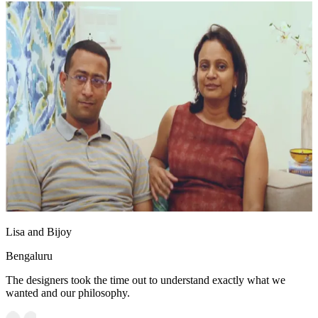
Lisa and Bijoy
Bengaluru
The designers took the time out to understand exactly what we
wanted and our philosophy.