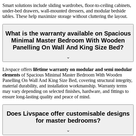
Smart solutions include sliding wardrobes, floor-to-ceiling cabinets,
under-bed drawers, wall-mounted dressers, and modular bedside
tables. These help maximize storage without cluttering the layout.
What is the warranty available on Spacious
Minimal Master Bedroom With Wooden
Panelling On Wall And King Size Bed?
Livspace offers
lifetime warranty on modular and semi modular
elements
of Spacious Minimal Master Bedroom With Wooden
Panelling On Wall And King Size Bed, covering structural integrity,
material durability, and installation workmanship. Warranty terms
may vary depending on selected finishes, hardware, and fittings to
ensure long-lasting quality and peace of mind.
Does Livspace offer customisable designs
for master bedrooms?