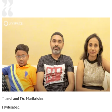
Jhanvi and Dr. Harikrishna
Hyderabad