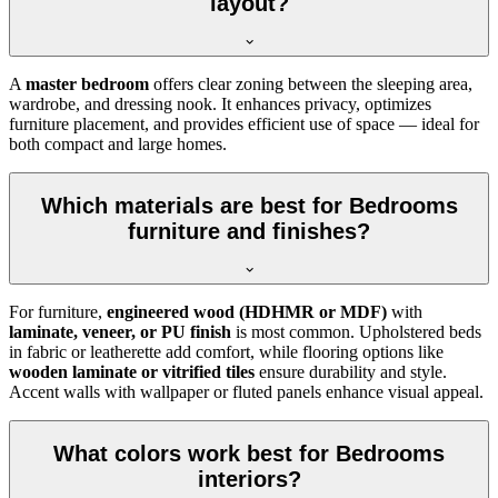
layout?
A
master bedroom
offers clear zoning between the sleeping area,
wardrobe, and dressing nook. It enhances privacy, optimizes
furniture placement, and provides efficient use of space — ideal for
both compact and large homes.
Which materials are best for Bedrooms
furniture and finishes?
For furniture,
engineered wood (HDHMR or MDF)
with
laminate, veneer, or PU finish
is most common. Upholstered beds
in fabric or leatherette add comfort, while flooring options like
wooden laminate or vitrified tiles
ensure durability and style.
Accent walls with wallpaper or fluted panels enhance visual appeal.
What colors work best for Bedrooms
interiors?