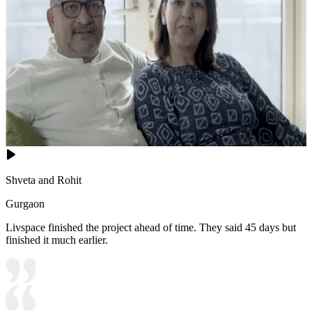
Shveta and Rohit
Gurgaon
Livspace finished the project ahead of time. They said 45 days but
finished it much earlier.