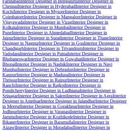
Faridabad
Interior Designer in Bengaluru
Interior Designer in
Chennai
Interior Designer in Hyderabad
Interior Designer in
Kochi
Interior Designer in Mysore
Interior Designer in
Coimbatore
Interior Designer in Mangalore
Interior Designer in
Vijayawada
Interior Designer in Vizag
Interior Designer in
Kolkata
Interior Designer in Mumbai
Interior Designer in
Pune
Interior Designer in Ahmedabad
Interior Designer in
Jaipur
Interior Designer in Surat
Interior Designer in Thane
Interior
Designer in Nagpur
Interior Designer in Goa
Interior Designer in
Chandigarh
Interior Designer in Trivandrum
Interior Designer in
Vadodara
Interior Designer in Patna
Interior Designer in
Bhubaneswar
Interior Designer in Guwahati
Interior Designer in
Bhopal
Interior Designer in Nashik
Interior Designer in Navi
Mumbai
Interior Designer in Dehradun
Interior Designer in
Kanpur
Interior Designer in Madurai
Interior Designer in
Thrissur
Interior Designer in Raipur
Interior Designer in
Ranchi
Interior Designer in Rajkot
Interior Designer in
Pondicherry
Interior Designer in Ludhiana
Interior Designer in
Srinagar
Interior Designer in Salem
Interior Designer in Agra
Interior
Designer in Amritsar
Interior Designer in Jalandhar
Interior Designer
in Meerut
Interior Designer in Gorakhpur
Interior Designer in
Jodhpur
Interior Designer in Varanasi
Interior Designer in
Jammu
Interior Designer in Kozhikode
Interior Designer in
Bikaner
Interior Designer in Baramulla
Interior Designer in
Aizawl
Interior Designer in Moradabad
Interior Designer in