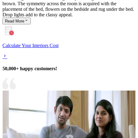
brown. The symmetry across the room is acquired with the
placement of the bed, flowers on the bedside and rug under the bed.
Drop lights add to the classy appeal.
Read
More
Calculate Your Interiors Cost
50,000+ happy customers!