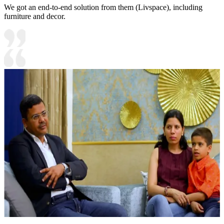
We got an end-to-end solution from them (Livspace), including
furniture and decor.