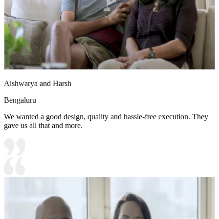
Aishwarya and Harsh
Bengaluru
We wanted a good design, quality and hassle-free execution. They
gave us all that and more.