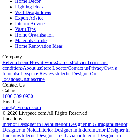
Home Decor
Lighting Ideas
Wall Design Ideas
Expert Advice
Interior Advice
Vastu Tips
Home Organisation
Materials Guide
Home Renovation Ideas
Company
Refer a friend
How it works
Careers
Policies
Terms and
conditions
About us
Store Locator
Contact us
Privacy
Own a
franchise
Livspace Reviews
Interior Designer
Our
locations
Unsubscribe
Contact Us
Call us
1800-309-0930
Email us
care@livspace.com
© 2026 Livspace.com All Rights Reserved
Locations
Interior Designer in Delhi
Interior Designer in Gurugram
Interior
Designer in Noida
Interior Designer in Indore
Interior Designer in
Lucknow
Interior Designer in Ghaziabad
Interior Designer in