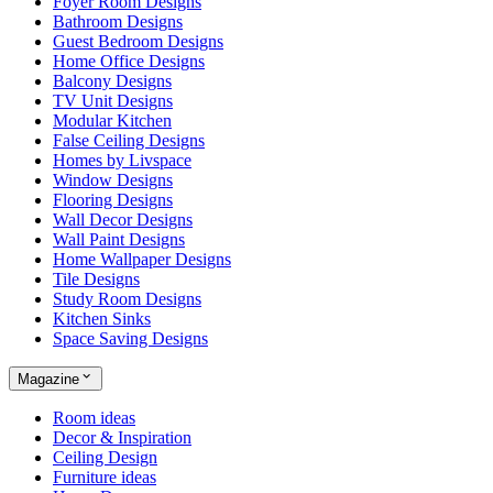
Foyer Room Designs
Bathroom Designs
Guest Bedroom Designs
Home Office Designs
Balcony Designs
TV Unit Designs
Modular Kitchen
False Ceiling Designs
Homes by Livspace
Window Designs
Flooring Designs
Wall Decor Designs
Wall Paint Designs
Home Wallpaper Designs
Tile Designs
Study Room Designs
Kitchen Sinks
Space Saving Designs
Magazine
Room ideas
Decor & Inspiration
Ceiling Design
Furniture ideas