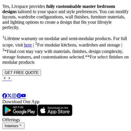
Yes, Livspace provides
fully customisable master bedroom
designs
tailored to your space and style preferences. You can modify
layouts, wardrobe configurations, wall finishes, furniture materials,
and lighting options to create a design that fits your lifestyle
perfectly.
1
Lifetime warranty on modular and semi-modular products. For full
2
scope, visit
here
|
For modular kitchens, wardrobes and storage |
3
*Final cost may vary with materials, finishes, design complexity,
storage features, and customisations selected.**For select finishes on
modular products
GET FREE QUOTE
Download Our App
Offerings
Interiors