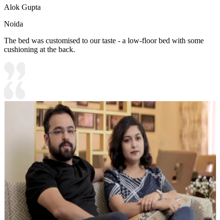
Alok Gupta
Noida
The bed was customised to our taste - a low-floor bed with some
cushioning at the back.