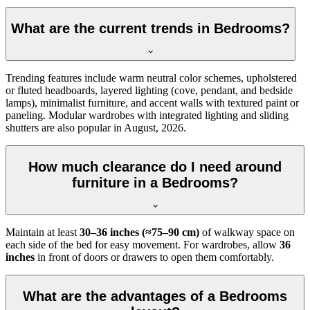
What are the current trends in Bedrooms?
Trending features include warm neutral color schemes, upholstered
or fluted headboards, layered lighting (cove, pendant, and bedside
lamps), minimalist furniture, and accent walls with textured paint or
paneling. Modular wardrobes with integrated lighting and sliding
shutters are also popular in August, 2026.
How much clearance do I need around
furniture in a Bedrooms?
Maintain at least
30–36 inches (≈75–90 cm)
of walkway space on
each side of the bed for easy movement. For wardrobes, allow
36
inches
in front of doors or drawers to open them comfortably.
What are the advantages of a Bedrooms