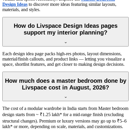
Design Ideas
to discover more ideas featuring similar layouts,
materials, and styles.
How do Livspace Design Ideas pages
support my interior planning?
Each design idea page packs high-res photos, layout dimensions,
material/finish callouts, and product links — letting you visualize a
space, shortlist features, and get closer to making design decisions.
How much does a master bedroom done by
Livspace cost in August, 2026?
The cost of a modular wardrobe in India starts from Master bedroom
design starts from ~ ₹1.25 lakh* for a mid-range finish (excluding
structural changes). Premium or luxury versions may go up to ₹5–6
lakh* or more, depending on scale, materials, and customizations.