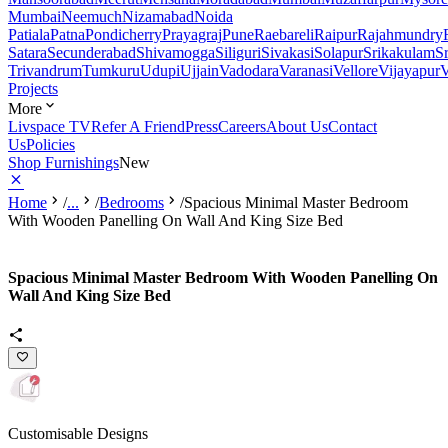
Mumbai
Neemuch
Nizamabad
Noida
Patiala
Patna
Pondicherry
Prayagraj
Pune
Raebareli
Raipur
Rajahmundry
Satara
Secunderabad
Shivamogga
Siliguri
Sivakasi
Solapur
Srikakulam
S
Trivandrum
Tumkuru
Udupi
Ujjain
Vadodara
Varanasi
Vellore
Vijayapur
V
Projects
More
Livspace TV
Refer A Friend
Press
Careers
About Us
Contact
Us
Policies
Shop Furnishings
New
Home
/
...
/
Bedrooms
/
Spacious Minimal Master Bedroom
With Wooden Panelling On Wall And King Size Bed
Spacious Minimal Master Bedroom With Wooden Panelling On
Wall And King Size Bed
Customisable Designs