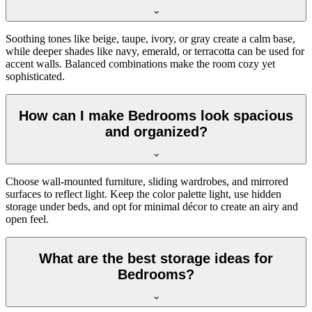
Soothing tones like beige, taupe, ivory, or gray create a calm base,
while deeper shades like navy, emerald, or terracotta can be used for
accent walls. Balanced combinations make the room cozy yet
sophisticated.
How can I make Bedrooms look spacious
and organized?
Choose wall-mounted furniture, sliding wardrobes, and mirrored
surfaces to reflect light. Keep the color palette light, use hidden
storage under beds, and opt for minimal décor to create an airy and
open feel.
What are the best storage ideas for
Bedrooms?