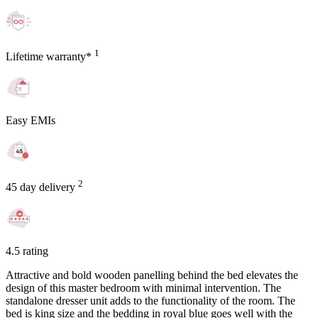
1
Lifetime warranty*
Easy EMIs
2
45 day delivery
4.5 rating
Attractive and bold wooden panelling behind the bed elevates the
design of this master bedroom with minimal intervention. The
standalone dresser unit adds to the functionality of the room. The
bed is king size and the bedding in royal blue goes well with the