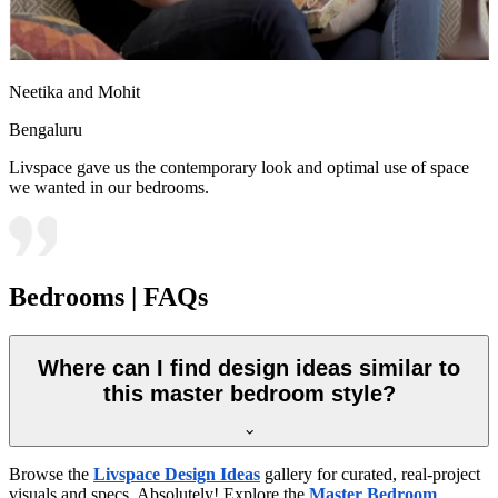
Neetika and Mohit
Bengaluru
Livspace gave us the contemporary look and optimal use of space
we wanted in our bedrooms.
Bedrooms | FAQs
Where can I find design ideas similar to
this master bedroom style?
Browse the
Livspace Design Ideas
gallery for curated, real-project
visuals and specs. Absolutely! Explore the
Master Bedroom