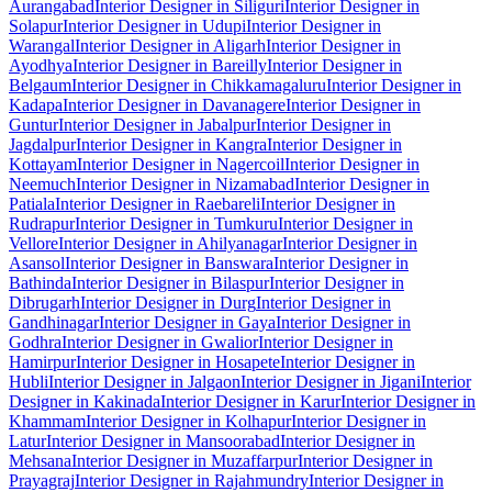
Aurangabad
Interior Designer in Siliguri
Interior Designer in
Solapur
Interior Designer in Udupi
Interior Designer in
Warangal
Interior Designer in Aligarh
Interior Designer in
Ayodhya
Interior Designer in Bareilly
Interior Designer in
Belgaum
Interior Designer in Chikkamagaluru
Interior Designer in
Kadapa
Interior Designer in Davanagere
Interior Designer in
Guntur
Interior Designer in Jabalpur
Interior Designer in
Jagdalpur
Interior Designer in Kangra
Interior Designer in
Kottayam
Interior Designer in Nagercoil
Interior Designer in
Neemuch
Interior Designer in Nizamabad
Interior Designer in
Patiala
Interior Designer in Raebareli
Interior Designer in
Rudrapur
Interior Designer in Tumkuru
Interior Designer in
Vellore
Interior Designer in Ahilyanagar
Interior Designer in
Asansol
Interior Designer in Banswara
Interior Designer in
Bathinda
Interior Designer in Bilaspur
Interior Designer in
Dibrugarh
Interior Designer in Durg
Interior Designer in
Gandhinagar
Interior Designer in Gaya
Interior Designer in
Godhra
Interior Designer in Gwalior
Interior Designer in
Hamirpur
Interior Designer in Hosapete
Interior Designer in
Hubli
Interior Designer in Jalgaon
Interior Designer in Jigani
Interior
Designer in Kakinada
Interior Designer in Karur
Interior Designer in
Khammam
Interior Designer in Kolhapur
Interior Designer in
Latur
Interior Designer in Mansoorabad
Interior Designer in
Mehsana
Interior Designer in Muzaffarpur
Interior Designer in
Prayagraj
Interior Designer in Rajahmundry
Interior Designer in