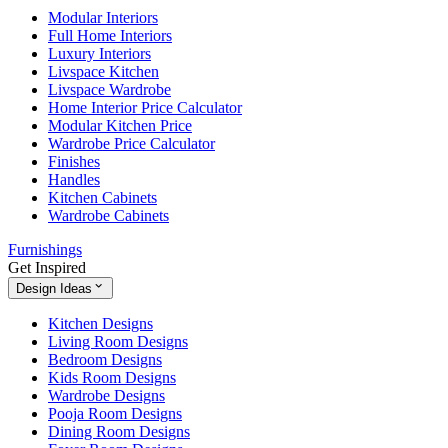
Modular Interiors
Full Home Interiors
Luxury Interiors
Livspace Kitchen
Livspace Wardrobe
Home Interior Price Calculator
Modular Kitchen Price
Wardrobe Price Calculator
Finishes
Handles
Kitchen Cabinets
Wardrobe Cabinets
Furnishings
Get Inspired
Design Ideas
Kitchen Designs
Living Room Designs
Bedroom Designs
Kids Room Designs
Wardrobe Designs
Pooja Room Designs
Dining Room Designs