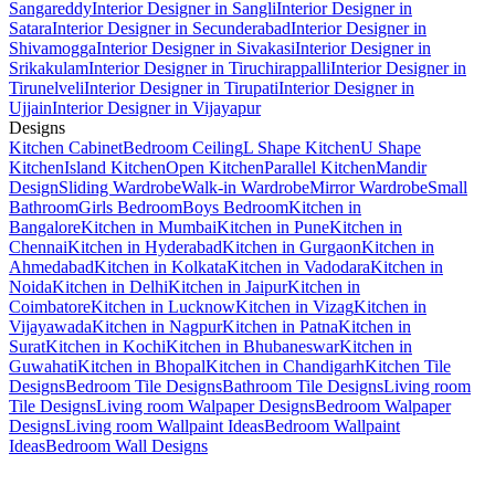
Sangareddy
Interior Designer in Sangli
Interior Designer in
Satara
Interior Designer in Secunderabad
Interior Designer in
Shivamogga
Interior Designer in Sivakasi
Interior Designer in
Srikakulam
Interior Designer in Tiruchirappalli
Interior Designer in
Tirunelveli
Interior Designer in Tirupati
Interior Designer in
Ujjain
Interior Designer in Vijayapur
Designs
Kitchen Cabinet
Bedroom Ceiling
L Shape Kitchen
U Shape
Kitchen
Island Kitchen
Open Kitchen
Parallel Kitchen
Mandir
Design
Sliding Wardrobe
Walk-in Wardrobe
Mirror Wardrobe
Small
Bathroom
Girls Bedroom
Boys Bedroom
Kitchen in
Bangalore
Kitchen in Mumbai
Kitchen in Pune
Kitchen in
Chennai
Kitchen in Hyderabad
Kitchen in Gurgaon
Kitchen in
Ahmedabad
Kitchen in Kolkata
Kitchen in Vadodara
Kitchen in
Noida
Kitchen in Delhi
Kitchen in Jaipur
Kitchen in
Coimbatore
Kitchen in Lucknow
Kitchen in Vizag
Kitchen in
Vijayawada
Kitchen in Nagpur
Kitchen in Patna
Kitchen in
Surat
Kitchen in Kochi
Kitchen in Bhubaneswar
Kitchen in
Guwahati
Kitchen in Bhopal
Kitchen in Chandigarh
Kitchen Tile
Designs
Bedroom Tile Designs
Bathroom Tile Designs
Living room
Tile Designs
Living room Walpaper Designs
Bedroom Walpaper
Designs
Living room Wallpaint Ideas
Bedroom Wallpaint
Ideas
Bedroom Wall Designs