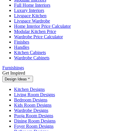
Full Home Interiors
Luxury Interiors
Livspace Kitchen
Livspace Wardrobe
Home Interior Price Calculator
Modular Kitchen Price
Wardrobe Price Calculator
Finishes
Handles
Kitchen Cabinets
Wardrobe Cabinets
Furnishings
Get Inspired
Design Ideas
Kitchen Designs
Living Room Designs
Bedroom Designs
Kids Room Designs
Wardrobe Designs
Pooja Room Designs
Dining Room Designs
Foyer Room Designs