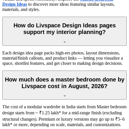
Design Ideas
to discover more ideas featuring similar layouts,
materials, and styles.
How do Livspace Design Ideas pages
support my interior planning?
Each design idea page packs high-res photos, layout dimensions,
material/finish callouts, and product links — letting you visualize a
space, shortlist features, and get closer to making design decisions.
How much does a master bedroom done by
Livspace cost in August, 2026?
The cost of a modular wardrobe in India starts from Master bedroom
design starts from ~ ₹1.25 lakh* for a mid-range finish (excluding
structural changes). Premium or luxury versions may go up to ₹5–6
lakh* or more, depending on scale, materials, and customizations.