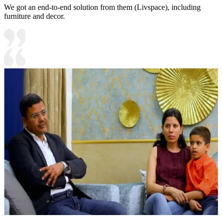
We got an end-to-end solution from them (Livspace), including
furniture and decor.