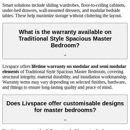
Smart solutions include sliding wardrobes, floor-to-ceiling cabinets,
under-bed drawers, wall-mounted dressers, and modular bedside
tables. These help maximize storage without cluttering the layout.
What is the warranty available on
Traditional Style Spacious Master
Bedroom?
Livspace offers
lifetime warranty on modular and semi modular
elements
of Traditional Style Spacious Master Bedroom, covering
structural integrity, material durability, and installation workmanship.
Warranty terms may vary depending on selected finishes, hardware,
and fittings to ensure long-lasting quality and peace of mind.
Does Livspace offer customisable designs
for master bedrooms?