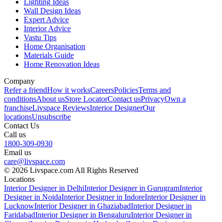
Lighting Ideas
Wall Design Ideas
Expert Advice
Interior Advice
Vastu Tips
Home Organisation
Materials Guide
Home Renovation Ideas
Company
Refer a friend
How it works
Careers
Policies
Terms and
conditions
About us
Store Locator
Contact us
Privacy
Own a
franchise
Livspace Reviews
Interior Designer
Our
locations
Unsubscribe
Contact Us
Call us
1800-309-0930
Email us
care@livspace.com
© 2026 Livspace.com All Rights Reserved
Locations
Interior Designer in Delhi
Interior Designer in Gurugram
Interior
Designer in Noida
Interior Designer in Indore
Interior Designer in
Lucknow
Interior Designer in Ghaziabad
Interior Designer in
Faridabad
Interior Designer in Bengaluru
Interior Designer in