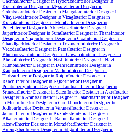
Chennai
Interior Designer in Hyderabad
Interior Designer in
Kochi
Interior Designer in Mysore
Interior Designer in
Coimbatore
Interior Designer in Mangalore
Interior Designer in
Vijayawada
Interior Designer in Vizag
Interior Designer in
Kolkata
Interior Designer in Mumbai
Interior Designer in
Pune
Interior Designer in Ahmedabad
Interior Designer in
Jaipur
Interior Designer in Surat
Interior Designer in Thane
Interior
Designer in Nagpur
Interior Designer in Goa
Interior Designer in
Chandigarh
Interior Designer in Trivandrum
Interior Designer in
Vadodara
Interior Designer in Patna
Interior Designer in
Bhubaneswar
Interior Designer in Guwahati
Interior Designer in
Bhopal
Interior Designer in Nashik
Interior Designer in Navi
Mumbai
Interior Designer in Dehradun
Interior Designer in
Kanpur
Interior Designer in Madurai
Interior Designer in
Thrissur
Interior Designer in Raipur
Interior Designer in
Ranchi
Interior Designer in Rajkot
Interior Designer in
Pondicherry
Interior Designer in Ludhiana
Interior Designer in
Srinagar
Interior Designer in Salem
Interior Designer in Agra
Interior
Designer in Amritsar
Interior Designer in Jalandhar
Interior Designer
in Meerut
Interior Designer in Gorakhpur
Interior Designer in
Jodhpur
Interior Designer in Varanasi
Interior Designer in
Jammu
Interior Designer in Kozhikode
Interior Designer in
Bikaner
Interior Designer in Baramulla
Interior Designer in
Aizawl
Interior Designer in Moradabad
Interior Designer in
Aurangabad
Interior Designer in Siliguri
Interior Designer in