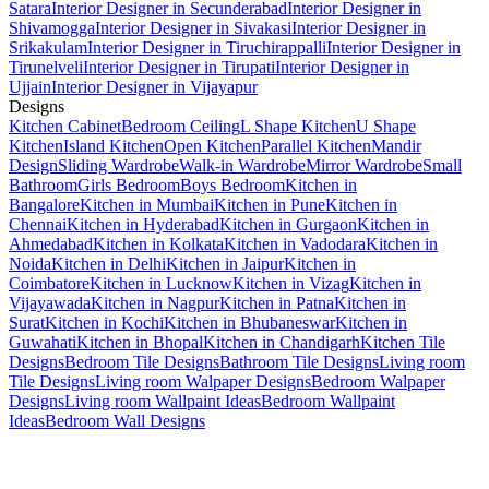
Satara
Interior Designer in Secunderabad
Interior Designer in
Shivamogga
Interior Designer in Sivakasi
Interior Designer in
Srikakulam
Interior Designer in Tiruchirappalli
Interior Designer in
Tirunelveli
Interior Designer in Tirupati
Interior Designer in
Ujjain
Interior Designer in Vijayapur
Designs
Kitchen Cabinet
Bedroom Ceiling
L Shape Kitchen
U Shape
Kitchen
Island Kitchen
Open Kitchen
Parallel Kitchen
Mandir
Design
Sliding Wardrobe
Walk-in Wardrobe
Mirror Wardrobe
Small
Bathroom
Girls Bedroom
Boys Bedroom
Kitchen in
Bangalore
Kitchen in Mumbai
Kitchen in Pune
Kitchen in
Chennai
Kitchen in Hyderabad
Kitchen in Gurgaon
Kitchen in
Ahmedabad
Kitchen in Kolkata
Kitchen in Vadodara
Kitchen in
Noida
Kitchen in Delhi
Kitchen in Jaipur
Kitchen in
Coimbatore
Kitchen in Lucknow
Kitchen in Vizag
Kitchen in
Vijayawada
Kitchen in Nagpur
Kitchen in Patna
Kitchen in
Surat
Kitchen in Kochi
Kitchen in Bhubaneswar
Kitchen in
Guwahati
Kitchen in Bhopal
Kitchen in Chandigarh
Kitchen Tile
Designs
Bedroom Tile Designs
Bathroom Tile Designs
Living room
Tile Designs
Living room Walpaper Designs
Bedroom Walpaper
Designs
Living room Wallpaint Ideas
Bedroom Wallpaint
Ideas
Bedroom Wall Designs