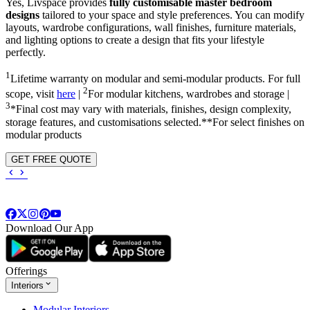
Yes, Livspace provides
fully customisable master bedroom
designs
tailored to your space and style preferences. You can modify
layouts, wardrobe configurations, wall finishes, furniture materials,
and lighting options to create a design that fits your lifestyle
perfectly.
1
Lifetime warranty on modular and semi-modular products. For full
2
scope, visit
here
|
For modular kitchens, wardrobes and storage |
3
*Final cost may vary with materials, finishes, design complexity,
storage features, and customisations selected.**For select finishes on
modular products
GET FREE QUOTE
Download Our App
Offerings
Interiors
Modular Interiors