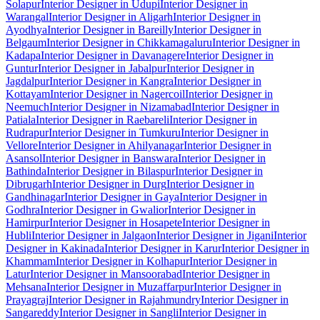
Solapur
Interior Designer in Udupi
Interior Designer in
Warangal
Interior Designer in Aligarh
Interior Designer in
Ayodhya
Interior Designer in Bareilly
Interior Designer in
Belgaum
Interior Designer in Chikkamagaluru
Interior Designer in
Kadapa
Interior Designer in Davanagere
Interior Designer in
Guntur
Interior Designer in Jabalpur
Interior Designer in
Jagdalpur
Interior Designer in Kangra
Interior Designer in
Kottayam
Interior Designer in Nagercoil
Interior Designer in
Neemuch
Interior Designer in Nizamabad
Interior Designer in
Patiala
Interior Designer in Raebareli
Interior Designer in
Rudrapur
Interior Designer in Tumkuru
Interior Designer in
Vellore
Interior Designer in Ahilyanagar
Interior Designer in
Asansol
Interior Designer in Banswara
Interior Designer in
Bathinda
Interior Designer in Bilaspur
Interior Designer in
Dibrugarh
Interior Designer in Durg
Interior Designer in
Gandhinagar
Interior Designer in Gaya
Interior Designer in
Godhra
Interior Designer in Gwalior
Interior Designer in
Hamirpur
Interior Designer in Hosapete
Interior Designer in
Hubli
Interior Designer in Jalgaon
Interior Designer in Jigani
Interior
Designer in Kakinada
Interior Designer in Karur
Interior Designer in
Khammam
Interior Designer in Kolhapur
Interior Designer in
Latur
Interior Designer in Mansoorabad
Interior Designer in
Mehsana
Interior Designer in Muzaffarpur
Interior Designer in
Prayagraj
Interior Designer in Rajahmundry
Interior Designer in
Sangareddy
Interior Designer in Sangli
Interior Designer in