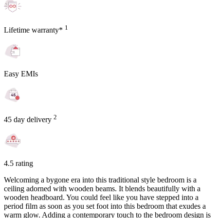
1
Lifetime warranty*
Easy EMIs
2
45 day delivery
4.5 rating
Welcoming a bygone era into this traditional style bedroom is a
ceiling adorned with wooden beams. It blends beautifully with a
wooden headboard. You could feel like you have stepped into a
period film as soon as you set foot into this bedroom that exudes a
warm glow. Adding a contemporary touch to the bedroom design is