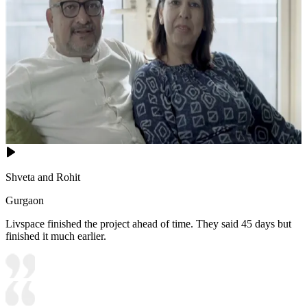
Shveta and Rohit
Gurgaon
Livspace finished the project ahead of time. They said 45 days but
finished it much earlier.