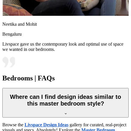
Neetika and Mohit
Bengaluru
Livspace gave us the contemporary look and optimal use of space
we wanted in our bedrooms.
Bedrooms | FAQs
Where can I find design ideas similar to
this master bedroom style?
Browse the
Livspace Design Ideas
gallery for curated, real-project
visuals and specs. Absolutely! Explore the
Master Bedroom