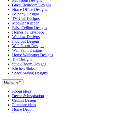
Bathroom Designs
Guest Bedroom Designs
Home Office Designs
Balcony Designs
TV Unit Designs
Modular Kitchen
False Ceiling Designs
Homes by Livspace
Window Designs
Flooring Designs
Wall Decor Designs
Wall Paint Designs
Home Wallpaper Designs
Tile Designs
Study Room Designs
Kitchen Sinks
Space Saving Designs
Magazine
Room ideas
Decor & Inspiration
Ceiling Design
Furniture ideas
Home Decor