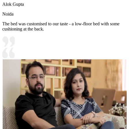
Alok Gupta
Noida
The bed was customised to our taste - a low-floor bed with some
cushioning at the back.