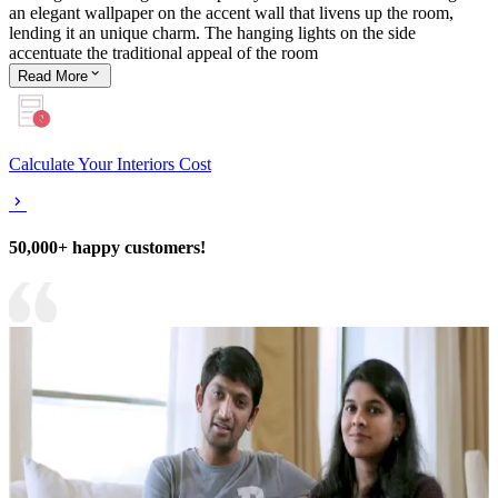
an elegant wallpaper on the accent wall that livens up the room,
lending it an unique charm. The hanging lights on the side
accentuate the traditional appeal of the room
Read
More
Calculate Your Interiors Cost
50,000+ happy customers!