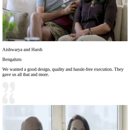
Aishwarya and Harsh
Bengaluru
We wanted a good design, quality and hassle-free execution. They
gave us all that and more.