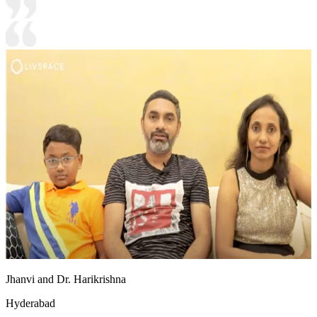
Jhanvi and Dr. Harikrishna
Hyderabad