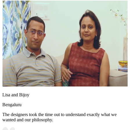
Lisa and Bijoy
Bengaluru
The designers took the time out to understand exactly what we
wanted and our philosophy.