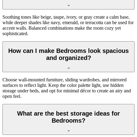
Soothing tones like beige, taupe, ivory, or gray create a calm base,
while deeper shades like navy, emerald, or terracotta can be used for
accent walls. Balanced combinations make the room cozy yet
sophisticated.
How can I make Bedrooms look spacious
and organized?
Choose wall-mounted furniture, sliding wardrobes, and mirrored
surfaces to reflect light. Keep the color palette light, use hidden
storage under beds, and opt for minimal décor to create an airy and
open feel.
What are the best storage ideas for
Bedrooms?