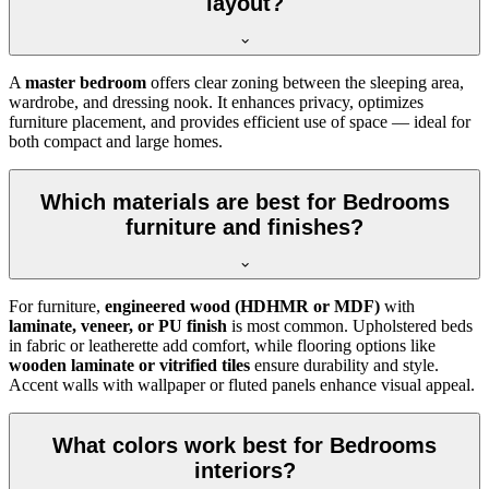
layout?
A
master bedroom
offers clear zoning between the sleeping area,
wardrobe, and dressing nook. It enhances privacy, optimizes
furniture placement, and provides efficient use of space — ideal for
both compact and large homes.
Which materials are best for Bedrooms
furniture and finishes?
For furniture,
engineered wood (HDHMR or MDF)
with
laminate, veneer, or PU finish
is most common. Upholstered beds
in fabric or leatherette add comfort, while flooring options like
wooden laminate or vitrified tiles
ensure durability and style.
Accent walls with wallpaper or fluted panels enhance visual appeal.
What colors work best for Bedrooms
interiors?