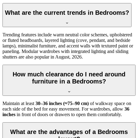
What are the current trends in Bedrooms?
Trending features include warm neutral color schemes, upholstered
or fluted headboards, layered lighting (cove, pendant, and bedside
lamps), minimalist furniture, and accent walls with textured paint or
paneling. Modular wardrobes with integrated lighting and sliding
shutters are also popular in August, 2026.
How much clearance do I need around
furniture in a Bedrooms?
Maintain at least
30–36 inches (≈75–90 cm)
of walkway space on
each side of the bed for easy movement. For wardrobes, allow
36
inches
in front of doors or drawers to open them comfortably.
What are the advantages of a Bedrooms