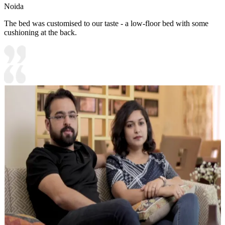
Noida
The bed was customised to our taste - a low-floor bed with some
cushioning at the back.