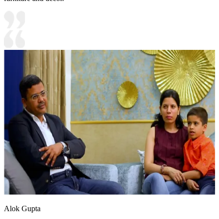
Alok Gupta