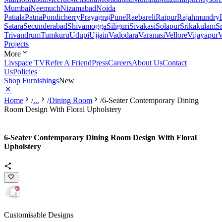
Mumbai
Neemuch
Nizamabad
Noida
Patiala
Patna
Pondicherry
Prayagraj
Pune
Raebareli
Raipur
Rajahmundry
Satara
Secunderabad
Shivamogga
Siliguri
Sivakasi
Solapur
Srikakulam
S
Trivandrum
Tumkuru
Udupi
Ujjain
Vadodara
Varanasi
Vellore
Vijayapur
V
Projects
More
Livspace TV
Refer A Friend
Press
Careers
About Us
Contact
Us
Policies
Shop Furnishings
New
Home
/
...
/
Dining Room
/
6-Seater Contemporary Dining
Room Design With Floral Upholstery
6-Seater Contemporary Dining Room Design With Floral
Upholstery
Customisable Designs