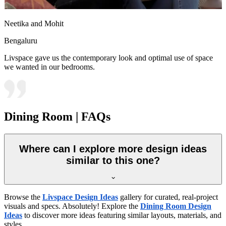
Neetika and Mohit
Bengaluru
Livspace gave us the contemporary look and optimal use of space
we wanted in our bedrooms.
Dining Room | FAQs
Where can I explore more design ideas
similar to this one?
Browse the
Livspace Design Ideas
gallery for curated, real-project
visuals and specs. Absolutely! Explore the
Dining Room Design
Ideas
to discover more ideas featuring similar layouts, materials, and
styles.