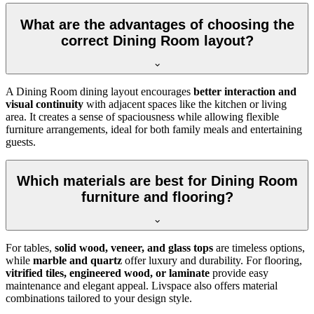
What are the advantages of choosing the
correct Dining Room layout?
A Dining Room dining layout encourages
better interaction and
visual continuity
with adjacent spaces like the kitchen or living
area. It creates a sense of spaciousness while allowing flexible
furniture arrangements, ideal for both family meals and entertaining
guests.
Which materials are best for Dining Room
furniture and flooring?
For tables,
solid wood, veneer, and glass tops
are timeless options,
while
marble and quartz
offer luxury and durability. For flooring,
vitrified tiles, engineered wood, or laminate
provide easy
maintenance and elegant appeal. Livspace also offers material
combinations tailored to your design style.