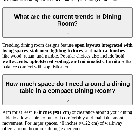
What are the current trends in Dining
Room?
Trending dining room designs feature
open layouts integrated with
living spaces
,
statement lighting fixtures
, and
natural finishes
like wood, rattan, and marble. Popular choices also include
bold
wall accents, upholstered seating, and minimalistic furniture
that
balance comfort with sophistication.
How much space do I need around a dining
table in a compact Dining Room?
Aim for at least
36 inches (≈91 cm)
of clearance around your dining
table to allow chairs to pull out comfortably and maintain smooth
movement. For larger spaces, 48 inches (≈122 cm) of walkway
offers a more luxurious dining experience.