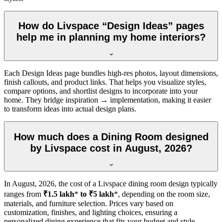
How do Livspace “Design Ideas” pages
help me in planning my home interiors?
Each Design Ideas page bundles high-res photos, layout dimensions,
finish callouts, and product links. That helps you visualize styles,
compare options, and shortlist designs to incorporate into your
home. They bridge inspiration → implementation, making it easier
to transform ideas into actual design plans.
How much does a Dining Room designed
by Livspace cost in August, 2026?
In
August, 2026
, the cost of a Livspace dining room design typically
ranges from
₹1.5 lakh
*
to ₹5 lakh
*, depending on the room size,
materials, and furniture selection. Prices vary based on
customization, finishes, and lighting choices, ensuring a
personalized dining experience that fits your budget and style.