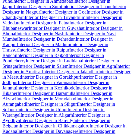
Pune
Interior Designer in Ahmedabad
Interior Designer in
Jaipur
Interior Designer in Surat
Interior Designer in Thane
Interior
Designer in Nagpur
Interior Designer in Goa
Interior Designer in
Chandigarh
Interior Designer in Trivandrum
Interior Designer in
Vadodara
Interior Designer in Patna
Interior Designer in
Bhubaneswar
Interior Designer in Guwahati
Interior Designer in
Bhopal
Interior Designer in Nashik
Interior Designer in Navi
Mumbai
Interior Designer in Dehradun
Interior Designer in
Kanpur
Interior Designer in Madurai
Interior Designer in
Thrissur
Interior Designer in Raipur
Interior Designer in
Ranchi
Interior Designer in Rajkot
Interior Designer in
Pondicherry
Interior Designer in Ludhiana
Interior Designer in
Srinagar
Interior Designer in Salem
Interior Designer in Agra
Interior
Designer in Amritsar
Interior Designer in Jalandhar
Interior Designer
in Meerut
Interior Designer in Gorakhpur
Interior Designer in
Jodhpur
Interior Designer in Varanasi
Interior Designer in
Jammu
Interior Designer in Kozhikode
Interior Designer in
Bikaner
Interior Designer in Baramulla
Interior Designer in
Aizawl
Interior Designer in Moradabad
Interior Designer in
Aurangabad
Interior Designer in Siliguri
Interior Designer in
Solapur
Interior Designer in Udupi
Interior Designer in
Warangal
Interior Designer in Aligarh
Interior Designer in
Ayodhya
Interior Designer in Bareilly
Interior Designer in
Belgaum
Interior Designer in Chikkamagaluru
Interior Designer in
Kadapa
Interior Designer in Davanagere
Interior Designer in