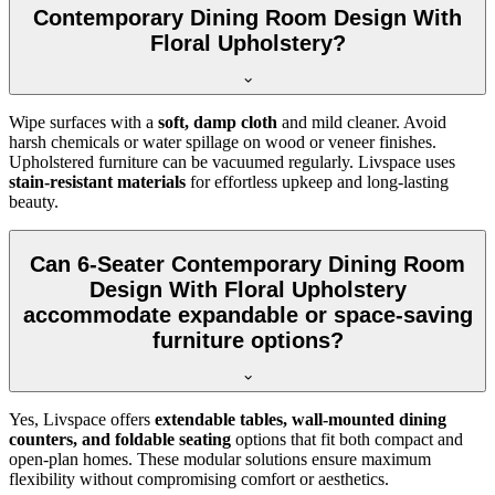
Contemporary Dining Room Design With
Floral Upholstery?
Wipe surfaces with a
soft, damp cloth
and mild cleaner. Avoid
harsh chemicals or water spillage on wood or veneer finishes.
Upholstered furniture can be vacuumed regularly. Livspace uses
stain-resistant materials
for effortless upkeep and long-lasting
beauty.
Can 6-Seater Contemporary Dining Room
Design With Floral Upholstery
accommodate expandable or space-saving
furniture options?
Yes, Livspace offers
extendable tables, wall-mounted dining
counters, and foldable seating
options that fit both compact and
open-plan homes. These modular solutions ensure maximum
flexibility without compromising comfort or aesthetics.