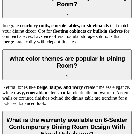
Room?
Integrate
crockery units, console tables, or sideboards
that match
your dining décor. Opt for
floating cabinets or built-in shelves
for
compact spaces. Livspace offers modular storage solutions that
merge practicality with elegant finishes.
What color themes are popular in Dining
Room?
Neutral tones like
beige, taupe, and ivory
create timeless elegance,
while
navy, emerald, or terracotta
add depth and warmth. Accent
walls or textured finishes behind the dining table are trending for a
bold yet balanced look.
What is the warranty available on 6-Seater
Contemporary Dining Room Design With
Floral Upholstery?