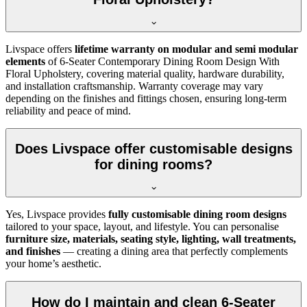
Livspace offers
lifetime warranty on modular and semi modular
elements
of 6-Seater Contemporary Dining Room Design With
Floral Upholstery, covering material quality, hardware durability,
and installation craftsmanship. Warranty coverage may vary
depending on the finishes and fittings chosen, ensuring long-term
reliability and peace of mind.
Does Livspace offer customisable designs
for dining rooms?
Yes, Livspace provides
fully customisable dining room designs
tailored to your space, layout, and lifestyle. You can personalise
furniture size, materials, seating style, lighting, wall treatments,
and finishes
— creating a dining area that perfectly complements
your home’s aesthetic.
How do I maintain and clean 6-Seater