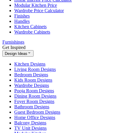
Modular Kitchen Price
Wardrobe Price Calculator
Finishes
Handles
Kitchen Cabinets
Wardrobe Cabinets
Furnishings
Get Inspired
Design Ideas
Kitchen Designs
Living Room Designs
Bedroom Designs
Kids Room Designs
Wardrobe Designs
Pooja Room Designs
Dining Room Designs
Foyer Room Designs
Bathroom Designs
Guest Bedroom Designs
Home Office Designs
Balcony Designs
TV Unit Designs