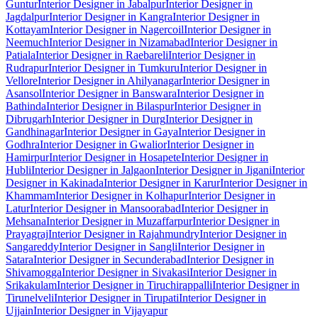
Guntur
Interior Designer in Jabalpur
Interior Designer in
Jagdalpur
Interior Designer in Kangra
Interior Designer in
Kottayam
Interior Designer in Nagercoil
Interior Designer in
Neemuch
Interior Designer in Nizamabad
Interior Designer in
Patiala
Interior Designer in Raebareli
Interior Designer in
Rudrapur
Interior Designer in Tumkuru
Interior Designer in
Vellore
Interior Designer in Ahilyanagar
Interior Designer in
Asansol
Interior Designer in Banswara
Interior Designer in
Bathinda
Interior Designer in Bilaspur
Interior Designer in
Dibrugarh
Interior Designer in Durg
Interior Designer in
Gandhinagar
Interior Designer in Gaya
Interior Designer in
Godhra
Interior Designer in Gwalior
Interior Designer in
Hamirpur
Interior Designer in Hosapete
Interior Designer in
Hubli
Interior Designer in Jalgaon
Interior Designer in Jigani
Interior
Designer in Kakinada
Interior Designer in Karur
Interior Designer in
Khammam
Interior Designer in Kolhapur
Interior Designer in
Latur
Interior Designer in Mansoorabad
Interior Designer in
Mehsana
Interior Designer in Muzaffarpur
Interior Designer in
Prayagraj
Interior Designer in Rajahmundry
Interior Designer in
Sangareddy
Interior Designer in Sangli
Interior Designer in
Satara
Interior Designer in Secunderabad
Interior Designer in
Shivamogga
Interior Designer in Sivakasi
Interior Designer in
Srikakulam
Interior Designer in Tiruchirappalli
Interior Designer in
Tirunelveli
Interior Designer in Tirupati
Interior Designer in
Ujjain
Interior Designer in Vijayapur