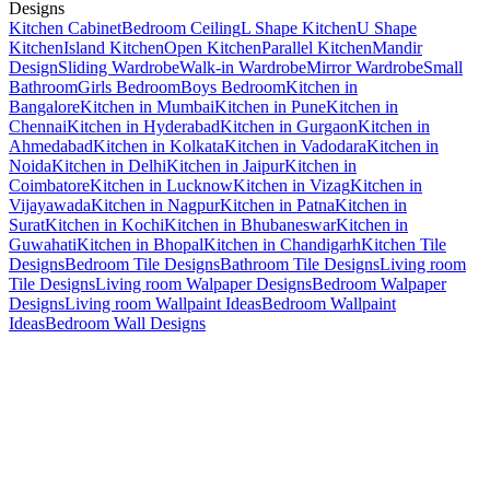
Designs
Kitchen Cabinet
Bedroom Ceiling
L Shape Kitchen
U Shape
Kitchen
Island Kitchen
Open Kitchen
Parallel Kitchen
Mandir
Design
Sliding Wardrobe
Walk-in Wardrobe
Mirror Wardrobe
Small
Bathroom
Girls Bedroom
Boys Bedroom
Kitchen in
Bangalore
Kitchen in Mumbai
Kitchen in Pune
Kitchen in
Chennai
Kitchen in Hyderabad
Kitchen in Gurgaon
Kitchen in
Ahmedabad
Kitchen in Kolkata
Kitchen in Vadodara
Kitchen in
Noida
Kitchen in Delhi
Kitchen in Jaipur
Kitchen in
Coimbatore
Kitchen in Lucknow
Kitchen in Vizag
Kitchen in
Vijayawada
Kitchen in Nagpur
Kitchen in Patna
Kitchen in
Surat
Kitchen in Kochi
Kitchen in Bhubaneswar
Kitchen in
Guwahati
Kitchen in Bhopal
Kitchen in Chandigarh
Kitchen Tile
Designs
Bedroom Tile Designs
Bathroom Tile Designs
Living room
Tile Designs
Living room Walpaper Designs
Bedroom Walpaper
Designs
Living room Wallpaint Ideas
Bedroom Wallpaint
Ideas
Bedroom Wall Designs