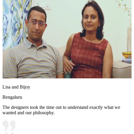
Lisa and Bijoy
Bengaluru
The designers took the time out to understand exactly what we
wanted and our philosophy.