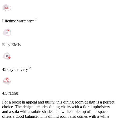
1
Lifetime warranty*
Easy EMIs
2
45 day delivery
4.5 rating
For a boost in appeal and utility, this dining room design is a perfect
choice. The design includes dining chairs with a floral upholstery
and a sofa with a subtle shade. The white table top of this space
offers a good balance. This dining room also comes with a white