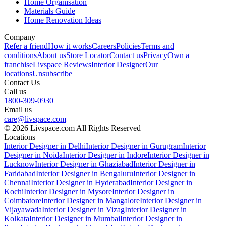
Home Organisation
Materials Guide
Home Renovation Ideas
Company
Refer a friend
How it works
Careers
Policies
Terms and
conditions
About us
Store Locator
Contact us
Privacy
Own a
franchise
Livspace Reviews
Interior Designer
Our
locations
Unsubscribe
Contact Us
Call us
1800-309-0930
Email us
care@livspace.com
© 2026 Livspace.com All Rights Reserved
Locations
Interior Designer in Delhi
Interior Designer in Gurugram
Interior
Designer in Noida
Interior Designer in Indore
Interior Designer in
Lucknow
Interior Designer in Ghaziabad
Interior Designer in
Faridabad
Interior Designer in Bengaluru
Interior Designer in
Chennai
Interior Designer in Hyderabad
Interior Designer in
Kochi
Interior Designer in Mysore
Interior Designer in
Coimbatore
Interior Designer in Mangalore
Interior Designer in
Vijayawada
Interior Designer in Vizag
Interior Designer in
Kolkata
Interior Designer in Mumbai
Interior Designer in