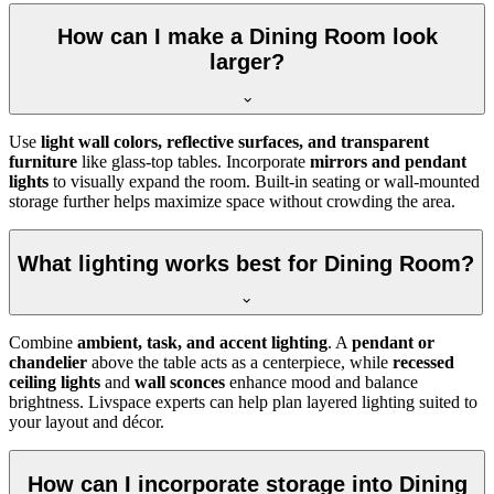
How can I make a Dining Room look
larger?
Use
light wall colors, reflective surfaces, and transparent
furniture
like glass-top tables. Incorporate
mirrors and pendant
lights
to visually expand the room. Built-in seating or wall-mounted
storage further helps maximize space without crowding the area.
What lighting works best for Dining Room?
Combine
ambient, task, and accent lighting
. A
pendant or
chandelier
above the table acts as a centerpiece, while
recessed
ceiling lights
and
wall sconces
enhance mood and balance
brightness. Livspace experts can help plan layered lighting suited to
your layout and décor.
How can I incorporate storage into Dining