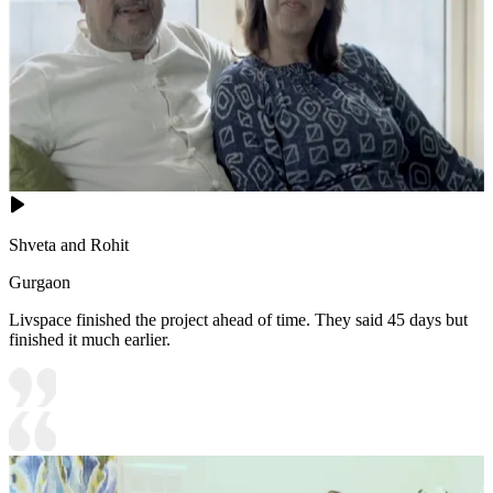
Shveta and Rohit
Gurgaon
Livspace finished the project ahead of time. They said 45 days but
finished it much earlier.