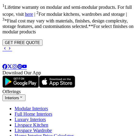
1
Lifetime warranty on modular and semi-modular products. For full
2
scope, visit
here
|
For modular kitchens, wardrobes and storage |
3
*Final cost may vary with materials, finishes, design complexity,
storage features, and customisations selected.**For select finishes on
modular products
GET FREE QUOTE
Download Our App
Offerings
Interiors
Modular Interiors
Full Home Interiors
Luxury Interiors
Livspace Kitchen
Livspace Wardrobe
Home Interior Price Calculator