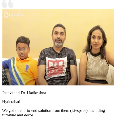
Jhanvi and Dr. Harikrishna
Hyderabad
We got an end-to-end solution from them (Livspace), including
furniture and decor.