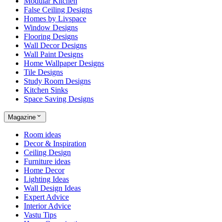
Modular Kitchen
False Ceiling Designs
Homes by Livspace
Window Designs
Flooring Designs
Wall Decor Designs
Wall Paint Designs
Home Wallpaper Designs
Tile Designs
Study Room Designs
Kitchen Sinks
Space Saving Designs
Magazine
Room ideas
Decor & Inspiration
Ceiling Design
Furniture ideas
Home Decor
Lighting Ideas
Wall Design Ideas
Expert Advice
Interior Advice
Vastu Tips