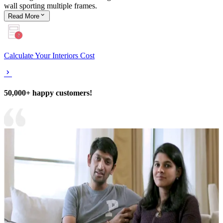
wall sporting multiple frames.
Read
More
Calculate Your Interiors Cost
50,000+ happy customers!