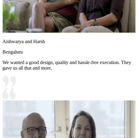
Aishwarya and Harsh
Bengaluru
We wanted a good design, quality and hassle-free execution. They
gave us all that and more.