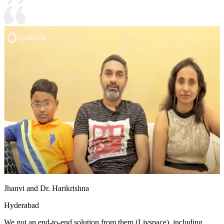
Jhanvi and Dr. Harikrishna
Hyderabad
We got an end-to-end solution from them (Livspace), including