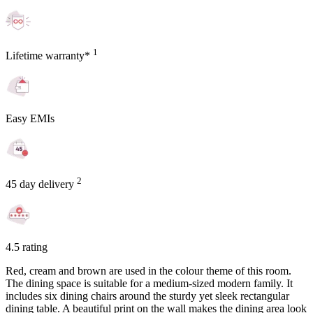
1
Lifetime warranty*
Easy EMIs
2
45 day delivery
4.5 rating
Red, cream and brown are used in the colour theme of this room.
The dining space is suitable for a medium-sized modern family. It
includes six dining chairs around the sturdy yet sleek rectangular
dining table. A beautiful print on the wall makes the dining area look