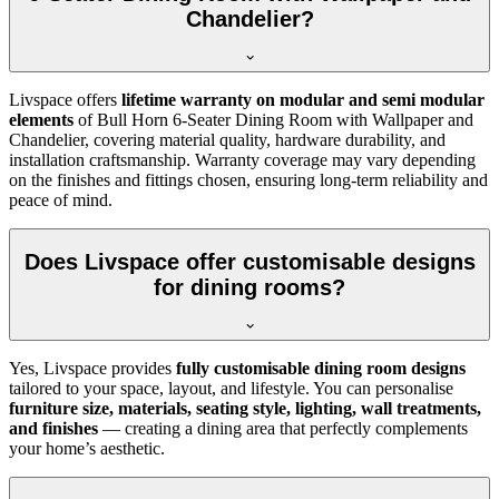
Chandelier?
Livspace offers
lifetime warranty on modular and semi modular
elements
of Bull Horn 6-Seater Dining Room with Wallpaper and
Chandelier, covering material quality, hardware durability, and
installation craftsmanship. Warranty coverage may vary depending
on the finishes and fittings chosen, ensuring long-term reliability and
peace of mind.
Does Livspace offer customisable designs
for dining rooms?
Yes, Livspace provides
fully customisable dining room designs
tailored to your space, layout, and lifestyle. You can personalise
furniture size, materials, seating style, lighting, wall treatments,
and finishes
— creating a dining area that perfectly complements
your home’s aesthetic.