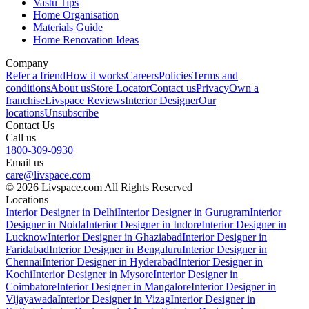
Vastu Tips
Home Organisation
Materials Guide
Home Renovation Ideas
Company
Refer a friend
How it works
Careers
Policies
Terms and
conditions
About us
Store Locator
Contact us
Privacy
Own a
franchise
Livspace Reviews
Interior Designer
Our
locations
Unsubscribe
Contact Us
Call us
1800-309-0930
Email us
care@livspace.com
© 2026 Livspace.com All Rights Reserved
Locations
Interior Designer in Delhi
Interior Designer in Gurugram
Interior
Designer in Noida
Interior Designer in Indore
Interior Designer in
Lucknow
Interior Designer in Ghaziabad
Interior Designer in
Faridabad
Interior Designer in Bengaluru
Interior Designer in
Chennai
Interior Designer in Hyderabad
Interior Designer in
Kochi
Interior Designer in Mysore
Interior Designer in
Coimbatore
Interior Designer in Mangalore
Interior Designer in
Vijayawada
Interior Designer in Vizag
Interior Designer in