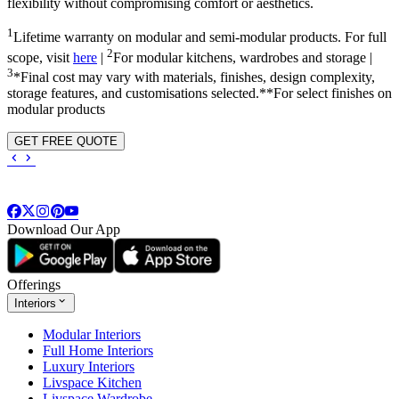
flexibility without compromising comfort or aesthetics.
1
Lifetime warranty on modular and semi-modular products. For full
2
scope, visit
here
|
For modular kitchens, wardrobes and storage |
3
*Final cost may vary with materials, finishes, design complexity,
storage features, and customisations selected.**For select finishes on
modular products
GET FREE QUOTE
Download Our App
Offerings
Interiors
Modular Interiors
Full Home Interiors
Luxury Interiors
Livspace Kitchen
Livspace Wardrobe