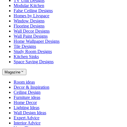
TV Unit Designs
Modular Kitchen
False Ceiling Designs
Homes by Livspace
Window Designs
Flooring Designs
Wall Decor Designs
Wall Paint Designs
Home Wallpaper Designs
Tile Designs
Study Room Designs
Kitchen Sinks
Space Saving Designs
Magazine
Room ideas
Decor & Inspiration
Ceiling Design
Furniture ideas
Home Decor
Lighting Ideas
Wall Design Ideas
Expert Advice
Interior Advice