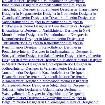
Kolkata
Interior Designer in Mumbai
Interior Designer in
Pune
Interior Designer in Ahmedabad
Interior Designer in
Jaipur
Interior Designer in Surat
Interior Designer in Thane
Interior
Designer in Nagpur
Interior Designer in Goa
Interior Designer in
Chandigarh
Interior Designer in Trivandrum
Interior Designer in
Vadodara
Interior Designer in Patna
Interior Designer in
Bhubaneswar
Interior Designer in Guwahati
Interior Designer in
Bhopal
Interior Designer in Nashik
Interior Designer in Navi
Mumbai
Interior Designer in Dehradun
Interior Designer in
Kanpur
Interior Designer in Madurai
Interior Designer in
Thrissur
Interior Designer in Raipur
Interior Designer in
Ranchi
Interior Designer in Rajkot
Interior Designer in
Pondicherry
Interior Designer in Ludhiana
Interior Designer in
Srinagar
Interior Designer in Salem
Interior Designer in Agra
Interior
Designer in Amritsar
Interior Designer in Jalandhar
Interior Designer
in Meerut
Interior Designer in Gorakhpur
Interior Designer in
Jodhpur
Interior Designer in Varanasi
Interior Designer in
Jammu
Interior Designer in Kozhikode
Interior Designer in
Bikaner
Interior Designer in Baramulla
Interior Designer in
Aizawl
Interior Designer in Moradabad
Interior Designer in
Aurangabad
Interior Designer in Siliguri
Interior Designer in
Solapur
Interior Designer in Udupi
Interior Designer in
Warangal
Interior Designer in Aligarh
Interior Designer in
Ayodhya
Interior Designer in Bareilly
Interior Designer in
Belgaum
Interior Designer in Chikkamagaluru
Interior Designer in