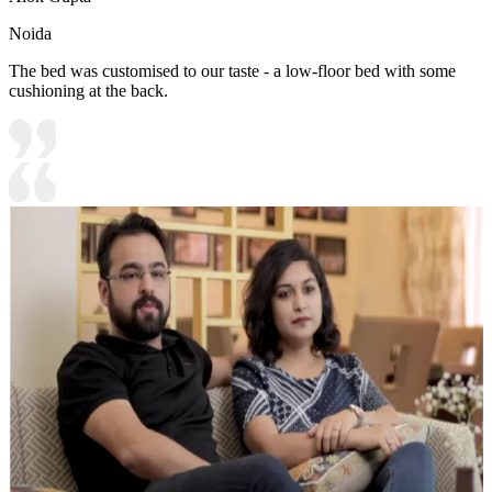
Noida
The bed was customised to our taste - a low-floor bed with some
cushioning at the back.