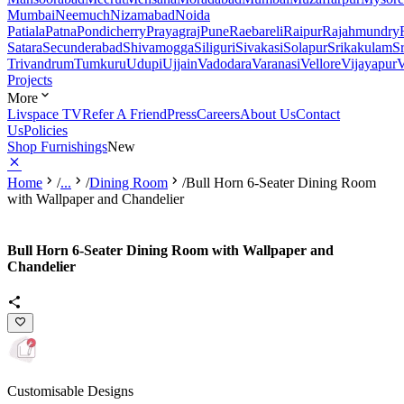
Mumbai
Neemuch
Nizamabad
Noida
Patiala
Patna
Pondicherry
Prayagraj
Pune
Raebareli
Raipur
Rajahmundry
Satara
Secunderabad
Shivamogga
Siliguri
Sivakasi
Solapur
Srikakulam
S
Trivandrum
Tumkuru
Udupi
Ujjain
Vadodara
Varanasi
Vellore
Vijayapur
V
Projects
More
Livspace TV
Refer A Friend
Press
Careers
About Us
Contact
Us
Policies
Shop Furnishings
New
Home
/
...
/
Dining Room
/
Bull Horn 6-Seater Dining Room
with Wallpaper and Chandelier
Bull Horn 6-Seater Dining Room with Wallpaper and
Chandelier
Customisable Designs