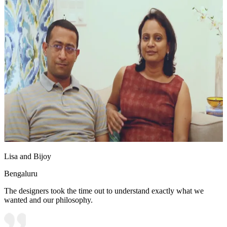
Lisa and Bijoy
Bengaluru
The designers took the time out to understand exactly what we
wanted and our philosophy.