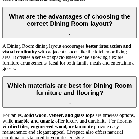
What are the advantages of choosing the
correct Dining Room layout?
A Dining Room dining layout encourages
better interaction and
visual continuity
with adjacent spaces like the kitchen or living
area. It creates a sense of spaciousness while allowing flexible
furniture arrangements, ideal for both family meals and entertaining
guests.
Which materials are best for Dining Room
furniture and flooring?
For tables,
solid wood, veneer, and glass tops
are timeless options,
while
marble and quartz
offer luxury and durability. For flooring,
vitrified tiles, engineered wood, or laminate
provide easy
maintenance and elegant appeal. Livspace also offers material
combinations tailored to your design style.