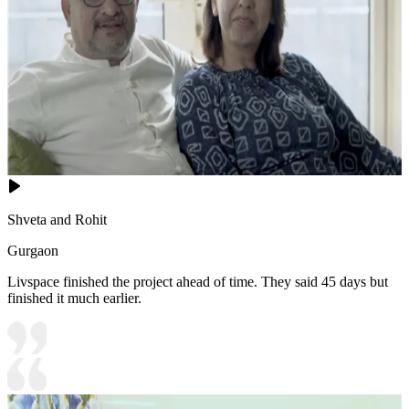
Shveta and Rohit
Gurgaon
Livspace finished the project ahead of time. They said 45 days but
finished it much earlier.