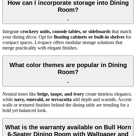
How can I incorporate storage into Dining
Room?
Integrate
crockery units, console tables, or sideboards
that match
your dining décor. Opt for
floating cabinets or built-in shelves
for
compact spaces. Livspace offers modular storage solutions that
merge practicality with elegant finishes.
What color themes are popular in Dining
Room?
Neutral tones like
beige, taupe, and ivory
create timeless elegance,
while
navy, emerald, or terracotta
add depth and warmth. Accent
walls or textured finishes behind the dining table are trending for a
bold yet balanced look.
What is the warranty available on Bull Horn
6-Seater Dining Room with Wallpaper and