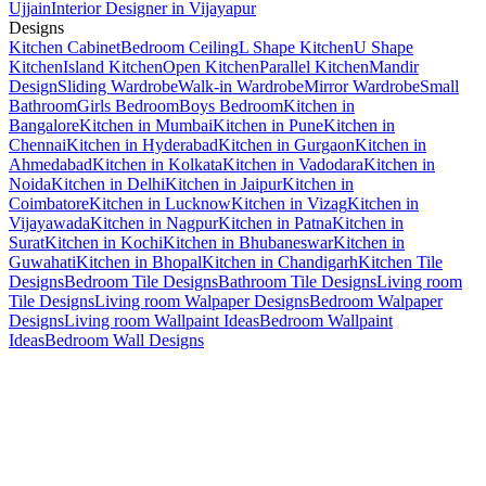
Ujjain
Interior Designer in Vijayapur
Designs
Kitchen Cabinet
Bedroom Ceiling
L Shape Kitchen
U Shape
Kitchen
Island Kitchen
Open Kitchen
Parallel Kitchen
Mandir
Design
Sliding Wardrobe
Walk-in Wardrobe
Mirror Wardrobe
Small
Bathroom
Girls Bedroom
Boys Bedroom
Kitchen in
Bangalore
Kitchen in Mumbai
Kitchen in Pune
Kitchen in
Chennai
Kitchen in Hyderabad
Kitchen in Gurgaon
Kitchen in
Ahmedabad
Kitchen in Kolkata
Kitchen in Vadodara
Kitchen in
Noida
Kitchen in Delhi
Kitchen in Jaipur
Kitchen in
Coimbatore
Kitchen in Lucknow
Kitchen in Vizag
Kitchen in
Vijayawada
Kitchen in Nagpur
Kitchen in Patna
Kitchen in
Surat
Kitchen in Kochi
Kitchen in Bhubaneswar
Kitchen in
Guwahati
Kitchen in Bhopal
Kitchen in Chandigarh
Kitchen Tile
Designs
Bedroom Tile Designs
Bathroom Tile Designs
Living room
Tile Designs
Living room Walpaper Designs
Bedroom Walpaper
Designs
Living room Wallpaint Ideas
Bedroom Wallpaint
Ideas
Bedroom Wall Designs