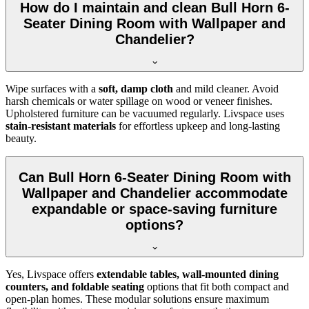
How do I maintain and clean Bull Horn 6-
Seater Dining Room with Wallpaper and
Chandelier?
Wipe surfaces with a
soft, damp cloth
and mild cleaner. Avoid
harsh chemicals or water spillage on wood or veneer finishes.
Upholstered furniture can be vacuumed regularly. Livspace uses
stain-resistant materials
for effortless upkeep and long-lasting
beauty.
Can Bull Horn 6-Seater Dining Room with
Wallpaper and Chandelier accommodate
expandable or space-saving furniture
options?
Yes, Livspace offers
extendable tables, wall-mounted dining
counters, and foldable seating
options that fit both compact and
open-plan homes. These modular solutions ensure maximum