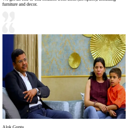
furniture and decor.
Alok Gupta