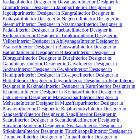
Kadapa
Interior Designer in Davanagere
Interior Designer in
Guntur
Interior Designer in Jabalpur
Interior Designer in
Jagdalpur
Interior Designer in Kangra
Interior Designer in
Kottayam
Interior Designer in Nagercoil
Interior Designer in
Neemuch
Interior Designer in Nizamabad
Interior Designer in
Patiala
Interior Designer in Raebareli
Interior Designer in
Rudrapur
Interior Designer in Tumkuru
Interior Designer in
Vellore
Interior Designer in Ahilyanagar
Interior Designer in
Asansol
Interior Designer in Banswara
Interior Designer in
Bathinda
Interior Designer in Bilaspur
Interior Designer in
Dibrugarh
Interior Designer in Durg
Interior Designer in
Gandhinagar
Interior Designer in Gaya
Interior Designer in
Godhra
Interior Designer in Gwalior
Interior Designer in
Hamirpur
Interior Designer in Hosapete
Interior Designer in
Hubli
Interior Designer in Jalgaon
Interior Designer in Jigani
Interior
Designer in Kakinada
Interior Designer in Karur
Interior Designer in
Khammam
Interior Designer in Kolhapur
Interior Designer in
Latur
Interior Designer in Mansoorabad
Interior Designer in
Mehsana
Interior Designer in Muzaffarpur
Interior Designer in
Prayagraj
Interior Designer in Rajahmundry
Interior Designer in
Sangareddy
Interior Designer in Sangli
Interior Designer in
Satara
Interior Designer in Secunderabad
Interior Designer in
Shivamogga
Interior Designer in Sivakasi
Interior Designer in
Srikakulam
Interior Designer in Tiruchirappalli
Interior Designer in
Tirunelveli
Interior Designer in Tirupati
Interior Designer in