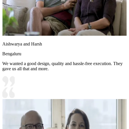
Aishwarya and Harsh
Bengaluru
We wanted a good design, quality and hassle-free execution. They
gave us all that and more.