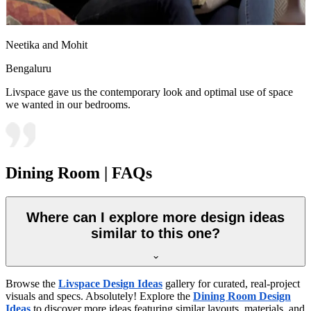
Neetika and Mohit
Bengaluru
Livspace gave us the contemporary look and optimal use of space
we wanted in our bedrooms.
Dining Room | FAQs
Where can I explore more design ideas
similar to this one?
Browse the
Livspace Design Ideas
gallery for curated, real-project
visuals and specs. Absolutely! Explore the
Dining Room Design
Ideas
to discover more ideas featuring similar layouts, materials, and