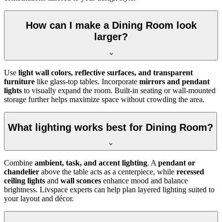
How can I make a Dining Room look
larger?
Use
light wall colors, reflective surfaces, and transparent
furniture
like glass-top tables. Incorporate
mirrors and pendant
lights
to visually expand the room. Built-in seating or wall-mounted
storage further helps maximize space without crowding the area.
What lighting works best for Dining Room?
Combine
ambient, task, and accent lighting
. A
pendant or
chandelier
above the table acts as a centerpiece, while
recessed
ceiling lights
and
wall sconces
enhance mood and balance
brightness. Livspace experts can help plan layered lighting suited to
your layout and décor.