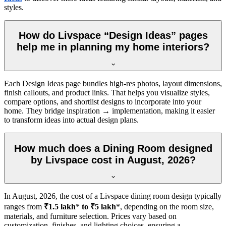
styles.
How do Livspace “Design Ideas” pages
help me in planning my home interiors?
Each Design Ideas page bundles high-res photos, layout dimensions,
finish callouts, and product links. That helps you visualize styles,
compare options, and shortlist designs to incorporate into your
home. They bridge inspiration → implementation, making it easier
to transform ideas into actual design plans.
How much does a Dining Room designed
by Livspace cost in August, 2026?
In
August, 2026
, the cost of a Livspace dining room design typically
ranges from
₹1.5 lakh
*
to ₹5 lakh
*, depending on the room size,
materials, and furniture selection. Prices vary based on
customization, finishes, and lighting choices, ensuring a