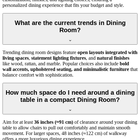
personalized dining experience that fits your budget and style.
What are the current trends in Dining
Room?
Trending dining room designs feature
open layouts integrated with
living spaces
,
statement lighting fixtures
, and
natural finishes
like wood, rattan, and marble. Popular choices also include
bold
wall accents, upholstered seating, and minimalistic furniture
that
balance comfort with sophistication.
How much space do I need around a dining
table in a compact Dining Room?
Aim for at least
36 inches (≈91 cm)
of clearance around your dining
table to allow chairs to pull out comfortably and maintain smooth
movement. For larger spaces, 48 inches (≈122 cm) of walkway
offers a more luxurious dining experience.