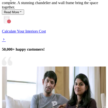
complete. A stunning chandelier and wall frame bring the space
together.
Read
More
Calculate Your Interiors Cost
50,000+ happy customers!