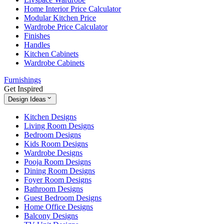
Home Interior Price Calculator
Modular Kitchen Price
Wardrobe Price Calculator
Finishes
Handles
Kitchen Cabinets
Wardrobe Cabinets
Furnishings
Get Inspired
Design Ideas
Kitchen Designs
Living Room Designs
Bedroom Designs
Kids Room Designs
Wardrobe Designs
Pooja Room Designs
Dining Room Designs
Foyer Room Designs
Bathroom Designs
Guest Bedroom Designs
Home Office Designs
Balcony Designs