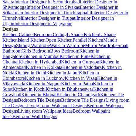
Satara
Interior Designer in Secunderabad
Interior Designer in
Shivamogga
Interior Designer in Sivakasi
Interior Designer in
Srikakulam
Interior Designer in Tiruchirappalli
Interior Designer in
Tirunelveli
Interior Designer in Tirupati
Interior Designer in
Ujjain
Interior Designer in Vijayapur
Designs
Kitchen Cabinet
Bedroom Ceiling
L Shape Kitchen
U Shape
Kitchen
Island Kitchen
Open Kitchen
Parallel Kitchen
Mandir
Design
Sliding Wardrobe
Walk-in Wardrobe
Mirror Wardrobe
Small
Bathroom
Girls Bedroom
Boys Bedroom
Kitchen in
Bangalore
Kitchen in Mumbai
Kitchen in Pune
Kitchen in
Chennai
Kitchen in Hyderabad
Kitchen in Gurgaon
Kitchen in
Ahmedabad
Kitchen in Kolkata
Kitchen in Vadodara
Kitchen in
Noida
Kitchen in Delhi
Kitchen in Jaipur
Kitchen in
Coimbatore
Kitchen in Lucknow
Kitchen in Vizag
Kitchen in
Vijayawada
Kitchen in Nagpur
Kitchen in Patna
Kitchen in
Surat
Kitchen in Kochi
Kitchen in Bhubaneswar
Kitchen in
Guwahati
Kitchen in Bhopal
Kitchen in Chandigarh
Kitchen Tile
Designs
Bedroom Tile Designs
Bathroom Tile Designs
Living room
Tile Designs
Living room Walpaper Designs
Bedroom Walpaper
Designs
Living room Wallpaint Ideas
Bedroom Wallpaint
Ideas
Bedroom Wall Designs