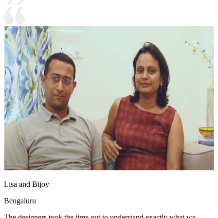
Lisa and Bijoy
Bengaluru
The designers took the time out to understand exactly what we