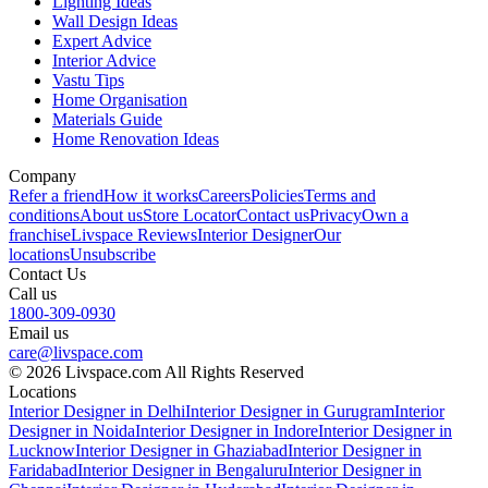
Lighting Ideas
Wall Design Ideas
Expert Advice
Interior Advice
Vastu Tips
Home Organisation
Materials Guide
Home Renovation Ideas
Company
Refer a friend
How it works
Careers
Policies
Terms and
conditions
About us
Store Locator
Contact us
Privacy
Own a
franchise
Livspace Reviews
Interior Designer
Our
locations
Unsubscribe
Contact Us
Call us
1800-309-0930
Email us
care@livspace.com
© 2026 Livspace.com All Rights Reserved
Locations
Interior Designer in Delhi
Interior Designer in Gurugram
Interior
Designer in Noida
Interior Designer in Indore
Interior Designer in
Lucknow
Interior Designer in Ghaziabad
Interior Designer in
Faridabad
Interior Designer in Bengaluru
Interior Designer in