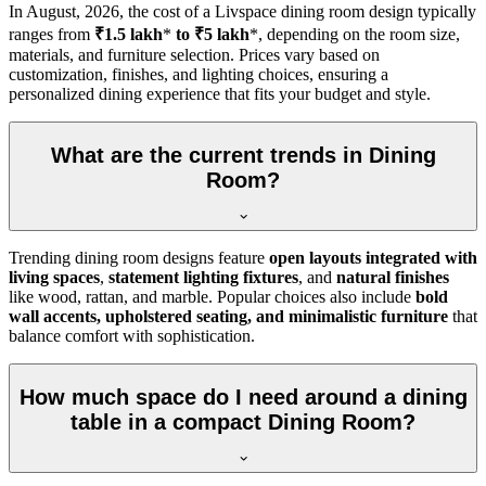
In
August, 2026
, the cost of a Livspace dining room design typically
ranges from
₹1.5 lakh
*
to ₹5 lakh
*, depending on the room size,
materials, and furniture selection. Prices vary based on
customization, finishes, and lighting choices, ensuring a
personalized dining experience that fits your budget and style.
What are the current trends in Dining
Room?
Trending dining room designs feature
open layouts integrated with
living spaces
,
statement lighting fixtures
, and
natural finishes
like wood, rattan, and marble. Popular choices also include
bold
wall accents, upholstered seating, and minimalistic furniture
that
balance comfort with sophistication.
How much space do I need around a dining
table in a compact Dining Room?