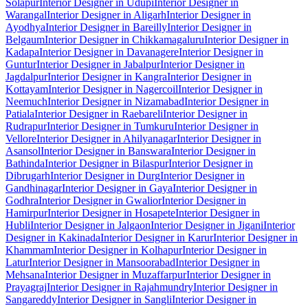
Solapur
Interior Designer in Udupi
Interior Designer in
Warangal
Interior Designer in Aligarh
Interior Designer in
Ayodhya
Interior Designer in Bareilly
Interior Designer in
Belgaum
Interior Designer in Chikkamagaluru
Interior Designer in
Kadapa
Interior Designer in Davanagere
Interior Designer in
Guntur
Interior Designer in Jabalpur
Interior Designer in
Jagdalpur
Interior Designer in Kangra
Interior Designer in
Kottayam
Interior Designer in Nagercoil
Interior Designer in
Neemuch
Interior Designer in Nizamabad
Interior Designer in
Patiala
Interior Designer in Raebareli
Interior Designer in
Rudrapur
Interior Designer in Tumkuru
Interior Designer in
Vellore
Interior Designer in Ahilyanagar
Interior Designer in
Asansol
Interior Designer in Banswara
Interior Designer in
Bathinda
Interior Designer in Bilaspur
Interior Designer in
Dibrugarh
Interior Designer in Durg
Interior Designer in
Gandhinagar
Interior Designer in Gaya
Interior Designer in
Godhra
Interior Designer in Gwalior
Interior Designer in
Hamirpur
Interior Designer in Hosapete
Interior Designer in
Hubli
Interior Designer in Jalgaon
Interior Designer in Jigani
Interior
Designer in Kakinada
Interior Designer in Karur
Interior Designer in
Khammam
Interior Designer in Kolhapur
Interior Designer in
Latur
Interior Designer in Mansoorabad
Interior Designer in
Mehsana
Interior Designer in Muzaffarpur
Interior Designer in
Prayagraj
Interior Designer in Rajahmundry
Interior Designer in
Sangareddy
Interior Designer in Sangli
Interior Designer in