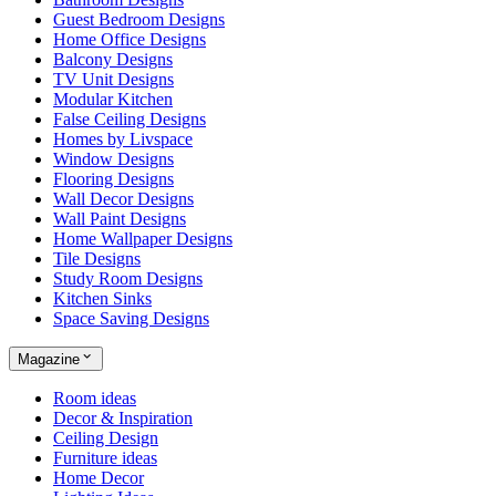
Guest Bedroom Designs
Home Office Designs
Balcony Designs
TV Unit Designs
Modular Kitchen
False Ceiling Designs
Homes by Livspace
Window Designs
Flooring Designs
Wall Decor Designs
Wall Paint Designs
Home Wallpaper Designs
Tile Designs
Study Room Designs
Kitchen Sinks
Space Saving Designs
Magazine
Room ideas
Decor & Inspiration
Ceiling Design
Furniture ideas
Home Decor