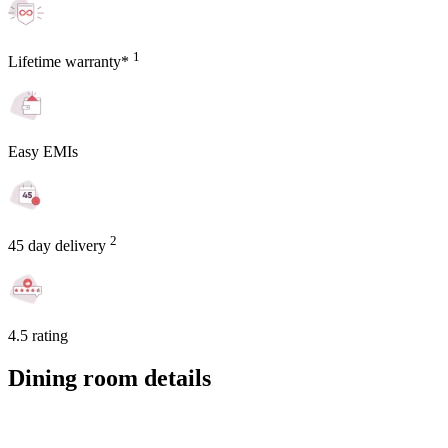
1
Lifetime warranty*
Easy EMIs
2
45 day delivery
4.5 rating
Dining room details