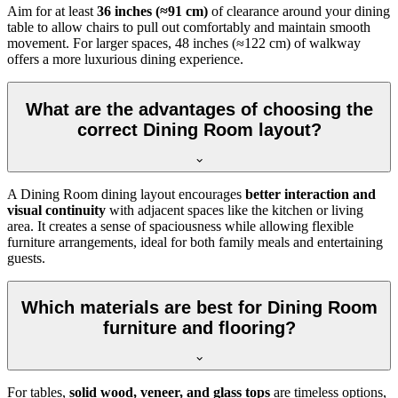
Aim for at least
36 inches (≈91 cm)
of clearance around your dining
table to allow chairs to pull out comfortably and maintain smooth
movement. For larger spaces, 48 inches (≈122 cm) of walkway
offers a more luxurious dining experience.
What are the advantages of choosing the
correct Dining Room layout?
A Dining Room dining layout encourages
better interaction and
visual continuity
with adjacent spaces like the kitchen or living
area. It creates a sense of spaciousness while allowing flexible
furniture arrangements, ideal for both family meals and entertaining
guests.
Which materials are best for Dining Room
furniture and flooring?
For tables,
solid wood, veneer, and glass tops
are timeless options,