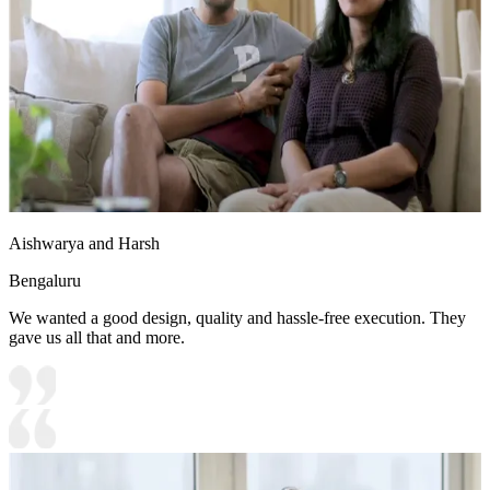
Aishwarya and Harsh
Bengaluru
We wanted a good design, quality and hassle-free execution. They
gave us all that and more.