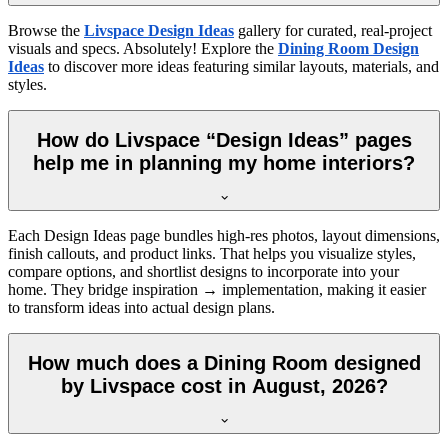
Browse the
Livspace Design Ideas
gallery for curated, real-project
visuals and specs. Absolutely! Explore the
Dining Room Design
Ideas
to discover more ideas featuring similar layouts, materials, and
styles.
How do Livspace “Design Ideas” pages
help me in planning my home interiors?
Each Design Ideas page bundles high-res photos, layout dimensions,
finish callouts, and product links. That helps you visualize styles,
compare options, and shortlist designs to incorporate into your
home. They bridge inspiration → implementation, making it easier
to transform ideas into actual design plans.
How much does a Dining Room designed
by Livspace cost in August, 2026?