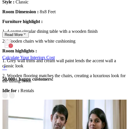
Style :
Classic
Room Dimension :
8x8 Feet
Furniture highlight :
1. 4-seater circular dining table with a wooden finish
Read
More
2. Wooden chairs with white cushioning
Room highlights :
Calculate Your Interiors Cost
1. Grey wall trims and cream wall paint lends the accent wall a
classic look
2. Wooden flooring matches the chairs, creating a luxurious look for
50,000+ happy customers!
the dining room
Idle for :
Rentals