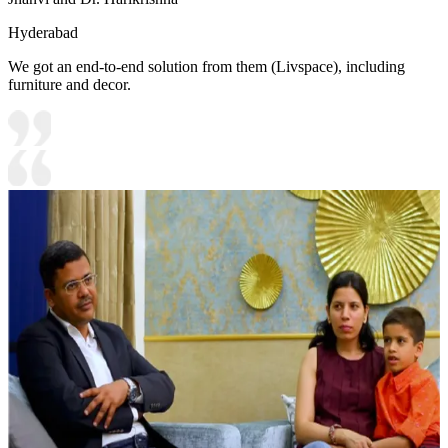
Hyderabad
We got an end-to-end solution from them (Livspace), including
furniture and decor.