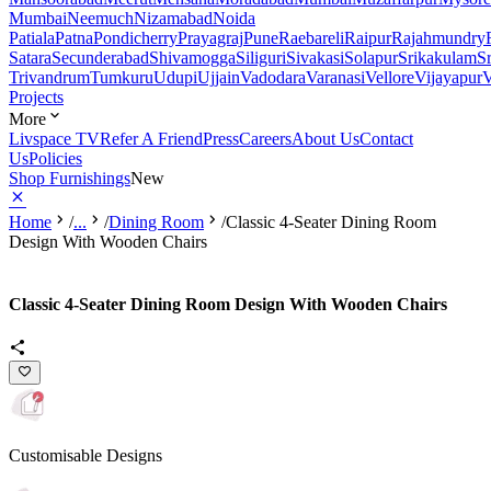
Mumbai
Neemuch
Nizamabad
Noida
Patiala
Patna
Pondicherry
Prayagraj
Pune
Raebareli
Raipur
Rajahmundry
Satara
Secunderabad
Shivamogga
Siliguri
Sivakasi
Solapur
Srikakulam
S
Trivandrum
Tumkuru
Udupi
Ujjain
Vadodara
Varanasi
Vellore
Vijayapur
V
Projects
More
Livspace TV
Refer A Friend
Press
Careers
About Us
Contact
Us
Policies
Shop Furnishings
New
Home
/
...
/
Dining Room
/
Classic 4-Seater Dining Room
Design With Wooden Chairs
Classic 4-Seater Dining Room Design With Wooden Chairs
Customisable Designs