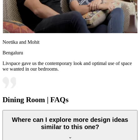
Neetika and Mohit
Bengaluru
Livspace gave us the contemporary look and optimal use of space
we wanted in our bedrooms.
Dining Room | FAQs
Where can I explore more design ideas
similar to this one?