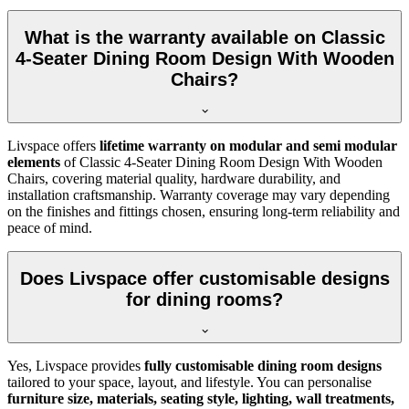
What is the warranty available on Classic
4-Seater Dining Room Design With Wooden
Chairs?
Livspace offers
lifetime warranty on modular and semi modular
elements
of Classic 4-Seater Dining Room Design With Wooden
Chairs, covering material quality, hardware durability, and
installation craftsmanship. Warranty coverage may vary depending
on the finishes and fittings chosen, ensuring long-term reliability and
peace of mind.
Does Livspace offer customisable designs
for dining rooms?
Yes, Livspace provides
fully customisable dining room designs
tailored to your space, layout, and lifestyle. You can personalise
furniture size, materials, seating style, lighting, wall treatments,