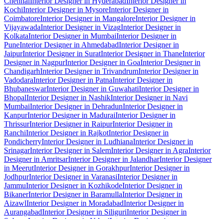
Chennai
Interior Designer in Hyderabad
Interior Designer in
Kochi
Interior Designer in Mysore
Interior Designer in
Coimbatore
Interior Designer in Mangalore
Interior Designer in
Vijayawada
Interior Designer in Vizag
Interior Designer in
Kolkata
Interior Designer in Mumbai
Interior Designer in
Pune
Interior Designer in Ahmedabad
Interior Designer in
Jaipur
Interior Designer in Surat
Interior Designer in Thane
Interior
Designer in Nagpur
Interior Designer in Goa
Interior Designer in
Chandigarh
Interior Designer in Trivandrum
Interior Designer in
Vadodara
Interior Designer in Patna
Interior Designer in
Bhubaneswar
Interior Designer in Guwahati
Interior Designer in
Bhopal
Interior Designer in Nashik
Interior Designer in Navi
Mumbai
Interior Designer in Dehradun
Interior Designer in
Kanpur
Interior Designer in Madurai
Interior Designer in
Thrissur
Interior Designer in Raipur
Interior Designer in
Ranchi
Interior Designer in Rajkot
Interior Designer in
Pondicherry
Interior Designer in Ludhiana
Interior Designer in
Srinagar
Interior Designer in Salem
Interior Designer in Agra
Interior
Designer in Amritsar
Interior Designer in Jalandhar
Interior Designer
in Meerut
Interior Designer in Gorakhpur
Interior Designer in
Jodhpur
Interior Designer in Varanasi
Interior Designer in
Jammu
Interior Designer in Kozhikode
Interior Designer in
Bikaner
Interior Designer in Baramulla
Interior Designer in
Aizawl
Interior Designer in Moradabad
Interior Designer in
Aurangabad
Interior Designer in Siliguri
Interior Designer in