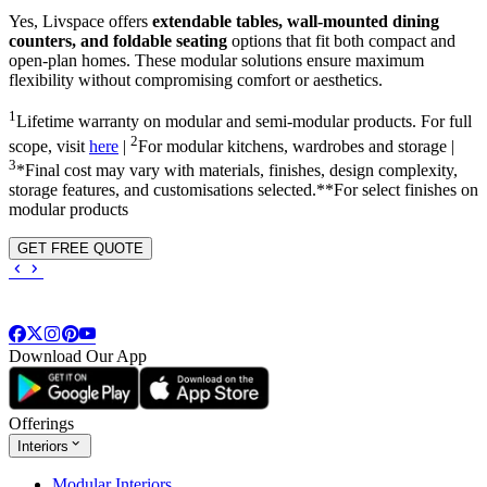
Yes, Livspace offers
extendable tables, wall-mounted dining
counters, and foldable seating
options that fit both compact and
open-plan homes. These modular solutions ensure maximum
flexibility without compromising comfort or aesthetics.
1
Lifetime warranty on modular and semi-modular products. For full
2
scope, visit
here
|
For modular kitchens, wardrobes and storage |
3
*Final cost may vary with materials, finishes, design complexity,
storage features, and customisations selected.**For select finishes on
modular products
GET FREE QUOTE
Download Our App
Offerings
Interiors
Modular Interiors