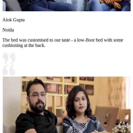
Alok Gupta
Noida
The bed was customised to our taste - a low-floor bed with some
cushioning at the back.