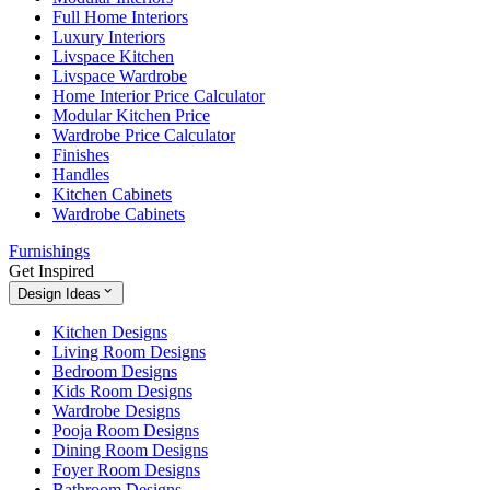
Full Home Interiors
Luxury Interiors
Livspace Kitchen
Livspace Wardrobe
Home Interior Price Calculator
Modular Kitchen Price
Wardrobe Price Calculator
Finishes
Handles
Kitchen Cabinets
Wardrobe Cabinets
Furnishings
Get Inspired
Design Ideas
Kitchen Designs
Living Room Designs
Bedroom Designs
Kids Room Designs
Wardrobe Designs
Pooja Room Designs
Dining Room Designs
Foyer Room Designs
Bathroom Designs