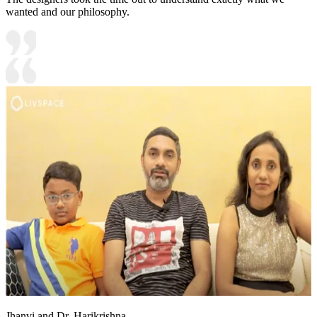
wanted and our philosophy.
Jhanvi and Dr. Harikrishna