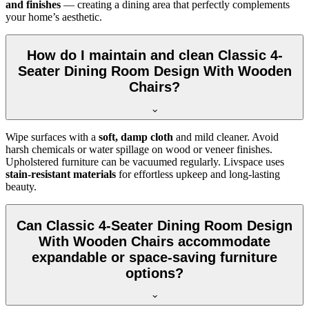
and finishes
— creating a dining area that perfectly complements
your home’s aesthetic.
How do I maintain and clean Classic 4-
Seater Dining Room Design With Wooden
Chairs?
Wipe surfaces with a
soft, damp cloth
and mild cleaner. Avoid
harsh chemicals or water spillage on wood or veneer finishes.
Upholstered furniture can be vacuumed regularly. Livspace uses
stain-resistant materials
for effortless upkeep and long-lasting
beauty.
Can Classic 4-Seater Dining Room Design
With Wooden Chairs accommodate
expandable or space-saving furniture
options?