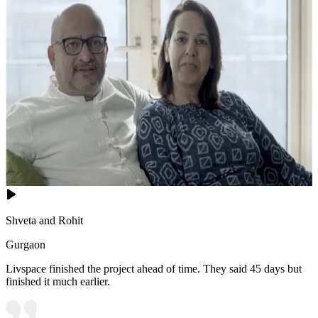
Shveta and Rohit
Gurgaon
Livspace finished the project ahead of time. They said 45 days but
finished it much earlier.