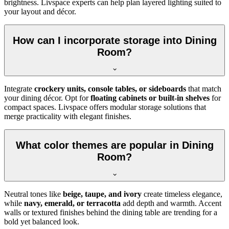
brightness. Livspace experts can help plan layered lighting suited to
your layout and décor.
How can I incorporate storage into Dining
Room?
Integrate
crockery units, console tables, or sideboards
that match
your dining décor. Opt for
floating cabinets or built-in shelves
for
compact spaces. Livspace offers modular storage solutions that
merge practicality with elegant finishes.
What color themes are popular in Dining
Room?
Neutral tones like
beige, taupe, and ivory
create timeless elegance,
while
navy, emerald, or terracotta
add depth and warmth. Accent
walls or textured finishes behind the dining table are trending for a
bold yet balanced look.