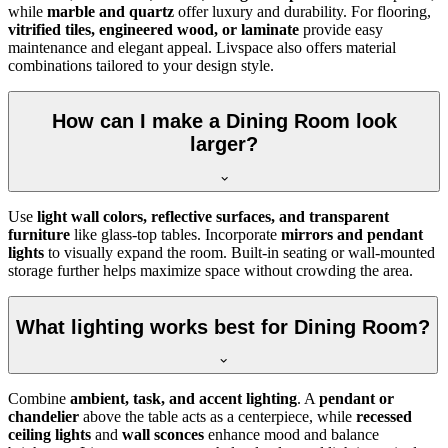
while
marble and quartz
offer luxury and durability. For flooring,
vitrified tiles, engineered wood, or laminate
provide easy
maintenance and elegant appeal. Livspace also offers material
combinations tailored to your design style.
How can I make a Dining Room look
larger?
Use
light wall colors, reflective surfaces, and transparent
furniture
like glass-top tables. Incorporate
mirrors and pendant
lights
to visually expand the room. Built-in seating or wall-mounted
storage further helps maximize space without crowding the area.
What lighting works best for Dining Room?
Combine
ambient, task, and accent lighting
. A
pendant or
chandelier
above the table acts as a centerpiece, while
recessed
ceiling lights
and
wall sconces
enhance mood and balance