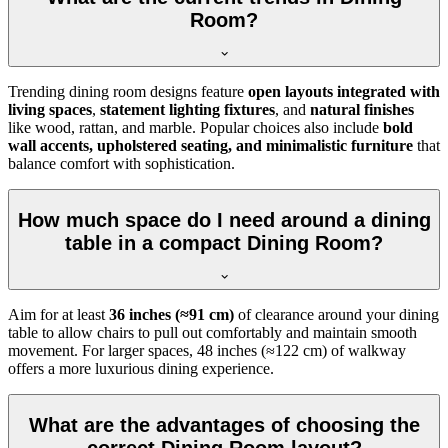
Room?
Trending dining room designs feature
open layouts integrated with
living spaces
,
statement lighting fixtures
, and
natural finishes
like wood, rattan, and marble. Popular choices also include
bold
wall accents, upholstered seating, and minimalistic furniture
that
balance comfort with sophistication.
How much space do I need around a dining
table in a compact Dining Room?
Aim for at least
36 inches (≈91 cm)
of clearance around your dining
table to allow chairs to pull out comfortably and maintain smooth
movement. For larger spaces, 48 inches (≈122 cm) of walkway
offers a more luxurious dining experience.
What are the advantages of choosing the