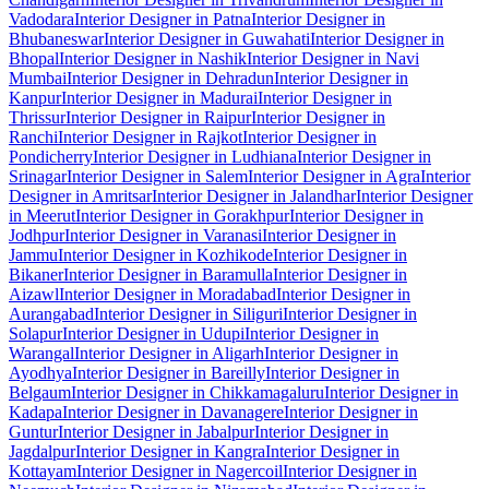
Vadodara
Interior Designer in Patna
Interior Designer in
Bhubaneswar
Interior Designer in Guwahati
Interior Designer in
Bhopal
Interior Designer in Nashik
Interior Designer in Navi
Mumbai
Interior Designer in Dehradun
Interior Designer in
Kanpur
Interior Designer in Madurai
Interior Designer in
Thrissur
Interior Designer in Raipur
Interior Designer in
Ranchi
Interior Designer in Rajkot
Interior Designer in
Pondicherry
Interior Designer in Ludhiana
Interior Designer in
Srinagar
Interior Designer in Salem
Interior Designer in Agra
Interior
Designer in Amritsar
Interior Designer in Jalandhar
Interior Designer
in Meerut
Interior Designer in Gorakhpur
Interior Designer in
Jodhpur
Interior Designer in Varanasi
Interior Designer in
Jammu
Interior Designer in Kozhikode
Interior Designer in
Bikaner
Interior Designer in Baramulla
Interior Designer in
Aizawl
Interior Designer in Moradabad
Interior Designer in
Aurangabad
Interior Designer in Siliguri
Interior Designer in
Solapur
Interior Designer in Udupi
Interior Designer in
Warangal
Interior Designer in Aligarh
Interior Designer in
Ayodhya
Interior Designer in Bareilly
Interior Designer in
Belgaum
Interior Designer in Chikkamagaluru
Interior Designer in
Kadapa
Interior Designer in Davanagere
Interior Designer in
Guntur
Interior Designer in Jabalpur
Interior Designer in
Jagdalpur
Interior Designer in Kangra
Interior Designer in
Kottayam
Interior Designer in Nagercoil
Interior Designer in