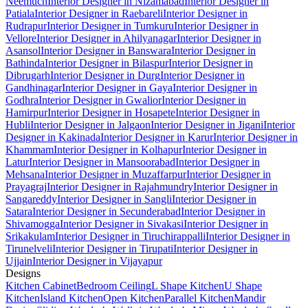
Neemuch
Interior Designer in Nizamabad
Interior Designer in
Patiala
Interior Designer in Raebareli
Interior Designer in
Rudrapur
Interior Designer in Tumkuru
Interior Designer in
Vellore
Interior Designer in Ahilyanagar
Interior Designer in
Asansol
Interior Designer in Banswara
Interior Designer in
Bathinda
Interior Designer in Bilaspur
Interior Designer in
Dibrugarh
Interior Designer in Durg
Interior Designer in
Gandhinagar
Interior Designer in Gaya
Interior Designer in
Godhra
Interior Designer in Gwalior
Interior Designer in
Hamirpur
Interior Designer in Hosapete
Interior Designer in
Hubli
Interior Designer in Jalgaon
Interior Designer in Jigani
Interior
Designer in Kakinada
Interior Designer in Karur
Interior Designer in
Khammam
Interior Designer in Kolhapur
Interior Designer in
Latur
Interior Designer in Mansoorabad
Interior Designer in
Mehsana
Interior Designer in Muzaffarpur
Interior Designer in
Prayagraj
Interior Designer in Rajahmundry
Interior Designer in
Sangareddy
Interior Designer in Sangli
Interior Designer in
Satara
Interior Designer in Secunderabad
Interior Designer in
Shivamogga
Interior Designer in Sivakasi
Interior Designer in
Srikakulam
Interior Designer in Tiruchirappalli
Interior Designer in
Tirunelveli
Interior Designer in Tirupati
Interior Designer in
Ujjain
Interior Designer in Vijayapur
Designs
Kitchen Cabinet
Bedroom Ceiling
L Shape Kitchen
U Shape
Kitchen
Island Kitchen
Open Kitchen
Parallel Kitchen
Mandir