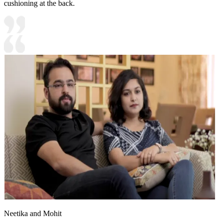
cushioning at the back.
Neetika and Mohit