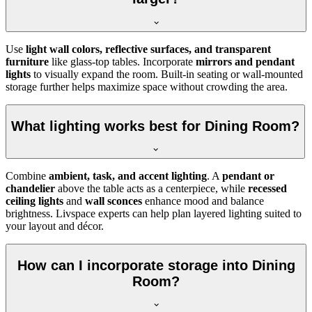
Use
light wall colors, reflective surfaces, and transparent
furniture
like glass-top tables. Incorporate
mirrors and pendant
lights
to visually expand the room. Built-in seating or wall-mounted
storage further helps maximize space without crowding the area.
What lighting works best for Dining Room?
Combine
ambient, task, and accent lighting
. A
pendant or
chandelier
above the table acts as a centerpiece, while
recessed
ceiling lights
and
wall sconces
enhance mood and balance
brightness. Livspace experts can help plan layered lighting suited to
your layout and décor.
How can I incorporate storage into Dining
Room?