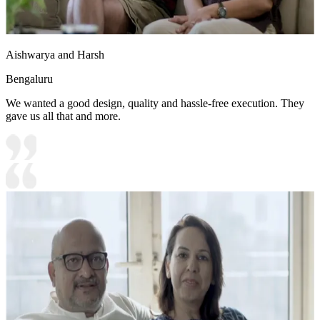
Aishwarya and Harsh
Bengaluru
We wanted a good design, quality and hassle-free execution. They
gave us all that and more.