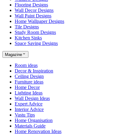
Flooring Designs
Wall Decor Designs
Wall Paint Designs
Home Wallpaper Designs
Tile Designs
Study Room Designs
Kitchen Sinks
Space Saving Designs
Magazine
Room ideas
Decor & Inspiration
Ceiling Design
Furniture ideas
Home Decor
Lighting Ideas
Wall Design Ideas
Expert Advice
Interior Advice
Vastu Tips
Home Organisation
Materials Guide
Home Renovation Ideas