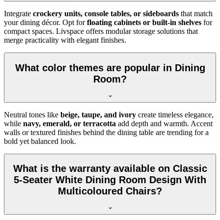
Integrate
crockery units, console tables, or sideboards
that match
your dining décor. Opt for
floating cabinets or built-in shelves
for
compact spaces. Livspace offers modular storage solutions that
merge practicality with elegant finishes.
What color themes are popular in Dining
Room?
Neutral tones like
beige, taupe, and ivory
create timeless elegance,
while
navy, emerald, or terracotta
add depth and warmth. Accent
walls or textured finishes behind the dining table are trending for a
bold yet balanced look.
What is the warranty available on Classic
5-Seater White Dining Room Design With
Multicoloured Chairs?