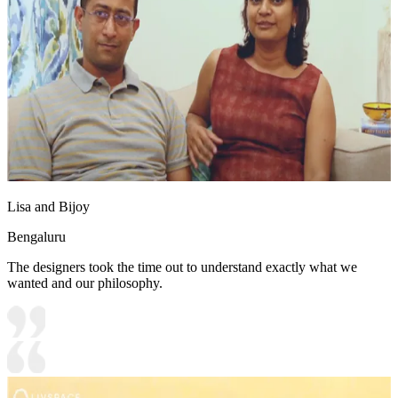
Lisa and Bijoy
Bengaluru
The designers took the time out to understand exactly what we
wanted and our philosophy.