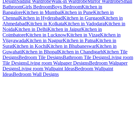
Design
Sliding Wardrobe
Walk-in Wardrobe
Mirror Wardrobe
Small
Bathroom
Girls Bedroom
Boys Bedroom
Kitchen in
Bangalore
Kitchen in Mumbai
Kitchen in Pune
Kitchen in
Chennai
Kitchen in Hyderabad
Kitchen in Gurgaon
Kitchen in
Ahmedabad
Kitchen in Kolkata
Kitchen in Vadodara
Kitchen in
Noida
Kitchen in Delhi
Kitchen in Jaipur
Kitchen in
Coimbatore
Kitchen in Lucknow
Kitchen in Vizag
Kitchen in
Vijayawada
Kitchen in Nagpur
Kitchen in Patna
Kitchen in
Surat
Kitchen in Kochi
Kitchen in Bhubaneswar
Kitchen in
Guwahati
Kitchen in Bhopal
Kitchen in Chandigarh
Kitchen Tile
Designs
Bedroom Tile Designs
Bathroom Tile Designs
Living room
Tile Designs
Living room Walpaper Designs
Bedroom Walpaper
Designs
Living room Wallpaint Ideas
Bedroom Wallpaint
Ideas
Bedroom Wall Designs