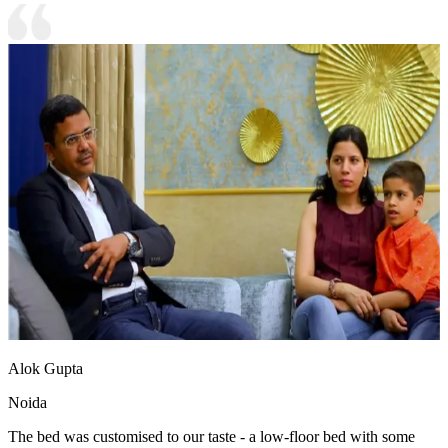
Alok Gupta
Noida
The bed was customised to our taste - a low-floor bed with some