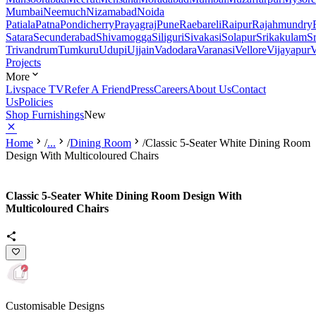
Mumbai
Neemuch
Nizamabad
Noida
Patiala
Patna
Pondicherry
Prayagraj
Pune
Raebareli
Raipur
Rajahmundry
Satara
Secunderabad
Shivamogga
Siliguri
Sivakasi
Solapur
Srikakulam
S
Trivandrum
Tumkuru
Udupi
Ujjain
Vadodara
Varanasi
Vellore
Vijayapur
V
Projects
More
Livspace TV
Refer A Friend
Press
Careers
About Us
Contact
Us
Policies
Shop Furnishings
New
Home
/
...
/
Dining Room
/
Classic 5-Seater White Dining Room
Design With Multicoloured Chairs
Classic 5-Seater White Dining Room Design With
Multicoloured Chairs
Customisable Designs