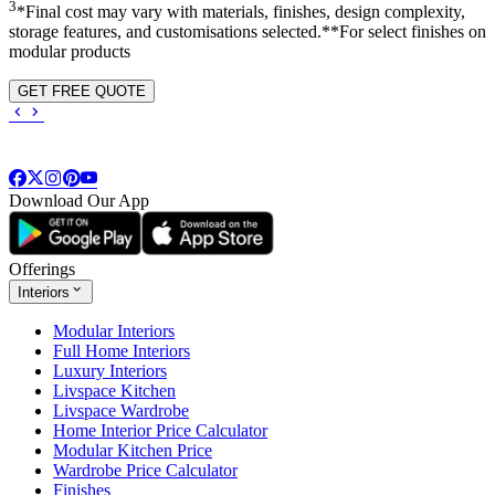
3
*Final cost may vary with materials, finishes, design complexity,
storage features, and customisations selected.**For select finishes on
modular products
GET FREE QUOTE
Download Our App
Offerings
Interiors
Modular Interiors
Full Home Interiors
Luxury Interiors
Livspace Kitchen
Livspace Wardrobe
Home Interior Price Calculator
Modular Kitchen Price
Wardrobe Price Calculator
Finishes