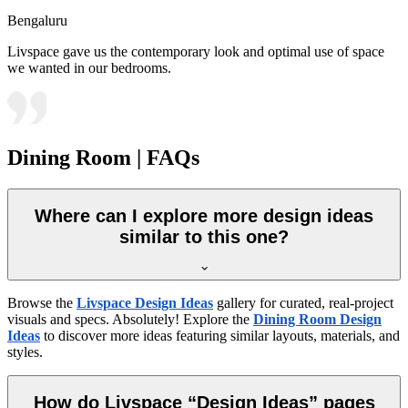
Bengaluru
Livspace gave us the contemporary look and optimal use of space
we wanted in our bedrooms.
Dining Room | FAQs
Where can I explore more design ideas
similar to this one?
Browse the
Livspace Design Ideas
gallery for curated, real-project
visuals and specs. Absolutely! Explore the
Dining Room Design
Ideas
to discover more ideas featuring similar layouts, materials, and
styles.
How do Livspace “Design Ideas” pages