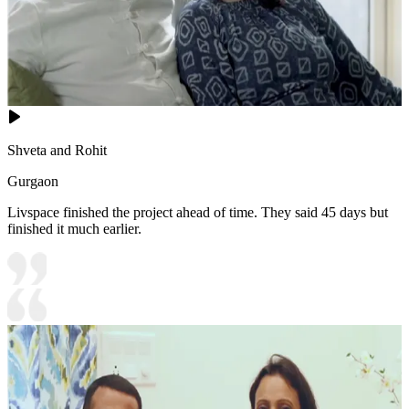
Shveta and Rohit
Gurgaon
Livspace finished the project ahead of time. They said 45 days but
finished it much earlier.