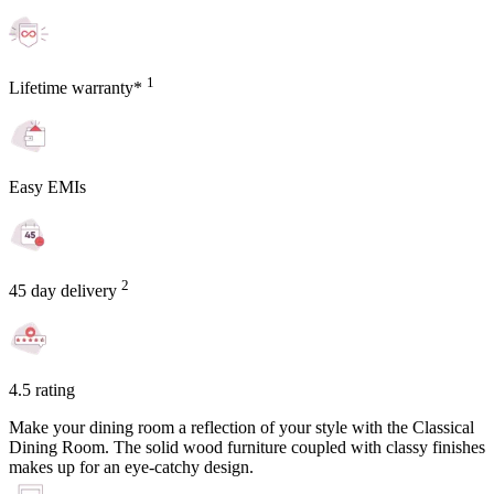
1
Lifetime warranty*
Easy EMIs
2
45 day delivery
4.5 rating
Make your dining room a reflection of your style with the Classical
Dining Room. The solid wood furniture coupled with classy finishes
makes up for an eye-catchy design.