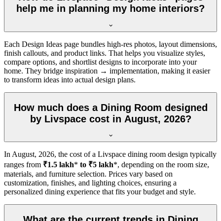
help me in planning my home interiors?
Each Design Ideas page bundles high-res photos, layout dimensions,
finish callouts, and product links. That helps you visualize styles,
compare options, and shortlist designs to incorporate into your
home. They bridge inspiration → implementation, making it easier
to transform ideas into actual design plans.
How much does a Dining Room designed
by Livspace cost in August, 2026?
In
August, 2026
, the cost of a Livspace dining room design typically
ranges from
₹1.5 lakh
*
to ₹5 lakh
*, depending on the room size,
materials, and furniture selection. Prices vary based on
customization, finishes, and lighting choices, ensuring a
personalized dining experience that fits your budget and style.
What are the current trends in Dining