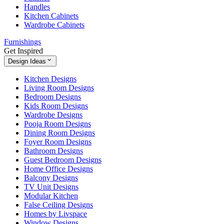
Handles
Kitchen Cabinets
Wardrobe Cabinets
Furnishings
Get Inspired
Design Ideas
Kitchen Designs
Living Room Designs
Bedroom Designs
Kids Room Designs
Wardrobe Designs
Pooja Room Designs
Dining Room Designs
Foyer Room Designs
Bathroom Designs
Guest Bedroom Designs
Home Office Designs
Balcony Designs
TV Unit Designs
Modular Kitchen
False Ceiling Designs
Homes by Livspace
Window Designs