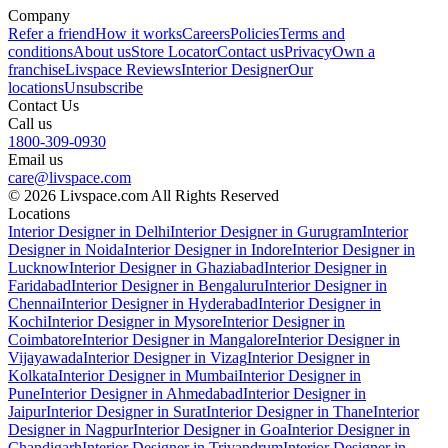
Company
Refer a friend
How it works
Careers
Policies
Terms and
conditions
About us
Store Locator
Contact us
Privacy
Own a
franchise
Livspace Reviews
Interior Designer
Our
locations
Unsubscribe
Contact Us
Call us
1800-309-0930
Email us
care@livspace.com
© 2026 Livspace.com All Rights Reserved
Locations
Interior Designer in Delhi
Interior Designer in Gurugram
Interior
Designer in Noida
Interior Designer in Indore
Interior Designer in
Lucknow
Interior Designer in Ghaziabad
Interior Designer in
Faridabad
Interior Designer in Bengaluru
Interior Designer in
Chennai
Interior Designer in Hyderabad
Interior Designer in
Kochi
Interior Designer in Mysore
Interior Designer in
Coimbatore
Interior Designer in Mangalore
Interior Designer in
Vijayawada
Interior Designer in Vizag
Interior Designer in
Kolkata
Interior Designer in Mumbai
Interior Designer in
Pune
Interior Designer in Ahmedabad
Interior Designer in
Jaipur
Interior Designer in Surat
Interior Designer in Thane
Interior
Designer in Nagpur
Interior Designer in Goa
Interior Designer in
Chandigarh
Interior Designer in Trivandrum
Interior Designer in