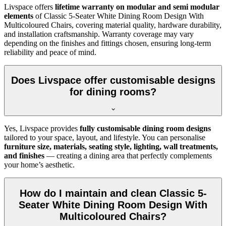
Livspace offers
lifetime warranty on modular and semi modular
elements
of Classic 5-Seater White Dining Room Design With
Multicoloured Chairs, covering material quality, hardware durability,
and installation craftsmanship. Warranty coverage may vary
depending on the finishes and fittings chosen, ensuring long-term
reliability and peace of mind.
Does Livspace offer customisable designs
for dining rooms?
Yes, Livspace provides
fully customisable dining room designs
tailored to your space, layout, and lifestyle. You can personalise
furniture size, materials, seating style, lighting, wall treatments,
and finishes
— creating a dining area that perfectly complements
your home’s aesthetic.
How do I maintain and clean Classic 5-
Seater White Dining Room Design With
Multicoloured Chairs?