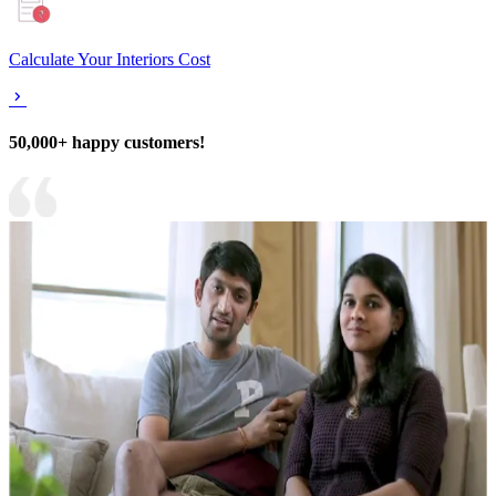
Calculate Your Interiors Cost
50,000+ happy customers!