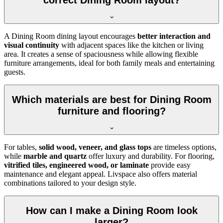
correct Dining Room layout?
A Dining Room dining layout encourages
better interaction and
visual continuity
with adjacent spaces like the kitchen or living
area. It creates a sense of spaciousness while allowing flexible
furniture arrangements, ideal for both family meals and entertaining
guests.
Which materials are best for Dining Room
furniture and flooring?
For tables,
solid wood, veneer, and glass tops
are timeless options,
while
marble and quartz
offer luxury and durability. For flooring,
vitrified tiles, engineered wood, or laminate
provide easy
maintenance and elegant appeal. Livspace also offers material
combinations tailored to your design style.
How can I make a Dining Room look
larger?