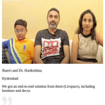
Jhanvi and Dr. Harikrishna
Hyderabad
We got an end-to-end solution from them (Livspace), including
furniture and decor.