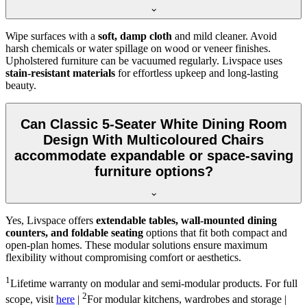
Wipe surfaces with a
soft, damp cloth
and mild cleaner. Avoid
harsh chemicals or water spillage on wood or veneer finishes.
Upholstered furniture can be vacuumed regularly. Livspace uses
stain-resistant materials
for effortless upkeep and long-lasting
beauty.
Can Classic 5-Seater White Dining Room
Design With Multicoloured Chairs
accommodate expandable or space-saving
furniture options?
Yes, Livspace offers
extendable tables, wall-mounted dining
counters, and foldable seating
options that fit both compact and
open-plan homes. These modular solutions ensure maximum
flexibility without compromising comfort or aesthetics.
1
Lifetime warranty on modular and semi-modular products. For full
2
scope, visit
here
|
For modular kitchens, wardrobes and storage |