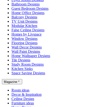
Bathroom Designs
Guest Bedroom Designs
Home Office Designs
Balcony Designs
TV Unit Designs
Modular Kitchen
False Ceiling Designs
Homes by Livspace
Window Designs
Flooring Designs
Wall Decor Designs
Wall Paint Designs
Home Wallpaper Designs
Tile Designs
Study Room Designs
Kitchen Sinks
Space Saving Designs
Magazine
Room ideas
Decor & Inspiration
Ceiling Design
Furniture ideas