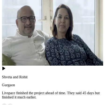
10x12 feet
Shveta and Rohit
Gurgaon
Livspace finished the project ahead of time. They said 45 days but
finished it much earlier.