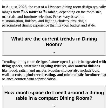
In
August, 2026
, the cost of a Livspace dining room design typically
ranges from
₹1.5 lakh
*
to ₹5 lakh
*, depending on the room size,
materials, and furniture selection. Prices vary based on
customization, finishes, and lighting choices, ensuring a
personalized dining experience that fits your budget and style.
What are the current trends in Dining
Room?
Trending dining room designs feature
open layouts integrated with
living spaces
,
statement lighting fixtures
, and
natural finishes
like wood, rattan, and marble. Popular choices also include
bold
wall accents, upholstered seating, and minimalistic furniture
that
balance comfort with sophistication.
How much space do I need around a dining
table in a compact Dining Room?