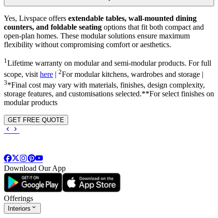
Yes, Livspace offers
extendable tables, wall-mounted dining
counters, and foldable seating
options that fit both compact and
open-plan homes. These modular solutions ensure maximum
flexibility without compromising comfort or aesthetics.
1
Lifetime warranty on modular and semi-modular products. For full
2
scope, visit
here
|
For modular kitchens, wardrobes and storage |
3
*Final cost may vary with materials, finishes, design complexity,
storage features, and customisations selected.**For select finishes on
modular products
GET FREE QUOTE
Download Our App
Offerings
Interiors