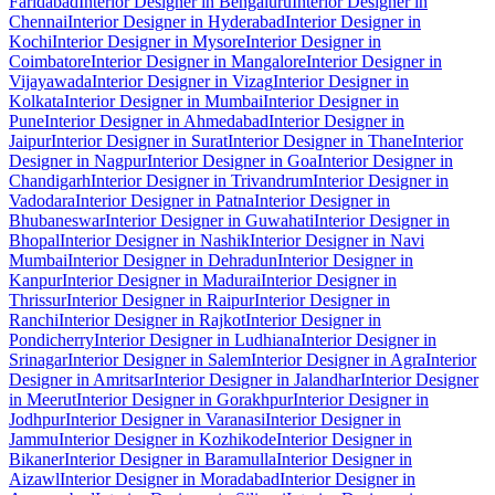
Faridabad
Interior Designer in Bengaluru
Interior Designer in
Chennai
Interior Designer in Hyderabad
Interior Designer in
Kochi
Interior Designer in Mysore
Interior Designer in
Coimbatore
Interior Designer in Mangalore
Interior Designer in
Vijayawada
Interior Designer in Vizag
Interior Designer in
Kolkata
Interior Designer in Mumbai
Interior Designer in
Pune
Interior Designer in Ahmedabad
Interior Designer in
Jaipur
Interior Designer in Surat
Interior Designer in Thane
Interior
Designer in Nagpur
Interior Designer in Goa
Interior Designer in
Chandigarh
Interior Designer in Trivandrum
Interior Designer in
Vadodara
Interior Designer in Patna
Interior Designer in
Bhubaneswar
Interior Designer in Guwahati
Interior Designer in
Bhopal
Interior Designer in Nashik
Interior Designer in Navi
Mumbai
Interior Designer in Dehradun
Interior Designer in
Kanpur
Interior Designer in Madurai
Interior Designer in
Thrissur
Interior Designer in Raipur
Interior Designer in
Ranchi
Interior Designer in Rajkot
Interior Designer in
Pondicherry
Interior Designer in Ludhiana
Interior Designer in
Srinagar
Interior Designer in Salem
Interior Designer in Agra
Interior
Designer in Amritsar
Interior Designer in Jalandhar
Interior Designer
in Meerut
Interior Designer in Gorakhpur
Interior Designer in
Jodhpur
Interior Designer in Varanasi
Interior Designer in
Jammu
Interior Designer in Kozhikode
Interior Designer in
Bikaner
Interior Designer in Baramulla
Interior Designer in
Aizawl
Interior Designer in Moradabad
Interior Designer in