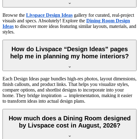
Browse the
Livspace Design Ideas
gallery for curated, real-project
visuals and specs. Absolutely! Explore the
Dining Room Design
Ideas
to discover more ideas featuring similar layouts, materials, and
styles.
How do Livspace “Design Ideas” pages
help me in planning my home interiors?
Each Design Ideas page bundles high-res photos, layout dimensions,
finish callouts, and product links. That helps you visualize styles,
compare options, and shortlist designs to incorporate into your
home. They bridge inspiration → implementation, making it easier
to transform ideas into actual design plans.
How much does a Dining Room designed
by Livspace cost in August, 2026?