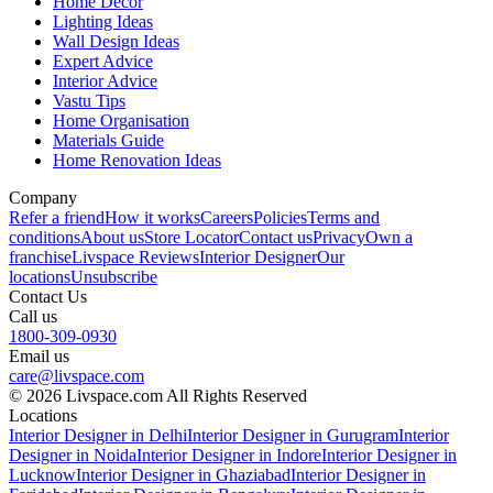
Home Decor
Lighting Ideas
Wall Design Ideas
Expert Advice
Interior Advice
Vastu Tips
Home Organisation
Materials Guide
Home Renovation Ideas
Company
Refer a friend
How it works
Careers
Policies
Terms and
conditions
About us
Store Locator
Contact us
Privacy
Own a
franchise
Livspace Reviews
Interior Designer
Our
locations
Unsubscribe
Contact Us
Call us
1800-309-0930
Email us
care@livspace.com
© 2026 Livspace.com All Rights Reserved
Locations
Interior Designer in Delhi
Interior Designer in Gurugram
Interior
Designer in Noida
Interior Designer in Indore
Interior Designer in
Lucknow
Interior Designer in Ghaziabad
Interior Designer in