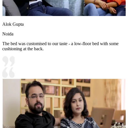
Alok Gupta
Noida
The bed was customised to our taste - a low-floor bed with some
cushioning at the back.