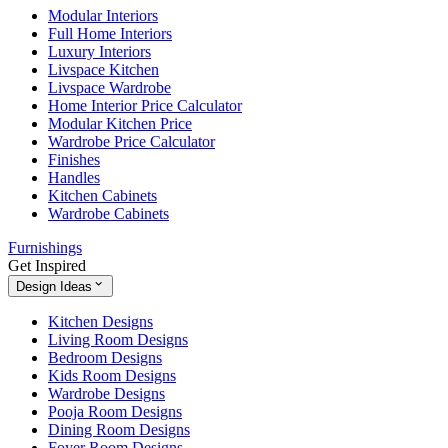
Modular Interiors
Full Home Interiors
Luxury Interiors
Livspace Kitchen
Livspace Wardrobe
Home Interior Price Calculator
Modular Kitchen Price
Wardrobe Price Calculator
Finishes
Handles
Kitchen Cabinets
Wardrobe Cabinets
Furnishings
Get Inspired
Design Ideas
Kitchen Designs
Living Room Designs
Bedroom Designs
Kids Room Designs
Wardrobe Designs
Pooja Room Designs
Dining Room Designs
Foyer Room Designs