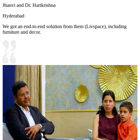
Jhanvi and Dr. Harikrishna
Hyderabad
We got an end-to-end solution from them (Livspace), including
furniture and decor.