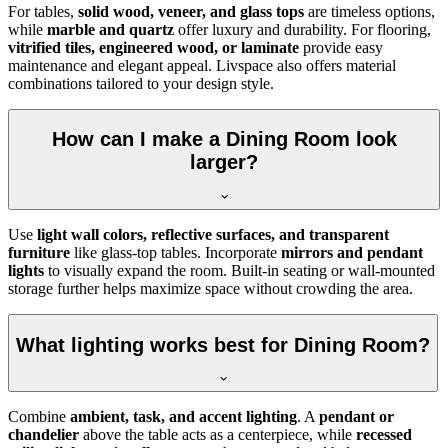
For tables,
solid wood, veneer, and glass tops
are timeless options,
while
marble and quartz
offer luxury and durability. For flooring,
vitrified tiles, engineered wood, or laminate
provide easy
maintenance and elegant appeal. Livspace also offers material
combinations tailored to your design style.
How can I make a Dining Room look
larger?
Use
light wall colors, reflective surfaces, and transparent
furniture
like glass-top tables. Incorporate
mirrors and pendant
lights
to visually expand the room. Built-in seating or wall-mounted
storage further helps maximize space without crowding the area.
What lighting works best for Dining Room?
Combine
ambient, task, and accent lighting
. A
pendant or
chandelier
above the table acts as a centerpiece, while
recessed