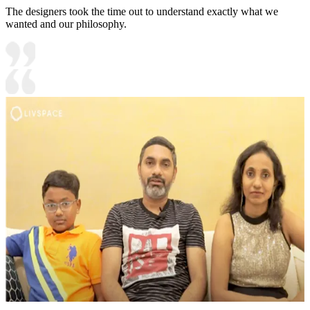
The designers took the time out to understand exactly what we
wanted and our philosophy.