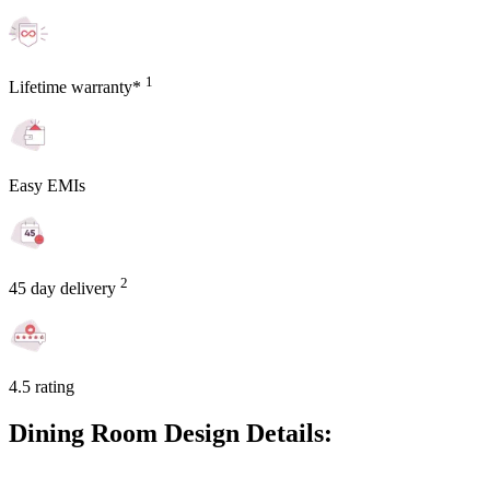
1
Lifetime warranty*
Easy EMIs
2
45 day delivery
4.5 rating
Dining Room Design Details: