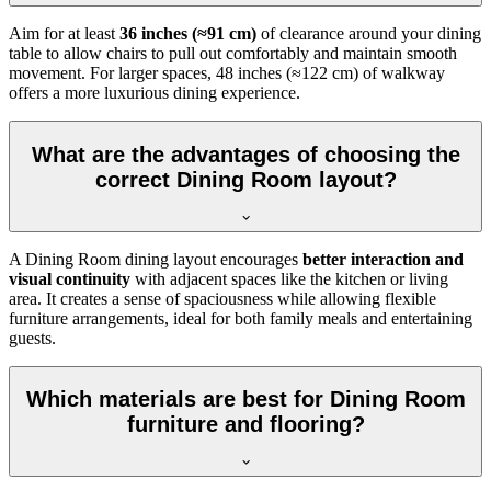
Aim for at least
36 inches (≈91 cm)
of clearance around your dining
table to allow chairs to pull out comfortably and maintain smooth
movement. For larger spaces, 48 inches (≈122 cm) of walkway
offers a more luxurious dining experience.
What are the advantages of choosing the
correct Dining Room layout?
A Dining Room dining layout encourages
better interaction and
visual continuity
with adjacent spaces like the kitchen or living
area. It creates a sense of spaciousness while allowing flexible
furniture arrangements, ideal for both family meals and entertaining
guests.
Which materials are best for Dining Room
furniture and flooring?