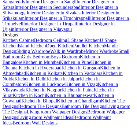
Sangareddy
Interior Designer in Sangli
Interior Designer in
Satara
Interior Designer in Secunderabad
Interior Designer in
Shivamogga
Interior Designer in Sivakasi
Interior Designer in
Srikakulam
Interior Designer in Tiruchirappalli
Interior Designer in
Tirunelveli
Interior Designer in Tirupati
Interior Designer in
Ujjain
Interior Designer in Vijayapur
Designs
Kitchen Cabinet
Bedroom Ceiling
L Shape Kitchen
U Shape
Kitchen
Island Kitchen
Open Kitchen
Parallel Kitchen
Mandir
Design
Sliding Wardrobe
Walk-in Wardrobe
Mirror Wardrobe
Small
Bathroom
Girls Bedroom
Boys Bedroom
Kitchen in
Bangalore
Kitchen in Mumbai
Kitchen in Pune
Kitchen in
Chennai
Kitchen in Hyderabad
Kitchen in Gurgaon
Kitchen in
Ahmedabad
Kitchen in Kolkata
Kitchen in Vadodara
Kitchen in
Noida
Kitchen in Delhi
Kitchen in Jaipur
Kitchen in
Coimbatore
Kitchen in Lucknow
Kitchen in Vizag
Kitchen in
Vijayawada
Kitchen in Nagpur
Kitchen in Patna
Kitchen in
Surat
Kitchen in Kochi
Kitchen in Bhubaneswar
Kitchen in
Guwahati
Kitchen in Bhopal
Kitchen in Chandigarh
Kitchen Tile
Designs
Bedroom Tile Designs
Bathroom Tile Designs
Living room
Tile Designs
Living room Walpaper Designs
Bedroom Walpaper
Designs
Living room Wallpaint Ideas
Bedroom Wallpaint
Ideas
Bedroom Wall Designs