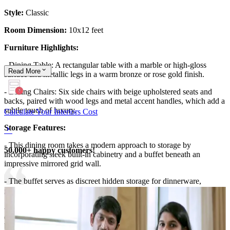
Style:
Classic
Room Dimension:
10x12 feet
Furniture Highlights:
- Dining Table: A rectangular table with a marble or high-gloss
Read
More
surface and metallic legs in a warm bronze or rose gold finish.
- Dining Chairs: Six side chairs with beige upholstered seats and
backs, paired with wood legs and metal accent handles, which add a
subtle touch of luxury.
Calculate Your Interiors Cost
Storage Features:
- This dining room takes a modern approach to storage by
50,000+ happy customers!
incorporating sleek built-in cabinetry and a buffet beneath an
impressive mirrored grid wall.
- The buffet serves as discreet hidden storage for dinnerware,
glassware, and linens, keeping surfaces uncluttered.
- Panel mirrors not only visually enlarge the room but also double as
decorative doors, reflecting light and making the whole zone feel
brighter.