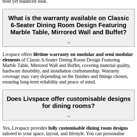
bold yet balanced look.
What is the warranty available on Classic
6-Seater Dining Room Design Featuring
Marble Table, Mirrored Wall and Buffet?
Livspace offers
lifetime warranty on modular and semi modular
elements
of Classic 6-Seater Dining Room Design Featuring
Marble Table, Mirrored Wall and Buffet, covering material quality,
hardware durability, and installation craftsmanship. Warranty
coverage may vary depending on the finishes and fittings chosen,
ensuring long-term reliability and peace of mind.
Does Livspace offer customisable designs
for dining rooms?
Yes, Livspace provides
fully customisable dining room designs
tailored to your space, layout, and lifestyle. You can personalise