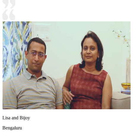
Lisa and Bijoy
Bengaluru