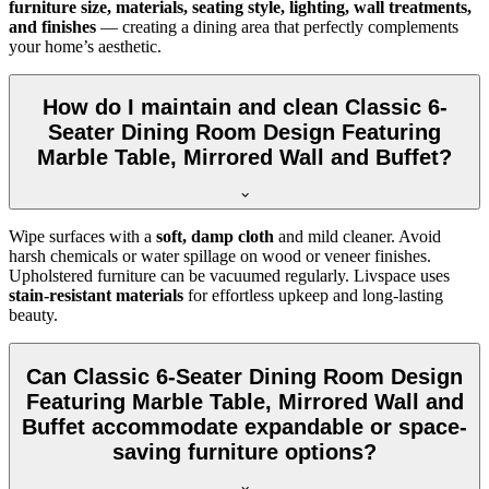
furniture size, materials, seating style, lighting, wall treatments,
and finishes
— creating a dining area that perfectly complements
your home’s aesthetic.
How do I maintain and clean Classic 6-
Seater Dining Room Design Featuring
Marble Table, Mirrored Wall and Buffet?
Wipe surfaces with a
soft, damp cloth
and mild cleaner. Avoid
harsh chemicals or water spillage on wood or veneer finishes.
Upholstered furniture can be vacuumed regularly. Livspace uses
stain-resistant materials
for effortless upkeep and long-lasting
beauty.
Can Classic 6-Seater Dining Room Design
Featuring Marble Table, Mirrored Wall and
Buffet accommodate expandable or space-
saving furniture options?