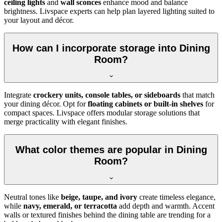
ceiling lights
and
wall sconces
enhance mood and balance
brightness. Livspace experts can help plan layered lighting suited to
your layout and décor.
How can I incorporate storage into Dining
Room?
Integrate
crockery units, console tables, or sideboards
that match
your dining décor. Opt for
floating cabinets or built-in shelves
for
compact spaces. Livspace offers modular storage solutions that
merge practicality with elegant finishes.
What color themes are popular in Dining
Room?
Neutral tones like
beige, taupe, and ivory
create timeless elegance,
while
navy, emerald, or terracotta
add depth and warmth. Accent
walls or textured finishes behind the dining table are trending for a