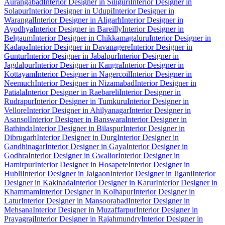
Aurangabad
Interior Designer in Siliguri
Interior Designer in
Solapur
Interior Designer in Udupi
Interior Designer in
Warangal
Interior Designer in Aligarh
Interior Designer in
Ayodhya
Interior Designer in Bareilly
Interior Designer in
Belgaum
Interior Designer in Chikkamagaluru
Interior Designer in
Kadapa
Interior Designer in Davanagere
Interior Designer in
Guntur
Interior Designer in Jabalpur
Interior Designer in
Jagdalpur
Interior Designer in Kangra
Interior Designer in
Kottayam
Interior Designer in Nagercoil
Interior Designer in
Neemuch
Interior Designer in Nizamabad
Interior Designer in
Patiala
Interior Designer in Raebareli
Interior Designer in
Rudrapur
Interior Designer in Tumkuru
Interior Designer in
Vellore
Interior Designer in Ahilyanagar
Interior Designer in
Asansol
Interior Designer in Banswara
Interior Designer in
Bathinda
Interior Designer in Bilaspur
Interior Designer in
Dibrugarh
Interior Designer in Durg
Interior Designer in
Gandhinagar
Interior Designer in Gaya
Interior Designer in
Godhra
Interior Designer in Gwalior
Interior Designer in
Hamirpur
Interior Designer in Hosapete
Interior Designer in
Hubli
Interior Designer in Jalgaon
Interior Designer in Jigani
Interior
Designer in Kakinada
Interior Designer in Karur
Interior Designer in
Khammam
Interior Designer in Kolhapur
Interior Designer in
Latur
Interior Designer in Mansoorabad
Interior Designer in
Mehsana
Interior Designer in Muzaffarpur
Interior Designer in
Prayagraj
Interior Designer in Rajahmundry
Interior Designer in