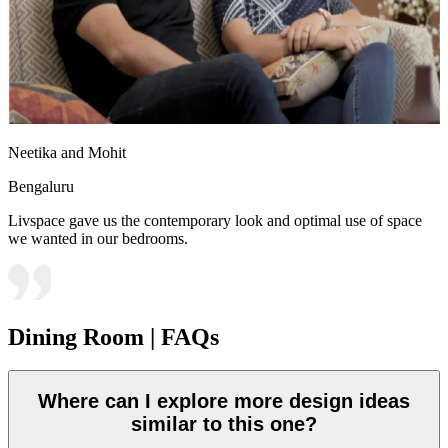
Neetika and Mohit
Bengaluru
Livspace gave us the contemporary look and optimal use of space
we wanted in our bedrooms.
Dining Room | FAQs
Where can I explore more design ideas
similar to this one?