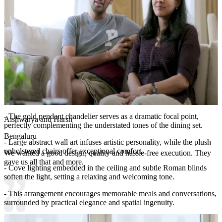
- The space-saving cabinetry ensures that everything needed for
dining is easily accessible yet out of sight.
- Minimal shelves and choice accents prevent overcrowding,
maintaining a clean, premium look that supports both utility and
style.​​
Room Highlights:
- The standout feature of this dining space is its expansive mirrored
wall, framed in white, which creates an enchanting sense of depth.
- The gold pendant chandelier serves as a dramatic focal point,
Aishwarya and Harsh
perfectly complementing the understated tones of the dining set.
Bengaluru
- Large abstract wall art infuses artistic personality, while the plush
upholstered chairs offer exceptional comfort.
We wanted a good design, quality and hassle-free execution. They
gave us all that and more.
- Cove lighting embedded in the ceiling and subtle Roman blinds
soften the light, setting a relaxing and welcoming tone.
- This arrangement encourages memorable meals and conversations,
surrounded by practical elegance and spatial ingenuity.
Ideal for:
Medium-sized families