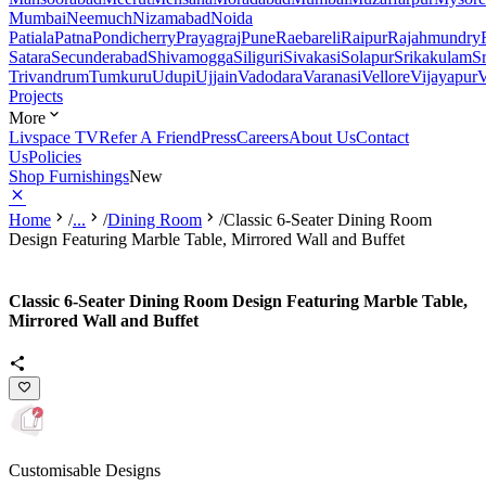
Mumbai
Neemuch
Nizamabad
Noida
Patiala
Patna
Pondicherry
Prayagraj
Pune
Raebareli
Raipur
Rajahmundry
Satara
Secunderabad
Shivamogga
Siliguri
Sivakasi
Solapur
Srikakulam
S
Trivandrum
Tumkuru
Udupi
Ujjain
Vadodara
Varanasi
Vellore
Vijayapur
V
Projects
More
Livspace TV
Refer A Friend
Press
Careers
About Us
Contact
Us
Policies
Shop Furnishings
New
Home
/
...
/
Dining Room
/
Classic 6-Seater Dining Room
Design Featuring Marble Table, Mirrored Wall and Buffet
Classic 6-Seater Dining Room Design Featuring Marble Table,
Mirrored Wall and Buffet
Customisable Designs