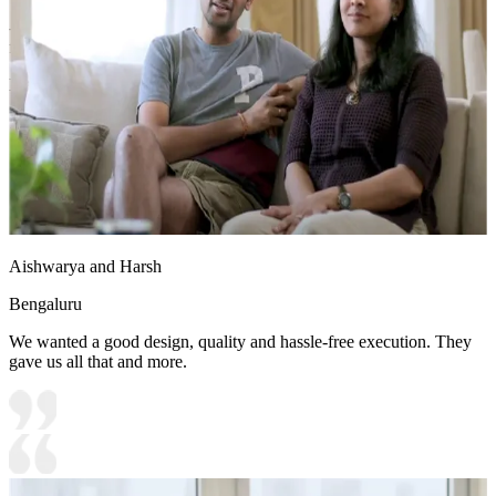
- Ample natural light floods in, while the spacious dining table
facilitates memorable gatherings, enhancing the room’s charm.
Ideal for:
Large families
14x12 feet
Aishwarya and Harsh
Bengaluru
We wanted a good design, quality and hassle-free execution. They
gave us all that and more.