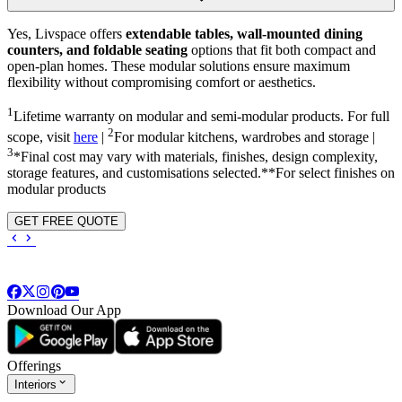
Yes, Livspace offers
extendable tables, wall-mounted dining
counters, and foldable seating
options that fit both compact and
open-plan homes. These modular solutions ensure maximum
flexibility without compromising comfort or aesthetics.
1
Lifetime warranty on modular and semi-modular products. For full
2
scope, visit
here
|
For modular kitchens, wardrobes and storage |
3
*Final cost may vary with materials, finishes, design complexity,
storage features, and customisations selected.**For select finishes on
modular products
GET FREE QUOTE
Download Our App
Offerings
Interiors