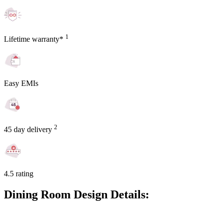
1
Lifetime warranty*
Easy EMIs
2
45 day delivery
4.5 rating
Dining Room Design Details: