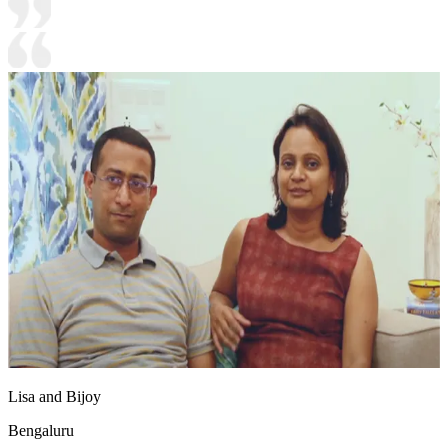
Lisa and Bijoy
Bengaluru