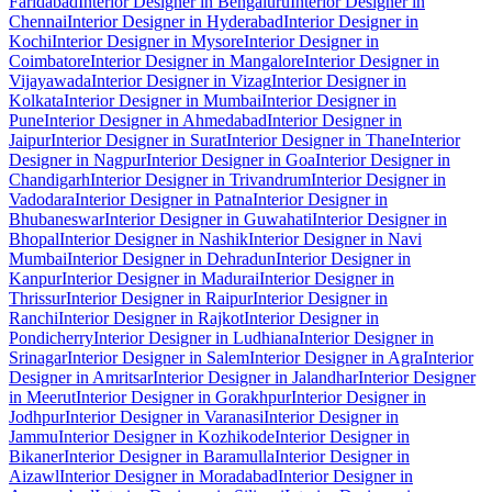
Faridabad
Interior Designer in Bengaluru
Interior Designer in
Chennai
Interior Designer in Hyderabad
Interior Designer in
Kochi
Interior Designer in Mysore
Interior Designer in
Coimbatore
Interior Designer in Mangalore
Interior Designer in
Vijayawada
Interior Designer in Vizag
Interior Designer in
Kolkata
Interior Designer in Mumbai
Interior Designer in
Pune
Interior Designer in Ahmedabad
Interior Designer in
Jaipur
Interior Designer in Surat
Interior Designer in Thane
Interior
Designer in Nagpur
Interior Designer in Goa
Interior Designer in
Chandigarh
Interior Designer in Trivandrum
Interior Designer in
Vadodara
Interior Designer in Patna
Interior Designer in
Bhubaneswar
Interior Designer in Guwahati
Interior Designer in
Bhopal
Interior Designer in Nashik
Interior Designer in Navi
Mumbai
Interior Designer in Dehradun
Interior Designer in
Kanpur
Interior Designer in Madurai
Interior Designer in
Thrissur
Interior Designer in Raipur
Interior Designer in
Ranchi
Interior Designer in Rajkot
Interior Designer in
Pondicherry
Interior Designer in Ludhiana
Interior Designer in
Srinagar
Interior Designer in Salem
Interior Designer in Agra
Interior
Designer in Amritsar
Interior Designer in Jalandhar
Interior Designer
in Meerut
Interior Designer in Gorakhpur
Interior Designer in
Jodhpur
Interior Designer in Varanasi
Interior Designer in
Jammu
Interior Designer in Kozhikode
Interior Designer in
Bikaner
Interior Designer in Baramulla
Interior Designer in
Aizawl
Interior Designer in Moradabad
Interior Designer in