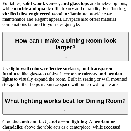
For tables,
solid wood, veneer, and glass tops
are timeless options,
while
marble and quartz
offer luxury and durability. For flooring,
vitrified tiles, engineered wood, or laminate
provide easy
maintenance and elegant appeal. Livspace also offers material
combinations tailored to your design style.
How can I make a Dining Room look
larger?
Use
light wall colors, reflective surfaces, and transparent
furniture
like glass-top tables. Incorporate
mirrors and pendant
lights
to visually expand the room. Built-in seating or wall-mounted
storage further helps maximize space without crowding the area.
What lighting works best for Dining Room?
Combine
ambient, task, and accent lighting
. A
pendant or
chandelier
above the table acts as a centerpiece, while
recessed