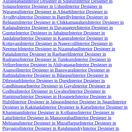
Aurangabad
Interior Designer in Siliguri
Interior Designer in
Solapur
Interior Designer in Udupi
Interior Designer in
Warangal
Interior Designer in Aligarh
Interior Designer in
Ayodhya
Interior Designer in Bareilly
Interior Designer in
Belgaum
Interior Designer in Chikkamagaluru
Interior Designer in
Kadapa
Interior Designer in Davanagere
Interior Designer in
Guntur
Interior Designer in Jabalpur
Interior Designer in
Jagdalpur
Interior Designer in Kangra
Interior Designer in
Kottayam
Interior Designer in Nagercoil
Interior Designer in
Neemuch
Interior Designer in Nizamabad
Interior Designer in
Patiala
Interior Designer in Raebareli
Interior Designer in
Rudrapur
Interior Designer in Tumkuru
Interior Designer in
Vellore
Interior Designer in Ahilyanagar
Interior Designer in
Asansol
Interior Designer in Banswara
Interior Designer in
Bathinda
Interior Designer in Bilaspur
Interior Designer in
Dibrugarh
Interior Designer in Durg
Interior Designer in
Gandhinagar
Interior Designer in Gaya
Interior Designer in
Godhra
Interior Designer in Gwalior
Interior Designer in
Hamirpur
Interior Designer in Hosapete
Interior Designer in
Hubli
Interior Designer in Jalgaon
Interior Designer in Jigani
Interior
Designer in Kakinada
Interior Designer in Karur
Interior Designer in
Khammam
Interior Designer in Kolhapur
Interior Designer in
Latur
Interior Designer in Mansoorabad
Interior Designer in
Mehsana
Interior Designer in Muzaffarpur
Interior Designer in
Prayagraj
Interior Designer in Rajahmundry
Interior Designer in