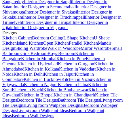
Sangareddy
Interior Designer in Sangli
Interior Designer in
Satara
Interior Designer in Secunderabad
Interior Designer in
Shivamogga
Interior Designer in Sivakasi
Interior Designer in
Srikakulam
Interior Designer in Tiruchirappalli
Interior Designer in
Tirunelveli
Interior Designer in Tirupati
Interior Designer in
Ujjain
Interior Designer in Vijayapur
Designs
Kitchen Cabinet
Bedroom Ceiling
L Shape Kitchen
U Shape
Kitchen
Island Kitchen
Open Kitchen
Parallel Kitchen
Mandir
Design
Sliding Wardrobe
Walk-in Wardrobe
Mirror Wardrobe
Small
Bathroom
Girls Bedroom
Boys Bedroom
Kitchen in
Bangalore
Kitchen in Mumbai
Kitchen in Pune
Kitchen in
Chennai
Kitchen in Hyderabad
Kitchen in Gurgaon
Kitchen in
Ahmedabad
Kitchen in Kolkata
Kitchen in Vadodara
Kitchen in
Noida
Kitchen in Delhi
Kitchen in Jaipur
Kitchen in
Coimbatore
Kitchen in Lucknow
Kitchen in Vizag
Kitchen in
Vijayawada
Kitchen in Nagpur
Kitchen in Patna
Kitchen in
Surat
Kitchen in Kochi
Kitchen in Bhubaneswar
Kitchen in
Guwahati
Kitchen in Bhopal
Kitchen in Chandigarh
Kitchen Tile
Designs
Bedroom Tile Designs
Bathroom Tile Designs
Living room
Tile Designs
Living room Walpaper Designs
Bedroom Walpaper
Designs
Living room Wallpaint Ideas
Bedroom Wallpaint
Ideas
Bedroom Wall Designs