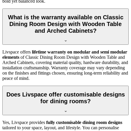
bold yet balanced look.
What is the warranty available on Classic
Dining Room Design with Wooden Table
and Arched Cabinets?
Livspace offers
lifetime warranty on modular and semi modular
elements
of Classic Dining Room Design with Wooden Table and
Arched Cabinets, covering material quality, hardware durability, and
installation craftsmanship. Warranty coverage may vary depending
on the finishes and fittings chosen, ensuring long-term reliability and
peace of mind.
Does Livspace offer customisable designs
for dining rooms?
Yes, Livspace provides
fully customisable dining room designs
tailored to your space, layout, and lifestyle. You can personalise