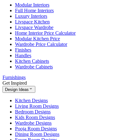
Modular Interiors
Full Home Interiors
Luxury Interiors
Livspace Kitchen
Livspace Wardrobe
Home Interior Price Calculator
Modular Kitchen Price
Wardrobe Price Calculator
Finishes
Handles
Kitchen Cabinets
Wardrobe Cabinets
Furnishings
Get Inspired
Design Ideas
Kitchen Designs
Living Room Designs
Bedroom Designs
Kids Room Designs
Wardrobe Designs
Pooja Room Designs
Dining Room Designs
Foyer Room Designs