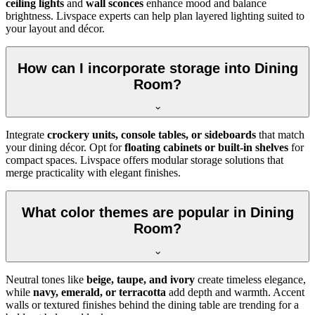
ceiling lights
and
wall sconces
enhance mood and balance
brightness. Livspace experts can help plan layered lighting suited to
your layout and décor.
How can I incorporate storage into Dining
Room?
Integrate
crockery units, console tables, or sideboards
that match
your dining décor. Opt for
floating cabinets or built-in shelves
for
compact spaces. Livspace offers modular storage solutions that
merge practicality with elegant finishes.
What color themes are popular in Dining
Room?
Neutral tones like
beige, taupe, and ivory
create timeless elegance,
while
navy, emerald, or terracotta
add depth and warmth. Accent
walls or textured finishes behind the dining table are trending for a