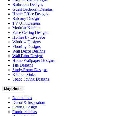
Bathroom Designs
Guest Bedroom Designs
Home Office Designs
Balcony Designs
TV Unit Designs
Modular Kitchen
False Ceiling Designs
Homes by Livspace
Window Designs
Flooring Designs
Wall Decor Designs
Wall Paint Designs
Home Wallpaper Designs
Tile Designs
Study Room Designs
Kitchen Sinks
Space Saving Designs
Magazine
Room ideas
Decor & Inspiration
Ceiling Design
Furniture ideas