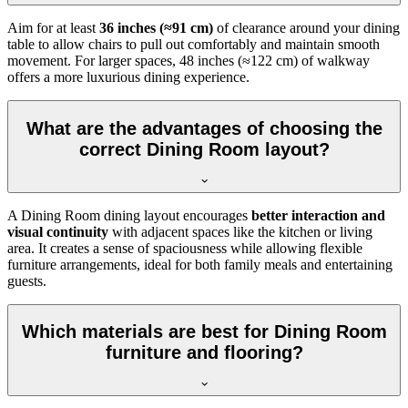
Aim for at least
36 inches (≈91 cm)
of clearance around your dining
table to allow chairs to pull out comfortably and maintain smooth
movement. For larger spaces, 48 inches (≈122 cm) of walkway
offers a more luxurious dining experience.
What are the advantages of choosing the
correct Dining Room layout?
A Dining Room dining layout encourages
better interaction and
visual continuity
with adjacent spaces like the kitchen or living
area. It creates a sense of spaciousness while allowing flexible
furniture arrangements, ideal for both family meals and entertaining
guests.
Which materials are best for Dining Room
furniture and flooring?