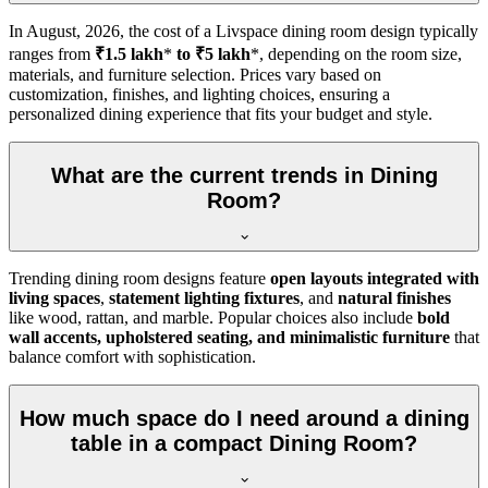
In
August, 2026
, the cost of a Livspace dining room design typically
ranges from
₹1.5 lakh
*
to ₹5 lakh
*, depending on the room size,
materials, and furniture selection. Prices vary based on
customization, finishes, and lighting choices, ensuring a
personalized dining experience that fits your budget and style.
What are the current trends in Dining
Room?
Trending dining room designs feature
open layouts integrated with
living spaces
,
statement lighting fixtures
, and
natural finishes
like wood, rattan, and marble. Popular choices also include
bold
wall accents, upholstered seating, and minimalistic furniture
that
balance comfort with sophistication.
How much space do I need around a dining
table in a compact Dining Room?