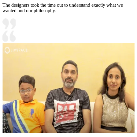
The designers took the time out to understand exactly what we
wanted and our philosophy.