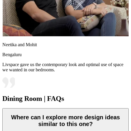
Neetika and Mohit
Bengaluru
Livspace gave us the contemporary look and optimal use of space
we wanted in our bedrooms.
Dining Room | FAQs
Where can I explore more design ideas
similar to this one?