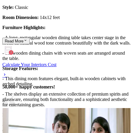
Style:
Classic
Room Dimension:
14x12 feet
Furniture Highlights:
- A long, rectangular wooden dining table takes center stage in the
Read
More
room. Its natural wood tone contrasts beautifully with the dark walls.
- Six wooden dining chairs with woven seats are arranged around
the table.
Calculate Your Interiors Cost
Storage Features:
- This dining room features elegant, built-in wooden cabinets with
arched detailing.
50,000+ happy customers!
- The shelves display an extensive collection of premium spirits and
glassware, ensuring both functionality and a sophisticated aesthetic
for entertaining guests.
Room Highlights:
- The deep green walls create a warm, inviting atmosphere,
complemented by natural wood finishes and a statement chandelier.