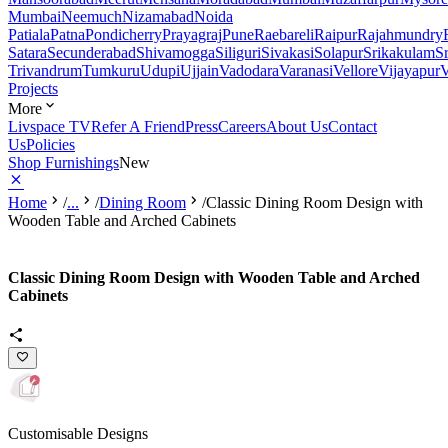
Mumbai
Neemuch
Nizamabad
Noida
Patiala
Patna
Pondicherry
Prayagraj
Pune
Raebareli
Raipur
Rajahmundry
Satara
Secunderabad
Shivamogga
Siliguri
Sivakasi
Solapur
Srikakulam
S
Trivandrum
Tumkuru
Udupi
Ujjain
Vadodara
Varanasi
Vellore
Vijayapur
V
Projects
More
Livspace TV
Refer A Friend
Press
Careers
About Us
Contact
Us
Policies
Shop Furnishings
New
Home
/
...
/
Dining Room
/
Classic Dining Room Design with
Wooden Table and Arched Cabinets
Classic Dining Room Design with Wooden Table and Arched
Cabinets
Customisable Designs