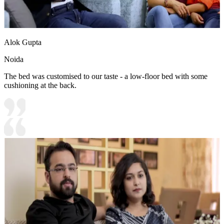
Alok Gupta
Noida
The bed was customised to our taste - a low-floor bed with some
cushioning at the back.