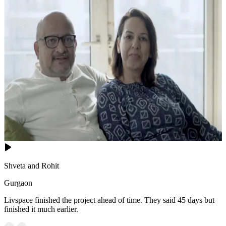
Shveta and Rohit
Gurgaon
Livspace finished the project ahead of time. They said 45 days but
finished it much earlier.