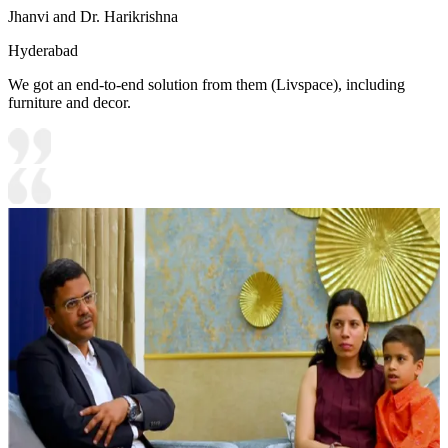
Jhanvi and Dr. Harikrishna
Hyderabad
We got an end-to-end solution from them (Livspace), including
furniture and decor.