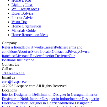
Home Decor
Lighting Ideas
Wall Design Ideas
Expert Advice
Interior Advice
Vastu Tips
Home Organisation
Materials Guide
Home Renovation Ideas
Company
Refer a friend
How it works
Careers
Policies
Terms and
conditions
About us
Store Locator
Contact us
Privacy
Own a
franchise
Livspace Reviews
Interior Designer
Our
locations
Unsubscribe
Contact Us
Call us
1800-309-0930
Email us
care@livspace.com
© 2026 Livspace.com All Rights Reserved
Locations
Interior Designer in Delhi
Interior Designer in Gurugram
Interior
Designer in Noida
Interior Designer in Indore
Interior Designer in
Lucknow
Interior Designer in Ghaziabad
Interior Designer in