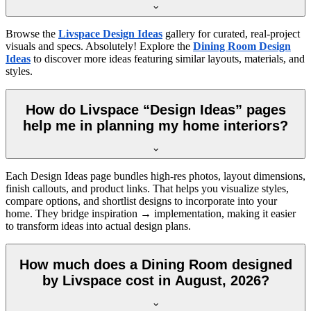
Browse the
Livspace Design Ideas
gallery for curated, real-project
visuals and specs. Absolutely! Explore the
Dining Room Design
Ideas
to discover more ideas featuring similar layouts, materials, and
styles.
How do Livspace “Design Ideas” pages
help me in planning my home interiors?
Each Design Ideas page bundles high-res photos, layout dimensions,
finish callouts, and product links. That helps you visualize styles,
compare options, and shortlist designs to incorporate into your
home. They bridge inspiration → implementation, making it easier
to transform ideas into actual design plans.
How much does a Dining Room designed
by Livspace cost in August, 2026?