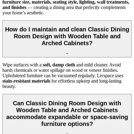
furniture size, materials, seating style, lighting, wall treatments,
and finishes
— creating a dining area that perfectly complements
your home’s aesthetic.
How do I maintain and clean Classic Dining
Room Design with Wooden Table and
Arched Cabinets?
Wipe surfaces with a
soft, damp cloth
and mild cleaner. Avoid
harsh chemicals or water spillage on wood or veneer finishes.
Upholstered furniture can be vacuumed regularly. Livspace uses
stain-resistant materials
for effortless upkeep and long-lasting
beauty.
Can Classic Dining Room Design with
Wooden Table and Arched Cabinets
accommodate expandable or space-saving
furniture options?