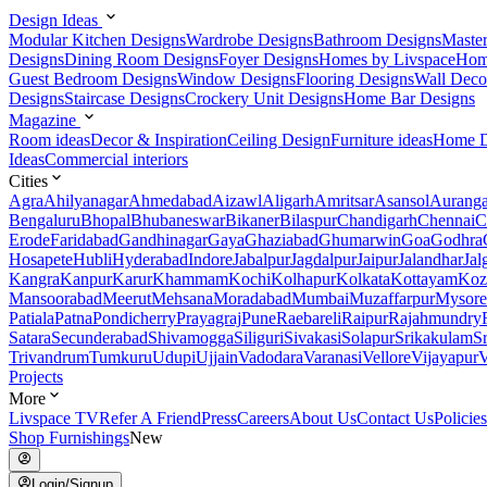
Design Ideas
Modular Kitchen Designs
Wardrobe Designs
Bathroom Designs
Maste
Designs
Dining Room Designs
Foyer Designs
Homes by Livspace
Hom
Guest Bedroom Designs
Window Designs
Flooring Designs
Wall Deco
Designs
Staircase Designs
Crockery Unit Designs
Home Bar Designs
Magazine
Room ideas
Decor & Inspiration
Ceiling Design
Furniture ideas
Home D
Ideas
Commercial interiors
Cities
Agra
Ahilyanagar
Ahmedabad
Aizawl
Aligarh
Amritsar
Asansol
Aurang
Bengaluru
Bhopal
Bhubaneswar
Bikaner
Bilaspur
Chandigarh
Chennai
C
Erode
Faridabad
Gandhinagar
Gaya
Ghaziabad
Ghumarwin
Goa
Godhra
Hosapete
Hubli
Hyderabad
Indore
Jabalpur
Jagdalpur
Jaipur
Jalandhar
Jal
Kangra
Kanpur
Karur
Khammam
Kochi
Kolhapur
Kolkata
Kottayam
Koz
Mansoorabad
Meerut
Mehsana
Moradabad
Mumbai
Muzaffarpur
Mysore
Patiala
Patna
Pondicherry
Prayagraj
Pune
Raebareli
Raipur
Rajahmundry
Satara
Secunderabad
Shivamogga
Siliguri
Sivakasi
Solapur
Srikakulam
S
Trivandrum
Tumkuru
Udupi
Ujjain
Vadodara
Varanasi
Vellore
Vijayapur
V
Projects
More
Livspace TV
Refer A Friend
Press
Careers
About Us
Contact Us
Policies
Shop Furnishings
New
Login/Signup