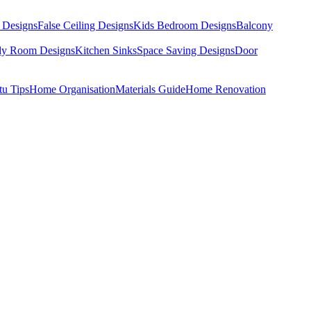
 Designs
False Ceiling Designs
Kids Bedroom Designs
Balcony
dy Room Designs
Kitchen Sinks
Space Saving Designs
Door
tu Tips
Home Organisation
Materials Guide
Home Renovation