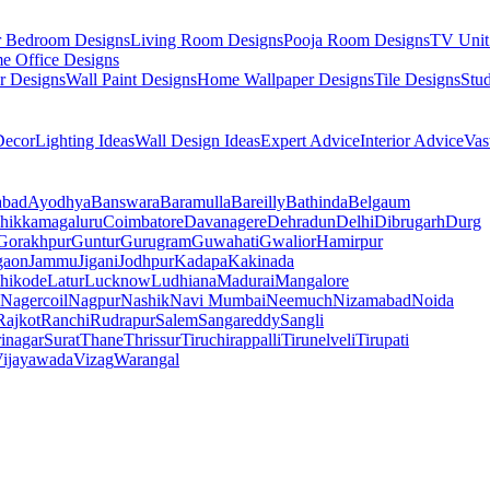
r Bedroom Designs
Living Room Designs
Pooja Room Designs
TV Unit
e Office Designs
r Designs
Wall Paint Designs
Home Wallpaper Designs
Tile Designs
Stu
ecor
Lighting Ideas
Wall Design Ideas
Expert Advice
Interior Advice
Vas
abad
Ayodhya
Banswara
Baramulla
Bareilly
Bathinda
Belgaum
hikkamagaluru
Coimbatore
Davanagere
Dehradun
Delhi
Dibrugarh
Durg
Gorakhpur
Guntur
Gurugram
Guwahati
Gwalior
Hamirpur
gaon
Jammu
Jigani
Jodhpur
Kadapa
Kakinada
hikode
Latur
Lucknow
Ludhiana
Madurai
Mangalore
Nagercoil
Nagpur
Nashik
Navi Mumbai
Neemuch
Nizamabad
Noida
Rajkot
Ranchi
Rudrapur
Salem
Sangareddy
Sangli
rinagar
Surat
Thane
Thrissur
Tiruchirappalli
Tirunelveli
Tirupati
ijayawada
Vizag
Warangal