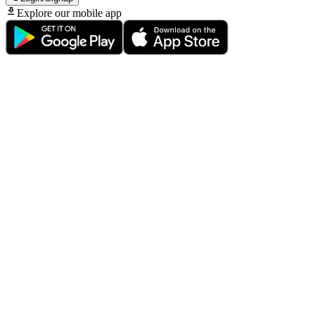
Explore our mobile app