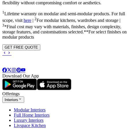
flexibility without compromising comfort or aesthetics.
1
Lifetime warranty on modular and semi-modular products. For full
2
scope, visit
here
|
For modular kitchens, wardrobes and storage |
3
*Final cost may vary with materials, finishes, design complexity,
storage features, and customisations selected.**For select finishes on
modular products
GET FREE QUOTE
Download Our App
Offerings
Interiors
Modular Interiors
Full Home Interiors
Luxury Interiors
Livspace Kitchen