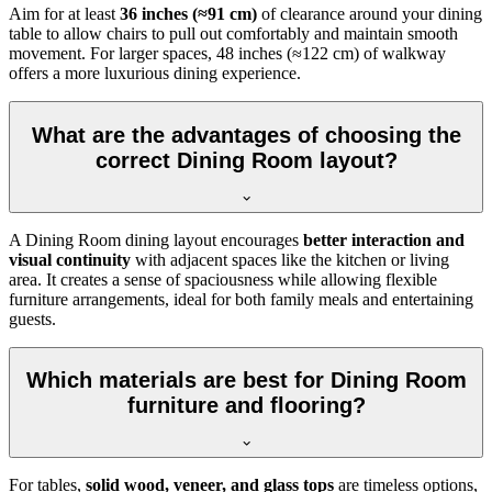
Aim for at least
36 inches (≈91 cm)
of clearance around your dining
table to allow chairs to pull out comfortably and maintain smooth
movement. For larger spaces, 48 inches (≈122 cm) of walkway
offers a more luxurious dining experience.
What are the advantages of choosing the
correct Dining Room layout?
A Dining Room dining layout encourages
better interaction and
visual continuity
with adjacent spaces like the kitchen or living
area. It creates a sense of spaciousness while allowing flexible
furniture arrangements, ideal for both family meals and entertaining
guests.
Which materials are best for Dining Room
furniture and flooring?
For tables,
solid wood, veneer, and glass tops
are timeless options,