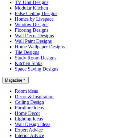
TV Unit Designs
Modular Kitchen
False Ceiling Designs
Homes by Livspace
Window Designs
Flooring Designs
Wall Decor Designs
Wall Paint Designs
Home Wallpaper Designs
Tile Designs
Study Room Designs
Kitchen Sinks
Space Saving Designs
Magazine
Room ideas
Decor & Inspiration
Ceiling Design
Furniture ideas
Home Decor
Lighting Ideas
Wall Design Ideas
Expert Advice
Interior Advice