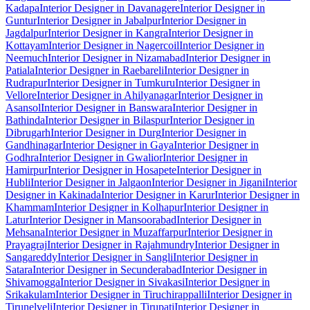
Kadapa
Interior Designer in Davanagere
Interior Designer in
Guntur
Interior Designer in Jabalpur
Interior Designer in
Jagdalpur
Interior Designer in Kangra
Interior Designer in
Kottayam
Interior Designer in Nagercoil
Interior Designer in
Neemuch
Interior Designer in Nizamabad
Interior Designer in
Patiala
Interior Designer in Raebareli
Interior Designer in
Rudrapur
Interior Designer in Tumkuru
Interior Designer in
Vellore
Interior Designer in Ahilyanagar
Interior Designer in
Asansol
Interior Designer in Banswara
Interior Designer in
Bathinda
Interior Designer in Bilaspur
Interior Designer in
Dibrugarh
Interior Designer in Durg
Interior Designer in
Gandhinagar
Interior Designer in Gaya
Interior Designer in
Godhra
Interior Designer in Gwalior
Interior Designer in
Hamirpur
Interior Designer in Hosapete
Interior Designer in
Hubli
Interior Designer in Jalgaon
Interior Designer in Jigani
Interior
Designer in Kakinada
Interior Designer in Karur
Interior Designer in
Khammam
Interior Designer in Kolhapur
Interior Designer in
Latur
Interior Designer in Mansoorabad
Interior Designer in
Mehsana
Interior Designer in Muzaffarpur
Interior Designer in
Prayagraj
Interior Designer in Rajahmundry
Interior Designer in
Sangareddy
Interior Designer in Sangli
Interior Designer in
Satara
Interior Designer in Secunderabad
Interior Designer in
Shivamogga
Interior Designer in Sivakasi
Interior Designer in
Srikakulam
Interior Designer in Tiruchirappalli
Interior Designer in
Tirunelveli
Interior Designer in Tirupati
Interior Designer in