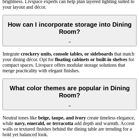
brightness. Livspace experts can help plan layered lighting suited to
your layout and décor.
How can I incorporate storage into Dining
Room?
Integrate
crockery units, console tables, or sideboards
that match
your dining décor. Opt for
floating cabinets or built-in shelves
for
compact spaces. Livspace offers modular storage solutions that
merge practicality with elegant finishes.
What color themes are popular in Dining
Room?
Neutral tones like
beige, taupe, and ivory
create timeless elegance,
while
navy, emerald, or terracotta
add depth and warmth. Accent
walls or textured finishes behind the dining table are trending for a
bold yet balanced look.