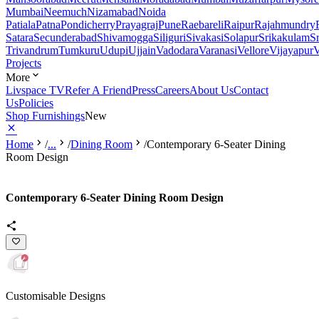
Mumbai
Neemuch
Nizamabad
Noida
Patiala
Patna
Pondicherry
Prayagraj
Pune
Raebareli
Raipur
Rajahmundry
Satara
Secunderabad
Shivamogga
Siliguri
Sivakasi
Solapur
Srikakulam
S
Trivandrum
Tumkuru
Udupi
Ujjain
Vadodara
Varanasi
Vellore
Vijayapur
V
Projects
More
Livspace TV
Refer A Friend
Press
Careers
About Us
Contact
Us
Policies
Shop Furnishings
New
Home
/
...
/
Dining Room
/
Contemporary 6-Seater Dining
Room Design
Contemporary 6-Seater Dining Room Design
Customisable Designs