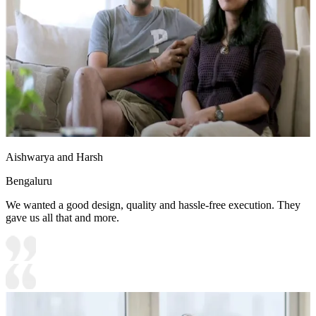
Aishwarya and Harsh
Bengaluru
We wanted a good design, quality and hassle-free execution. They
gave us all that and more.