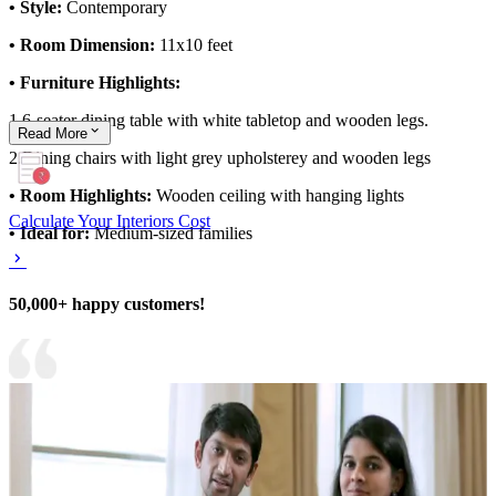
• Style:
Contemporary
• Room Dimension:
11x10 feet
• Furniture Highlights:
1.6-seater dining table with white tabletop and wooden legs.
Read
More
2.Dining chairs with light grey upholsterey and wooden legs
• Room Highlights:
Wooden ceiling with hanging lights
Calculate Your Interiors Cost
• Ideal for:
Medium-sized families
50,000+ happy customers!