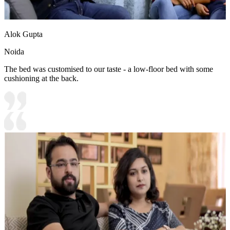
Alok Gupta
Noida
The bed was customised to our taste - a low-floor bed with some
cushioning at the back.