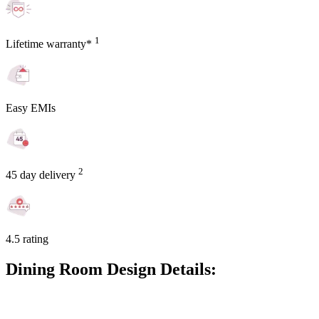
1
Lifetime warranty*
Easy EMIs
2
45 day delivery
4.5 rating
Dining Room Design Details: