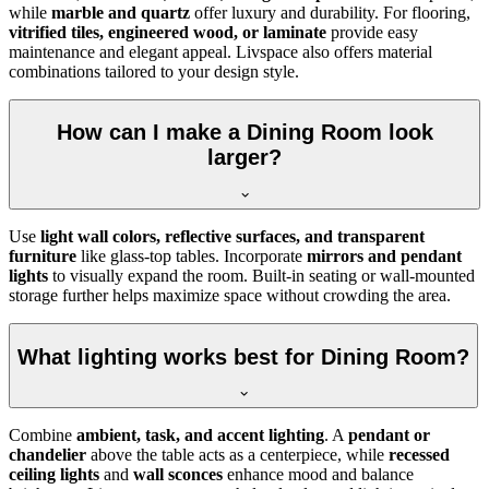
while
marble and quartz
offer luxury and durability. For flooring,
vitrified tiles, engineered wood, or laminate
provide easy
maintenance and elegant appeal. Livspace also offers material
combinations tailored to your design style.
How can I make a Dining Room look
larger?
Use
light wall colors, reflective surfaces, and transparent
furniture
like glass-top tables. Incorporate
mirrors and pendant
lights
to visually expand the room. Built-in seating or wall-mounted
storage further helps maximize space without crowding the area.
What lighting works best for Dining Room?
Combine
ambient, task, and accent lighting
. A
pendant or
chandelier
above the table acts as a centerpiece, while
recessed
ceiling lights
and
wall sconces
enhance mood and balance