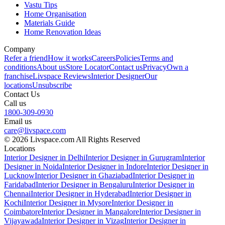
Vastu Tips
Home Organisation
Materials Guide
Home Renovation Ideas
Company
Refer a friend
How it works
Careers
Policies
Terms and
conditions
About us
Store Locator
Contact us
Privacy
Own a
franchise
Livspace Reviews
Interior Designer
Our
locations
Unsubscribe
Contact Us
Call us
1800-309-0930
Email us
care@livspace.com
© 2026 Livspace.com All Rights Reserved
Locations
Interior Designer in Delhi
Interior Designer in Gurugram
Interior
Designer in Noida
Interior Designer in Indore
Interior Designer in
Lucknow
Interior Designer in Ghaziabad
Interior Designer in
Faridabad
Interior Designer in Bengaluru
Interior Designer in
Chennai
Interior Designer in Hyderabad
Interior Designer in
Kochi
Interior Designer in Mysore
Interior Designer in
Coimbatore
Interior Designer in Mangalore
Interior Designer in
Vijayawada
Interior Designer in Vizag
Interior Designer in