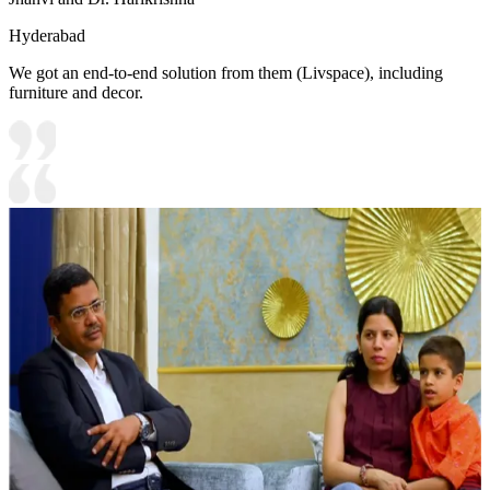
Hyderabad
We got an end-to-end solution from them (Livspace), including
furniture and decor.