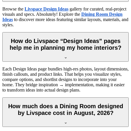
Browse the
Livspace Design Ideas
gallery for curated, real-project
visuals and specs. Absolutely! Explore the
Dining Room Design
Ideas
to discover more ideas featuring similar layouts, materials, and
styles.
How do Livspace “Design Ideas” pages
help me in planning my home interiors?
Each Design Ideas page bundles high-res photos, layout dimensions,
finish callouts, and product links. That helps you visualize styles,
compare options, and shortlist designs to incorporate into your
home. They bridge inspiration → implementation, making it easier
to transform ideas into actual design plans.
How much does a Dining Room designed
by Livspace cost in August, 2026?