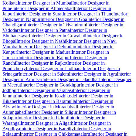
Kolkata
Interior Designer in Mumbai
Interior Designer in
Pune
Interior Designer in Ahmedabad
Interior Designer in
Jaipur
Interior Designer in Surat
Interior Designer in Thane
Interior
Designer in Nagpur
Interior Designer in Goa
Interior Designer in
Chandigarh
Interior Designer in Trivandrum
Interior Designer in
Vadodara
Interior Designer in Patna
Interior Designer in
Bhubaneswar
Interior Designer in Guwahati
Interior Designer in
Bhopal
Interior Designer in Nashik
Interior Designer in Navi
Mumbai
Interior Designer in Dehradun
Interior Designer in
Kanpur
Interior Designer in Madurai
Interior Designer in
Thrissur
Interior Designer in Raipur
Interior Designer in
Ranchi
Interior Designer in Rajkot
Interior Designer in
Pondicherry
Interior Designer in Ludhiana
Interior Designer in
Srinagar
Interior Designer in Salem
Interior Designer in Agra
Interior
Designer in Amritsar
Interior Designer in Jalandhar
Interior Designer
in Meerut
Interior Designer in Gorakhpur
Interior Designer in
Jodhpur
Interior Designer in Varanasi
Interior Designer in
Jammu
Interior Designer in Kozhikode
Interior Designer in
Bikaner
Interior Designer in Baramulla
Interior Designer in
Aizawl
Interior Designer in Moradabad
Interior Designer in
Aurangabad
Interior Designer in Siliguri
Interior Designer in
Solapur
Interior Designer in Udupi
Interior Designer in
Warangal
Interior Designer in Aligarh
Interior Designer in
Ayodhya
Interior Designer in Bareilly
Interior Designer in
Belgaum
Interior Designer in Chikkamagaluru
Interior Designer in