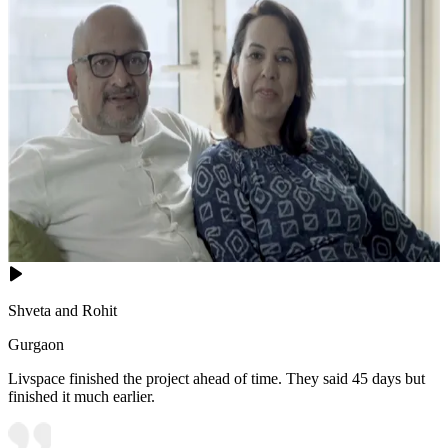
Shveta and Rohit
Gurgaon
Livspace finished the project ahead of time. They said 45 days but
finished it much earlier.