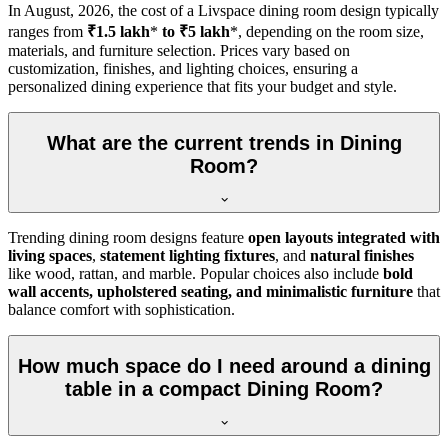
In
August, 2026
, the cost of a Livspace dining room design typically
ranges from
₹1.5 lakh
*
to ₹5 lakh
*, depending on the room size,
materials, and furniture selection. Prices vary based on
customization, finishes, and lighting choices, ensuring a
personalized dining experience that fits your budget and style.
What are the current trends in Dining
Room?
Trending dining room designs feature
open layouts integrated with
living spaces
,
statement lighting fixtures
, and
natural finishes
like wood, rattan, and marble. Popular choices also include
bold
wall accents, upholstered seating, and minimalistic furniture
that
balance comfort with sophistication.
How much space do I need around a dining
table in a compact Dining Room?