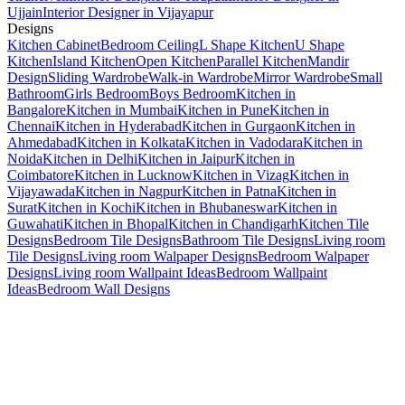
Ujjain
Interior Designer in Vijayapur
Designs
Kitchen Cabinet
Bedroom Ceiling
L Shape Kitchen
U Shape
Kitchen
Island Kitchen
Open Kitchen
Parallel Kitchen
Mandir
Design
Sliding Wardrobe
Walk-in Wardrobe
Mirror Wardrobe
Small
Bathroom
Girls Bedroom
Boys Bedroom
Kitchen in
Bangalore
Kitchen in Mumbai
Kitchen in Pune
Kitchen in
Chennai
Kitchen in Hyderabad
Kitchen in Gurgaon
Kitchen in
Ahmedabad
Kitchen in Kolkata
Kitchen in Vadodara
Kitchen in
Noida
Kitchen in Delhi
Kitchen in Jaipur
Kitchen in
Coimbatore
Kitchen in Lucknow
Kitchen in Vizag
Kitchen in
Vijayawada
Kitchen in Nagpur
Kitchen in Patna
Kitchen in
Surat
Kitchen in Kochi
Kitchen in Bhubaneswar
Kitchen in
Guwahati
Kitchen in Bhopal
Kitchen in Chandigarh
Kitchen Tile
Designs
Bedroom Tile Designs
Bathroom Tile Designs
Living room
Tile Designs
Living room Walpaper Designs
Bedroom Walpaper
Designs
Living room Wallpaint Ideas
Bedroom Wallpaint
Ideas
Bedroom Wall Designs