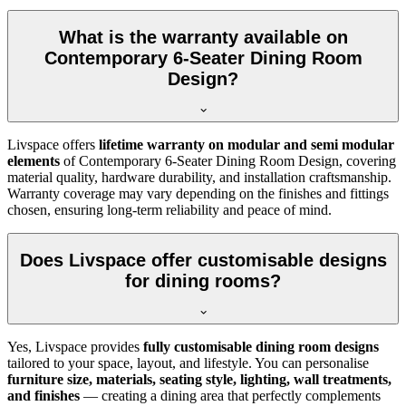
What is the warranty available on
Contemporary 6-Seater Dining Room
Design?
Livspace offers
lifetime warranty on modular and semi modular
elements
of Contemporary 6-Seater Dining Room Design, covering
material quality, hardware durability, and installation craftsmanship.
Warranty coverage may vary depending on the finishes and fittings
chosen, ensuring long-term reliability and peace of mind.
Does Livspace offer customisable designs
for dining rooms?
Yes, Livspace provides
fully customisable dining room designs
tailored to your space, layout, and lifestyle. You can personalise
furniture size, materials, seating style, lighting, wall treatments,
and finishes
— creating a dining area that perfectly complements