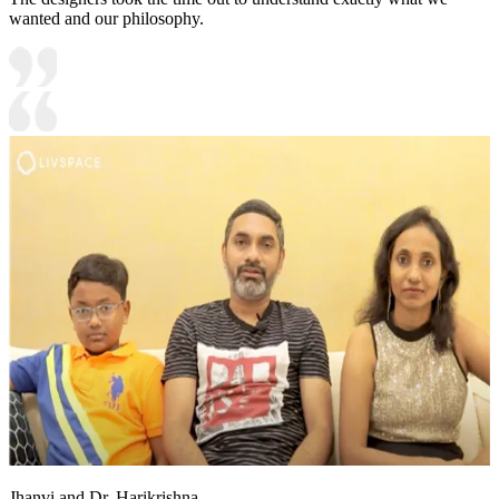
wanted and our philosophy.
Jhanvi and Dr. Harikrishna