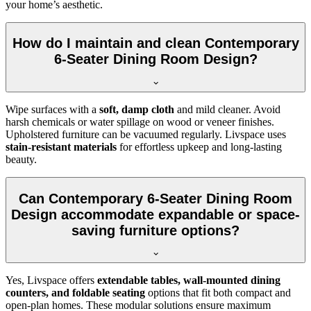
your home’s aesthetic.
How do I maintain and clean Contemporary
6-Seater Dining Room Design?
Wipe surfaces with a
soft, damp cloth
and mild cleaner. Avoid
harsh chemicals or water spillage on wood or veneer finishes.
Upholstered furniture can be vacuumed regularly. Livspace uses
stain-resistant materials
for effortless upkeep and long-lasting
beauty.
Can Contemporary 6-Seater Dining Room
Design accommodate expandable or space-
saving furniture options?
Yes, Livspace offers
extendable tables, wall-mounted dining
counters, and foldable seating
options that fit both compact and
open-plan homes. These modular solutions ensure maximum