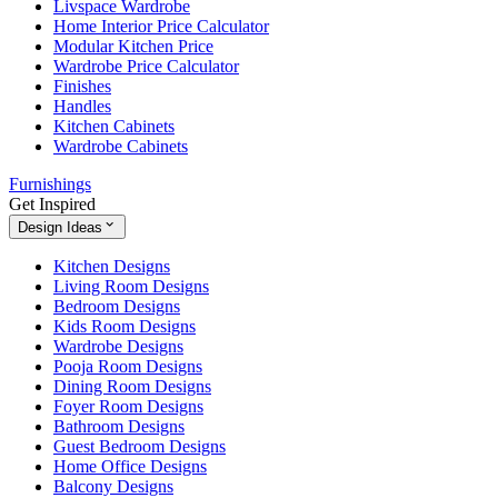
Livspace Wardrobe
Home Interior Price Calculator
Modular Kitchen Price
Wardrobe Price Calculator
Finishes
Handles
Kitchen Cabinets
Wardrobe Cabinets
Furnishings
Get Inspired
Design Ideas
Kitchen Designs
Living Room Designs
Bedroom Designs
Kids Room Designs
Wardrobe Designs
Pooja Room Designs
Dining Room Designs
Foyer Room Designs
Bathroom Designs
Guest Bedroom Designs
Home Office Designs
Balcony Designs