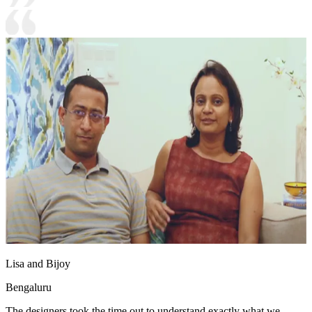
Lisa and Bijoy
Bengaluru
The designers took the time out to understand exactly what we