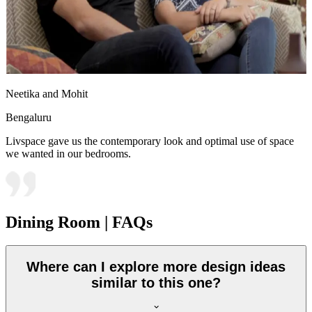
Neetika and Mohit
Bengaluru
Livspace gave us the contemporary look and optimal use of space
we wanted in our bedrooms.
Dining Room | FAQs
Where can I explore more design ideas
similar to this one?