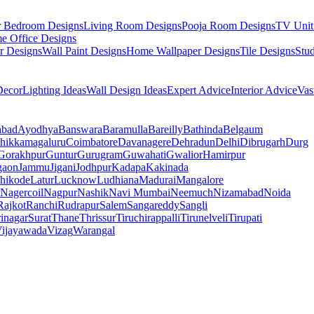
r Bedroom Designs
Living Room Designs
Pooja Room Designs
TV Unit
e Office Designs
r Designs
Wall Paint Designs
Home Wallpaper Designs
Tile Designs
Stu
ecor
Lighting Ideas
Wall Design Ideas
Expert Advice
Interior Advice
Vas
abad
Ayodhya
Banswara
Baramulla
Bareilly
Bathinda
Belgaum
hikkamagaluru
Coimbatore
Davanagere
Dehradun
Delhi
Dibrugarh
Durg
Gorakhpur
Guntur
Gurugram
Guwahati
Gwalior
Hamirpur
gaon
Jammu
Jigani
Jodhpur
Kadapa
Kakinada
hikode
Latur
Lucknow
Ludhiana
Madurai
Mangalore
Nagercoil
Nagpur
Nashik
Navi Mumbai
Neemuch
Nizamabad
Noida
Rajkot
Ranchi
Rudrapur
Salem
Sangareddy
Sangli
rinagar
Surat
Thane
Thrissur
Tiruchirappalli
Tirunelveli
Tirupati
ijayawada
Vizag
Warangal