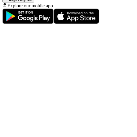
Explore our mobile app