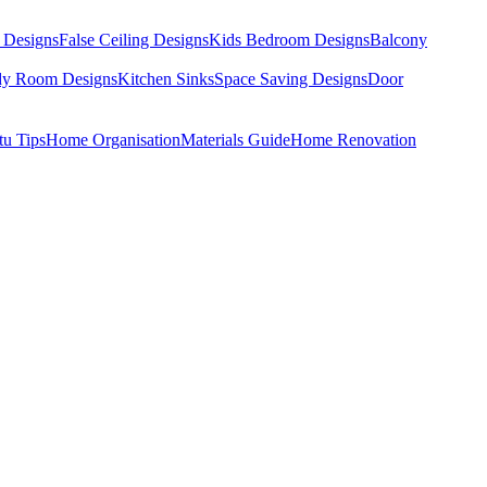
 Designs
False Ceiling Designs
Kids Bedroom Designs
Balcony
dy Room Designs
Kitchen Sinks
Space Saving Designs
Door
tu Tips
Home Organisation
Materials Guide
Home Renovation