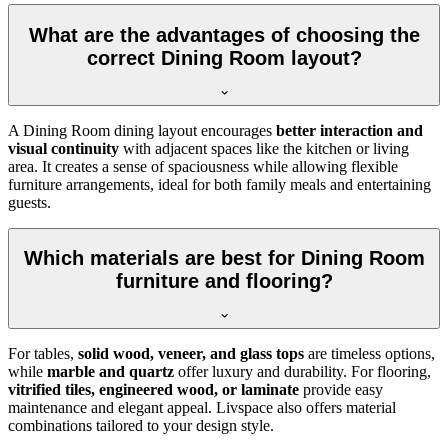
What are the advantages of choosing the
correct Dining Room layout?
A Dining Room dining layout encourages
better interaction and
visual continuity
with adjacent spaces like the kitchen or living
area. It creates a sense of spaciousness while allowing flexible
furniture arrangements, ideal for both family meals and entertaining
guests.
Which materials are best for Dining Room
furniture and flooring?
For tables,
solid wood, veneer, and glass tops
are timeless options,
while
marble and quartz
offer luxury and durability. For flooring,
vitrified tiles, engineered wood, or laminate
provide easy
maintenance and elegant appeal. Livspace also offers material
combinations tailored to your design style.