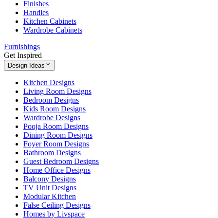
Finishes
Handles
Kitchen Cabinets
Wardrobe Cabinets
Furnishings
Get Inspired
Design Ideas
Kitchen Designs
Living Room Designs
Bedroom Designs
Kids Room Designs
Wardrobe Designs
Pooja Room Designs
Dining Room Designs
Foyer Room Designs
Bathroom Designs
Guest Bedroom Designs
Home Office Designs
Balcony Designs
TV Unit Designs
Modular Kitchen
False Ceiling Designs
Homes by Livspace