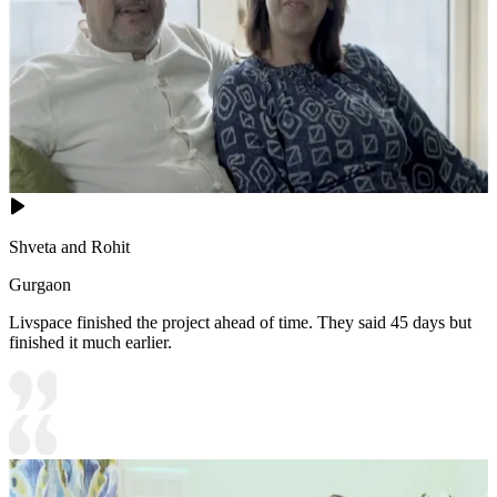
Shveta and Rohit
Gurgaon
Livspace finished the project ahead of time. They said 45 days but
finished it much earlier.