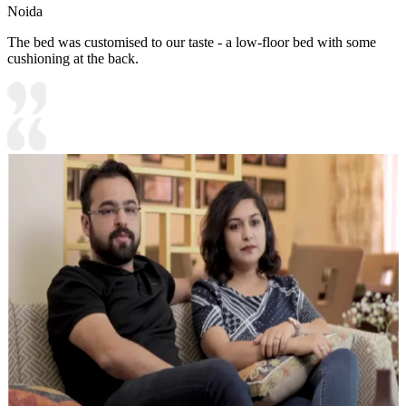
Noida
The bed was customised to our taste - a low-floor bed with some
cushioning at the back.