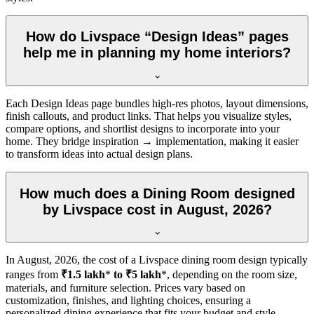
How do Livspace “Design Ideas” pages
help me in planning my home interiors?
Each Design Ideas page bundles high-res photos, layout dimensions,
finish callouts, and product links. That helps you visualize styles,
compare options, and shortlist designs to incorporate into your
home. They bridge inspiration → implementation, making it easier
to transform ideas into actual design plans.
How much does a Dining Room designed
by Livspace cost in August, 2026?
In
August, 2026
, the cost of a Livspace dining room design typically
ranges from
₹1.5 lakh
*
to ₹5 lakh
*, depending on the room size,
materials, and furniture selection. Prices vary based on
customization, finishes, and lighting choices, ensuring a
personalized dining experience that fits your budget and style.