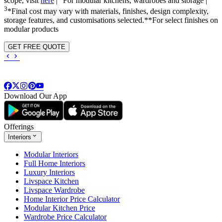
scope, visit
here
|
For modular kitchens, wardrobes and storage |
3
*Final cost may vary with materials, finishes, design complexity,
storage features, and customisations selected.**For select finishes on
modular products
GET FREE QUOTE
Download Our App
Offerings
Interiors
Modular Interiors
Full Home Interiors
Luxury Interiors
Livspace Kitchen
Livspace Wardrobe
Home Interior Price Calculator
Modular Kitchen Price
Wardrobe Price Calculator