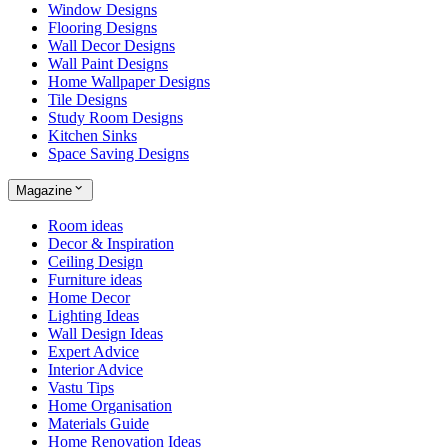
Window Designs
Flooring Designs
Wall Decor Designs
Wall Paint Designs
Home Wallpaper Designs
Tile Designs
Study Room Designs
Kitchen Sinks
Space Saving Designs
Magazine
Room ideas
Decor & Inspiration
Ceiling Design
Furniture ideas
Home Decor
Lighting Ideas
Wall Design Ideas
Expert Advice
Interior Advice
Vastu Tips
Home Organisation
Materials Guide
Home Renovation Ideas