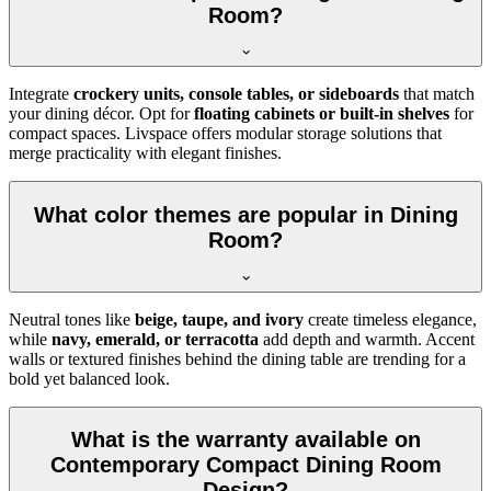
Room?
Integrate
crockery units, console tables, or sideboards
that match
your dining décor. Opt for
floating cabinets or built-in shelves
for
compact spaces. Livspace offers modular storage solutions that
merge practicality with elegant finishes.
What color themes are popular in Dining
Room?
Neutral tones like
beige, taupe, and ivory
create timeless elegance,
while
navy, emerald, or terracotta
add depth and warmth. Accent
walls or textured finishes behind the dining table are trending for a
bold yet balanced look.
What is the warranty available on
Contemporary Compact Dining Room
Design?