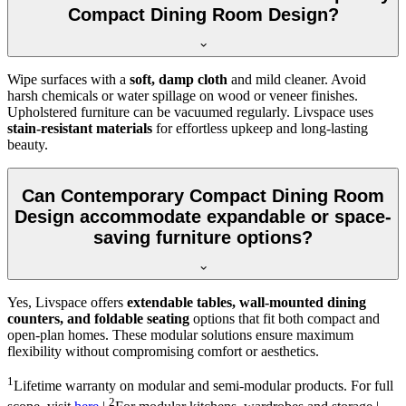
Compact Dining Room Design?
Wipe surfaces with a
soft, damp cloth
and mild cleaner. Avoid
harsh chemicals or water spillage on wood or veneer finishes.
Upholstered furniture can be vacuumed regularly. Livspace uses
stain-resistant materials
for effortless upkeep and long-lasting
beauty.
Can Contemporary Compact Dining Room
Design accommodate expandable or space-
saving furniture options?
Yes, Livspace offers
extendable tables, wall-mounted dining
counters, and foldable seating
options that fit both compact and
open-plan homes. These modular solutions ensure maximum
flexibility without compromising comfort or aesthetics.
1
Lifetime warranty on modular and semi-modular products. For full
2