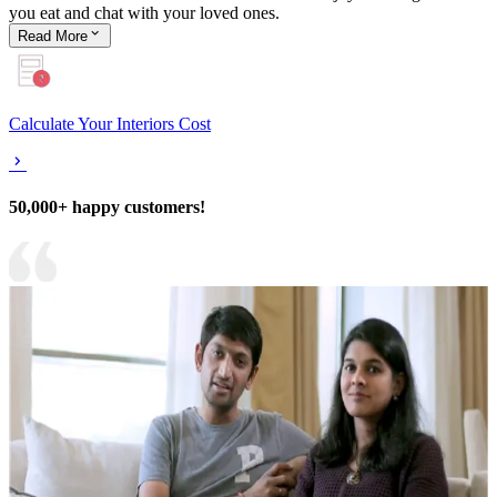
you eat and chat with your loved ones.
Read
More
Calculate Your Interiors Cost
50,000+ happy customers!