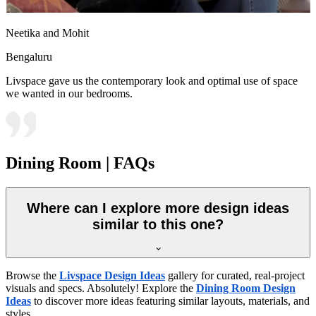
Neetika and Mohit
Bengaluru
Livspace gave us the contemporary look and optimal use of space
we wanted in our bedrooms.
Dining Room | FAQs
Where can I explore more design ideas
similar to this one?
Browse the
Livspace Design Ideas
gallery for curated, real-project
visuals and specs. Absolutely! Explore the
Dining Room Design
Ideas
to discover more ideas featuring similar layouts, materials, and
styles.