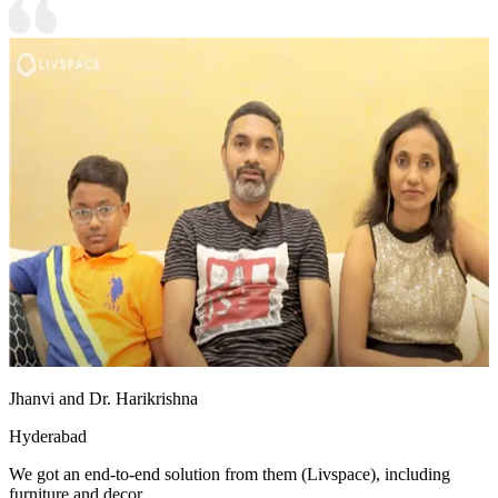
Jhanvi and Dr. Harikrishna
Hyderabad
We got an end-to-end solution from them (Livspace), including
furniture and decor.