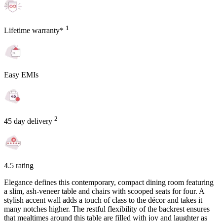
1
Lifetime warranty*
Easy EMIs
2
45 day delivery
4.5 rating
Elegance defines this contemporary, compact dining room featuring
a slim, ash-veneer table and chairs with scooped seats for four. A
stylish accent wall adds a touch of class to the décor and takes it
many notches higher. The restful flexibility of the backrest ensures
that mealtimes around this table are filled with joy and laughter as