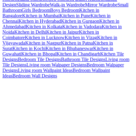
Design
Sliding Wardrobe
Walk-in Wardrobe
Mirror Wardrobe
Small
Bathroom
Girls Bedroom
Boys Bedroom
Kitchen in
Bangalore
Kitchen in Mumbai
Kitchen in Pune
Kitchen in
Chennai
Kitchen in Hyderabad
Kitchen in Gurgaon
Kitchen in
Ahmedabad
Kitchen in Kolkata
Kitchen in Vadodara
Kitchen in
Noida
Kitchen in Delhi
Kitchen in Jaipur
Kitchen in
Coimbatore
Kitchen in Lucknow
Kitchen in Vizag
Kitchen in
Vijayawada
Kitchen in Nagpur
Kitchen in Patna
Kitchen in
Surat
Kitchen in Kochi
Kitchen in Bhubaneswar
Kitchen in
Guwahati
Kitchen in Bhopal
Kitchen in Chandigarh
Kitchen Tile
Designs
Bedroom Tile Designs
Bathroom Tile Designs
Living room
Tile Designs
Living room Walpaper Designs
Bedroom Walpaper
Designs
Living room Wallpaint Ideas
Bedroom Wallpaint
Ideas
Bedroom Wall Designs