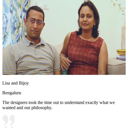
Lisa and Bijoy
Bengaluru
The designers took the time out to understand exactly what we
wanted and our philosophy.