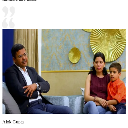
Alok Gupta