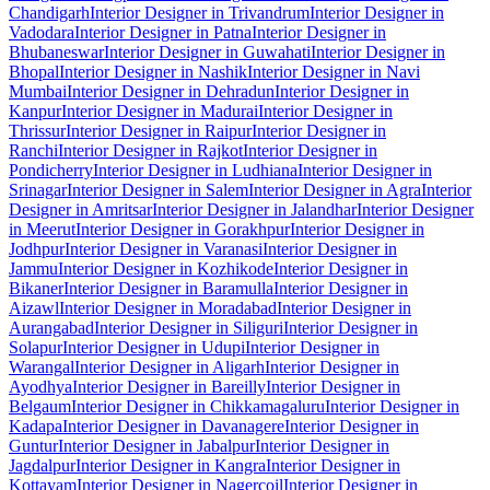
Chandigarh
Interior Designer in Trivandrum
Interior Designer in
Vadodara
Interior Designer in Patna
Interior Designer in
Bhubaneswar
Interior Designer in Guwahati
Interior Designer in
Bhopal
Interior Designer in Nashik
Interior Designer in Navi
Mumbai
Interior Designer in Dehradun
Interior Designer in
Kanpur
Interior Designer in Madurai
Interior Designer in
Thrissur
Interior Designer in Raipur
Interior Designer in
Ranchi
Interior Designer in Rajkot
Interior Designer in
Pondicherry
Interior Designer in Ludhiana
Interior Designer in
Srinagar
Interior Designer in Salem
Interior Designer in Agra
Interior
Designer in Amritsar
Interior Designer in Jalandhar
Interior Designer
in Meerut
Interior Designer in Gorakhpur
Interior Designer in
Jodhpur
Interior Designer in Varanasi
Interior Designer in
Jammu
Interior Designer in Kozhikode
Interior Designer in
Bikaner
Interior Designer in Baramulla
Interior Designer in
Aizawl
Interior Designer in Moradabad
Interior Designer in
Aurangabad
Interior Designer in Siliguri
Interior Designer in
Solapur
Interior Designer in Udupi
Interior Designer in
Warangal
Interior Designer in Aligarh
Interior Designer in
Ayodhya
Interior Designer in Bareilly
Interior Designer in
Belgaum
Interior Designer in Chikkamagaluru
Interior Designer in
Kadapa
Interior Designer in Davanagere
Interior Designer in
Guntur
Interior Designer in Jabalpur
Interior Designer in
Jagdalpur
Interior Designer in Kangra
Interior Designer in
Kottayam
Interior Designer in Nagercoil
Interior Designer in