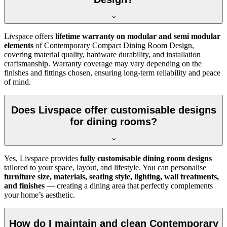
Livspace offers
lifetime warranty on modular and semi modular
elements
of Contemporary Compact Dining Room Design,
covering material quality, hardware durability, and installation
craftsmanship. Warranty coverage may vary depending on the
finishes and fittings chosen, ensuring long-term reliability and peace
of mind.
Does Livspace offer customisable designs
for dining rooms?
Yes, Livspace provides
fully customisable dining room designs
tailored to your space, layout, and lifestyle. You can personalise
furniture size, materials, seating style, lighting, wall treatments,
and finishes
— creating a dining area that perfectly complements
your home’s aesthetic.
How do I maintain and clean Contemporary