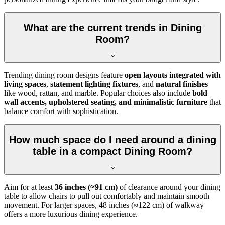
What are the current trends in Dining
Room?
Trending dining room designs feature
open layouts integrated with
living spaces
,
statement lighting fixtures
, and
natural finishes
like wood, rattan, and marble. Popular choices also include
bold
wall accents, upholstered seating, and minimalistic furniture
that
balance comfort with sophistication.
How much space do I need around a dining
table in a compact Dining Room?
Aim for at least
36 inches (≈91 cm)
of clearance around your dining
table to allow chairs to pull out comfortably and maintain smooth
movement. For larger spaces, 48 inches (≈122 cm) of walkway
offers a more luxurious dining experience.