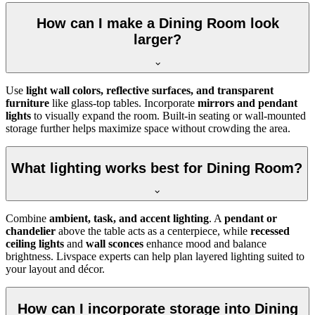
How can I make a Dining Room look
larger?
Use
light wall colors, reflective surfaces, and transparent
furniture
like glass-top tables. Incorporate
mirrors and pendant
lights
to visually expand the room. Built-in seating or wall-mounted
storage further helps maximize space without crowding the area.
What lighting works best for Dining Room?
Combine
ambient, task, and accent lighting
. A
pendant or
chandelier
above the table acts as a centerpiece, while
recessed
ceiling lights
and
wall sconces
enhance mood and balance
brightness. Livspace experts can help plan layered lighting suited to
your layout and décor.
How can I incorporate storage into Dining