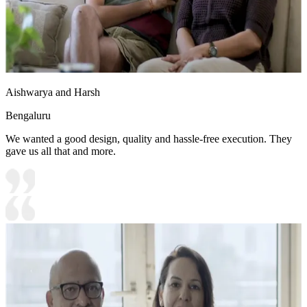
Aishwarya and Harsh
Bengaluru
We wanted a good design, quality and hassle-free execution. They
gave us all that and more.