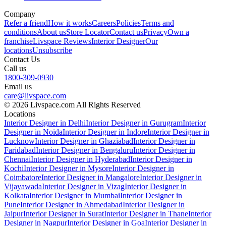
Company
Refer a friend
How it works
Careers
Policies
Terms and
conditions
About us
Store Locator
Contact us
Privacy
Own a
franchise
Livspace Reviews
Interior Designer
Our
locations
Unsubscribe
Contact Us
Call us
1800-309-0930
Email us
care@livspace.com
© 2026 Livspace.com All Rights Reserved
Locations
Interior Designer in Delhi
Interior Designer in Gurugram
Interior
Designer in Noida
Interior Designer in Indore
Interior Designer in
Lucknow
Interior Designer in Ghaziabad
Interior Designer in
Faridabad
Interior Designer in Bengaluru
Interior Designer in
Chennai
Interior Designer in Hyderabad
Interior Designer in
Kochi
Interior Designer in Mysore
Interior Designer in
Coimbatore
Interior Designer in Mangalore
Interior Designer in
Vijayawada
Interior Designer in Vizag
Interior Designer in
Kolkata
Interior Designer in Mumbai
Interior Designer in
Pune
Interior Designer in Ahmedabad
Interior Designer in
Jaipur
Interior Designer in Surat
Interior Designer in Thane
Interior
Designer in Nagpur
Interior Designer in Goa
Interior Designer in