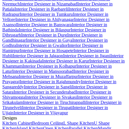
Neemuch
Interior Designer in Nizamabad
Interior Designer in
Patiala
Interior Designer in Raebareli
Interior Designer in
Rudrapur
Interior Designer in Tumkuru
Interior Designer in
Vellore
Interior Designer in Ahilyanagar
Interior Designer in
Asansol
Interior Designer in Banswara
Interior Designer in
Bathinda
Interior Designer in Bilaspur
Interior Designer in
Dibrugarh
Interior Designer in Durg
Interior Designer in
Gandhinagar
Interior Designer in Gaya
Interior Designer in
Godhra
Interior Designer in Gwalior
Interior Designer in
Hamirpur
Interior Designer in Hosapete
Interior Designer in
Hubli
Interior Designer in Jalgaon
Interior Designer in Jigani
Interior
Designer in Kakinada
Interior Designer in Karur
Interior Designer in
Khammam
Interior Designer in Kolhapur
Interior Designer in
Latur
Interior Designer in Mansoorabad
Interior Designer in
Mehsana
Interior Designer in Muzaffarpur
Interior Designer in
Prayagraj
Interior Designer in Rajahmundry
Interior Designer in
Sangareddy
Interior Designer in Sangli
Interior Designer in
Satara
Interior Designer in Secunderabad
Interior Designer in
Shivamogga
Interior Designer in Sivakasi
Interior Designer in
Srikakulam
Interior Designer in Tiruchirappalli
Interior Designer in
Tirunelveli
Interior Designer in Tirupati
Interior Designer in
Ujjain
Interior Designer in Vijayapur
Designs
Kitchen Cabinet
Bedroom Ceiling
L Shape Kitchen
U Shape
Kitchen
Island Kitchen
Open Kitchen
Parallel Kitchen
Mandir