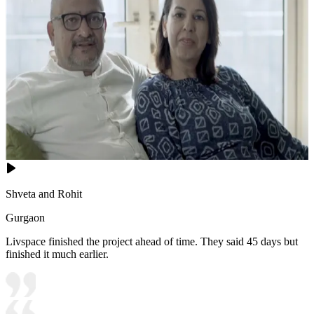
Shveta and Rohit
Gurgaon
Livspace finished the project ahead of time. They said 45 days but
finished it much earlier.