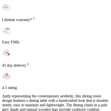
1
Lifetime warranty*
Easy EMIs
2
45 day delivery
4.5 rating
Aptly representing the contemporary aesthetic, this dining room
design features a dining table with a handcrafted look that is durable,
sturdy, easy to maintain and lightweight. The dining chairs in a pale
grey shade and natural wooden legs provide cushiony comfort.