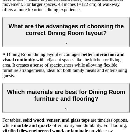
movement. For larger spaces, 48 inches (≈122 cm) of walkway
offers a more luxurious dining experience.
What are the advantages of choosing the
correct Dining Room layout?
A Dining Room dining layout encourages
better interaction and
visual continuity
with adjacent spaces like the kitchen or living
area. It creates a sense of spaciousness while allowing flexible
furniture arrangements, ideal for both family meals and entertaining
guests.
Which materials are best for Dining Room
furniture and flooring?
For tables,
solid wood, veneer, and glass tops
are timeless options,
while
marble and quartz
offer luxury and durability. For flooring,
vitrified tiles, engineered wood, or laminate
provide easy