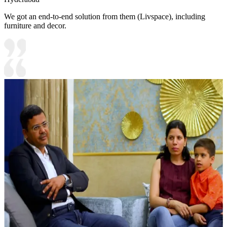
We got an end-to-end solution from them (Livspace), including
furniture and decor.