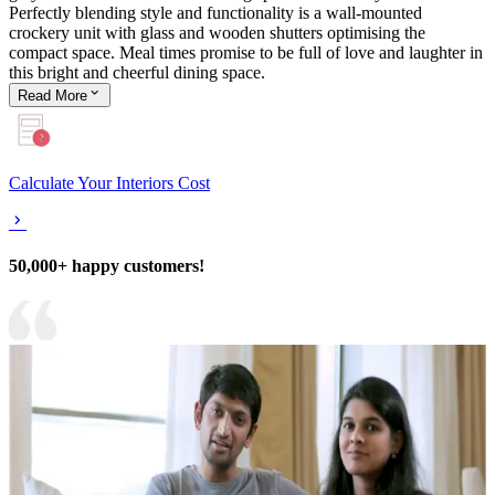
Perfectly blending style and functionality is a wall-mounted
crockery unit with glass and wooden shutters optimising the
compact space. Meal times promise to be full of love and laughter in
this bright and cheerful dining space.
Read
More
Calculate Your Interiors Cost
50,000+ happy customers!