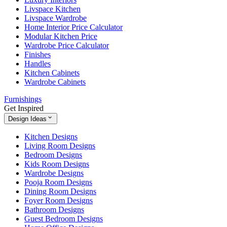
Livspace Kitchen
Livspace Wardrobe
Home Interior Price Calculator
Modular Kitchen Price
Wardrobe Price Calculator
Finishes
Handles
Kitchen Cabinets
Wardrobe Cabinets
Furnishings
Get Inspired
Design Ideas
Kitchen Designs
Living Room Designs
Bedroom Designs
Kids Room Designs
Wardrobe Designs
Pooja Room Designs
Dining Room Designs
Foyer Room Designs
Bathroom Designs
Guest Bedroom Designs