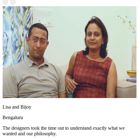
Lisa and Bijoy
Bengaluru
The designers took the time out to understand exactly what we
wanted and our philosophy.