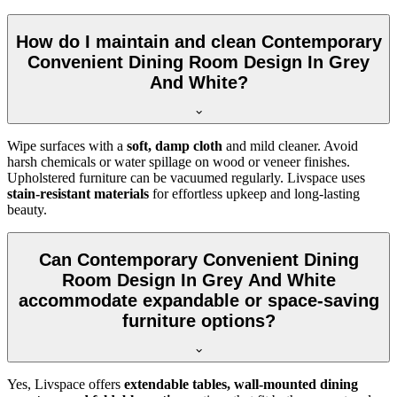
How do I maintain and clean Contemporary
Convenient Dining Room Design In Grey
And White?
Wipe surfaces with a
soft, damp cloth
and mild cleaner. Avoid
harsh chemicals or water spillage on wood or veneer finishes.
Upholstered furniture can be vacuumed regularly. Livspace uses
stain-resistant materials
for effortless upkeep and long-lasting
beauty.
Can Contemporary Convenient Dining
Room Design In Grey And White
accommodate expandable or space-saving
furniture options?
Yes, Livspace offers
extendable tables, wall-mounted dining