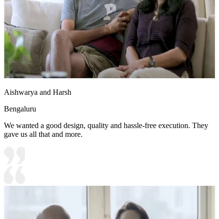
Aishwarya and Harsh
Bengaluru
We wanted a good design, quality and hassle-free execution. They
gave us all that and more.