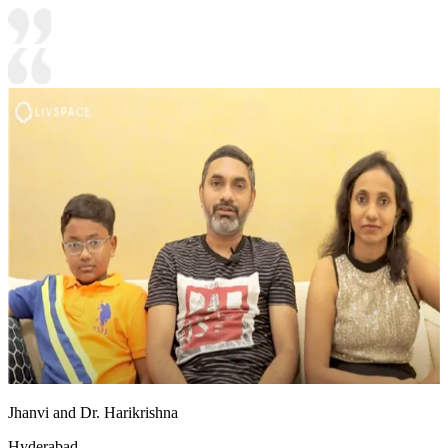
Jhanvi and Dr. Harikrishna
Hyderabad