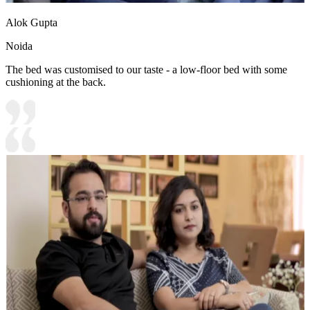
Alok Gupta
Noida
The bed was customised to our taste - a low-floor bed with some
cushioning at the back.