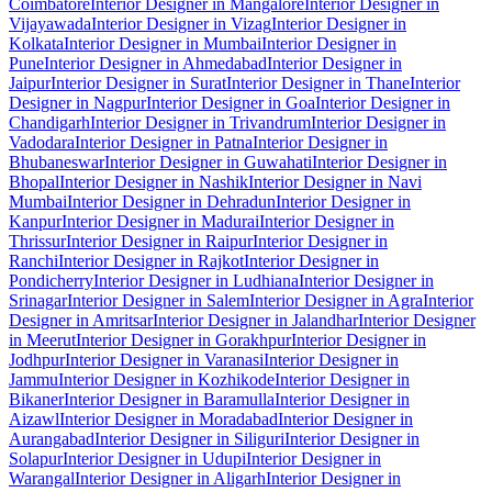
Coimbatore
Interior Designer in Mangalore
Interior Designer in
Vijayawada
Interior Designer in Vizag
Interior Designer in
Kolkata
Interior Designer in Mumbai
Interior Designer in
Pune
Interior Designer in Ahmedabad
Interior Designer in
Jaipur
Interior Designer in Surat
Interior Designer in Thane
Interior
Designer in Nagpur
Interior Designer in Goa
Interior Designer in
Chandigarh
Interior Designer in Trivandrum
Interior Designer in
Vadodara
Interior Designer in Patna
Interior Designer in
Bhubaneswar
Interior Designer in Guwahati
Interior Designer in
Bhopal
Interior Designer in Nashik
Interior Designer in Navi
Mumbai
Interior Designer in Dehradun
Interior Designer in
Kanpur
Interior Designer in Madurai
Interior Designer in
Thrissur
Interior Designer in Raipur
Interior Designer in
Ranchi
Interior Designer in Rajkot
Interior Designer in
Pondicherry
Interior Designer in Ludhiana
Interior Designer in
Srinagar
Interior Designer in Salem
Interior Designer in Agra
Interior
Designer in Amritsar
Interior Designer in Jalandhar
Interior Designer
in Meerut
Interior Designer in Gorakhpur
Interior Designer in
Jodhpur
Interior Designer in Varanasi
Interior Designer in
Jammu
Interior Designer in Kozhikode
Interior Designer in
Bikaner
Interior Designer in Baramulla
Interior Designer in
Aizawl
Interior Designer in Moradabad
Interior Designer in
Aurangabad
Interior Designer in Siliguri
Interior Designer in
Solapur
Interior Designer in Udupi
Interior Designer in
Warangal
Interior Designer in Aligarh
Interior Designer in