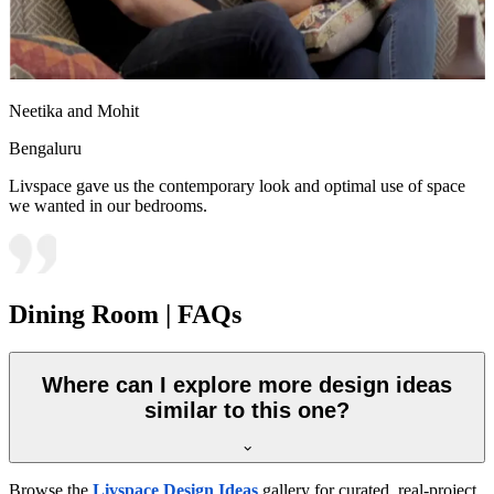
Neetika and Mohit
Bengaluru
Livspace gave us the contemporary look and optimal use of space
we wanted in our bedrooms.
Dining Room | FAQs
Where can I explore more design ideas
similar to this one?
Browse the
Livspace Design Ideas
gallery for curated, real-project