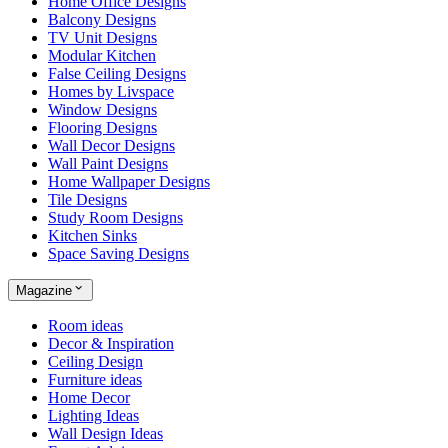
Home Office Designs
Balcony Designs
TV Unit Designs
Modular Kitchen
False Ceiling Designs
Homes by Livspace
Window Designs
Flooring Designs
Wall Decor Designs
Wall Paint Designs
Home Wallpaper Designs
Tile Designs
Study Room Designs
Kitchen Sinks
Space Saving Designs
Magazine
Room ideas
Decor & Inspiration
Ceiling Design
Furniture ideas
Home Decor
Lighting Ideas
Wall Design Ideas