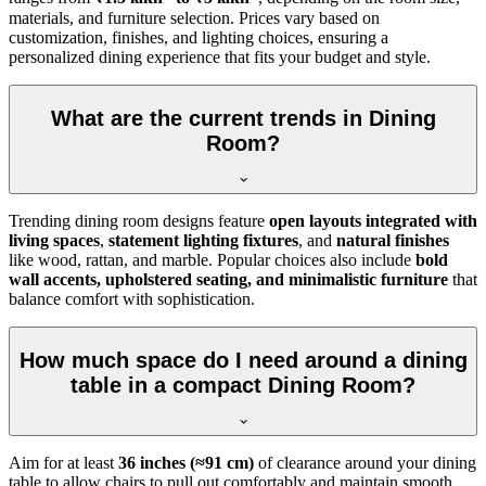
materials, and furniture selection. Prices vary based on
customization, finishes, and lighting choices, ensuring a
personalized dining experience that fits your budget and style.
What are the current trends in Dining
Room?
Trending dining room designs feature
open layouts integrated with
living spaces
,
statement lighting fixtures
, and
natural finishes
like wood, rattan, and marble. Popular choices also include
bold
wall accents, upholstered seating, and minimalistic furniture
that
balance comfort with sophistication.
How much space do I need around a dining
table in a compact Dining Room?
Aim for at least
36 inches (≈91 cm)
of clearance around your dining
table to allow chairs to pull out comfortably and maintain smooth