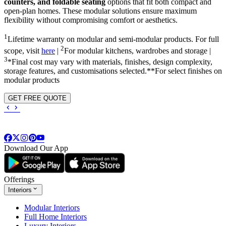
counters, and foldable seating
options that fit both compact and
open-plan homes. These modular solutions ensure maximum
flexibility without compromising comfort or aesthetics.
1
Lifetime warranty on modular and semi-modular products. For full
2
scope, visit
here
|
For modular kitchens, wardrobes and storage |
3
*Final cost may vary with materials, finishes, design complexity,
storage features, and customisations selected.**For select finishes on
modular products
GET FREE QUOTE
Download Our App
Offerings
Interiors
Modular Interiors
Full Home Interiors
Luxury Interiors