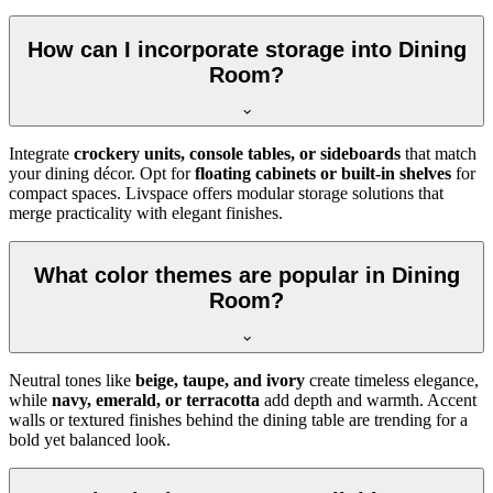
How can I incorporate storage into Dining
Room?
Integrate
crockery units, console tables, or sideboards
that match
your dining décor. Opt for
floating cabinets or built-in shelves
for
compact spaces. Livspace offers modular storage solutions that
merge practicality with elegant finishes.
What color themes are popular in Dining
Room?
Neutral tones like
beige, taupe, and ivory
create timeless elegance,
while
navy, emerald, or terracotta
add depth and warmth. Accent
walls or textured finishes behind the dining table are trending for a
bold yet balanced look.