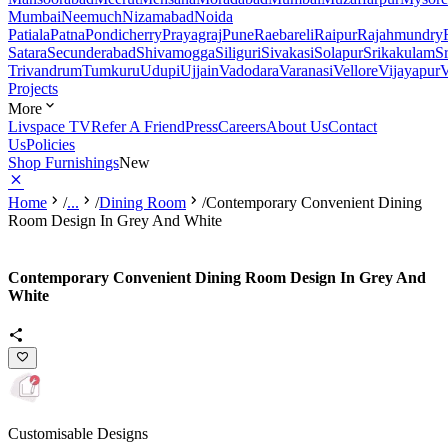
Mumbai
Neemuch
Nizamabad
Noida
Patiala
Patna
Pondicherry
Prayagraj
Pune
Raebareli
Raipur
Rajahmundry
Satara
Secunderabad
Shivamogga
Siliguri
Sivakasi
Solapur
Srikakulam
S
Trivandrum
Tumkuru
Udupi
Ujjain
Vadodara
Varanasi
Vellore
Vijayapur
V
Projects
More
Livspace TV
Refer A Friend
Press
Careers
About Us
Contact
Us
Policies
Shop Furnishings
New
Home
/
...
/
Dining Room
/
Contemporary Convenient Dining
Room Design In Grey And White
Contemporary Convenient Dining Room Design In Grey And
White
Customisable Designs