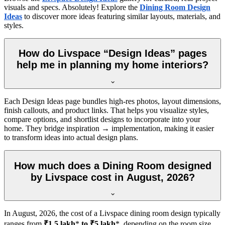
visuals and specs. Absolutely! Explore the
Dining Room Design
Ideas
to discover more ideas featuring similar layouts, materials, and
styles.
How do Livspace “Design Ideas” pages
help me in planning my home interiors?
Each Design Ideas page bundles high-res photos, layout dimensions,
finish callouts, and product links. That helps you visualize styles,
compare options, and shortlist designs to incorporate into your
home. They bridge inspiration → implementation, making it easier
to transform ideas into actual design plans.
How much does a Dining Room designed
by Livspace cost in August, 2026?
In
August, 2026
, the cost of a Livspace dining room design typically
ranges from
₹1.5 lakh
*
to ₹5 lakh
*, depending on the room size,