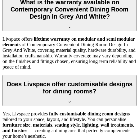
What is the warranty available on
Contemporary Convenient Dining Room
Design In Grey And White?
Livspace offers
lifetime warranty on modular and semi modular
elements
of Contemporary Convenient Dining Room Design In
Grey And White, covering material quality, hardware durability, and
installation craftsmanship. Warranty coverage may vary depending
on the finishes and fittings chosen, ensuring long-term reliability and
peace of mind.
Does Livspace offer customisable designs
for dining rooms?
Yes, Livspace provides
fully customisable dining room designs
tailored to your space, layout, and lifestyle. You can personalise
furniture size, materials, seating style, lighting, wall treatments,
and finishes
— creating a dining area that perfectly complements
your home’s aesthetic.