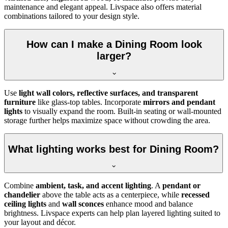
maintenance and elegant appeal. Livspace also offers material
combinations tailored to your design style.
How can I make a Dining Room look
larger?
Use
light wall colors, reflective surfaces, and transparent
furniture
like glass-top tables. Incorporate
mirrors and pendant
lights
to visually expand the room. Built-in seating or wall-mounted
storage further helps maximize space without crowding the area.
What lighting works best for Dining Room?
Combine
ambient, task, and accent lighting
. A
pendant or
chandelier
above the table acts as a centerpiece, while
recessed
ceiling lights
and
wall sconces
enhance mood and balance
brightness. Livspace experts can help plan layered lighting suited to
your layout and décor.