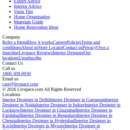
Expert Advice
Interior Advice
Vastu Tips
Home Organisation
Materials Guide
Home Renovation Ideas
Company
Refer a friend
How it works
Careers
Policies
Terms and
conditions
About us
Store Locator
Contact us
Privacy
Own a
franchise
Livspace Reviews
Interior Designer
Our
locations
Unsubscribe
Contact Us
Call us
1800-309-0930
Email us
care@livspace.com
© 2026 Livspace.com All Rights Reserved
Locations
Interior Designer in Delhi
Interior Designer in Gurugram
Interior
Designer in Noida
Interior Designer in Indore
Interior Designer in
Lucknow
Interior Designer in Ghaziabad
Interior Designer in
Faridabad
Interior Designer in Bengaluru
Interior Designer in
Chennai
Interior Designer in Hyderabad
Interior Designer in
Kochi
Interior Designer in Mysore
Interior Designer in