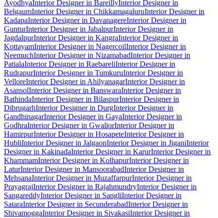
Ayodhya
Interior Designer in Bareilly
Interior Designer in
Belgaum
Interior Designer in Chikkamagaluru
Interior Designer in
Kadapa
Interior Designer in Davanagere
Interior Designer in
Guntur
Interior Designer in Jabalpur
Interior Designer in
Jagdalpur
Interior Designer in Kangra
Interior Designer in
Kottayam
Interior Designer in Nagercoil
Interior Designer in
Neemuch
Interior Designer in Nizamabad
Interior Designer in
Patiala
Interior Designer in Raebareli
Interior Designer in
Rudrapur
Interior Designer in Tumkuru
Interior Designer in
Vellore
Interior Designer in Ahilyanagar
Interior Designer in
Asansol
Interior Designer in Banswara
Interior Designer in
Bathinda
Interior Designer in Bilaspur
Interior Designer in
Dibrugarh
Interior Designer in Durg
Interior Designer in
Gandhinagar
Interior Designer in Gaya
Interior Designer in
Godhra
Interior Designer in Gwalior
Interior Designer in
Hamirpur
Interior Designer in Hosapete
Interior Designer in
Hubli
Interior Designer in Jalgaon
Interior Designer in Jigani
Interior
Designer in Kakinada
Interior Designer in Karur
Interior Designer in
Khammam
Interior Designer in Kolhapur
Interior Designer in
Latur
Interior Designer in Mansoorabad
Interior Designer in
Mehsana
Interior Designer in Muzaffarpur
Interior Designer in
Prayagraj
Interior Designer in Rajahmundry
Interior Designer in
Sangareddy
Interior Designer in Sangli
Interior Designer in
Satara
Interior Designer in Secunderabad
Interior Designer in
Shivamogga
Interior Designer in Sivakasi
Interior Designer in