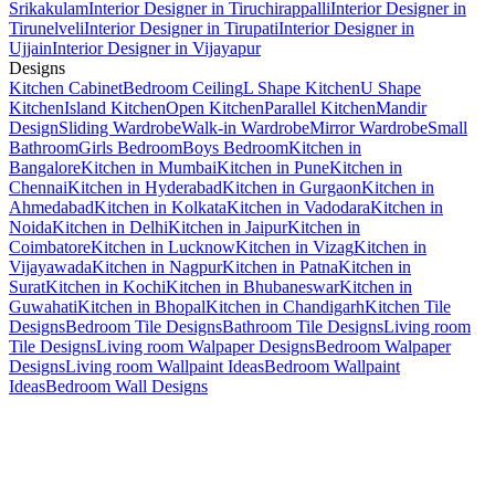
Srikakulam
Interior Designer in Tiruchirappalli
Interior Designer in
Tirunelveli
Interior Designer in Tirupati
Interior Designer in
Ujjain
Interior Designer in Vijayapur
Designs
Kitchen Cabinet
Bedroom Ceiling
L Shape Kitchen
U Shape
Kitchen
Island Kitchen
Open Kitchen
Parallel Kitchen
Mandir
Design
Sliding Wardrobe
Walk-in Wardrobe
Mirror Wardrobe
Small
Bathroom
Girls Bedroom
Boys Bedroom
Kitchen in
Bangalore
Kitchen in Mumbai
Kitchen in Pune
Kitchen in
Chennai
Kitchen in Hyderabad
Kitchen in Gurgaon
Kitchen in
Ahmedabad
Kitchen in Kolkata
Kitchen in Vadodara
Kitchen in
Noida
Kitchen in Delhi
Kitchen in Jaipur
Kitchen in
Coimbatore
Kitchen in Lucknow
Kitchen in Vizag
Kitchen in
Vijayawada
Kitchen in Nagpur
Kitchen in Patna
Kitchen in
Surat
Kitchen in Kochi
Kitchen in Bhubaneswar
Kitchen in
Guwahati
Kitchen in Bhopal
Kitchen in Chandigarh
Kitchen Tile
Designs
Bedroom Tile Designs
Bathroom Tile Designs
Living room
Tile Designs
Living room Walpaper Designs
Bedroom Walpaper
Designs
Living room Wallpaint Ideas
Bedroom Wallpaint
Ideas
Bedroom Wall Designs