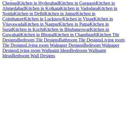
Chennai
Kitchen in Hyderabad
Kitchen in Gurgaon
Kitchen in
Ahmedabad
Kitchen in Kolkata
Kitchen in Vadodara
Kitchen in
Noida
Kitchen in Delhi
Kitchen in Jaipur
Kitchen in
Coimbatore
Kitchen in Lucknow
Kitchen in Vizag
Kitchen in
Vijayawada
Kitchen in Nagpur
Kitchen in Patna
Kitchen in
Surat
Kitchen in Kochi
Kitchen in Bhubaneswar
Kitchen in
Guwahati
Kitchen in Bhopal
Kitchen in Chandigarh
Kitchen Tile
Designs
Bedroom Tile Designs
Bathroom Tile Designs
Living room
Tile Designs
Living room Walpaper Designs
Bedroom Walpaper
Designs
Living room Wallpaint Ideas
Bedroom Wallpaint
Ideas
Bedroom Wall Designs