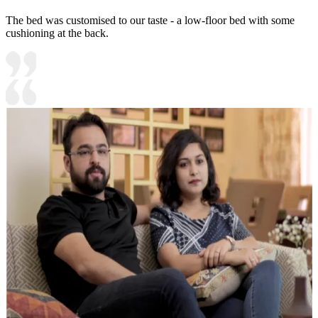
The bed was customised to our taste - a low-floor bed with some
cushioning at the back.