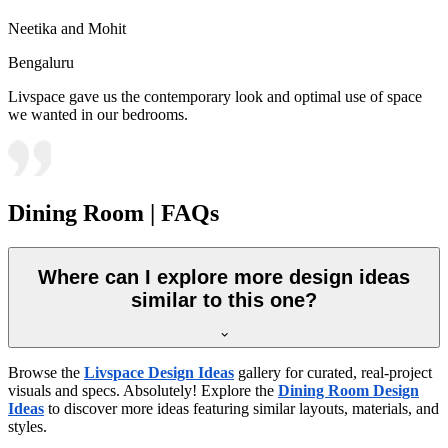
Neetika and Mohit
Bengaluru
Livspace gave us the contemporary look and optimal use of space
we wanted in our bedrooms.
Dining Room | FAQs
Where can I explore more design ideas
similar to this one?
Browse the
Livspace Design Ideas
gallery for curated, real-project
visuals and specs. Absolutely! Explore the
Dining Room Design
Ideas
to discover more ideas featuring similar layouts, materials, and
styles.