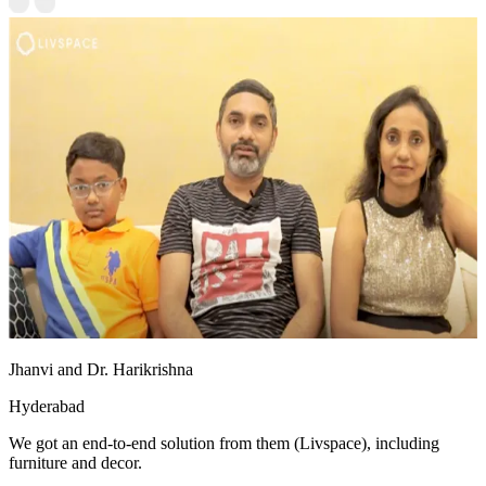
Jhanvi and Dr. Harikrishna
Hyderabad
We got an end-to-end solution from them (Livspace), including
furniture and decor.