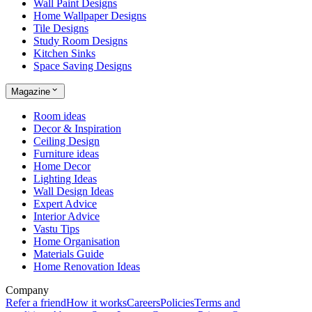
Wall Paint Designs
Home Wallpaper Designs
Tile Designs
Study Room Designs
Kitchen Sinks
Space Saving Designs
Magazine
Room ideas
Decor & Inspiration
Ceiling Design
Furniture ideas
Home Decor
Lighting Ideas
Wall Design Ideas
Expert Advice
Interior Advice
Vastu Tips
Home Organisation
Materials Guide
Home Renovation Ideas
Company
Refer a friend
How it works
Careers
Policies
Terms and