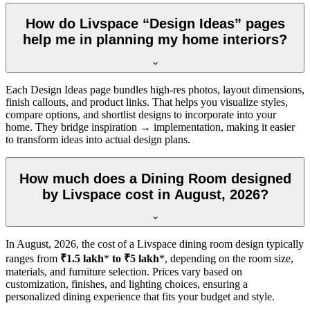
How do Livspace “Design Ideas” pages
help me in planning my home interiors?
Each Design Ideas page bundles high-res photos, layout dimensions,
finish callouts, and product links. That helps you visualize styles,
compare options, and shortlist designs to incorporate into your
home. They bridge inspiration → implementation, making it easier
to transform ideas into actual design plans.
How much does a Dining Room designed
by Livspace cost in August, 2026?
In
August, 2026
, the cost of a Livspace dining room design typically
ranges from
₹1.5 lakh
*
to ₹5 lakh
*, depending on the room size,
materials, and furniture selection. Prices vary based on
customization, finishes, and lighting choices, ensuring a
personalized dining experience that fits your budget and style.