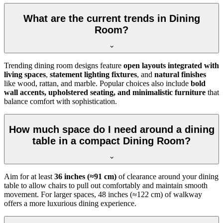
What are the current trends in Dining
Room?
Trending dining room designs feature
open layouts integrated with
living spaces
,
statement lighting fixtures
, and
natural finishes
like wood, rattan, and marble. Popular choices also include
bold
wall accents, upholstered seating, and minimalistic furniture
that
balance comfort with sophistication.
How much space do I need around a dining
table in a compact Dining Room?
Aim for at least
36 inches (≈91 cm)
of clearance around your dining
table to allow chairs to pull out comfortably and maintain smooth
movement. For larger spaces, 48 inches (≈122 cm) of walkway
offers a more luxurious dining experience.