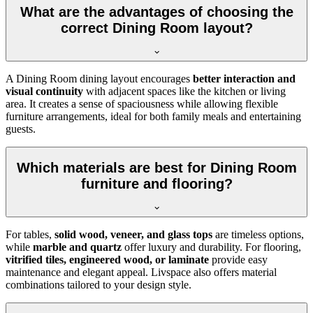
What are the advantages of choosing the
correct Dining Room layout?
A Dining Room dining layout encourages
better interaction and
visual continuity
with adjacent spaces like the kitchen or living
area. It creates a sense of spaciousness while allowing flexible
furniture arrangements, ideal for both family meals and entertaining
guests.
Which materials are best for Dining Room
furniture and flooring?
For tables,
solid wood, veneer, and glass tops
are timeless options,
while
marble and quartz
offer luxury and durability. For flooring,
vitrified tiles, engineered wood, or laminate
provide easy
maintenance and elegant appeal. Livspace also offers material
combinations tailored to your design style.