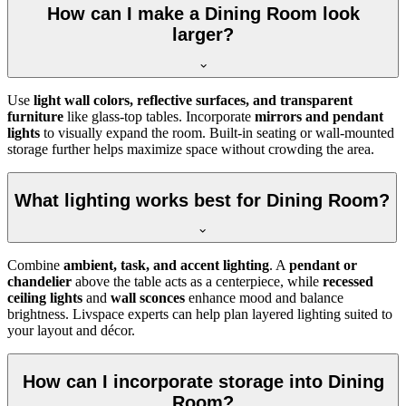
How can I make a Dining Room look
larger?
Use
light wall colors, reflective surfaces, and transparent
furniture
like glass-top tables. Incorporate
mirrors and pendant
lights
to visually expand the room. Built-in seating or wall-mounted
storage further helps maximize space without crowding the area.
What lighting works best for Dining Room?
Combine
ambient, task, and accent lighting
. A
pendant or
chandelier
above the table acts as a centerpiece, while
recessed
ceiling lights
and
wall sconces
enhance mood and balance
brightness. Livspace experts can help plan layered lighting suited to
your layout and décor.
How can I incorporate storage into Dining
Room?