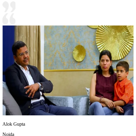
Alok Gupta
Noida