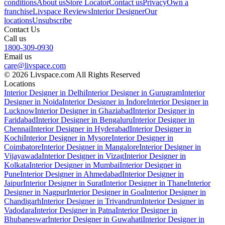
conditions
About us
Store Locator
Contact us
Privacy
Own a
franchise
Livspace Reviews
Interior Designer
Our
locations
Unsubscribe
Contact Us
Call us
1800-309-0930
Email us
care@livspace.com
© 2026 Livspace.com All Rights Reserved
Locations
Interior Designer in Delhi
Interior Designer in Gurugram
Interior
Designer in Noida
Interior Designer in Indore
Interior Designer in
Lucknow
Interior Designer in Ghaziabad
Interior Designer in
Faridabad
Interior Designer in Bengaluru
Interior Designer in
Chennai
Interior Designer in Hyderabad
Interior Designer in
Kochi
Interior Designer in Mysore
Interior Designer in
Coimbatore
Interior Designer in Mangalore
Interior Designer in
Vijayawada
Interior Designer in Vizag
Interior Designer in
Kolkata
Interior Designer in Mumbai
Interior Designer in
Pune
Interior Designer in Ahmedabad
Interior Designer in
Jaipur
Interior Designer in Surat
Interior Designer in Thane
Interior
Designer in Nagpur
Interior Designer in Goa
Interior Designer in
Chandigarh
Interior Designer in Trivandrum
Interior Designer in
Vadodara
Interior Designer in Patna
Interior Designer in
Bhubaneswar
Interior Designer in Guwahati
Interior Designer in