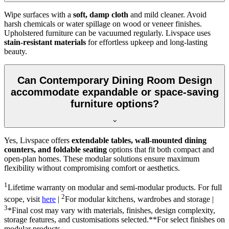
Wipe surfaces with a
soft, damp cloth
and mild cleaner. Avoid
harsh chemicals or water spillage on wood or veneer finishes.
Upholstered furniture can be vacuumed regularly. Livspace uses
stain-resistant materials
for effortless upkeep and long-lasting
beauty.
Can Contemporary Dining Room Design
accommodate expandable or space-saving
furniture options?
Yes, Livspace offers
extendable tables, wall-mounted dining
counters, and foldable seating
options that fit both compact and
open-plan homes. These modular solutions ensure maximum
flexibility without compromising comfort or aesthetics.
1
Lifetime warranty on modular and semi-modular products. For full
2
scope, visit
here
|
For modular kitchens, wardrobes and storage |
3
*Final cost may vary with materials, finishes, design complexity,
storage features, and customisations selected.**For select finishes on
modular products