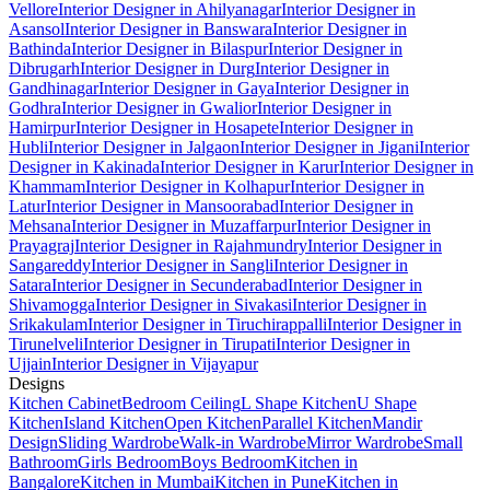
Vellore
Interior Designer in Ahilyanagar
Interior Designer in
Asansol
Interior Designer in Banswara
Interior Designer in
Bathinda
Interior Designer in Bilaspur
Interior Designer in
Dibrugarh
Interior Designer in Durg
Interior Designer in
Gandhinagar
Interior Designer in Gaya
Interior Designer in
Godhra
Interior Designer in Gwalior
Interior Designer in
Hamirpur
Interior Designer in Hosapete
Interior Designer in
Hubli
Interior Designer in Jalgaon
Interior Designer in Jigani
Interior
Designer in Kakinada
Interior Designer in Karur
Interior Designer in
Khammam
Interior Designer in Kolhapur
Interior Designer in
Latur
Interior Designer in Mansoorabad
Interior Designer in
Mehsana
Interior Designer in Muzaffarpur
Interior Designer in
Prayagraj
Interior Designer in Rajahmundry
Interior Designer in
Sangareddy
Interior Designer in Sangli
Interior Designer in
Satara
Interior Designer in Secunderabad
Interior Designer in
Shivamogga
Interior Designer in Sivakasi
Interior Designer in
Srikakulam
Interior Designer in Tiruchirappalli
Interior Designer in
Tirunelveli
Interior Designer in Tirupati
Interior Designer in
Ujjain
Interior Designer in Vijayapur
Designs
Kitchen Cabinet
Bedroom Ceiling
L Shape Kitchen
U Shape
Kitchen
Island Kitchen
Open Kitchen
Parallel Kitchen
Mandir
Design
Sliding Wardrobe
Walk-in Wardrobe
Mirror Wardrobe
Small
Bathroom
Girls Bedroom
Boys Bedroom
Kitchen in
Bangalore
Kitchen in Mumbai
Kitchen in Pune
Kitchen in