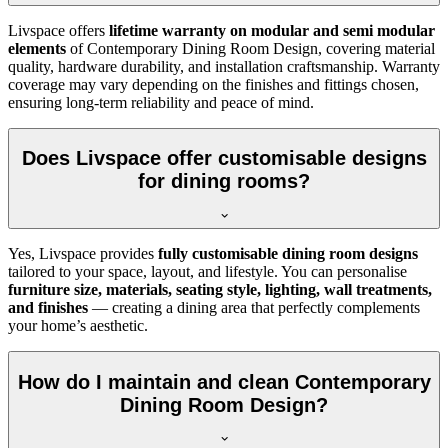
Livspace offers
lifetime warranty on modular and semi modular
elements
of Contemporary Dining Room Design, covering material
quality, hardware durability, and installation craftsmanship. Warranty
coverage may vary depending on the finishes and fittings chosen,
ensuring long-term reliability and peace of mind.
Does Livspace offer customisable designs
for dining rooms?
Yes, Livspace provides
fully customisable dining room designs
tailored to your space, layout, and lifestyle. You can personalise
furniture size, materials, seating style, lighting, wall treatments,
and finishes
— creating a dining area that perfectly complements
your home’s aesthetic.
How do I maintain and clean Contemporary
Dining Room Design?