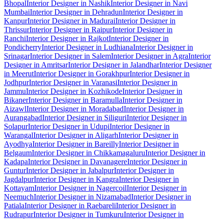
Bhopal
Interior Designer in Nashik
Interior Designer in Navi
Mumbai
Interior Designer in Dehradun
Interior Designer in
Kanpur
Interior Designer in Madurai
Interior Designer in
Thrissur
Interior Designer in Raipur
Interior Designer in
Ranchi
Interior Designer in Rajkot
Interior Designer in
Pondicherry
Interior Designer in Ludhiana
Interior Designer in
Srinagar
Interior Designer in Salem
Interior Designer in Agra
Interior
Designer in Amritsar
Interior Designer in Jalandhar
Interior Designer
in Meerut
Interior Designer in Gorakhpur
Interior Designer in
Jodhpur
Interior Designer in Varanasi
Interior Designer in
Jammu
Interior Designer in Kozhikode
Interior Designer in
Bikaner
Interior Designer in Baramulla
Interior Designer in
Aizawl
Interior Designer in Moradabad
Interior Designer in
Aurangabad
Interior Designer in Siliguri
Interior Designer in
Solapur
Interior Designer in Udupi
Interior Designer in
Warangal
Interior Designer in Aligarh
Interior Designer in
Ayodhya
Interior Designer in Bareilly
Interior Designer in
Belgaum
Interior Designer in Chikkamagaluru
Interior Designer in
Kadapa
Interior Designer in Davanagere
Interior Designer in
Guntur
Interior Designer in Jabalpur
Interior Designer in
Jagdalpur
Interior Designer in Kangra
Interior Designer in
Kottayam
Interior Designer in Nagercoil
Interior Designer in
Neemuch
Interior Designer in Nizamabad
Interior Designer in
Patiala
Interior Designer in Raebareli
Interior Designer in
Rudrapur
Interior Designer in Tumkuru
Interior Designer in