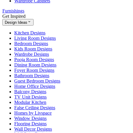
Wardrobe Cabinets
Furnishings
Get Inspired
Design Ideas
Kitchen Designs
Living Room Designs
Bedroom Designs
Kids Room Designs
Wardrobe Designs
Pooja Room Designs
Dining Room Designs
Foyer Room Designs
Bathroom Designs
Guest Bedroom Designs
Home Office Designs
Balcony Designs
TV Unit Designs
Modular Kitchen
False Ceiling Designs
Homes by Livspace
Window Designs
Flooring Designs
Wall Decor Designs