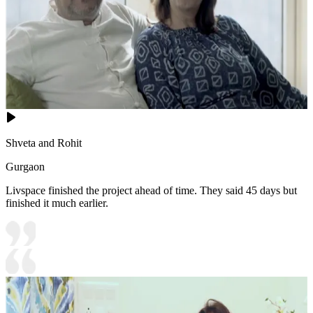
Shveta and Rohit
Gurgaon
Livspace finished the project ahead of time. They said 45 days but
finished it much earlier.