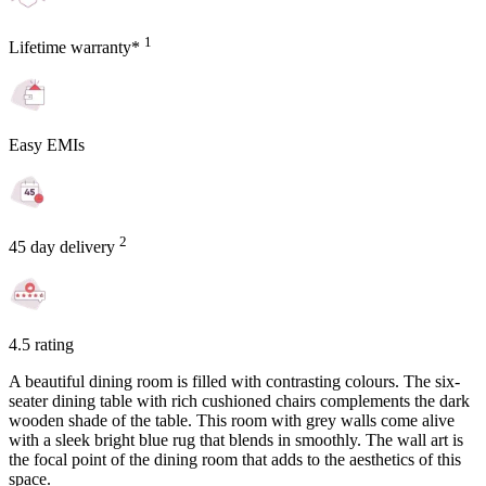
1
Lifetime warranty*
Easy EMIs
2
45 day delivery
4.5 rating
A beautiful dining room is filled with contrasting colours. The six-
seater dining table with rich cushioned chairs complements the dark
wooden shade of the table. This room with grey walls come alive
with a sleek bright blue rug that blends in smoothly. The wall art is
the focal point of the dining room that adds to the aesthetics of this
space.