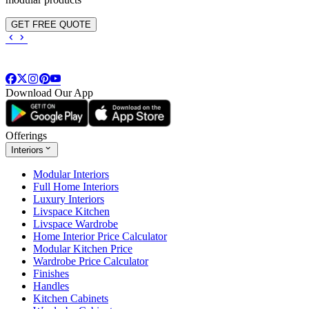
GET FREE QUOTE
Download Our App
Offerings
Interiors
Modular Interiors
Full Home Interiors
Luxury Interiors
Livspace Kitchen
Livspace Wardrobe
Home Interior Price Calculator
Modular Kitchen Price
Wardrobe Price Calculator
Finishes
Handles
Kitchen Cabinets