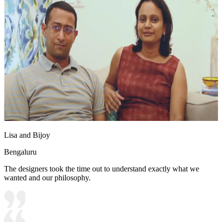
Lisa and Bijoy
Bengaluru
The designers took the time out to understand exactly what we
wanted and our philosophy.