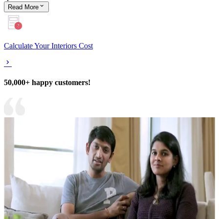
Read
More
Calculate Your Interiors Cost
50,000+ happy customers!