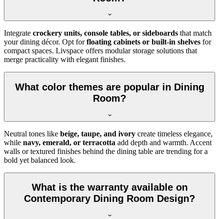
Integrate
crockery units, console tables, or sideboards
that match
your dining décor. Opt for
floating cabinets or built-in shelves
for
compact spaces. Livspace offers modular storage solutions that
merge practicality with elegant finishes.
What color themes are popular in Dining
Room?
Neutral tones like
beige, taupe, and ivory
create timeless elegance,
while
navy, emerald, or terracotta
add depth and warmth. Accent
walls or textured finishes behind the dining table are trending for a
bold yet balanced look.
What is the warranty available on
Contemporary Dining Room Design?