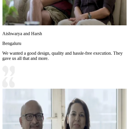
Aishwarya and Harsh
Bengaluru
We wanted a good design, quality and hassle-free execution. They
gave us all that and more.