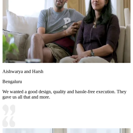
Aishwarya and Harsh
Bengaluru
We wanted a good design, quality and hassle-free execution. They
gave us all that and more.