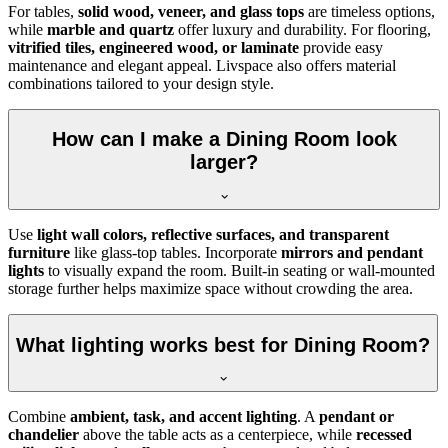
For tables,
solid wood, veneer, and glass tops
are timeless options,
while
marble and quartz
offer luxury and durability. For flooring,
vitrified tiles, engineered wood, or laminate
provide easy
maintenance and elegant appeal. Livspace also offers material
combinations tailored to your design style.
How can I make a Dining Room look
larger?
Use
light wall colors, reflective surfaces, and transparent
furniture
like glass-top tables. Incorporate
mirrors and pendant
lights
to visually expand the room. Built-in seating or wall-mounted
storage further helps maximize space without crowding the area.
What lighting works best for Dining Room?
Combine
ambient, task, and accent lighting
. A
pendant or
chandelier
above the table acts as a centerpiece, while
recessed