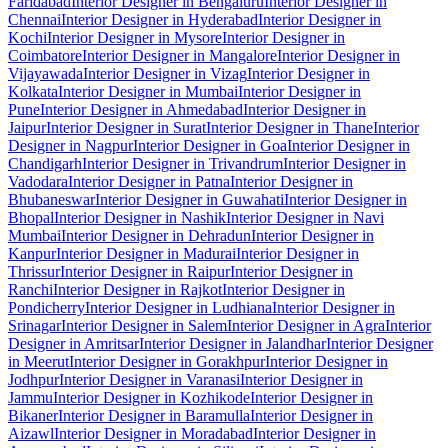
Faridabad
Interior Designer in Bengaluru
Interior Designer in
Chennai
Interior Designer in Hyderabad
Interior Designer in
Kochi
Interior Designer in Mysore
Interior Designer in
Coimbatore
Interior Designer in Mangalore
Interior Designer in
Vijayawada
Interior Designer in Vizag
Interior Designer in
Kolkata
Interior Designer in Mumbai
Interior Designer in
Pune
Interior Designer in Ahmedabad
Interior Designer in
Jaipur
Interior Designer in Surat
Interior Designer in Thane
Interior
Designer in Nagpur
Interior Designer in Goa
Interior Designer in
Chandigarh
Interior Designer in Trivandrum
Interior Designer in
Vadodara
Interior Designer in Patna
Interior Designer in
Bhubaneswar
Interior Designer in Guwahati
Interior Designer in
Bhopal
Interior Designer in Nashik
Interior Designer in Navi
Mumbai
Interior Designer in Dehradun
Interior Designer in
Kanpur
Interior Designer in Madurai
Interior Designer in
Thrissur
Interior Designer in Raipur
Interior Designer in
Ranchi
Interior Designer in Rajkot
Interior Designer in
Pondicherry
Interior Designer in Ludhiana
Interior Designer in
Srinagar
Interior Designer in Salem
Interior Designer in Agra
Interior
Designer in Amritsar
Interior Designer in Jalandhar
Interior Designer
in Meerut
Interior Designer in Gorakhpur
Interior Designer in
Jodhpur
Interior Designer in Varanasi
Interior Designer in
Jammu
Interior Designer in Kozhikode
Interior Designer in
Bikaner
Interior Designer in Baramulla
Interior Designer in
Aizawl
Interior Designer in Moradabad
Interior Designer in