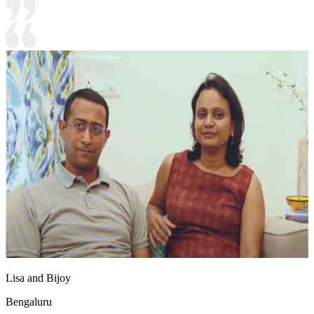
Lisa and Bijoy
Bengaluru