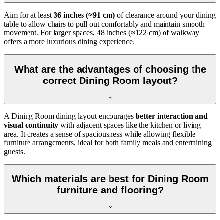
Aim for at least
36 inches (≈91 cm)
of clearance around your dining
table to allow chairs to pull out comfortably and maintain smooth
movement. For larger spaces, 48 inches (≈122 cm) of walkway
offers a more luxurious dining experience.
What are the advantages of choosing the
correct Dining Room layout?
A Dining Room dining layout encourages
better interaction and
visual continuity
with adjacent spaces like the kitchen or living
area. It creates a sense of spaciousness while allowing flexible
furniture arrangements, ideal for both family meals and entertaining
guests.
Which materials are best for Dining Room
furniture and flooring?