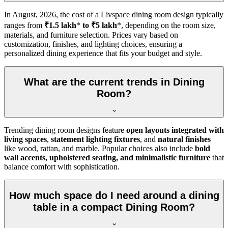
In
August, 2026
, the cost of a Livspace dining room design typically
ranges from
₹1.5 lakh
*
to ₹5 lakh
*, depending on the room size,
materials, and furniture selection. Prices vary based on
customization, finishes, and lighting choices, ensuring a
personalized dining experience that fits your budget and style.
What are the current trends in Dining
Room?
Trending dining room designs feature
open layouts integrated with
living spaces
,
statement lighting fixtures
, and
natural finishes
like wood, rattan, and marble. Popular choices also include
bold
wall accents, upholstered seating, and minimalistic furniture
that
balance comfort with sophistication.
How much space do I need around a dining
table in a compact Dining Room?