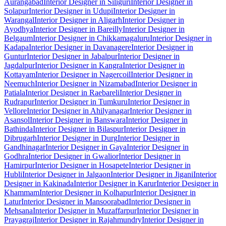
Aurangabad
Interior Designer in Siliguri
Interior Designer in
Solapur
Interior Designer in Udupi
Interior Designer in
Warangal
Interior Designer in Aligarh
Interior Designer in
Ayodhya
Interior Designer in Bareilly
Interior Designer in
Belgaum
Interior Designer in Chikkamagaluru
Interior Designer in
Kadapa
Interior Designer in Davanagere
Interior Designer in
Guntur
Interior Designer in Jabalpur
Interior Designer in
Jagdalpur
Interior Designer in Kangra
Interior Designer in
Kottayam
Interior Designer in Nagercoil
Interior Designer in
Neemuch
Interior Designer in Nizamabad
Interior Designer in
Patiala
Interior Designer in Raebareli
Interior Designer in
Rudrapur
Interior Designer in Tumkuru
Interior Designer in
Vellore
Interior Designer in Ahilyanagar
Interior Designer in
Asansol
Interior Designer in Banswara
Interior Designer in
Bathinda
Interior Designer in Bilaspur
Interior Designer in
Dibrugarh
Interior Designer in Durg
Interior Designer in
Gandhinagar
Interior Designer in Gaya
Interior Designer in
Godhra
Interior Designer in Gwalior
Interior Designer in
Hamirpur
Interior Designer in Hosapete
Interior Designer in
Hubli
Interior Designer in Jalgaon
Interior Designer in Jigani
Interior
Designer in Kakinada
Interior Designer in Karur
Interior Designer in
Khammam
Interior Designer in Kolhapur
Interior Designer in
Latur
Interior Designer in Mansoorabad
Interior Designer in
Mehsana
Interior Designer in Muzaffarpur
Interior Designer in
Prayagraj
Interior Designer in Rajahmundry
Interior Designer in