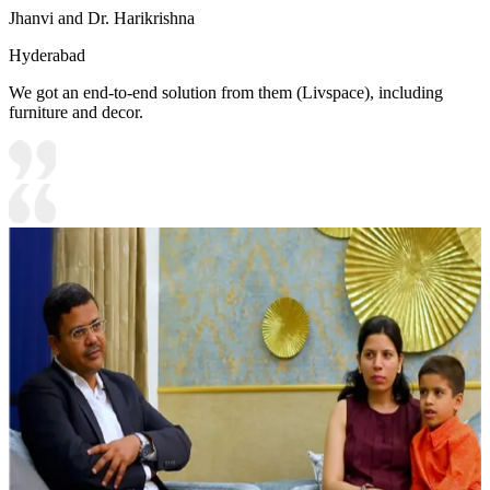
Jhanvi and Dr. Harikrishna
Hyderabad
We got an end-to-end solution from them (Livspace), including
furniture and decor.