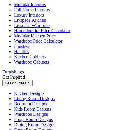
Modular Interiors
Full Home Interiors
Luxury Interiors
Livspace Kitchen
Livspace Wardrobe
Home Interior Price Calculator
Modular Kitchen Price
Wardrobe Price Calculator
Finishes
Handles
Kitchen Cabinets
Wardrobe Cabinets
Furnishings
Get Inspired
Design Ideas
Kitchen Designs
Living Room Designs
Bedroom Designs
Kids Room Designs
Wardrobe Designs
Pooja Room Designs
Dining Room Designs
Foyer Room Designs