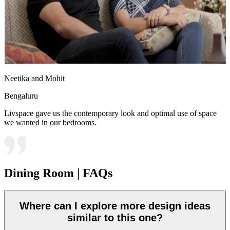
Neetika and Mohit
Bengaluru
Livspace gave us the contemporary look and optimal use of space
we wanted in our bedrooms.
Dining Room | FAQs
Where can I explore more design ideas
similar to this one?