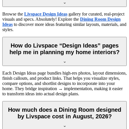
Browse the
Livspace Design Ideas
gallery for curated, real-project
visuals and specs. Absolutely! Explore the
Dining Room Design
Ideas
to discover more ideas featuring similar layouts, materials, and
styles.
How do Livspace “Design Ideas” pages
help me in planning my home interiors?
Each Design Ideas page bundles high-res photos, layout dimensions,
finish callouts, and product links. That helps you visualize styles,
compare options, and shortlist designs to incorporate into your
home. They bridge inspiration → implementation, making it easier
to transform ideas into actual design plans.
How much does a Dining Room designed
by Livspace cost in August, 2026?