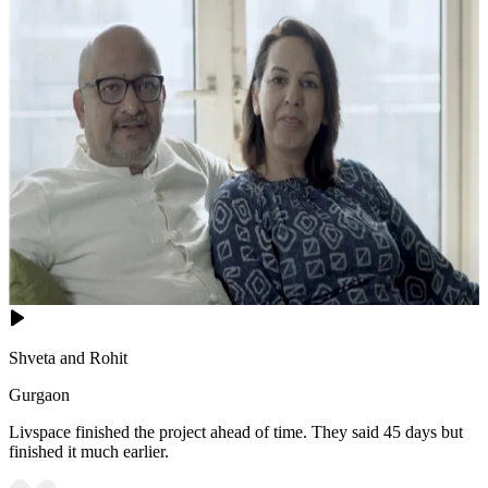
Shveta and Rohit
Gurgaon
Livspace finished the project ahead of time. They said 45 days but
finished it much earlier.