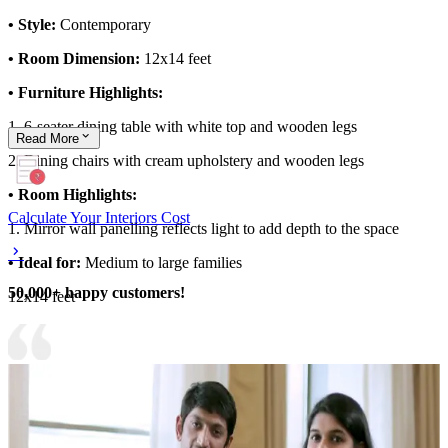
• Style:
Contemporary
• Room Dimension:
12x14 feet
• Furniture Highlights:
1. 6-seater dining table with white top and wooden legs
Read
More
2. Dining chairs with cream upholstery and wooden legs
• Room Highlights:
Calculate Your Interiors Cost
1. Mirror wall panelling reflects light to add depth to the space
• Ideal for:
Medium to large families
50,000+ happy customers!
12x14 feet