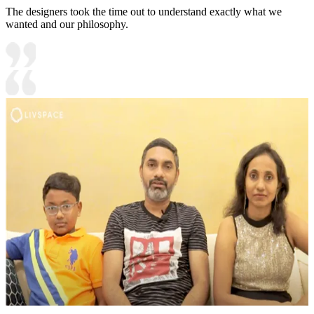
The designers took the time out to understand exactly what we
wanted and our philosophy.