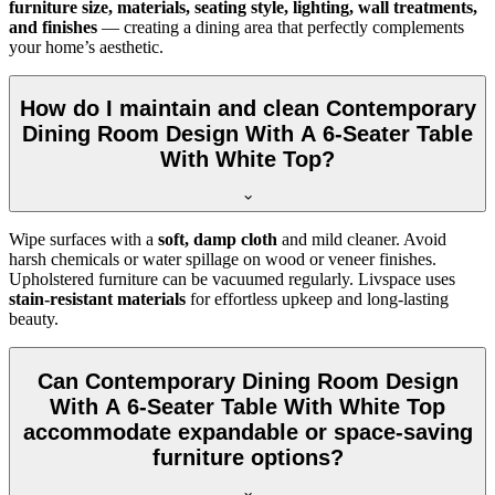
furniture size, materials, seating style, lighting, wall treatments,
and finishes
— creating a dining area that perfectly complements
your home’s aesthetic.
How do I maintain and clean Contemporary
Dining Room Design With A 6-Seater Table
With White Top?
Wipe surfaces with a
soft, damp cloth
and mild cleaner. Avoid
harsh chemicals or water spillage on wood or veneer finishes.
Upholstered furniture can be vacuumed regularly. Livspace uses
stain-resistant materials
for effortless upkeep and long-lasting
beauty.
Can Contemporary Dining Room Design
With A 6-Seater Table With White Top
accommodate expandable or space-saving
furniture options?