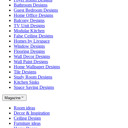
Bathroom Designs
Guest Bedroom Designs
Home Office Designs
Balcony Designs
TV Unit Designs
Modular Kitchen
False Ceiling Designs
Homes by Livspace
Window Designs
Flooring Designs
Wall Decor Designs
Wall Paint Designs
Home Wallpaper Designs
Tile Designs
Study Room Designs
Kitchen Sinks
Space Saving Designs
Magazine
Room ideas
Decor & Inspiration
Ceiling Design
Furniture ideas