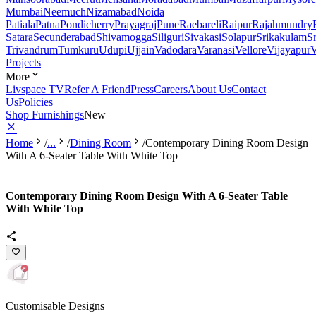
Mumbai
Neemuch
Nizamabad
Noida
Patiala
Patna
Pondicherry
Prayagraj
Pune
Raebareli
Raipur
Rajahmundry
Satara
Secunderabad
Shivamogga
Siliguri
Sivakasi
Solapur
Srikakulam
S
Trivandrum
Tumkuru
Udupi
Ujjain
Vadodara
Varanasi
Vellore
Vijayapur
V
Projects
More
Livspace TV
Refer A Friend
Press
Careers
About Us
Contact
Us
Policies
Shop Furnishings
New
Home
/
...
/
Dining Room
/
Contemporary Dining Room Design
With A 6-Seater Table With White Top
Contemporary Dining Room Design With A 6-Seater Table
With White Top
Customisable Designs