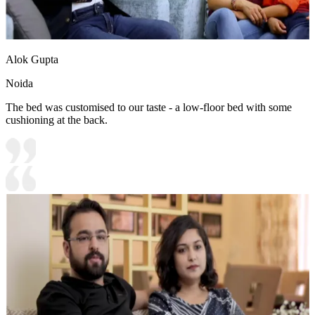
Alok Gupta
Noida
The bed was customised to our taste - a low-floor bed with some
cushioning at the back.