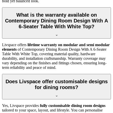
bold yet balanced look.
What is the warranty available on
Contemporary Dining Room Design With A
6-Seater Table With White Top?
Livspace offers
lifetime warranty on modular and semi modular
elements
of Contemporary Dining Room Design With A 6-Seater
Table With White Top, covering material quality, hardware
durability, and installation craftsmanship. Warranty coverage may
vary depending on the finishes and fittings chosen, ensuring long-
term reliability and peace of mind.
Does Livspace offer customisable designs
for dining rooms?
Yes, Livspace provides
fully customisable dining room designs
tailored to your space, layout, and lifestyle. You can personalise