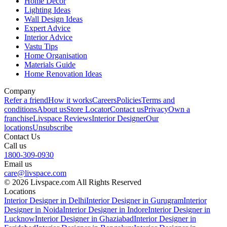
Home Decor
Lighting Ideas
Wall Design Ideas
Expert Advice
Interior Advice
Vastu Tips
Home Organisation
Materials Guide
Home Renovation Ideas
Company
Refer a friend
How it works
Careers
Policies
Terms and
conditions
About us
Store Locator
Contact us
Privacy
Own a
franchise
Livspace Reviews
Interior Designer
Our
locations
Unsubscribe
Contact Us
Call us
1800-309-0930
Email us
care@livspace.com
© 2026 Livspace.com All Rights Reserved
Locations
Interior Designer in Delhi
Interior Designer in Gurugram
Interior
Designer in Noida
Interior Designer in Indore
Interior Designer in
Lucknow
Interior Designer in Ghaziabad
Interior Designer in