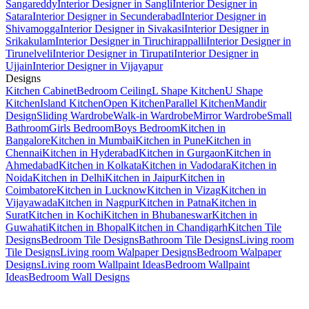
Sangareddy
Interior Designer in Sangli
Interior Designer in
Satara
Interior Designer in Secunderabad
Interior Designer in
Shivamogga
Interior Designer in Sivakasi
Interior Designer in
Srikakulam
Interior Designer in Tiruchirappalli
Interior Designer in
Tirunelveli
Interior Designer in Tirupati
Interior Designer in
Ujjain
Interior Designer in Vijayapur
Designs
Kitchen Cabinet
Bedroom Ceiling
L Shape Kitchen
U Shape
Kitchen
Island Kitchen
Open Kitchen
Parallel Kitchen
Mandir
Design
Sliding Wardrobe
Walk-in Wardrobe
Mirror Wardrobe
Small
Bathroom
Girls Bedroom
Boys Bedroom
Kitchen in
Bangalore
Kitchen in Mumbai
Kitchen in Pune
Kitchen in
Chennai
Kitchen in Hyderabad
Kitchen in Gurgaon
Kitchen in
Ahmedabad
Kitchen in Kolkata
Kitchen in Vadodara
Kitchen in
Noida
Kitchen in Delhi
Kitchen in Jaipur
Kitchen in
Coimbatore
Kitchen in Lucknow
Kitchen in Vizag
Kitchen in
Vijayawada
Kitchen in Nagpur
Kitchen in Patna
Kitchen in
Surat
Kitchen in Kochi
Kitchen in Bhubaneswar
Kitchen in
Guwahati
Kitchen in Bhopal
Kitchen in Chandigarh
Kitchen Tile
Designs
Bedroom Tile Designs
Bathroom Tile Designs
Living room
Tile Designs
Living room Walpaper Designs
Bedroom Walpaper
Designs
Living room Wallpaint Ideas
Bedroom Wallpaint
Ideas
Bedroom Wall Designs