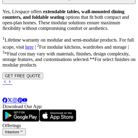
Yes, Livspace offers
extendable tables, wall-mounted dining
counters, and foldable seating
options that fit both compact and
open-plan homes. These modular solutions ensure maximum
flexibility without compromising comfort or aesthetics.
1
Lifetime warranty on modular and semi-modular products. For full
2
scope, visit
here
|
For modular kitchens, wardrobes and storage |
3
*Final cost may vary with materials, finishes, design complexity,
storage features, and customisations selected.**For select finishes on
modular products
GET FREE QUOTE
Download Our App
Offerings
Interiors