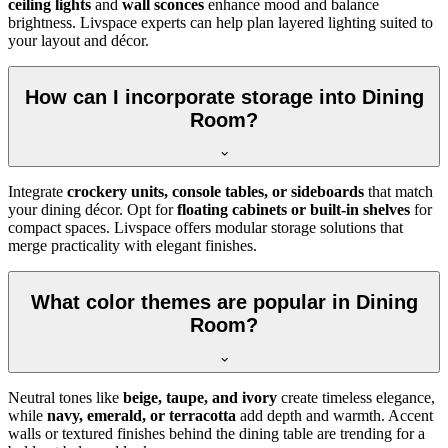
ceiling lights
and
wall sconces
enhance mood and balance
brightness. Livspace experts can help plan layered lighting suited to
your layout and décor.
How can I incorporate storage into Dining
Room?
Integrate
crockery units, console tables, or sideboards
that match
your dining décor. Opt for
floating cabinets or built-in shelves
for
compact spaces. Livspace offers modular storage solutions that
merge practicality with elegant finishes.
What color themes are popular in Dining
Room?
Neutral tones like
beige, taupe, and ivory
create timeless elegance,
while
navy, emerald, or terracotta
add depth and warmth. Accent
walls or textured finishes behind the dining table are trending for a