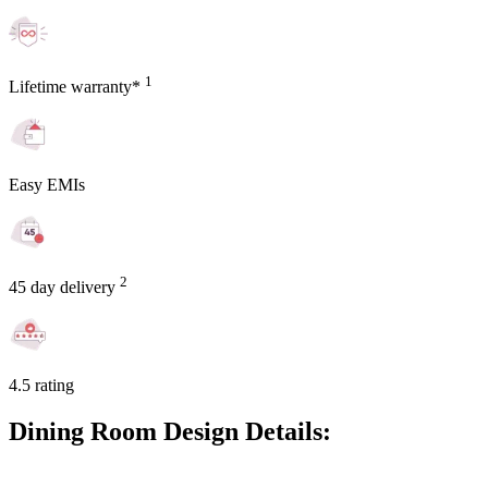
1
Lifetime warranty*
Easy EMIs
2
45 day delivery
4.5 rating
Dining Room Design Details: