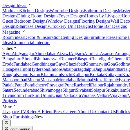
Design Ideas
Modular Kitchen Designs
Wardrobe Designs
Bathroom Designs
Maste
Designs
Dining Room Designs
Foyer Designs
Homes by Livspace
Hom
Guest Bedroom Designs
Window Designs
Flooring Designs
Wall Deco
Designs
Staircase Designs
Crockery Unit Designs
Home Bar Designs
Magazine
Room ideas
Decor & Inspiration
Ceiling Design
Furniture ideas
Home D
Ideas
Commercial interiors
Cities
Agra
Ahilyanagar
Ahmedabad
Aizawl
Aligarh
Amritsar
Asansol
Aurang
Bengaluru
Bhopal
Bhubaneswar
Bikaner
Bilaspur
Chandigarh
Chennai
C
Erode
Faridabad
Gandhinagar
Gaya
Ghaziabad
Ghumarwin
Goa
Godhra
Hosapete
Hubli
Hyderabad
Indore
Jabalpur
Jagdalpur
Jaipur
Jalandhar
Jal
Kangra
Kanpur
Karur
Khammam
Kochi
Kolhapur
Kolkata
Kottayam
Koz
Mansoorabad
Meerut
Mehsana
Moradabad
Mumbai
Muzaffarpur
Mysore
Patiala
Patna
Pondicherry
Prayagraj
Pune
Raebareli
Raipur
Rajahmundry
Satara
Secunderabad
Shivamogga
Siliguri
Sivakasi
Solapur
Srikakulam
S
Trivandrum
Tumkuru
Udupi
Ujjain
Vadodara
Varanasi
Vellore
Vijayapur
V
Projects
More
Livspace TV
Refer A Friend
Press
Careers
About Us
Contact Us
Policies
Shop Furnishings
New
Login/Signup