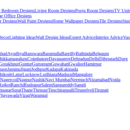
r Bedroom Designs
Living Room Designs
Pooja Room Designs
TV Unit
e Office Designs
r Designs
Wall Paint Designs
Home Wallpaper Designs
Tile Designs
Stu
ecor
Lighting Ideas
Wall Design Ideas
Expert Advice
Interior Advice
Vas
abad
Ayodhya
Banswara
Baramulla
Bareilly
Bathinda
Belgaum
hikkamagaluru
Coimbatore
Davanagere
Dehradun
Delhi
Dibrugarh
Durg
Gorakhpur
Guntur
Gurugram
Guwahati
Gwalior
Hamirpur
gaon
Jammu
Jigani
Jodhpur
Kadapa
Kakinada
hikode
Latur
Lucknow
Ludhiana
Madurai
Mangalore
Nagercoil
Nagpur
Nashik
Navi Mumbai
Neemuch
Nizamabad
Noida
Rajkot
Ranchi
Rudrapur
Salem
Sangareddy
Sangli
rinagar
Surat
Thane
Thrissur
Tiruchirappalli
Tirunelveli
Tirupati
ijayawada
Vizag
Warangal