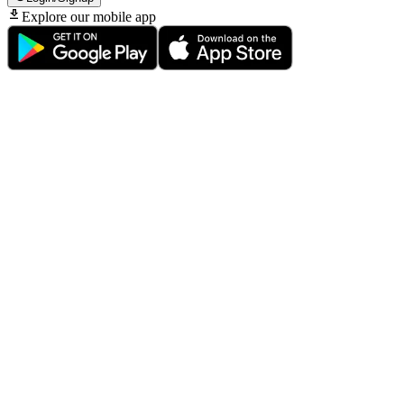
Explore our mobile app