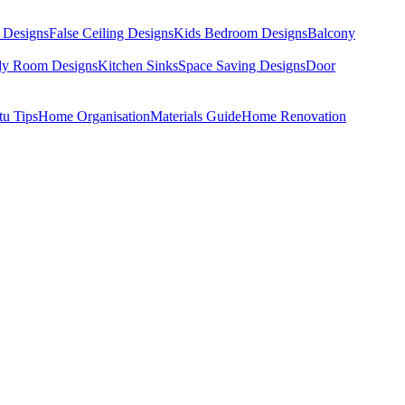
 Designs
False Ceiling Designs
Kids Bedroom Designs
Balcony
dy Room Designs
Kitchen Sinks
Space Saving Designs
Door
tu Tips
Home Organisation
Materials Guide
Home Renovation