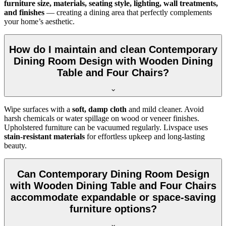
furniture size, materials, seating style, lighting, wall treatments,
and finishes
— creating a dining area that perfectly complements
your home’s aesthetic.
How do I maintain and clean Contemporary
Dining Room Design with Wooden Dining
Table and Four Chairs?
Wipe surfaces with a
soft, damp cloth
and mild cleaner. Avoid
harsh chemicals or water spillage on wood or veneer finishes.
Upholstered furniture can be vacuumed regularly. Livspace uses
stain-resistant materials
for effortless upkeep and long-lasting
beauty.
Can Contemporary Dining Room Design
with Wooden Dining Table and Four Chairs
accommodate expandable or space-saving
furniture options?