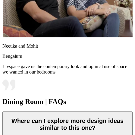
Neetika and Mohit
Bengaluru
Livspace gave us the contemporary look and optimal use of space
we wanted in our bedrooms.
Dining Room | FAQs
Where can I explore more design ideas
similar to this one?