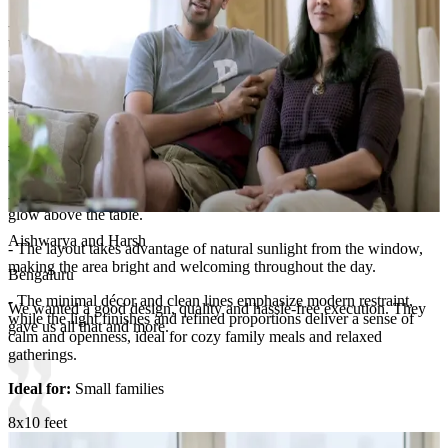
- Every storage element blends effortlessly into the design, ensuring
utility without overpowering the room’s minimal, airy appeal.
Room Highlights:
- Simplicity takes center stage in this elegant dining space.
- The solid wood dining table paired with matching chairs offers a
warm, natural tone that enhances the soft beige surroundings.
- A chic globe pendant light adds sophistication, creating a warm
glow above the table.
Aishwarya and Harsh
- The layout takes advantage of natural sunlight from the window,
making the area bright and welcoming throughout the day.
Bengaluru
- The minimal décor and clean lines emphasize modern restraint,
We wanted a good design, quality and hassle-free execution. They
while the light finishes and refined proportions deliver a sense of
gave us all that and more.
calm and openness, ideal for cozy family meals and relaxed
gatherings.
Ideal for:
Small families
8x10 feet