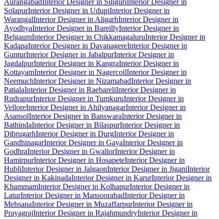
Aurangabad
Interior Designer in Siliguri
Interior Designer in
Solapur
Interior Designer in Udupi
Interior Designer in
Warangal
Interior Designer in Aligarh
Interior Designer in
Ayodhya
Interior Designer in Bareilly
Interior Designer in
Belgaum
Interior Designer in Chikkamagaluru
Interior Designer in
Kadapa
Interior Designer in Davanagere
Interior Designer in
Guntur
Interior Designer in Jabalpur
Interior Designer in
Jagdalpur
Interior Designer in Kangra
Interior Designer in
Kottayam
Interior Designer in Nagercoil
Interior Designer in
Neemuch
Interior Designer in Nizamabad
Interior Designer in
Patiala
Interior Designer in Raebareli
Interior Designer in
Rudrapur
Interior Designer in Tumkuru
Interior Designer in
Vellore
Interior Designer in Ahilyanagar
Interior Designer in
Asansol
Interior Designer in Banswara
Interior Designer in
Bathinda
Interior Designer in Bilaspur
Interior Designer in
Dibrugarh
Interior Designer in Durg
Interior Designer in
Gandhinagar
Interior Designer in Gaya
Interior Designer in
Godhra
Interior Designer in Gwalior
Interior Designer in
Hamirpur
Interior Designer in Hosapete
Interior Designer in
Hubli
Interior Designer in Jalgaon
Interior Designer in Jigani
Interior
Designer in Kakinada
Interior Designer in Karur
Interior Designer in
Khammam
Interior Designer in Kolhapur
Interior Designer in
Latur
Interior Designer in Mansoorabad
Interior Designer in
Mehsana
Interior Designer in Muzaffarpur
Interior Designer in
Prayagraj
Interior Designer in Rajahmundry
Interior Designer in