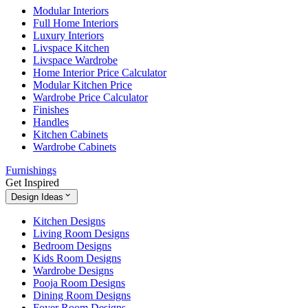
Modular Interiors
Full Home Interiors
Luxury Interiors
Livspace Kitchen
Livspace Wardrobe
Home Interior Price Calculator
Modular Kitchen Price
Wardrobe Price Calculator
Finishes
Handles
Kitchen Cabinets
Wardrobe Cabinets
Furnishings
Get Inspired
Design Ideas
Kitchen Designs
Living Room Designs
Bedroom Designs
Kids Room Designs
Wardrobe Designs
Pooja Room Designs
Dining Room Designs
Foyer Room Designs