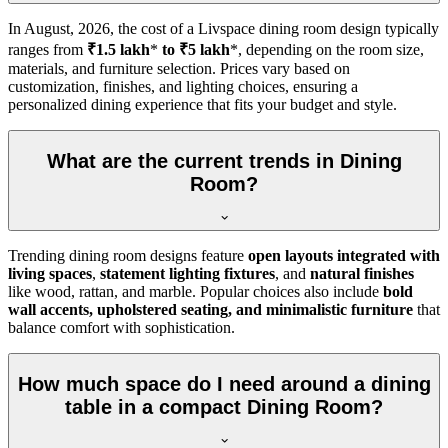
In
August, 2026
, the cost of a Livspace dining room design typically
ranges from
₹1.5 lakh
*
to ₹5 lakh
*, depending on the room size,
materials, and furniture selection. Prices vary based on
customization, finishes, and lighting choices, ensuring a
personalized dining experience that fits your budget and style.
What are the current trends in Dining
Room?
Trending dining room designs feature
open layouts integrated with
living spaces
,
statement lighting fixtures
, and
natural finishes
like wood, rattan, and marble. Popular choices also include
bold
wall accents, upholstered seating, and minimalistic furniture
that
balance comfort with sophistication.
How much space do I need around a dining
table in a compact Dining Room?