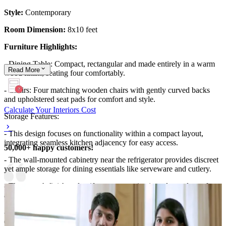
Style:
Contemporary
Room Dimension:
8x10 feet
Furniture Highlights:
- Dining Table: Compact, rectangular and made entirely in a warm
Read
More
wood finish, seating four comfortably.
- Chairs: Four matching wooden chairs with gently curved backs
and upholstered seat pads for comfort and style.
Calculate Your Interiors Cost
Storage Features:
- This design focuses on functionality within a compact layout,
integrating seamless kitchen adjacency for easy access.
50,000+ happy customers!
- The wall-mounted cabinetry near the refrigerator provides discreet
yet ample storage for dining essentials like serveware and cutlery.
- The smooth finish and uniform tones maintain a clean, clutter-free
appearance.
- The practical proximity of dining and kitchen spaces allows for
easy serving and cleanup, enhancing daily convenience.