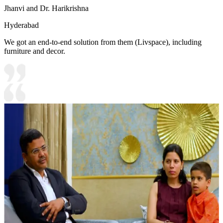
Jhanvi and Dr. Harikrishna
Hyderabad
We got an end-to-end solution from them (Livspace), including
furniture and decor.