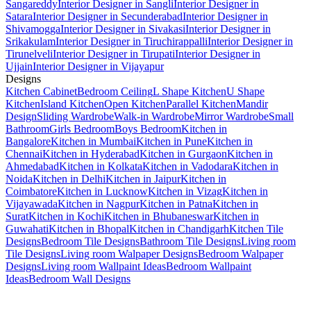
Sangareddy
Interior Designer in Sangli
Interior Designer in
Satara
Interior Designer in Secunderabad
Interior Designer in
Shivamogga
Interior Designer in Sivakasi
Interior Designer in
Srikakulam
Interior Designer in Tiruchirappalli
Interior Designer in
Tirunelveli
Interior Designer in Tirupati
Interior Designer in
Ujjain
Interior Designer in Vijayapur
Designs
Kitchen Cabinet
Bedroom Ceiling
L Shape Kitchen
U Shape
Kitchen
Island Kitchen
Open Kitchen
Parallel Kitchen
Mandir
Design
Sliding Wardrobe
Walk-in Wardrobe
Mirror Wardrobe
Small
Bathroom
Girls Bedroom
Boys Bedroom
Kitchen in
Bangalore
Kitchen in Mumbai
Kitchen in Pune
Kitchen in
Chennai
Kitchen in Hyderabad
Kitchen in Gurgaon
Kitchen in
Ahmedabad
Kitchen in Kolkata
Kitchen in Vadodara
Kitchen in
Noida
Kitchen in Delhi
Kitchen in Jaipur
Kitchen in
Coimbatore
Kitchen in Lucknow
Kitchen in Vizag
Kitchen in
Vijayawada
Kitchen in Nagpur
Kitchen in Patna
Kitchen in
Surat
Kitchen in Kochi
Kitchen in Bhubaneswar
Kitchen in
Guwahati
Kitchen in Bhopal
Kitchen in Chandigarh
Kitchen Tile
Designs
Bedroom Tile Designs
Bathroom Tile Designs
Living room
Tile Designs
Living room Walpaper Designs
Bedroom Walpaper
Designs
Living room Wallpaint Ideas
Bedroom Wallpaint
Ideas
Bedroom Wall Designs