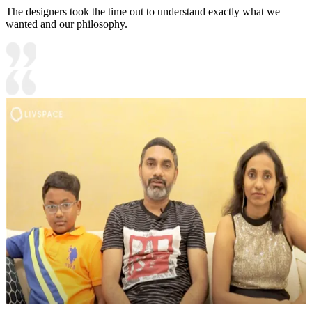
The designers took the time out to understand exactly what we
wanted and our philosophy.