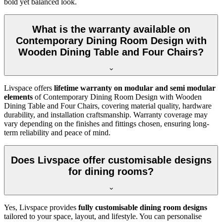
bold yet balanced look.
What is the warranty available on
Contemporary Dining Room Design with
Wooden Dining Table and Four Chairs?
Livspace offers
lifetime warranty on modular and semi modular
elements
of Contemporary Dining Room Design with Wooden
Dining Table and Four Chairs, covering material quality, hardware
durability, and installation craftsmanship. Warranty coverage may
vary depending on the finishes and fittings chosen, ensuring long-
term reliability and peace of mind.
Does Livspace offer customisable designs
for dining rooms?
Yes, Livspace provides
fully customisable dining room designs
tailored to your space, layout, and lifestyle. You can personalise