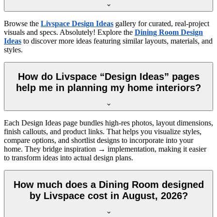
Browse the
Livspace Design Ideas
gallery for curated, real-project
visuals and specs. Absolutely! Explore the
Dining Room Design
Ideas
to discover more ideas featuring similar layouts, materials, and
styles.
How do Livspace “Design Ideas” pages
help me in planning my home interiors?
Each Design Ideas page bundles high-res photos, layout dimensions,
finish callouts, and product links. That helps you visualize styles,
compare options, and shortlist designs to incorporate into your
home. They bridge inspiration → implementation, making it easier
to transform ideas into actual design plans.
How much does a Dining Room designed
by Livspace cost in August, 2026?