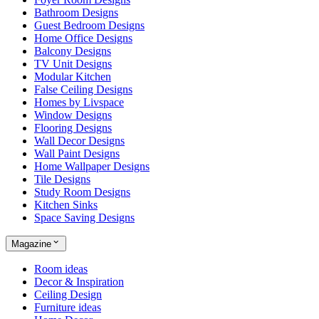
Bathroom Designs
Guest Bedroom Designs
Home Office Designs
Balcony Designs
TV Unit Designs
Modular Kitchen
False Ceiling Designs
Homes by Livspace
Window Designs
Flooring Designs
Wall Decor Designs
Wall Paint Designs
Home Wallpaper Designs
Tile Designs
Study Room Designs
Kitchen Sinks
Space Saving Designs
Magazine
Room ideas
Decor & Inspiration
Ceiling Design
Furniture ideas