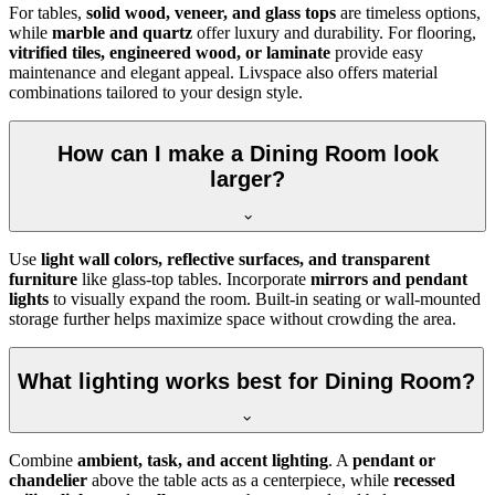
For tables,
solid wood, veneer, and glass tops
are timeless options,
while
marble and quartz
offer luxury and durability. For flooring,
vitrified tiles, engineered wood, or laminate
provide easy
maintenance and elegant appeal. Livspace also offers material
combinations tailored to your design style.
How can I make a Dining Room look
larger?
Use
light wall colors, reflective surfaces, and transparent
furniture
like glass-top tables. Incorporate
mirrors and pendant
lights
to visually expand the room. Built-in seating or wall-mounted
storage further helps maximize space without crowding the area.
What lighting works best for Dining Room?
Combine
ambient, task, and accent lighting
. A
pendant or
chandelier
above the table acts as a centerpiece, while
recessed