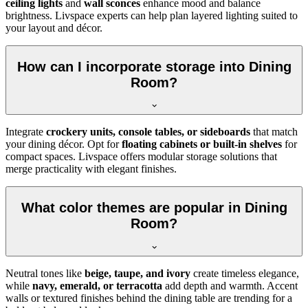
ceiling lights
and
wall sconces
enhance mood and balance
brightness. Livspace experts can help plan layered lighting suited to
your layout and décor.
How can I incorporate storage into Dining
Room?
Integrate
crockery units, console tables, or sideboards
that match
your dining décor. Opt for
floating cabinets or built-in shelves
for
compact spaces. Livspace offers modular storage solutions that
merge practicality with elegant finishes.
What color themes are popular in Dining
Room?
Neutral tones like
beige, taupe, and ivory
create timeless elegance,
while
navy, emerald, or terracotta
add depth and warmth. Accent
walls or textured finishes behind the dining table are trending for a