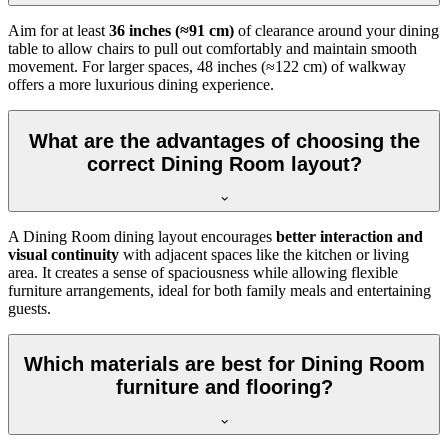
Aim for at least
36 inches (≈91 cm)
of clearance around your dining
table to allow chairs to pull out comfortably and maintain smooth
movement. For larger spaces, 48 inches (≈122 cm) of walkway
offers a more luxurious dining experience.
What are the advantages of choosing the
correct Dining Room layout?
A Dining Room dining layout encourages
better interaction and
visual continuity
with adjacent spaces like the kitchen or living
area. It creates a sense of spaciousness while allowing flexible
furniture arrangements, ideal for both family meals and entertaining
guests.
Which materials are best for Dining Room
furniture and flooring?