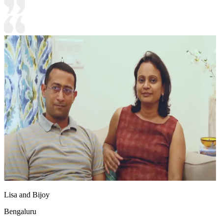
Lisa and Bijoy
Bengaluru