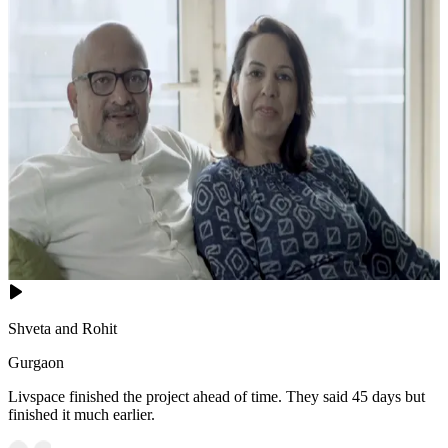
Shveta and Rohit
Gurgaon
Livspace finished the project ahead of time. They said 45 days but
finished it much earlier.