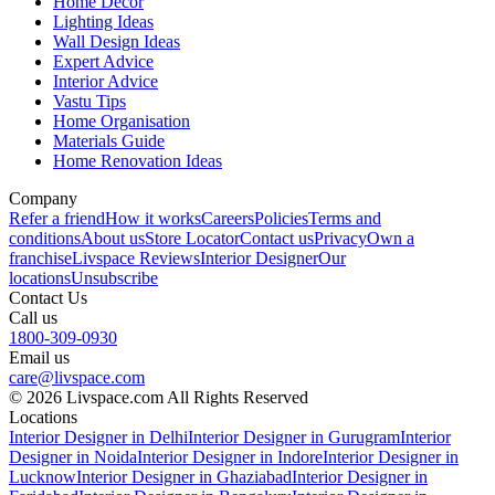
Home Decor
Lighting Ideas
Wall Design Ideas
Expert Advice
Interior Advice
Vastu Tips
Home Organisation
Materials Guide
Home Renovation Ideas
Company
Refer a friend
How it works
Careers
Policies
Terms and
conditions
About us
Store Locator
Contact us
Privacy
Own a
franchise
Livspace Reviews
Interior Designer
Our
locations
Unsubscribe
Contact Us
Call us
1800-309-0930
Email us
care@livspace.com
© 2026 Livspace.com All Rights Reserved
Locations
Interior Designer in Delhi
Interior Designer in Gurugram
Interior
Designer in Noida
Interior Designer in Indore
Interior Designer in
Lucknow
Interior Designer in Ghaziabad
Interior Designer in