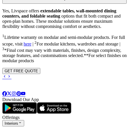
Yes, Livspace offers
extendable tables, wall-mounted dining
counters, and foldable seating
options that fit both compact and
open-plan homes. These modular solutions ensure maximum
flexibility without compromising comfort or aesthetics.
1
Lifetime warranty on modular and semi-modular products. For full
2
scope, visit
here
|
For modular kitchens, wardrobes and storage |
3
*Final cost may vary with materials, finishes, design complexity,
storage features, and customisations selected.**For select finishes on
modular products
GET FREE QUOTE
Download Our App
Offerings
Interiors