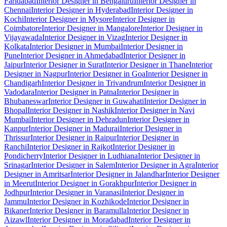
Faridabad
Interior Designer in Bengaluru
Interior Designer in
Chennai
Interior Designer in Hyderabad
Interior Designer in
Kochi
Interior Designer in Mysore
Interior Designer in
Coimbatore
Interior Designer in Mangalore
Interior Designer in
Vijayawada
Interior Designer in Vizag
Interior Designer in
Kolkata
Interior Designer in Mumbai
Interior Designer in
Pune
Interior Designer in Ahmedabad
Interior Designer in
Jaipur
Interior Designer in Surat
Interior Designer in Thane
Interior
Designer in Nagpur
Interior Designer in Goa
Interior Designer in
Chandigarh
Interior Designer in Trivandrum
Interior Designer in
Vadodara
Interior Designer in Patna
Interior Designer in
Bhubaneswar
Interior Designer in Guwahati
Interior Designer in
Bhopal
Interior Designer in Nashik
Interior Designer in Navi
Mumbai
Interior Designer in Dehradun
Interior Designer in
Kanpur
Interior Designer in Madurai
Interior Designer in
Thrissur
Interior Designer in Raipur
Interior Designer in
Ranchi
Interior Designer in Rajkot
Interior Designer in
Pondicherry
Interior Designer in Ludhiana
Interior Designer in
Srinagar
Interior Designer in Salem
Interior Designer in Agra
Interior
Designer in Amritsar
Interior Designer in Jalandhar
Interior Designer
in Meerut
Interior Designer in Gorakhpur
Interior Designer in
Jodhpur
Interior Designer in Varanasi
Interior Designer in
Jammu
Interior Designer in Kozhikode
Interior Designer in
Bikaner
Interior Designer in Baramulla
Interior Designer in
Aizawl
Interior Designer in Moradabad
Interior Designer in