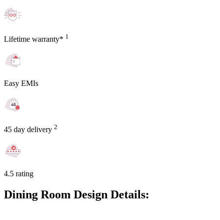
1
Lifetime warranty*
Easy EMIs
2
45 day delivery
4.5 rating
Dining Room Design Details: