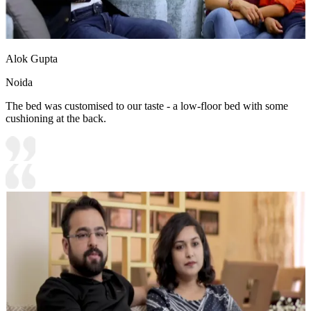
Alok Gupta
Noida
The bed was customised to our taste - a low-floor bed with some
cushioning at the back.