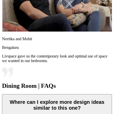
Neetika and Mohit
Bengaluru
Livspace gave us the contemporary look and optimal use of space
we wanted in our bedrooms.
Dining Room | FAQs
Where can I explore more design ideas
similar to this one?