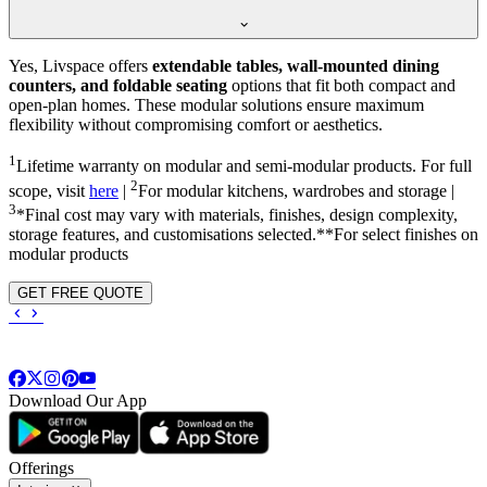
Yes, Livspace offers
extendable tables, wall-mounted dining
counters, and foldable seating
options that fit both compact and
open-plan homes. These modular solutions ensure maximum
flexibility without compromising comfort or aesthetics.
1
Lifetime warranty on modular and semi-modular products. For full
2
scope, visit
here
|
For modular kitchens, wardrobes and storage |
3
*Final cost may vary with materials, finishes, design complexity,
storage features, and customisations selected.**For select finishes on
modular products
GET FREE QUOTE
Download Our App
Offerings