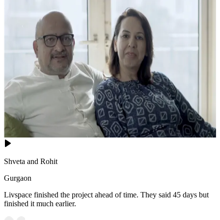
14x12 feet
Shveta and Rohit
Gurgaon
Livspace finished the project ahead of time. They said 45 days but
finished it much earlier.