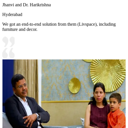
Jhanvi and Dr. Harikrishna
Hyderabad
We got an end-to-end solution from them (Livspace), including
furniture and decor.