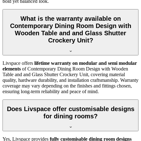
bold yet balanced look.
What is the warranty available on
Contemporary Dining Room Design with
Wooden Table and and Glass Shutter
Crockery Unit?
Livspace offers
lifetime warranty on modular and semi modular
elements
of Contemporary Dining Room Design with Wooden
Table and and Glass Shutter Crockery Unit, covering material
quality, hardware durability, and installation craftsmanship. Warranty
coverage may vary depending on the finishes and fittings chosen,
ensuring long-term reliability and peace of mind.
Does Livspace offer customisable designs
for dining rooms?
Yes, Livspace provides
fully customisable dining room designs