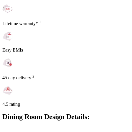
1
Lifetime warranty*
Easy EMIs
2
45 day delivery
4.5 rating
Dining Room Design Details: