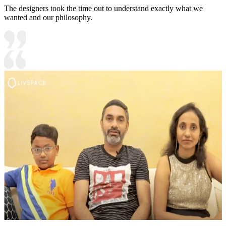
The designers took the time out to understand exactly what we
wanted and our philosophy.