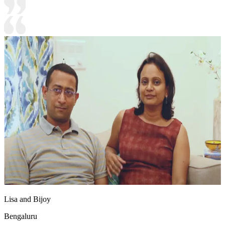
Lisa and Bijoy
Bengaluru