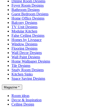
Dining Room Designs
Foyer Room Designs
Bathroom Designs
Guest Bedroom Designs
Home Office Designs
Balcony Designs
TV Unit Designs
Modular Kitchen
False Ceiling Designs
Homes by Livspace
Window Designs
Flooring Designs
Wall Decor Designs
Wall Paint Designs
Home Wallpaper Designs
Tile Designs
Study Room Designs
Kitchen Sinks
Space Saving Designs
Magazine
Room ideas
Decor & Inspiration
Ceiling Design