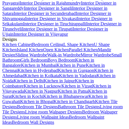
Prayagraj
Interior Designer in Rajahmundry
Interior Designer in
Sangareddy
Interior Designer in Sangli
Interior Designer in
Satara
Interior Designer in Secunderabad
Interior Designer in
Shivamogga
Interior Designer in Sivakasi
Interior Designer in
Srikakulam
Interior Designer in Tiruchirappalli
Interior Designer in
Tirunelveli
Interior Designer in Tirupati
Interior Designer in
Ujjain
Interior Designer in Vijayapur
Designs
Kitchen Cabinet
Bedroom Ceiling
L Shape Kitchen
U Shape
Kitchen
Island Kitchen
Open Kitchen
Parallel Kitchen
Mandir
Design
Sliding Wardrobe
Walk-in Wardrobe
Mirror Wardrobe
Small
Bathroom
Girls Bedroom
Boys Bedroom
Kitchen in
Bangalore
Kitchen in Mumbai
Kitchen in Pune
Kitchen in
Chennai
Kitchen in Hyderabad
Kitchen in Gurgaon
Kitchen in
Ahmedabad
Kitchen in Kolkata
Kitchen in Vadodara
Kitchen in
Noida
Kitchen in Delhi
Kitchen in Jaipur
Kitchen in
Coimbatore
Kitchen in Lucknow
Kitchen in Vizag
Kitchen in
Vijayawada
Kitchen in Nagpur
Kitchen in Patna
Kitchen in
Surat
Kitchen in Kochi
Kitchen in Bhubaneswar
Kitchen in
Guwahati
Kitchen in Bhopal
Kitchen in Chandigarh
Kitchen Tile
Designs
Bedroom Tile Designs
Bathroom Tile Designs
Living room
Tile Designs
Living room Walpaper Designs
Bedroom Walpaper
Designs
Living room Wallpaint Ideas
Bedroom Wallpaint
Ideas
Bedroom Wall Designs