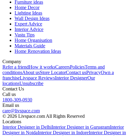
Furniture ideas
Home Decor
Lighting Ideas
Wall Design Ideas
Expert Advice
Interior Advice
Vastu Tips
Home Organisation
Materials Guide
Home Renovation Ideas
Company
Refer a friend
How it works
Careers
Policies
Terms and
conditions
About us
Store Locator
Contact us
Privacy
Own a
franchise
Livspace Reviews
Interior Designer
Our
locations
Unsubscribe
Contact Us
Call us
1800-309-0930
Email us
care@livspace.com
© 2026 Livspace.com All Rights Reserved
Locations
Interior Designer in Delhi
Interior Designer in Gurugram
Interior
Designer in Noida
Interior Designer in Indore
Interior Designer in