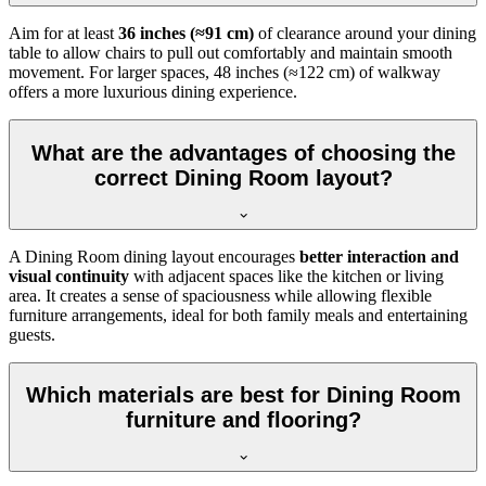
Aim for at least
36 inches (≈91 cm)
of clearance around your dining
table to allow chairs to pull out comfortably and maintain smooth
movement. For larger spaces, 48 inches (≈122 cm) of walkway
offers a more luxurious dining experience.
What are the advantages of choosing the
correct Dining Room layout?
A Dining Room dining layout encourages
better interaction and
visual continuity
with adjacent spaces like the kitchen or living
area. It creates a sense of spaciousness while allowing flexible
furniture arrangements, ideal for both family meals and entertaining
guests.
Which materials are best for Dining Room
furniture and flooring?