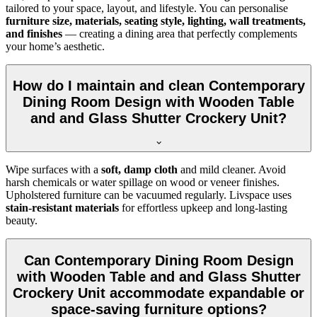
tailored to your space, layout, and lifestyle. You can personalise
furniture size, materials, seating style, lighting, wall treatments,
and finishes
— creating a dining area that perfectly complements
your home’s aesthetic.
How do I maintain and clean Contemporary
Dining Room Design with Wooden Table
and and Glass Shutter Crockery Unit?
Wipe surfaces with a
soft, damp cloth
and mild cleaner. Avoid
harsh chemicals or water spillage on wood or veneer finishes.
Upholstered furniture can be vacuumed regularly. Livspace uses
stain-resistant materials
for effortless upkeep and long-lasting
beauty.
Can Contemporary Dining Room Design
with Wooden Table and and Glass Shutter
Crockery Unit accommodate expandable or
space-saving furniture options?