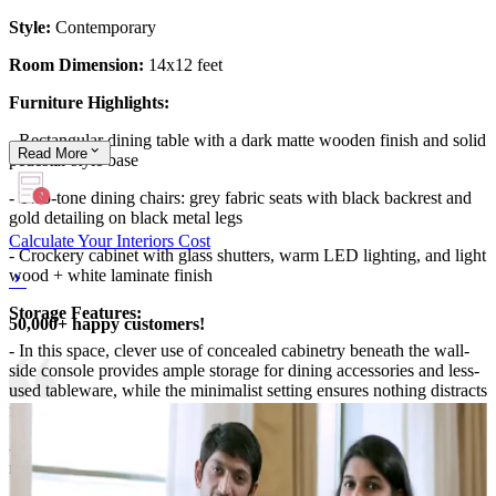
Style:
Contemporary
Room Dimension:
14x12 feet
Furniture Highlights:
- Rectangular dining table with a dark matte wooden finish and solid
Read
More
pedestal-style base
- Two-tone dining chairs: grey fabric seats with black backrest and
gold detailing on black metal legs
Calculate Your Interiors Cost
- Crockery cabinet with glass shutters, warm LED lighting, and light
wood + white laminate finish
Storage Features:
50,000+ happy customers!
- In this space, clever use of concealed cabinetry beneath the wall-
side console provides ample storage for dining accessories and less-
used tableware, while the minimalist setting ensures nothing distracts
from the dining experience.
- The dining area remains open and inviting, with everything tucked
neatly out of sight but always accessible.