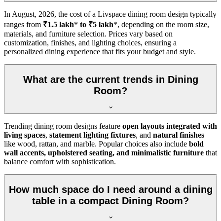
In
August, 2026
, the cost of a Livspace dining room design typically
ranges from
₹1.5 lakh
*
to ₹5 lakh
*, depending on the room size,
materials, and furniture selection. Prices vary based on
customization, finishes, and lighting choices, ensuring a
personalized dining experience that fits your budget and style.
What are the current trends in Dining
Room?
Trending dining room designs feature
open layouts integrated with
living spaces
,
statement lighting fixtures
, and
natural finishes
like wood, rattan, and marble. Popular choices also include
bold
wall accents, upholstered seating, and minimalistic furniture
that
balance comfort with sophistication.
How much space do I need around a dining
table in a compact Dining Room?