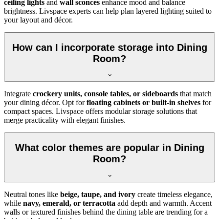
ceiling lights
and
wall sconces
enhance mood and balance
brightness. Livspace experts can help plan layered lighting suited to
your layout and décor.
How can I incorporate storage into Dining
Room?
Integrate
crockery units, console tables, or sideboards
that match
your dining décor. Opt for
floating cabinets or built-in shelves
for
compact spaces. Livspace offers modular storage solutions that
merge practicality with elegant finishes.
What color themes are popular in Dining
Room?
Neutral tones like
beige, taupe, and ivory
create timeless elegance,
while
navy, emerald, or terracotta
add depth and warmth. Accent
walls or textured finishes behind the dining table are trending for a