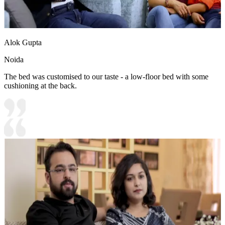
Alok Gupta
Noida
The bed was customised to our taste - a low-floor bed with some
cushioning at the back.