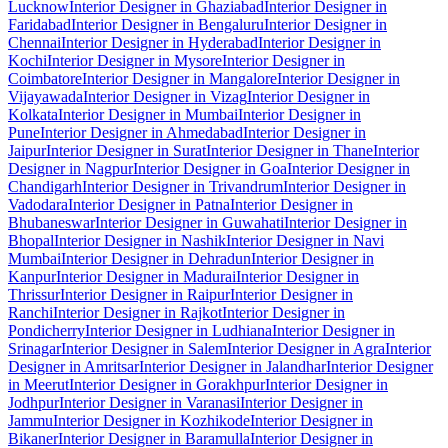
Lucknow
Interior Designer in Ghaziabad
Interior Designer in
Faridabad
Interior Designer in Bengaluru
Interior Designer in
Chennai
Interior Designer in Hyderabad
Interior Designer in
Kochi
Interior Designer in Mysore
Interior Designer in
Coimbatore
Interior Designer in Mangalore
Interior Designer in
Vijayawada
Interior Designer in Vizag
Interior Designer in
Kolkata
Interior Designer in Mumbai
Interior Designer in
Pune
Interior Designer in Ahmedabad
Interior Designer in
Jaipur
Interior Designer in Surat
Interior Designer in Thane
Interior
Designer in Nagpur
Interior Designer in Goa
Interior Designer in
Chandigarh
Interior Designer in Trivandrum
Interior Designer in
Vadodara
Interior Designer in Patna
Interior Designer in
Bhubaneswar
Interior Designer in Guwahati
Interior Designer in
Bhopal
Interior Designer in Nashik
Interior Designer in Navi
Mumbai
Interior Designer in Dehradun
Interior Designer in
Kanpur
Interior Designer in Madurai
Interior Designer in
Thrissur
Interior Designer in Raipur
Interior Designer in
Ranchi
Interior Designer in Rajkot
Interior Designer in
Pondicherry
Interior Designer in Ludhiana
Interior Designer in
Srinagar
Interior Designer in Salem
Interior Designer in Agra
Interior
Designer in Amritsar
Interior Designer in Jalandhar
Interior Designer
in Meerut
Interior Designer in Gorakhpur
Interior Designer in
Jodhpur
Interior Designer in Varanasi
Interior Designer in
Jammu
Interior Designer in Kozhikode
Interior Designer in
Bikaner
Interior Designer in Baramulla
Interior Designer in