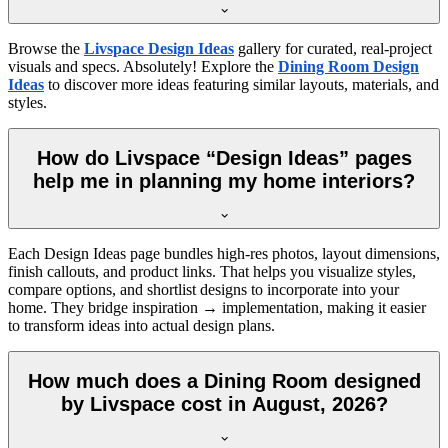
Browse the
Livspace Design Ideas
gallery for curated, real-project
visuals and specs. Absolutely! Explore the
Dining Room Design
Ideas
to discover more ideas featuring similar layouts, materials, and
styles.
How do Livspace “Design Ideas” pages
help me in planning my home interiors?
Each Design Ideas page bundles high-res photos, layout dimensions,
finish callouts, and product links. That helps you visualize styles,
compare options, and shortlist designs to incorporate into your
home. They bridge inspiration → implementation, making it easier
to transform ideas into actual design plans.
How much does a Dining Room designed
by Livspace cost in August, 2026?