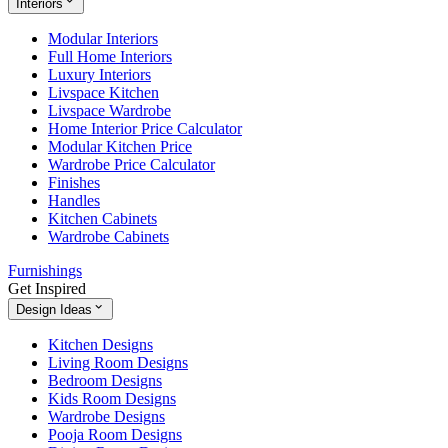
Interiors
Modular Interiors
Full Home Interiors
Luxury Interiors
Livspace Kitchen
Livspace Wardrobe
Home Interior Price Calculator
Modular Kitchen Price
Wardrobe Price Calculator
Finishes
Handles
Kitchen Cabinets
Wardrobe Cabinets
Furnishings
Get Inspired
Design Ideas
Kitchen Designs
Living Room Designs
Bedroom Designs
Kids Room Designs
Wardrobe Designs
Pooja Room Designs