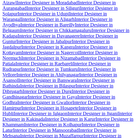
Aizawl
Interior Designer in Moradabad
Interior Designer in
Aurangabad
Interior Designer in Siliguri
Interior Designer in
Solapur
Interior Designer in Udupi
Interior Designer in
Warangal
Interior Designer in Aligarh
Interior Designer in
Ayodhya
Interior Designer in Bareilly
Interior Designer in
Belgaum
Interior Designer in Chikkamagaluru
Interior Designer in
Kadapa
Interior Designer in Davanagere
Interior Designer in
Guntur
Interior Designer in Jabalpur
Interior Designer in
Jagdalpur
Interior Designer in Kangra
Interior Designer in
Kottayam
Interior Designer in Nagercoil
Interior Designer in
Neemuch
Interior Designer in Nizamabad
Interior Designer in
Patiala
Interior Designer in Raebareli
Interior Designer in
Rudrapur
Interior Designer in Tumkuru
Interior Designer in
Vellore
Interior Designer in Ahilyanagar
Interior Designer in
Asansol
Interior Designer in Banswara
Interior Designer in
Bathinda
Interior Designer in Bilaspur
Interior Designer in
Dibrugarh
Interior Designer in Durg
Interior Designer in
Gandhinagar
Interior Designer in Gaya
Interior Designer in
Godhra
Interior Designer in Gwalior
Interior Designer in
Hamirpur
Interior Designer in Hosapete
Interior Designer in
Hubli
Interior Designer in Jalgaon
Interior Designer in Jigani
Interior
Designer in Kakinada
Interior Designer in Karur
Interior Designer in
Khammam
Interior Designer in Kolhapur
Interior Designer in
Latur
Interior Designer in Mansoorabad
Interior Designer in
Mehsana
Interior Designer in Muzaffarpur
Interior Designer in