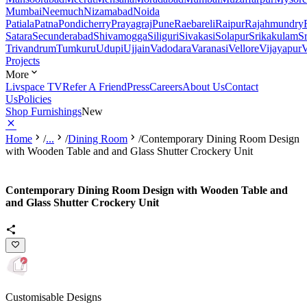
Mumbai
Neemuch
Nizamabad
Noida
Patiala
Patna
Pondicherry
Prayagraj
Pune
Raebareli
Raipur
Rajahmundry
Satara
Secunderabad
Shivamogga
Siliguri
Sivakasi
Solapur
Srikakulam
S
Trivandrum
Tumkuru
Udupi
Ujjain
Vadodara
Varanasi
Vellore
Vijayapur
V
Projects
More
Livspace TV
Refer A Friend
Press
Careers
About Us
Contact
Us
Policies
Shop Furnishings
New
Home
/
...
/
Dining Room
/
Contemporary Dining Room Design
with Wooden Table and and Glass Shutter Crockery Unit
Contemporary Dining Room Design with Wooden Table and
and Glass Shutter Crockery Unit
Customisable Designs