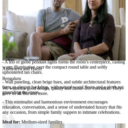
- Well-selected, dual-purpose furniture such as the soft-cushioned
dining chairs and table may offer stowaway options for placemats or
napkins.
- The understated approach keeps the focus on spaciousness and
allows for easy adaptation in the future as storage needs grow.​
Room Highlights:
- Striking contemporary lines and a focus on symmetry define the
visual appeal of this dining room.
- A trio of globe pendant lights forms the room’s centerpiece, casting
warm illumination over the compact round table and softly
Aishwarya and Harsh
upholstered tan chairs.
Bengaluru
- Wall paneling, clean beige hues, and subtle architectural features
form an elegant backdrop, with natural wood floors and a plush rug
We wanted a good design, quality and hassle-free execution. They
grounding the space.
gave us all that and more.
- This minimalist and harmonious environment encourages
relaxation, conversation, and a sense of understated luxury that fits
any occasion, from simple family suppers to intimate celebrations.
Ideal for:
Medium-sized families