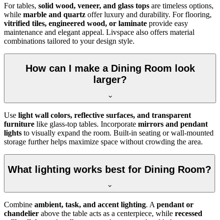
For tables,
solid wood, veneer, and glass tops
are timeless options,
while
marble and quartz
offer luxury and durability. For flooring,
vitrified tiles, engineered wood, or laminate
provide easy
maintenance and elegant appeal. Livspace also offers material
combinations tailored to your design style.
How can I make a Dining Room look
larger?
Use
light wall colors, reflective surfaces, and transparent
furniture
like glass-top tables. Incorporate
mirrors and pendant
lights
to visually expand the room. Built-in seating or wall-mounted
storage further helps maximize space without crowding the area.
What lighting works best for Dining Room?
Combine
ambient, task, and accent lighting
. A
pendant or
chandelier
above the table acts as a centerpiece, while
recessed