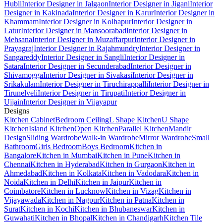
Hubli
Interior Designer in Jalgaon
Interior Designer in Jigani
Interior
Designer in Kakinada
Interior Designer in Karur
Interior Designer in
Khammam
Interior Designer in Kolhapur
Interior Designer in
Latur
Interior Designer in Mansoorabad
Interior Designer in
Mehsana
Interior Designer in Muzaffarpur
Interior Designer in
Prayagraj
Interior Designer in Rajahmundry
Interior Designer in
Sangareddy
Interior Designer in Sangli
Interior Designer in
Satara
Interior Designer in Secunderabad
Interior Designer in
Shivamogga
Interior Designer in Sivakasi
Interior Designer in
Srikakulam
Interior Designer in Tiruchirappalli
Interior Designer in
Tirunelveli
Interior Designer in Tirupati
Interior Designer in
Ujjain
Interior Designer in Vijayapur
Designs
Kitchen Cabinet
Bedroom Ceiling
L Shape Kitchen
U Shape
Kitchen
Island Kitchen
Open Kitchen
Parallel Kitchen
Mandir
Design
Sliding Wardrobe
Walk-in Wardrobe
Mirror Wardrobe
Small
Bathroom
Girls Bedroom
Boys Bedroom
Kitchen in
Bangalore
Kitchen in Mumbai
Kitchen in Pune
Kitchen in
Chennai
Kitchen in Hyderabad
Kitchen in Gurgaon
Kitchen in
Ahmedabad
Kitchen in Kolkata
Kitchen in Vadodara
Kitchen in
Noida
Kitchen in Delhi
Kitchen in Jaipur
Kitchen in
Coimbatore
Kitchen in Lucknow
Kitchen in Vizag
Kitchen in
Vijayawada
Kitchen in Nagpur
Kitchen in Patna
Kitchen in
Surat
Kitchen in Kochi
Kitchen in Bhubaneswar
Kitchen in
Guwahati
Kitchen in Bhopal
Kitchen in Chandigarh
Kitchen Tile