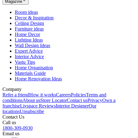
Magazine
Room ideas
Decor & Inspiration
Ceiling Design
Furniture ideas
Home Decor
Lighting Ideas
Wall Design Ideas
Expert Advice
Interior Advice
Vastu Tips
Home Organisation
Materials Guide
Home Renovation Ideas
Company
Refer a friend
How it works
Careers
Policies
Terms and
conditions
About us
Store Locator
Contact us
Privacy
Own a
franchise
Livspace Reviews
Interior Designer
Our
locations
Unsubscribe
Contact Us
Call us
1800-309-0930
Email us