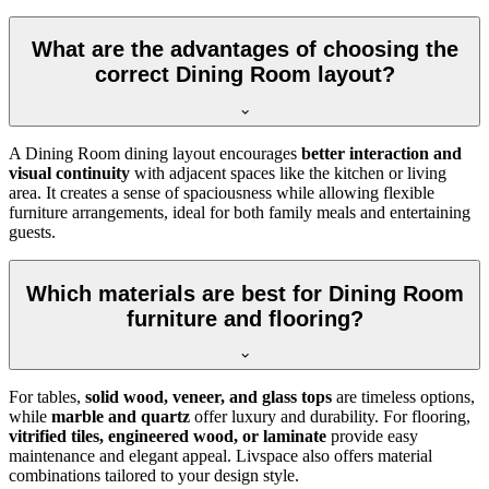
What are the advantages of choosing the
correct Dining Room layout?
A Dining Room dining layout encourages
better interaction and
visual continuity
with adjacent spaces like the kitchen or living
area. It creates a sense of spaciousness while allowing flexible
furniture arrangements, ideal for both family meals and entertaining
guests.
Which materials are best for Dining Room
furniture and flooring?
For tables,
solid wood, veneer, and glass tops
are timeless options,
while
marble and quartz
offer luxury and durability. For flooring,
vitrified tiles, engineered wood, or laminate
provide easy
maintenance and elegant appeal. Livspace also offers material
combinations tailored to your design style.