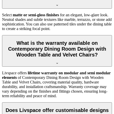
Select
matte or semi-gloss finishes
for an elegant, low-glare look.
Neutral shades and subtle textures like marble, terrazzo, or stone add
sophistication. You can also use patterned tiles under the dining table
to create a striking focal point.
What is the warranty available on
Contemporary Dining Room Design with
Wooden Table and Velvet Chairs?
Livspace offers
lifetime warranty on modular and semi modular
elements
of Contemporary Dining Room Design with Wooden
Table and Velvet Chairs, covering material quality, hardware
durability, and installation craftsmanship. Warranty coverage may
vary depending on the finishes and fittings chosen, ensuring long-
term reliability and peace of mind.
Does Livspace offer customisable designs