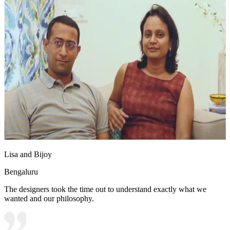
Lisa and Bijoy
Bengaluru
The designers took the time out to understand exactly what we
wanted and our philosophy.