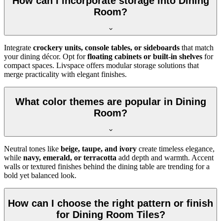
How can I incorporate storage into Dining
Room?
Integrate
crockery units, console tables, or sideboards
that match
your dining décor. Opt for
floating cabinets or built-in shelves
for
compact spaces. Livspace offers modular storage solutions that
merge practicality with elegant finishes.
What color themes are popular in Dining
Room?
Neutral tones like
beige, taupe, and ivory
create timeless elegance,
while
navy, emerald, or terracotta
add depth and warmth. Accent
walls or textured finishes behind the dining table are trending for a
bold yet balanced look.
How can I choose the right pattern or finish
for Dining Room Tiles?