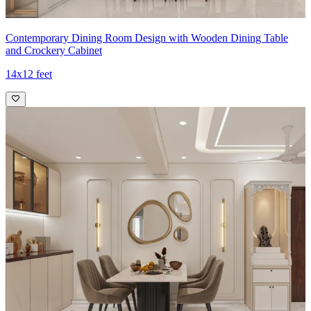
Contemporary Dining Room Design with Wooden Dining Table
and Crockery Cabinet
14x12 feet