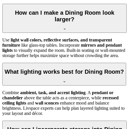
How can I make a Dining Room look
larger?
Use
light wall colors, reflective surfaces, and transparent
furniture
like glass-top tables. Incorporate
mirrors and pendant
lights
to visually expand the room. Built-in seating or wall-mounted
storage further helps maximize space without crowding the area.
What lighting works best for Dining Room?
Combine
ambient, task, and accent lighting
. A
pendant or
chandelier
above the table acts as a centerpiece, while
recessed
ceiling lights
and
wall sconces
enhance mood and balance
brightness. Livspace experts can help plan layered lighting suited to
your layout and décor.