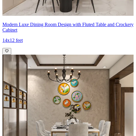
Modern Luxe Dining Room Design with Fluted Table and Crockery
Cabinet
14x12 feet