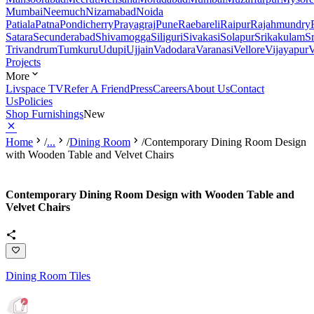
Mumbai
Neemuch
Nizamabad
Noida
Patiala
Patna
Pondicherry
Prayagraj
Pune
Raebareli
Raipur
Rajahmundry
Satara
Secunderabad
Shivamogga
Siliguri
Sivakasi
Solapur
Srikakulam
S
Trivandrum
Tumkuru
Udupi
Ujjain
Vadodara
Varanasi
Vellore
Vijayapur
V
Projects
More
Livspace TV
Refer A Friend
Press
Careers
About Us
Contact
Us
Policies
Shop Furnishings
New
Home
/
...
/
Dining Room
/
Contemporary Dining Room Design
with Wooden Table and Velvet Chairs
Contemporary Dining Room Design with Wooden Table and
Velvet Chairs
Dining Room Tiles