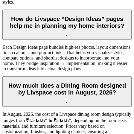
styles.
How do Livspace “Design Ideas” pages
help me in planning my home interiors?
Each Design Ideas page bundles high-res photos, layout dimensions,
finish callouts, and product links. That helps you visualize styles,
compare options, and shortlist designs to incorporate into your
home. They bridge inspiration → implementation, making it easier
to transform ideas into actual design plans.
How much does a Dining Room designed
by Livspace cost in August, 2026?
In
August, 2026
, the cost of a Livspace dining room design typically
ranges from
₹1.5 lakh
*
to ₹5 lakh
*, depending on the room size,
materials, and furniture selection. Prices vary based on
customization, finishes, and lighting choices, ensuring a