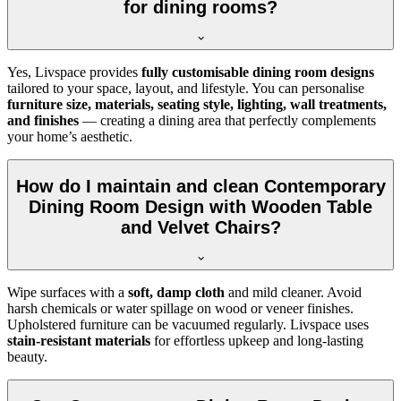
for dining rooms?
Yes, Livspace provides
fully customisable dining room designs
tailored to your space, layout, and lifestyle. You can personalise
furniture size, materials, seating style, lighting, wall treatments,
and finishes
— creating a dining area that perfectly complements
your home’s aesthetic.
How do I maintain and clean Contemporary
Dining Room Design with Wooden Table
and Velvet Chairs?
Wipe surfaces with a
soft, damp cloth
and mild cleaner. Avoid
harsh chemicals or water spillage on wood or veneer finishes.
Upholstered furniture can be vacuumed regularly. Livspace uses
stain-resistant materials
for effortless upkeep and long-lasting
beauty.