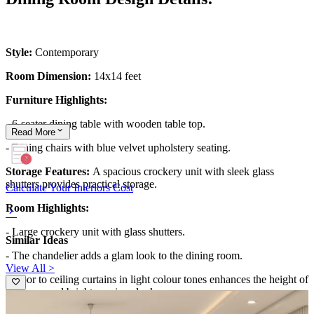
Style:
Contemporary
Room Dimension:
14x14 feet
Furniture Highlights:
- 6-seater dining table with wooden table top.
Read
More
- Dining chairs with blue velvet upholstery seating.
Storage Features:
A spacious crockery unit with sleek glass
shutters provides practical storage.
Calculate Your Interiors Cost
Room Highlights:
- Large crockery unit with glass shutters.
Similar Ideas
- The chandelier adds a glam look to the dining room.
View All >
- Floor to ceiling curtains in light colour tones enhances the height of
the room and bright spacious look.