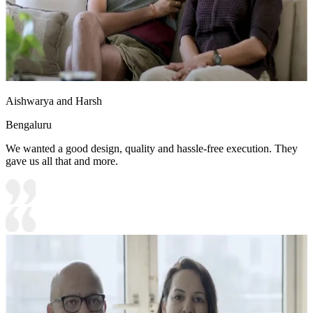
Aishwarya and Harsh
Bengaluru
We wanted a good design, quality and hassle-free execution. They
gave us all that and more.