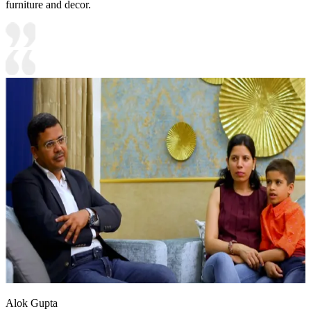
furniture and decor.
Alok Gupta