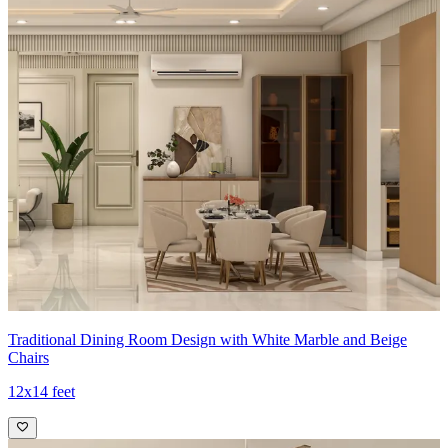
Ideal for:
Medium-sized families
14x14 feet
Traditional Dining Room Design with White Marble and Beige
Chairs
12x14 feet