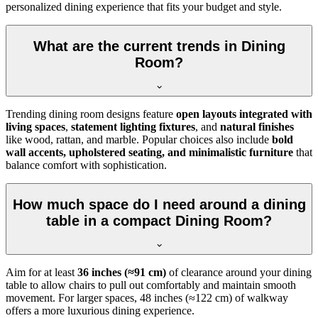
personalized dining experience that fits your budget and style.
What are the current trends in Dining
Room?
Trending dining room designs feature
open layouts integrated with
living spaces
,
statement lighting fixtures
, and
natural finishes
like wood, rattan, and marble. Popular choices also include
bold
wall accents, upholstered seating, and minimalistic furniture
that
balance comfort with sophistication.
How much space do I need around a dining
table in a compact Dining Room?
Aim for at least
36 inches (≈91 cm)
of clearance around your dining
table to allow chairs to pull out comfortably and maintain smooth
movement. For larger spaces, 48 inches (≈122 cm) of walkway
offers a more luxurious dining experience.