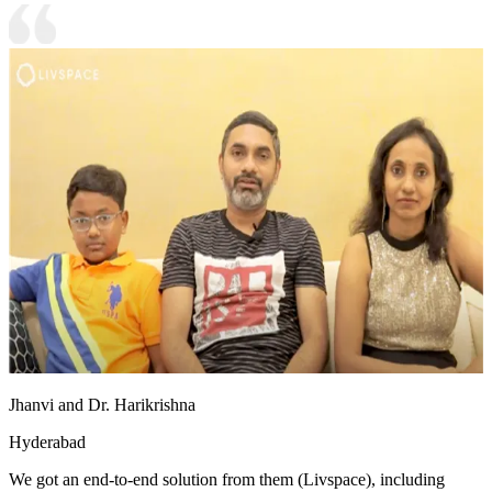
Jhanvi and Dr. Harikrishna
Hyderabad
We got an end-to-end solution from them (Livspace), including