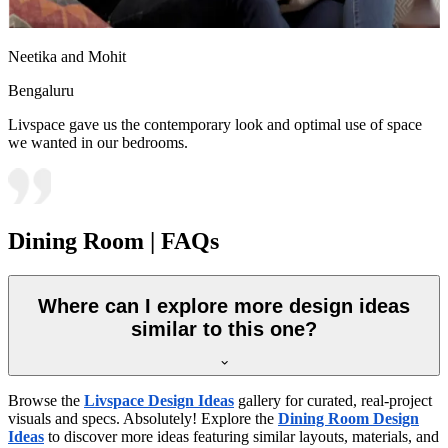
Neetika and Mohit
Bengaluru
Livspace gave us the contemporary look and optimal use of space
we wanted in our bedrooms.
Dining Room | FAQs
Where can I explore more design ideas
similar to this one?
Browse the
Livspace Design Ideas
gallery for curated, real-project
visuals and specs. Absolutely! Explore the
Dining Room Design
Ideas
to discover more ideas featuring similar layouts, materials, and