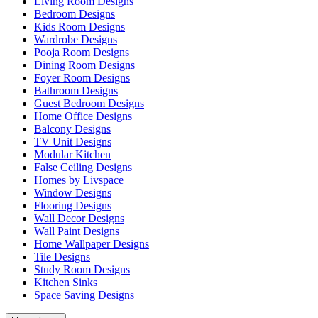
Living Room Designs
Bedroom Designs
Kids Room Designs
Wardrobe Designs
Pooja Room Designs
Dining Room Designs
Foyer Room Designs
Bathroom Designs
Guest Bedroom Designs
Home Office Designs
Balcony Designs
TV Unit Designs
Modular Kitchen
False Ceiling Designs
Homes by Livspace
Window Designs
Flooring Designs
Wall Decor Designs
Wall Paint Designs
Home Wallpaper Designs
Tile Designs
Study Room Designs
Kitchen Sinks
Space Saving Designs