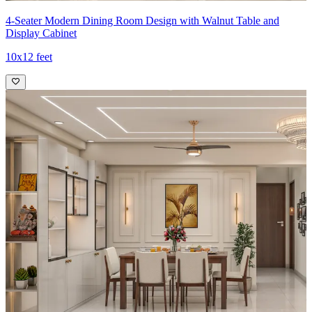
4-Seater Modern Dining Room Design with Walnut Table and
Display Cabinet
10x12 feet