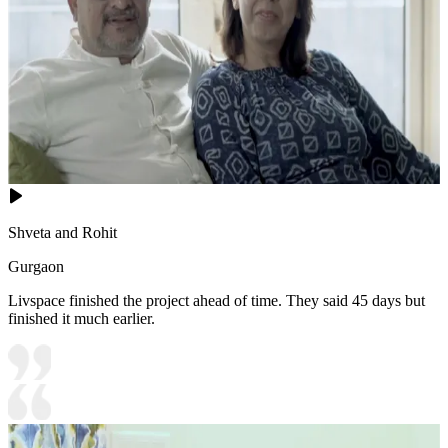
Shveta and Rohit
Gurgaon
Livspace finished the project ahead of time. They said 45 days but
finished it much earlier.