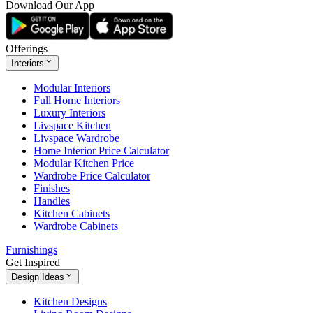
Download Our App
Offerings
Interiors
Modular Interiors
Full Home Interiors
Luxury Interiors
Livspace Kitchen
Livspace Wardrobe
Home Interior Price Calculator
Modular Kitchen Price
Wardrobe Price Calculator
Finishes
Handles
Kitchen Cabinets
Wardrobe Cabinets
Furnishings
Get Inspired
Design Ideas
Kitchen Designs