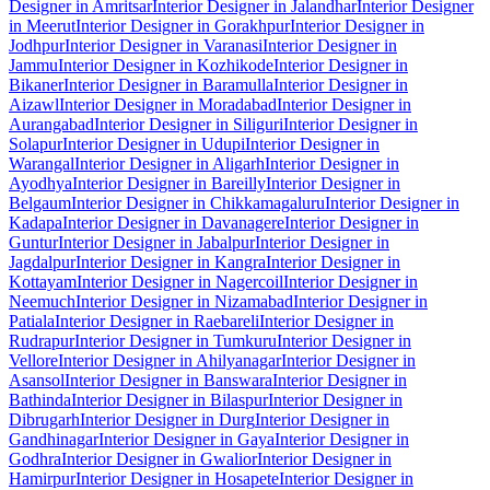
Designer in Amritsar
Interior Designer in Jalandhar
Interior Designer
in Meerut
Interior Designer in Gorakhpur
Interior Designer in
Jodhpur
Interior Designer in Varanasi
Interior Designer in
Jammu
Interior Designer in Kozhikode
Interior Designer in
Bikaner
Interior Designer in Baramulla
Interior Designer in
Aizawl
Interior Designer in Moradabad
Interior Designer in
Aurangabad
Interior Designer in Siliguri
Interior Designer in
Solapur
Interior Designer in Udupi
Interior Designer in
Warangal
Interior Designer in Aligarh
Interior Designer in
Ayodhya
Interior Designer in Bareilly
Interior Designer in
Belgaum
Interior Designer in Chikkamagaluru
Interior Designer in
Kadapa
Interior Designer in Davanagere
Interior Designer in
Guntur
Interior Designer in Jabalpur
Interior Designer in
Jagdalpur
Interior Designer in Kangra
Interior Designer in
Kottayam
Interior Designer in Nagercoil
Interior Designer in
Neemuch
Interior Designer in Nizamabad
Interior Designer in
Patiala
Interior Designer in Raebareli
Interior Designer in
Rudrapur
Interior Designer in Tumkuru
Interior Designer in
Vellore
Interior Designer in Ahilyanagar
Interior Designer in
Asansol
Interior Designer in Banswara
Interior Designer in
Bathinda
Interior Designer in Bilaspur
Interior Designer in
Dibrugarh
Interior Designer in Durg
Interior Designer in
Gandhinagar
Interior Designer in Gaya
Interior Designer in
Godhra
Interior Designer in Gwalior
Interior Designer in
Hamirpur
Interior Designer in Hosapete
Interior Designer in