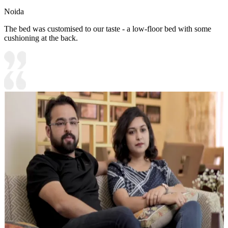
Noida
The bed was customised to our taste - a low-floor bed with some
cushioning at the back.