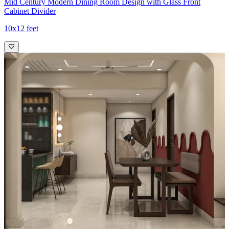
Mid Century Modern Dining Room Design with Glass Front
Cabinet Divider
10x12 feet