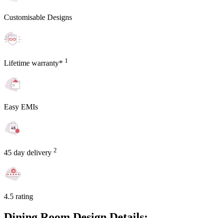
Customisable Designs
1
Lifetime warranty*
Easy EMIs
2
45 day delivery
4.5 rating
Dining Room Design Details: