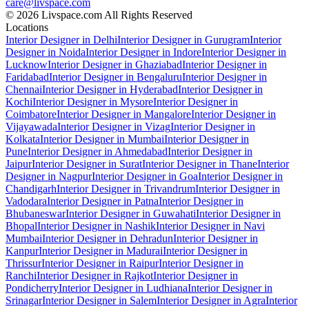
care@livspace.com
© 2026 Livspace.com All Rights Reserved
Locations
Interior Designer in Delhi
Interior Designer in Gurugram
Interior
Designer in Noida
Interior Designer in Indore
Interior Designer in
Lucknow
Interior Designer in Ghaziabad
Interior Designer in
Faridabad
Interior Designer in Bengaluru
Interior Designer in
Chennai
Interior Designer in Hyderabad
Interior Designer in
Kochi
Interior Designer in Mysore
Interior Designer in
Coimbatore
Interior Designer in Mangalore
Interior Designer in
Vijayawada
Interior Designer in Vizag
Interior Designer in
Kolkata
Interior Designer in Mumbai
Interior Designer in
Pune
Interior Designer in Ahmedabad
Interior Designer in
Jaipur
Interior Designer in Surat
Interior Designer in Thane
Interior
Designer in Nagpur
Interior Designer in Goa
Interior Designer in
Chandigarh
Interior Designer in Trivandrum
Interior Designer in
Vadodara
Interior Designer in Patna
Interior Designer in
Bhubaneswar
Interior Designer in Guwahati
Interior Designer in
Bhopal
Interior Designer in Nashik
Interior Designer in Navi
Mumbai
Interior Designer in Dehradun
Interior Designer in
Kanpur
Interior Designer in Madurai
Interior Designer in
Thrissur
Interior Designer in Raipur
Interior Designer in
Ranchi
Interior Designer in Rajkot
Interior Designer in
Pondicherry
Interior Designer in Ludhiana
Interior Designer in
Srinagar
Interior Designer in Salem
Interior Designer in Agra
Interior