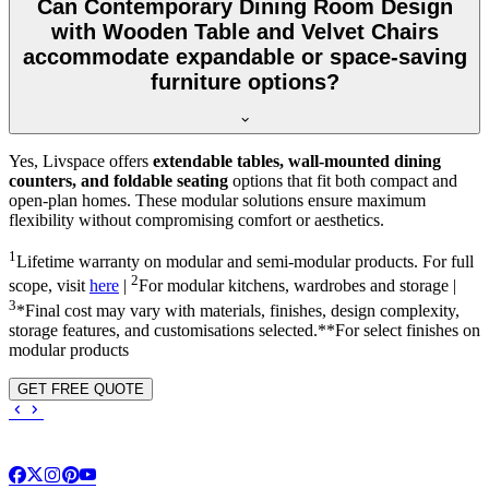
Can Contemporary Dining Room Design
with Wooden Table and Velvet Chairs
accommodate expandable or space-saving
furniture options?
Yes, Livspace offers
extendable tables, wall-mounted dining
counters, and foldable seating
options that fit both compact and
open-plan homes. These modular solutions ensure maximum
flexibility without compromising comfort or aesthetics.
1
Lifetime warranty on modular and semi-modular products. For full
2
scope, visit
here
|
For modular kitchens, wardrobes and storage |
3
*Final cost may vary with materials, finishes, design complexity,
storage features, and customisations selected.**For select finishes on
modular products
GET FREE QUOTE