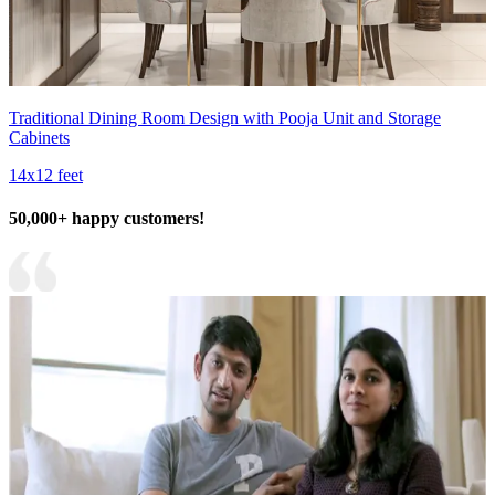
Traditional Dining Room Design with Pooja Unit and Storage
Cabinets
14x12 feet
50,000+ happy customers!