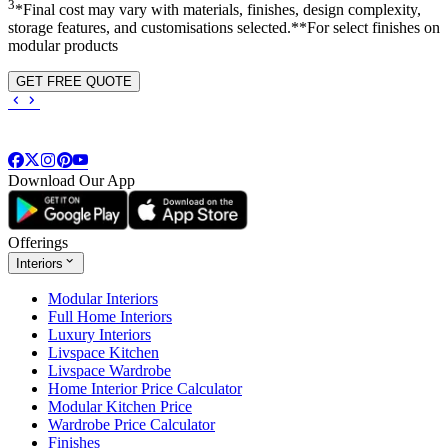
3
*Final cost may vary with materials, finishes, design complexity,
storage features, and customisations selected.**For select finishes on
modular products
GET FREE QUOTE
Download Our App
Offerings
Interiors
Modular Interiors
Full Home Interiors
Luxury Interiors
Livspace Kitchen
Livspace Wardrobe
Home Interior Price Calculator
Modular Kitchen Price
Wardrobe Price Calculator
Finishes