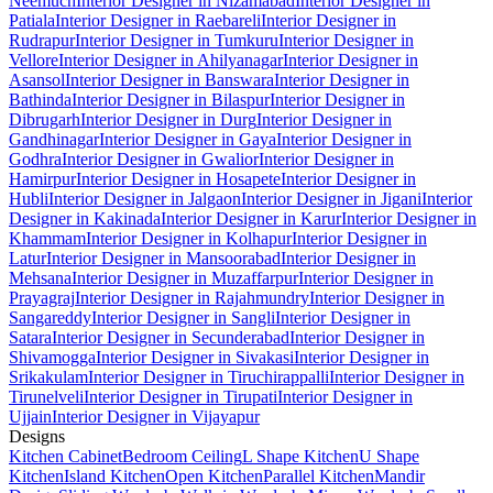
Neemuch
Interior Designer in Nizamabad
Interior Designer in
Patiala
Interior Designer in Raebareli
Interior Designer in
Rudrapur
Interior Designer in Tumkuru
Interior Designer in
Vellore
Interior Designer in Ahilyanagar
Interior Designer in
Asansol
Interior Designer in Banswara
Interior Designer in
Bathinda
Interior Designer in Bilaspur
Interior Designer in
Dibrugarh
Interior Designer in Durg
Interior Designer in
Gandhinagar
Interior Designer in Gaya
Interior Designer in
Godhra
Interior Designer in Gwalior
Interior Designer in
Hamirpur
Interior Designer in Hosapete
Interior Designer in
Hubli
Interior Designer in Jalgaon
Interior Designer in Jigani
Interior
Designer in Kakinada
Interior Designer in Karur
Interior Designer in
Khammam
Interior Designer in Kolhapur
Interior Designer in
Latur
Interior Designer in Mansoorabad
Interior Designer in
Mehsana
Interior Designer in Muzaffarpur
Interior Designer in
Prayagraj
Interior Designer in Rajahmundry
Interior Designer in
Sangareddy
Interior Designer in Sangli
Interior Designer in
Satara
Interior Designer in Secunderabad
Interior Designer in
Shivamogga
Interior Designer in Sivakasi
Interior Designer in
Srikakulam
Interior Designer in Tiruchirappalli
Interior Designer in
Tirunelveli
Interior Designer in Tirupati
Interior Designer in
Ujjain
Interior Designer in Vijayapur
Designs
Kitchen Cabinet
Bedroom Ceiling
L Shape Kitchen
U Shape
Kitchen
Island Kitchen
Open Kitchen
Parallel Kitchen
Mandir