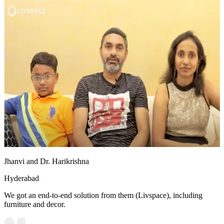
Jhanvi and Dr. Harikrishna
Hyderabad
We got an end-to-end solution from them (Livspace), including
furniture and decor.