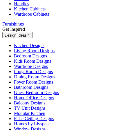
Handles
Kitchen Cabinets
Wardrobe Cabinets
Furnishings
Get Inspired
Design Ideas
Kitchen Designs
Living Room Designs
Bedroom Designs
Kids Room Designs
Wardrobe Designs
Pooja Room Designs
Dining Room Designs
Foyer Room Designs
Bathroom Designs
Guest Bedroom Designs
Home Office Designs
Balcony Designs
TV Unit Designs
Modular Kitchen
False Ceiling Designs
Homes by Livspace
Window Designs