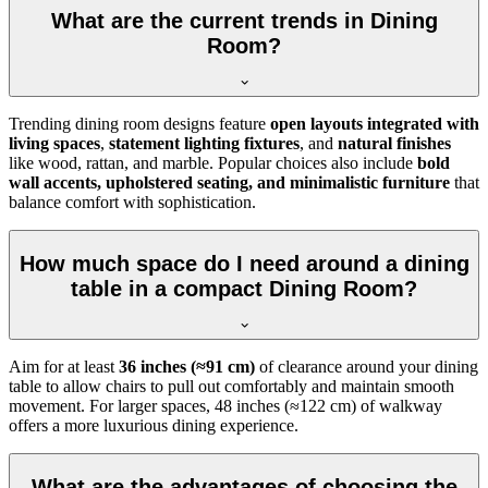
What are the current trends in Dining
Room?
Trending dining room designs feature
open layouts integrated with
living spaces
,
statement lighting fixtures
, and
natural finishes
like wood, rattan, and marble. Popular choices also include
bold
wall accents, upholstered seating, and minimalistic furniture
that
balance comfort with sophistication.
How much space do I need around a dining
table in a compact Dining Room?
Aim for at least
36 inches (≈91 cm)
of clearance around your dining
table to allow chairs to pull out comfortably and maintain smooth
movement. For larger spaces, 48 inches (≈122 cm) of walkway
offers a more luxurious dining experience.
What are the advantages of choosing the