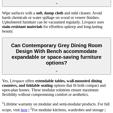
Wipe surfaces with a
soft, damp cloth
and mild cleaner. Avoid
harsh chemicals or water spillage on wood or veneer finishes.
Upholstered furniture can be vacuumed regularly. Livspace uses
stain-resistant materials
for effortless upkeep and long-lasting
beauty.
Can Contemporary Grey Dining Room
Design With Bench accommodate
expandable or space-saving furniture
options?
Yes, Livspace offers
extendable tables, wall-mounted dining
counters, and foldable seating
options that fit both compact and
open-plan homes. These modular solutions ensure maximum
flexibility without compromising comfort or aesthetics.
1
Lifetime warranty on modular and semi-modular products. For full
2
scope, visit
here
|
For modular kitchens, wardrobes and storage |