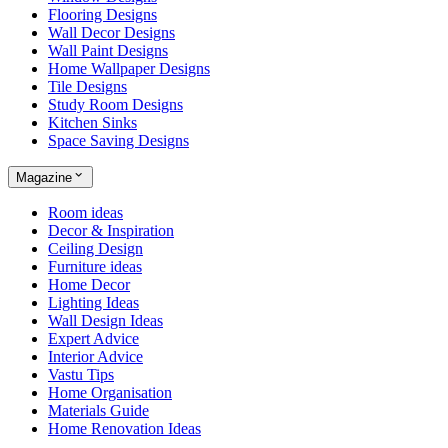
Flooring Designs
Wall Decor Designs
Wall Paint Designs
Home Wallpaper Designs
Tile Designs
Study Room Designs
Kitchen Sinks
Space Saving Designs
Magazine
Room ideas
Decor & Inspiration
Ceiling Design
Furniture ideas
Home Decor
Lighting Ideas
Wall Design Ideas
Expert Advice
Interior Advice
Vastu Tips
Home Organisation
Materials Guide
Home Renovation Ideas