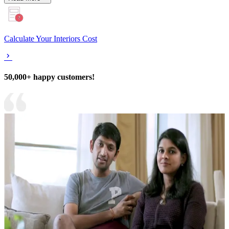
Calculate Your Interiors Cost
50,000+ happy customers!