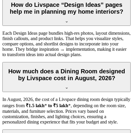
How do Livspace “Design Ideas” pages
help me in planning my home interiors?
Each Design Ideas page bundles high-res photos, layout dimensions,
finish callouts, and product links. That helps you visualize styles,
compare options, and shortlist designs to incorporate into your
home. They bridge inspiration → implementation, making it easier
to transform ideas into actual design plans.
How much does a Dining Room designed
by Livspace cost in August, 2026?
In
August, 2026
, the cost of a Livspace dining room design typically
ranges from
₹1.5 lakh
*
to ₹5 lakh
*, depending on the room size,
materials, and furniture selection. Prices vary based on
customization, finishes, and lighting choices, ensuring a
personalized dining experience that fits your budget and style.