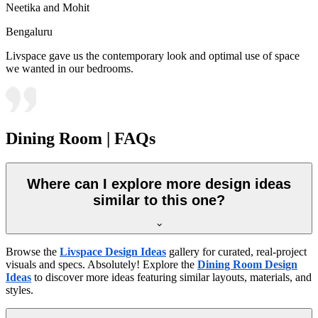
Neetika and Mohit
Bengaluru
Livspace gave us the contemporary look and optimal use of space
we wanted in our bedrooms.
Dining Room | FAQs
Where can I explore more design ideas
similar to this one?
Browse the
Livspace Design Ideas
gallery for curated, real-project
visuals and specs. Absolutely! Explore the
Dining Room Design
Ideas
to discover more ideas featuring similar layouts, materials, and
styles.