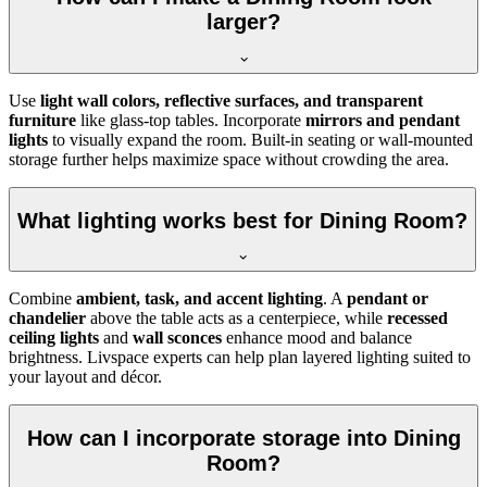
larger?
Use
light wall colors, reflective surfaces, and transparent
furniture
like glass-top tables. Incorporate
mirrors and pendant
lights
to visually expand the room. Built-in seating or wall-mounted
storage further helps maximize space without crowding the area.
What lighting works best for Dining Room?
Combine
ambient, task, and accent lighting
. A
pendant or
chandelier
above the table acts as a centerpiece, while
recessed
ceiling lights
and
wall sconces
enhance mood and balance
brightness. Livspace experts can help plan layered lighting suited to
your layout and décor.
How can I incorporate storage into Dining
Room?