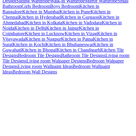
Design
Sliding Wardrobe
Walk-in Wardrobe
Mirror Wardrobe
Small
Bathroom
Girls Bedroom
Boys Bedroom
Kitchen in
Bangalore
Kitchen in Mumbai
Kitchen in Pune
Kitchen in
Chennai
Kitchen in Hyderabad
Kitchen in Gurgaon
Kitchen in
Ahmedabad
Kitchen in Kolkata
Kitchen in Vadodara
Kitchen in
Noida
Kitchen in Delhi
Kitchen in Jaipur
Kitchen in
Coimbatore
Kitchen in Lucknow
Kitchen in Vizag
Kitchen in
Vijayawada
Kitchen in Nagpur
Kitchen in Patna
Kitchen in
Surat
Kitchen in Kochi
Kitchen in Bhubaneswar
Kitchen in
Guwahati
Kitchen in Bhopal
Kitchen in Chandigarh
Kitchen Tile
Designs
Bedroom Tile Designs
Bathroom Tile Designs
Living room
Tile Designs
Living room Walpaper Designs
Bedroom Walpaper
Designs
Living room Wallpaint Ideas
Bedroom Wallpaint
Ideas
Bedroom Wall Designs