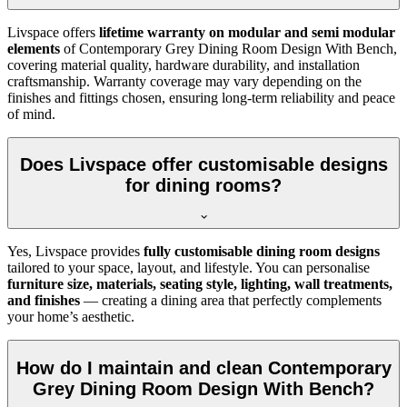
Livspace offers
lifetime warranty on modular and semi modular
elements
of Contemporary Grey Dining Room Design With Bench,
covering material quality, hardware durability, and installation
craftsmanship. Warranty coverage may vary depending on the
finishes and fittings chosen, ensuring long-term reliability and peace
of mind.
Does Livspace offer customisable designs
for dining rooms?
Yes, Livspace provides
fully customisable dining room designs
tailored to your space, layout, and lifestyle. You can personalise
furniture size, materials, seating style, lighting, wall treatments,
and finishes
— creating a dining area that perfectly complements
your home’s aesthetic.
How do I maintain and clean Contemporary
Grey Dining Room Design With Bench?