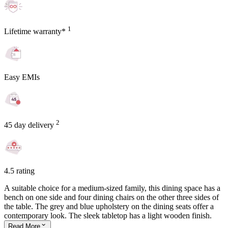
1
Lifetime warranty*
Easy EMIs
2
45 day delivery
4.5 rating
A suitable choice for a medium-sized family, this dining space has a
bench on one side and four dining chairs on the other three sides of
the table. The grey and blue upholstery on the dining seats offer a
contemporary look. The sleek tabletop has a light wooden finish.
Read
More