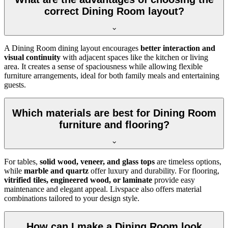
correct Dining Room layout?
A Dining Room dining layout encourages
better interaction and
visual continuity
with adjacent spaces like the kitchen or living
area. It creates a sense of spaciousness while allowing flexible
furniture arrangements, ideal for both family meals and entertaining
guests.
Which materials are best for Dining Room
furniture and flooring?
For tables,
solid wood, veneer, and glass tops
are timeless options,
while
marble and quartz
offer luxury and durability. For flooring,
vitrified tiles, engineered wood, or laminate
provide easy
maintenance and elegant appeal. Livspace also offers material
combinations tailored to your design style.
How can I make a Dining Room look