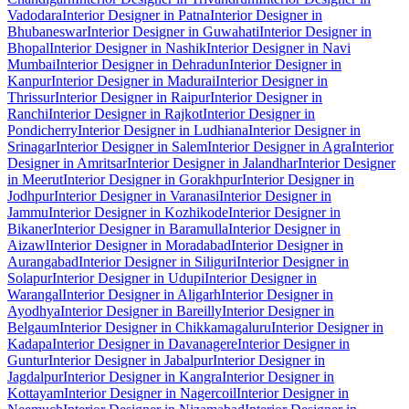
Vadodara
Interior Designer in Patna
Interior Designer in
Bhubaneswar
Interior Designer in Guwahati
Interior Designer in
Bhopal
Interior Designer in Nashik
Interior Designer in Navi
Mumbai
Interior Designer in Dehradun
Interior Designer in
Kanpur
Interior Designer in Madurai
Interior Designer in
Thrissur
Interior Designer in Raipur
Interior Designer in
Ranchi
Interior Designer in Rajkot
Interior Designer in
Pondicherry
Interior Designer in Ludhiana
Interior Designer in
Srinagar
Interior Designer in Salem
Interior Designer in Agra
Interior
Designer in Amritsar
Interior Designer in Jalandhar
Interior Designer
in Meerut
Interior Designer in Gorakhpur
Interior Designer in
Jodhpur
Interior Designer in Varanasi
Interior Designer in
Jammu
Interior Designer in Kozhikode
Interior Designer in
Bikaner
Interior Designer in Baramulla
Interior Designer in
Aizawl
Interior Designer in Moradabad
Interior Designer in
Aurangabad
Interior Designer in Siliguri
Interior Designer in
Solapur
Interior Designer in Udupi
Interior Designer in
Warangal
Interior Designer in Aligarh
Interior Designer in
Ayodhya
Interior Designer in Bareilly
Interior Designer in
Belgaum
Interior Designer in Chikkamagaluru
Interior Designer in
Kadapa
Interior Designer in Davanagere
Interior Designer in
Guntur
Interior Designer in Jabalpur
Interior Designer in
Jagdalpur
Interior Designer in Kangra
Interior Designer in
Kottayam
Interior Designer in Nagercoil
Interior Designer in