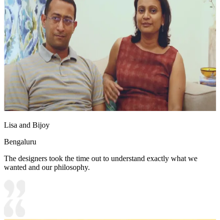
Lisa and Bijoy
Bengaluru
The designers took the time out to understand exactly what we
wanted and our philosophy.