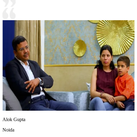
Alok Gupta
Noida