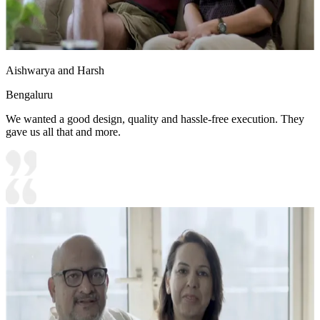
Aishwarya and Harsh
Bengaluru
We wanted a good design, quality and hassle-free execution. They
gave us all that and more.