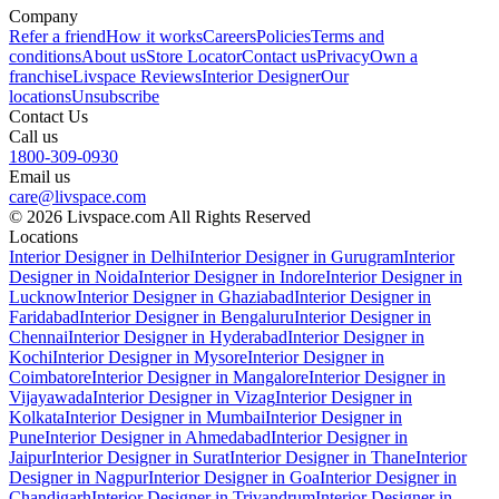
Company
Refer a friend
How it works
Careers
Policies
Terms and
conditions
About us
Store Locator
Contact us
Privacy
Own a
franchise
Livspace Reviews
Interior Designer
Our
locations
Unsubscribe
Contact Us
Call us
1800-309-0930
Email us
care@livspace.com
© 2026 Livspace.com All Rights Reserved
Locations
Interior Designer in Delhi
Interior Designer in Gurugram
Interior
Designer in Noida
Interior Designer in Indore
Interior Designer in
Lucknow
Interior Designer in Ghaziabad
Interior Designer in
Faridabad
Interior Designer in Bengaluru
Interior Designer in
Chennai
Interior Designer in Hyderabad
Interior Designer in
Kochi
Interior Designer in Mysore
Interior Designer in
Coimbatore
Interior Designer in Mangalore
Interior Designer in
Vijayawada
Interior Designer in Vizag
Interior Designer in
Kolkata
Interior Designer in Mumbai
Interior Designer in
Pune
Interior Designer in Ahmedabad
Interior Designer in
Jaipur
Interior Designer in Surat
Interior Designer in Thane
Interior
Designer in Nagpur
Interior Designer in Goa
Interior Designer in
Chandigarh
Interior Designer in Trivandrum
Interior Designer in