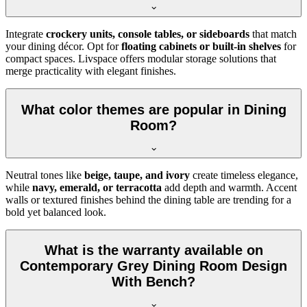
Integrate
crockery units, console tables, or sideboards
that match
your dining décor. Opt for
floating cabinets or built-in shelves
for
compact spaces. Livspace offers modular storage solutions that
merge practicality with elegant finishes.
What color themes are popular in Dining
Room?
Neutral tones like
beige, taupe, and ivory
create timeless elegance,
while
navy, emerald, or terracotta
add depth and warmth. Accent
walls or textured finishes behind the dining table are trending for a
bold yet balanced look.
What is the warranty available on
Contemporary Grey Dining Room Design
With Bench?