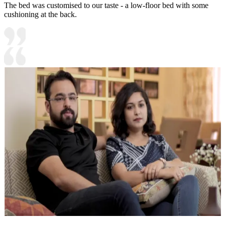
The bed was customised to our taste - a low-floor bed with some
cushioning at the back.