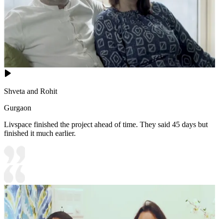
Shveta and Rohit
Gurgaon
Livspace finished the project ahead of time. They said 45 days but
finished it much earlier.