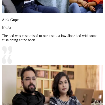
Alok Gupta
Noida
The bed was customised to our taste - a low-floor bed with some
cushioning at the back.