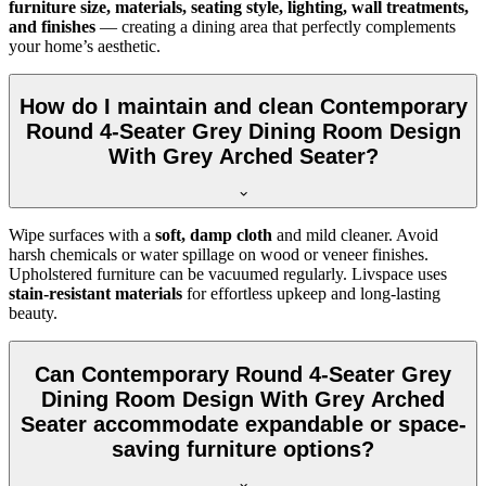
furniture size, materials, seating style, lighting, wall treatments,
and finishes
— creating a dining area that perfectly complements
your home’s aesthetic.
How do I maintain and clean Contemporary
Round 4-Seater Grey Dining Room Design
With Grey Arched Seater?
Wipe surfaces with a
soft, damp cloth
and mild cleaner. Avoid
harsh chemicals or water spillage on wood or veneer finishes.
Upholstered furniture can be vacuumed regularly. Livspace uses
stain-resistant materials
for effortless upkeep and long-lasting
beauty.
Can Contemporary Round 4-Seater Grey
Dining Room Design With Grey Arched
Seater accommodate expandable or space-
saving furniture options?