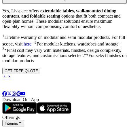
Yes, Livspace offers
extendable tables, wall-mounted dining
counters, and foldable seating
options that fit both compact and
open-plan homes. These modular solutions ensure maximum
flexibility without compromising comfort or aesthetics.
1
Lifetime warranty on modular and semi-modular products. For full
2
scope, visit
here
|
For modular kitchens, wardrobes and storage |
3
*Final cost may vary with materials, finishes, design complexity,
storage features, and customisations selected.**For select finishes on
modular products
GET FREE QUOTE
Download Our App
Offerings
Interiors