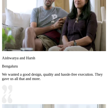
Aishwarya and Harsh
Bengaluru
We wanted a good design, quality and hassle-free execution. They
gave us all that and more.