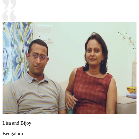
Lisa and Bijoy
Bengaluru