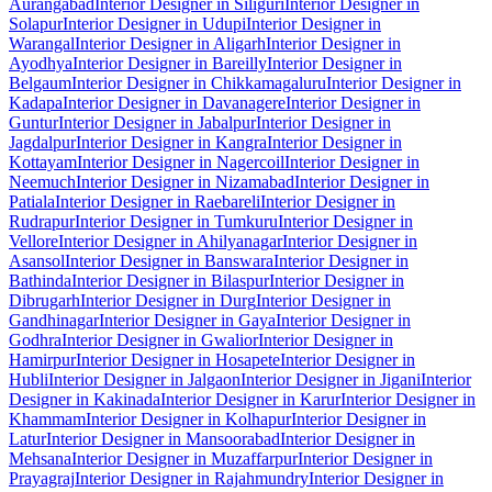
Aurangabad
Interior Designer in Siliguri
Interior Designer in
Solapur
Interior Designer in Udupi
Interior Designer in
Warangal
Interior Designer in Aligarh
Interior Designer in
Ayodhya
Interior Designer in Bareilly
Interior Designer in
Belgaum
Interior Designer in Chikkamagaluru
Interior Designer in
Kadapa
Interior Designer in Davanagere
Interior Designer in
Guntur
Interior Designer in Jabalpur
Interior Designer in
Jagdalpur
Interior Designer in Kangra
Interior Designer in
Kottayam
Interior Designer in Nagercoil
Interior Designer in
Neemuch
Interior Designer in Nizamabad
Interior Designer in
Patiala
Interior Designer in Raebareli
Interior Designer in
Rudrapur
Interior Designer in Tumkuru
Interior Designer in
Vellore
Interior Designer in Ahilyanagar
Interior Designer in
Asansol
Interior Designer in Banswara
Interior Designer in
Bathinda
Interior Designer in Bilaspur
Interior Designer in
Dibrugarh
Interior Designer in Durg
Interior Designer in
Gandhinagar
Interior Designer in Gaya
Interior Designer in
Godhra
Interior Designer in Gwalior
Interior Designer in
Hamirpur
Interior Designer in Hosapete
Interior Designer in
Hubli
Interior Designer in Jalgaon
Interior Designer in Jigani
Interior
Designer in Kakinada
Interior Designer in Karur
Interior Designer in
Khammam
Interior Designer in Kolhapur
Interior Designer in
Latur
Interior Designer in Mansoorabad
Interior Designer in
Mehsana
Interior Designer in Muzaffarpur
Interior Designer in
Prayagraj
Interior Designer in Rajahmundry
Interior Designer in