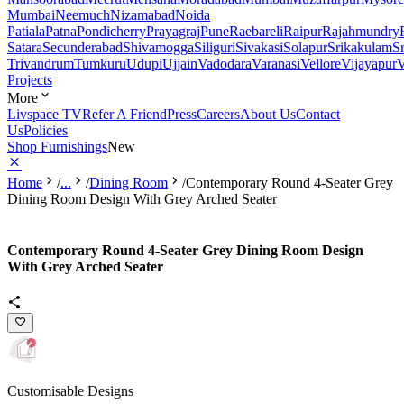
Mumbai
Neemuch
Nizamabad
Noida
Patiala
Patna
Pondicherry
Prayagraj
Pune
Raebareli
Raipur
Rajahmundry
Satara
Secunderabad
Shivamogga
Siliguri
Sivakasi
Solapur
Srikakulam
S
Trivandrum
Tumkuru
Udupi
Ujjain
Vadodara
Varanasi
Vellore
Vijayapur
V
Projects
More
Livspace TV
Refer A Friend
Press
Careers
About Us
Contact
Us
Policies
Shop Furnishings
New
Home
/
...
/
Dining Room
/
Contemporary Round 4-Seater Grey
Dining Room Design With Grey Arched Seater
Contemporary Round 4-Seater Grey Dining Room Design
With Grey Arched Seater
Customisable Designs