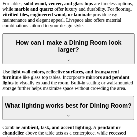
For tables,
solid wood, veneer, and glass tops
are timeless options,
while
marble and quartz
offer luxury and durability. For flooring,
vitrified tiles, engineered wood, or laminate
provide easy
maintenance and elegant appeal. Livspace also offers material
combinations tailored to your design style.
How can I make a Dining Room look
larger?
Use
light wall colors, reflective surfaces, and transparent
furniture
like glass-top tables. Incorporate
mirrors and pendant
lights
to visually expand the room. Built-in seating or wall-mounted
storage further helps maximize space without crowding the area.
What lighting works best for Dining Room?
Combine
ambient, task, and accent lighting
. A
pendant or
chandelier
above the table acts as a centerpiece, while
recessed