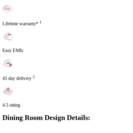
1
Lifetime warranty*
Easy EMIs
2
45 day delivery
4.5 rating
Dining Room Design Details: