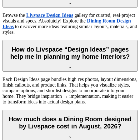
Browse the
Livspace Design Ideas
gallery for curated, real-project
visuals and specs. Absolutely! Explore the
Dining Room Design
Ideas
to discover more ideas featuring similar layouts, materials, and
styles.
How do Livspace “Design Ideas” pages
help me in planning my home interiors?
Each Design Ideas page bundles high-res photos, layout dimensions,
finish callouts, and product links. That helps you visualize styles,
compare options, and shortlist designs to incorporate into your
home. They bridge inspiration → implementation, making it easier
to transform ideas into actual design plans.
How much does a Dining Room designed
by Livspace cost in August, 2026?