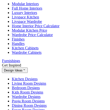
Modular Interiors
Full Home Interiors
Luxury Interiors
Livspace Kitchen
Livspace Wardrobe
Home Interior Price Calculator
Modular Kitchen Price
Wardrobe Price Calculator
Finishes
Handles
Kitchen Cabinets
Wardrobe Cabinets
Furnishings
Get Inspired
Design Ideas
Kitchen Designs
Living Room Designs
Bedroom Designs
Kids Room Designs
Wardrobe Designs
Pooja Room Designs
Dining Room Designs
Foyer Room Designs