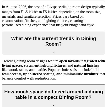
In
August, 2026
, the cost of a Livspace dining room design typically
ranges from
₹1.5 lakh
*
to ₹5 lakh
*, depending on the room size,
materials, and furniture selection. Prices vary based on
customization, finishes, and lighting choices, ensuring a
personalized dining experience that fits your budget and style.
What are the current trends in Dining
Room?
Trending dining room designs feature
open layouts integrated with
living spaces
,
statement lighting fixtures
, and
natural finishes
like wood, rattan, and marble. Popular choices also include
bold
wall accents, upholstered seating, and minimalistic furniture
that
balance comfort with sophistication.
How much space do I need around a dining
table in a compact Dining Room?