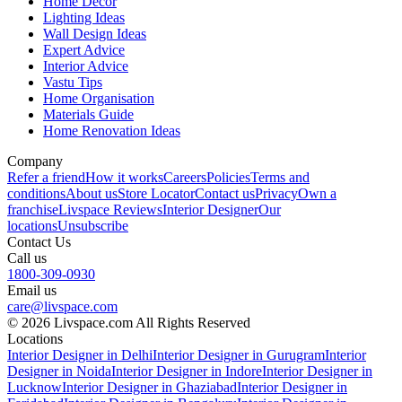
Home Decor
Lighting Ideas
Wall Design Ideas
Expert Advice
Interior Advice
Vastu Tips
Home Organisation
Materials Guide
Home Renovation Ideas
Company
Refer a friend
How it works
Careers
Policies
Terms and
conditions
About us
Store Locator
Contact us
Privacy
Own a
franchise
Livspace Reviews
Interior Designer
Our
locations
Unsubscribe
Contact Us
Call us
1800-309-0930
Email us
care@livspace.com
© 2026 Livspace.com All Rights Reserved
Locations
Interior Designer in Delhi
Interior Designer in Gurugram
Interior
Designer in Noida
Interior Designer in Indore
Interior Designer in
Lucknow
Interior Designer in Ghaziabad
Interior Designer in