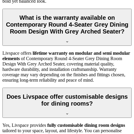
bold yet balanced look.
What is the warranty available on
Contemporary Round 4-Seater Grey Dining
Room Design With Grey Arched Seater?
Livspace offers
lifetime warranty on modular and semi modular
elements
of Contemporary Round 4-Seater Grey Dining Room
Design With Grey Arched Seater, covering material quality,
hardware durability, and installation craftsmanship. Warranty
coverage may vary depending on the finishes and fittings chosen,
ensuring long-term reliability and peace of mind.
Does Livspace offer customisable designs
for dining rooms?
Yes, Livspace provides
fully customisable dining room designs
tailored to your space, layout, and lifestyle. You can personalise