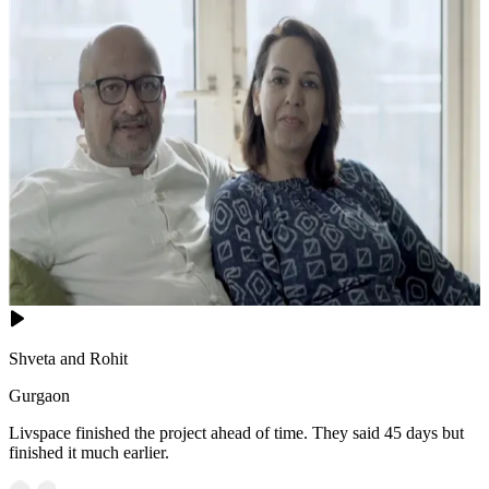
Shveta and Rohit
Gurgaon
Livspace finished the project ahead of time. They said 45 days but
finished it much earlier.