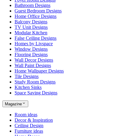
Bathroom Designs
Guest Bedroom Designs
Home Office Designs
Balcony Designs
TV Unit Designs
Modular Kitchen
False Ceiling Designs
Homes by Livspace
Window Designs
Flooring Designs
Wall Decor Designs
Wall Paint Designs
Home Wallpaper Designs
Tile Designs
Study Room Designs
Kitchen Sinks
Space Saving Designs
Magazine
Room ideas
Decor & Inspiration
Ceiling Design
Furniture ideas