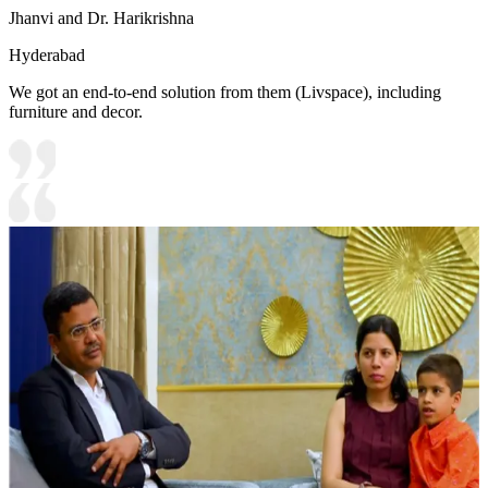
Jhanvi and Dr. Harikrishna
Hyderabad
We got an end-to-end solution from them (Livspace), including
furniture and decor.