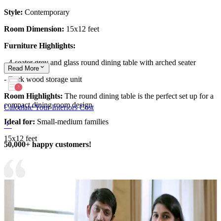
Style:
Contemporary
Room Dimension:
15x12 feet
Furniture Highlights:
- 4-seater grey and glass round dining table with arched seater
Read
More
- Dark wood storage unit
Room Highlights:
The round dining table is the perfect set up for a
compact dining room design
Calculate Your Interiors Cost
Ideal for:
Small-medium families
15x12 feet
50,000+ happy customers!