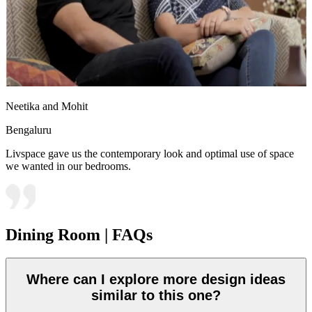
Neetika and Mohit
Bengaluru
Livspace gave us the contemporary look and optimal use of space
we wanted in our bedrooms.
Dining Room | FAQs
Where can I explore more design ideas
similar to this one?