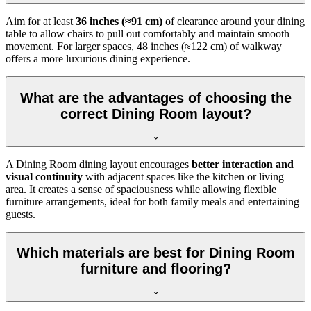
Aim for at least
36 inches (≈91 cm)
of clearance around your dining
table to allow chairs to pull out comfortably and maintain smooth
movement. For larger spaces, 48 inches (≈122 cm) of walkway
offers a more luxurious dining experience.
What are the advantages of choosing the
correct Dining Room layout?
A Dining Room dining layout encourages
better interaction and
visual continuity
with adjacent spaces like the kitchen or living
area. It creates a sense of spaciousness while allowing flexible
furniture arrangements, ideal for both family meals and entertaining
guests.
Which materials are best for Dining Room
furniture and flooring?