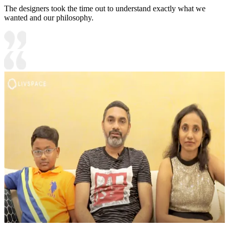
The designers took the time out to understand exactly what we
wanted and our philosophy.