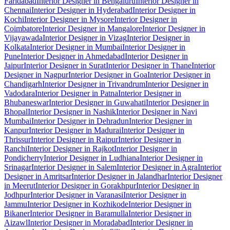
Faridabad
Interior Designer in Bengaluru
Interior Designer in
Chennai
Interior Designer in Hyderabad
Interior Designer in
Kochi
Interior Designer in Mysore
Interior Designer in
Coimbatore
Interior Designer in Mangalore
Interior Designer in
Vijayawada
Interior Designer in Vizag
Interior Designer in
Kolkata
Interior Designer in Mumbai
Interior Designer in
Pune
Interior Designer in Ahmedabad
Interior Designer in
Jaipur
Interior Designer in Surat
Interior Designer in Thane
Interior
Designer in Nagpur
Interior Designer in Goa
Interior Designer in
Chandigarh
Interior Designer in Trivandrum
Interior Designer in
Vadodara
Interior Designer in Patna
Interior Designer in
Bhubaneswar
Interior Designer in Guwahati
Interior Designer in
Bhopal
Interior Designer in Nashik
Interior Designer in Navi
Mumbai
Interior Designer in Dehradun
Interior Designer in
Kanpur
Interior Designer in Madurai
Interior Designer in
Thrissur
Interior Designer in Raipur
Interior Designer in
Ranchi
Interior Designer in Rajkot
Interior Designer in
Pondicherry
Interior Designer in Ludhiana
Interior Designer in
Srinagar
Interior Designer in Salem
Interior Designer in Agra
Interior
Designer in Amritsar
Interior Designer in Jalandhar
Interior Designer
in Meerut
Interior Designer in Gorakhpur
Interior Designer in
Jodhpur
Interior Designer in Varanasi
Interior Designer in
Jammu
Interior Designer in Kozhikode
Interior Designer in
Bikaner
Interior Designer in Baramulla
Interior Designer in
Aizawl
Interior Designer in Moradabad
Interior Designer in