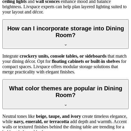
ceiling lights
and
wall sconces
enhance mood and balance
brightness. Livspace experts can help plan layered lighting suited to
your layout and décor.
How can I incorporate storage into Dining
Room?
Integrate
crockery units, console tables, or sideboards
that match
your dining décor. Opt for
floating cabinets or built-in shelves
for
compact spaces. Livspace offers modular storage solutions that
merge practicality with elegant finishes.
What color themes are popular in Dining
Room?
Neutral tones like
beige, taupe, and ivory
create timeless elegance,
while
navy, emerald, or terracotta
add depth and warmth. Accent
walls or textured finishes behind the dining table are trending for a