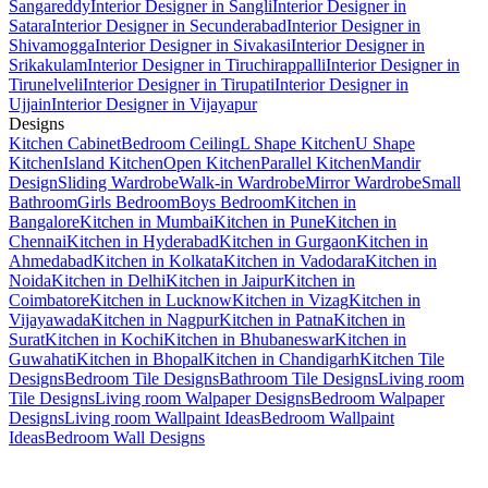
Sangareddy
Interior Designer in Sangli
Interior Designer in
Satara
Interior Designer in Secunderabad
Interior Designer in
Shivamogga
Interior Designer in Sivakasi
Interior Designer in
Srikakulam
Interior Designer in Tiruchirappalli
Interior Designer in
Tirunelveli
Interior Designer in Tirupati
Interior Designer in
Ujjain
Interior Designer in Vijayapur
Designs
Kitchen Cabinet
Bedroom Ceiling
L Shape Kitchen
U Shape
Kitchen
Island Kitchen
Open Kitchen
Parallel Kitchen
Mandir
Design
Sliding Wardrobe
Walk-in Wardrobe
Mirror Wardrobe
Small
Bathroom
Girls Bedroom
Boys Bedroom
Kitchen in
Bangalore
Kitchen in Mumbai
Kitchen in Pune
Kitchen in
Chennai
Kitchen in Hyderabad
Kitchen in Gurgaon
Kitchen in
Ahmedabad
Kitchen in Kolkata
Kitchen in Vadodara
Kitchen in
Noida
Kitchen in Delhi
Kitchen in Jaipur
Kitchen in
Coimbatore
Kitchen in Lucknow
Kitchen in Vizag
Kitchen in
Vijayawada
Kitchen in Nagpur
Kitchen in Patna
Kitchen in
Surat
Kitchen in Kochi
Kitchen in Bhubaneswar
Kitchen in
Guwahati
Kitchen in Bhopal
Kitchen in Chandigarh
Kitchen Tile
Designs
Bedroom Tile Designs
Bathroom Tile Designs
Living room
Tile Designs
Living room Walpaper Designs
Bedroom Walpaper
Designs
Living room Wallpaint Ideas
Bedroom Wallpaint
Ideas
Bedroom Wall Designs