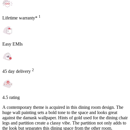
1
Lifetime warranty*
Easy EMIs
2
45 day delivery
4.5 rating
A contemporary theme is acquired in this dining room design. The
huge wall painting sets a bold tone to the space and looks great
against the damask wallpaper. Hints of gold used for the dining chair
legs and partition create a classy vibe. The partition not only adds to
the look but separates this dining space from the other room.