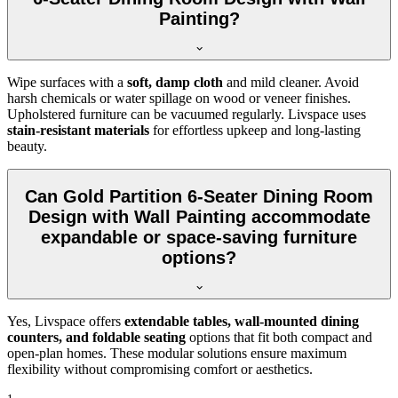
Painting?
Wipe surfaces with a
soft, damp cloth
and mild cleaner. Avoid
harsh chemicals or water spillage on wood or veneer finishes.
Upholstered furniture can be vacuumed regularly. Livspace uses
stain-resistant materials
for effortless upkeep and long-lasting
beauty.
Can Gold Partition 6-Seater Dining Room
Design with Wall Painting accommodate
expandable or space-saving furniture
options?
Yes, Livspace offers
extendable tables, wall-mounted dining
counters, and foldable seating
options that fit both compact and
open-plan homes. These modular solutions ensure maximum
flexibility without compromising comfort or aesthetics.