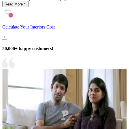
Read
More
Calculate Your Interiors Cost
50,000+ happy customers!