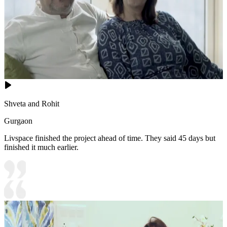
Shveta and Rohit
Gurgaon
Livspace finished the project ahead of time. They said 45 days but
finished it much earlier.