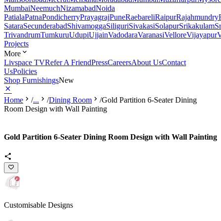
Mumbai
Neemuch
Nizamabad
Noida
Patiala
Patna
Pondicherry
Prayagraj
Pune
Raebareli
Raipur
Rajahmundry
Satara
Secunderabad
Shivamogga
Siliguri
Sivakasi
Solapur
Srikakulam
S
Trivandrum
Tumkuru
Udupi
Ujjain
Vadodara
Varanasi
Vellore
Vijayapur
V
Projects
More
Livspace TV
Refer A Friend
Press
Careers
About Us
Contact
Us
Policies
Shop Furnishings
New
Home
/
...
/
Dining Room
/
Gold Partition 6-Seater Dining
Room Design with Wall Painting
Gold Partition 6-Seater Dining Room Design with Wall Painting
Customisable Designs