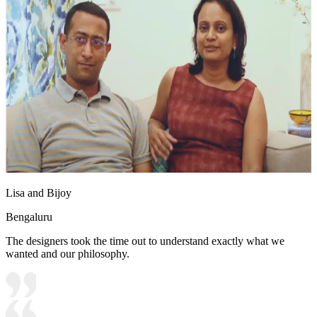
Lisa and Bijoy
Bengaluru
The designers took the time out to understand exactly what we
wanted and our philosophy.