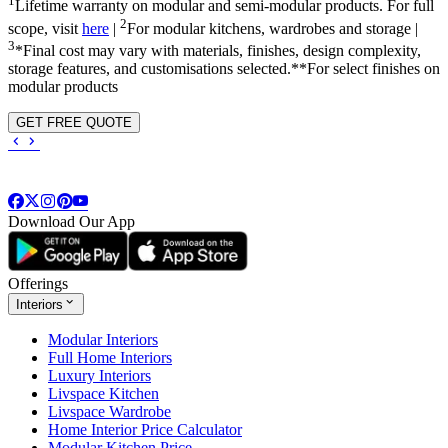
1
Lifetime warranty on modular and semi-modular products. For full
2
scope, visit
here
|
For modular kitchens, wardrobes and storage |
3
*Final cost may vary with materials, finishes, design complexity,
storage features, and customisations selected.**For select finishes on
modular products
GET FREE QUOTE
Download Our App
Offerings
Interiors
Modular Interiors
Full Home Interiors
Luxury Interiors
Livspace Kitchen
Livspace Wardrobe
Home Interior Price Calculator
Modular Kitchen Price