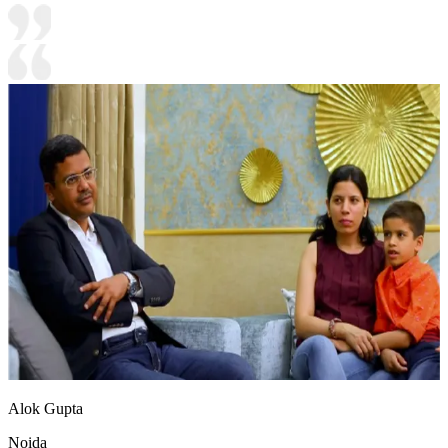
Alok Gupta
Noida