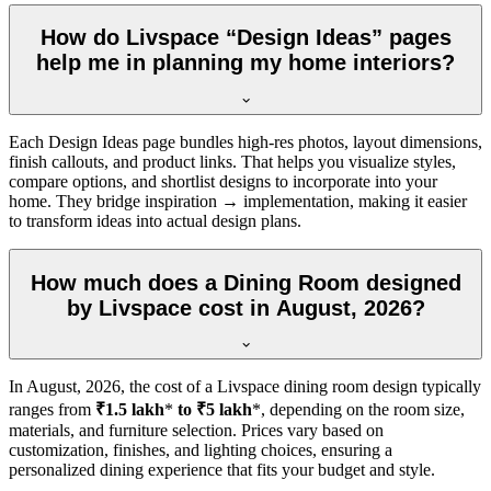
How do Livspace “Design Ideas” pages
help me in planning my home interiors?
Each Design Ideas page bundles high-res photos, layout dimensions,
finish callouts, and product links. That helps you visualize styles,
compare options, and shortlist designs to incorporate into your
home. They bridge inspiration → implementation, making it easier
to transform ideas into actual design plans.
How much does a Dining Room designed
by Livspace cost in August, 2026?
In
August, 2026
, the cost of a Livspace dining room design typically
ranges from
₹1.5 lakh
*
to ₹5 lakh
*, depending on the room size,
materials, and furniture selection. Prices vary based on
customization, finishes, and lighting choices, ensuring a
personalized dining experience that fits your budget and style.