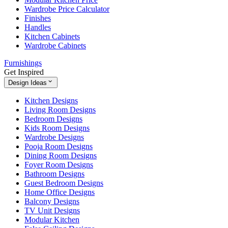
Wardrobe Price Calculator
Finishes
Handles
Kitchen Cabinets
Wardrobe Cabinets
Furnishings
Get Inspired
Design Ideas
Kitchen Designs
Living Room Designs
Bedroom Designs
Kids Room Designs
Wardrobe Designs
Pooja Room Designs
Dining Room Designs
Foyer Room Designs
Bathroom Designs
Guest Bedroom Designs
Home Office Designs
Balcony Designs
TV Unit Designs
Modular Kitchen