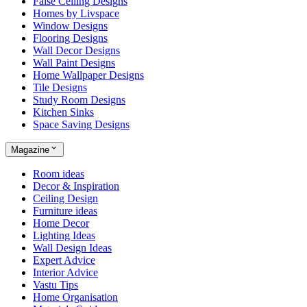
False Ceiling Designs
Homes by Livspace
Window Designs
Flooring Designs
Wall Decor Designs
Wall Paint Designs
Home Wallpaper Designs
Tile Designs
Study Room Designs
Kitchen Sinks
Space Saving Designs
Magazine
Room ideas
Decor & Inspiration
Ceiling Design
Furniture ideas
Home Decor
Lighting Ideas
Wall Design Ideas
Expert Advice
Interior Advice
Vastu Tips
Home Organisation