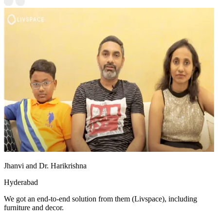
Jhanvi and Dr. Harikrishna
Hyderabad
We got an end-to-end solution from them (Livspace), including
furniture and decor.