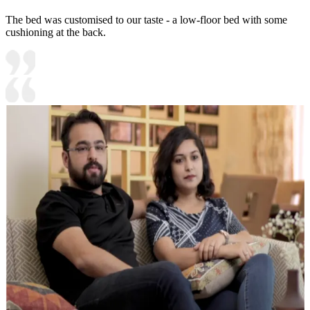
The bed was customised to our taste - a low-floor bed with some
cushioning at the back.