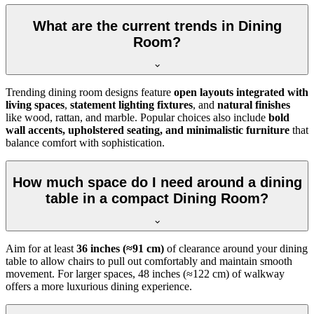
What are the current trends in Dining
Room?
Trending dining room designs feature
open layouts integrated with
living spaces
,
statement lighting fixtures
, and
natural finishes
like wood, rattan, and marble. Popular choices also include
bold
wall accents, upholstered seating, and minimalistic furniture
that
balance comfort with sophistication.
How much space do I need around a dining
table in a compact Dining Room?
Aim for at least
36 inches (≈91 cm)
of clearance around your dining
table to allow chairs to pull out comfortably and maintain smooth
movement. For larger spaces, 48 inches (≈122 cm) of walkway
offers a more luxurious dining experience.