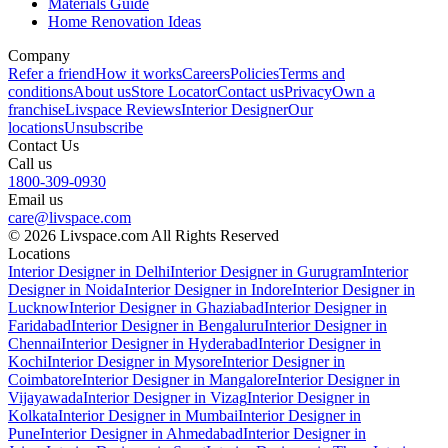
Materials Guide
Home Renovation Ideas
Company
Refer a friend
How it works
Careers
Policies
Terms and
conditions
About us
Store Locator
Contact us
Privacy
Own a
franchise
Livspace Reviews
Interior Designer
Our
locations
Unsubscribe
Contact Us
Call us
1800-309-0930
Email us
care@livspace.com
© 2026 Livspace.com All Rights Reserved
Locations
Interior Designer in Delhi
Interior Designer in Gurugram
Interior
Designer in Noida
Interior Designer in Indore
Interior Designer in
Lucknow
Interior Designer in Ghaziabad
Interior Designer in
Faridabad
Interior Designer in Bengaluru
Interior Designer in
Chennai
Interior Designer in Hyderabad
Interior Designer in
Kochi
Interior Designer in Mysore
Interior Designer in
Coimbatore
Interior Designer in Mangalore
Interior Designer in
Vijayawada
Interior Designer in Vizag
Interior Designer in
Kolkata
Interior Designer in Mumbai
Interior Designer in
Pune
Interior Designer in Ahmedabad
Interior Designer in