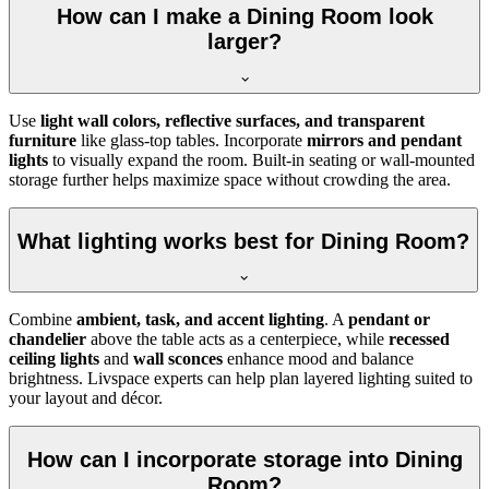
How can I make a Dining Room look
larger?
Use
light wall colors, reflective surfaces, and transparent
furniture
like glass-top tables. Incorporate
mirrors and pendant
lights
to visually expand the room. Built-in seating or wall-mounted
storage further helps maximize space without crowding the area.
What lighting works best for Dining Room?
Combine
ambient, task, and accent lighting
. A
pendant or
chandelier
above the table acts as a centerpiece, while
recessed
ceiling lights
and
wall sconces
enhance mood and balance
brightness. Livspace experts can help plan layered lighting suited to
your layout and décor.
How can I incorporate storage into Dining
Room?