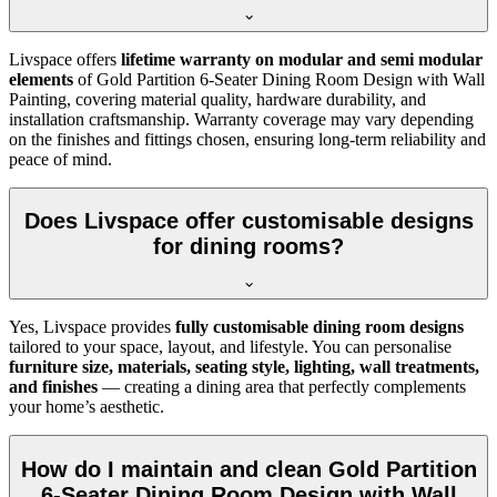
Livspace offers
lifetime warranty on modular and semi modular
elements
of Gold Partition 6-Seater Dining Room Design with Wall
Painting, covering material quality, hardware durability, and
installation craftsmanship. Warranty coverage may vary depending
on the finishes and fittings chosen, ensuring long-term reliability and
peace of mind.
Does Livspace offer customisable designs
for dining rooms?
Yes, Livspace provides
fully customisable dining room designs
tailored to your space, layout, and lifestyle. You can personalise
furniture size, materials, seating style, lighting, wall treatments,
and finishes
— creating a dining area that perfectly complements
your home’s aesthetic.
How do I maintain and clean Gold Partition
6-Seater Dining Room Design with Wall