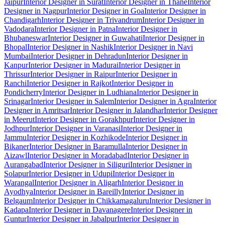
Jaipur
Interior Designer in Surat
Interior Designer in Thane
Interior
Designer in Nagpur
Interior Designer in Goa
Interior Designer in
Chandigarh
Interior Designer in Trivandrum
Interior Designer in
Vadodara
Interior Designer in Patna
Interior Designer in
Bhubaneswar
Interior Designer in Guwahati
Interior Designer in
Bhopal
Interior Designer in Nashik
Interior Designer in Navi
Mumbai
Interior Designer in Dehradun
Interior Designer in
Kanpur
Interior Designer in Madurai
Interior Designer in
Thrissur
Interior Designer in Raipur
Interior Designer in
Ranchi
Interior Designer in Rajkot
Interior Designer in
Pondicherry
Interior Designer in Ludhiana
Interior Designer in
Srinagar
Interior Designer in Salem
Interior Designer in Agra
Interior
Designer in Amritsar
Interior Designer in Jalandhar
Interior Designer
in Meerut
Interior Designer in Gorakhpur
Interior Designer in
Jodhpur
Interior Designer in Varanasi
Interior Designer in
Jammu
Interior Designer in Kozhikode
Interior Designer in
Bikaner
Interior Designer in Baramulla
Interior Designer in
Aizawl
Interior Designer in Moradabad
Interior Designer in
Aurangabad
Interior Designer in Siliguri
Interior Designer in
Solapur
Interior Designer in Udupi
Interior Designer in
Warangal
Interior Designer in Aligarh
Interior Designer in
Ayodhya
Interior Designer in Bareilly
Interior Designer in
Belgaum
Interior Designer in Chikkamagaluru
Interior Designer in
Kadapa
Interior Designer in Davanagere
Interior Designer in
Guntur
Interior Designer in Jabalpur
Interior Designer in