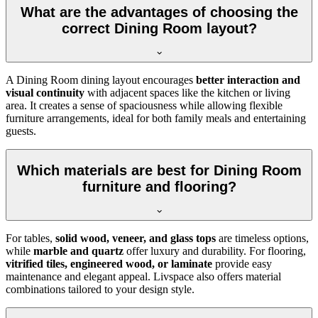
What are the advantages of choosing the
correct Dining Room layout?
A Dining Room dining layout encourages
better interaction and
visual continuity
with adjacent spaces like the kitchen or living
area. It creates a sense of spaciousness while allowing flexible
furniture arrangements, ideal for both family meals and entertaining
guests.
Which materials are best for Dining Room
furniture and flooring?
For tables,
solid wood, veneer, and glass tops
are timeless options,
while
marble and quartz
offer luxury and durability. For flooring,
vitrified tiles, engineered wood, or laminate
provide easy
maintenance and elegant appeal. Livspace also offers material
combinations tailored to your design style.