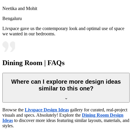
Neetika and Mohit
Bengaluru
Livspace gave us the contemporary look and optimal use of space
we wanted in our bedrooms.
Dining Room | FAQs
Where can I explore more design ideas
similar to this one?
Browse the
Livspace Design Ideas
gallery for curated, real-project
visuals and specs. Absolutely! Explore the
Dining Room Design
Ideas
to discover more ideas featuring similar layouts, materials, and
styles.