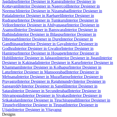
Jagdalpur
Interior Designer in Kangra
Interior Designer in
Kottayam
Interior Designer in Nagercoil
Interior Designer in
Neemuch
Interior Designer in Nizamabad
Interior Designer in
Patiala
Interior Designer in Raebareli
Interior Designer in
Rudrapur
Interior Designer in Tumkuru
Interior Designer in
Vellore
Interior Designer in Ahilyanagar
Interior Designer in
Asansol
Interior Designer in Banswara
Interior Designer in
Bathinda
Interior Designer in Bilaspur
Interior Designer in
Dibrugarh
Interior Designer in Durg
Interior Designer in
Gandhinagar
Interior Designer in Gaya
Interior Designer in
Godhra
Interior Designer in Gwalior
Interior Designer in
Hamirpur
Interior Designer in Hosapete
Interior Designer in
Hubli
Interior Designer in Jalgaon
Interior Designer in Jigani
Interior
Designer in Kakinada
Interior Designer in Karur
Interior Designer in
Khammam
Interior Designer in Kolhapur
Interior Designer in
Latur
Interior Designer in Mansoorabad
Interior Designer in
Mehsana
Interior Designer in Muzaffarpur
Interior Designer in
Prayagraj
Interior Designer in Rajahmundry
Interior Designer in
Sangareddy
Interior Designer in Sangli
Interior Designer in
Satara
Interior Designer in Secunderabad
Interior Designer in
Shivamogga
Interior Designer in Sivakasi
Interior Designer in
Srikakulam
Interior Designer in Tiruchirappalli
Interior Designer in
Tirunelveli
Interior Designer in Tirupati
Interior Designer in
Ujjain
Interior Designer in Vijayapur
Designs