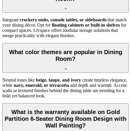
Integrate
crockery units, console tables, or sideboards
that match
your dining décor. Opt for
floating cabinets or built-in shelves
for
compact spaces. Livspace offers modular storage solutions that
merge practicality with elegant finishes.
What color themes are popular in Dining
Room?
Neutral tones like
beige, taupe, and ivory
create timeless elegance,
while
navy, emerald, or terracotta
add depth and warmth. Accent
walls or textured finishes behind the dining table are trending for a
bold yet balanced look.
What is the warranty available on Gold
Partition 6-Seater Dining Room Design with
Wall Painting?