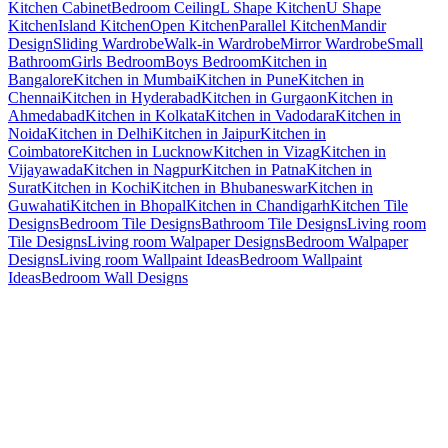
Kitchen Cabinet
Bedroom Ceiling
L Shape Kitchen
U Shape
Kitchen
Island Kitchen
Open Kitchen
Parallel Kitchen
Mandir
Design
Sliding Wardrobe
Walk-in Wardrobe
Mirror Wardrobe
Small
Bathroom
Girls Bedroom
Boys Bedroom
Kitchen in
Bangalore
Kitchen in Mumbai
Kitchen in Pune
Kitchen in
Chennai
Kitchen in Hyderabad
Kitchen in Gurgaon
Kitchen in
Ahmedabad
Kitchen in Kolkata
Kitchen in Vadodara
Kitchen in
Noida
Kitchen in Delhi
Kitchen in Jaipur
Kitchen in
Coimbatore
Kitchen in Lucknow
Kitchen in Vizag
Kitchen in
Vijayawada
Kitchen in Nagpur
Kitchen in Patna
Kitchen in
Surat
Kitchen in Kochi
Kitchen in Bhubaneswar
Kitchen in
Guwahati
Kitchen in Bhopal
Kitchen in Chandigarh
Kitchen Tile
Designs
Bedroom Tile Designs
Bathroom Tile Designs
Living room
Tile Designs
Living room Walpaper Designs
Bedroom Walpaper
Designs
Living room Wallpaint Ideas
Bedroom Wallpaint
Ideas
Bedroom Wall Designs