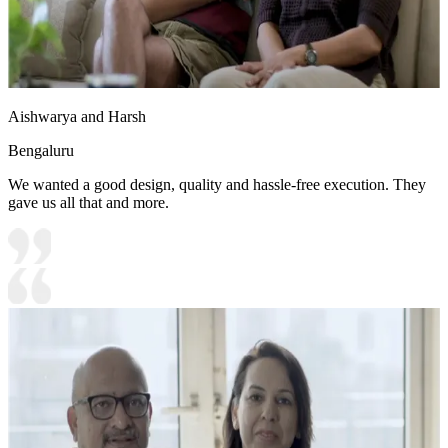
Aishwarya and Harsh
Bengaluru
We wanted a good design, quality and hassle-free execution. They
gave us all that and more.