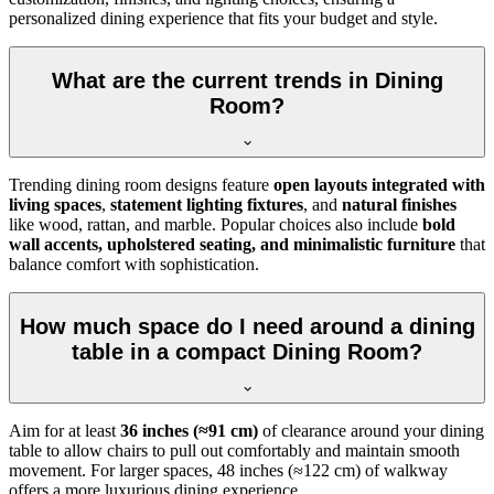
personalized dining experience that fits your budget and style.
What are the current trends in Dining
Room?
Trending dining room designs feature
open layouts integrated with
living spaces
,
statement lighting fixtures
, and
natural finishes
like wood, rattan, and marble. Popular choices also include
bold
wall accents, upholstered seating, and minimalistic furniture
that
balance comfort with sophistication.
How much space do I need around a dining
table in a compact Dining Room?
Aim for at least
36 inches (≈91 cm)
of clearance around your dining
table to allow chairs to pull out comfortably and maintain smooth
movement. For larger spaces, 48 inches (≈122 cm) of walkway
offers a more luxurious dining experience.