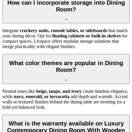
How can I incorporate storage into Dining
Room?
Integrate
crockery units, console tables, or sideboards
that match
your dining décor. Opt for
floating cabinets or built-in shelves
for
compact spaces. Livspace offers modular storage solutions that
merge practicality with elegant finishes.
What color themes are popular in Dining
Room?
Neutral tones like
beige, taupe, and ivory
create timeless elegance,
while
navy, emerald, or terracotta
add depth and warmth. Accent
walls or textured finishes behind the dining table are trending for a
bold yet balanced look.
What is the warranty available on Luxury
Contemporary Dining Room With Wooden