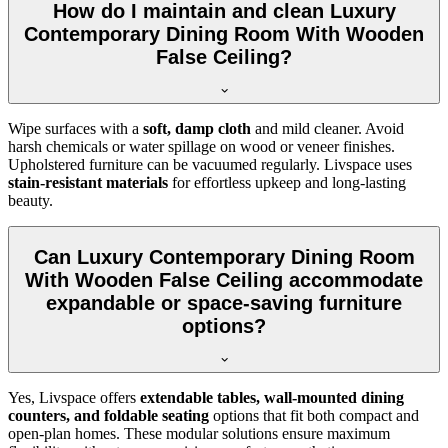
How do I maintain and clean Luxury
Contemporary Dining Room With Wooden
False Ceiling?
Wipe surfaces with a
soft, damp cloth
and mild cleaner. Avoid
harsh chemicals or water spillage on wood or veneer finishes.
Upholstered furniture can be vacuumed regularly. Livspace uses
stain-resistant materials
for effortless upkeep and long-lasting
beauty.
Can Luxury Contemporary Dining Room
With Wooden False Ceiling accommodate
expandable or space-saving furniture
options?
Yes, Livspace offers
extendable tables, wall-mounted dining
counters, and foldable seating
options that fit both compact and
open-plan homes. These modular solutions ensure maximum