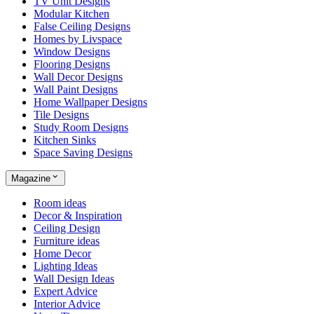
TV Unit Designs
Modular Kitchen
False Ceiling Designs
Homes by Livspace
Window Designs
Flooring Designs
Wall Decor Designs
Wall Paint Designs
Home Wallpaper Designs
Tile Designs
Study Room Designs
Kitchen Sinks
Space Saving Designs
Magazine
Room ideas
Decor & Inspiration
Ceiling Design
Furniture ideas
Home Decor
Lighting Ideas
Wall Design Ideas
Expert Advice
Interior Advice