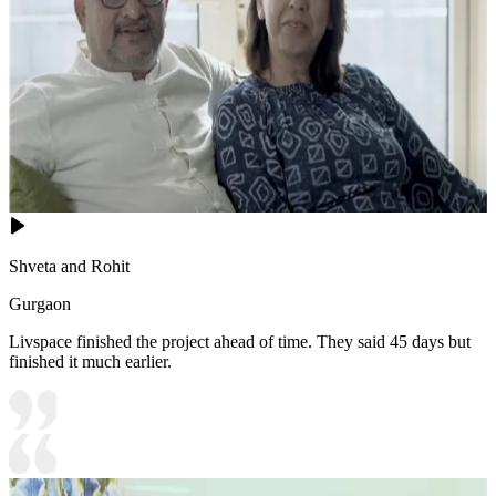
Shveta and Rohit
Gurgaon
Livspace finished the project ahead of time. They said 45 days but
finished it much earlier.