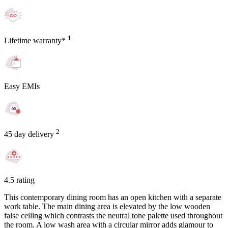
1
Lifetime warranty*
Easy EMIs
2
45 day delivery
4.5 rating
This contemporary dining room has an open kitchen with a separate
work table. The main dining area is elevated by the low wooden
false ceiling which contrasts the neutral tone palette used throughout
the room. A low wash area with a circular mirror adds glamour to