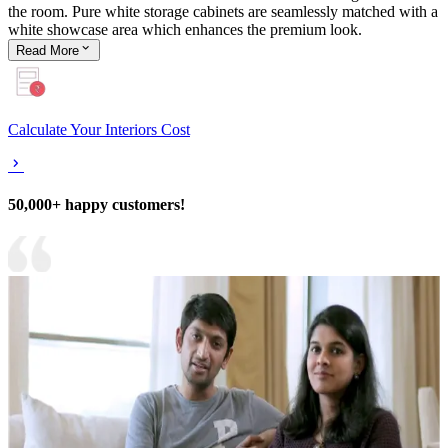
the room. Pure white storage cabinets are seamlessly matched with a
white showcase area which enhances the premium look.
Read
More
Calculate Your Interiors Cost
50,000+ happy customers!