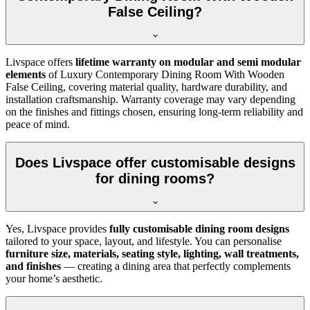
False Ceiling?
Livspace offers
lifetime warranty on modular and semi modular
elements
of Luxury Contemporary Dining Room With Wooden
False Ceiling, covering material quality, hardware durability, and
installation craftsmanship. Warranty coverage may vary depending
on the finishes and fittings chosen, ensuring long-term reliability and
peace of mind.
Does Livspace offer customisable designs
for dining rooms?
Yes, Livspace provides
fully customisable dining room designs
tailored to your space, layout, and lifestyle. You can personalise
furniture size, materials, seating style, lighting, wall treatments,
and finishes
— creating a dining area that perfectly complements
your home’s aesthetic.