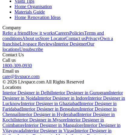
Vastu Tips
Home Organisation
Materials Guide
Home Renovation Ideas
Company
Refer a friend
How it works
Careers
Policies
Terms and
conditions
About us
Store Locator
Contact us
Privacy
Own a
franchise
Livspace Reviews
Interior Designer
Our
locations
Unsubscribe
Contact Us
Call us
1800-309-0930
Email us
care@livspace.com
© 2026 Livspace.com All Rights Reserved
Locations
Interior Designer in Delhi
Interior Designer in Gurugram
Interior
Designer in Noida
Interior Designer in Indore
Interior Designer in
Lucknow
Interior Designer in Ghaziabad
Interior Designer in
Faridabad
Interior Designer in Bengaluru
Interior Designer in
Chennai
Interior Designer in Hyderabad
Interior Designer in
Kochi
Interior Designer in Mysore
Interior Designer in
Coimbatore
Interior Designer in Mangalore
Interior Designer in
Vijayawada
Interior Designer in Vizag
Interior Designer in