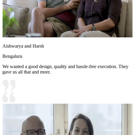
Aishwarya and Harsh
Bengaluru
We wanted a good design, quality and hassle-free execution. They
gave us all that and more.