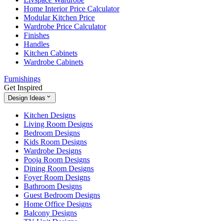
Home Interior Price Calculator
Modular Kitchen Price
Wardrobe Price Calculator
Finishes
Handles
Kitchen Cabinets
Wardrobe Cabinets
Furnishings
Get Inspired
Design Ideas
Kitchen Designs
Living Room Designs
Bedroom Designs
Kids Room Designs
Wardrobe Designs
Pooja Room Designs
Dining Room Designs
Foyer Room Designs
Bathroom Designs
Guest Bedroom Designs
Home Office Designs
Balcony Designs