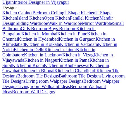
Ujjain
Interior Designer in Vijayapur
Designs
Kitchen Cabinet
Bedroom Ceiling
L Shape Kitchen
U Shape
Kitchen
Island Kitchen
Open Kitchen
Parallel Kitchen
Mandir
Design
Sliding Wardrobe
Walk-in Wardrobe
Mirror Wardrobe
Small
Bathroom
Girls Bedroom
Boys Bedroom
Kitchen in
Bangalore
Kitchen in Mumbai
Kitchen in Pune
Kitchen in
Chennai
Kitchen in Hyderabad
Kitchen in Gurgaon
Kitchen in
Ahmedabad
Kitchen in Kolkata
Kitchen in Vadodara
Kitchen in
Noida
Kitchen in Delhi
Kitchen in Jaipur
Kitchen in
Coimbatore
Kitchen in Lucknow
Kitchen in Vizag
Kitchen in
Vijayawada
Kitchen in Nagpur
Kitchen in Patna
Kitchen in
Surat
Kitchen in Kochi
Kitchen in Bhubaneswar
Kitchen in
Guwahati
Kitchen in Bhopal
Kitchen in Chandigarh
Kitchen Tile
Designs
Bedroom Tile Designs
Bathroom Tile Designs
Living room
Tile Designs
Living room Walpaper Designs
Bedroom Walpaper
Designs
Living room Wallpaint Ideas
Bedroom Wallpaint
Ideas
Bedroom Wall Designs