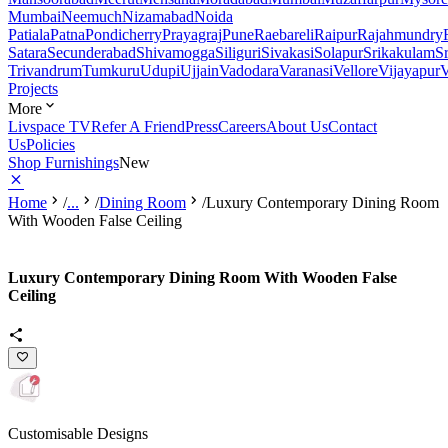
Mumbai
Neemuch
Nizamabad
Noida
Patiala
Patna
Pondicherry
Prayagraj
Pune
Raebareli
Raipur
Rajahmundry
Satara
Secunderabad
Shivamogga
Siliguri
Sivakasi
Solapur
Srikakulam
S
Trivandrum
Tumkuru
Udupi
Ujjain
Vadodara
Varanasi
Vellore
Vijayapur
V
Projects
More
Livspace TV
Refer A Friend
Press
Careers
About Us
Contact
Us
Policies
Shop Furnishings
New
Home
/
...
/
Dining Room
/
Luxury Contemporary Dining Room
With Wooden False Ceiling
Luxury Contemporary Dining Room With Wooden False
Ceiling
Customisable Designs