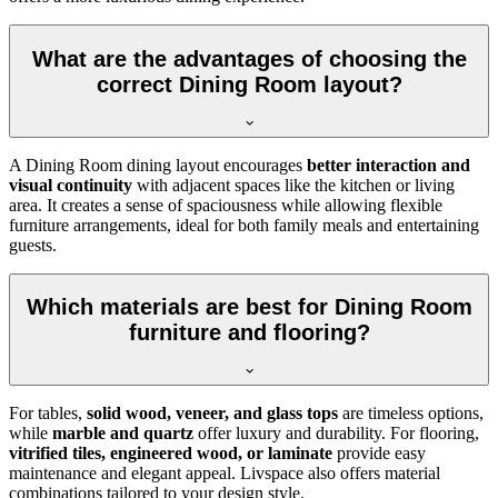
What are the advantages of choosing the
correct Dining Room layout?
A Dining Room dining layout encourages
better interaction and
visual continuity
with adjacent spaces like the kitchen or living
area. It creates a sense of spaciousness while allowing flexible
furniture arrangements, ideal for both family meals and entertaining
guests.
Which materials are best for Dining Room
furniture and flooring?
For tables,
solid wood, veneer, and glass tops
are timeless options,
while
marble and quartz
offer luxury and durability. For flooring,
vitrified tiles, engineered wood, or laminate
provide easy
maintenance and elegant appeal. Livspace also offers material
combinations tailored to your design style.