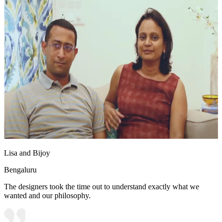
Lisa and Bijoy
Bengaluru
The designers took the time out to understand exactly what we
wanted and our philosophy.