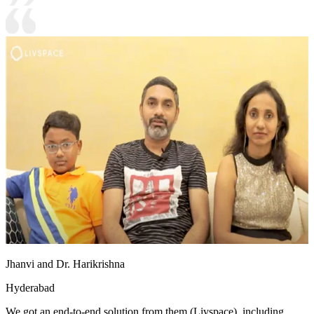
Jhanvi and Dr. Harikrishna
Hyderabad
We got an end-to-end solution from them (Livspace), including