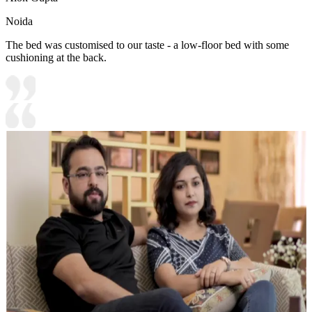
Noida
The bed was customised to our taste - a low-floor bed with some
cushioning at the back.