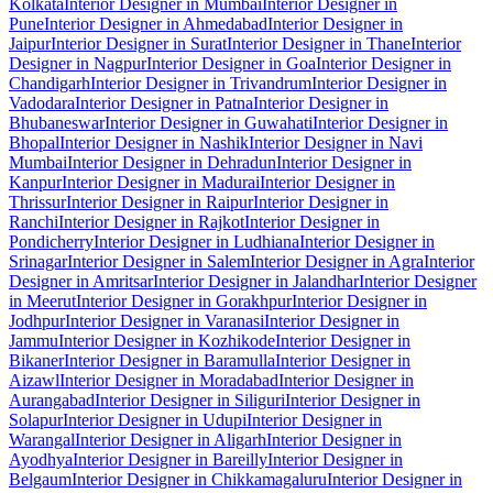
Kolkata
Interior Designer in Mumbai
Interior Designer in
Pune
Interior Designer in Ahmedabad
Interior Designer in
Jaipur
Interior Designer in Surat
Interior Designer in Thane
Interior
Designer in Nagpur
Interior Designer in Goa
Interior Designer in
Chandigarh
Interior Designer in Trivandrum
Interior Designer in
Vadodara
Interior Designer in Patna
Interior Designer in
Bhubaneswar
Interior Designer in Guwahati
Interior Designer in
Bhopal
Interior Designer in Nashik
Interior Designer in Navi
Mumbai
Interior Designer in Dehradun
Interior Designer in
Kanpur
Interior Designer in Madurai
Interior Designer in
Thrissur
Interior Designer in Raipur
Interior Designer in
Ranchi
Interior Designer in Rajkot
Interior Designer in
Pondicherry
Interior Designer in Ludhiana
Interior Designer in
Srinagar
Interior Designer in Salem
Interior Designer in Agra
Interior
Designer in Amritsar
Interior Designer in Jalandhar
Interior Designer
in Meerut
Interior Designer in Gorakhpur
Interior Designer in
Jodhpur
Interior Designer in Varanasi
Interior Designer in
Jammu
Interior Designer in Kozhikode
Interior Designer in
Bikaner
Interior Designer in Baramulla
Interior Designer in
Aizawl
Interior Designer in Moradabad
Interior Designer in
Aurangabad
Interior Designer in Siliguri
Interior Designer in
Solapur
Interior Designer in Udupi
Interior Designer in
Warangal
Interior Designer in Aligarh
Interior Designer in
Ayodhya
Interior Designer in Bareilly
Interior Designer in
Belgaum
Interior Designer in Chikkamagaluru
Interior Designer in