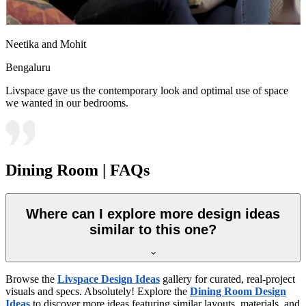
Neetika and Mohit
Bengaluru
Livspace gave us the contemporary look and optimal use of space
we wanted in our bedrooms.
Dining Room | FAQs
Where can I explore more design ideas
similar to this one?
Browse the
Livspace Design Ideas
gallery for curated, real-project
visuals and specs. Absolutely! Explore the
Dining Room Design
Ideas
to discover more ideas featuring similar layouts, materials, and