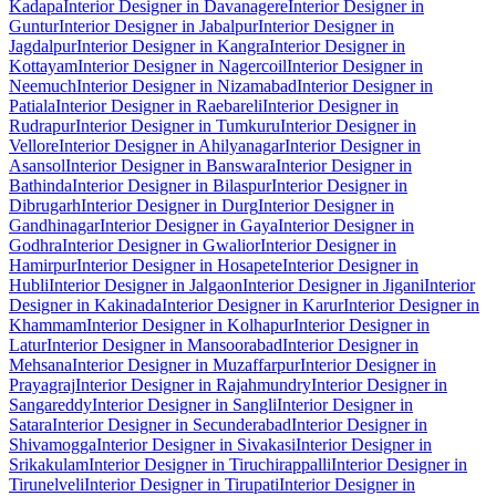
Kadapa
Interior Designer in Davanagere
Interior Designer in
Guntur
Interior Designer in Jabalpur
Interior Designer in
Jagdalpur
Interior Designer in Kangra
Interior Designer in
Kottayam
Interior Designer in Nagercoil
Interior Designer in
Neemuch
Interior Designer in Nizamabad
Interior Designer in
Patiala
Interior Designer in Raebareli
Interior Designer in
Rudrapur
Interior Designer in Tumkuru
Interior Designer in
Vellore
Interior Designer in Ahilyanagar
Interior Designer in
Asansol
Interior Designer in Banswara
Interior Designer in
Bathinda
Interior Designer in Bilaspur
Interior Designer in
Dibrugarh
Interior Designer in Durg
Interior Designer in
Gandhinagar
Interior Designer in Gaya
Interior Designer in
Godhra
Interior Designer in Gwalior
Interior Designer in
Hamirpur
Interior Designer in Hosapete
Interior Designer in
Hubli
Interior Designer in Jalgaon
Interior Designer in Jigani
Interior
Designer in Kakinada
Interior Designer in Karur
Interior Designer in
Khammam
Interior Designer in Kolhapur
Interior Designer in
Latur
Interior Designer in Mansoorabad
Interior Designer in
Mehsana
Interior Designer in Muzaffarpur
Interior Designer in
Prayagraj
Interior Designer in Rajahmundry
Interior Designer in
Sangareddy
Interior Designer in Sangli
Interior Designer in
Satara
Interior Designer in Secunderabad
Interior Designer in
Shivamogga
Interior Designer in Sivakasi
Interior Designer in
Srikakulam
Interior Designer in Tiruchirappalli
Interior Designer in
Tirunelveli
Interior Designer in Tirupati
Interior Designer in