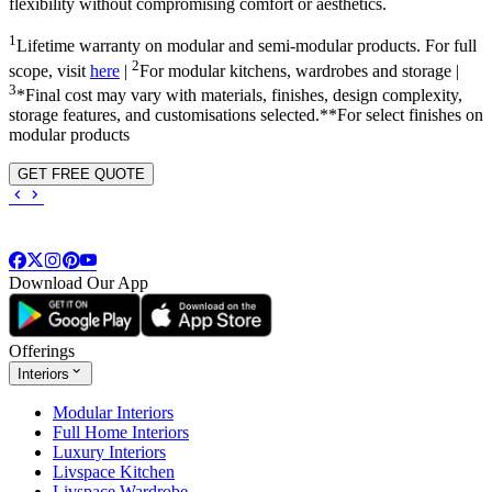
flexibility without compromising comfort or aesthetics.
1
Lifetime warranty on modular and semi-modular products. For full
2
scope, visit
here
|
For modular kitchens, wardrobes and storage |
3
*Final cost may vary with materials, finishes, design complexity,
storage features, and customisations selected.**For select finishes on
modular products
GET FREE QUOTE
Download Our App
Offerings
Interiors
Modular Interiors
Full Home Interiors
Luxury Interiors
Livspace Kitchen
Livspace Wardrobe