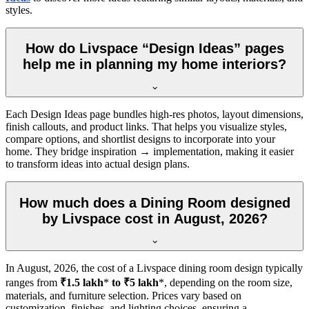
styles.
How do Livspace “Design Ideas” pages
help me in planning my home interiors?
Each Design Ideas page bundles high-res photos, layout dimensions,
finish callouts, and product links. That helps you visualize styles,
compare options, and shortlist designs to incorporate into your
home. They bridge inspiration → implementation, making it easier
to transform ideas into actual design plans.
How much does a Dining Room designed
by Livspace cost in August, 2026?
In
August, 2026
, the cost of a Livspace dining room design typically
ranges from
₹1.5 lakh
*
to ₹5 lakh
*, depending on the room size,
materials, and furniture selection. Prices vary based on
customization, finishes, and lighting choices, ensuring a