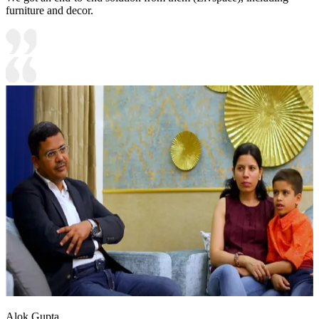
furniture and decor.
Alok Gupta