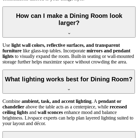
How can I make a Dining Room look
larger?
Use
light wall colors, reflective surfaces, and transparent
furniture
like glass-top tables. Incorporate
mirrors and pendant
lights
to visually expand the room. Built-in seating or wall-mounted
storage further helps maximize space without crowding the area.
What lighting works best for Dining Room?
Combine
ambient, task, and accent lighting
. A
pendant or
chandelier
above the table acts as a centerpiece, while
recessed
ceiling lights
and
wall sconces
enhance mood and balance
brightness. Livspace experts can help plan layered lighting suited to
your layout and décor.