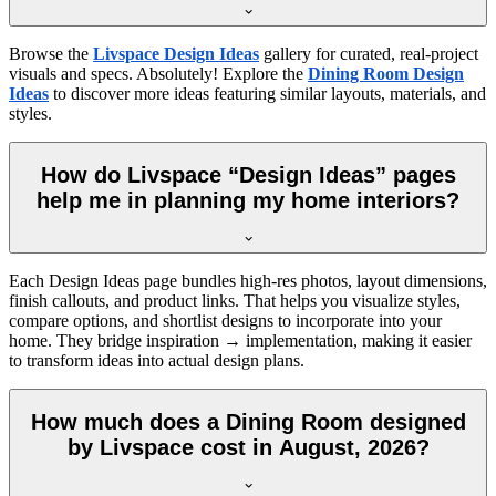
Browse the
Livspace Design Ideas
gallery for curated, real-project
visuals and specs. Absolutely! Explore the
Dining Room Design
Ideas
to discover more ideas featuring similar layouts, materials, and
styles.
How do Livspace “Design Ideas” pages
help me in planning my home interiors?
Each Design Ideas page bundles high-res photos, layout dimensions,
finish callouts, and product links. That helps you visualize styles,
compare options, and shortlist designs to incorporate into your
home. They bridge inspiration → implementation, making it easier
to transform ideas into actual design plans.
How much does a Dining Room designed
by Livspace cost in August, 2026?