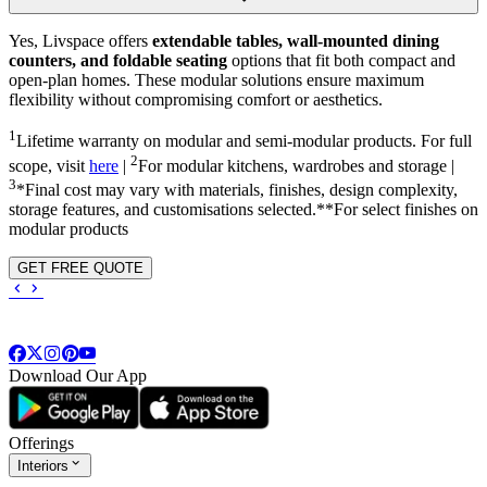
Yes, Livspace offers
extendable tables, wall-mounted dining
counters, and foldable seating
options that fit both compact and
open-plan homes. These modular solutions ensure maximum
flexibility without compromising comfort or aesthetics.
1
Lifetime warranty on modular and semi-modular products. For full
2
scope, visit
here
|
For modular kitchens, wardrobes and storage |
3
*Final cost may vary with materials, finishes, design complexity,
storage features, and customisations selected.**For select finishes on
modular products
GET FREE QUOTE
Download Our App
Offerings
Interiors