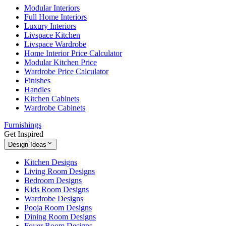
Modular Interiors
Full Home Interiors
Luxury Interiors
Livspace Kitchen
Livspace Wardrobe
Home Interior Price Calculator
Modular Kitchen Price
Wardrobe Price Calculator
Finishes
Handles
Kitchen Cabinets
Wardrobe Cabinets
Furnishings
Get Inspired
Design Ideas
Kitchen Designs
Living Room Designs
Bedroom Designs
Kids Room Designs
Wardrobe Designs
Pooja Room Designs
Dining Room Designs
Foyer Room Designs