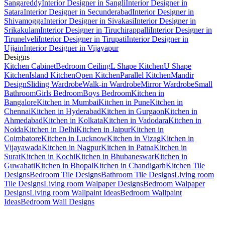
Sangareddy
Interior Designer in Sangli
Interior Designer in
Satara
Interior Designer in Secunderabad
Interior Designer in
Shivamogga
Interior Designer in Sivakasi
Interior Designer in
Srikakulam
Interior Designer in Tiruchirappalli
Interior Designer in
Tirunelveli
Interior Designer in Tirupati
Interior Designer in
Ujjain
Interior Designer in Vijayapur
Designs
Kitchen Cabinet
Bedroom Ceiling
L Shape Kitchen
U Shape
Kitchen
Island Kitchen
Open Kitchen
Parallel Kitchen
Mandir
Design
Sliding Wardrobe
Walk-in Wardrobe
Mirror Wardrobe
Small
Bathroom
Girls Bedroom
Boys Bedroom
Kitchen in
Bangalore
Kitchen in Mumbai
Kitchen in Pune
Kitchen in
Chennai
Kitchen in Hyderabad
Kitchen in Gurgaon
Kitchen in
Ahmedabad
Kitchen in Kolkata
Kitchen in Vadodara
Kitchen in
Noida
Kitchen in Delhi
Kitchen in Jaipur
Kitchen in
Coimbatore
Kitchen in Lucknow
Kitchen in Vizag
Kitchen in
Vijayawada
Kitchen in Nagpur
Kitchen in Patna
Kitchen in
Surat
Kitchen in Kochi
Kitchen in Bhubaneswar
Kitchen in
Guwahati
Kitchen in Bhopal
Kitchen in Chandigarh
Kitchen Tile
Designs
Bedroom Tile Designs
Bathroom Tile Designs
Living room
Tile Designs
Living room Walpaper Designs
Bedroom Walpaper
Designs
Living room Wallpaint Ideas
Bedroom Wallpaint
Ideas
Bedroom Wall Designs