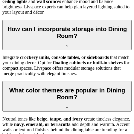
ceiling lights
and
wall sconces
enhance mood and balance
brightness. Livspace experts can help plan layered lighting suited to
your layout and décor.
How can I incorporate storage into Dining
Room?
Integrate
crockery units, console tables, or sideboards
that match
your dining décor. Opt for
floating cabinets or built-in shelves
for
compact spaces. Livspace offers modular storage solutions that
merge practicality with elegant finishes.
What color themes are popular in Dining
Room?
Neutral tones like
beige, taupe, and ivory
create timeless elegance,
while
navy, emerald, or terracotta
add depth and warmth. Accent
walls or textured finishes behind the dining table are trending for a