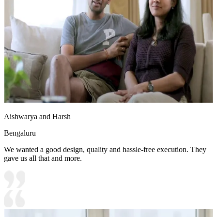
Aishwarya and Harsh
Bengaluru
We wanted a good design, quality and hassle-free execution. They
gave us all that and more.