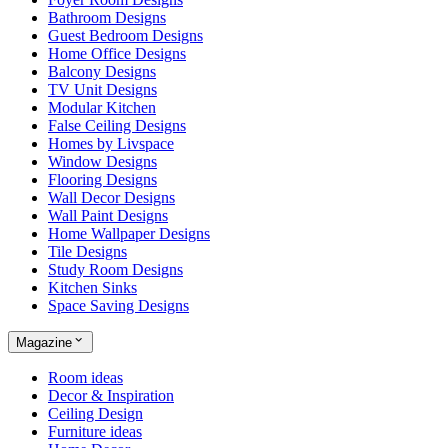
Bathroom Designs
Guest Bedroom Designs
Home Office Designs
Balcony Designs
TV Unit Designs
Modular Kitchen
False Ceiling Designs
Homes by Livspace
Window Designs
Flooring Designs
Wall Decor Designs
Wall Paint Designs
Home Wallpaper Designs
Tile Designs
Study Room Designs
Kitchen Sinks
Space Saving Designs
Magazine
Room ideas
Decor & Inspiration
Ceiling Design
Furniture ideas