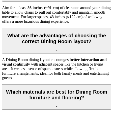
Aim for at least
36 inches (≈91 cm)
of clearance around your dining
table to allow chairs to pull out comfortably and maintain smooth
movement. For larger spaces, 48 inches (≈122 cm) of walkway
offers a more luxurious dining experience.
What are the advantages of choosing the
correct Dining Room layout?
A Dining Room dining layout encourages
better interaction and
visual continuity
with adjacent spaces like the kitchen or living
area. It creates a sense of spaciousness while allowing flexible
furniture arrangements, ideal for both family meals and entertaining
guests.
Which materials are best for Dining Room
furniture and flooring?