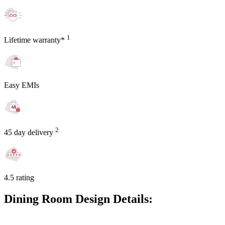
1
Lifetime warranty*
Easy EMIs
2
45 day delivery
4.5 rating
Dining Room Design Details: