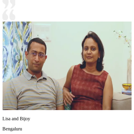
Lisa and Bijoy
Bengaluru