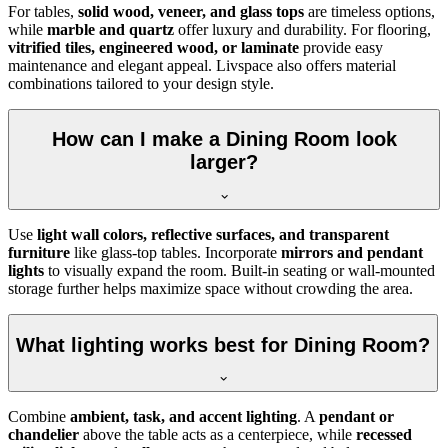
For tables,
solid wood, veneer, and glass tops
are timeless options,
while
marble and quartz
offer luxury and durability. For flooring,
vitrified tiles, engineered wood, or laminate
provide easy
maintenance and elegant appeal. Livspace also offers material
combinations tailored to your design style.
How can I make a Dining Room look
larger?
Use
light wall colors, reflective surfaces, and transparent
furniture
like glass-top tables. Incorporate
mirrors and pendant
lights
to visually expand the room. Built-in seating or wall-mounted
storage further helps maximize space without crowding the area.
What lighting works best for Dining Room?
Combine
ambient, task, and accent lighting
. A
pendant or
chandelier
above the table acts as a centerpiece, while
recessed