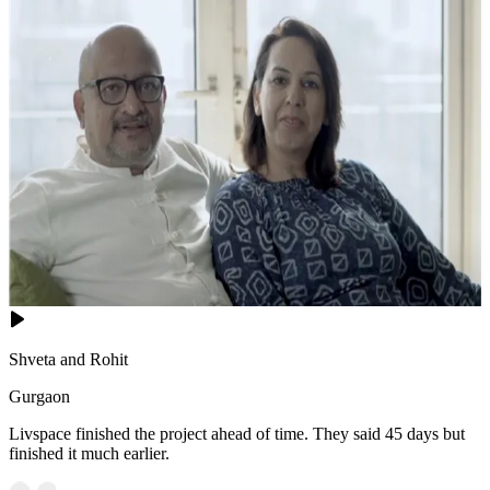
Shveta and Rohit
Gurgaon
Livspace finished the project ahead of time. They said 45 days but
finished it much earlier.