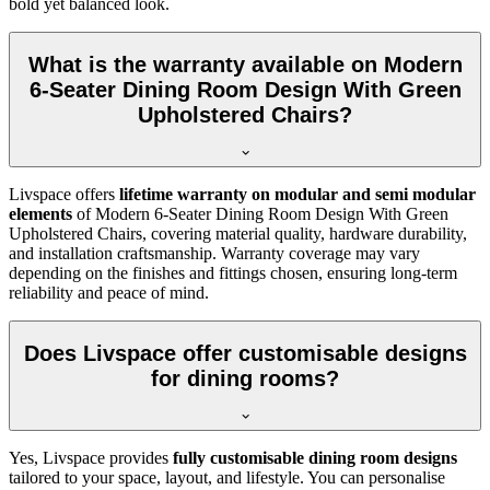
bold yet balanced look.
What is the warranty available on Modern
6-Seater Dining Room Design With Green
Upholstered Chairs?
Livspace offers
lifetime warranty on modular and semi modular
elements
of Modern 6-Seater Dining Room Design With Green
Upholstered Chairs, covering material quality, hardware durability,
and installation craftsmanship. Warranty coverage may vary
depending on the finishes and fittings chosen, ensuring long-term
reliability and peace of mind.
Does Livspace offer customisable designs
for dining rooms?
Yes, Livspace provides
fully customisable dining room designs
tailored to your space, layout, and lifestyle. You can personalise