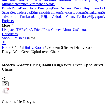
Mumbai
Neemuch
Nizamabad
Noida
Patiala
Patna
Pondicherry
Prayagraj
Pune
Raebareli
Raipur
Rajahmundry
Satara
Secunderabad
Shivamogga
Siliguri
Sivakasi
Solapur
Srikakulam
S
Trivandrum
Tumkuru
Udupi
Ujjain
Vadodara
Varanasi
Vellore
Vijayapur
V
Projects
More
Livspace TV
Refer A Friend
Press
Careers
About Us
Contact
Us
Policies
Shop Furnishings
New
Home
/
...
/
Dining Room
/
Modern 6-Seater Dining Room
Design With Green Upholstered Chairs
Modern 6-Seater Dining Room Design With Green Upholstered
Chairs
Customisable Designs