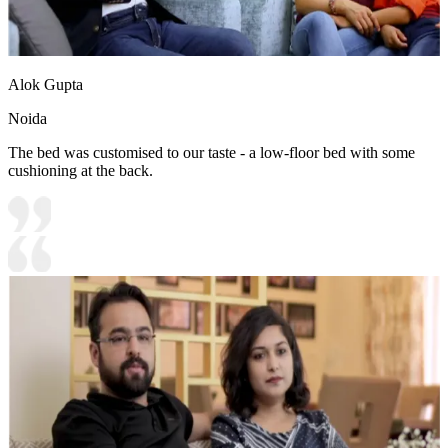
Alok Gupta
Noida
The bed was customised to our taste - a low-floor bed with some
cushioning at the back.