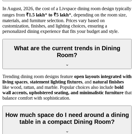
In
August, 2026
, the cost of a Livspace dining room design typically
ranges from
₹1.5 lakh
*
to ₹5 lakh
*, depending on the room size,
materials, and furniture selection. Prices vary based on
customization, finishes, and lighting choices, ensuring a
personalized dining experience that fits your budget and style.
What are the current trends in Dining
Room?
Trending dining room designs feature
open layouts integrated with
living spaces
,
statement lighting fixtures
, and
natural finishes
like wood, rattan, and marble. Popular choices also include
bold
wall accents, upholstered seating, and minimalistic furniture
that
balance comfort with sophistication.
How much space do I need around a dining
table in a compact Dining Room?