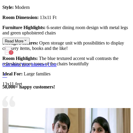
Style:
Modern
Room Dimension:
13x11 Ft
Furniture Highlights:
6-seater dining room design with metal legs
and green upholstered chairs
Read
More
Storage Features:
Open storage unit with possibilities to display
crockery items, books and the like!
Room Highlights:
The blue textured accent wall contrasts the
refreshing green tones of the chairs beautifully
Calculate Your Interiors Cost
Ideal For:
Large families
13x11 feet
50,000+ happy customers!