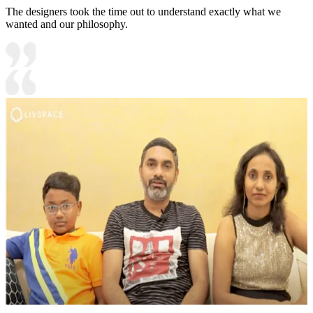
The designers took the time out to understand exactly what we
wanted and our philosophy.