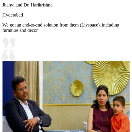
Jhanvi and Dr. Harikrishna
Hyderabad
We got an end-to-end solution from them (Livspace), including
furniture and decor.