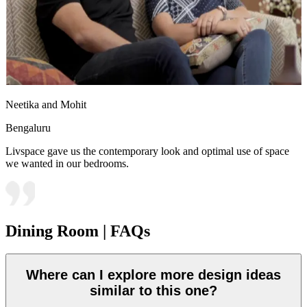
Neetika and Mohit
Bengaluru
Livspace gave us the contemporary look and optimal use of space
we wanted in our bedrooms.
Dining Room | FAQs
Where can I explore more design ideas
similar to this one?