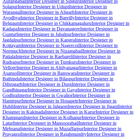
Aurangabad
Interior Designer in Siliguri
Interior Designer in
Solapur
Interior Designer in Udupi
Interior Designer in
Warangal
Interior Designer in Aligarh
Interior Designer in
Ayodhya
Interior Designer in Bareilly
Interior Designer in
Belgaum
Interior Designer in Chikkamagaluru
Interior Designer in
Kadapa
Interior Designer in Davanagere
Interior Designer in
Guntur
Interior Designer in Jabalpur
Interior Designer in
Jagdalpur
Interior Designer in Kangra
Interior Designer in
Kottayam
Interior Designer in Nagercoil
Interior Designer in
Neemuch
Interior Designer in Nizamabad
Interior Designer in
Patiala
Interior Designer in Raebareli
Interior Designer in
Rudrapur
Interior Designer in Tumkuru
Interior Designer in
Vellore
Interior Designer in Ahilyanagar
Interior Designer in
Asansol
Interior Designer in Banswara
Interior Designer in
Bathinda
Interior Designer in Bilaspur
Interior Designer in
Dibrugarh
Interior Designer in Durg
Interior Designer in
Gandhinagar
Interior Designer in Gaya
Interior Designer in
Godhra
Interior Designer in Gwalior
Interior Designer in
Hamirpur
Interior Designer in Hosapete
Interior Designer in
Hubli
Interior Designer in Jalgaon
Interior Designer in Jigani
Interior
Designer in Kakinada
Interior Designer in Karur
Interior Designer in
Khammam
Interior Designer in Kolhapur
Interior Designer in
Latur
Interior Designer in Mansoorabad
Interior Designer in
Mehsana
Interior Designer in Muzaffarpur
Interior Designer in
Prayagraj
Interior Designer in Rajahmundry
Interior Designer in