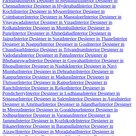
Faridabad
Interior Designer in Bengaluru
Interior Designer in
Chennai
Interior Designer in Hyderabad
Interior Designer in
Kochi
Interior Designer in Mysore
Interior Designer in
Coimbatore
Interior Designer in Mangalore
Interior Designer in
Vijayawada
Interior Designer in Vizag
Interior Designer in
Kolkata
Interior Designer in Mumbai
Interior Designer in
Pune
Interior Designer in Ahmedabad
Interior Designer in
Jaipur
Interior Designer in Surat
Interior Designer in Thane
Interior
Designer in Nagpur
Interior Designer in Goa
Interior Designer in
Chandigarh
Interior Designer in Trivandrum
Interior Designer in
Vadodara
Interior Designer in Patna
Interior Designer in
Bhubaneswar
Interior Designer in Guwahati
Interior Designer in
Bhopal
Interior Designer in Nashik
Interior Designer in Navi
Mumbai
Interior Designer in Dehradun
Interior Designer in
Kanpur
Interior Designer in Madurai
Interior Designer in
Thrissur
Interior Designer in Raipur
Interior Designer in
Ranchi
Interior Designer in Rajkot
Interior Designer in
Pondicherry
Interior Designer in Ludhiana
Interior Designer in
Srinagar
Interior Designer in Salem
Interior Designer in Agra
Interior
Designer in Amritsar
Interior Designer in Jalandhar
Interior Designer
in Meerut
Interior Designer in Gorakhpur
Interior Designer in
Jodhpur
Interior Designer in Varanasi
Interior Designer in
Jammu
Interior Designer in Kozhikode
Interior Designer in
Bikaner
Interior Designer in Baramulla
Interior Designer in
Aizawl
Interior Designer in Moradabad
Interior Designer in