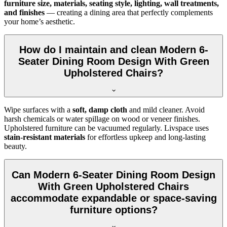
furniture size, materials, seating style, lighting, wall treatments,
and finishes
— creating a dining area that perfectly complements
your home’s aesthetic.
How do I maintain and clean Modern 6-
Seater Dining Room Design With Green
Upholstered Chairs?
Wipe surfaces with a
soft, damp cloth
and mild cleaner. Avoid
harsh chemicals or water spillage on wood or veneer finishes.
Upholstered furniture can be vacuumed regularly. Livspace uses
stain-resistant materials
for effortless upkeep and long-lasting
beauty.
Can Modern 6-Seater Dining Room Design
With Green Upholstered Chairs
accommodate expandable or space-saving
furniture options?