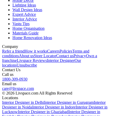
Home Decor
Lighting Ideas
Wall Design Ideas
Expert Advice
Interior Advice
Vastu Tips
Home Organisation
Materials Guide
Home Renovation Ideas
Company
Refer a friend
How it works
Careers
Policies
Terms and
conditions
About us
Store Locator
Contact us
Privacy
Own a
franchise
Livspace Reviews
Interior Designer
Our
locations
Unsubscribe
Contact Us
Call us
1800-309-0930
Email us
care@livspace.com
© 2026 Livspace.com All Rights Reserved
Locations
Interior Designer in Delhi
Interior Designer in Gurugram
Interior
Designer in Noida
Interior Designer in Indore
Interior Designer in
Lucknow
Interior Designer in Ghaziabad
Interior Designer in