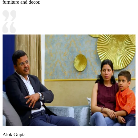
furniture and decor.
Alok Gupta