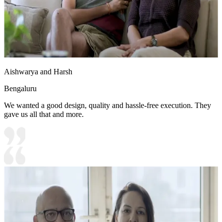
Aishwarya and Harsh
Bengaluru
We wanted a good design, quality and hassle-free execution. They
gave us all that and more.