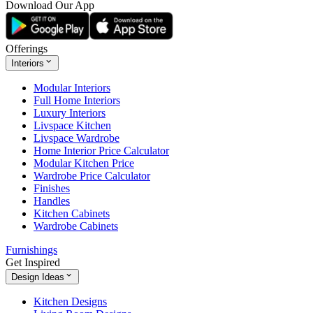
Download Our App
Offerings
Interiors
Modular Interiors
Full Home Interiors
Luxury Interiors
Livspace Kitchen
Livspace Wardrobe
Home Interior Price Calculator
Modular Kitchen Price
Wardrobe Price Calculator
Finishes
Handles
Kitchen Cabinets
Wardrobe Cabinets
Furnishings
Get Inspired
Design Ideas
Kitchen Designs