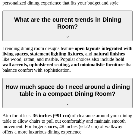
personalized dining experience that fits your budget and style.
What are the current trends in Dining
Room?
Trending dining room designs feature
open layouts integrated with
living spaces
,
statement lighting fixtures
, and
natural finishes
like wood, rattan, and marble. Popular choices also include
bold
wall accents, upholstered seating, and minimalistic furniture
that
balance comfort with sophistication.
How much space do I need around a dining
table in a compact Dining Room?
Aim for at least
36 inches (≈91 cm)
of clearance around your dining
table to allow chairs to pull out comfortably and maintain smooth
movement. For larger spaces, 48 inches (≈122 cm) of walkway
offers a more luxurious dining experience.