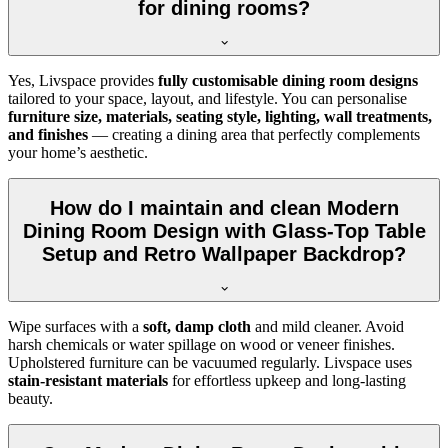
for dining rooms?
Yes, Livspace provides
fully customisable dining room designs
tailored to your space, layout, and lifestyle. You can personalise
furniture size, materials, seating style, lighting, wall treatments,
and finishes
— creating a dining area that perfectly complements
your home’s aesthetic.
How do I maintain and clean Modern
Dining Room Design with Glass-Top Table
Setup and Retro Wallpaper Backdrop?
Wipe surfaces with a
soft, damp cloth
and mild cleaner. Avoid
harsh chemicals or water spillage on wood or veneer finishes.
Upholstered furniture can be vacuumed regularly. Livspace uses
stain-resistant materials
for effortless upkeep and long-lasting
beauty.