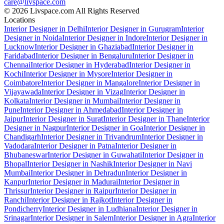
care@livspace.com
© 2026 Livspace.com All Rights Reserved
Locations
Interior Designer in Delhi
Interior Designer in Gurugram
Interior
Designer in Noida
Interior Designer in Indore
Interior Designer in
Lucknow
Interior Designer in Ghaziabad
Interior Designer in
Faridabad
Interior Designer in Bengaluru
Interior Designer in
Chennai
Interior Designer in Hyderabad
Interior Designer in
Kochi
Interior Designer in Mysore
Interior Designer in
Coimbatore
Interior Designer in Mangalore
Interior Designer in
Vijayawada
Interior Designer in Vizag
Interior Designer in
Kolkata
Interior Designer in Mumbai
Interior Designer in
Pune
Interior Designer in Ahmedabad
Interior Designer in
Jaipur
Interior Designer in Surat
Interior Designer in Thane
Interior
Designer in Nagpur
Interior Designer in Goa
Interior Designer in
Chandigarh
Interior Designer in Trivandrum
Interior Designer in
Vadodara
Interior Designer in Patna
Interior Designer in
Bhubaneswar
Interior Designer in Guwahati
Interior Designer in
Bhopal
Interior Designer in Nashik
Interior Designer in Navi
Mumbai
Interior Designer in Dehradun
Interior Designer in
Kanpur
Interior Designer in Madurai
Interior Designer in
Thrissur
Interior Designer in Raipur
Interior Designer in
Ranchi
Interior Designer in Rajkot
Interior Designer in
Pondicherry
Interior Designer in Ludhiana
Interior Designer in
Srinagar
Interior Designer in Salem
Interior Designer in Agra
Interior