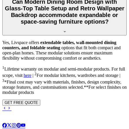
Can Modern Dining Room Design with
Glass-Top Table Setup and Retro Wallpaper
Backdrop accommodate expandable or
space-saving furniture options?
Yes, Livspace offers
extendable tables, wall-mounted dining
counters, and foldable seating
options that fit both compact and
open-plan homes. These modular solutions ensure maximum
flexibility without compromising comfort or aesthetics.
1
Lifetime warranty on modular and semi-modular products. For full
2
scope, visit
here
|
For modular kitchens, wardrobes and storage |
3
*Final cost may vary with materials, finishes, design complexity,
storage features, and customisations selected.**For select finishes on
modular products
GET FREE QUOTE