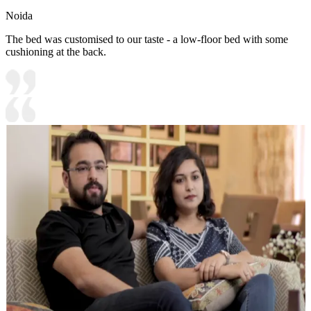
Noida
The bed was customised to our taste - a low-floor bed with some
cushioning at the back.