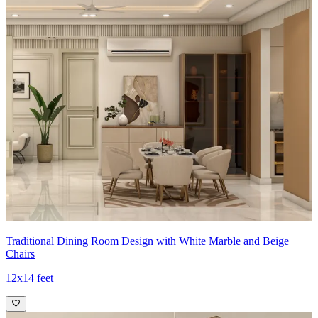
complemented by a contemporary glass-top table and cushioned
chairs.
- The warm cream and teal palette is enhanced by gold-tone accents,
creating an inviting, glamorous dining setting.
Ideal for:
Medium-sized families
14x10 feet
Traditional Dining Room Design with White Marble and Beige
Chairs
12x14 feet