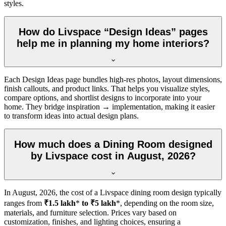
styles.
How do Livspace “Design Ideas” pages
help me in planning my home interiors?
Each Design Ideas page bundles high-res photos, layout dimensions,
finish callouts, and product links. That helps you visualize styles,
compare options, and shortlist designs to incorporate into your
home. They bridge inspiration → implementation, making it easier
to transform ideas into actual design plans.
How much does a Dining Room designed
by Livspace cost in August, 2026?
In
August, 2026
, the cost of a Livspace dining room design typically
ranges from
₹1.5 lakh
*
to ₹5 lakh
*, depending on the room size,
materials, and furniture selection. Prices vary based on
customization, finishes, and lighting choices, ensuring a