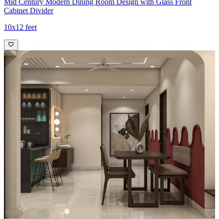
Mid Century Modern Dining Room Design with Glass Front
Cabinet Divider
10x12 feet