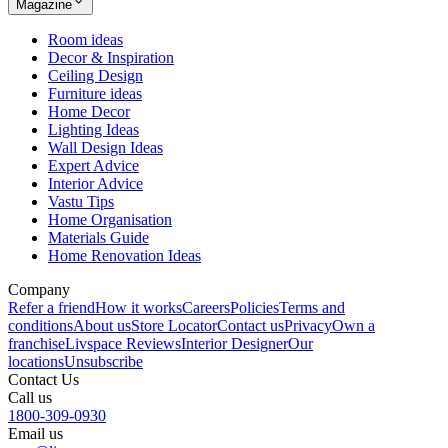
Magazine
Room ideas
Decor & Inspiration
Ceiling Design
Furniture ideas
Home Decor
Lighting Ideas
Wall Design Ideas
Expert Advice
Interior Advice
Vastu Tips
Home Organisation
Materials Guide
Home Renovation Ideas
Company
Refer a friend
How it works
Careers
Policies
Terms and
conditions
About us
Store Locator
Contact us
Privacy
Own a
franchise
Livspace Reviews
Interior Designer
Our
locations
Unsubscribe
Contact Us
Call us
1800-309-0930
Email us