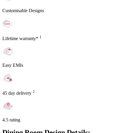
Customisable Designs
1
Lifetime warranty*
Easy EMIs
2
45 day delivery
4.5 rating
Dining Room Design Details: