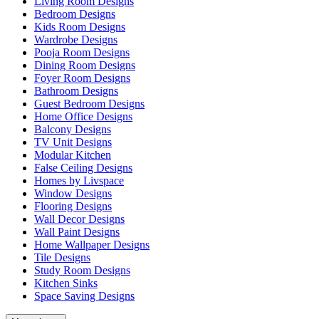
Living Room Designs
Bedroom Designs
Kids Room Designs
Wardrobe Designs
Pooja Room Designs
Dining Room Designs
Foyer Room Designs
Bathroom Designs
Guest Bedroom Designs
Home Office Designs
Balcony Designs
TV Unit Designs
Modular Kitchen
False Ceiling Designs
Homes by Livspace
Window Designs
Flooring Designs
Wall Decor Designs
Wall Paint Designs
Home Wallpaper Designs
Tile Designs
Study Room Designs
Kitchen Sinks
Space Saving Designs