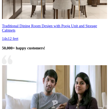
Traditional Dining Room Design with Pooja Unit and Storage
Cabinets
14x12 feet
50,000+ happy customers!