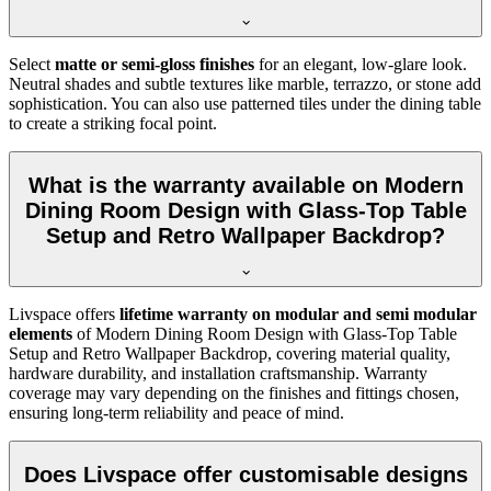
Select
matte or semi-gloss finishes
for an elegant, low-glare look.
Neutral shades and subtle textures like marble, terrazzo, or stone add
sophistication. You can also use patterned tiles under the dining table
to create a striking focal point.
What is the warranty available on Modern
Dining Room Design with Glass-Top Table
Setup and Retro Wallpaper Backdrop?
Livspace offers
lifetime warranty on modular and semi modular
elements
of Modern Dining Room Design with Glass-Top Table
Setup and Retro Wallpaper Backdrop, covering material quality,
hardware durability, and installation craftsmanship. Warranty
coverage may vary depending on the finishes and fittings chosen,
ensuring long-term reliability and peace of mind.
Does Livspace offer customisable designs