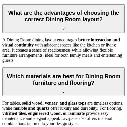
What are the advantages of choosing the
correct Dining Room layout?
A Dining Room dining layout encourages
better interaction and
visual continuity
with adjacent spaces like the kitchen or living
area. It creates a sense of spaciousness while allowing flexible
furniture arrangements, ideal for both family meals and entertaining
guests.
Which materials are best for Dining Room
furniture and flooring?
For tables,
solid wood, veneer, and glass tops
are timeless options,
while
marble and quartz
offer luxury and durability. For flooring,
vitrified tiles, engineered wood, or laminate
provide easy
maintenance and elegant appeal. Livspace also offers material
combinations tailored to your design style.