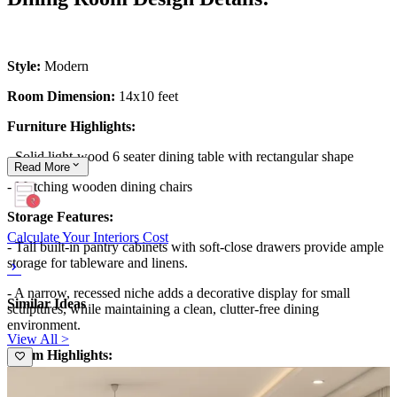
Style:
Modern
Room Dimension:
14x10 feet
Furniture Highlights:
- Solid light-wood 6 seater dining table with rectangular shape
Read
More
- Matching wooden dining chairs
Storage Features:
Calculate Your Interiors Cost
- Tall built-in pantry cabinets with soft-close drawers provide ample
storage for tableware and linens.
- A narrow, recessed niche adds a decorative display for small
Similar Ideas
sculptures, while maintaining a clean, clutter-free dining
environment.
View All >
Room Highlights:
- A bold mural wallpaper with retro arches defines the backdrop,