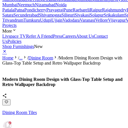
Mumbai
Neemuch
Nizamabad
Noida
Patiala
Patna
Pondicherry
Prayagraj
Pune
Raebareli
Raipur
Rajahmundry
Satara
Secunderabad
Shivamogga
Siliguri
Sivakasi
Solapur
Srikakulam
S
Trivandrum
Tumkuru
Udupi
Ujjain
Vadodara
Varanasi
Vellore
Vijayapur
V
Projects
More
Livspace TV
Refer A Friend
Press
Careers
About Us
Contact
Us
Policies
Shop Furnishings
New
Home
/
...
/
Dining Room
/
Modern Dining Room Design with
Glass-Top Table Setup and Retro Wallpaper Backdrop
Modern Dining Room Design with Glass-Top Table Setup and
Retro Wallpaper Backdrop
Dining Room Tiles