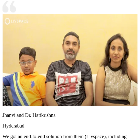
Jhanvi and Dr. Harikrishna
Hyderabad
We got an end-to-end solution from them (Livspace), including