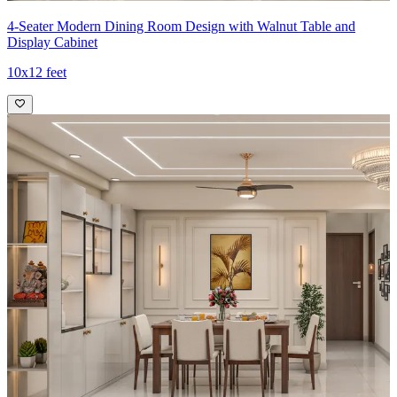
4-Seater Modern Dining Room Design with Walnut Table and
Display Cabinet
10x12 feet