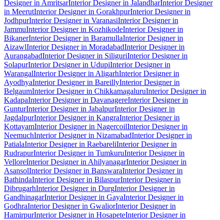
Designer in Amritsar
Interior Designer in Jalandhar
Interior Designer
in Meerut
Interior Designer in Gorakhpur
Interior Designer in
Jodhpur
Interior Designer in Varanasi
Interior Designer in
Jammu
Interior Designer in Kozhikode
Interior Designer in
Bikaner
Interior Designer in Baramulla
Interior Designer in
Aizawl
Interior Designer in Moradabad
Interior Designer in
Aurangabad
Interior Designer in Siliguri
Interior Designer in
Solapur
Interior Designer in Udupi
Interior Designer in
Warangal
Interior Designer in Aligarh
Interior Designer in
Ayodhya
Interior Designer in Bareilly
Interior Designer in
Belgaum
Interior Designer in Chikkamagaluru
Interior Designer in
Kadapa
Interior Designer in Davanagere
Interior Designer in
Guntur
Interior Designer in Jabalpur
Interior Designer in
Jagdalpur
Interior Designer in Kangra
Interior Designer in
Kottayam
Interior Designer in Nagercoil
Interior Designer in
Neemuch
Interior Designer in Nizamabad
Interior Designer in
Patiala
Interior Designer in Raebareli
Interior Designer in
Rudrapur
Interior Designer in Tumkuru
Interior Designer in
Vellore
Interior Designer in Ahilyanagar
Interior Designer in
Asansol
Interior Designer in Banswara
Interior Designer in
Bathinda
Interior Designer in Bilaspur
Interior Designer in
Dibrugarh
Interior Designer in Durg
Interior Designer in
Gandhinagar
Interior Designer in Gaya
Interior Designer in
Godhra
Interior Designer in Gwalior
Interior Designer in
Hamirpur
Interior Designer in Hosapete
Interior Designer in