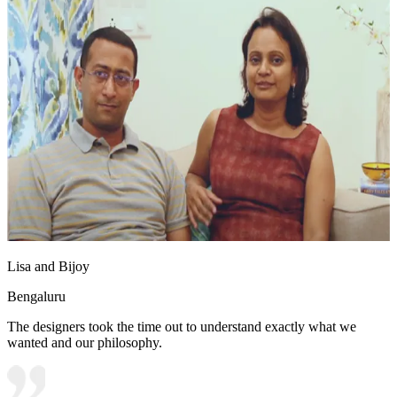
Lisa and Bijoy
Bengaluru
The designers took the time out to understand exactly what we
wanted and our philosophy.