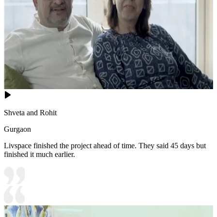
Shveta and Rohit
Gurgaon
Livspace finished the project ahead of time. They said 45 days but
finished it much earlier.