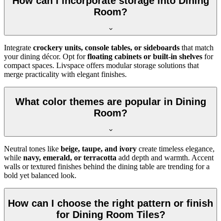
How can I incorporate storage into Dining
Room?
Integrate
crockery units, console tables, or sideboards
that match
your dining décor. Opt for
floating cabinets or built-in shelves
for
compact spaces. Livspace offers modular storage solutions that
merge practicality with elegant finishes.
What color themes are popular in Dining
Room?
Neutral tones like
beige, taupe, and ivory
create timeless elegance,
while
navy, emerald, or terracotta
add depth and warmth. Accent
walls or textured finishes behind the dining table are trending for a
bold yet balanced look.
How can I choose the right pattern or finish
for Dining Room Tiles?