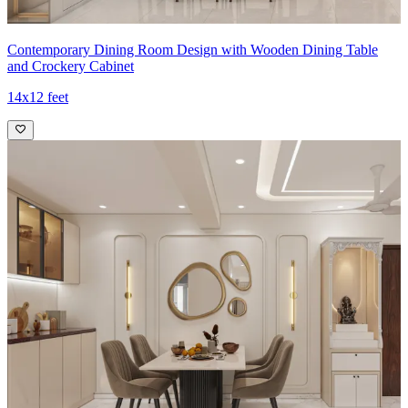
Contemporary Dining Room Design with Wooden Dining Table
and Crockery Cabinet
14x12 feet