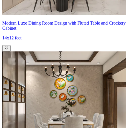
Modern Luxe Dining Room Design with Fluted Table and Crockery
Cabinet
14x12 feet