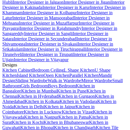
Hubli
Interior Designer in Jalgaon
Interior Designer in Jigani
Interior
Designer in Kakinada
Interior Designer in Karur
Interior Designer in
Khammam
Interior Designer in Kolhapur
Interior Designer in
Latur
Interior Designer in Mansoorabad
Interior Designer in
Mehsana
Interior Designer in Muzaffarpur
Interior Designer in
Prayagraj
Interior Designer in Rajahmundry
Interior Designer in
Sangareddy
Interior Designer in Sangli
Interior Designer in
Satara
Interior Designer in Secunderabad
Interior Designer in
Shivamogga
Interior Designer in Sivakasi
Interior Designer in
Srikakulam
Interior Designer in Tiruchirappalli
Interior Designer in
Tirunelveli
Interior Designer in Tirupati
Interior Designer in
Ujjain
Interior Designer in Vijayapur
Designs
Kitchen Cabinet
Bedroom Ceiling
L Shape Kitchen
U Shape
Kitchen
Island Kitchen
Open Kitchen
Parallel Kitchen
Mandir
Design
Sliding Wardrobe
Walk-in Wardrobe
Mirror Wardrobe
Small
Bathroom
Girls Bedroom
Boys Bedroom
Kitchen in
Bangalore
Kitchen in Mumbai
Kitchen in Pune
Kitchen in
Chennai
Kitchen in Hyderabad
Kitchen in Gurgaon
Kitchen in
Ahmedabad
Kitchen in Kolkata
Kitchen in Vadodara
Kitchen in
Noida
Kitchen in Delhi
Kitchen in Jaipur
Kitchen in
Coimbatore
Kitchen in Lucknow
Kitchen in Vizag
Kitchen in
Vijayawada
Kitchen in Nagpur
Kitchen in Patna
Kitchen in
Surat
Kitchen in Kochi
Kitchen in Bhubaneswar
Kitchen in
Guwahati
Kitchen in Bhopal
Kitchen in Chandigarh
Kitchen Tile