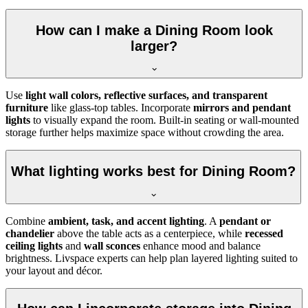
How can I make a Dining Room look
larger?
Use
light wall colors, reflective surfaces, and transparent
furniture
like glass-top tables. Incorporate
mirrors and pendant
lights
to visually expand the room. Built-in seating or wall-mounted
storage further helps maximize space without crowding the area.
What lighting works best for Dining Room?
Combine
ambient, task, and accent lighting
. A
pendant or
chandelier
above the table acts as a centerpiece, while
recessed
ceiling lights
and
wall sconces
enhance mood and balance
brightness. Livspace experts can help plan layered lighting suited to
your layout and décor.