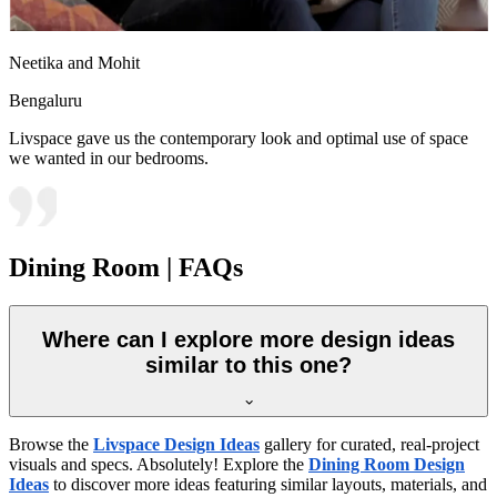
Neetika and Mohit
Bengaluru
Livspace gave us the contemporary look and optimal use of space
we wanted in our bedrooms.
Dining Room | FAQs
Where can I explore more design ideas
similar to this one?
Browse the
Livspace Design Ideas
gallery for curated, real-project
visuals and specs. Absolutely! Explore the
Dining Room Design
Ideas
to discover more ideas featuring similar layouts, materials, and