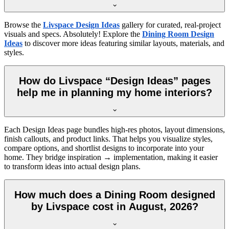
Browse the
Livspace Design Ideas
gallery for curated, real-project
visuals and specs. Absolutely! Explore the
Dining Room Design
Ideas
to discover more ideas featuring similar layouts, materials, and
styles.
How do Livspace “Design Ideas” pages
help me in planning my home interiors?
Each Design Ideas page bundles high-res photos, layout dimensions,
finish callouts, and product links. That helps you visualize styles,
compare options, and shortlist designs to incorporate into your
home. They bridge inspiration → implementation, making it easier
to transform ideas into actual design plans.
How much does a Dining Room designed
by Livspace cost in August, 2026?