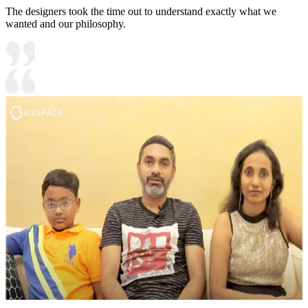
The designers took the time out to understand exactly what we
wanted and our philosophy.