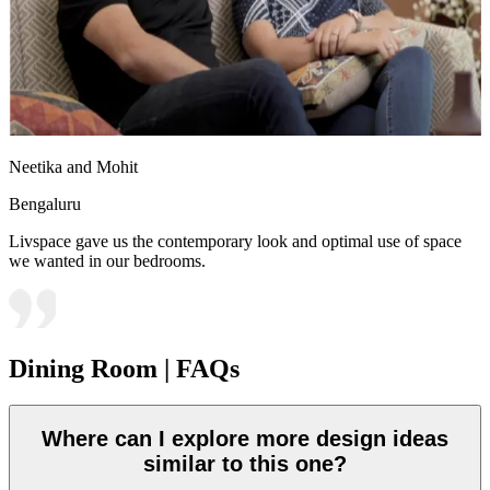
Neetika and Mohit
Bengaluru
Livspace gave us the contemporary look and optimal use of space
we wanted in our bedrooms.
Dining Room | FAQs
Where can I explore more design ideas
similar to this one?