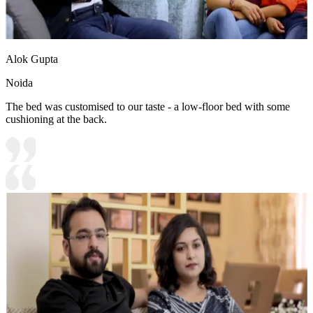
Alok Gupta
Noida
The bed was customised to our taste - a low-floor bed with some
cushioning at the back.