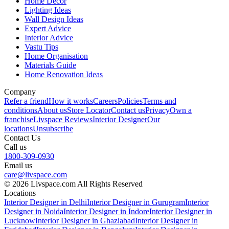
Home Decor
Lighting Ideas
Wall Design Ideas
Expert Advice
Interior Advice
Vastu Tips
Home Organisation
Materials Guide
Home Renovation Ideas
Company
Refer a friend
How it works
Careers
Policies
Terms and
conditions
About us
Store Locator
Contact us
Privacy
Own a
franchise
Livspace Reviews
Interior Designer
Our
locations
Unsubscribe
Contact Us
Call us
1800-309-0930
Email us
care@livspace.com
© 2026 Livspace.com All Rights Reserved
Locations
Interior Designer in Delhi
Interior Designer in Gurugram
Interior
Designer in Noida
Interior Designer in Indore
Interior Designer in
Lucknow
Interior Designer in Ghaziabad
Interior Designer in