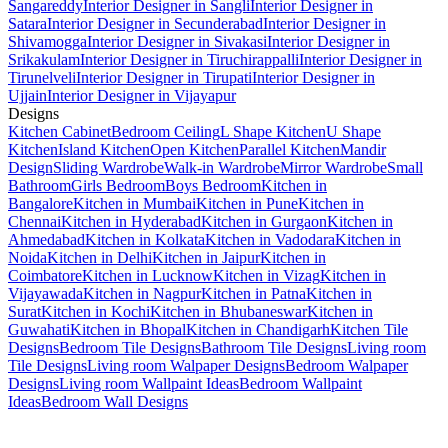
Sangareddy
Interior Designer in Sangli
Interior Designer in
Satara
Interior Designer in Secunderabad
Interior Designer in
Shivamogga
Interior Designer in Sivakasi
Interior Designer in
Srikakulam
Interior Designer in Tiruchirappalli
Interior Designer in
Tirunelveli
Interior Designer in Tirupati
Interior Designer in
Ujjain
Interior Designer in Vijayapur
Designs
Kitchen Cabinet
Bedroom Ceiling
L Shape Kitchen
U Shape
Kitchen
Island Kitchen
Open Kitchen
Parallel Kitchen
Mandir
Design
Sliding Wardrobe
Walk-in Wardrobe
Mirror Wardrobe
Small
Bathroom
Girls Bedroom
Boys Bedroom
Kitchen in
Bangalore
Kitchen in Mumbai
Kitchen in Pune
Kitchen in
Chennai
Kitchen in Hyderabad
Kitchen in Gurgaon
Kitchen in
Ahmedabad
Kitchen in Kolkata
Kitchen in Vadodara
Kitchen in
Noida
Kitchen in Delhi
Kitchen in Jaipur
Kitchen in
Coimbatore
Kitchen in Lucknow
Kitchen in Vizag
Kitchen in
Vijayawada
Kitchen in Nagpur
Kitchen in Patna
Kitchen in
Surat
Kitchen in Kochi
Kitchen in Bhubaneswar
Kitchen in
Guwahati
Kitchen in Bhopal
Kitchen in Chandigarh
Kitchen Tile
Designs
Bedroom Tile Designs
Bathroom Tile Designs
Living room
Tile Designs
Living room Walpaper Designs
Bedroom Walpaper
Designs
Living room Wallpaint Ideas
Bedroom Wallpaint
Ideas
Bedroom Wall Designs