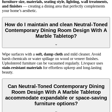
furniture size, materials, seating style, lighting, wall treatments,
and finishes
— creating a dining area that perfectly complements
your home’s aesthetic.
How do I maintain and clean Neutral-Toned
Contemporary Dining Room Design With A
Marble Tabletop?
Wipe surfaces with a
soft, damp cloth
and mild cleaner. Avoid
harsh chemicals or water spillage on wood or veneer finishes.
Upholstered furniture can be vacuumed regularly. Livspace uses
stain-resistant materials
for effortless upkeep and long-lasting
beauty.
Can Neutral-Toned Contemporary Dining
Room Design With A Marble Tabletop
accommodate expandable or space-saving
furniture options?