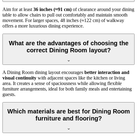
Aim for at least
36 inches (≈91 cm)
of clearance around your dining
table to allow chairs to pull out comfortably and maintain smooth
movement. For larger spaces, 48 inches (≈122 cm) of walkway
offers a more luxurious dining experience.
What are the advantages of choosing the
correct Dining Room layout?
A Dining Room dining layout encourages
better interaction and
visual continuity
with adjacent spaces like the kitchen or living
area. It creates a sense of spaciousness while allowing flexible
furniture arrangements, ideal for both family meals and entertaining
guests.
Which materials are best for Dining Room
furniture and flooring?