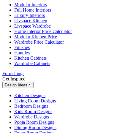
Modular Interiors
Full Home Interiors
Luxury Interiors
Livspace Kitchen
Livspace Wardrobe
Home Interior Price Calculator
Modular Kitchen Price
Wardrobe Price Calculator
Finishes
Handles
Kitchen Cabinets
Wardrobe Cabinets
Furnishings
Get Inspired
Design Ideas
Kitchen Designs
Living Room Designs
Bedroom Designs
Kids Room Designs
Wardrobe Designs
Pooja Room Designs
Dining Room Designs
Foyer Room Designs