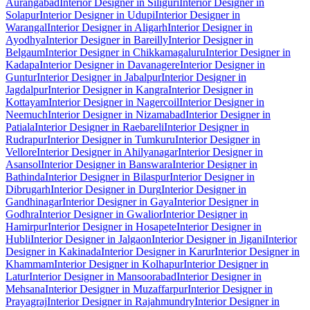
Aurangabad
Interior Designer in Siliguri
Interior Designer in
Solapur
Interior Designer in Udupi
Interior Designer in
Warangal
Interior Designer in Aligarh
Interior Designer in
Ayodhya
Interior Designer in Bareilly
Interior Designer in
Belgaum
Interior Designer in Chikkamagaluru
Interior Designer in
Kadapa
Interior Designer in Davanagere
Interior Designer in
Guntur
Interior Designer in Jabalpur
Interior Designer in
Jagdalpur
Interior Designer in Kangra
Interior Designer in
Kottayam
Interior Designer in Nagercoil
Interior Designer in
Neemuch
Interior Designer in Nizamabad
Interior Designer in
Patiala
Interior Designer in Raebareli
Interior Designer in
Rudrapur
Interior Designer in Tumkuru
Interior Designer in
Vellore
Interior Designer in Ahilyanagar
Interior Designer in
Asansol
Interior Designer in Banswara
Interior Designer in
Bathinda
Interior Designer in Bilaspur
Interior Designer in
Dibrugarh
Interior Designer in Durg
Interior Designer in
Gandhinagar
Interior Designer in Gaya
Interior Designer in
Godhra
Interior Designer in Gwalior
Interior Designer in
Hamirpur
Interior Designer in Hosapete
Interior Designer in
Hubli
Interior Designer in Jalgaon
Interior Designer in Jigani
Interior
Designer in Kakinada
Interior Designer in Karur
Interior Designer in
Khammam
Interior Designer in Kolhapur
Interior Designer in
Latur
Interior Designer in Mansoorabad
Interior Designer in
Mehsana
Interior Designer in Muzaffarpur
Interior Designer in
Prayagraj
Interior Designer in Rajahmundry
Interior Designer in