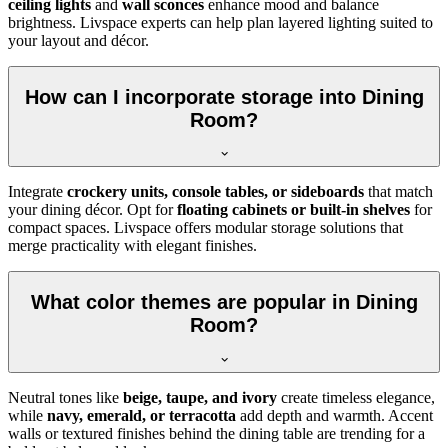
ceiling lights
and
wall sconces
enhance mood and balance
brightness. Livspace experts can help plan layered lighting suited to
your layout and décor.
How can I incorporate storage into Dining
Room?
Integrate
crockery units, console tables, or sideboards
that match
your dining décor. Opt for
floating cabinets or built-in shelves
for
compact spaces. Livspace offers modular storage solutions that
merge practicality with elegant finishes.
What color themes are popular in Dining
Room?
Neutral tones like
beige, taupe, and ivory
create timeless elegance,
while
navy, emerald, or terracotta
add depth and warmth. Accent
walls or textured finishes behind the dining table are trending for a