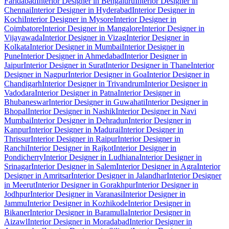
Faridabad
Interior Designer in Bengaluru
Interior Designer in
Chennai
Interior Designer in Hyderabad
Interior Designer in
Kochi
Interior Designer in Mysore
Interior Designer in
Coimbatore
Interior Designer in Mangalore
Interior Designer in
Vijayawada
Interior Designer in Vizag
Interior Designer in
Kolkata
Interior Designer in Mumbai
Interior Designer in
Pune
Interior Designer in Ahmedabad
Interior Designer in
Jaipur
Interior Designer in Surat
Interior Designer in Thane
Interior
Designer in Nagpur
Interior Designer in Goa
Interior Designer in
Chandigarh
Interior Designer in Trivandrum
Interior Designer in
Vadodara
Interior Designer in Patna
Interior Designer in
Bhubaneswar
Interior Designer in Guwahati
Interior Designer in
Bhopal
Interior Designer in Nashik
Interior Designer in Navi
Mumbai
Interior Designer in Dehradun
Interior Designer in
Kanpur
Interior Designer in Madurai
Interior Designer in
Thrissur
Interior Designer in Raipur
Interior Designer in
Ranchi
Interior Designer in Rajkot
Interior Designer in
Pondicherry
Interior Designer in Ludhiana
Interior Designer in
Srinagar
Interior Designer in Salem
Interior Designer in Agra
Interior
Designer in Amritsar
Interior Designer in Jalandhar
Interior Designer
in Meerut
Interior Designer in Gorakhpur
Interior Designer in
Jodhpur
Interior Designer in Varanasi
Interior Designer in
Jammu
Interior Designer in Kozhikode
Interior Designer in
Bikaner
Interior Designer in Baramulla
Interior Designer in
Aizawl
Interior Designer in Moradabad
Interior Designer in