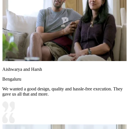
Aishwarya and Harsh
Bengaluru
We wanted a good design, quality and hassle-free execution. They
gave us all that and more.