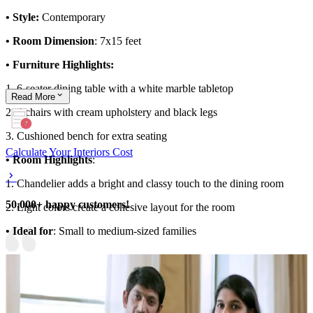
• Style:
Contemporary
• Room Dimension
: 7x15 feet
• Furniture Highlights:
1. 6-seater dining table with a white marble tabletop
Read
More
2. 4 chairs with cream upholstery and black legs
3. Cushioned bench for extra seating
Calculate Your Interiors Cost
• Room Highlights
:
1. Chandelier adds a bright and classy touch to the dining room
50,000+ happy customers!
2. Light colors create a cohesive layout for the room
• Ideal for
: Small to medium-sized families