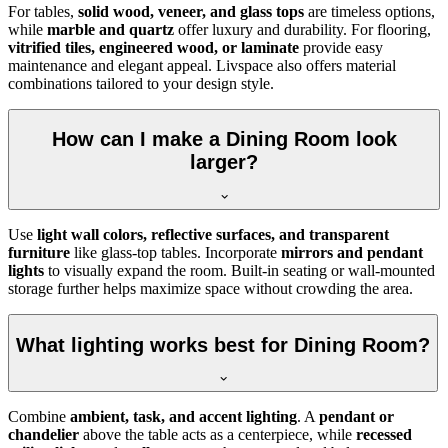
For tables,
solid wood, veneer, and glass tops
are timeless options,
while
marble and quartz
offer luxury and durability. For flooring,
vitrified tiles, engineered wood, or laminate
provide easy
maintenance and elegant appeal. Livspace also offers material
combinations tailored to your design style.
How can I make a Dining Room look
larger?
Use
light wall colors, reflective surfaces, and transparent
furniture
like glass-top tables. Incorporate
mirrors and pendant
lights
to visually expand the room. Built-in seating or wall-mounted
storage further helps maximize space without crowding the area.
What lighting works best for Dining Room?
Combine
ambient, task, and accent lighting
. A
pendant or
chandelier
above the table acts as a centerpiece, while
recessed