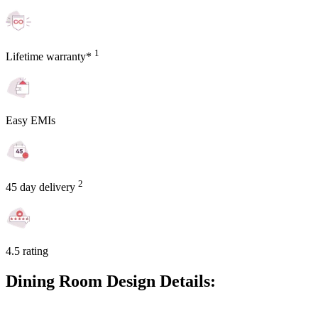
1
Lifetime warranty*
Easy EMIs
2
45 day delivery
4.5 rating
Dining Room Design Details: