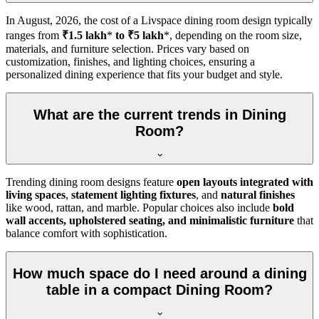
In
August, 2026
, the cost of a Livspace dining room design typically
ranges from
₹1.5 lakh
*
to ₹5 lakh
*, depending on the room size,
materials, and furniture selection. Prices vary based on
customization, finishes, and lighting choices, ensuring a
personalized dining experience that fits your budget and style.
What are the current trends in Dining
Room?
Trending dining room designs feature
open layouts integrated with
living spaces
,
statement lighting fixtures
, and
natural finishes
like wood, rattan, and marble. Popular choices also include
bold
wall accents, upholstered seating, and minimalistic furniture
that
balance comfort with sophistication.
How much space do I need around a dining
table in a compact Dining Room?