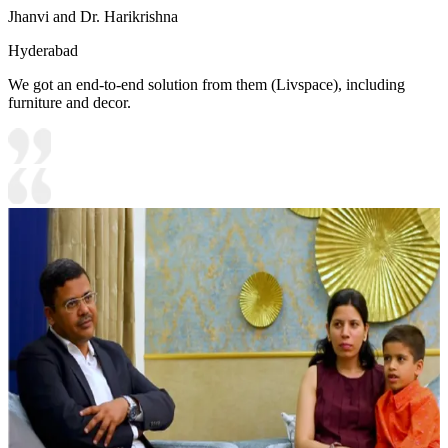
Jhanvi and Dr. Harikrishna
Hyderabad
We got an end-to-end solution from them (Livspace), including
furniture and decor.