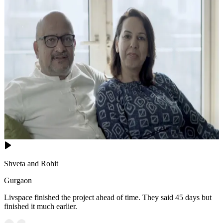
Shveta and Rohit
Gurgaon
Livspace finished the project ahead of time. They said 45 days but
finished it much earlier.