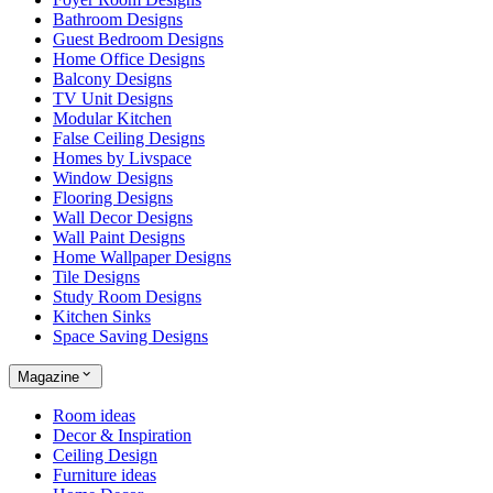
Bathroom Designs
Guest Bedroom Designs
Home Office Designs
Balcony Designs
TV Unit Designs
Modular Kitchen
False Ceiling Designs
Homes by Livspace
Window Designs
Flooring Designs
Wall Decor Designs
Wall Paint Designs
Home Wallpaper Designs
Tile Designs
Study Room Designs
Kitchen Sinks
Space Saving Designs
Magazine
Room ideas
Decor & Inspiration
Ceiling Design
Furniture ideas