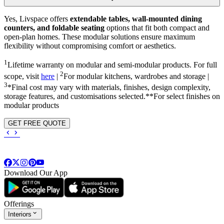
Yes, Livspace offers
extendable tables, wall-mounted dining
counters, and foldable seating
options that fit both compact and
open-plan homes. These modular solutions ensure maximum
flexibility without compromising comfort or aesthetics.
1
Lifetime warranty on modular and semi-modular products. For full
2
scope, visit
here
|
For modular kitchens, wardrobes and storage |
3
*Final cost may vary with materials, finishes, design complexity,
storage features, and customisations selected.**For select finishes on
modular products
GET FREE QUOTE
Download Our App
Offerings
Interiors