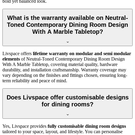
bold yet balanced look.
What is the warranty available on Neutral-
Toned Contemporary Dining Room Design
With A Marble Tabletop?
Livspace offers
lifetime warranty on modular and semi modular
elements
of Neutral-Toned Contemporary Dining Room Design
With A Marble Tabletop, covering material quality, hardware
durability, and installation craftsmanship. Warranty coverage may
vary depending on the finishes and fittings chosen, ensuring long-
term reliability and peace of mind.
Does Livspace offer customisable designs
for dining rooms?
Yes, Livspace provides
fully customisable dining room designs
tailored to your space, layout, and lifestyle. You can personalise