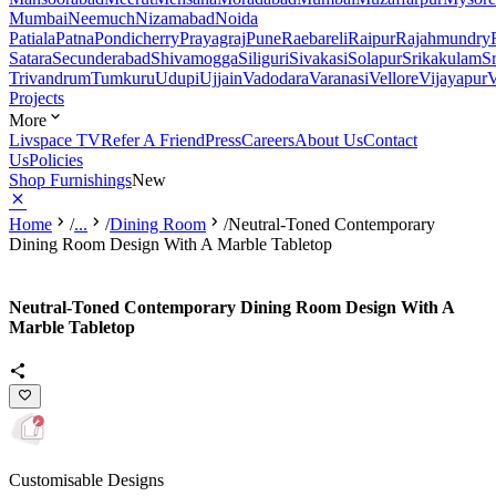
Mumbai
Neemuch
Nizamabad
Noida
Patiala
Patna
Pondicherry
Prayagraj
Pune
Raebareli
Raipur
Rajahmundry
Satara
Secunderabad
Shivamogga
Siliguri
Sivakasi
Solapur
Srikakulam
S
Trivandrum
Tumkuru
Udupi
Ujjain
Vadodara
Varanasi
Vellore
Vijayapur
V
Projects
More
Livspace TV
Refer A Friend
Press
Careers
About Us
Contact
Us
Policies
Shop Furnishings
New
Home
/
...
/
Dining Room
/
Neutral-Toned Contemporary
Dining Room Design With A Marble Tabletop
Neutral-Toned Contemporary Dining Room Design With A
Marble Tabletop
Customisable Designs