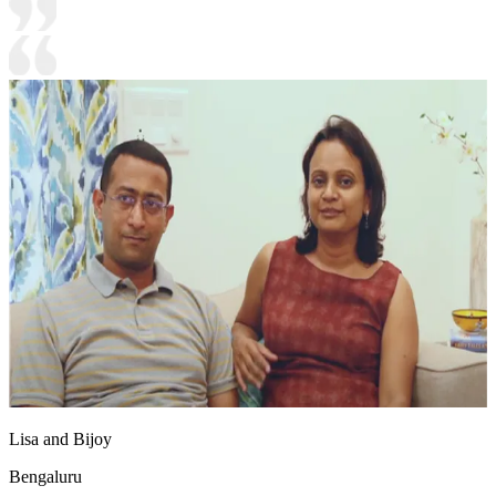
Lisa and Bijoy
Bengaluru