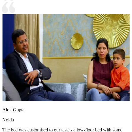
Alok Gupta
Noida
The bed was customised to our taste - a low-floor bed with some