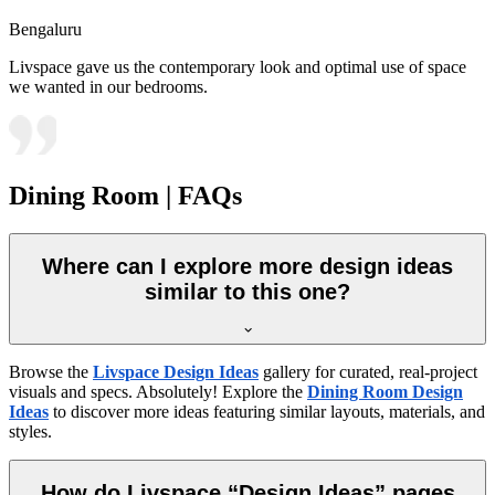
Bengaluru
Livspace gave us the contemporary look and optimal use of space
we wanted in our bedrooms.
Dining Room | FAQs
Where can I explore more design ideas
similar to this one?
Browse the
Livspace Design Ideas
gallery for curated, real-project
visuals and specs. Absolutely! Explore the
Dining Room Design
Ideas
to discover more ideas featuring similar layouts, materials, and
styles.
How do Livspace “Design Ideas” pages