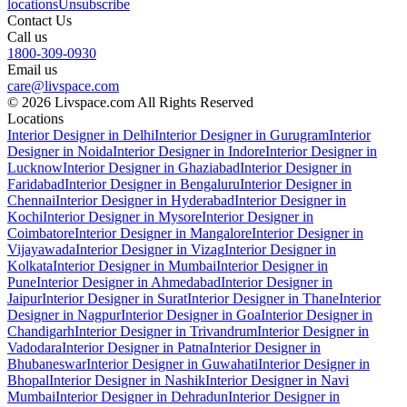
locations
Unsubscribe
Contact Us
Call us
1800-309-0930
Email us
care@livspace.com
© 2026 Livspace.com All Rights Reserved
Locations
Interior Designer in Delhi
Interior Designer in Gurugram
Interior
Designer in Noida
Interior Designer in Indore
Interior Designer in
Lucknow
Interior Designer in Ghaziabad
Interior Designer in
Faridabad
Interior Designer in Bengaluru
Interior Designer in
Chennai
Interior Designer in Hyderabad
Interior Designer in
Kochi
Interior Designer in Mysore
Interior Designer in
Coimbatore
Interior Designer in Mangalore
Interior Designer in
Vijayawada
Interior Designer in Vizag
Interior Designer in
Kolkata
Interior Designer in Mumbai
Interior Designer in
Pune
Interior Designer in Ahmedabad
Interior Designer in
Jaipur
Interior Designer in Surat
Interior Designer in Thane
Interior
Designer in Nagpur
Interior Designer in Goa
Interior Designer in
Chandigarh
Interior Designer in Trivandrum
Interior Designer in
Vadodara
Interior Designer in Patna
Interior Designer in
Bhubaneswar
Interior Designer in Guwahati
Interior Designer in
Bhopal
Interior Designer in Nashik
Interior Designer in Navi
Mumbai
Interior Designer in Dehradun
Interior Designer in