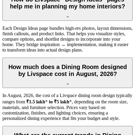
help me in planning my home interiors?
Each Design Ideas page bundles high-res photos, layout dimensions,
finish callouts, and product links. That helps you visualize styles,
compare options, and shortlist designs to incorporate into your
home. They bridge inspiration → implementation, making it easier
to transform ideas into actual design plans.
How much does a Dining Room designed
by Livspace cost in August, 2026?
In
August, 2026
, the cost of a Livspace dining room design typically
ranges from
₹1.5 lakh
*
to ₹5 lakh
*, depending on the room size,
materials, and furniture selection. Prices vary based on
customization, finishes, and lighting choices, ensuring a
personalized dining experience that fits your budget and style.