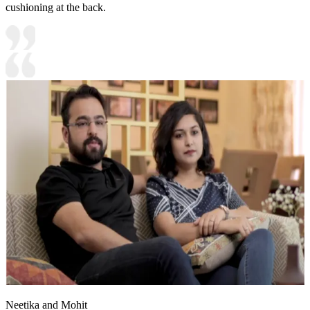
cushioning at the back.
Neetika and Mohit