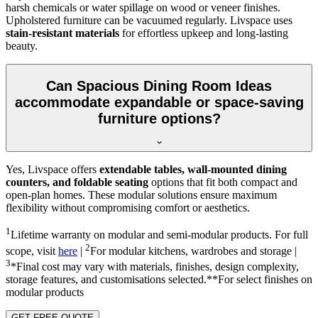
harsh chemicals or water spillage on wood or veneer finishes.
Upholstered furniture can be vacuumed regularly. Livspace uses
stain-resistant materials
for effortless upkeep and long-lasting
beauty.
Can Spacious Dining Room Ideas
accommodate expandable or space-saving
furniture options?
Yes, Livspace offers
extendable tables, wall-mounted dining
counters, and foldable seating
options that fit both compact and
open-plan homes. These modular solutions ensure maximum
flexibility without compromising comfort or aesthetics.
1
Lifetime warranty on modular and semi-modular products. For full
2
scope, visit
here
|
For modular kitchens, wardrobes and storage |
3
*Final cost may vary with materials, finishes, design complexity,
storage features, and customisations selected.**For select finishes on
modular products
GET FREE QUOTE