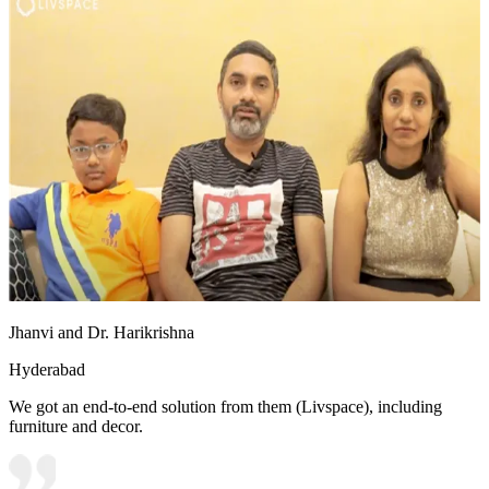
Jhanvi and Dr. Harikrishna
Hyderabad
We got an end-to-end solution from them (Livspace), including
furniture and decor.