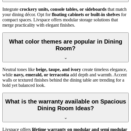
Integrate
crockery units, console tables, or sideboards
that match
your dining décor. Opt for
floating cabinets or built-in shelves
for
compact spaces. Livspace offers modular storage solutions that
merge practicality with elegant finishes.
What color themes are popular in Dining
Room?
Neutral tones like
beige, taupe, and ivory
create timeless elegance,
while
navy, emerald, or terracotta
add depth and warmth. Accent
walls or textured finishes behind the dining table are trending for a
bold yet balanced look.
What is the warranty available on Spacious
Dining Room Ideas?
Livspace offers
lifetime warranty on modular and semi modular