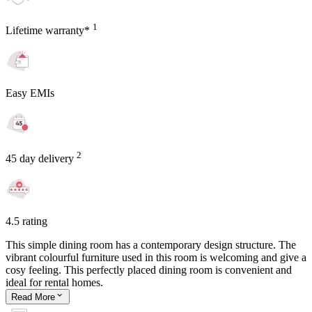
1
Lifetime warranty*
Easy EMIs
2
45 day delivery
4.5 rating
This simple dining room has a contemporary design structure. The
vibrant colourful furniture used in this room is welcoming and give a
cosy feeling. This perfectly placed dining room is convenient and
ideal for rental homes.
Read
More