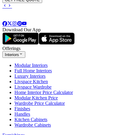
Download Our App
Offerings
Interiors
Modular Interiors
Full Home Interiors
Luxury Interiors
Livspace Kitchen
Livspace Wardrobe
Home Interior Price Calculator
Modular Kitchen Price
Wardrobe Price Calculator
Finishes
Handles
Kitchen Cabinets
Wardrobe Cabinets