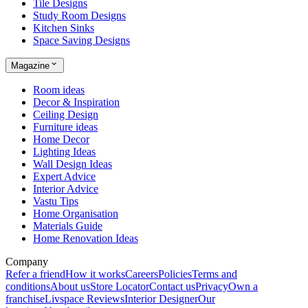
Tile Designs
Study Room Designs
Kitchen Sinks
Space Saving Designs
Magazine
Room ideas
Decor & Inspiration
Ceiling Design
Furniture ideas
Home Decor
Lighting Ideas
Wall Design Ideas
Expert Advice
Interior Advice
Vastu Tips
Home Organisation
Materials Guide
Home Renovation Ideas
Company
Refer a friend
How it works
Careers
Policies
Terms and
conditions
About us
Store Locator
Contact us
Privacy
Own a
franchise
Livspace Reviews
Interior Designer
Our