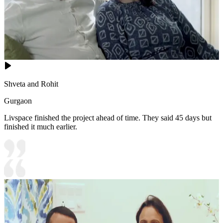
Shveta and Rohit
Gurgaon
Livspace finished the project ahead of time. They said 45 days but
finished it much earlier.