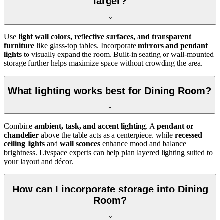
larger?
Use
light wall colors, reflective surfaces, and transparent
furniture
like glass-top tables. Incorporate
mirrors and pendant
lights
to visually expand the room. Built-in seating or wall-mounted
storage further helps maximize space without crowding the area.
What lighting works best for Dining Room?
Combine
ambient, task, and accent lighting
. A
pendant or
chandelier
above the table acts as a centerpiece, while
recessed
ceiling lights
and
wall sconces
enhance mood and balance
brightness. Livspace experts can help plan layered lighting suited to
your layout and décor.
How can I incorporate storage into Dining
Room?