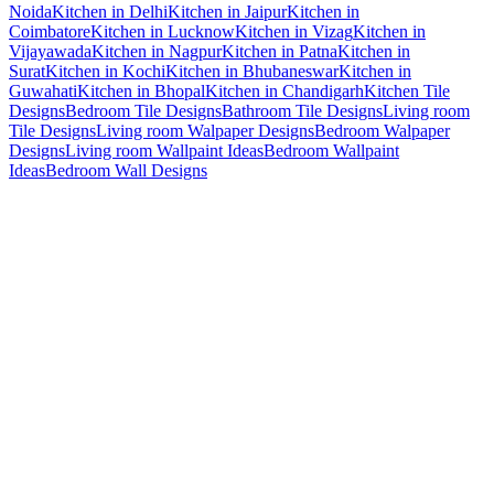
Noida
Kitchen in Delhi
Kitchen in Jaipur
Kitchen in
Coimbatore
Kitchen in Lucknow
Kitchen in Vizag
Kitchen in
Vijayawada
Kitchen in Nagpur
Kitchen in Patna
Kitchen in
Surat
Kitchen in Kochi
Kitchen in Bhubaneswar
Kitchen in
Guwahati
Kitchen in Bhopal
Kitchen in Chandigarh
Kitchen Tile
Designs
Bedroom Tile Designs
Bathroom Tile Designs
Living room
Tile Designs
Living room Walpaper Designs
Bedroom Walpaper
Designs
Living room Wallpaint Ideas
Bedroom Wallpaint
Ideas
Bedroom Wall Designs