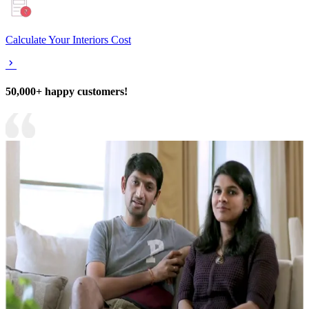
Calculate Your Interiors Cost
50,000+ happy customers!