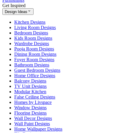
Furnishings
Get Inspired
Design Ideas
Kitchen Designs
Living Room Designs
Bedroom Designs
Kids Room Designs
Wardrobe Designs
Pooja Room Designs
Dining Room Designs
Foyer Room Designs
Bathroom Designs
Guest Bedroom Designs
Home Office Designs
Balcony Designs
TV Unit Designs
Modular Kitchen
False Ceiling Designs
Homes by Livspace
Window Designs
Flooring Designs
Wall Decor Designs
Wall Paint Designs
Home Wallpaper Designs