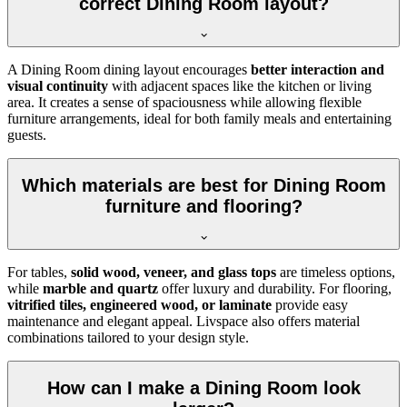
correct Dining Room layout?
A Dining Room dining layout encourages
better interaction and
visual continuity
with adjacent spaces like the kitchen or living
area. It creates a sense of spaciousness while allowing flexible
furniture arrangements, ideal for both family meals and entertaining
guests.
Which materials are best for Dining Room
furniture and flooring?
For tables,
solid wood, veneer, and glass tops
are timeless options,
while
marble and quartz
offer luxury and durability. For flooring,
vitrified tiles, engineered wood, or laminate
provide easy
maintenance and elegant appeal. Livspace also offers material
combinations tailored to your design style.
How can I make a Dining Room look