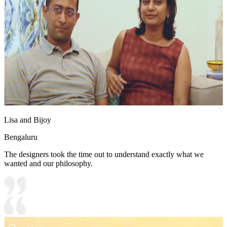
Lisa and Bijoy
Bengaluru
The designers took the time out to understand exactly what we
wanted and our philosophy.