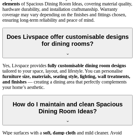
elements
of Spacious Dining Room Ideas, covering material quality,
hardware durability, and installation craftsmanship. Warranty
coverage may vary depending on the finishes and fittings chosen,
ensuring long-term reliability and peace of mind.
Does Livspace offer customisable designs
for dining rooms?
Yes, Livspace provides
fully customisable dining room designs
tailored to your space, layout, and lifestyle. You can personalise
furniture size, materials, seating style, lighting, wall treatments,
and finishes
— creating a dining area that perfectly complements
your home’s aesthetic.
How do I maintain and clean Spacious
Dining Room Ideas?
Wipe surfaces with a
soft, damp cloth
and mild cleaner. Avoid