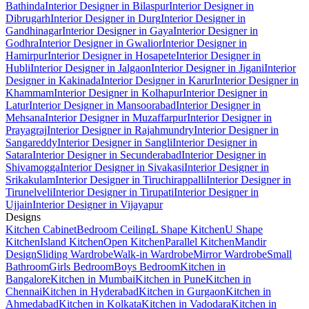
Bathinda
Interior Designer in Bilaspur
Interior Designer in
Dibrugarh
Interior Designer in Durg
Interior Designer in
Gandhinagar
Interior Designer in Gaya
Interior Designer in
Godhra
Interior Designer in Gwalior
Interior Designer in
Hamirpur
Interior Designer in Hosapete
Interior Designer in
Hubli
Interior Designer in Jalgaon
Interior Designer in Jigani
Interior
Designer in Kakinada
Interior Designer in Karur
Interior Designer in
Khammam
Interior Designer in Kolhapur
Interior Designer in
Latur
Interior Designer in Mansoorabad
Interior Designer in
Mehsana
Interior Designer in Muzaffarpur
Interior Designer in
Prayagraj
Interior Designer in Rajahmundry
Interior Designer in
Sangareddy
Interior Designer in Sangli
Interior Designer in
Satara
Interior Designer in Secunderabad
Interior Designer in
Shivamogga
Interior Designer in Sivakasi
Interior Designer in
Srikakulam
Interior Designer in Tiruchirappalli
Interior Designer in
Tirunelveli
Interior Designer in Tirupati
Interior Designer in
Ujjain
Interior Designer in Vijayapur
Designs
Kitchen Cabinet
Bedroom Ceiling
L Shape Kitchen
U Shape
Kitchen
Island Kitchen
Open Kitchen
Parallel Kitchen
Mandir
Design
Sliding Wardrobe
Walk-in Wardrobe
Mirror Wardrobe
Small
Bathroom
Girls Bedroom
Boys Bedroom
Kitchen in
Bangalore
Kitchen in Mumbai
Kitchen in Pune
Kitchen in
Chennai
Kitchen in Hyderabad
Kitchen in Gurgaon
Kitchen in
Ahmedabad
Kitchen in Kolkata
Kitchen in Vadodara
Kitchen in