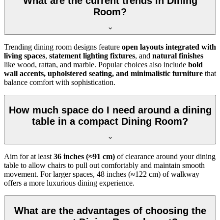
What are the current trends in Dining
Room?
Trending dining room designs feature
open layouts integrated with
living spaces
,
statement lighting fixtures
, and
natural finishes
like wood, rattan, and marble. Popular choices also include
bold
wall accents, upholstered seating, and minimalistic furniture
that
balance comfort with sophistication.
How much space do I need around a dining
table in a compact Dining Room?
Aim for at least
36 inches (≈91 cm)
of clearance around your dining
table to allow chairs to pull out comfortably and maintain smooth
movement. For larger spaces, 48 inches (≈122 cm) of walkway
offers a more luxurious dining experience.
What are the advantages of choosing the