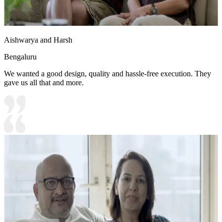
Aishwarya and Harsh
Bengaluru
We wanted a good design, quality and hassle-free execution. They
gave us all that and more.