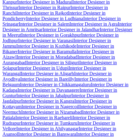
Kanpur
Interior Designer in Madurai
Interior Designer in
Thrissur
Interior Designer in Raipur
Interior Designer in
Ranchi
Interior Designer in Rajkot
Interior Designer in
Pondicherry
Interior Designer in Ludhiana
Interior Designer in
Srinagar
Interior Designer in Salem
Interior Designer in Agra
Interior
Designer in Amritsar
Interior Designer in Jalandhar
Interior Designer
in Meerut
Interior Designer in Gorakhpur
Interior Designer in
Jodhpur
Interior Designer in Varanasi
Interior Designer in
Jammu
Interior Designer in Kozhikode
Interior Designer in
Bikaner
Interior Designer in Baramulla
Interior Designer in
Aizawl
Interior Designer in Moradabad
Interior Designer in
Aurangabad
Interior Designer in Siliguri
Interior Designer in
Solapur
Interior Designer in Udupi
Interior Designer in
Warangal
Interior Designer in Aligarh
Interior Designer in
Ayodhya
Interior Designer in Bareilly
Interior Designer in
Belgaum
Interior Designer in Chikkamagaluru
Interior Designer in
Kadapa
Interior Designer in Davanagere
Interior Designer in
Guntur
Interior Designer in Jabalpur
Interior Designer in
Jagdalpur
Interior Designer in Kangra
Interior Designer in
Kottayam
Interior Designer in Nagercoil
Interior Designer in
Neemuch
Interior Designer in Nizamabad
Interior Designer in
Patiala
Interior Designer in Raebareli
Interior Designer in
Rudrapur
Interior Designer in Tumkuru
Interior Designer in
Vellore
Interior Designer in Ahilyanagar
Interior Designer in
Asansol
Interior Designer in Banswara
Interior Designer in