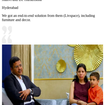
Hyderabad
We got an end-to-end solution from them (Livspace), including
furniture and decor.