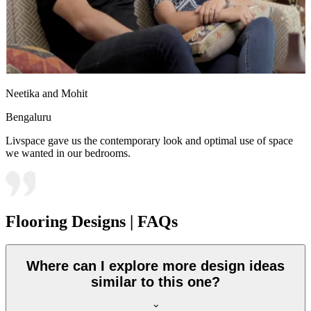
Neetika and Mohit
Bengaluru
Livspace gave us the contemporary look and optimal use of space
we wanted in our bedrooms.
Flooring Designs | FAQs
Where can I explore more design ideas
similar to this one?