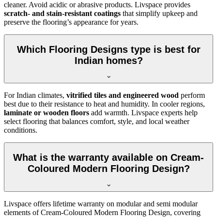
cleaner. Avoid acidic or abrasive products. Livspace provides
scratch- and stain-resistant coatings
that simplify upkeep and
preserve the flooring’s appearance for years.
Which Flooring Designs type is best for
Indian homes?
For Indian climates,
vitrified tiles and engineered wood
perform
best due to their resistance to heat and humidity. In cooler regions,
laminate or wooden floors
add warmth. Livspace experts help
select flooring that balances comfort, style, and local weather
conditions.
What is the warranty available on Cream-
Coloured Modern Flooring Design?
Livspace offers lifetime warranty on modular and semi modular
elements of Cream-Coloured Modern Flooring Design, covering