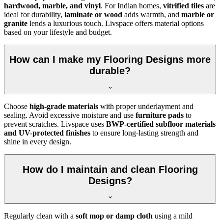
hardwood, marble, and vinyl
. For Indian homes,
vitrified tiles
are
ideal for durability,
laminate or wood
adds warmth, and
marble or
granite
lends a luxurious touch. Livspace offers material options
based on your lifestyle and budget.
How can I make my Flooring Designs more
durable?
Choose
high-grade materials
with proper underlayment and
sealing. Avoid excessive moisture and use
furniture pads
to
prevent scratches. Livspace uses
BWP-certified subfloor materials
and UV-protected finishes
to ensure long-lasting strength and
shine in every design.
How do I maintain and clean Flooring
Designs?
Regularly clean with a
soft mop or damp cloth
using a mild