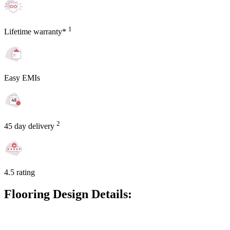
1
Lifetime warranty*
Easy EMIs
2
45 day delivery
4.5 rating
Flooring Design Details: