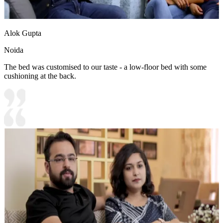
Alok Gupta
Noida
The bed was customised to our taste - a low-floor bed with some
cushioning at the back.