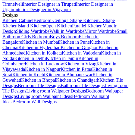
Tirunelveli
Interior Designer in Tirupati
Interior Designer in
Ujjain
Interior Designer in Vijayapur
Designs
Kitchen Cabinet
Bedroom Ceiling
L Shape Kitchen
U Shape
Kitchen
Island Kitchen
Open Kitchen
Parallel Kitchen
Mandir
Design
Sliding Wardrobe
Walk-in Wardrobe
Mirror Wardrobe
Small
Bathroom
Girls Bedroom
Boys Bedroom
Kitchen in
Bangalore
Kitchen in Mumbai
Kitchen in Pune
Kitchen in
Chennai
Kitchen in Hyderabad
Kitchen in Gurgaon
Kitchen in
Ahmedabad
Kitchen in Kolkata
Kitchen in Vadodara
Kitchen in
Noida
Kitchen in Delhi
Kitchen in Jaipur
Kitchen in
Coimbatore
Kitchen in Lucknow
Kitchen in Vizag
Kitchen in
Vijayawada
Kitchen in Nagpur
Kitchen in Patna
Kitchen in
Surat
Kitchen in Kochi
Kitchen in Bhubaneswar
Kitchen in
Guwahati
Kitchen in Bhopal
Kitchen in Chandigarh
Kitchen Tile
Designs
Bedroom Tile Designs
Bathroom Tile Designs
Living room
Tile Designs
Living room Walpaper Designs
Bedroom Walpaper
Designs
Living room Wallpaint Ideas
Bedroom Wallpaint
Ideas
Bedroom Wall Designs