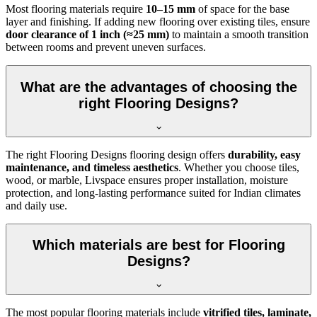
Most flooring materials require
10–15 mm
of space for the base
layer and finishing. If adding new flooring over existing tiles, ensure
door clearance of 1 inch (≈25 mm)
to maintain a smooth transition
between rooms and prevent uneven surfaces.
What are the advantages of choosing the
right Flooring Designs?
The right Flooring Designs flooring design offers
durability, easy
maintenance, and timeless aesthetics
. Whether you choose tiles,
wood, or marble, Livspace ensures proper installation, moisture
protection, and long-lasting performance suited for Indian climates
and daily use.
Which materials are best for Flooring
Designs?
The most popular flooring materials include
vitrified tiles, laminate,