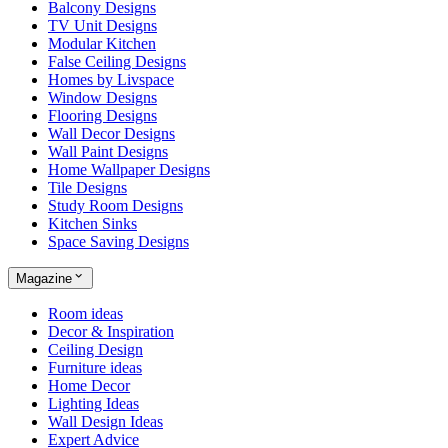
Balcony Designs
TV Unit Designs
Modular Kitchen
False Ceiling Designs
Homes by Livspace
Window Designs
Flooring Designs
Wall Decor Designs
Wall Paint Designs
Home Wallpaper Designs
Tile Designs
Study Room Designs
Kitchen Sinks
Space Saving Designs
Magazine
Room ideas
Decor & Inspiration
Ceiling Design
Furniture ideas
Home Decor
Lighting Ideas
Wall Design Ideas
Expert Advice