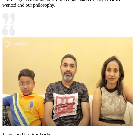
wanted and our philosophy.
Jhanvi and Dr. Harikrishna