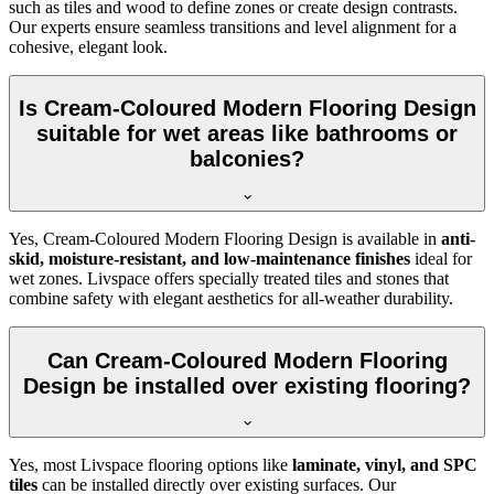
such as tiles and wood to define zones or create design contrasts.
Our experts ensure seamless transitions and level alignment for a
cohesive, elegant look.
Is Cream-Coloured Modern Flooring Design
suitable for wet areas like bathrooms or
balconies?
Yes, Cream-Coloured Modern Flooring Design is available in
anti-
skid, moisture-resistant, and low-maintenance finishes
ideal for
wet zones. Livspace offers specially treated tiles and stones that
combine safety with elegant aesthetics for all-weather durability.
Can Cream-Coloured Modern Flooring
Design be installed over existing flooring?
Yes, most Livspace flooring options like
laminate, vinyl, and SPC
tiles
can be installed directly over existing surfaces. Our