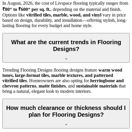
In
August, 2026
, the cost of Livspace flooring typically ranges from
₹80
*
to ₹600
*
per sq. ft.
, depending on the material and finish.
Options like
vitrified tiles, marble, wood, and vinyl
vary in price
based on design, durability, and installation—offering stylish, long-
lasting flooring for every budget and home style.
What are the current trends in Flooring
Designs?
Trending Flooring Designs flooring designs feature
warm wood
tones, large-format tiles, marble textures, and patterned
vitrified tiles
. Homeowners are also opting for
herringbone and
chevron patterns
,
matte finishes
, and
sustainable materials
that
bring a natural, elegant look to modern interiors.
How much clearance or thickness should I
plan for Flooring Designs?