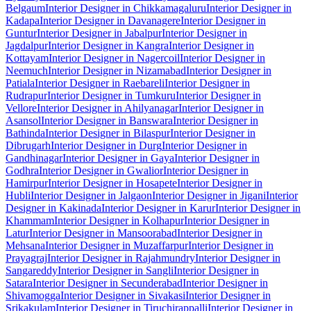
Belgaum
Interior Designer in Chikkamagaluru
Interior Designer in
Kadapa
Interior Designer in Davanagere
Interior Designer in
Guntur
Interior Designer in Jabalpur
Interior Designer in
Jagdalpur
Interior Designer in Kangra
Interior Designer in
Kottayam
Interior Designer in Nagercoil
Interior Designer in
Neemuch
Interior Designer in Nizamabad
Interior Designer in
Patiala
Interior Designer in Raebareli
Interior Designer in
Rudrapur
Interior Designer in Tumkuru
Interior Designer in
Vellore
Interior Designer in Ahilyanagar
Interior Designer in
Asansol
Interior Designer in Banswara
Interior Designer in
Bathinda
Interior Designer in Bilaspur
Interior Designer in
Dibrugarh
Interior Designer in Durg
Interior Designer in
Gandhinagar
Interior Designer in Gaya
Interior Designer in
Godhra
Interior Designer in Gwalior
Interior Designer in
Hamirpur
Interior Designer in Hosapete
Interior Designer in
Hubli
Interior Designer in Jalgaon
Interior Designer in Jigani
Interior
Designer in Kakinada
Interior Designer in Karur
Interior Designer in
Khammam
Interior Designer in Kolhapur
Interior Designer in
Latur
Interior Designer in Mansoorabad
Interior Designer in
Mehsana
Interior Designer in Muzaffarpur
Interior Designer in
Prayagraj
Interior Designer in Rajahmundry
Interior Designer in
Sangareddy
Interior Designer in Sangli
Interior Designer in
Satara
Interior Designer in Secunderabad
Interior Designer in
Shivamogga
Interior Designer in Sivakasi
Interior Designer in
Srikakulam
Interior Designer in Tiruchirappalli
Interior Designer in