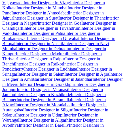
Vijayawada
Interior Designer in Vizag
Interior Designer in
Kolkata
Interior Designer in Mumbai
Interior Designer in
Pune
Interior Designer in Ahmedabad
Interior Designer in
Jaipur
Interior Designer in Surat
Interior Designer in Thane
Interior
Designer in Nagpur
Interior Designer in Goa
Interior Designer in
Chandigarh
Interior Designer in Trivandrum
Interior Designer in
Vadodara
Interior Designer in Patna
Interior Designer in
Bhubaneswar
Interior Designer in Guwahati
Interior Designer in
Bhopal
Interior Designer in Nashik
Interior Designer in Navi
Mumbai
Interior Designer in Dehradun
Interior Designer in
Kanpur
Interior Designer in Madurai
Interior Designer in
Thrissur
Interior Designer in Raipur
Interior Designer in
Ranchi
Interior Designer in Rajkot
Interior Designer in
Pondicherry
Interior Designer in Ludhiana
Interior Designer in
Srinagar
Interior Designer in Salem
Interior Designer in Agra
Interior
Designer in Amritsar
Interior Designer in Jalandhar
Interior Designer
in Meerut
Interior Designer in Gorakhpur
Interior Designer in
Jodhpur
Interior Designer in Varanasi
Interior Designer in
Jammu
Interior Designer in Kozhikode
Interior Designer in
Bikaner
Interior Designer in Baramulla
Interior Designer in
Aizawl
Interior Designer in Moradabad
Interior Designer in
Aurangabad
Interior Designer in Siliguri
Interior Designer in
Solapur
Interior Designer in Udupi
Interior Designer in
Warangal
Interior Designer in Aligarh
Interior Designer in
Ayodhya
Interior Designer in Bareilly
Interior Designer in