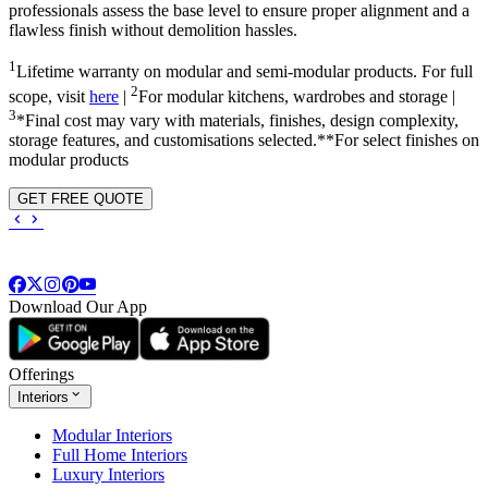
professionals assess the base level to ensure proper alignment and a
flawless finish without demolition hassles.
1
Lifetime warranty on modular and semi-modular products. For full
2
scope, visit
here
|
For modular kitchens, wardrobes and storage |
3
*Final cost may vary with materials, finishes, design complexity,
storage features, and customisations selected.**For select finishes on
modular products
GET FREE QUOTE
Download Our App
Offerings
Interiors
Modular Interiors
Full Home Interiors
Luxury Interiors