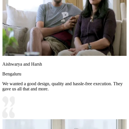
Aishwarya and Harsh
Bengaluru
We wanted a good design, quality and hassle-free execution. They
gave us all that and more.