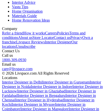
Interior Advice
Vastu Tips
Home Organisation
Materials Guide
Home Renovation Ideas
Company
Refer a friend
How it works
Careers
Policies
Terms and
conditions
About us
Store Locator
Contact us
Privacy
Own a
franchise
Livspace Reviews
Interior Designer
Our
locations
Unsubscribe
Contact Us
Call us
1800-309-0930
Email us
care@livspace.com
© 2026 Livspace.com All Rights Reserved
Locations
Interior Designer in Delhi
Interior Designer in Gurugram
Interior
Designer in Noida
Interior Designer in Indore
Interior Designer in
Lucknow
Interior Designer in Ghaziabad
Interior Designer in
Faridabad
Interior Designer in Bengaluru
Interior Designer in
Chennai
Interior Designer in Hyderabad
Interior Designer in
Kochi
Interior Designer in Mysore
Interior Designer in
Coimbatore
Interior Designer in Mangalore
Interior Designer in