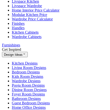
Livspace Kitchen
Livspace Wardrobe
Home Interior Price Calculator
Modular Kitchen Price
Wardrobe Price Calculator
Finishes
Handles
Kitchen Cabinets
Wardrobe Cabinets
Furnishings
Get Inspired
Design Ideas
Kitchen Designs
Living Room Designs
Bedroom Designs
Kids Room Designs
Wardrobe Designs
Pooja Room Designs
Dining Room Designs
Foyer Room Designs
Bathroom Designs
Guest Bedroom Designs
Home Office Designs