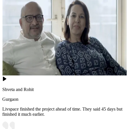
Shveta and Rohit
Gurgaon
Livspace finished the project ahead of time. They said 45 days but
finished it much earlier.