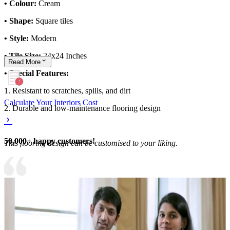
• Colour:
Cream
• Shape:
Square tiles
• Style:
Modern
• Tile Size:
24x24 Inches
Read
More
• Special Features:
1. Resistant to scratches, spills, and dirt
Calculate Your Interiors Cost
2. Durable and low-maintenance flooring design
50,000+ happy customers!
This flooring design can be customised to your liking.