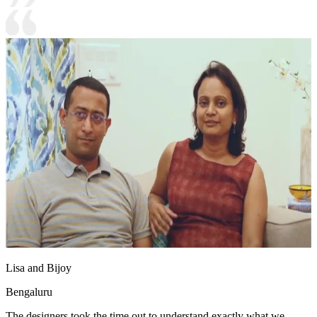
Lisa and Bijoy
Bengaluru
The designers took the time out to understand exactly what we