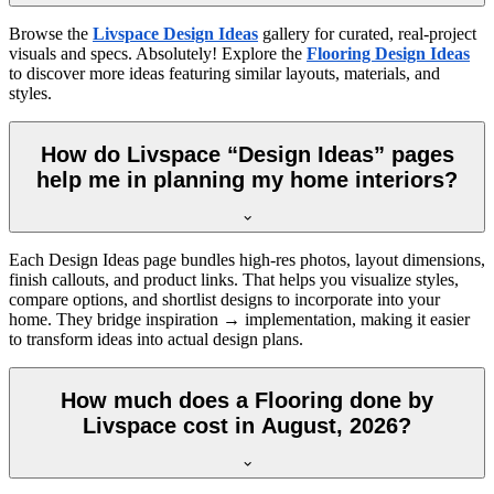
Browse the
Livspace Design Ideas
gallery for curated, real-project
visuals and specs. Absolutely! Explore the
Flooring Design Ideas
to discover more ideas featuring similar layouts, materials, and
styles.
How do Livspace “Design Ideas” pages
help me in planning my home interiors?
Each Design Ideas page bundles high-res photos, layout dimensions,
finish callouts, and product links. That helps you visualize styles,
compare options, and shortlist designs to incorporate into your
home. They bridge inspiration → implementation, making it easier
to transform ideas into actual design plans.
How much does a Flooring done by
Livspace cost in August, 2026?