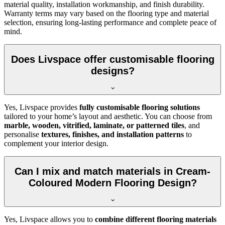
material quality, installation workmanship, and finish durability.
Warranty terms may vary based on the flooring type and material
selection, ensuring long-lasting performance and complete peace of
mind.
Does Livspace offer customisable flooring
designs?
Yes, Livspace provides
fully customisable flooring solutions
tailored to your home’s layout and aesthetic. You can choose from
marble, wooden, vitrified, laminate, or patterned tiles
, and
personalise
textures, finishes, and installation patterns
to
complement your interior design.
Can I mix and match materials in Cream-
Coloured Modern Flooring Design?
Yes, Livspace allows you to
combine different flooring materials