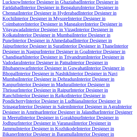
Lucknow
Interior Designer in Ghaziabad
Interior Designer in
Faridabad
Interior Designer in Bengaluru
Interior Designer in
Chennai
Interior Designer in Hyderabad
Interior Designer in
Kochi
Interior Designer in Mysore
Interior Designer in
Coimbatore
Interior Designer in Mangalore
Interior Designer in
Vijayawada
Interior Designer in Vizag
Interior Designer in
Kolkata
Interior Designer in Mumbai
Interior Designer in
Pune
Interior Designer in Ahmedabad
Interior Designer in
Jaipur
Interior Designer in Surat
Interior Designer in Thane
Interior
Designer in Nagpur
Interior Designer in Goa
Interior Designer in
Chandigarh
Interior Designer in Trivandrum
Interior Designer in
Vadodara
Interior Designer in Patna
Interior Designer in
Bhubaneswar
Interior Designer in Guwahati
Interior Designer in
Bhopal
Interior Designer in Nashik
Interior Designer in Navi
Mumbai
Interior Designer in Dehradun
Interior Designer in
Kanpur
Interior Designer in Madurai
Interior Designer in
Thrissur
Interior Designer in Raipur
Interior Designer in
Ranchi
Interior Designer in Rajkot
Interior Designer in
Pondicherry
Interior Designer in Ludhiana
Interior Designer in
Srinagar
Interior Designer in Salem
Interior Designer in Agra
Interior
Designer in Amritsar
Interior Designer in Jalandhar
Interior Designer
in Meerut
Interior Designer in Gorakhpur
Interior Designer in
Jodhpur
Interior Designer in Varanasi
Interior Designer in
Jammu
Interior Designer in Kozhikode
Interior Designer in
Bikaner
Interior Designer in Baramulla
Interior Designer in