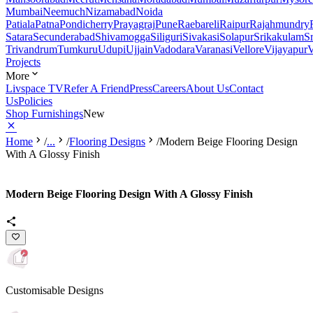
Mumbai
Neemuch
Nizamabad
Noida
Patiala
Patna
Pondicherry
Prayagraj
Pune
Raebareli
Raipur
Rajahmundry
Satara
Secunderabad
Shivamogga
Siliguri
Sivakasi
Solapur
Srikakulam
S
Trivandrum
Tumkuru
Udupi
Ujjain
Vadodara
Varanasi
Vellore
Vijayapur
V
Projects
More
Livspace TV
Refer A Friend
Press
Careers
About Us
Contact
Us
Policies
Shop Furnishings
New
Home
/
...
/
Flooring Designs
/
Modern Beige Flooring Design
With A Glossy Finish
Modern Beige Flooring Design With A Glossy Finish
Customisable Designs