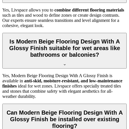
Yes, Livspace allows you to
combine different flooring materials
such as tiles and wood to define zones or create design contrasts.
Our experts ensure seamless transitions and level alignment for a
cohesive, elegant look.
Is Modern Beige Flooring Design With A
Glossy Finish suitable for wet areas like
bathrooms or balconies?
Yes, Modern Beige Flooring Design With A Glossy Finish is
available in
anti-skid, moisture-resistant, and low-maintenance
finishes
ideal for wet zones. Livspace offers specially treated tiles
and stones that combine safety with elegant aesthetics for all-
weather durability.
Can Modern Beige Flooring Design With A
Glossy Finish be installed over existing
flooring?