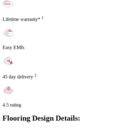
1
Lifetime warranty*
Easy EMIs
2
45 day delivery
4.5 rating
Flooring Design Details: