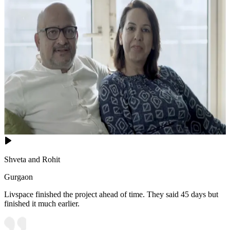
Shveta and Rohit
Gurgaon
Livspace finished the project ahead of time. They said 45 days but
finished it much earlier.