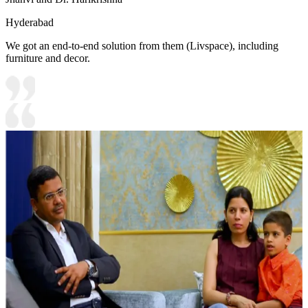
Hyderabad
We got an end-to-end solution from them (Livspace), including
furniture and decor.