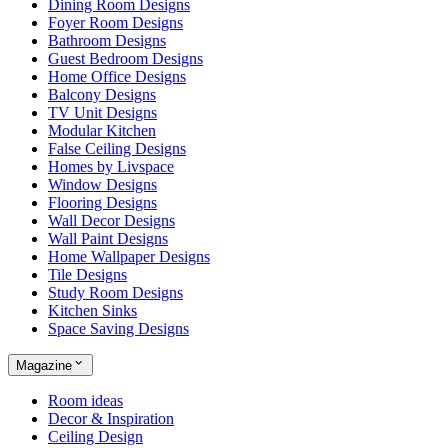
Dining Room Designs
Foyer Room Designs
Bathroom Designs
Guest Bedroom Designs
Home Office Designs
Balcony Designs
TV Unit Designs
Modular Kitchen
False Ceiling Designs
Homes by Livspace
Window Designs
Flooring Designs
Wall Decor Designs
Wall Paint Designs
Home Wallpaper Designs
Tile Designs
Study Room Designs
Kitchen Sinks
Space Saving Designs
Magazine
Room ideas
Decor & Inspiration
Ceiling Design