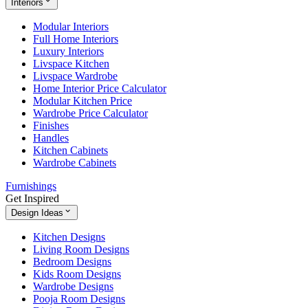
Interiors
Modular Interiors
Full Home Interiors
Luxury Interiors
Livspace Kitchen
Livspace Wardrobe
Home Interior Price Calculator
Modular Kitchen Price
Wardrobe Price Calculator
Finishes
Handles
Kitchen Cabinets
Wardrobe Cabinets
Furnishings
Get Inspired
Design Ideas
Kitchen Designs
Living Room Designs
Bedroom Designs
Kids Room Designs
Wardrobe Designs
Pooja Room Designs