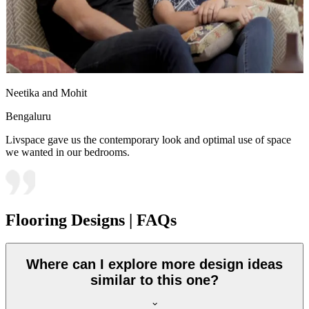
Neetika and Mohit
Bengaluru
Livspace gave us the contemporary look and optimal use of space
we wanted in our bedrooms.
Flooring Designs | FAQs
Where can I explore more design ideas
similar to this one?