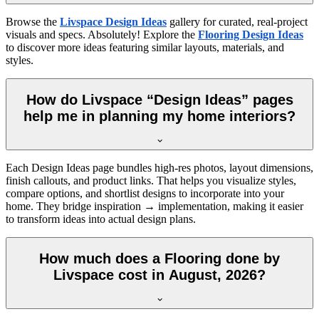
Browse the
Livspace Design Ideas
gallery for curated, real-project
visuals and specs. Absolutely! Explore the
Flooring Design Ideas
to discover more ideas featuring similar layouts, materials, and
styles.
How do Livspace “Design Ideas” pages
help me in planning my home interiors?
Each Design Ideas page bundles high-res photos, layout dimensions,
finish callouts, and product links. That helps you visualize styles,
compare options, and shortlist designs to incorporate into your
home. They bridge inspiration → implementation, making it easier
to transform ideas into actual design plans.
How much does a Flooring done by
Livspace cost in August, 2026?