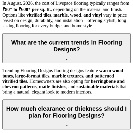
In
August, 2026
, the cost of Livspace flooring typically ranges from
₹80
*
to ₹600
*
per sq. ft.
, depending on the material and finish.
Options like
vitrified tiles, marble, wood, and vinyl
vary in price
based on design, durability, and installation—offering stylish, long-
lasting flooring for every budget and home style.
What are the current trends in Flooring
Designs?
Trending Flooring Designs flooring designs feature
warm wood
tones, large-format tiles, marble textures, and patterned
vitrified tiles
. Homeowners are also opting for
herringbone and
chevron patterns
,
matte finishes
, and
sustainable materials
that
bring a natural, elegant look to modern interiors.
How much clearance or thickness should I
plan for Flooring Designs?