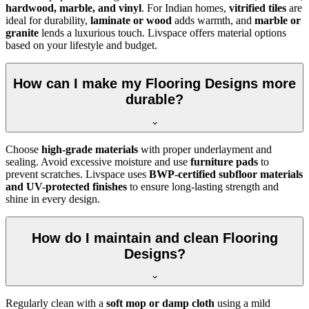
hardwood, marble, and vinyl
. For Indian homes,
vitrified tiles
are
ideal for durability,
laminate or wood
adds warmth, and
marble or
granite
lends a luxurious touch. Livspace offers material options
based on your lifestyle and budget.
How can I make my Flooring Designs more
durable?
Choose
high-grade materials
with proper underlayment and
sealing. Avoid excessive moisture and use
furniture pads
to
prevent scratches. Livspace uses
BWP-certified subfloor materials
and UV-protected finishes
to ensure long-lasting strength and
shine in every design.
How do I maintain and clean Flooring
Designs?
Regularly clean with a
soft mop or damp cloth
using a mild