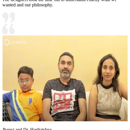
wanted and our philosophy.
Jhanvi and Dr. Harikrishna