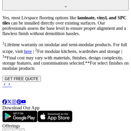
Yes, most Livspace flooring options like
laminate, vinyl, and SPC
tiles
can be installed directly over existing surfaces. Our
professionals assess the base level to ensure proper alignment and a
flawless finish without demolition hassles.
1
Lifetime warranty on modular and semi-modular products. For full
2
scope, visit
here
|
For modular kitchens, wardrobes and storage |
3
*Final cost may vary with materials, finishes, design complexity,
storage features, and customisations selected.**For select finishes on
modular products
GET FREE QUOTE
Download Our App
Offerings