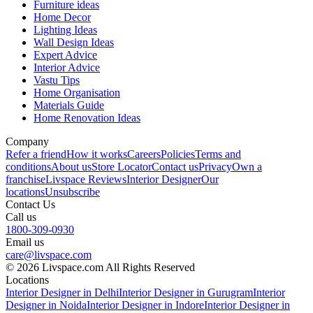
Furniture ideas
Home Decor
Lighting Ideas
Wall Design Ideas
Expert Advice
Interior Advice
Vastu Tips
Home Organisation
Materials Guide
Home Renovation Ideas
Company
Refer a friend
How it works
Careers
Policies
Terms and
conditions
About us
Store Locator
Contact us
Privacy
Own a
franchise
Livspace Reviews
Interior Designer
Our
locations
Unsubscribe
Contact Us
Call us
1800-309-0930
Email us
care@livspace.com
© 2026 Livspace.com All Rights Reserved
Locations
Interior Designer in Delhi
Interior Designer in Gurugram
Interior
Designer in Noida
Interior Designer in Indore
Interior Designer in