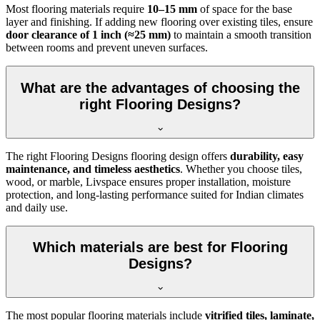
Most flooring materials require
10–15 mm
of space for the base
layer and finishing. If adding new flooring over existing tiles, ensure
door clearance of 1 inch (≈25 mm)
to maintain a smooth transition
between rooms and prevent uneven surfaces.
What are the advantages of choosing the
right Flooring Designs?
The right Flooring Designs flooring design offers
durability, easy
maintenance, and timeless aesthetics
. Whether you choose tiles,
wood, or marble, Livspace ensures proper installation, moisture
protection, and long-lasting performance suited for Indian climates
and daily use.
Which materials are best for Flooring
Designs?
The most popular flooring materials include
vitrified tiles, laminate,