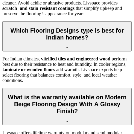
cleaner. Avoid acidic or abrasive products. Livspace provides
scratch- and stain-resistant coatings
that simplify upkeep and
preserve the flooring’s appearance for years.
Which Flooring Designs type is best for
Indian homes?
For Indian climates,
vitrified tiles and engineered wood
perform
best due to their resistance to heat and humidity. In cooler regions,
laminate or wooden floors
add warmth. Livspace experts help
select flooring that balances comfort, style, and local weather
conditions.
What is the warranty available on Modern
Beige Flooring Design With A Glossy
Finish?
Livspace offers lifetime warranty on modular and semi modular