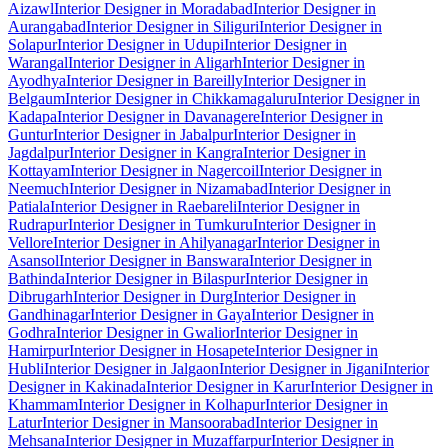
Aizawl
Interior Designer in Moradabad
Interior Designer in
Aurangabad
Interior Designer in Siliguri
Interior Designer in
Solapur
Interior Designer in Udupi
Interior Designer in
Warangal
Interior Designer in Aligarh
Interior Designer in
Ayodhya
Interior Designer in Bareilly
Interior Designer in
Belgaum
Interior Designer in Chikkamagaluru
Interior Designer in
Kadapa
Interior Designer in Davanagere
Interior Designer in
Guntur
Interior Designer in Jabalpur
Interior Designer in
Jagdalpur
Interior Designer in Kangra
Interior Designer in
Kottayam
Interior Designer in Nagercoil
Interior Designer in
Neemuch
Interior Designer in Nizamabad
Interior Designer in
Patiala
Interior Designer in Raebareli
Interior Designer in
Rudrapur
Interior Designer in Tumkuru
Interior Designer in
Vellore
Interior Designer in Ahilyanagar
Interior Designer in
Asansol
Interior Designer in Banswara
Interior Designer in
Bathinda
Interior Designer in Bilaspur
Interior Designer in
Dibrugarh
Interior Designer in Durg
Interior Designer in
Gandhinagar
Interior Designer in Gaya
Interior Designer in
Godhra
Interior Designer in Gwalior
Interior Designer in
Hamirpur
Interior Designer in Hosapete
Interior Designer in
Hubli
Interior Designer in Jalgaon
Interior Designer in Jigani
Interior
Designer in Kakinada
Interior Designer in Karur
Interior Designer in
Khammam
Interior Designer in Kolhapur
Interior Designer in
Latur
Interior Designer in Mansoorabad
Interior Designer in
Mehsana
Interior Designer in Muzaffarpur
Interior Designer in