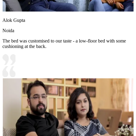
Alok Gupta
Noida
The bed was customised to our taste - a low-floor bed with some
cushioning at the back.