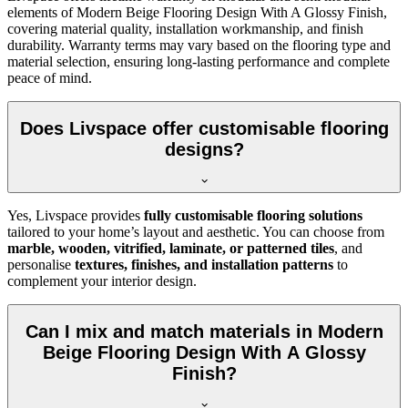
elements of Modern Beige Flooring Design With A Glossy Finish,
covering material quality, installation workmanship, and finish
durability. Warranty terms may vary based on the flooring type and
material selection, ensuring long-lasting performance and complete
peace of mind.
Does Livspace offer customisable flooring
designs?
Yes, Livspace provides
fully customisable flooring solutions
tailored to your home’s layout and aesthetic. You can choose from
marble, wooden, vitrified, laminate, or patterned tiles
, and
personalise
textures, finishes, and installation patterns
to
complement your interior design.
Can I mix and match materials in Modern
Beige Flooring Design With A Glossy
Finish?