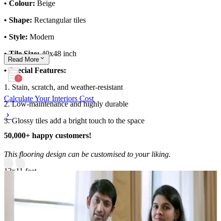
• Colour:
Beige
• Shape:
Rectangular tiles
• Style:
Modern
• Tile Size:
40x48 inch
Read
More
• Special Features:
1. Stain, scratch, and weather-resistant
Calculate Your Interiors Cost
2. Low-maintenance and highly durable
3. Glossy tiles add a bright touch to the space
50,000+ happy customers!
This flooring design can be customised to your liking.
13x11 feet