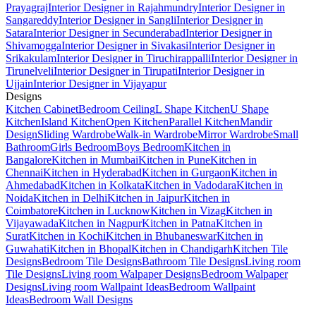
Prayagraj
Interior Designer in Rajahmundry
Interior Designer in
Sangareddy
Interior Designer in Sangli
Interior Designer in
Satara
Interior Designer in Secunderabad
Interior Designer in
Shivamogga
Interior Designer in Sivakasi
Interior Designer in
Srikakulam
Interior Designer in Tiruchirappalli
Interior Designer in
Tirunelveli
Interior Designer in Tirupati
Interior Designer in
Ujjain
Interior Designer in Vijayapur
Designs
Kitchen Cabinet
Bedroom Ceiling
L Shape Kitchen
U Shape
Kitchen
Island Kitchen
Open Kitchen
Parallel Kitchen
Mandir
Design
Sliding Wardrobe
Walk-in Wardrobe
Mirror Wardrobe
Small
Bathroom
Girls Bedroom
Boys Bedroom
Kitchen in
Bangalore
Kitchen in Mumbai
Kitchen in Pune
Kitchen in
Chennai
Kitchen in Hyderabad
Kitchen in Gurgaon
Kitchen in
Ahmedabad
Kitchen in Kolkata
Kitchen in Vadodara
Kitchen in
Noida
Kitchen in Delhi
Kitchen in Jaipur
Kitchen in
Coimbatore
Kitchen in Lucknow
Kitchen in Vizag
Kitchen in
Vijayawada
Kitchen in Nagpur
Kitchen in Patna
Kitchen in
Surat
Kitchen in Kochi
Kitchen in Bhubaneswar
Kitchen in
Guwahati
Kitchen in Bhopal
Kitchen in Chandigarh
Kitchen Tile
Designs
Bedroom Tile Designs
Bathroom Tile Designs
Living room
Tile Designs
Living room Walpaper Designs
Bedroom Walpaper
Designs
Living room Wallpaint Ideas
Bedroom Wallpaint
Ideas
Bedroom Wall Designs