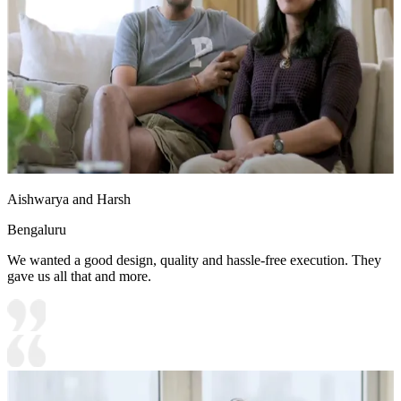
Aishwarya and Harsh
Bengaluru
We wanted a good design, quality and hassle-free execution. They
gave us all that and more.