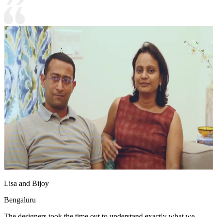
Lisa and Bijoy
Bengaluru
The designers took the time out to understand exactly what we