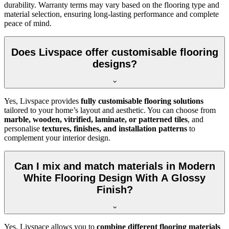
durability. Warranty terms may vary based on the flooring type and
material selection, ensuring long-lasting performance and complete
peace of mind.
Does Livspace offer customisable flooring
designs?
Yes, Livspace provides
fully customisable flooring solutions
tailored to your home’s layout and aesthetic. You can choose from
marble, wooden, vitrified, laminate, or patterned tiles
, and
personalise
textures, finishes, and installation patterns
to
complement your interior design.
Can I mix and match materials in Modern
White Flooring Design With A Glossy
Finish?
Yes, Livspace allows you to
combine different flooring materials