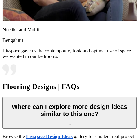
Neetika and Mohit
Bengaluru
Livspace gave us the contemporary look and optimal use of space
we wanted in our bedrooms.
Flooring Designs | FAQs
Where can I explore more design ideas
similar to this one?
Browse the
Livspace Design Ideas
gallery for curated, real-project