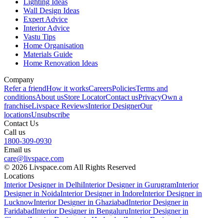
Lighting Ideas
Wall Design Ideas
Expert Advice
Interior Advice
Vastu Tips
Home Organisation
Materials Guide
Home Renovation Ideas
Company
Refer a friend
How it works
Careers
Policies
Terms and
conditions
About us
Store Locator
Contact us
Privacy
Own a
franchise
Livspace Reviews
Interior Designer
Our
locations
Unsubscribe
Contact Us
Call us
1800-309-0930
Email us
care@livspace.com
© 2026 Livspace.com All Rights Reserved
Locations
Interior Designer in Delhi
Interior Designer in Gurugram
Interior
Designer in Noida
Interior Designer in Indore
Interior Designer in
Lucknow
Interior Designer in Ghaziabad
Interior Designer in
Faridabad
Interior Designer in Bengaluru
Interior Designer in