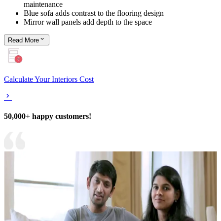
maintenance
Blue sofa adds contrast to the flooring design
Mirror wall panels add depth to the space
Read
More
Calculate Your Interiors Cost
50,000+ happy customers!