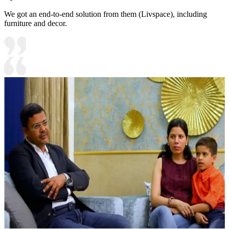
We got an end-to-end solution from them (Livspace), including
furniture and decor.