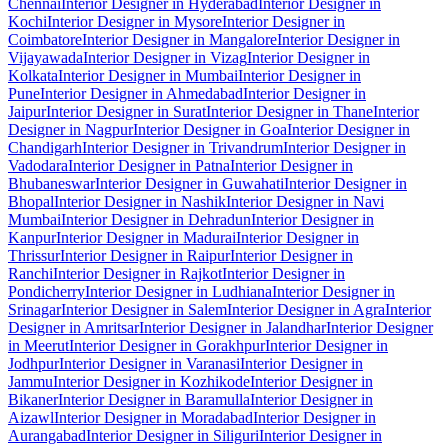
Chennai
Interior Designer in Hyderabad
Interior Designer in
Kochi
Interior Designer in Mysore
Interior Designer in
Coimbatore
Interior Designer in Mangalore
Interior Designer in
Vijayawada
Interior Designer in Vizag
Interior Designer in
Kolkata
Interior Designer in Mumbai
Interior Designer in
Pune
Interior Designer in Ahmedabad
Interior Designer in
Jaipur
Interior Designer in Surat
Interior Designer in Thane
Interior
Designer in Nagpur
Interior Designer in Goa
Interior Designer in
Chandigarh
Interior Designer in Trivandrum
Interior Designer in
Vadodara
Interior Designer in Patna
Interior Designer in
Bhubaneswar
Interior Designer in Guwahati
Interior Designer in
Bhopal
Interior Designer in Nashik
Interior Designer in Navi
Mumbai
Interior Designer in Dehradun
Interior Designer in
Kanpur
Interior Designer in Madurai
Interior Designer in
Thrissur
Interior Designer in Raipur
Interior Designer in
Ranchi
Interior Designer in Rajkot
Interior Designer in
Pondicherry
Interior Designer in Ludhiana
Interior Designer in
Srinagar
Interior Designer in Salem
Interior Designer in Agra
Interior
Designer in Amritsar
Interior Designer in Jalandhar
Interior Designer
in Meerut
Interior Designer in Gorakhpur
Interior Designer in
Jodhpur
Interior Designer in Varanasi
Interior Designer in
Jammu
Interior Designer in Kozhikode
Interior Designer in
Bikaner
Interior Designer in Baramulla
Interior Designer in
Aizawl
Interior Designer in Moradabad
Interior Designer in
Aurangabad
Interior Designer in Siliguri
Interior Designer in