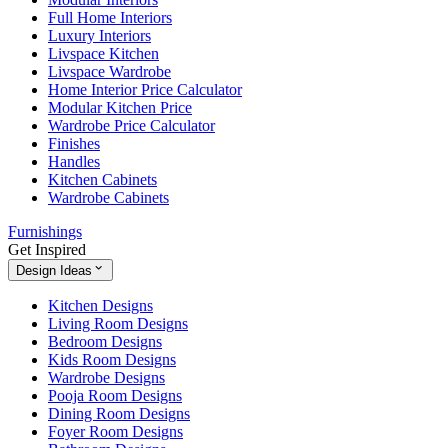
Full Home Interiors
Luxury Interiors
Livspace Kitchen
Livspace Wardrobe
Home Interior Price Calculator
Modular Kitchen Price
Wardrobe Price Calculator
Finishes
Handles
Kitchen Cabinets
Wardrobe Cabinets
Furnishings
Get Inspired
Design Ideas
Kitchen Designs
Living Room Designs
Bedroom Designs
Kids Room Designs
Wardrobe Designs
Pooja Room Designs
Dining Room Designs
Foyer Room Designs