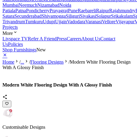
Mumbai
Neemuch
Nizamabad
Noida
Patiala
Patna
Pondicherry
Prayagraj
Pune
Raebareli
Raipur
Rajahmundry
Satara
Secunderabad
Shivamogga
Siliguri
Sivakasi
Solapur
Srikakulam
S
Trivandrum
Tumkuru
Udupi
Ujjain
Vadodara
Varanasi
Vellore
Vijayapur
V
Projects
More
Livspace TV
Refer A Friend
Press
Careers
About Us
Contact
Us
Policies
Shop Furnishings
New
Home
/
...
/
Flooring Designs
/
Modern White Flooring Design
With A Glossy Finish
Modern White Flooring Design With A Glossy Finish
Customisable Designs