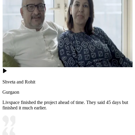
Shveta and Rohit
Gurgaon
Livspace finished the project ahead of time. They said 45 days but
finished it much earlier.