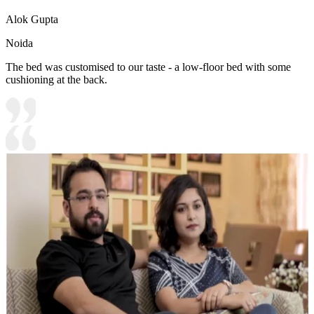
Alok Gupta
Noida
The bed was customised to our taste - a low-floor bed with some
cushioning at the back.