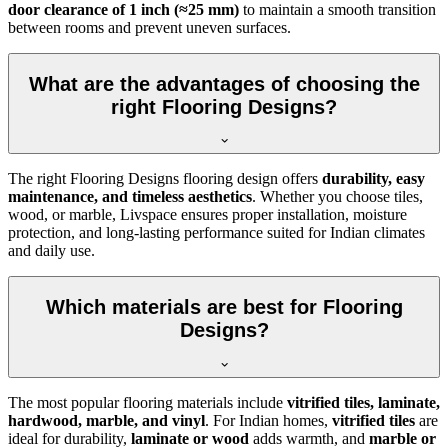
door clearance of 1 inch (≈25 mm)
to maintain a smooth transition
between rooms and prevent uneven surfaces.
What are the advantages of choosing the
right Flooring Designs?
The right Flooring Designs flooring design offers
durability, easy
maintenance, and timeless aesthetics
. Whether you choose tiles,
wood, or marble, Livspace ensures proper installation, moisture
protection, and long-lasting performance suited for Indian climates
and daily use.
Which materials are best for Flooring
Designs?
The most popular flooring materials include
vitrified tiles, laminate,
hardwood, marble, and vinyl
. For Indian homes,
vitrified tiles
are
ideal for durability,
laminate or wood
adds warmth, and
marble or