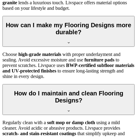
granite
lends a luxurious touch. Livspace offers material options
based on your lifestyle and budget.
How can I make my Flooring Designs more
durable?
Choose
high-grade materials
with proper underlayment and
sealing. Avoid excessive moisture and use
furniture pads
to
prevent scratches. Livspace uses
BWP-certified subfloor materials
and UV-protected finishes
to ensure long-lasting strength and
shine in every design.
How do I maintain and clean Flooring
Designs?
Regularly clean with a
soft mop or damp cloth
using a mild
cleaner. Avoid acidic or abrasive products. Livspace provides
scratch- and stain-resistant coatings
that simplify upkeep and