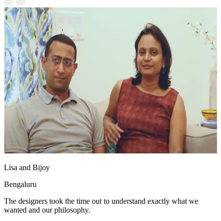
Lisa and Bijoy
Bengaluru
The designers took the time out to understand exactly what we
wanted and our philosophy.