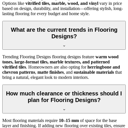
Options like
vitrified tiles, marble, wood, and vinyl
vary in price
based on design, durability, and installation—offering stylish, long-
lasting flooring for every budget and home style.
What are the current trends in Flooring
Designs?
Trending Flooring Designs flooring designs feature
warm wood
tones, large-format tiles, marble textures, and patterned
vitrified tiles
. Homeowners are also opting for
herringbone and
chevron patterns
,
matte finishes
, and
sustainable materials
that
bring a natural, elegant look to modern interiors.
How much clearance or thickness should I
plan for Flooring Designs?
Most flooring materials require
10–15 mm
of space for the base
layer and finishing. If adding new flooring over existing tiles, ensure