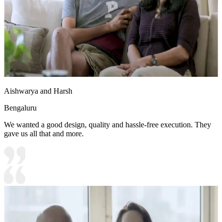
Aishwarya and Harsh
Bengaluru
We wanted a good design, quality and hassle-free execution. They
gave us all that and more.