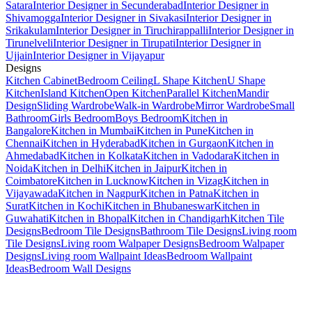
Satara
Interior Designer in Secunderabad
Interior Designer in
Shivamogga
Interior Designer in Sivakasi
Interior Designer in
Srikakulam
Interior Designer in Tiruchirappalli
Interior Designer in
Tirunelveli
Interior Designer in Tirupati
Interior Designer in
Ujjain
Interior Designer in Vijayapur
Designs
Kitchen Cabinet
Bedroom Ceiling
L Shape Kitchen
U Shape
Kitchen
Island Kitchen
Open Kitchen
Parallel Kitchen
Mandir
Design
Sliding Wardrobe
Walk-in Wardrobe
Mirror Wardrobe
Small
Bathroom
Girls Bedroom
Boys Bedroom
Kitchen in
Bangalore
Kitchen in Mumbai
Kitchen in Pune
Kitchen in
Chennai
Kitchen in Hyderabad
Kitchen in Gurgaon
Kitchen in
Ahmedabad
Kitchen in Kolkata
Kitchen in Vadodara
Kitchen in
Noida
Kitchen in Delhi
Kitchen in Jaipur
Kitchen in
Coimbatore
Kitchen in Lucknow
Kitchen in Vizag
Kitchen in
Vijayawada
Kitchen in Nagpur
Kitchen in Patna
Kitchen in
Surat
Kitchen in Kochi
Kitchen in Bhubaneswar
Kitchen in
Guwahati
Kitchen in Bhopal
Kitchen in Chandigarh
Kitchen Tile
Designs
Bedroom Tile Designs
Bathroom Tile Designs
Living room
Tile Designs
Living room Walpaper Designs
Bedroom Walpaper
Designs
Living room Wallpaint Ideas
Bedroom Wallpaint
Ideas
Bedroom Wall Designs