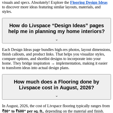
visuals and specs. Absolutely! Explore the
Flooring Design Ideas
to discover more ideas featuring similar layouts, materials, and
styles.
How do Livspace “Design Ideas” pages
help me in planning my home interiors?
Each Design Ideas page bundles high-res photos, layout dimensions,
finish callouts, and product links. That helps you visualize styles,
compare options, and shortlist designs to incorporate into your
home. They bridge inspiration → implementation, making it easier
to transform ideas into actual design plans.
How much does a Flooring done by
Livspace cost in August, 2026?
In
August, 2026
, the cost of Livspace flooring typically ranges from
₹80
*
to ₹600
*
per sq. ft.
, depending on the material and finish.