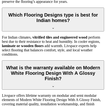
preserve the flooring’s appearance for years.
Which Flooring Designs type is best for
Indian homes?
For Indian climates,
vitrified tiles and engineered wood
perform
best due to their resistance to heat and humidity. In cooler regions,
laminate or wooden floors
add warmth. Livspace experts help
select flooring that balances comfort, style, and local weather
conditions.
What is the warranty available on Modern
White Flooring Design With A Glossy
Finish?
Livspace offers lifetime warranty on modular and semi modular
elements of Modern White Flooring Design With A Glossy Finish,
covering material quality, installation workmanship, and finish