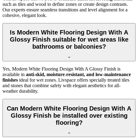
such as tiles and wood to define zones or create design contrasts.
Our experts ensure seamless transitions and level alignment for a
cohesive, elegant look.
Is Modern White Flooring Design With A
Glossy Finish suitable for wet areas like
bathrooms or balconies?
Yes, Modern White Flooring Design With A Glossy Finish is
available in
anti-skid, moisture-resistant, and low-maintenance
finishes
ideal for wet zones. Livspace offers specially treated tiles
and stones that combine safety with elegant aesthetics for all-
weather durability.
Can Modern White Flooring Design With A
Glossy Finish be installed over existing
flooring?