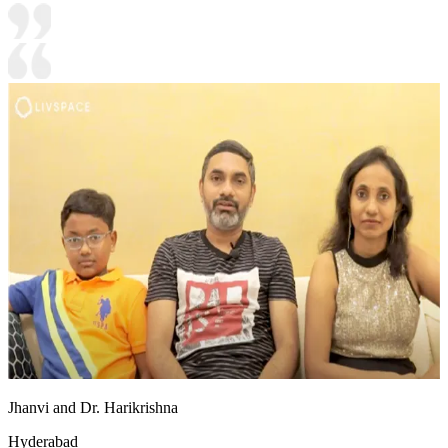
Jhanvi and Dr. Harikrishna
Hyderabad