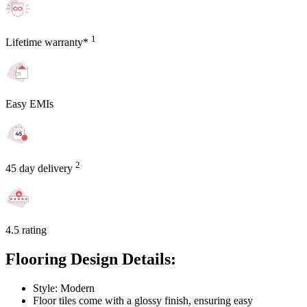
1
Lifetime warranty*
Easy EMIs
2
45 day delivery
4.5 rating
Flooring Design Details:
Style: Modern
Floor tiles come with a glossy finish, ensuring easy