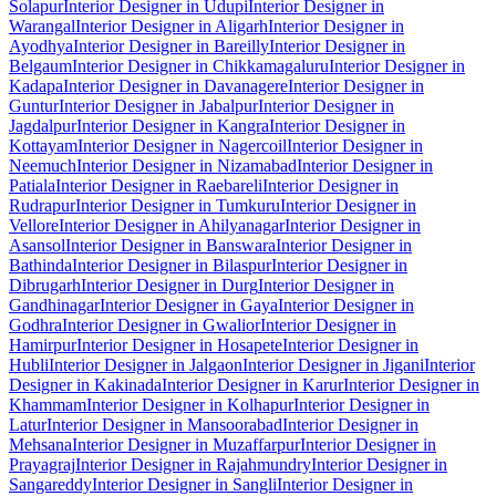
Solapur
Interior Designer in Udupi
Interior Designer in
Warangal
Interior Designer in Aligarh
Interior Designer in
Ayodhya
Interior Designer in Bareilly
Interior Designer in
Belgaum
Interior Designer in Chikkamagaluru
Interior Designer in
Kadapa
Interior Designer in Davanagere
Interior Designer in
Guntur
Interior Designer in Jabalpur
Interior Designer in
Jagdalpur
Interior Designer in Kangra
Interior Designer in
Kottayam
Interior Designer in Nagercoil
Interior Designer in
Neemuch
Interior Designer in Nizamabad
Interior Designer in
Patiala
Interior Designer in Raebareli
Interior Designer in
Rudrapur
Interior Designer in Tumkuru
Interior Designer in
Vellore
Interior Designer in Ahilyanagar
Interior Designer in
Asansol
Interior Designer in Banswara
Interior Designer in
Bathinda
Interior Designer in Bilaspur
Interior Designer in
Dibrugarh
Interior Designer in Durg
Interior Designer in
Gandhinagar
Interior Designer in Gaya
Interior Designer in
Godhra
Interior Designer in Gwalior
Interior Designer in
Hamirpur
Interior Designer in Hosapete
Interior Designer in
Hubli
Interior Designer in Jalgaon
Interior Designer in Jigani
Interior
Designer in Kakinada
Interior Designer in Karur
Interior Designer in
Khammam
Interior Designer in Kolhapur
Interior Designer in
Latur
Interior Designer in Mansoorabad
Interior Designer in
Mehsana
Interior Designer in Muzaffarpur
Interior Designer in
Prayagraj
Interior Designer in Rajahmundry
Interior Designer in
Sangareddy
Interior Designer in Sangli
Interior Designer in