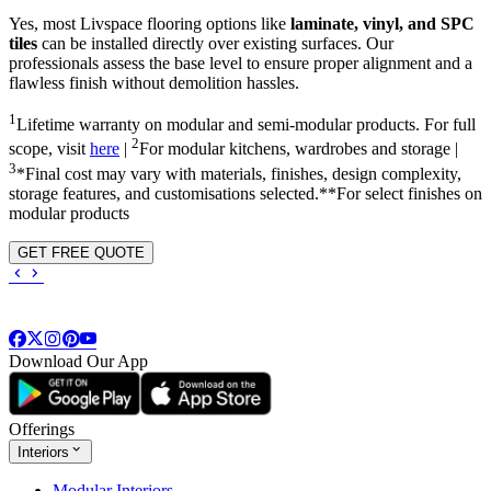
Yes, most Livspace flooring options like
laminate, vinyl, and SPC
tiles
can be installed directly over existing surfaces. Our
professionals assess the base level to ensure proper alignment and a
flawless finish without demolition hassles.
1
Lifetime warranty on modular and semi-modular products. For full
2
scope, visit
here
|
For modular kitchens, wardrobes and storage |
3
*Final cost may vary with materials, finishes, design complexity,
storage features, and customisations selected.**For select finishes on
modular products
GET FREE QUOTE
Download Our App
Offerings
Interiors
Modular Interiors