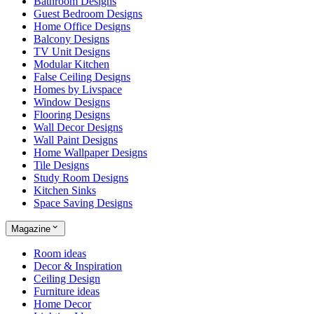
Bathroom Designs
Guest Bedroom Designs
Home Office Designs
Balcony Designs
TV Unit Designs
Modular Kitchen
False Ceiling Designs
Homes by Livspace
Window Designs
Flooring Designs
Wall Decor Designs
Wall Paint Designs
Home Wallpaper Designs
Tile Designs
Study Room Designs
Kitchen Sinks
Space Saving Designs
Magazine
Room ideas
Decor & Inspiration
Ceiling Design
Furniture ideas
Home Decor