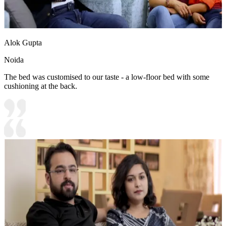
Alok Gupta
Noida
The bed was customised to our taste - a low-floor bed with some
cushioning at the back.