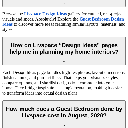
Browse the
Livspace Design Ideas
gallery for curated, real-project
visuals and specs. Absolutely! Explore the
Guest Bedroom Design
Ideas
to discover more ideas featuring similar layouts, materials, and
styles.
How do Livspace “Design Ideas” pages
help me in planning my home interiors?
Each Design Ideas page bundles high-res photos, layout dimensions,
finish callouts, and product links. That helps you visualize styles,
compare options, and shortlist designs to incorporate into your
home. They bridge inspiration → implementation, making it easier
to transform ideas into actual design plans.
How much does a Guest Bedroom done by
Livspace cost in August, 2026?