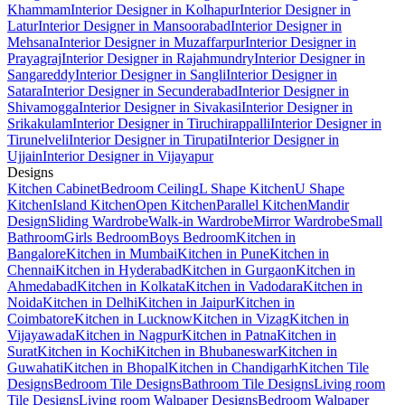
Khammam
Interior Designer in Kolhapur
Interior Designer in
Latur
Interior Designer in Mansoorabad
Interior Designer in
Mehsana
Interior Designer in Muzaffarpur
Interior Designer in
Prayagraj
Interior Designer in Rajahmundry
Interior Designer in
Sangareddy
Interior Designer in Sangli
Interior Designer in
Satara
Interior Designer in Secunderabad
Interior Designer in
Shivamogga
Interior Designer in Sivakasi
Interior Designer in
Srikakulam
Interior Designer in Tiruchirappalli
Interior Designer in
Tirunelveli
Interior Designer in Tirupati
Interior Designer in
Ujjain
Interior Designer in Vijayapur
Designs
Kitchen Cabinet
Bedroom Ceiling
L Shape Kitchen
U Shape
Kitchen
Island Kitchen
Open Kitchen
Parallel Kitchen
Mandir
Design
Sliding Wardrobe
Walk-in Wardrobe
Mirror Wardrobe
Small
Bathroom
Girls Bedroom
Boys Bedroom
Kitchen in
Bangalore
Kitchen in Mumbai
Kitchen in Pune
Kitchen in
Chennai
Kitchen in Hyderabad
Kitchen in Gurgaon
Kitchen in
Ahmedabad
Kitchen in Kolkata
Kitchen in Vadodara
Kitchen in
Noida
Kitchen in Delhi
Kitchen in Jaipur
Kitchen in
Coimbatore
Kitchen in Lucknow
Kitchen in Vizag
Kitchen in
Vijayawada
Kitchen in Nagpur
Kitchen in Patna
Kitchen in
Surat
Kitchen in Kochi
Kitchen in Bhubaneswar
Kitchen in
Guwahati
Kitchen in Bhopal
Kitchen in Chandigarh
Kitchen Tile
Designs
Bedroom Tile Designs
Bathroom Tile Designs
Living room
Tile Designs
Living room Walpaper Designs
Bedroom Walpaper