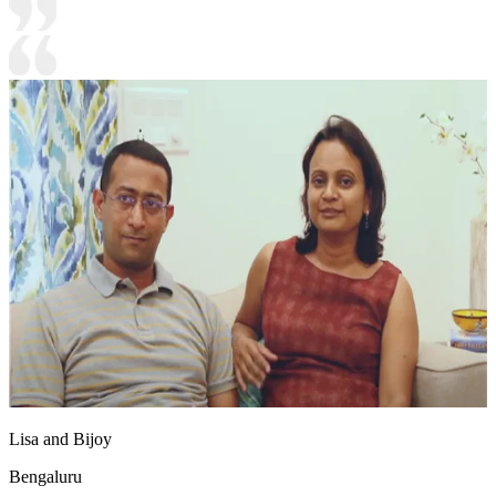
Lisa and Bijoy
Bengaluru