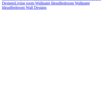
Designs
Living room Wallpaint Ideas
Bedroom Wallpaint
Ideas
Bedroom Wall Designs