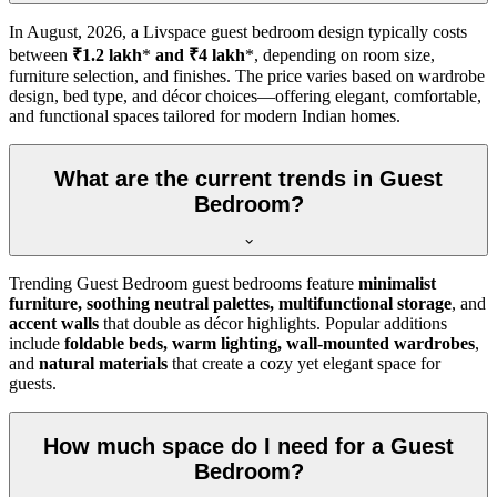
In
August, 2026
, a Livspace guest bedroom design typically costs
between
₹1.2 lakh
*
and ₹4 lakh
*, depending on room size,
furniture selection, and finishes. The price varies based on wardrobe
design, bed type, and décor choices—offering elegant, comfortable,
and functional spaces tailored for modern Indian homes.
What are the current trends in Guest
Bedroom?
Trending Guest Bedroom guest bedrooms feature
minimalist
furniture, soothing neutral palettes, multifunctional storage
, and
accent walls
that double as décor highlights. Popular additions
include
foldable beds, warm lighting, wall-mounted wardrobes
,
and
natural materials
that create a cozy yet elegant space for
guests.
How much space do I need for a Guest
Bedroom?