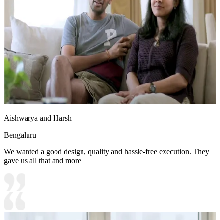
Aishwarya and Harsh
Bengaluru
We wanted a good design, quality and hassle-free execution. They
gave us all that and more.