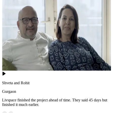
Shveta and Rohit
Gurgaon
Livspace finished the project ahead of time. They said 45 days but
finished it much earlier.