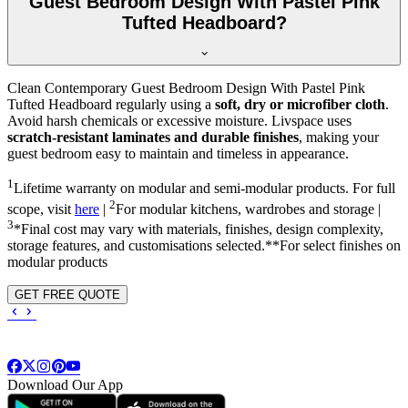
Guest Bedroom Design With Pastel Pink
Tufted Headboard?
Clean Contemporary Guest Bedroom Design With Pastel Pink
Tufted Headboard regularly using a
soft, dry or microfiber cloth
.
Avoid harsh chemicals or excessive moisture. Livspace uses
scratch-resistant laminates and durable finishes
, making your
guest bedroom easy to maintain and timeless in appearance.
1
Lifetime warranty on modular and semi-modular products. For full
2
scope, visit
here
|
For modular kitchens, wardrobes and storage |
3
*Final cost may vary with materials, finishes, design complexity,
storage features, and customisations selected.**For select finishes on
modular products
GET FREE QUOTE
Download Our App