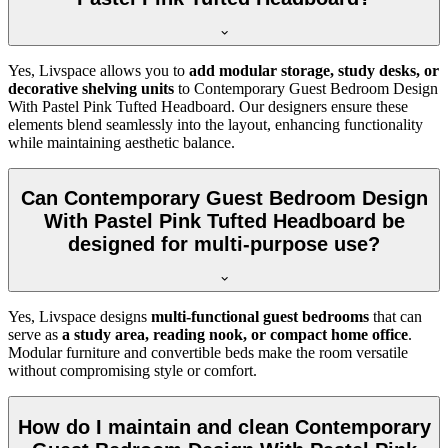
Yes, Livspace allows you to
add modular storage, study desks, or
decorative shelving units
to Contemporary Guest Bedroom Design
With Pastel Pink Tufted Headboard. Our designers ensure these
elements blend seamlessly into the layout, enhancing functionality
while maintaining aesthetic balance.
Can Contemporary Guest Bedroom Design
With Pastel Pink Tufted Headboard be
designed for multi-purpose use?
Yes, Livspace designs
multi-functional guest bedrooms
that can
serve as
a study area, reading nook, or compact home office
.
Modular furniture and convertible beds make the room versatile
without compromising style or comfort.
How do I maintain and clean Contemporary