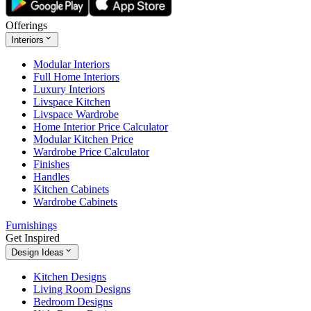
Offerings
Interiors
Modular Interiors
Full Home Interiors
Luxury Interiors
Livspace Kitchen
Livspace Wardrobe
Home Interior Price Calculator
Modular Kitchen Price
Wardrobe Price Calculator
Finishes
Handles
Kitchen Cabinets
Wardrobe Cabinets
Furnishings
Get Inspired
Design Ideas
Kitchen Designs
Living Room Designs
Bedroom Designs