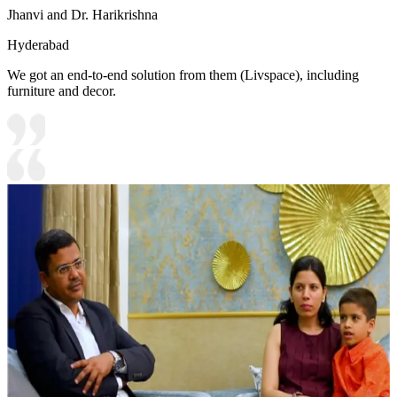
Jhanvi and Dr. Harikrishna
Hyderabad
We got an end-to-end solution from them (Livspace), including
furniture and decor.