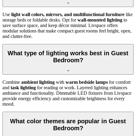
Use
light wall colors, mirrors, and multifunctional furniture
like
storage beds or foldable desks. Opt for
wall-mounted lighting
to
save surface space, and keep décor minimal. Livspace offers
modular solutions that make compact guest rooms feel bright, open,
and clutter-free.
What type of lighting works best in Guest
Bedroom?
Combine
ambient lighting
with
warm bedside lamps
for comfort
and
task lighting
for reading or work. Layered lighting enhances
ambiance and functionality. Dimmable LED fixtures from Livspace
provide energy efficiency and customizable brightness for every
mood.
What color themes are popular in Guest
Bedroom?