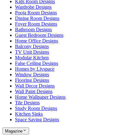
Kids Room Designs
Wardrobe Designs
Pooja Room Designs
Dining Room Designs
Foyer Room Designs
Bathroom Designs
Guest Bedroom Designs
Home Office Designs
Balcony Designs
TV Unit Designs
Modular Kitchen
False Ceiling Designs
Homes by Livspace
Window Designs
Flooring Designs
Wall Decor Designs
Wall Paint Designs
Home Wallpaper Designs
Tile Designs
Study Room Designs
Kitchen Sinks
Space Saving Designs
Magazine