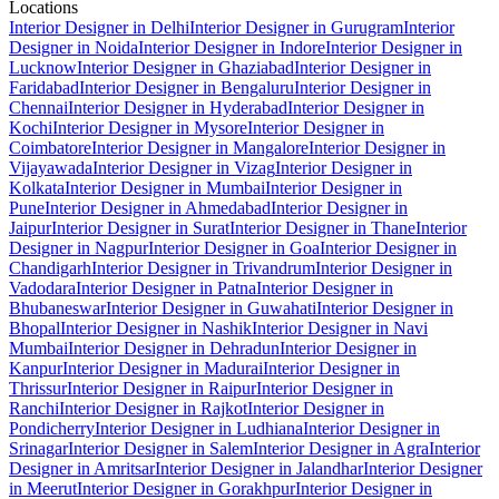
Locations
Interior Designer in Delhi
Interior Designer in Gurugram
Interior
Designer in Noida
Interior Designer in Indore
Interior Designer in
Lucknow
Interior Designer in Ghaziabad
Interior Designer in
Faridabad
Interior Designer in Bengaluru
Interior Designer in
Chennai
Interior Designer in Hyderabad
Interior Designer in
Kochi
Interior Designer in Mysore
Interior Designer in
Coimbatore
Interior Designer in Mangalore
Interior Designer in
Vijayawada
Interior Designer in Vizag
Interior Designer in
Kolkata
Interior Designer in Mumbai
Interior Designer in
Pune
Interior Designer in Ahmedabad
Interior Designer in
Jaipur
Interior Designer in Surat
Interior Designer in Thane
Interior
Designer in Nagpur
Interior Designer in Goa
Interior Designer in
Chandigarh
Interior Designer in Trivandrum
Interior Designer in
Vadodara
Interior Designer in Patna
Interior Designer in
Bhubaneswar
Interior Designer in Guwahati
Interior Designer in
Bhopal
Interior Designer in Nashik
Interior Designer in Navi
Mumbai
Interior Designer in Dehradun
Interior Designer in
Kanpur
Interior Designer in Madurai
Interior Designer in
Thrissur
Interior Designer in Raipur
Interior Designer in
Ranchi
Interior Designer in Rajkot
Interior Designer in
Pondicherry
Interior Designer in Ludhiana
Interior Designer in
Srinagar
Interior Designer in Salem
Interior Designer in Agra
Interior
Designer in Amritsar
Interior Designer in Jalandhar
Interior Designer
in Meerut
Interior Designer in Gorakhpur
Interior Designer in