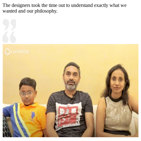
The designers took the time out to understand exactly what we
wanted and our philosophy.