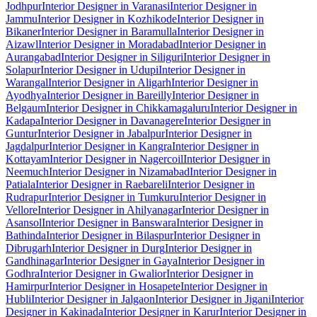
Jodhpur
Interior Designer in Varanasi
Interior Designer in
Jammu
Interior Designer in Kozhikode
Interior Designer in
Bikaner
Interior Designer in Baramulla
Interior Designer in
Aizawl
Interior Designer in Moradabad
Interior Designer in
Aurangabad
Interior Designer in Siliguri
Interior Designer in
Solapur
Interior Designer in Udupi
Interior Designer in
Warangal
Interior Designer in Aligarh
Interior Designer in
Ayodhya
Interior Designer in Bareilly
Interior Designer in
Belgaum
Interior Designer in Chikkamagaluru
Interior Designer in
Kadapa
Interior Designer in Davanagere
Interior Designer in
Guntur
Interior Designer in Jabalpur
Interior Designer in
Jagdalpur
Interior Designer in Kangra
Interior Designer in
Kottayam
Interior Designer in Nagercoil
Interior Designer in
Neemuch
Interior Designer in Nizamabad
Interior Designer in
Patiala
Interior Designer in Raebareli
Interior Designer in
Rudrapur
Interior Designer in Tumkuru
Interior Designer in
Vellore
Interior Designer in Ahilyanagar
Interior Designer in
Asansol
Interior Designer in Banswara
Interior Designer in
Bathinda
Interior Designer in Bilaspur
Interior Designer in
Dibrugarh
Interior Designer in Durg
Interior Designer in
Gandhinagar
Interior Designer in Gaya
Interior Designer in
Godhra
Interior Designer in Gwalior
Interior Designer in
Hamirpur
Interior Designer in Hosapete
Interior Designer in
Hubli
Interior Designer in Jalgaon
Interior Designer in Jigani
Interior
Designer in Kakinada
Interior Designer in Karur
Interior Designer in