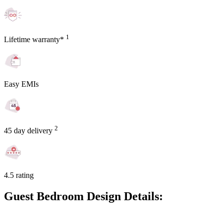
1
Lifetime warranty*
Easy EMIs
2
45 day delivery
4.5 rating
Guest Bedroom Design Details: