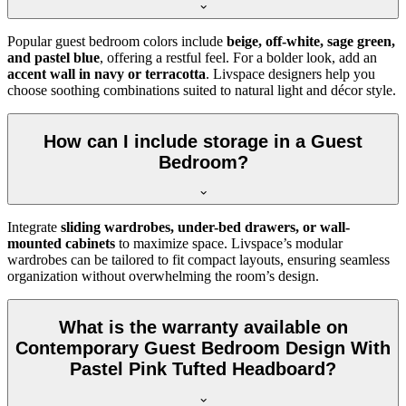
Popular guest bedroom colors include
beige, off-white, sage green,
and pastel blue
, offering a restful feel. For a bolder look, add an
accent wall in navy or terracotta
. Livspace designers help you
choose soothing combinations suited to natural light and décor style.
How can I include storage in a Guest
Bedroom?
Integrate
sliding wardrobes, under-bed drawers, or wall-
mounted cabinets
to maximize space. Livspace’s modular
wardrobes can be tailored to fit compact layouts, ensuring seamless
organization without overwhelming the room’s design.
What is the warranty available on
Contemporary Guest Bedroom Design With
Pastel Pink Tufted Headboard?