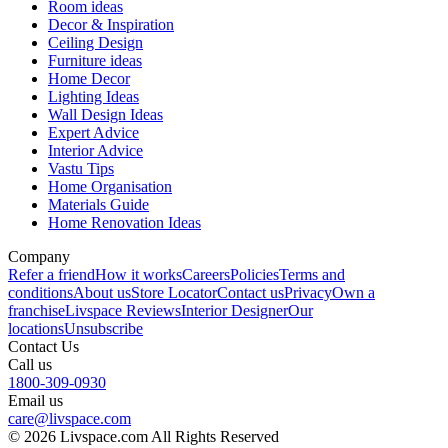
Room ideas
Decor & Inspiration
Ceiling Design
Furniture ideas
Home Decor
Lighting Ideas
Wall Design Ideas
Expert Advice
Interior Advice
Vastu Tips
Home Organisation
Materials Guide
Home Renovation Ideas
Company
Refer a friend
How it works
Careers
Policies
Terms and
conditions
About us
Store Locator
Contact us
Privacy
Own a
franchise
Livspace Reviews
Interior Designer
Our
locations
Unsubscribe
Contact Us
Call us
1800-309-0930
Email us
care@livspace.com
© 2026 Livspace.com All Rights Reserved