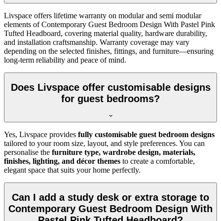
Livspace offers lifetime warranty on modular and semi modular
elements of Contemporary Guest Bedroom Design With Pastel Pink
Tufted Headboard, covering material quality, hardware durability,
and installation craftsmanship. Warranty coverage may vary
depending on the selected finishes, fittings, and furniture—ensuring
long-term reliability and peace of mind.
Does Livspace offer customisable designs
for guest bedrooms?
Yes, Livspace provides
fully customisable guest bedroom designs
tailored to your room size, layout, and style preferences. You can
personalise the
furniture type, wardrobe design, materials,
finishes, lighting, and décor themes
to create a comfortable,
elegant space that suits your home perfectly.
Can I add a study desk or extra storage to
Contemporary Guest Bedroom Design With
Pastel Pink Tufted Headboard?