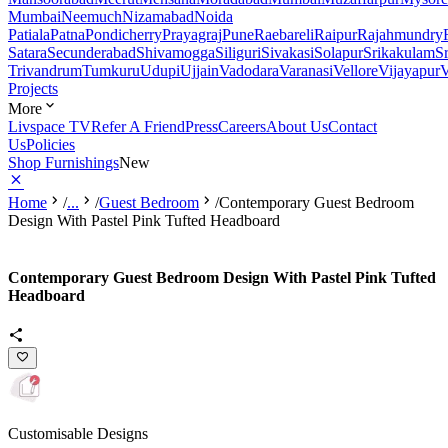
Mumbai
Neemuch
Nizamabad
Noida
Patiala
Patna
Pondicherry
Prayagraj
Pune
Raebareli
Raipur
Rajahmundry
Satara
Secunderabad
Shivamogga
Siliguri
Sivakasi
Solapur
Srikakulam
S
Trivandrum
Tumkuru
Udupi
Ujjain
Vadodara
Varanasi
Vellore
Vijayapur
V
Projects
More
Livspace TV
Refer A Friend
Press
Careers
About Us
Contact
Us
Policies
Shop Furnishings
New
Home
/
...
/
Guest Bedroom
/
Contemporary Guest Bedroom
Design With Pastel Pink Tufted Headboard
Contemporary Guest Bedroom Design With Pastel Pink Tufted
Headboard
Customisable Designs