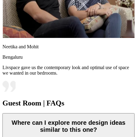
Neetika and Mohit
Bengaluru
Livspace gave us the contemporary look and optimal use of space
we wanted in our bedrooms.
Guest Room | FAQs
Where can I explore more design ideas
similar to this one?