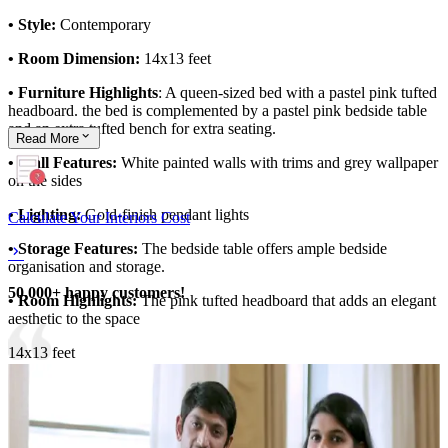
• Style:
Contemporary
• Room Dimension:
14x13 feet
• Furniture Highlights
: A queen-sized bed with a pastel pink tufted
headboard. the bed is complemented by a pastel pink bedside table
and an extra tufted bench for extra seating.
Read
More
• Wall Features:
White painted walls with trims and grey wallpaper
on the sides
• Lighting:
Gold-finish pendant lights
Calculate Your Interiors Cost
• Storage Features:
The bedside table offers ample bedside
organisation and storage.
50,000+ happy customers!
• Room Highlights:
The pink tufted headboard that adds an elegant
aesthetic to the space
14x13 feet