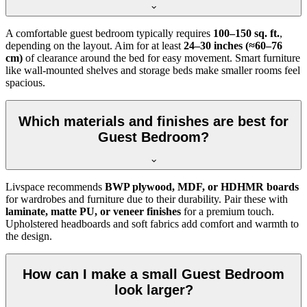
A comfortable guest bedroom typically requires
100–150 sq. ft.
,
depending on the layout. Aim for at least
24–30 inches (≈60–76
cm)
of clearance around the bed for easy movement. Smart furniture
like wall-mounted shelves and storage beds make smaller rooms feel
spacious.
Which materials and finishes are best for
Guest Bedroom?
Livspace recommends
BWP plywood, MDF, or HDHMR boards
for wardrobes and furniture due to their durability. Pair these with
laminate, matte PU, or veneer finishes
for a premium touch.
Upholstered headboards and soft fabrics add comfort and warmth to
the design.
How can I make a small Guest Bedroom
look larger?