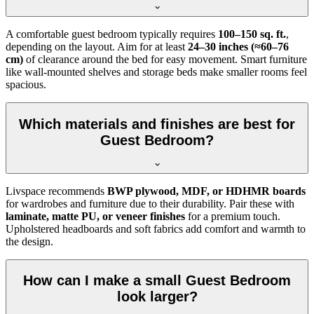
A comfortable guest bedroom typically requires
100–150 sq. ft.
,
depending on the layout. Aim for at least
24–30 inches (≈60–76
cm)
of clearance around the bed for easy movement. Smart furniture
like wall-mounted shelves and storage beds make smaller rooms feel
spacious.
Which materials and finishes are best for
Guest Bedroom?
Livspace recommends
BWP plywood, MDF, or HDHMR boards
for wardrobes and furniture due to their durability. Pair these with
laminate, matte PU, or veneer finishes
for a premium touch.
Upholstered headboards and soft fabrics add comfort and warmth to
the design.
How can I make a small Guest Bedroom
look larger?