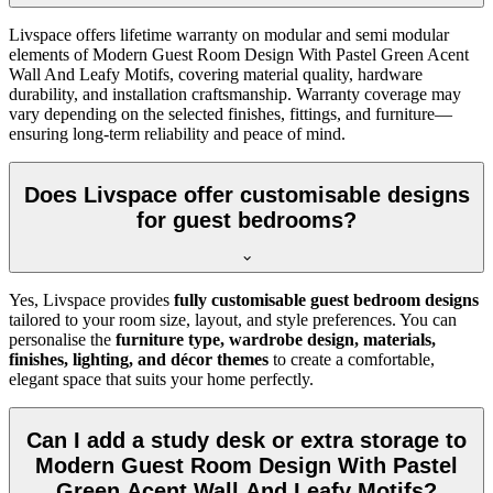
Livspace offers lifetime warranty on modular and semi modular
elements of Modern Guest Room Design With Pastel Green Acent
Wall And Leafy Motifs, covering material quality, hardware
durability, and installation craftsmanship. Warranty coverage may
vary depending on the selected finishes, fittings, and furniture—
ensuring long-term reliability and peace of mind.
Does Livspace offer customisable designs
for guest bedrooms?
Yes, Livspace provides
fully customisable guest bedroom designs
tailored to your room size, layout, and style preferences. You can
personalise the
furniture type, wardrobe design, materials,
finishes, lighting, and décor themes
to create a comfortable,
elegant space that suits your home perfectly.
Can I add a study desk or extra storage to
Modern Guest Room Design With Pastel
Green Acent Wall And Leafy Motifs?