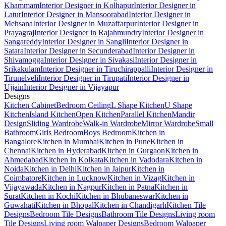
Khammam
Interior Designer in Kolhapur
Interior Designer in
Latur
Interior Designer in Mansoorabad
Interior Designer in
Mehsana
Interior Designer in Muzaffarpur
Interior Designer in
Prayagraj
Interior Designer in Rajahmundry
Interior Designer in
Sangareddy
Interior Designer in Sangli
Interior Designer in
Satara
Interior Designer in Secunderabad
Interior Designer in
Shivamogga
Interior Designer in Sivakasi
Interior Designer in
Srikakulam
Interior Designer in Tiruchirappalli
Interior Designer in
Tirunelveli
Interior Designer in Tirupati
Interior Designer in
Ujjain
Interior Designer in Vijayapur
Designs
Kitchen Cabinet
Bedroom Ceiling
L Shape Kitchen
U Shape
Kitchen
Island Kitchen
Open Kitchen
Parallel Kitchen
Mandir
Design
Sliding Wardrobe
Walk-in Wardrobe
Mirror Wardrobe
Small
Bathroom
Girls Bedroom
Boys Bedroom
Kitchen in
Bangalore
Kitchen in Mumbai
Kitchen in Pune
Kitchen in
Chennai
Kitchen in Hyderabad
Kitchen in Gurgaon
Kitchen in
Ahmedabad
Kitchen in Kolkata
Kitchen in Vadodara
Kitchen in
Noida
Kitchen in Delhi
Kitchen in Jaipur
Kitchen in
Coimbatore
Kitchen in Lucknow
Kitchen in Vizag
Kitchen in
Vijayawada
Kitchen in Nagpur
Kitchen in Patna
Kitchen in
Surat
Kitchen in Kochi
Kitchen in Bhubaneswar
Kitchen in
Guwahati
Kitchen in Bhopal
Kitchen in Chandigarh
Kitchen Tile
Designs
Bedroom Tile Designs
Bathroom Tile Designs
Living room
Tile Designs
Living room Walpaper Designs
Bedroom Walpaper