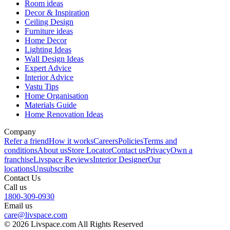
Room ideas
Decor & Inspiration
Ceiling Design
Furniture ideas
Home Decor
Lighting Ideas
Wall Design Ideas
Expert Advice
Interior Advice
Vastu Tips
Home Organisation
Materials Guide
Home Renovation Ideas
Company
Refer a friend
How it works
Careers
Policies
Terms and
conditions
About us
Store Locator
Contact us
Privacy
Own a
franchise
Livspace Reviews
Interior Designer
Our
locations
Unsubscribe
Contact Us
Call us
1800-309-0930
Email us
care@livspace.com
© 2026 Livspace.com All Rights Reserved