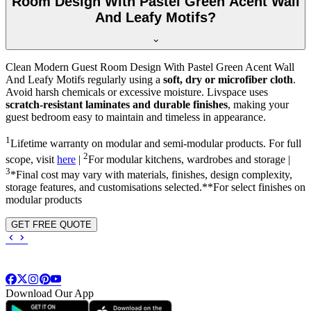
Room Design With Pastel Green Acent Wall
And Leafy Motifs?
Clean Modern Guest Room Design With Pastel Green Acent Wall
And Leafy Motifs regularly using a
soft, dry or microfiber cloth
.
Avoid harsh chemicals or excessive moisture. Livspace uses
scratch-resistant laminates and durable finishes
, making your
guest bedroom easy to maintain and timeless in appearance.
1
Lifetime warranty on modular and semi-modular products. For full
2
scope, visit
here
|
For modular kitchens, wardrobes and storage |
3
*Final cost may vary with materials, finishes, design complexity,
storage features, and customisations selected.**For select finishes on
modular products
GET FREE QUOTE
Download Our App