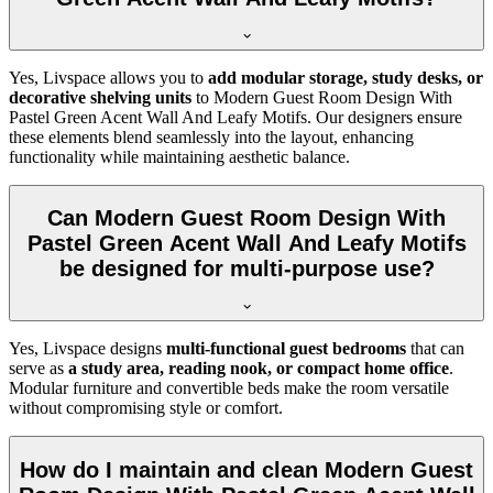
Yes, Livspace allows you to
add modular storage, study desks, or
decorative shelving units
to Modern Guest Room Design With
Pastel Green Acent Wall And Leafy Motifs. Our designers ensure
these elements blend seamlessly into the layout, enhancing
functionality while maintaining aesthetic balance.
Can Modern Guest Room Design With
Pastel Green Acent Wall And Leafy Motifs
be designed for multi-purpose use?
Yes, Livspace designs
multi-functional guest bedrooms
that can
serve as
a study area, reading nook, or compact home office
.
Modular furniture and convertible beds make the room versatile
without compromising style or comfort.
How do I maintain and clean Modern Guest