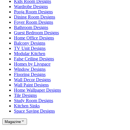
Kids Room Designs
Wardrobe Designs
Pooja Room Designs
Dining Room Designs
Foyer Room Designs
Bathroom Designs
Guest Bedroom Designs
Home Office Designs
Balcony Designs
TV Unit Designs
Modular Kitchen
False Ceiling Designs
Homes by Livspace
Window Designs
Flooring Designs
Wall Decor Designs
Wall Paint Designs
Home Wallpaper Designs
Tile Designs
Study Room Designs
Kitchen Sinks
Space Saving Designs
Magazine