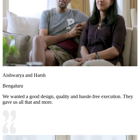
15x15 feet
Aishwarya and Harsh
Bengaluru
We wanted a good design, quality and hassle-free execution. They
gave us all that and more.