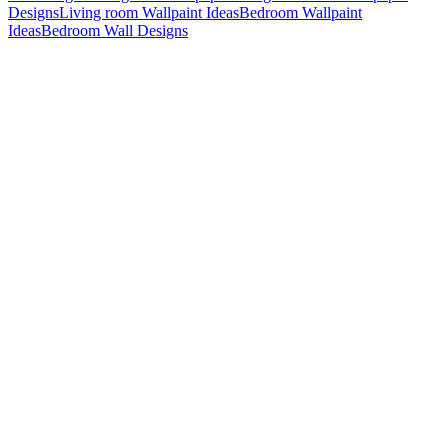
Designs
Living room Wallpaint Ideas
Bedroom Wallpaint
Ideas
Bedroom Wall Designs