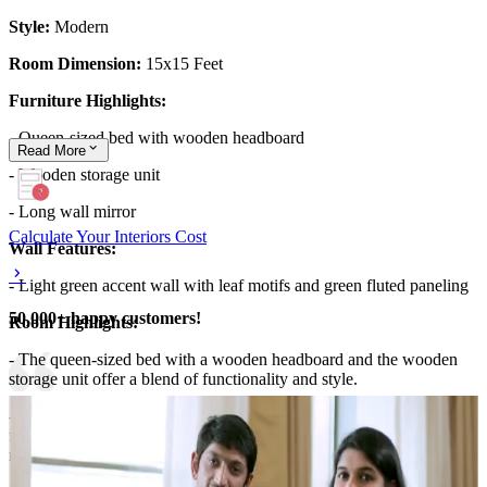
Style:
Modern
Room Dimension:
15x15 Feet
Furniture Highlights:
- Queen-sized bed with wooden headboard
Read
More
- Wooden storage unit
- Long wall mirror
Calculate Your Interiors Cost
Wall Features:
- Light green accent wall with leaf motifs and green fluted paneling
50,000+ happy customers!
Room Highlights:
- The queen-sized bed with a wooden headboard and the wooden
storage unit offer a blend of functionality and style.
- The light green accent wall, adorned with leaf motifs and green
fluted paneling, adds a refreshing and nature-inspired touch to the
room.