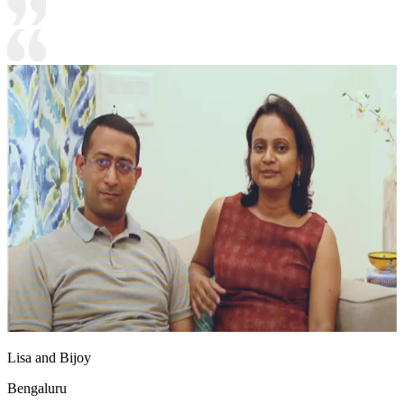
Lisa and Bijoy
Bengaluru