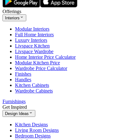
Offerings
Interiors
Modular Interiors
Full Home Interiors
Luxury Interiors
Livspace Kitchen
Livspace Wardrobe
Home Interior Price Calculator
Modular Kitchen Price
Wardrobe Price Calculator
Finishes
Handles
Kitchen Cabinets
Wardrobe Cabinets
Furnishings
Get Inspired
Design Ideas
Kitchen Designs
Living Room Designs
Bedroom Designs