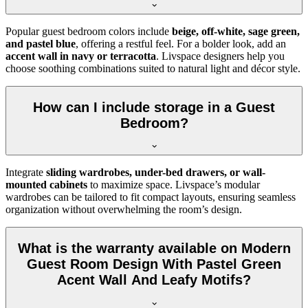
Popular guest bedroom colors include
beige, off-white, sage green,
and pastel blue
, offering a restful feel. For a bolder look, add an
accent wall in navy or terracotta
. Livspace designers help you
choose soothing combinations suited to natural light and décor style.
How can I include storage in a Guest
Bedroom?
Integrate
sliding wardrobes, under-bed drawers, or wall-
mounted cabinets
to maximize space. Livspace’s modular
wardrobes can be tailored to fit compact layouts, ensuring seamless
organization without overwhelming the room’s design.
What is the warranty available on Modern
Guest Room Design With Pastel Green
Acent Wall And Leafy Motifs?