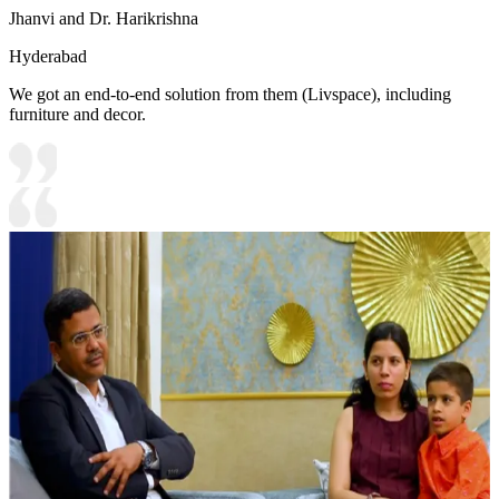
Jhanvi and Dr. Harikrishna
Hyderabad
We got an end-to-end solution from them (Livspace), including
furniture and decor.