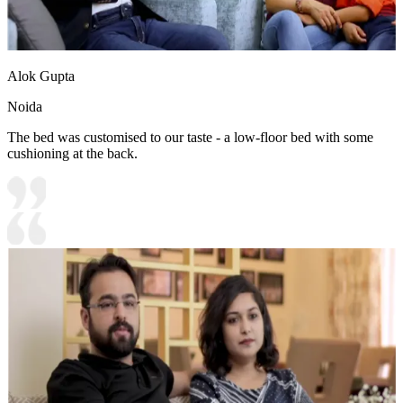
Alok Gupta
Noida
The bed was customised to our taste - a low-floor bed with some
cushioning at the back.