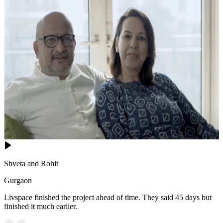
Shveta and Rohit
Gurgaon
Livspace finished the project ahead of time. They said 45 days but
finished it much earlier.