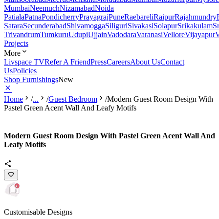
Mumbai
Neemuch
Nizamabad
Noida
Patiala
Patna
Pondicherry
Prayagraj
Pune
Raebareli
Raipur
Rajahmundry
Satara
Secunderabad
Shivamogga
Siliguri
Sivakasi
Solapur
Srikakulam
S
Trivandrum
Tumkuru
Udupi
Ujjain
Vadodara
Varanasi
Vellore
Vijayapur
V
Projects
More
Livspace TV
Refer A Friend
Press
Careers
About Us
Contact
Us
Policies
Shop Furnishings
New
Home
/
...
/
Guest Bedroom
/
Modern Guest Room Design With
Pastel Green Acent Wall And Leafy Motifs
Modern Guest Room Design With Pastel Green Acent Wall And
Leafy Motifs
Customisable Designs