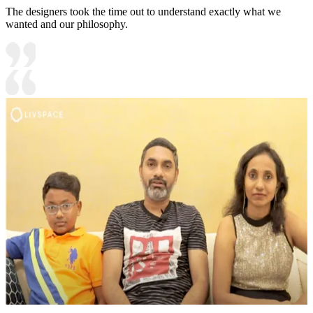
The designers took the time out to understand exactly what we
wanted and our philosophy.