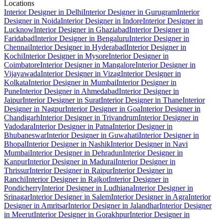
Locations
Interior Designer in Delhi
Interior Designer in Gurugram
Interior
Designer in Noida
Interior Designer in Indore
Interior Designer in
Lucknow
Interior Designer in Ghaziabad
Interior Designer in
Faridabad
Interior Designer in Bengaluru
Interior Designer in
Chennai
Interior Designer in Hyderabad
Interior Designer in
Kochi
Interior Designer in Mysore
Interior Designer in
Coimbatore
Interior Designer in Mangalore
Interior Designer in
Vijayawada
Interior Designer in Vizag
Interior Designer in
Kolkata
Interior Designer in Mumbai
Interior Designer in
Pune
Interior Designer in Ahmedabad
Interior Designer in
Jaipur
Interior Designer in Surat
Interior Designer in Thane
Interior
Designer in Nagpur
Interior Designer in Goa
Interior Designer in
Chandigarh
Interior Designer in Trivandrum
Interior Designer in
Vadodara
Interior Designer in Patna
Interior Designer in
Bhubaneswar
Interior Designer in Guwahati
Interior Designer in
Bhopal
Interior Designer in Nashik
Interior Designer in Navi
Mumbai
Interior Designer in Dehradun
Interior Designer in
Kanpur
Interior Designer in Madurai
Interior Designer in
Thrissur
Interior Designer in Raipur
Interior Designer in
Ranchi
Interior Designer in Rajkot
Interior Designer in
Pondicherry
Interior Designer in Ludhiana
Interior Designer in
Srinagar
Interior Designer in Salem
Interior Designer in Agra
Interior
Designer in Amritsar
Interior Designer in Jalandhar
Interior Designer
in Meerut
Interior Designer in Gorakhpur
Interior Designer in