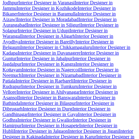
Jodhpur
Interior Designer in Varanasi
Interior Designer in
Jammu
Interior Designer in Kozhikode
Interior Designer in
Bikaner
Interior Designer in Baramulla
Interior Designer in
Aizawl
Interior Designer in Moradabad
Interior Designer in
Aurangabad
Interior Designer in Siliguri
Interior Designer in
Solapur
Interior Designer in Udupi
Interior Designer in
Warangal
Interior Designer in Aligarh
Interior Designer in
Ayodhya
Interior Designer in Bareilly
Interior Designer in
Belgaum
Interior Designer in Chikkamagaluru
Interior Designer in
Kadapa
Interior Designer in Davanagere
Interior Designer in
Guntur
Interior Designer in Jabalpur
Interior Designer in
Jagdalpur
Interior Designer in Kangra
Interior Designer in
Kottayam
Interior Designer in Nagercoil
Interior Designer in
Neemuch
Interior Designer in Nizamabad
Interior Designer in
Patiala
Interior Designer in Raebareli
Interior Designer in
Rudrapur
Interior Designer in Tumkuru
Interior Designer in
Vellore
Interior Designer in Ahilyanagar
Interior Designer in
Asansol
Interior Designer in Banswara
Interior Designer in
Bathinda
Interior Designer in Bilaspur
Interior Designer in
Dibrugarh
Interior Designer in Durg
Interior Designer in
Gandhinagar
Interior Designer in Gaya
Interior Designer in
Godhra
Interior Designer in Gwalior
Interior Designer in
Hamirpur
Interior Designer in Hosapete
Interior Designer in
Hubli
Interior Designer in Jalgaon
Interior Designer in Jigani
Interior
Designer in Kakinada
Interior Designer in Karur
Interior Designer in