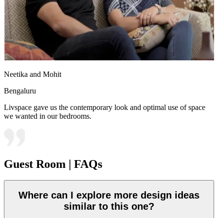
Neetika and Mohit
Bengaluru
Livspace gave us the contemporary look and optimal use of space
we wanted in our bedrooms.
Guest Room | FAQs
Where can I explore more design ideas
similar to this one?