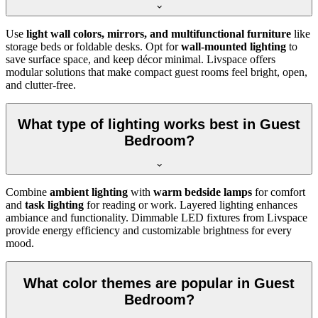
Use
light wall colors, mirrors, and multifunctional furniture
like
storage beds or foldable desks. Opt for
wall-mounted lighting
to
save surface space, and keep décor minimal. Livspace offers
modular solutions that make compact guest rooms feel bright, open,
and clutter-free.
What type of lighting works best in Guest
Bedroom?
Combine
ambient lighting
with
warm bedside lamps
for comfort
and
task lighting
for reading or work. Layered lighting enhances
ambiance and functionality. Dimmable LED fixtures from Livspace
provide energy efficiency and customizable brightness for every
mood.
What color themes are popular in Guest
Bedroom?