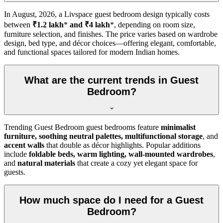
In
August, 2026
, a Livspace guest bedroom design typically costs
between
₹1.2 lakh
*
and ₹4 lakh
*, depending on room size,
furniture selection, and finishes. The price varies based on wardrobe
design, bed type, and décor choices—offering elegant, comfortable,
and functional spaces tailored for modern Indian homes.
What are the current trends in Guest
Bedroom?
Trending Guest Bedroom guest bedrooms feature
minimalist
furniture, soothing neutral palettes, multifunctional storage
, and
accent walls
that double as décor highlights. Popular additions
include
foldable beds, warm lighting, wall-mounted wardrobes
,
and
natural materials
that create a cozy yet elegant space for
guests.
How much space do I need for a Guest
Bedroom?