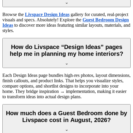
Browse the
Livspace Design Ideas
gallery for curated, real-project
visuals and specs. Absolutely! Explore the
Guest Bedroom Design
Ideas
to discover more ideas featuring similar layouts, materials, and
styles.
How do Livspace “Design Ideas” pages
help me in planning my home interiors?
Each Design Ideas page bundles high-res photos, layout dimensions,
finish callouts, and product links. That helps you visualize styles,
compare options, and shortlist designs to incorporate into your
home. They bridge inspiration → implementation, making it easier
to transform ideas into actual design plans.
How much does a Guest Bedroom done by
Livspace cost in August, 2026?