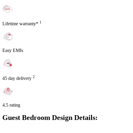
1
Lifetime warranty*
Easy EMIs
2
45 day delivery
4.5 rating
Guest Bedroom Design Details: