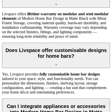
Livspace offers
lifetime warranty on modular and semi modular
elements
of Modern Home Bar Design in Matte Black with Metal
Frame Storage, covering material quality, hardware durability, and
installation craftsmanship. Warranty coverage may vary depending
on the selected finishes, fittings, and lighting components —
ensuring long-term reliability and peace of mind.
Does Livspace offer customisable designs
for home bars?
Yes, Livspace provides
fully customisable home bar designs
tailored to your space, style, and functionality needs. You can
personalize the dimensions, finishes, shelving layout, storage
configuration, and lighting — creating a bar unit that complements
your home décor and entertaining preferences.
Can I integrate appliances or accessories
into Modern Home Bar Design in Matte