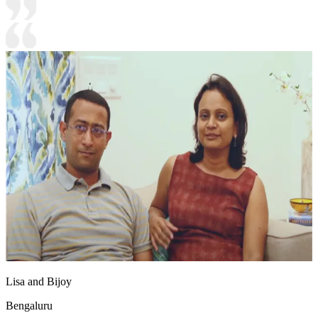
Lisa and Bijoy
Bengaluru