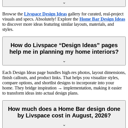
Browse the
Livspace Design Ideas
gallery for curated, real-project
visuals and specs. Absolutely! Explore the
Home Bar Design Ideas
to discover more ideas featuring similar layouts, materials, and
styles.
How do Livspace “Design Ideas” pages
help me in planning my home interiors?
Each Design Ideas page bundles high-res photos, layout dimensions,
finish callouts, and product links. That helps you visualize styles,
compare options, and shortlist designs to incorporate into your
home. They bridge inspiration → implementation, making it easier
to transform ideas into actual design plans.
How much does a Home Bar design done
by Livspace cost in August, 2026?