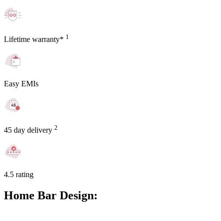
1
Lifetime warranty*
Easy EMIs
2
45 day delivery
4.5 rating
Home Bar Design: