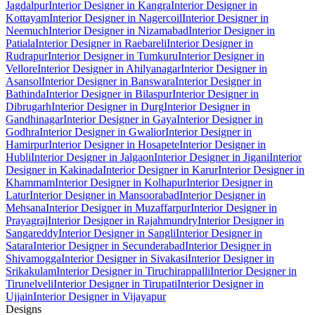
Jagdalpur
Interior Designer in Kangra
Interior Designer in
Kottayam
Interior Designer in Nagercoil
Interior Designer in
Neemuch
Interior Designer in Nizamabad
Interior Designer in
Patiala
Interior Designer in Raebareli
Interior Designer in
Rudrapur
Interior Designer in Tumkuru
Interior Designer in
Vellore
Interior Designer in Ahilyanagar
Interior Designer in
Asansol
Interior Designer in Banswara
Interior Designer in
Bathinda
Interior Designer in Bilaspur
Interior Designer in
Dibrugarh
Interior Designer in Durg
Interior Designer in
Gandhinagar
Interior Designer in Gaya
Interior Designer in
Godhra
Interior Designer in Gwalior
Interior Designer in
Hamirpur
Interior Designer in Hosapete
Interior Designer in
Hubli
Interior Designer in Jalgaon
Interior Designer in Jigani
Interior
Designer in Kakinada
Interior Designer in Karur
Interior Designer in
Khammam
Interior Designer in Kolhapur
Interior Designer in
Latur
Interior Designer in Mansoorabad
Interior Designer in
Mehsana
Interior Designer in Muzaffarpur
Interior Designer in
Prayagraj
Interior Designer in Rajahmundry
Interior Designer in
Sangareddy
Interior Designer in Sangli
Interior Designer in
Satara
Interior Designer in Secunderabad
Interior Designer in
Shivamogga
Interior Designer in Sivakasi
Interior Designer in
Srikakulam
Interior Designer in Tiruchirappalli
Interior Designer in
Tirunelveli
Interior Designer in Tirupati
Interior Designer in
Ujjain
Interior Designer in Vijayapur
Designs