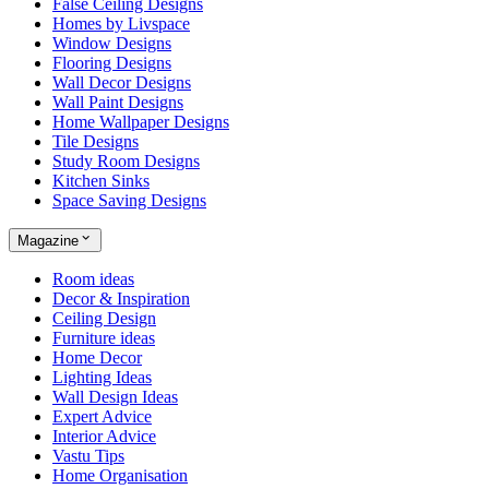
False Ceiling Designs
Homes by Livspace
Window Designs
Flooring Designs
Wall Decor Designs
Wall Paint Designs
Home Wallpaper Designs
Tile Designs
Study Room Designs
Kitchen Sinks
Space Saving Designs
Magazine
Room ideas
Decor & Inspiration
Ceiling Design
Furniture ideas
Home Decor
Lighting Ideas
Wall Design Ideas
Expert Advice
Interior Advice
Vastu Tips
Home Organisation