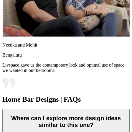
Neetika and Mohit
Bengaluru
Livspace gave us the contemporary look and optimal use of space
we wanted in our bedrooms.
Home Bar Designs | FAQs
Where can I explore more design ideas
similar to this one?