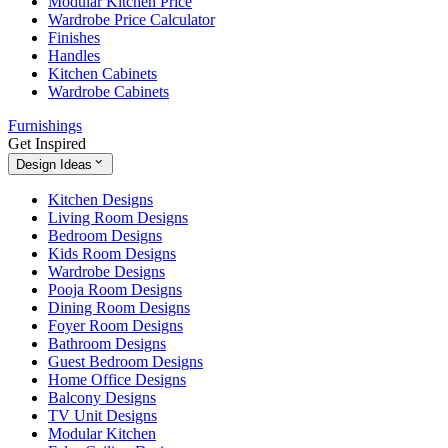
Modular Kitchen Price
Wardrobe Price Calculator
Finishes
Handles
Kitchen Cabinets
Wardrobe Cabinets
Furnishings
Get Inspired
Design Ideas
Kitchen Designs
Living Room Designs
Bedroom Designs
Kids Room Designs
Wardrobe Designs
Pooja Room Designs
Dining Room Designs
Foyer Room Designs
Bathroom Designs
Guest Bedroom Designs
Home Office Designs
Balcony Designs
TV Unit Designs
Modular Kitchen