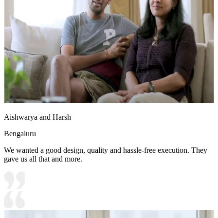
Aishwarya and Harsh
Bengaluru
We wanted a good design, quality and hassle-free execution. They
gave us all that and more.