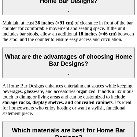
Home Bar Designs?
Maintain at least
36 inches (≈91 cm)
of clearance in front of the bar
counter for comfortable movement and seating space. If the unit
includes bar stools, allow an additional
18 inches (≈46 cm)
between
the stool and the counter to ensure easy access and circulation.
What are the advantages of choosing Home
Bar Designs?
A Home Bar Designs enhances entertainment spaces while keeping
beverages, glassware, and accessories organized. It adds a luxurious
touch to dining or living areas and can be customized to include
storage racks, display shelves, and concealed cabinets
. It’s ideal
for homeowners who enjoy hosting or want a stylish, functional
statement piece.
Which materials are best for Home Bar