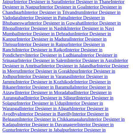
Jaipur
Interior Designer in Surat
Interior Designer in Thane
Interior
Designer in Nagpur
Interior Designer in Goa
Interior Designer in
Chandigarh
Interior Designer in Trivandrum
Interior Designer in
Vadodara
Interior Designer in Patna
Interior Designer in
Bhubaneswar
Interior Designer in Guwahati
Interior Designer in
Bhopal
Interior Designer in Nashik
Interior Designer in Navi
Mumbai
Interior Designer in Dehradun
Interior Designer in
Kanpur
Interior Designer in Madurai
Interior Designer in
Thrissur
Interior Designer in Raipur
Interior Designer in
Ranchi
Interior Designer in Rajkot
Interior Designer in
Pondicherry
Interior Designer in Ludhiana
Interior Designer in
Srinagar
Interior Designer in Salem
Interior Designer in Agra
Interior
Designer in Amritsar
Interior Designer in Jalandhar
Interior Designer
in Meerut
Interior Designer in Gorakhpur
Interior Designer in
Jodhpur
Interior Designer in Varanasi
Interior Designer in
Jammu
Interior Designer in Kozhikode
Interior Designer in
Bikaner
Interior Designer in Baramulla
Interior Designer in
Aizawl
Interior Designer in Moradabad
Interior Designer in
Aurangabad
Interior Designer in Siliguri
Interior Designer in
Solapur
Interior Designer in Udupi
Interior Designer in
Warangal
Interior Designer in Aligarh
Interior Designer in
Ayodhya
Interior Designer in Bareilly
Interior Designer in
Belgaum
Interior Designer in Chikkamagaluru
Interior Designer in
Kadapa
Interior Designer in Davanagere
Interior Designer in
Guntur
Interior Designer in Jabalpur
Interior Designer in