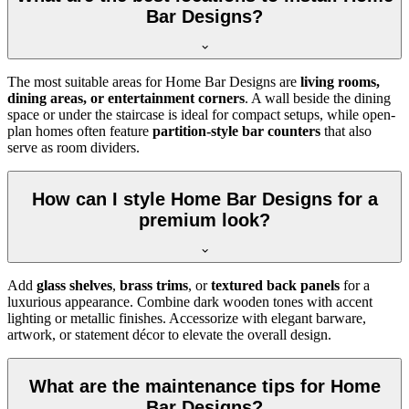
Bar Designs?
The most suitable areas for Home Bar Designs are
living rooms,
dining areas, or entertainment corners
. A wall beside the dining
space or under the staircase is ideal for compact setups, while open-
plan homes often feature
partition-style bar counters
that also
serve as room dividers.
How can I style Home Bar Designs for a
premium look?
Add
glass shelves
,
brass trims
, or
textured back panels
for a
luxurious appearance. Combine dark wooden tones with accent
lighting or metallic finishes. Accessorize with elegant barware,
artwork, or statement décor to elevate the overall design.
What are the maintenance tips for Home
Bar Designs?