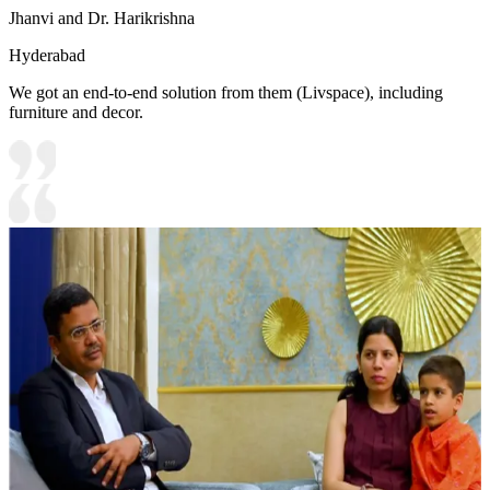
Jhanvi and Dr. Harikrishna
Hyderabad
We got an end-to-end solution from them (Livspace), including
furniture and decor.