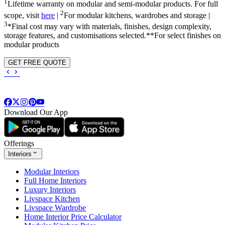
1
Lifetime warranty on modular and semi-modular products. For full
2
scope, visit
here
|
For modular kitchens, wardrobes and storage |
3
*Final cost may vary with materials, finishes, design complexity,
storage features, and customisations selected.**For select finishes on
modular products
GET FREE QUOTE
Download Our App
Offerings
Interiors
Modular Interiors
Full Home Interiors
Luxury Interiors
Livspace Kitchen
Livspace Wardrobe
Home Interior Price Calculator