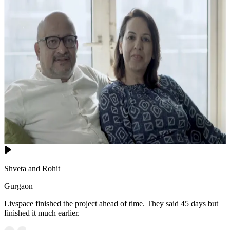
Shveta and Rohit
Gurgaon
Livspace finished the project ahead of time. They said 45 days but
finished it much earlier.