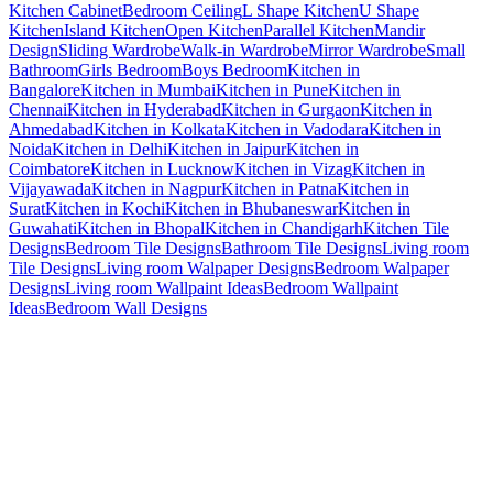
Kitchen Cabinet
Bedroom Ceiling
L Shape Kitchen
U Shape
Kitchen
Island Kitchen
Open Kitchen
Parallel Kitchen
Mandir
Design
Sliding Wardrobe
Walk-in Wardrobe
Mirror Wardrobe
Small
Bathroom
Girls Bedroom
Boys Bedroom
Kitchen in
Bangalore
Kitchen in Mumbai
Kitchen in Pune
Kitchen in
Chennai
Kitchen in Hyderabad
Kitchen in Gurgaon
Kitchen in
Ahmedabad
Kitchen in Kolkata
Kitchen in Vadodara
Kitchen in
Noida
Kitchen in Delhi
Kitchen in Jaipur
Kitchen in
Coimbatore
Kitchen in Lucknow
Kitchen in Vizag
Kitchen in
Vijayawada
Kitchen in Nagpur
Kitchen in Patna
Kitchen in
Surat
Kitchen in Kochi
Kitchen in Bhubaneswar
Kitchen in
Guwahati
Kitchen in Bhopal
Kitchen in Chandigarh
Kitchen Tile
Designs
Bedroom Tile Designs
Bathroom Tile Designs
Living room
Tile Designs
Living room Walpaper Designs
Bedroom Walpaper
Designs
Living room Wallpaint Ideas
Bedroom Wallpaint
Ideas
Bedroom Wall Designs