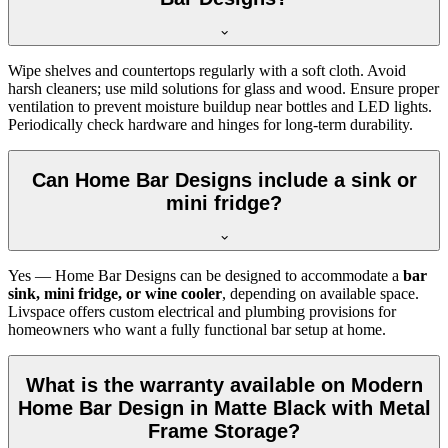
Wipe shelves and countertops regularly with a soft cloth. Avoid
harsh cleaners; use mild solutions for glass and wood. Ensure proper
ventilation to prevent moisture buildup near bottles and LED lights.
Periodically check hardware and hinges for long-term durability.
Can Home Bar Designs include a sink or
mini fridge?
Yes — Home Bar Designs can be designed to accommodate a
bar
sink, mini fridge, or wine cooler
, depending on available space.
Livspace offers custom electrical and plumbing provisions for
homeowners who want a fully functional bar setup at home.
What is the warranty available on Modern
Home Bar Design in Matte Black with Metal
Frame Storage?