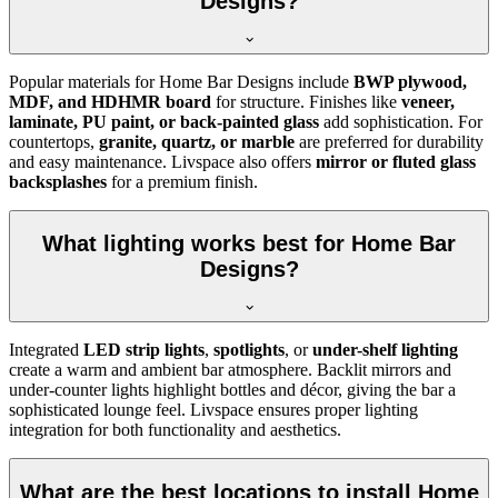
Designs?
Popular materials for Home Bar Designs include
BWP plywood,
MDF, and HDHMR board
for structure. Finishes like
veneer,
laminate, PU paint, or back-painted glass
add sophistication. For
countertops,
granite, quartz, or marble
are preferred for durability
and easy maintenance. Livspace also offers
mirror or fluted glass
backsplashes
for a premium finish.
What lighting works best for Home Bar
Designs?
Integrated
LED strip lights
,
spotlights
, or
under-shelf lighting
create a warm and ambient bar atmosphere. Backlit mirrors and
under-counter lights highlight bottles and décor, giving the bar a
sophisticated lounge feel. Livspace ensures proper lighting
integration for both functionality and aesthetics.
What are the best locations to install Home