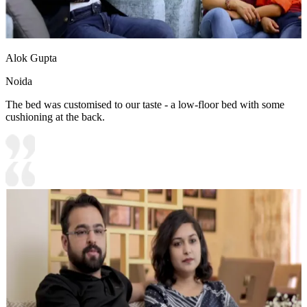
Alok Gupta
Noida
The bed was customised to our taste - a low-floor bed with some
cushioning at the back.