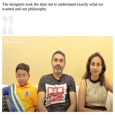
The designers took the time out to understand exactly what we
wanted and our philosophy.