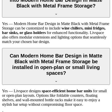
Black with Metal Frame Storage?
Yes — Modern Home Bar Design in Matte Black with Metal Frame
Storage can be customized to include
wine chillers, mini fridges,
bar sinks, or glass holders
for enhanced functionality. Livspace
also offers modular extensions and lighting options that seamlessly
match your chosen bar design.
Can Modern Home Bar Design in Matte
Black with Metal Frame Storage be
installed in open-plan or small living
spaces?
Yes — Livspace designs
space-efficient home bar units
for small
or open-plan layouts. Options like foldable counters, floating
shelves, and wall-mounted bottle racks make it easy to enjoy a
stylish bar setup without compromising floor space.