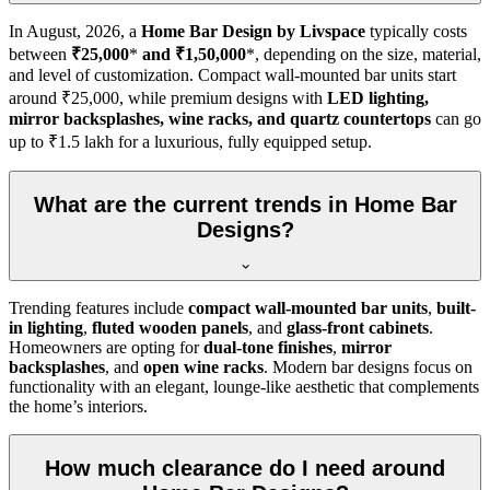
In
August, 2026
, a
Home Bar Design by Livspace
typically costs
between
₹25,000
*
and ₹1,50,000
*, depending on the size, material,
and level of customization. Compact wall-mounted bar units start
around ₹25,000, while premium designs with
LED lighting,
mirror backsplashes, wine racks, and quartz countertops
can go
up to ₹1.5 lakh for a luxurious, fully equipped setup.
What are the current trends in Home Bar
Designs?
Trending features include
compact wall-mounted bar units
,
built-
in lighting
,
fluted wooden panels
, and
glass-front cabinets
.
Homeowners are opting for
dual-tone finishes
,
mirror
backsplashes
, and
open wine racks
. Modern bar designs focus on
functionality with an elegant, lounge-like aesthetic that complements
the home’s interiors.
How much clearance do I need around