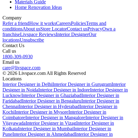
Materials Guide
Home Renovation Ideas
Company
Refer a friend
How it works
Careers
Policies
Terms and
conditions
About us
Store Locator
Contact us
Privacy
Own a
franchise
Livspace Reviews
Interior Designer
Our
locations
Unsubscribe
Contact Us
Call us
1800-309-0930
Email us
care@livspace.com
© 2026 Livspace.com All Rights Reserved
Locations
Interior Designer in Delhi
Interior Designer in Gurugram
Interior
Designer in Noida
Interior Designer in Indore
Interior Designer in
Lucknow
Interior Designer in Ghaziabad
Interior Designer in
Faridabad
Interior Designer in Bengaluru
Interior Designer in
Chennai
Interior Designer in Hyderabad
Interior Designer in
Kochi
Interior Designer in Mysore
Interior Designer in
Coimbatore
Interior Designer in Mangalore
Interior Designer in
Vijayawada
Interior Designer in Vizag
Interior Designer in
Kolkata
Interior Designer in Mumbai
Interior Designer in
Pune
Interior Designer in Ahmedabad
Interior Designer in