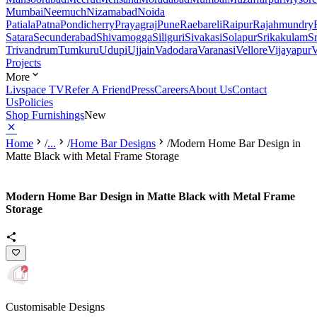
Mumbai
Neemuch
Nizamabad
Noida
Patiala
Patna
Pondicherry
Prayagraj
Pune
Raebareli
Raipur
Rajahmundry
Satara
Secunderabad
Shivamogga
Siliguri
Sivakasi
Solapur
Srikakulam
S
Trivandrum
Tumkuru
Udupi
Ujjain
Vadodara
Varanasi
Vellore
Vijayapur
V
Projects
More
Livspace TV
Refer A Friend
Press
Careers
About Us
Contact
Us
Policies
Shop Furnishings
New
Home
/
...
/
Home Bar Designs
/
Modern Home Bar Design in
Matte Black with Metal Frame Storage
Modern Home Bar Design in Matte Black with Metal Frame
Storage
Customisable Designs