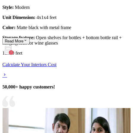
Style:
Modern
Unit Dimension:
4x1x4 feet
Color:
Matte black with metal frame
Storage feature:
Open shelves for bottles + bottom bottle rail +
Read
More
hanging rack for wine glasses
12x10 feet
Calculate Your Interiors Cost
50,000+ happy customers!