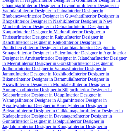
Designer in Nagpur
Interior Designer in Goa
Interior Designer in
Chandigarh
Interior Designer in Trivandrum
Interior Designer in
Vadodara
Interior Designer in Patna
Interior Designer in
Bhubaneswar
Interior Designer in Guwahati
Interior Designer in
Bhopal
Interior Designer in Nashik
Interior Designer in Navi
Mumbai
Interior Designer in Dehradun
Interior Designer in
Kanpur
Interior Designer in Madurai
Interior Designer in
Thrissur
Interior Designer in Raipur
Interior Designer in
Ranchi
Interior Designer in Rajkot
Interior Designer in
Pondicherry
Interior Designer in Ludhiana
Interior Designer in
Srinagar
Interior Designer in Salem
Interior Designer in Agra
Interior
Designer in Amritsar
Interior Designer in Jalandhar
Interior Designer
in Meerut
Interior Designer in Gorakhpur
Interior Designer in
Jodhpur
Interior Designer in Varanasi
Interior Designer in
Jammu
Interior Designer in Kozhikode
Interior Designer in
Bikaner
Interior Designer in Baramulla
Interior Designer in
Aizawl
Interior Designer in Moradabad
Interior Designer in
Aurangabad
Interior Designer in Siliguri
Interior Designer in
Solapur
Interior Designer in Udupi
Interior Designer in
Warangal
Interior Designer in Aligarh
Interior Designer in
Ayodhya
Interior Designer in Bareilly
Interior Designer in
Belgaum
Interior Designer in Chikkamagaluru
Interior Designer in
Kadapa
Interior Designer in Davanagere
Interior Designer in
Guntur
Interior Designer in Jabalpur
Interior Designer in
Jagdalpur
Interior Designer in Kangra
Interior Designer in