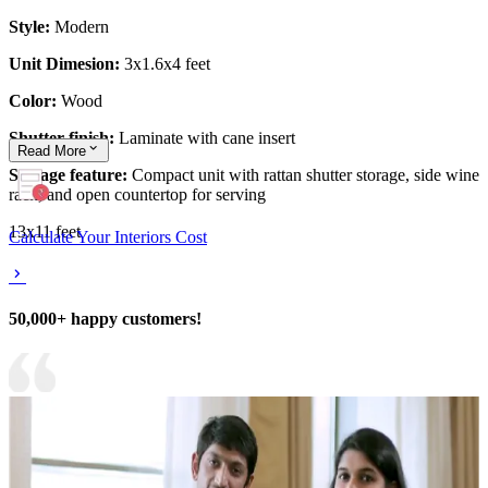
Style:
Modern
Unit Dimesion:
3x1.6x4 feet
Color:
Wood
Shutter finish:
Laminate with cane insert
Read
More
Storage feature:
Compact unit with rattan shutter storage, side wine
rack, and open countertop for serving
13x11 feet
Calculate Your Interiors Cost
50,000+ happy customers!