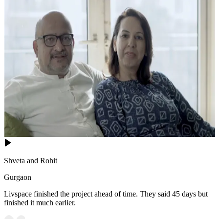
Shveta and Rohit
Gurgaon
Livspace finished the project ahead of time. They said 45 days but
finished it much earlier.