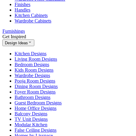
Finishes
Handles
Kitchen Cabinets
Wardrobe Cabinets
Furnishings
Get Inspired
Design Ideas
Kitchen Designs
Living Room Designs
Bedroom Designs
Kids Room Designs
Wardrobe Designs
Pooja Room Designs
Dining Room Designs
Foyer Room Designs
Bathroom Designs
Guest Bedroom Designs
Home Office Designs
Balcony Designs
TV Unit Designs
Modular Kitchen
False Ceiling Designs
Homes by Livspace