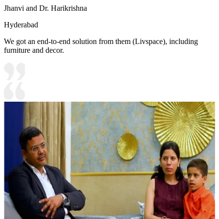
Jhanvi and Dr. Harikrishna
Hyderabad
We got an end-to-end solution from them (Livspace), including
furniture and decor.