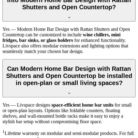
Shutters and Open Countertop?
Yes — Modern Home Bar Design with Rattan Shutters and Open
Countertop can be customized to include
wine chillers, mini
fridges, bar sinks, or glass holders
for enhanced functionality.
Livspace also offers modular extensions and lighting options that
seamlessly match your chosen bar design.
Can Modern Home Bar Design with Rattan
Shutters and Open Countertop be installed
in open-plan or small living spaces?
Yes — Livspace designs
space-efficient home bar units
for small
or open-plan layouts. Options like foldable counters, floating
shelves, and wall-mounted bottle racks make it easy to enjoy a
stylish bar setup without compromising floor space.
1
Lifetime warranty on modular and semi-modular products. For full