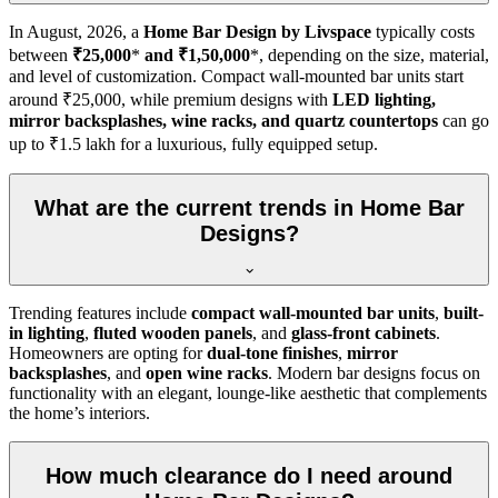
In
August, 2026
, a
Home Bar Design by Livspace
typically costs
between
₹25,000
*
and ₹1,50,000
*, depending on the size, material,
and level of customization. Compact wall-mounted bar units start
around ₹25,000, while premium designs with
LED lighting,
mirror backsplashes, wine racks, and quartz countertops
can go
up to ₹1.5 lakh for a luxurious, fully equipped setup.
What are the current trends in Home Bar
Designs?
Trending features include
compact wall-mounted bar units
,
built-
in lighting
,
fluted wooden panels
, and
glass-front cabinets
.
Homeowners are opting for
dual-tone finishes
,
mirror
backsplashes
, and
open wine racks
. Modern bar designs focus on
functionality with an elegant, lounge-like aesthetic that complements
the home’s interiors.
How much clearance do I need around