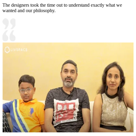
The designers took the time out to understand exactly what we
wanted and our philosophy.