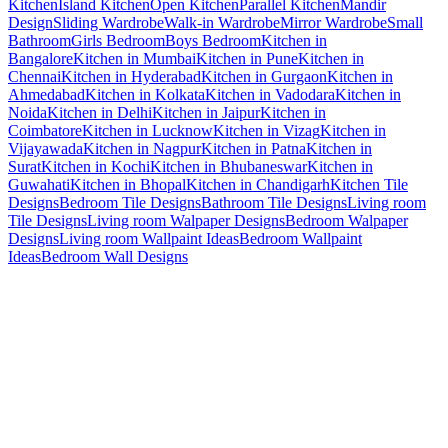
Kitchen
Island Kitchen
Open Kitchen
Parallel Kitchen
Mandir
Design
Sliding Wardrobe
Walk-in Wardrobe
Mirror Wardrobe
Small
Bathroom
Girls Bedroom
Boys Bedroom
Kitchen in
Bangalore
Kitchen in Mumbai
Kitchen in Pune
Kitchen in
Chennai
Kitchen in Hyderabad
Kitchen in Gurgaon
Kitchen in
Ahmedabad
Kitchen in Kolkata
Kitchen in Vadodara
Kitchen in
Noida
Kitchen in Delhi
Kitchen in Jaipur
Kitchen in
Coimbatore
Kitchen in Lucknow
Kitchen in Vizag
Kitchen in
Vijayawada
Kitchen in Nagpur
Kitchen in Patna
Kitchen in
Surat
Kitchen in Kochi
Kitchen in Bhubaneswar
Kitchen in
Guwahati
Kitchen in Bhopal
Kitchen in Chandigarh
Kitchen Tile
Designs
Bedroom Tile Designs
Bathroom Tile Designs
Living room
Tile Designs
Living room Walpaper Designs
Bedroom Walpaper
Designs
Living room Wallpaint Ideas
Bedroom Wallpaint
Ideas
Bedroom Wall Designs