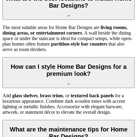
Bar Designs?
The most suitable areas for Home Bar Designs are
living rooms,
dining areas, or entertainment corners
. A wall beside the dining
space or under the staircase is ideal for compact setups, while open-
plan homes often feature
partition-style bar counters
that also
serve as room dividers.
How can I style Home Bar Designs for a
premium look?
Add
glass shelves
,
brass trims
, or
textured back panels
for a
luxurious appearance. Combine dark wooden tones with accent
lighting or metallic finishes. Accessorize with elegant barware,
artwork, or statement décor to elevate the overall design.
What are the maintenance tips for Home
Bar Designs?