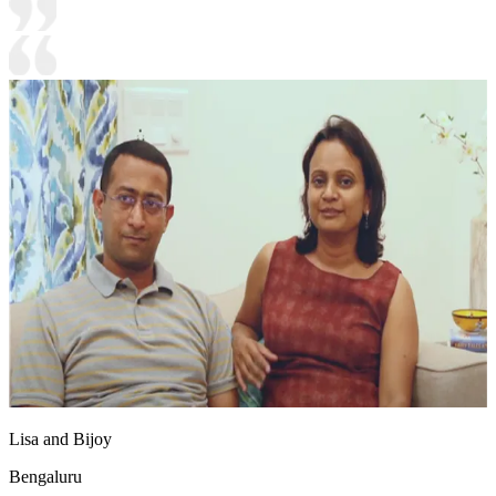
Lisa and Bijoy
Bengaluru