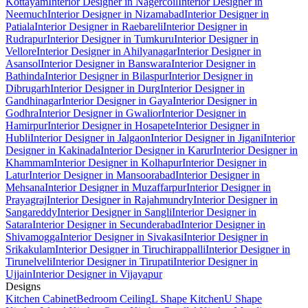
Kottayam
Interior Designer in Nagercoil
Interior Designer in
Neemuch
Interior Designer in Nizamabad
Interior Designer in
Patiala
Interior Designer in Raebareli
Interior Designer in
Rudrapur
Interior Designer in Tumkuru
Interior Designer in
Vellore
Interior Designer in Ahilyanagar
Interior Designer in
Asansol
Interior Designer in Banswara
Interior Designer in
Bathinda
Interior Designer in Bilaspur
Interior Designer in
Dibrugarh
Interior Designer in Durg
Interior Designer in
Gandhinagar
Interior Designer in Gaya
Interior Designer in
Godhra
Interior Designer in Gwalior
Interior Designer in
Hamirpur
Interior Designer in Hosapete
Interior Designer in
Hubli
Interior Designer in Jalgaon
Interior Designer in Jigani
Interior
Designer in Kakinada
Interior Designer in Karur
Interior Designer in
Khammam
Interior Designer in Kolhapur
Interior Designer in
Latur
Interior Designer in Mansoorabad
Interior Designer in
Mehsana
Interior Designer in Muzaffarpur
Interior Designer in
Prayagraj
Interior Designer in Rajahmundry
Interior Designer in
Sangareddy
Interior Designer in Sangli
Interior Designer in
Satara
Interior Designer in Secunderabad
Interior Designer in
Shivamogga
Interior Designer in Sivakasi
Interior Designer in
Srikakulam
Interior Designer in Tiruchirappalli
Interior Designer in
Tirunelveli
Interior Designer in Tirupati
Interior Designer in
Ujjain
Interior Designer in Vijayapur
Designs
Kitchen Cabinet
Bedroom Ceiling
L Shape Kitchen
U Shape