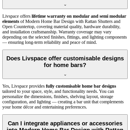
Livspace offers
lifetime warranty on modular and semi modular
elements
of Modern Home Bar Design with Rattan Shutters and
Open Countertop, covering material quality, hardware durability,
and installation craftsmanship. Warranty coverage may vary
depending on the selected finishes, fittings, and lighting components
— ensuring long-term reliability and peace of mind.
Does Livspace offer customisable designs
for home bars?
Yes, Livspace provides
fully customisable home bar designs
tailored to your space, style, and functionality needs. You can
personalize the dimensions, finishes, shelving layout, storage
configuration, and lighting — creating a bar unit that complements
your home décor and entertaining preferences.
Can I integrate appliances or accessories
into Modern Home Bar Design with Rattan