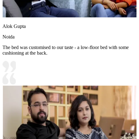
Alok Gupta
Noida
The bed was customised to our taste - a low-floor bed with some
cushioning at the back.