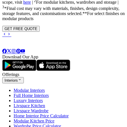
2
scope, visit
here
|
For modular kitchens, wardrobes and storage |
3
*Final cost may vary with materials, finishes, design complexity,
storage features, and customisations selected.**For select finishes on
modular products
GET FREE QUOTE
Download Our App
Offerings
Interiors
Modular Interiors
Full Home Interiors
Luxury Interiors
Livspace Kitchen
Livspace Wardrobe
Home Interior Price Calculator
Modular Kitchen Price
Wardrobe Price Calculator