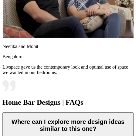
Neetika and Mohit
Bengaluru
Livspace gave us the contemporary look and optimal use of space
we wanted in our bedrooms.
Home Bar Designs | FAQs
Where can I explore more design ideas
similar to this one?