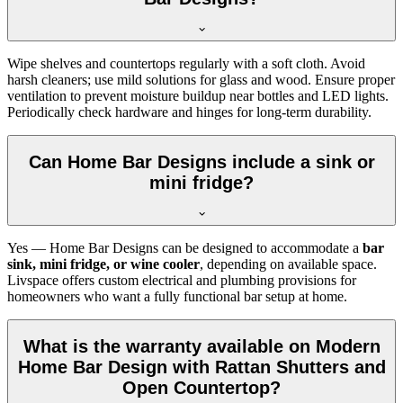
Wipe shelves and countertops regularly with a soft cloth. Avoid
harsh cleaners; use mild solutions for glass and wood. Ensure proper
ventilation to prevent moisture buildup near bottles and LED lights.
Periodically check hardware and hinges for long-term durability.
Can Home Bar Designs include a sink or
mini fridge?
Yes — Home Bar Designs can be designed to accommodate a
bar
sink, mini fridge, or wine cooler
, depending on available space.
Livspace offers custom electrical and plumbing provisions for
homeowners who want a fully functional bar setup at home.
What is the warranty available on Modern
Home Bar Design with Rattan Shutters and
Open Countertop?