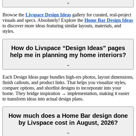
Browse the
Livspace Design Ideas
gallery for curated, real-project
visuals and specs. Absolutely! Explore the
Home Bar Design Ideas
to discover more ideas featuring similar layouts, materials, and
styles.
How do Livspace “Design Ideas” pages
help me in planning my home interiors?
Each Design Ideas page bundles high-res photos, layout dimensions,
finish callouts, and product links. That helps you visualize styles,
compare options, and shortlist designs to incorporate into your
home. They bridge inspiration → implementation, making it easier
to transform ideas into actual design plans.
How much does a Home Bar design done
by Livspace cost in August, 2026?