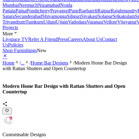
Mumbai
Neemuch
Nizamabad
Noida
Patiala
Patna
Pondicherry
Prayagraj
Pune
Raebareli
Raipur
Rajahmundry
Satara
Secunderabad
Shivamogga
Siliguri
Sivakasi
Solapur
Srikakulam
S
Trivandrum
Tumkuru
Udupi
Ujjain
Vadodara
Varanasi
Vellore
Vijayapur
V
Projects
More
Livspace TV
Refer A Friend
Press
Careers
About Us
Contact
Us
Policies
Shop Furnishings
New
Home
/
...
/
Home Bar Designs
/
Modern Home Bar Design
with Rattan Shutters and Open Countertop
Modern Home Bar Design with Rattan Shutters and Open
Countertop
Customisable Designs