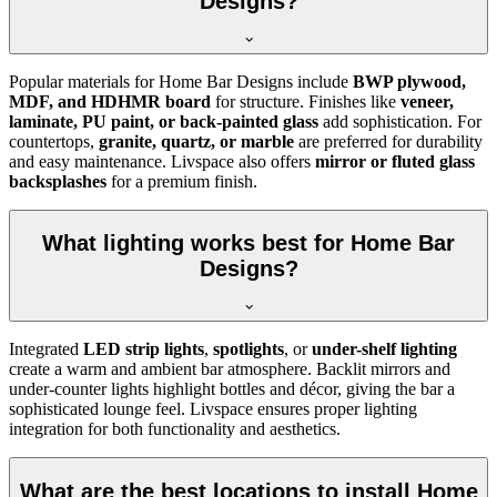
Designs?
Popular materials for Home Bar Designs include
BWP plywood,
MDF, and HDHMR board
for structure. Finishes like
veneer,
laminate, PU paint, or back-painted glass
add sophistication. For
countertops,
granite, quartz, or marble
are preferred for durability
and easy maintenance. Livspace also offers
mirror or fluted glass
backsplashes
for a premium finish.
What lighting works best for Home Bar
Designs?
Integrated
LED strip lights
,
spotlights
, or
under-shelf lighting
create a warm and ambient bar atmosphere. Backlit mirrors and
under-counter lights highlight bottles and décor, giving the bar a
sophisticated lounge feel. Livspace ensures proper lighting
integration for both functionality and aesthetics.
What are the best locations to install Home