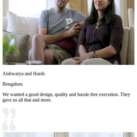
Aishwarya and Harsh
Bengaluru
We wanted a good design, quality and hassle-free execution. They
gave us all that and more.