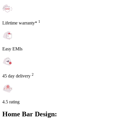
1
Lifetime warranty*
Easy EMIs
2
45 day delivery
4.5 rating
Home Bar Design: