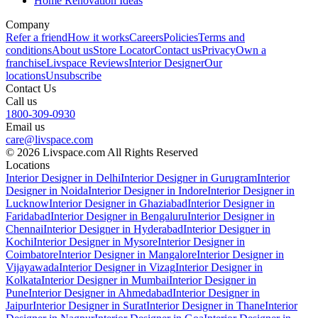
Home Renovation Ideas
Company
Refer a friend
How it works
Careers
Policies
Terms and
conditions
About us
Store Locator
Contact us
Privacy
Own a
franchise
Livspace Reviews
Interior Designer
Our
locations
Unsubscribe
Contact Us
Call us
1800-309-0930
Email us
care@livspace.com
© 2026 Livspace.com All Rights Reserved
Locations
Interior Designer in Delhi
Interior Designer in Gurugram
Interior
Designer in Noida
Interior Designer in Indore
Interior Designer in
Lucknow
Interior Designer in Ghaziabad
Interior Designer in
Faridabad
Interior Designer in Bengaluru
Interior Designer in
Chennai
Interior Designer in Hyderabad
Interior Designer in
Kochi
Interior Designer in Mysore
Interior Designer in
Coimbatore
Interior Designer in Mangalore
Interior Designer in
Vijayawada
Interior Designer in Vizag
Interior Designer in
Kolkata
Interior Designer in Mumbai
Interior Designer in
Pune
Interior Designer in Ahmedabad
Interior Designer in
Jaipur
Interior Designer in Surat
Interior Designer in Thane
Interior