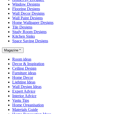
Window Designs
Flooring Designs
Wall Decor Designs
Wall Paint Designs
Home Wallpaper Designs
Tile Designs
Study Room Designs
Kitchen Sinks
Space Saving Designs
Magazine
Room ideas
Decor & Inspiration
Ceiling Design
Furniture ideas
Home Decor
Lighting Ideas
Wall Design Ideas
Expert Advice
Interior Advice
Vastu Tips
Home Organisation
Materials Guide