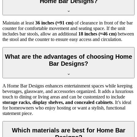
Home Bar Designs?
Maintain at least
36 inches (≈91 cm)
of clearance in front of the bar
counter for comfortable movement and seating space. If the unit
includes bar stools, allow an additional
18 inches (≈46 cm)
between
the stool and the counter to ensure easy access and circulation.
What are the advantages of choosing Home
Bar Designs?
A Home Bar Designs enhances entertainment spaces while keeping
beverages, glassware, and accessories organized. It adds a luxurious
touch to dining or living areas and can be customized to include
storage racks, display shelves, and concealed cabinets
. It’s ideal
for homeowners who enjoy hosting or want a stylish, functional
statement piece.
Which materials are best for Home Bar