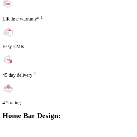
1
Lifetime warranty*
Easy EMIs
2
45 day delivery
4.5 rating
Home Bar Design: