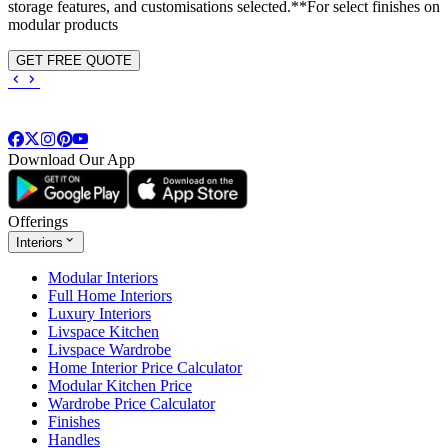
storage features, and customisations selected.**For select finishes on
modular products
GET FREE QUOTE
Download Our App
Offerings
Interiors
Modular Interiors
Full Home Interiors
Luxury Interiors
Livspace Kitchen
Livspace Wardrobe
Home Interior Price Calculator
Modular Kitchen Price
Wardrobe Price Calculator
Finishes
Handles