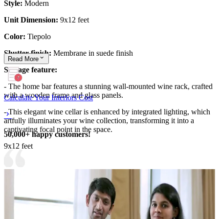
Style:
Modern
Unit Dimension:
9x12 feet
Color:
Tiepolo
Shutter finish:
Membrane in suede finish
Read
More
Storage feature:
- The home bar features a stunning wall-mounted wine rack, crafted
with a wooden frame and glass panels.
Calculate Your Interiors Cost
- This elegant wine cellar is enhanced by integrated lighting, which
artfully illuminates your wine collection, transforming it into a
captivating focal point in the space.
50,000+ happy customers!
9x12 feet