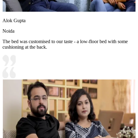
Alok Gupta
Noida
The bed was customised to our taste - a low-floor bed with some
cushioning at the back.