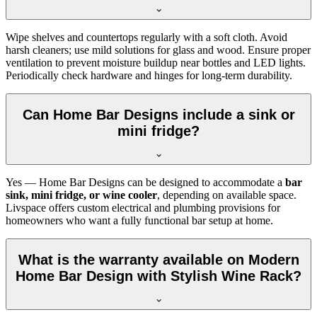
Wipe shelves and countertops regularly with a soft cloth. Avoid
harsh cleaners; use mild solutions for glass and wood. Ensure proper
ventilation to prevent moisture buildup near bottles and LED lights.
Periodically check hardware and hinges for long-term durability.
Can Home Bar Designs include a sink or
mini fridge?
Yes — Home Bar Designs can be designed to accommodate a
bar
sink, mini fridge, or wine cooler
, depending on available space.
Livspace offers custom electrical and plumbing provisions for
homeowners who want a fully functional bar setup at home.
What is the warranty available on Modern
Home Bar Design with Stylish Wine Rack?