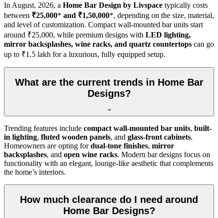
In
August, 2026
, a
Home Bar Design by Livspace
typically costs
between
₹25,000
*
and ₹1,50,000
*, depending on the size, material,
and level of customization. Compact wall-mounted bar units start
around ₹25,000, while premium designs with
LED lighting,
mirror backsplashes, wine racks, and quartz countertops
can go
up to ₹1.5 lakh for a luxurious, fully equipped setup.
What are the current trends in Home Bar
Designs?
Trending features include
compact wall-mounted bar units
,
built-
in lighting
,
fluted wooden panels
, and
glass-front cabinets
.
Homeowners are opting for
dual-tone finishes
,
mirror
backsplashes
, and
open wine racks
. Modern bar designs focus on
functionality with an elegant, lounge-like aesthetic that complements
the home’s interiors.
How much clearance do I need around
Home Bar Designs?