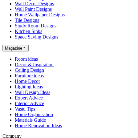
Wall Decor Designs
Wall Paint Designs
Home Wallpaper Designs
Tile Designs
Study Room Designs
Kitchen Sinks
Space Saving Designs
Magazine
Room ideas
Decor & Inspiration
Ceiling Design
Furniture ideas
Home Decor
Lighting Ideas
Wall Design Ideas
Expert Advice
Interior Advice
Vastu Tips
Home Organisation
Materials Guide
Home Renovation Ideas
Company