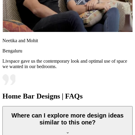
Neetika and Mohit
Bengaluru
Livspace gave us the contemporary look and optimal use of space
we wanted in our bedrooms.
Home Bar Designs | FAQs
Where can I explore more design ideas
similar to this one?