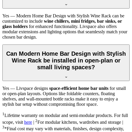
Yes — Modern Home Bar Design with Stylish Wine Rack can be
customized to include
wine chillers, mini fridges, bar sinks, or
glass holders
for enhanced functionality. Livspace also offers
modular extensions and lighting options that seamlessly match your
chosen bar design.
Can Modern Home Bar Design with Stylish
Wine Rack be installed in open-plan or
small living spaces?
Yes — Livspace designs
space-efficient home bar units
for small
or open-plan layouts. Options like foldable counters, floating
shelves, and wall-mounted bottle racks make it easy to enjoy a
stylish bar setup without compromising floor space.
1
Lifetime warranty on modular and semi-modular products. For full
2
scope, visit
here
|
For modular kitchens, wardrobes and storage |
3
*Final cost may vary with materials, finishes, design complexity,