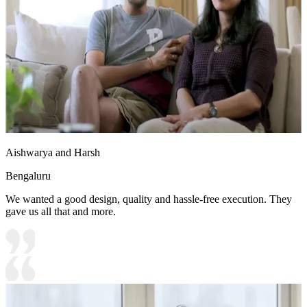
Aishwarya and Harsh
Bengaluru
We wanted a good design, quality and hassle-free execution. They
gave us all that and more.