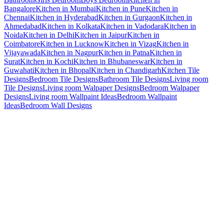
Bangalore
Kitchen in Mumbai
Kitchen in Pune
Kitchen in
Chennai
Kitchen in Hyderabad
Kitchen in Gurgaon
Kitchen in
Ahmedabad
Kitchen in Kolkata
Kitchen in Vadodara
Kitchen in
Noida
Kitchen in Delhi
Kitchen in Jaipur
Kitchen in
Coimbatore
Kitchen in Lucknow
Kitchen in Vizag
Kitchen in
Vijayawada
Kitchen in Nagpur
Kitchen in Patna
Kitchen in
Surat
Kitchen in Kochi
Kitchen in Bhubaneswar
Kitchen in
Guwahati
Kitchen in Bhopal
Kitchen in Chandigarh
Kitchen Tile
Designs
Bedroom Tile Designs
Bathroom Tile Designs
Living room
Tile Designs
Living room Walpaper Designs
Bedroom Walpaper
Designs
Living room Wallpaint Ideas
Bedroom Wallpaint
Ideas
Bedroom Wall Designs