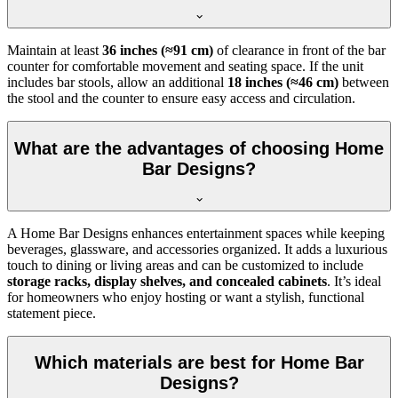
Maintain at least
36 inches (≈91 cm)
of clearance in front of the bar
counter for comfortable movement and seating space. If the unit
includes bar stools, allow an additional
18 inches (≈46 cm)
between
the stool and the counter to ensure easy access and circulation.
What are the advantages of choosing Home
Bar Designs?
A Home Bar Designs enhances entertainment spaces while keeping
beverages, glassware, and accessories organized. It adds a luxurious
touch to dining or living areas and can be customized to include
storage racks, display shelves, and concealed cabinets
. It’s ideal
for homeowners who enjoy hosting or want a stylish, functional
statement piece.
Which materials are best for Home Bar
Designs?