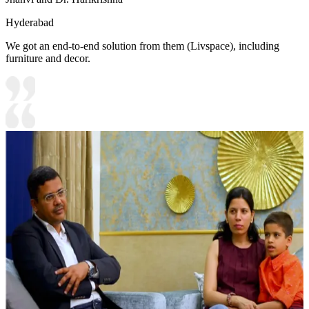
Hyderabad
We got an end-to-end solution from them (Livspace), including
furniture and decor.