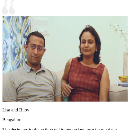
Lisa and Bijoy
Bengaluru
The designers took the time out to understand exactly what we