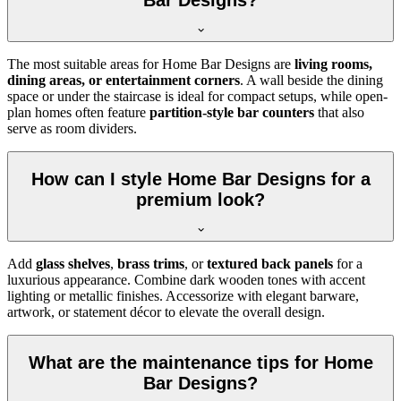
The most suitable areas for Home Bar Designs are
living rooms,
dining areas, or entertainment corners
. A wall beside the dining
space or under the staircase is ideal for compact setups, while open-
plan homes often feature
partition-style bar counters
that also
serve as room dividers.
How can I style Home Bar Designs for a
premium look?
Add
glass shelves
,
brass trims
, or
textured back panels
for a
luxurious appearance. Combine dark wooden tones with accent
lighting or metallic finishes. Accessorize with elegant barware,
artwork, or statement décor to elevate the overall design.
What are the maintenance tips for Home
Bar Designs?