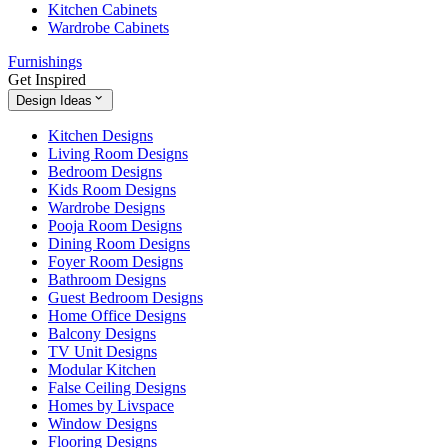
Kitchen Cabinets
Wardrobe Cabinets
Furnishings
Get Inspired
Design Ideas
Kitchen Designs
Living Room Designs
Bedroom Designs
Kids Room Designs
Wardrobe Designs
Pooja Room Designs
Dining Room Designs
Foyer Room Designs
Bathroom Designs
Guest Bedroom Designs
Home Office Designs
Balcony Designs
TV Unit Designs
Modular Kitchen
False Ceiling Designs
Homes by Livspace
Window Designs
Flooring Designs