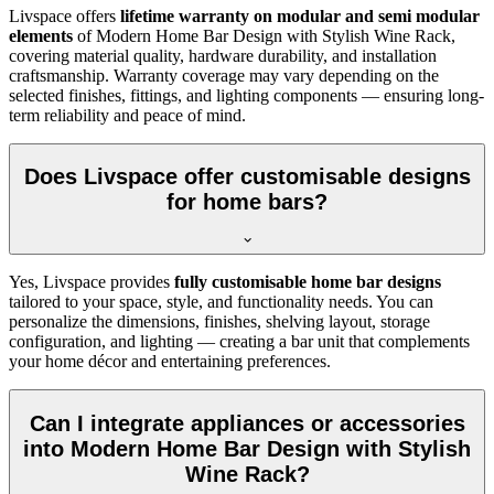
Livspace offers
lifetime warranty on modular and semi modular
elements
of Modern Home Bar Design with Stylish Wine Rack,
covering material quality, hardware durability, and installation
craftsmanship. Warranty coverage may vary depending on the
selected finishes, fittings, and lighting components — ensuring long-
term reliability and peace of mind.
Does Livspace offer customisable designs
for home bars?
Yes, Livspace provides
fully customisable home bar designs
tailored to your space, style, and functionality needs. You can
personalize the dimensions, finishes, shelving layout, storage
configuration, and lighting — creating a bar unit that complements
your home décor and entertaining preferences.
Can I integrate appliances or accessories
into Modern Home Bar Design with Stylish
Wine Rack?