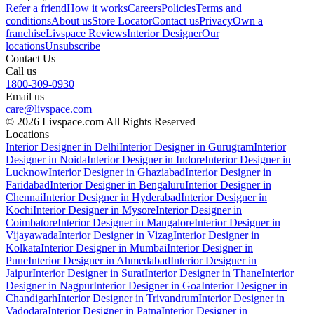
Refer a friend
How it works
Careers
Policies
Terms and
conditions
About us
Store Locator
Contact us
Privacy
Own a
franchise
Livspace Reviews
Interior Designer
Our
locations
Unsubscribe
Contact Us
Call us
1800-309-0930
Email us
care@livspace.com
© 2026 Livspace.com All Rights Reserved
Locations
Interior Designer in Delhi
Interior Designer in Gurugram
Interior
Designer in Noida
Interior Designer in Indore
Interior Designer in
Lucknow
Interior Designer in Ghaziabad
Interior Designer in
Faridabad
Interior Designer in Bengaluru
Interior Designer in
Chennai
Interior Designer in Hyderabad
Interior Designer in
Kochi
Interior Designer in Mysore
Interior Designer in
Coimbatore
Interior Designer in Mangalore
Interior Designer in
Vijayawada
Interior Designer in Vizag
Interior Designer in
Kolkata
Interior Designer in Mumbai
Interior Designer in
Pune
Interior Designer in Ahmedabad
Interior Designer in
Jaipur
Interior Designer in Surat
Interior Designer in Thane
Interior
Designer in Nagpur
Interior Designer in Goa
Interior Designer in
Chandigarh
Interior Designer in Trivandrum
Interior Designer in
Vadodara
Interior Designer in Patna
Interior Designer in