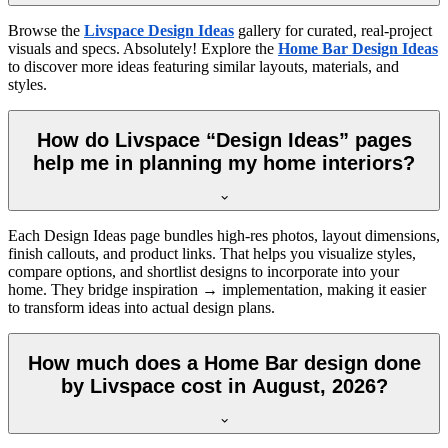
Browse the
Livspace Design Ideas
gallery for curated, real-project
visuals and specs. Absolutely! Explore the
Home Bar Design Ideas
to discover more ideas featuring similar layouts, materials, and
styles.
How do Livspace “Design Ideas” pages
help me in planning my home interiors?
Each Design Ideas page bundles high-res photos, layout dimensions,
finish callouts, and product links. That helps you visualize styles,
compare options, and shortlist designs to incorporate into your
home. They bridge inspiration → implementation, making it easier
to transform ideas into actual design plans.
How much does a Home Bar design done
by Livspace cost in August, 2026?