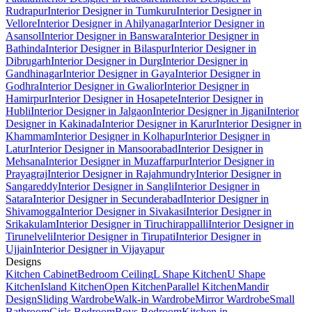
Rudrapur
Interior Designer in Tumkuru
Interior Designer in
Vellore
Interior Designer in Ahilyanagar
Interior Designer in
Asansol
Interior Designer in Banswara
Interior Designer in
Bathinda
Interior Designer in Bilaspur
Interior Designer in
Dibrugarh
Interior Designer in Durg
Interior Designer in
Gandhinagar
Interior Designer in Gaya
Interior Designer in
Godhra
Interior Designer in Gwalior
Interior Designer in
Hamirpur
Interior Designer in Hosapete
Interior Designer in
Hubli
Interior Designer in Jalgaon
Interior Designer in Jigani
Interior
Designer in Kakinada
Interior Designer in Karur
Interior Designer in
Khammam
Interior Designer in Kolhapur
Interior Designer in
Latur
Interior Designer in Mansoorabad
Interior Designer in
Mehsana
Interior Designer in Muzaffarpur
Interior Designer in
Prayagraj
Interior Designer in Rajahmundry
Interior Designer in
Sangareddy
Interior Designer in Sangli
Interior Designer in
Satara
Interior Designer in Secunderabad
Interior Designer in
Shivamogga
Interior Designer in Sivakasi
Interior Designer in
Srikakulam
Interior Designer in Tiruchirappalli
Interior Designer in
Tirunelveli
Interior Designer in Tirupati
Interior Designer in
Ujjain
Interior Designer in Vijayapur
Designs
Kitchen Cabinet
Bedroom Ceiling
L Shape Kitchen
U Shape
Kitchen
Island Kitchen
Open Kitchen
Parallel Kitchen
Mandir
Design
Sliding Wardrobe
Walk-in Wardrobe
Mirror Wardrobe
Small
Bathroom
Girls Bedroom
Boys Bedroom
Kitchen in