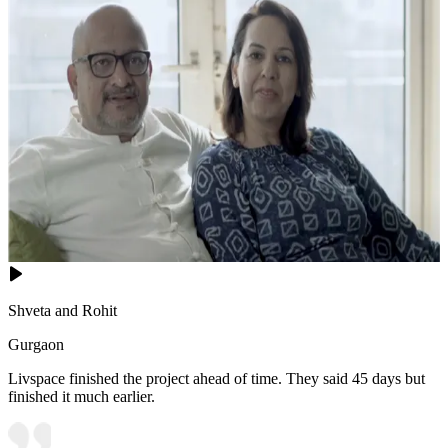
Shveta and Rohit
Gurgaon
Livspace finished the project ahead of time. They said 45 days but
finished it much earlier.