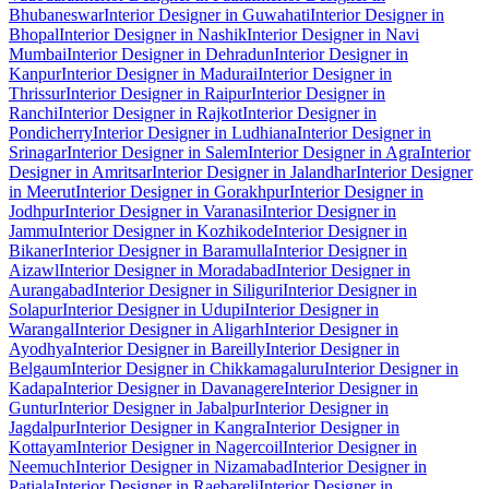
Bhubaneswar
Interior Designer in Guwahati
Interior Designer in
Bhopal
Interior Designer in Nashik
Interior Designer in Navi
Mumbai
Interior Designer in Dehradun
Interior Designer in
Kanpur
Interior Designer in Madurai
Interior Designer in
Thrissur
Interior Designer in Raipur
Interior Designer in
Ranchi
Interior Designer in Rajkot
Interior Designer in
Pondicherry
Interior Designer in Ludhiana
Interior Designer in
Srinagar
Interior Designer in Salem
Interior Designer in Agra
Interior
Designer in Amritsar
Interior Designer in Jalandhar
Interior Designer
in Meerut
Interior Designer in Gorakhpur
Interior Designer in
Jodhpur
Interior Designer in Varanasi
Interior Designer in
Jammu
Interior Designer in Kozhikode
Interior Designer in
Bikaner
Interior Designer in Baramulla
Interior Designer in
Aizawl
Interior Designer in Moradabad
Interior Designer in
Aurangabad
Interior Designer in Siliguri
Interior Designer in
Solapur
Interior Designer in Udupi
Interior Designer in
Warangal
Interior Designer in Aligarh
Interior Designer in
Ayodhya
Interior Designer in Bareilly
Interior Designer in
Belgaum
Interior Designer in Chikkamagaluru
Interior Designer in
Kadapa
Interior Designer in Davanagere
Interior Designer in
Guntur
Interior Designer in Jabalpur
Interior Designer in
Jagdalpur
Interior Designer in Kangra
Interior Designer in
Kottayam
Interior Designer in Nagercoil
Interior Designer in
Neemuch
Interior Designer in Nizamabad
Interior Designer in
Patiala
Interior Designer in Raebareli
Interior Designer in