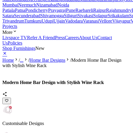
Mumbai
Neemuch
Nizamabad
Noida
Patiala
Patna
Pondicherry
Prayagraj
Pune
Raebareli
Raipur
Rajahmundry
Satara
Secunderabad
Shivamogga
Siliguri
Sivakasi
Solapur
Srikakulam
S
Trivandrum
Tumkuru
Udupi
Ujjain
Vadodara
Varanasi
Vellore
Vijayapur
V
Projects
More
Livspace TV
Refer A Friend
Press
Careers
About Us
Contact
Us
Policies
Shop Furnishings
New
Home
/
...
/
Home Bar Designs
/
Modern Home Bar Design
with Stylish Wine Rack
Modern Home Bar Design with Stylish Wine Rack
Customisable Designs