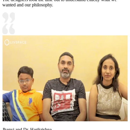
wanted and our philosophy.
Jhanvi and Dr. Harikrishna