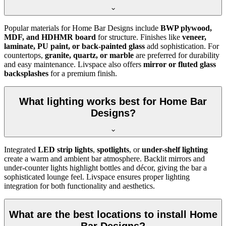
Popular materials for Home Bar Designs include
BWP plywood,
MDF, and HDHMR board
for structure. Finishes like
veneer,
laminate, PU paint, or back-painted glass
add sophistication. For
countertops,
granite, quartz, or marble
are preferred for durability
and easy maintenance. Livspace also offers
mirror or fluted glass
backsplashes
for a premium finish.
What lighting works best for Home Bar
Designs?
Integrated
LED strip lights
,
spotlights
, or
under-shelf lighting
create a warm and ambient bar atmosphere. Backlit mirrors and
under-counter lights highlight bottles and décor, giving the bar a
sophisticated lounge feel. Livspace ensures proper lighting
integration for both functionality and aesthetics.
What are the best locations to install Home
Bar Designs?