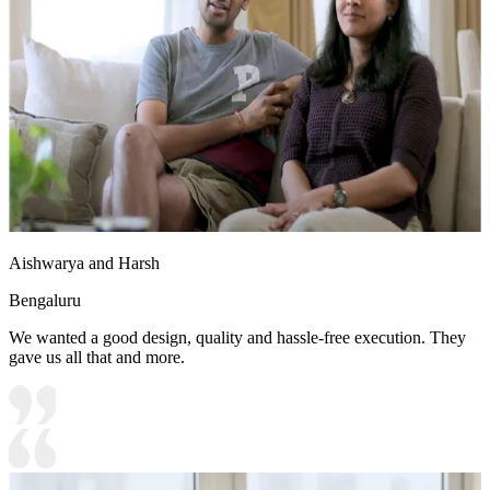
Aishwarya and Harsh
Bengaluru
We wanted a good design, quality and hassle-free execution. They
gave us all that and more.