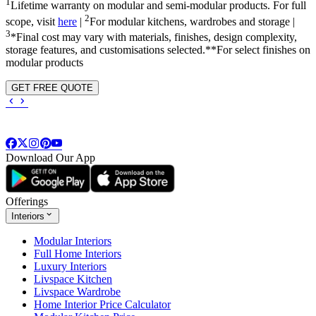
1
Lifetime warranty on modular and semi-modular products. For full
2
scope, visit
here
|
For modular kitchens, wardrobes and storage |
3
*Final cost may vary with materials, finishes, design complexity,
storage features, and customisations selected.**For select finishes on
modular products
GET FREE QUOTE
Download Our App
Offerings
Interiors
Modular Interiors
Full Home Interiors
Luxury Interiors
Livspace Kitchen
Livspace Wardrobe
Home Interior Price Calculator