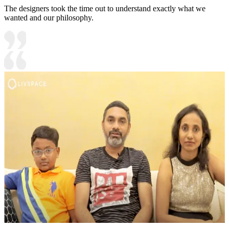
The designers took the time out to understand exactly what we
wanted and our philosophy.