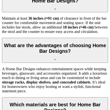
Home Bar Designs?
Maintain at least
36 inches (≈91 cm)
of clearance in front of the bar
counter for comfortable movement and seating space. If the unit
includes bar stools, allow an additional
18 inches (≈46 cm)
between
the stool and the counter to ensure easy access and circulation.
What are the advantages of choosing Home
Bar Designs?
A Home Bar Designs enhances entertainment spaces while keeping
beverages, glassware, and accessories organized. It adds a luxurious
touch to dining or living areas and can be customized to include
storage racks, display shelves, and concealed cabinets
. It’s ideal
for homeowners who enjoy hosting or want a stylish, functional
statement piece.
Which materials are best for Home Bar