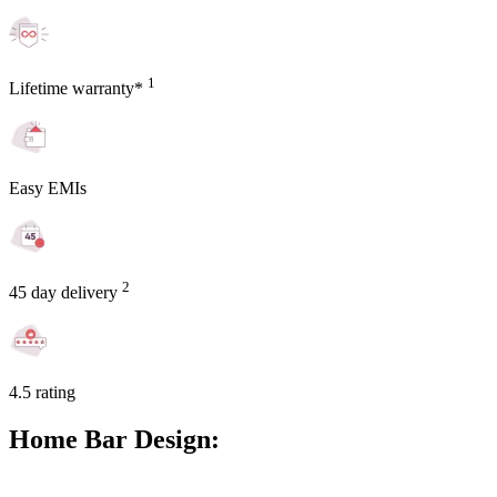
1
Lifetime warranty*
Easy EMIs
2
45 day delivery
4.5 rating
Home Bar Design: