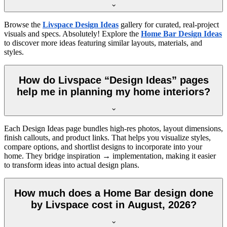
Browse the
Livspace Design Ideas
gallery for curated, real-project
visuals and specs. Absolutely! Explore the
Home Bar Design Ideas
to discover more ideas featuring similar layouts, materials, and
styles.
How do Livspace “Design Ideas” pages
help me in planning my home interiors?
Each Design Ideas page bundles high-res photos, layout dimensions,
finish callouts, and product links. That helps you visualize styles,
compare options, and shortlist designs to incorporate into your
home. They bridge inspiration → implementation, making it easier
to transform ideas into actual design plans.
How much does a Home Bar design done
by Livspace cost in August, 2026?