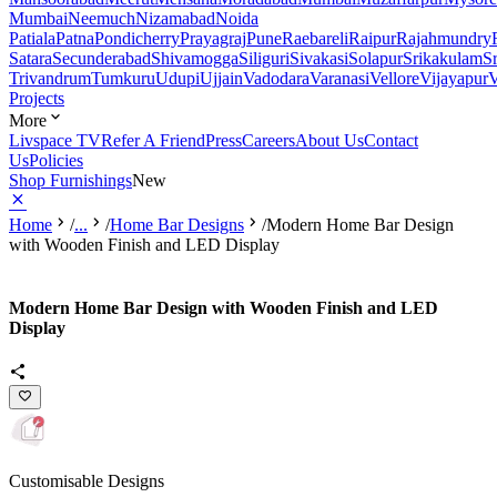
Mumbai
Neemuch
Nizamabad
Noida
Patiala
Patna
Pondicherry
Prayagraj
Pune
Raebareli
Raipur
Rajahmundry
Satara
Secunderabad
Shivamogga
Siliguri
Sivakasi
Solapur
Srikakulam
S
Trivandrum
Tumkuru
Udupi
Ujjain
Vadodara
Varanasi
Vellore
Vijayapur
V
Projects
More
Livspace TV
Refer A Friend
Press
Careers
About Us
Contact
Us
Policies
Shop Furnishings
New
Home
/
...
/
Home Bar Designs
/
Modern Home Bar Design
with Wooden Finish and LED Display
Modern Home Bar Design with Wooden Finish and LED
Display
Customisable Designs