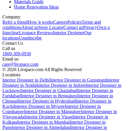
Materials Guide
Home Renovation Ideas
Company
Refer a friend
How it works
Careers
Policies
Terms and
conditions
About us
Store Locator
Contact us
Privacy
Own a
franchise
Livspace Reviews
Interior Designer
Our
locations
Unsubscribe
Contact Us
Call us
1800-309-0930
Email us
care@livspace.com
© 2026 Livspace.com All Rights Reserved
Locations
Interior Designer in Delhi
Interior Designer in Gurugram
Interior
Designer in Noida
Interior Designer in Indore
Interior Designer in
Lucknow
Interior Designer in Ghaziabad
Interior Designer in
Faridabad
Interior Designer in Bengaluru
Interior Designer in
Chennai
Interior Designer in Hyderabad
Interior Designer in
Kochi
Interior Designer in Mysore
Interior Designer in
Coimbatore
Interior Designer in Mangalore
Interior Designer in
Vijayawada
Interior Designer in Vizag
Interior Designer in
Kolkata
Interior Designer in Mumbai
Interior Designer in
Pune
Interior Designer in Ahmedabad
Interior Designer in