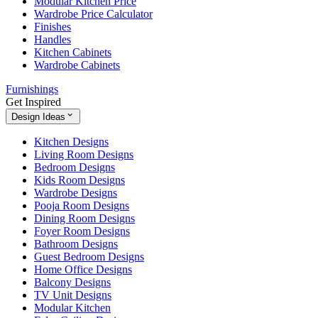
Modular Kitchen Price
Wardrobe Price Calculator
Finishes
Handles
Kitchen Cabinets
Wardrobe Cabinets
Furnishings
Get Inspired
Design Ideas
Kitchen Designs
Living Room Designs
Bedroom Designs
Kids Room Designs
Wardrobe Designs
Pooja Room Designs
Dining Room Designs
Foyer Room Designs
Bathroom Designs
Guest Bedroom Designs
Home Office Designs
Balcony Designs
TV Unit Designs
Modular Kitchen