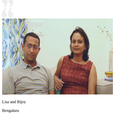
Lisa and Bijoy
Bengaluru