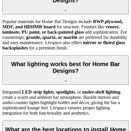
Designs?
Popular materials for Home Bar Designs include
BWP plywood,
MDF, and HDHMR board
for structure. Finishes like
veneer,
laminate, PU paint, or back-painted glass
add sophistication. For
countertops,
granite, quartz, or marble
are preferred for durability
and easy maintenance. Livspace also offers
mirror or fluted glass
backsplashes
for a premium finish.
What lighting works best for Home Bar
Designs?
Integrated
LED strip lights
,
spotlights
, or
under-shelf lighting
create a warm and ambient bar atmosphere. Backlit mirrors and
under-counter lights highlight bottles and décor, giving the bar a
sophisticated lounge feel. Livspace ensures proper lighting
integration for both functionality and aesthetics.
What are the best locations to install Home