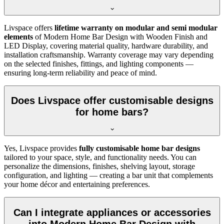
Livspace offers
lifetime warranty on modular and semi modular
elements
of Modern Home Bar Design with Wooden Finish and
LED Display, covering material quality, hardware durability, and
installation craftsmanship. Warranty coverage may vary depending
on the selected finishes, fittings, and lighting components —
ensuring long-term reliability and peace of mind.
Does Livspace offer customisable designs
for home bars?
Yes, Livspace provides
fully customisable home bar designs
tailored to your space, style, and functionality needs. You can
personalize the dimensions, finishes, shelving layout, storage
configuration, and lighting — creating a bar unit that complements
your home décor and entertaining preferences.
Can I integrate appliances or accessories
into Modern Home Bar Design with