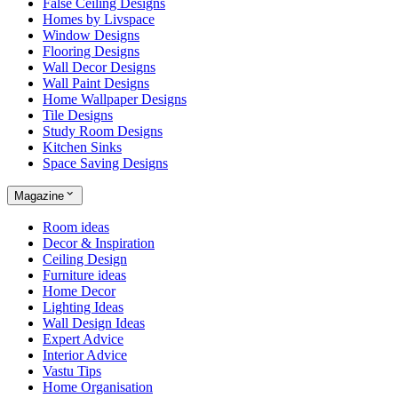
False Ceiling Designs
Homes by Livspace
Window Designs
Flooring Designs
Wall Decor Designs
Wall Paint Designs
Home Wallpaper Designs
Tile Designs
Study Room Designs
Kitchen Sinks
Space Saving Designs
Magazine
Room ideas
Decor & Inspiration
Ceiling Design
Furniture ideas
Home Decor
Lighting Ideas
Wall Design Ideas
Expert Advice
Interior Advice
Vastu Tips
Home Organisation