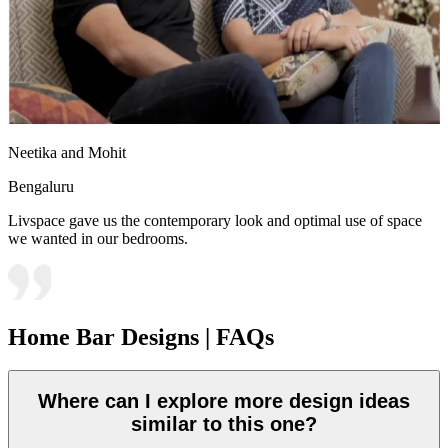
Neetika and Mohit
Bengaluru
Livspace gave us the contemporary look and optimal use of space
we wanted in our bedrooms.
Home Bar Designs | FAQs
Where can I explore more design ideas
similar to this one?