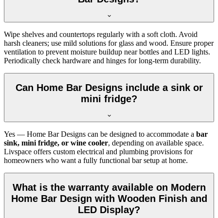
Wipe shelves and countertops regularly with a soft cloth. Avoid
harsh cleaners; use mild solutions for glass and wood. Ensure proper
ventilation to prevent moisture buildup near bottles and LED lights.
Periodically check hardware and hinges for long-term durability.
Can Home Bar Designs include a sink or
mini fridge?
Yes — Home Bar Designs can be designed to accommodate a
bar
sink, mini fridge, or wine cooler
, depending on available space.
Livspace offers custom electrical and plumbing provisions for
homeowners who want a fully functional bar setup at home.
What is the warranty available on Modern
Home Bar Design with Wooden Finish and
LED Display?