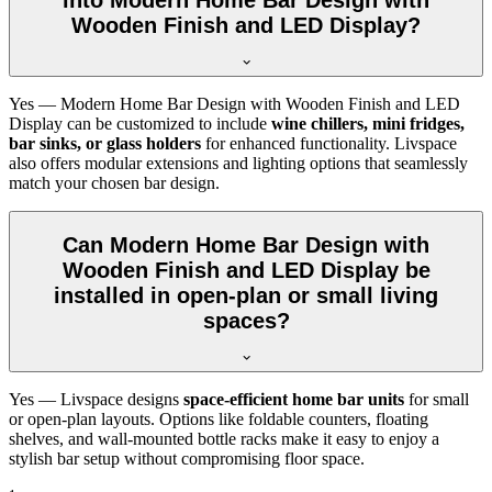
Wooden Finish and LED Display?
Yes — Modern Home Bar Design with Wooden Finish and LED
Display can be customized to include
wine chillers, mini fridges,
bar sinks, or glass holders
for enhanced functionality. Livspace
also offers modular extensions and lighting options that seamlessly
match your chosen bar design.
Can Modern Home Bar Design with
Wooden Finish and LED Display be
installed in open-plan or small living
spaces?
Yes — Livspace designs
space-efficient home bar units
for small
or open-plan layouts. Options like foldable counters, floating
shelves, and wall-mounted bottle racks make it easy to enjoy a
stylish bar setup without compromising floor space.