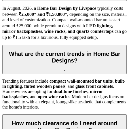
In
August, 2026
, a
Home Bar Design by Livspace
typically costs
between
₹25,000
*
and ₹1,50,000
*, depending on the size, material,
and level of customization. Compact wall-mounted bar units start
around ₹25,000, while premium designs with
LED lighting,
mirror backsplashes, wine racks, and quartz countertops
can go
up to ₹1.5 lakh for a luxurious, fully equipped setup.
What are the current trends in Home Bar
Designs?
Trending features include
compact wall-mounted bar units
,
built-
in lighting
,
fluted wooden panels
, and
glass-front cabinets
.
Homeowners are opting for
dual-tone finishes
,
mirror
backsplashes
, and
open wine racks
. Modern bar designs focus on
functionality with an elegant, lounge-like aesthetic that complements
the home’s interiors.
How much clearance do I need around