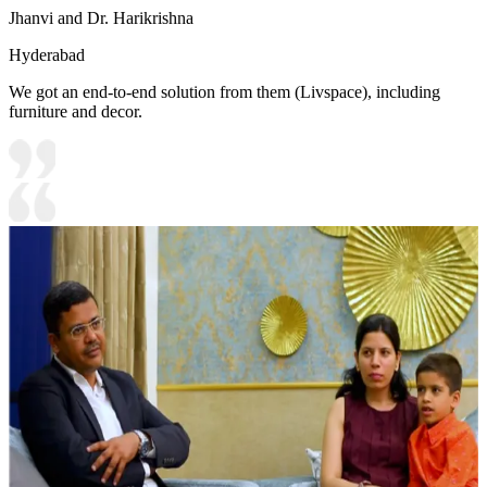
Jhanvi and Dr. Harikrishna
Hyderabad
We got an end-to-end solution from them (Livspace), including
furniture and decor.