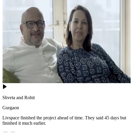
Shveta and Rohit
Gurgaon
Livspace finished the project ahead of time. They said 45 days but
finished it much earlier.