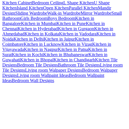
Kitchen Cabinet
Bedroom Ceiling
L Shape Kitchen
U Shape
Kitchen
Island Kitchen
Open Kitchen
Parallel Kitchen
Mandir
Design
Sliding Wardrobe
Walk-in Wardrobe
Mirror Wardrobe
Small
Bathroom
Girls Bedroom
Boys Bedroom
Kitchen in
Bangalore
Kitchen in Mumbai
Kitchen in Pune
Kitchen in
Chennai
Kitchen in Hyderabad
Kitchen in Gurgaon
Kitchen in
Ahmedabad
Kitchen in Kolkata
Kitchen in Vadodara
Kitchen in
Noida
Kitchen in Delhi
Kitchen in Jaipur
Kitchen in
Coimbatore
Kitchen in Lucknow
Kitchen in Vizag
Kitchen in
Vijayawada
Kitchen in Nagpur
Kitchen in Patna
Kitchen in
Surat
Kitchen in Kochi
Kitchen in Bhubaneswar
Kitchen in
Guwahati
Kitchen in Bhopal
Kitchen in Chandigarh
Kitchen Tile
Designs
Bedroom Tile Designs
Bathroom Tile Designs
Living room
Tile Designs
Living room Walpaper Designs
Bedroom Walpaper
Designs
Living room Wallpaint Ideas
Bedroom Wallpaint
Ideas
Bedroom Wall Designs