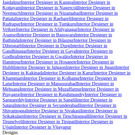
Jagdalpur
Interior Designer in Kangra
Interior Designer in
Kottayam
Interior Designer in Nagercoil
Interior Designer in
Neemuch
Interior Designer in Nizamabad
Interior Designer in
Patiala
Interior Designer in Raebareli
Interior Designer in
Rudrapur
Interior Designer in Tumkuru
Interior Designer in
Vellore
Interior Designer in Ahilyanagar
Interior Designer in
Asansol
Interior Designer in Banswara
Interior Designer in
Bathinda
Interior Designer in Bilaspur
Interior Designer in
Dibrugarh
Interior Designer in Durg
Interior Designer in
Gandhinagar
Interior Designer in Gaya
Interior Designer in
Godhra
Interior Designer in Gwalior
Interior Designer in
Hamirpur
Interior Designer in Hosapete
Interior Designer in
Hubli
Interior Designer in Jalgaon
Interior Designer in Jigani
Interior
Designer in Kakinada
Interior Designer in Karur
Interior Designer in
Khammam
Interior Designer in Kolhapur
Interior Designer in
Latur
Interior Designer in Mansoorabad
Interior Designer in
Mehsana
Interior Designer in Muzaffarpur
Interior Designer in
Prayagraj
Interior Designer in Rajahmundry
Interior Designer in
Sangareddy
Interior Designer in Sangli
Interior Designer in
Satara
Interior Designer in Secunderabad
Interior Designer in
Shivamogga
Interior Designer in Sivakasi
Interior Designer in
Srikakulam
Interior Designer in Tiruchirappalli
Interior Designer in
Tirunelveli
Interior Designer in Tirupati
Interior Designer in
Ujjain
Interior Designer in Vijayapur
Designs