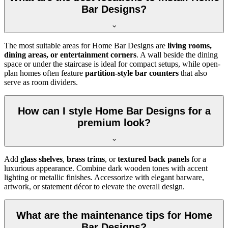
Bar Designs?
The most suitable areas for Home Bar Designs are
living rooms,
dining areas, or entertainment corners
. A wall beside the dining
space or under the staircase is ideal for compact setups, while open-
plan homes often feature
partition-style bar counters
that also
serve as room dividers.
How can I style Home Bar Designs for a
premium look?
Add
glass shelves
,
brass trims
, or
textured back panels
for a
luxurious appearance. Combine dark wooden tones with accent
lighting or metallic finishes. Accessorize with elegant barware,
artwork, or statement décor to elevate the overall design.
What are the maintenance tips for Home
Bar Designs?