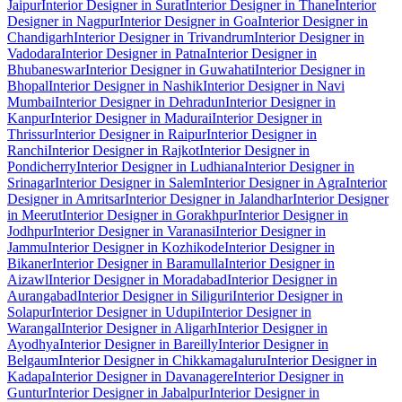
Jaipur
Interior Designer in Surat
Interior Designer in Thane
Interior
Designer in Nagpur
Interior Designer in Goa
Interior Designer in
Chandigarh
Interior Designer in Trivandrum
Interior Designer in
Vadodara
Interior Designer in Patna
Interior Designer in
Bhubaneswar
Interior Designer in Guwahati
Interior Designer in
Bhopal
Interior Designer in Nashik
Interior Designer in Navi
Mumbai
Interior Designer in Dehradun
Interior Designer in
Kanpur
Interior Designer in Madurai
Interior Designer in
Thrissur
Interior Designer in Raipur
Interior Designer in
Ranchi
Interior Designer in Rajkot
Interior Designer in
Pondicherry
Interior Designer in Ludhiana
Interior Designer in
Srinagar
Interior Designer in Salem
Interior Designer in Agra
Interior
Designer in Amritsar
Interior Designer in Jalandhar
Interior Designer
in Meerut
Interior Designer in Gorakhpur
Interior Designer in
Jodhpur
Interior Designer in Varanasi
Interior Designer in
Jammu
Interior Designer in Kozhikode
Interior Designer in
Bikaner
Interior Designer in Baramulla
Interior Designer in
Aizawl
Interior Designer in Moradabad
Interior Designer in
Aurangabad
Interior Designer in Siliguri
Interior Designer in
Solapur
Interior Designer in Udupi
Interior Designer in
Warangal
Interior Designer in Aligarh
Interior Designer in
Ayodhya
Interior Designer in Bareilly
Interior Designer in
Belgaum
Interior Designer in Chikkamagaluru
Interior Designer in
Kadapa
Interior Designer in Davanagere
Interior Designer in
Guntur
Interior Designer in Jabalpur
Interior Designer in