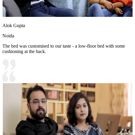
Alok Gupta
Noida
The bed was customised to our taste - a low-floor bed with some
cushioning at the back.