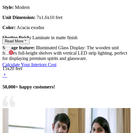
Style:
Modern
Unit Dimension:
7x1.6x10 feet
Color:
Acacia exodus
Shutter finish:
Laminate in matte finish
Read
More
Storage feature:
Illuminated Glass Display: The wooden unit
features full-height shelves with vertical LED strip lighting, perfect
for displaying premium spirits and glassware.
Calculate Your Interiors Cost
15x20 feet
50,000+ happy customers!