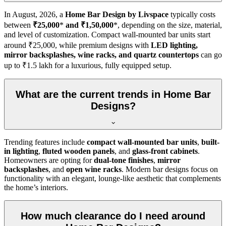
In
August, 2026
, a
Home Bar Design by Livspace
typically costs
between
₹25,000
*
and ₹1,50,000
*, depending on the size, material,
and level of customization. Compact wall-mounted bar units start
around ₹25,000, while premium designs with
LED lighting,
mirror backsplashes, wine racks, and quartz countertops
can go
up to ₹1.5 lakh for a luxurious, fully equipped setup.
What are the current trends in Home Bar
Designs?
Trending features include
compact wall-mounted bar units
,
built-
in lighting
,
fluted wooden panels
, and
glass-front cabinets
.
Homeowners are opting for
dual-tone finishes
,
mirror
backsplashes
, and
open wine racks
. Modern bar designs focus on
functionality with an elegant, lounge-like aesthetic that complements
the home’s interiors.
How much clearance do I need around