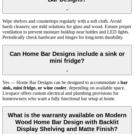
Wipe shelves and countertops regularly with a soft cloth. Avoid
harsh cleaners; use mild solutions for glass and wood. Ensure proper
ventilation to prevent moisture buildup near bottles and LED lights.
Periodically check hardware and hinges for long-term durability.
Can Home Bar Designs include a sink or
mini fridge?
Yes — Home Bar Designs can be designed to accommodate a
bar
sink, mini fridge, or wine cooler
, depending on available space.
Livspace offers custom electrical and plumbing provisions for
homeowners who want a fully functional bar setup at home.
What is the warranty available on Modern
Wood Home Bar Design with Backlit
Display Shelving and Matte Finish?