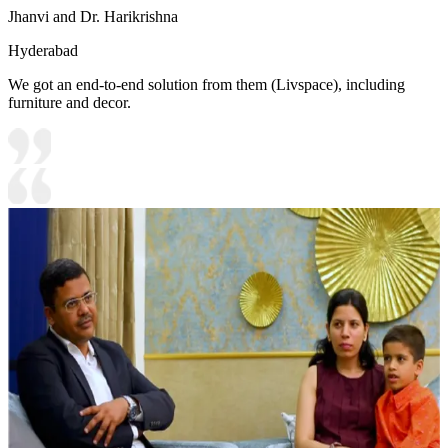
Jhanvi and Dr. Harikrishna
Hyderabad
We got an end-to-end solution from them (Livspace), including
furniture and decor.