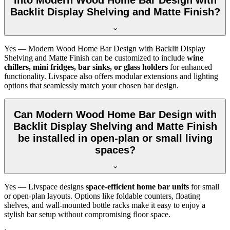
Backlit Display Shelving and Matte Finish?
Yes — Modern Wood Home Bar Design with Backlit Display
Shelving and Matte Finish can be customized to include
wine
chillers, mini fridges, bar sinks, or glass holders
for enhanced
functionality. Livspace also offers modular extensions and lighting
options that seamlessly match your chosen bar design.
Can Modern Wood Home Bar Design with
Backlit Display Shelving and Matte Finish
be installed in open-plan or small living
spaces?
Yes — Livspace designs
space-efficient home bar units
for small
or open-plan layouts. Options like foldable counters, floating
shelves, and wall-mounted bottle racks make it easy to enjoy a
stylish bar setup without compromising floor space.