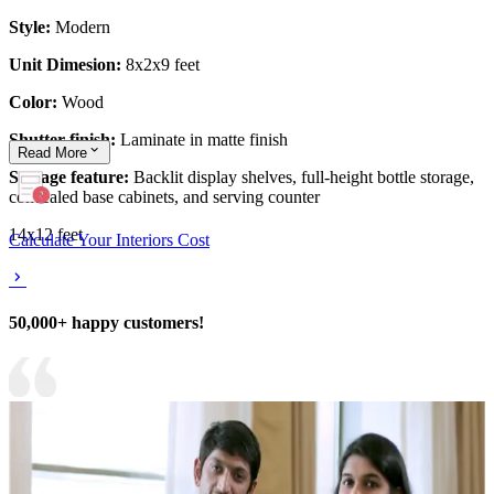
Style:
Modern
Unit Dimesion:
8x2x9 feet
Color:
Wood
Shutter finish:
Laminate in matte finish
Read
More
Storage feature:
Backlit display shelves, full-height bottle storage,
concealed base cabinets, and serving counter
14x12 feet
Calculate Your Interiors Cost
50,000+ happy customers!