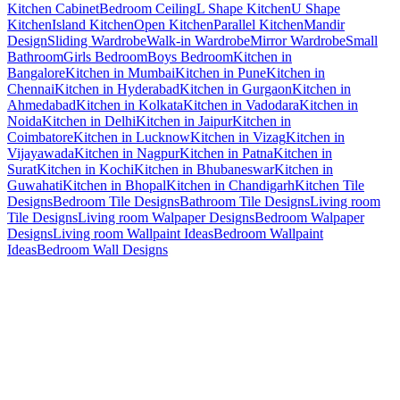
Kitchen Cabinet
Bedroom Ceiling
L Shape Kitchen
U Shape
Kitchen
Island Kitchen
Open Kitchen
Parallel Kitchen
Mandir
Design
Sliding Wardrobe
Walk-in Wardrobe
Mirror Wardrobe
Small
Bathroom
Girls Bedroom
Boys Bedroom
Kitchen in
Bangalore
Kitchen in Mumbai
Kitchen in Pune
Kitchen in
Chennai
Kitchen in Hyderabad
Kitchen in Gurgaon
Kitchen in
Ahmedabad
Kitchen in Kolkata
Kitchen in Vadodara
Kitchen in
Noida
Kitchen in Delhi
Kitchen in Jaipur
Kitchen in
Coimbatore
Kitchen in Lucknow
Kitchen in Vizag
Kitchen in
Vijayawada
Kitchen in Nagpur
Kitchen in Patna
Kitchen in
Surat
Kitchen in Kochi
Kitchen in Bhubaneswar
Kitchen in
Guwahati
Kitchen in Bhopal
Kitchen in Chandigarh
Kitchen Tile
Designs
Bedroom Tile Designs
Bathroom Tile Designs
Living room
Tile Designs
Living room Walpaper Designs
Bedroom Walpaper
Designs
Living room Wallpaint Ideas
Bedroom Wallpaint
Ideas
Bedroom Wall Designs