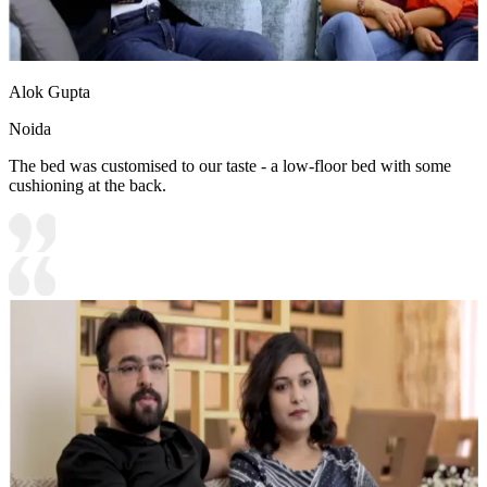
Alok Gupta
Noida
The bed was customised to our taste - a low-floor bed with some
cushioning at the back.