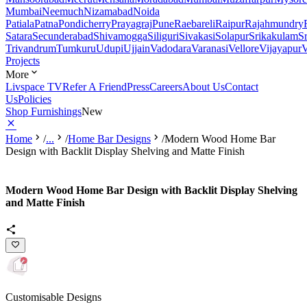
Mumbai
Neemuch
Nizamabad
Noida
Patiala
Patna
Pondicherry
Prayagraj
Pune
Raebareli
Raipur
Rajahmundry
Satara
Secunderabad
Shivamogga
Siliguri
Sivakasi
Solapur
Srikakulam
S
Trivandrum
Tumkuru
Udupi
Ujjain
Vadodara
Varanasi
Vellore
Vijayapur
V
Projects
More
Livspace TV
Refer A Friend
Press
Careers
About Us
Contact
Us
Policies
Shop Furnishings
New
Home
/
...
/
Home Bar Designs
/
Modern Wood Home Bar
Design with Backlit Display Shelving and Matte Finish
Modern Wood Home Bar Design with Backlit Display Shelving
and Matte Finish
Customisable Designs