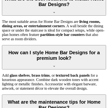
Bar Designs?
The most suitable areas for Home Bar Designs are
living rooms,
dining areas, or entertainment corners
. A wall beside the dining
space or under the staircase is ideal for compact setups, while open-
plan homes often feature
partition-style bar counters
that also
serve as room dividers.
How can I style Home Bar Designs for a
premium look?
Add
glass shelves
,
brass trims
, or
textured back panels
for a
luxurious appearance. Combine dark wooden tones with accent
lighting or metallic finishes. Accessorize with elegant barware,
artwork, or statement décor to elevate the overall design.
What are the maintenance tips for Home
Bar Designs?