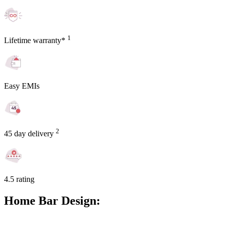
1
Lifetime warranty*
Easy EMIs
2
45 day delivery
4.5 rating
Home Bar Design: