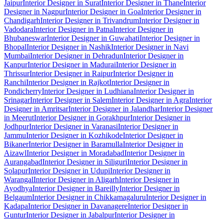
Jaipur
Interior Designer in Surat
Interior Designer in Thane
Interior
Designer in Nagpur
Interior Designer in Goa
Interior Designer in
Chandigarh
Interior Designer in Trivandrum
Interior Designer in
Vadodara
Interior Designer in Patna
Interior Designer in
Bhubaneswar
Interior Designer in Guwahati
Interior Designer in
Bhopal
Interior Designer in Nashik
Interior Designer in Navi
Mumbai
Interior Designer in Dehradun
Interior Designer in
Kanpur
Interior Designer in Madurai
Interior Designer in
Thrissur
Interior Designer in Raipur
Interior Designer in
Ranchi
Interior Designer in Rajkot
Interior Designer in
Pondicherry
Interior Designer in Ludhiana
Interior Designer in
Srinagar
Interior Designer in Salem
Interior Designer in Agra
Interior
Designer in Amritsar
Interior Designer in Jalandhar
Interior Designer
in Meerut
Interior Designer in Gorakhpur
Interior Designer in
Jodhpur
Interior Designer in Varanasi
Interior Designer in
Jammu
Interior Designer in Kozhikode
Interior Designer in
Bikaner
Interior Designer in Baramulla
Interior Designer in
Aizawl
Interior Designer in Moradabad
Interior Designer in
Aurangabad
Interior Designer in Siliguri
Interior Designer in
Solapur
Interior Designer in Udupi
Interior Designer in
Warangal
Interior Designer in Aligarh
Interior Designer in
Ayodhya
Interior Designer in Bareilly
Interior Designer in
Belgaum
Interior Designer in Chikkamagaluru
Interior Designer in
Kadapa
Interior Designer in Davanagere
Interior Designer in
Guntur
Interior Designer in Jabalpur
Interior Designer in