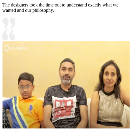
The designers took the time out to understand exactly what we
wanted and our philosophy.