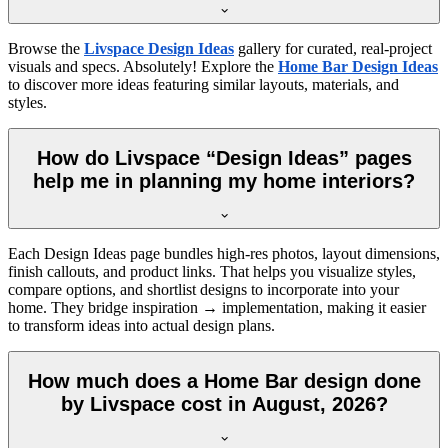
Browse the
Livspace Design Ideas
gallery for curated, real-project
visuals and specs. Absolutely! Explore the
Home Bar Design Ideas
to discover more ideas featuring similar layouts, materials, and
styles.
How do Livspace “Design Ideas” pages
help me in planning my home interiors?
Each Design Ideas page bundles high-res photos, layout dimensions,
finish callouts, and product links. That helps you visualize styles,
compare options, and shortlist designs to incorporate into your
home. They bridge inspiration → implementation, making it easier
to transform ideas into actual design plans.
How much does a Home Bar design done
by Livspace cost in August, 2026?