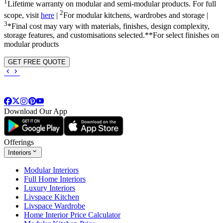
1
Lifetime warranty on modular and semi-modular products. For full
2
scope, visit
here
|
For modular kitchens, wardrobes and storage |
3
*Final cost may vary with materials, finishes, design complexity,
storage features, and customisations selected.**For select finishes on
modular products
GET FREE QUOTE
Download Our App
Offerings
Interiors
Modular Interiors
Full Home Interiors
Luxury Interiors
Livspace Kitchen
Livspace Wardrobe
Home Interior Price Calculator