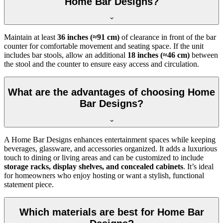
Home Bar Designs?
Maintain at least
36 inches (≈91 cm)
of clearance in front of the bar
counter for comfortable movement and seating space. If the unit
includes bar stools, allow an additional
18 inches (≈46 cm)
between
the stool and the counter to ensure easy access and circulation.
What are the advantages of choosing Home
Bar Designs?
A Home Bar Designs enhances entertainment spaces while keeping
beverages, glassware, and accessories organized. It adds a luxurious
touch to dining or living areas and can be customized to include
storage racks, display shelves, and concealed cabinets
. It’s ideal
for homeowners who enjoy hosting or want a stylish, functional
statement piece.
Which materials are best for Home Bar