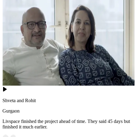
Shveta and Rohit
Gurgaon
Livspace finished the project ahead of time. They said 45 days but
finished it much earlier.