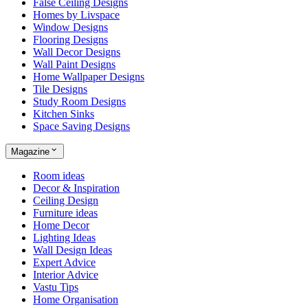
False Ceiling Designs
Homes by Livspace
Window Designs
Flooring Designs
Wall Decor Designs
Wall Paint Designs
Home Wallpaper Designs
Tile Designs
Study Room Designs
Kitchen Sinks
Space Saving Designs
Magazine
Room ideas
Decor & Inspiration
Ceiling Design
Furniture ideas
Home Decor
Lighting Ideas
Wall Design Ideas
Expert Advice
Interior Advice
Vastu Tips
Home Organisation