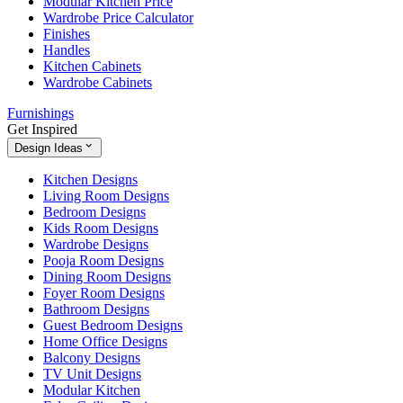
Modular Kitchen Price
Wardrobe Price Calculator
Finishes
Handles
Kitchen Cabinets
Wardrobe Cabinets
Furnishings
Get Inspired
Design Ideas
Kitchen Designs
Living Room Designs
Bedroom Designs
Kids Room Designs
Wardrobe Designs
Pooja Room Designs
Dining Room Designs
Foyer Room Designs
Bathroom Designs
Guest Bedroom Designs
Home Office Designs
Balcony Designs
TV Unit Designs
Modular Kitchen