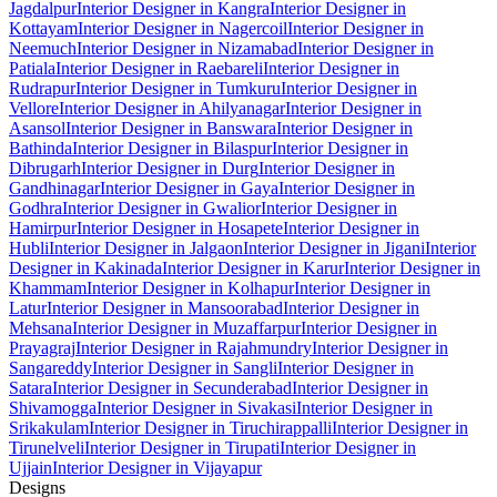
Jagdalpur
Interior Designer in Kangra
Interior Designer in
Kottayam
Interior Designer in Nagercoil
Interior Designer in
Neemuch
Interior Designer in Nizamabad
Interior Designer in
Patiala
Interior Designer in Raebareli
Interior Designer in
Rudrapur
Interior Designer in Tumkuru
Interior Designer in
Vellore
Interior Designer in Ahilyanagar
Interior Designer in
Asansol
Interior Designer in Banswara
Interior Designer in
Bathinda
Interior Designer in Bilaspur
Interior Designer in
Dibrugarh
Interior Designer in Durg
Interior Designer in
Gandhinagar
Interior Designer in Gaya
Interior Designer in
Godhra
Interior Designer in Gwalior
Interior Designer in
Hamirpur
Interior Designer in Hosapete
Interior Designer in
Hubli
Interior Designer in Jalgaon
Interior Designer in Jigani
Interior
Designer in Kakinada
Interior Designer in Karur
Interior Designer in
Khammam
Interior Designer in Kolhapur
Interior Designer in
Latur
Interior Designer in Mansoorabad
Interior Designer in
Mehsana
Interior Designer in Muzaffarpur
Interior Designer in
Prayagraj
Interior Designer in Rajahmundry
Interior Designer in
Sangareddy
Interior Designer in Sangli
Interior Designer in
Satara
Interior Designer in Secunderabad
Interior Designer in
Shivamogga
Interior Designer in Sivakasi
Interior Designer in
Srikakulam
Interior Designer in Tiruchirappalli
Interior Designer in
Tirunelveli
Interior Designer in Tirupati
Interior Designer in
Ujjain
Interior Designer in Vijayapur
Designs