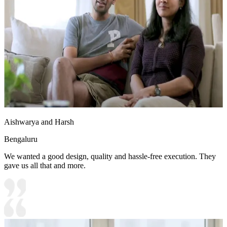
Aishwarya and Harsh
Bengaluru
We wanted a good design, quality and hassle-free execution. They
gave us all that and more.