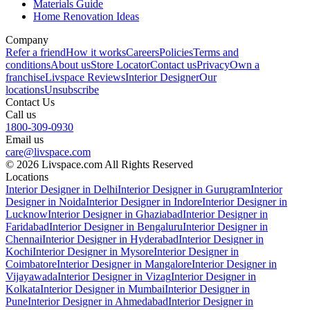
Materials Guide
Home Renovation Ideas
Company
Refer a friend
How it works
Careers
Policies
Terms and
conditions
About us
Store Locator
Contact us
Privacy
Own a
franchise
Livspace Reviews
Interior Designer
Our
locations
Unsubscribe
Contact Us
Call us
1800-309-0930
Email us
care@livspace.com
© 2026 Livspace.com All Rights Reserved
Locations
Interior Designer in Delhi
Interior Designer in Gurugram
Interior
Designer in Noida
Interior Designer in Indore
Interior Designer in
Lucknow
Interior Designer in Ghaziabad
Interior Designer in
Faridabad
Interior Designer in Bengaluru
Interior Designer in
Chennai
Interior Designer in Hyderabad
Interior Designer in
Kochi
Interior Designer in Mysore
Interior Designer in
Coimbatore
Interior Designer in Mangalore
Interior Designer in
Vijayawada
Interior Designer in Vizag
Interior Designer in
Kolkata
Interior Designer in Mumbai
Interior Designer in
Pune
Interior Designer in Ahmedabad
Interior Designer in