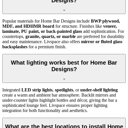
Designs?
Popular materials for Home Bar Designs include
BWP plywood,
MDF, and HDHMR board
for structure. Finishes like
veneer,
laminate, PU paint, or back-painted glass
add sophistication. For
countertops,
granite, quartz, or marble
are preferred for durability
and easy maintenance. Livspace also offers
mirror or fluted glass
backsplashes
for a premium finish.
What lighting works best for Home Bar
Designs?
Integrated
LED strip lights
,
spotlights
, or
under-shelf lighting
create a warm and ambient bar atmosphere. Backlit mirrors and
under-counter lights highlight bottles and décor, giving the bar a
sophisticated lounge feel. Livspace ensures proper lighting
integration for both functionality and aesthetics.
What are the best locations to install Home