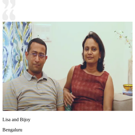
Lisa and Bijoy
Bengaluru