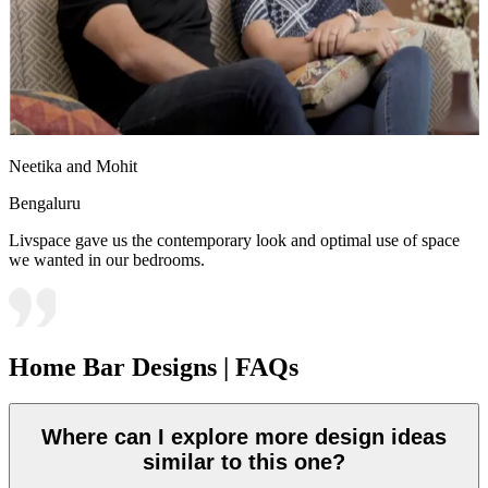
Neetika and Mohit
Bengaluru
Livspace gave us the contemporary look and optimal use of space
we wanted in our bedrooms.
Home Bar Designs | FAQs
Where can I explore more design ideas
similar to this one?