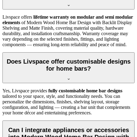
Livspace offers
lifetime warranty on modular and semi modular
elements
of Modern Wood Home Bar Design with Backlit Display
Shelving and Matte Finish, covering material quality, hardware
durability, and installation craftsmanship. Warranty coverage may
vary depending on the selected finishes, fittings, and lighting
components — ensuring long-term reliability and peace of mind.
Does Livspace offer customisable designs
for home bars?
Yes, Livspace provides
fully customisable home bar designs
tailored to your space, style, and functionality needs. You can
personalize the dimensions, finishes, shelving layout, storage
configuration, and lighting — creating a bar unit that complements
your home décor and entertaining preferences.
Can I integrate appliances or accessories
into Modern Wood Home Bar Design with