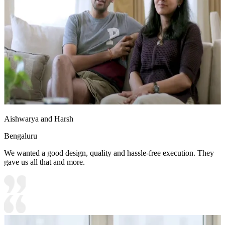
Aishwarya and Harsh
Bengaluru
We wanted a good design, quality and hassle-free execution. They
gave us all that and more.