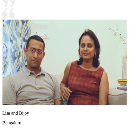
Lisa and Bijoy
Bengaluru