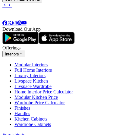
Download Our App
Offerings
Interiors
Modular Interiors
Full Home Interiors
Luxury Interiors
Livspace Kitchen
Livspace Wardrobe
Home Interior Price Calculator
Modular Kitchen Price
Wardrobe Price Calculator
Finishes
Handles
Kitchen Cabinets
Wardrobe Cabinets
Furnishings