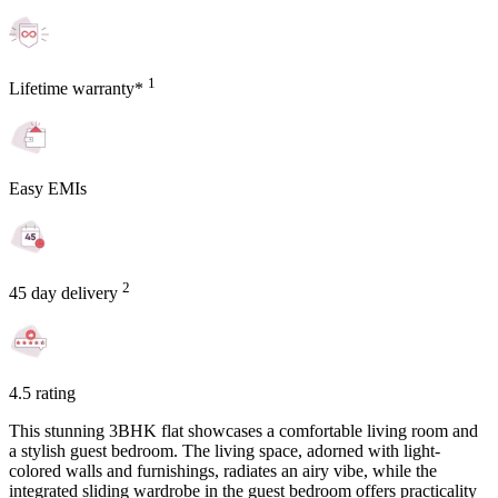
1
Lifetime warranty*
Easy EMIs
2
45 day delivery
4.5 rating
This stunning 3BHK flat showcases a comfortable living room and
a stylish guest bedroom. The living space, adorned with light-
colored walls and furnishings, radiates an airy vibe, while the
integrated sliding wardrobe in the guest bedroom offers practicality