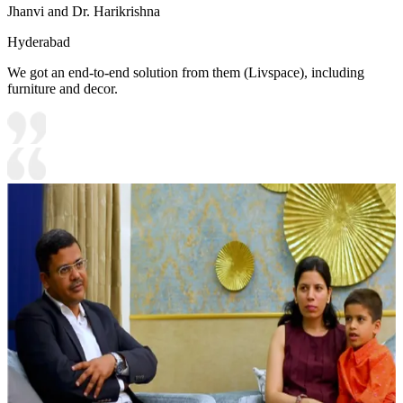
Jhanvi and Dr. Harikrishna
Hyderabad
We got an end-to-end solution from them (Livspace), including
furniture and decor.