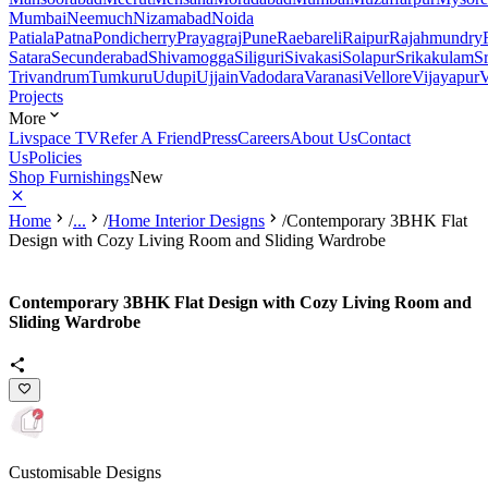
Mumbai
Neemuch
Nizamabad
Noida
Patiala
Patna
Pondicherry
Prayagraj
Pune
Raebareli
Raipur
Rajahmundry
Satara
Secunderabad
Shivamogga
Siliguri
Sivakasi
Solapur
Srikakulam
S
Trivandrum
Tumkuru
Udupi
Ujjain
Vadodara
Varanasi
Vellore
Vijayapur
V
Projects
More
Livspace TV
Refer A Friend
Press
Careers
About Us
Contact
Us
Policies
Shop Furnishings
New
Home
/
...
/
Home Interior Designs
/
Contemporary 3BHK Flat
Design with Cozy Living Room and Sliding Wardrobe
Contemporary 3BHK Flat Design with Cozy Living Room and
Sliding Wardrobe
Customisable Designs