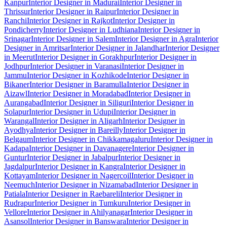
Kanpur
Interior Designer in Madurai
Interior Designer in
Thrissur
Interior Designer in Raipur
Interior Designer in
Ranchi
Interior Designer in Rajkot
Interior Designer in
Pondicherry
Interior Designer in Ludhiana
Interior Designer in
Srinagar
Interior Designer in Salem
Interior Designer in Agra
Interior
Designer in Amritsar
Interior Designer in Jalandhar
Interior Designer
in Meerut
Interior Designer in Gorakhpur
Interior Designer in
Jodhpur
Interior Designer in Varanasi
Interior Designer in
Jammu
Interior Designer in Kozhikode
Interior Designer in
Bikaner
Interior Designer in Baramulla
Interior Designer in
Aizawl
Interior Designer in Moradabad
Interior Designer in
Aurangabad
Interior Designer in Siliguri
Interior Designer in
Solapur
Interior Designer in Udupi
Interior Designer in
Warangal
Interior Designer in Aligarh
Interior Designer in
Ayodhya
Interior Designer in Bareilly
Interior Designer in
Belgaum
Interior Designer in Chikkamagaluru
Interior Designer in
Kadapa
Interior Designer in Davanagere
Interior Designer in
Guntur
Interior Designer in Jabalpur
Interior Designer in
Jagdalpur
Interior Designer in Kangra
Interior Designer in
Kottayam
Interior Designer in Nagercoil
Interior Designer in
Neemuch
Interior Designer in Nizamabad
Interior Designer in
Patiala
Interior Designer in Raebareli
Interior Designer in
Rudrapur
Interior Designer in Tumkuru
Interior Designer in
Vellore
Interior Designer in Ahilyanagar
Interior Designer in
Asansol
Interior Designer in Banswara
Interior Designer in