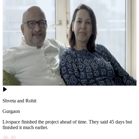
Shveta and Rohit
Gurgaon
Livspace finished the project ahead of time. They said 45 days but
finished it much earlier.