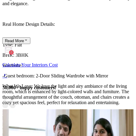
and elegance.
Real Home Design Details:
Read
More
Type: Flat
BHK: 3BHK
Calculate Your Interiors Cost
Wardrobe:
-Guest bedroom: 2-Door Sliding Wardrobe with Mirror
What We Love: We love the light and airy ambiance of the living
50,000+ happy customers!
room, which is enhanced by light-colored walls and furniture. The
thoughtful arrangement of the couch, ottoman, and chairs creates a
cozy yet spacious feel, perfect for relaxation and entertaining.
Pro Tip: Using wooden materials for furniture and flooring in the
bedroom adds warmth and sophistication to the space. Consider
incorporating wallpaper for a stylish touch that complements the
wooden elements, creating a cohesive and inviting atmosphere
throughout your home.