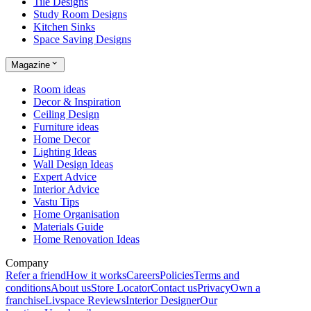
Tile Designs
Study Room Designs
Kitchen Sinks
Space Saving Designs
Magazine
Room ideas
Decor & Inspiration
Ceiling Design
Furniture ideas
Home Decor
Lighting Ideas
Wall Design Ideas
Expert Advice
Interior Advice
Vastu Tips
Home Organisation
Materials Guide
Home Renovation Ideas
Company
Refer a friend
How it works
Careers
Policies
Terms and
conditions
About us
Store Locator
Contact us
Privacy
Own a
franchise
Livspace Reviews
Interior Designer
Our