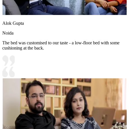
Alok Gupta
Noida
The bed was customised to our taste - a low-floor bed with some
cushioning at the back.