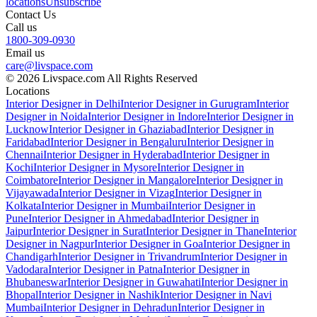
locations
Unsubscribe
Contact Us
Call us
1800-309-0930
Email us
care@livspace.com
© 2026 Livspace.com All Rights Reserved
Locations
Interior Designer in Delhi
Interior Designer in Gurugram
Interior
Designer in Noida
Interior Designer in Indore
Interior Designer in
Lucknow
Interior Designer in Ghaziabad
Interior Designer in
Faridabad
Interior Designer in Bengaluru
Interior Designer in
Chennai
Interior Designer in Hyderabad
Interior Designer in
Kochi
Interior Designer in Mysore
Interior Designer in
Coimbatore
Interior Designer in Mangalore
Interior Designer in
Vijayawada
Interior Designer in Vizag
Interior Designer in
Kolkata
Interior Designer in Mumbai
Interior Designer in
Pune
Interior Designer in Ahmedabad
Interior Designer in
Jaipur
Interior Designer in Surat
Interior Designer in Thane
Interior
Designer in Nagpur
Interior Designer in Goa
Interior Designer in
Chandigarh
Interior Designer in Trivandrum
Interior Designer in
Vadodara
Interior Designer in Patna
Interior Designer in
Bhubaneswar
Interior Designer in Guwahati
Interior Designer in
Bhopal
Interior Designer in Nashik
Interior Designer in Navi
Mumbai
Interior Designer in Dehradun
Interior Designer in