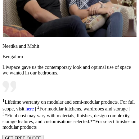
Neetika and Mohit
Bengaluru
Livspace gave us the contemporary look and optimal use of space
we wanted in our bedrooms.
1
Lifetime warranty on modular and semi-modular products. For full
2
scope, visit
here
|
For modular kitchens, wardrobes and storage |
3
*Final cost may vary with materials, finishes, design complexity,
storage features, and customisations selected.**For select finishes on
modular products
GET FREE QUOTE