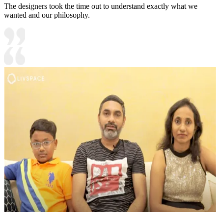
The designers took the time out to understand exactly what we
wanted and our philosophy.