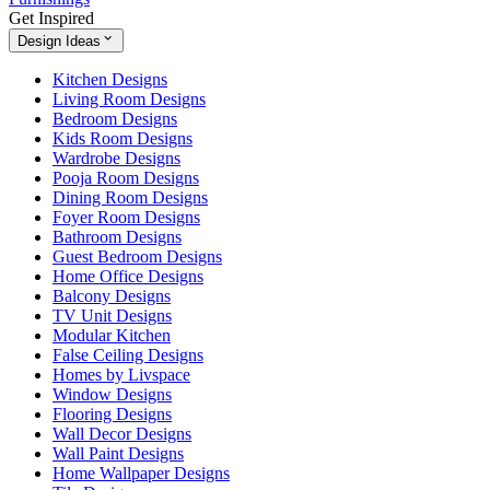
Get Inspired
Design Ideas
Kitchen Designs
Living Room Designs
Bedroom Designs
Kids Room Designs
Wardrobe Designs
Pooja Room Designs
Dining Room Designs
Foyer Room Designs
Bathroom Designs
Guest Bedroom Designs
Home Office Designs
Balcony Designs
TV Unit Designs
Modular Kitchen
False Ceiling Designs
Homes by Livspace
Window Designs
Flooring Designs
Wall Decor Designs
Wall Paint Designs
Home Wallpaper Designs