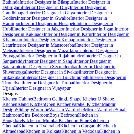
Bathinda
Interior Designer in Bilaspur
Interior Designer in
Dibrugarh
Interior Designer in Durg
Interior Designer in
Gandhinagar
Interior Designer in Gaya
Interior Designer in
Godhra
Interior Designer in Gwalior
Interior Designer in
Hamirpur
Interior Designer in Hosapete
Interior Designer in
Hubli
Interior Designer in Jalgaon
Interior Designer in Jigani
Interior
Designer in Kakinada
Interior Designer in Karur
Interior Designer in
Khammam
Interior Designer in Kolhapur
Interior Designer in
Latur
Interior Designer in Mansoorabad
Interior Designer in
Mehsana
Interior Designer in Muzaffarpur
Interior Designer in
Prayagraj
Interior Designer in Rajahmundry
Interior Designer in
Sangareddy
Interior Designer in Sangli
Interior Designer in
Satara
Interior Designer in Secunderabad
Interior Designer in
Shivamogga
Interior Designer in Sivakasi
Interior Designer in
Srikakulam
Interior Designer in Tiruchirappalli
Interior Designer in
Tirunelveli
Interior Designer in Tirupati
Interior Designer in
Ujjain
Interior Designer in Vijayapur
Designs
Kitchen Cabinet
Bedroom Ceiling
L Shape Kitchen
U Shape
Kitchen
Island Kitchen
Open Kitchen
Parallel Kitchen
Mandir
Design
Sliding Wardrobe
Walk-in Wardrobe
Mirror Wardrobe
Small
Bathroom
Girls Bedroom
Boys Bedroom
Kitchen in
Bangalore
Kitchen in Mumbai
Kitchen in Pune
Kitchen in
Chennai
Kitchen in Hyderabad
Kitchen in Gurgaon
Kitchen in
Ahmedabad
Kitchen in Kolkata
Kitchen in Vadodara
Kitchen in