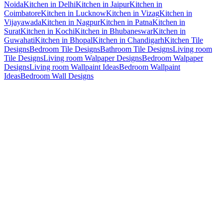
Noida
Kitchen in Delhi
Kitchen in Jaipur
Kitchen in
Coimbatore
Kitchen in Lucknow
Kitchen in Vizag
Kitchen in
Vijayawada
Kitchen in Nagpur
Kitchen in Patna
Kitchen in
Surat
Kitchen in Kochi
Kitchen in Bhubaneswar
Kitchen in
Guwahati
Kitchen in Bhopal
Kitchen in Chandigarh
Kitchen Tile
Designs
Bedroom Tile Designs
Bathroom Tile Designs
Living room
Tile Designs
Living room Walpaper Designs
Bedroom Walpaper
Designs
Living room Wallpaint Ideas
Bedroom Wallpaint
Ideas
Bedroom Wall Designs