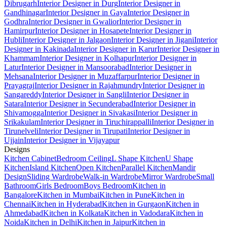
Dibrugarh
Interior Designer in Durg
Interior Designer in
Gandhinagar
Interior Designer in Gaya
Interior Designer in
Godhra
Interior Designer in Gwalior
Interior Designer in
Hamirpur
Interior Designer in Hosapete
Interior Designer in
Hubli
Interior Designer in Jalgaon
Interior Designer in Jigani
Interior
Designer in Kakinada
Interior Designer in Karur
Interior Designer in
Khammam
Interior Designer in Kolhapur
Interior Designer in
Latur
Interior Designer in Mansoorabad
Interior Designer in
Mehsana
Interior Designer in Muzaffarpur
Interior Designer in
Prayagraj
Interior Designer in Rajahmundry
Interior Designer in
Sangareddy
Interior Designer in Sangli
Interior Designer in
Satara
Interior Designer in Secunderabad
Interior Designer in
Shivamogga
Interior Designer in Sivakasi
Interior Designer in
Srikakulam
Interior Designer in Tiruchirappalli
Interior Designer in
Tirunelveli
Interior Designer in Tirupati
Interior Designer in
Ujjain
Interior Designer in Vijayapur
Designs
Kitchen Cabinet
Bedroom Ceiling
L Shape Kitchen
U Shape
Kitchen
Island Kitchen
Open Kitchen
Parallel Kitchen
Mandir
Design
Sliding Wardrobe
Walk-in Wardrobe
Mirror Wardrobe
Small
Bathroom
Girls Bedroom
Boys Bedroom
Kitchen in
Bangalore
Kitchen in Mumbai
Kitchen in Pune
Kitchen in
Chennai
Kitchen in Hyderabad
Kitchen in Gurgaon
Kitchen in
Ahmedabad
Kitchen in Kolkata
Kitchen in Vadodara
Kitchen in
Noida
Kitchen in Delhi
Kitchen in Jaipur
Kitchen in