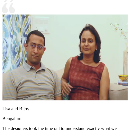
Lisa and Bijoy
Bengaluru
The designers took the time out to understand exactly what we