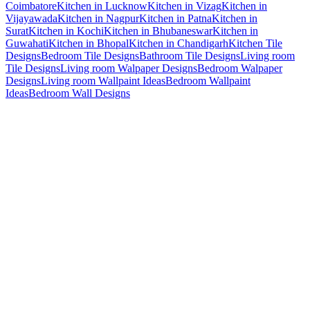
Coimbatore
Kitchen in Lucknow
Kitchen in Vizag
Kitchen in
Vijayawada
Kitchen in Nagpur
Kitchen in Patna
Kitchen in
Surat
Kitchen in Kochi
Kitchen in Bhubaneswar
Kitchen in
Guwahati
Kitchen in Bhopal
Kitchen in Chandigarh
Kitchen Tile
Designs
Bedroom Tile Designs
Bathroom Tile Designs
Living room
Tile Designs
Living room Walpaper Designs
Bedroom Walpaper
Designs
Living room Wallpaint Ideas
Bedroom Wallpaint
Ideas
Bedroom Wall Designs