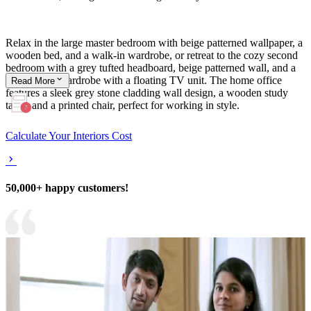
Relax in the large master bedroom with beige patterned wallpaper, a
wooden bed, and a walk-in wardrobe, or retreat to the cozy second
bedroom with a grey tufted headboard, beige patterned wall, and a
dark brown wardrobe with a floating TV unit. The home office
Read
More
features a sleek grey stone cladding wall design, a wooden study
table, and a printed chair, perfect for working in style.
Calculate Your Interiors Cost
50,000+ happy customers!