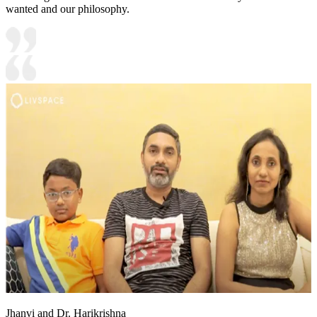
wanted and our philosophy.
Jhanvi and Dr. Harikrishna