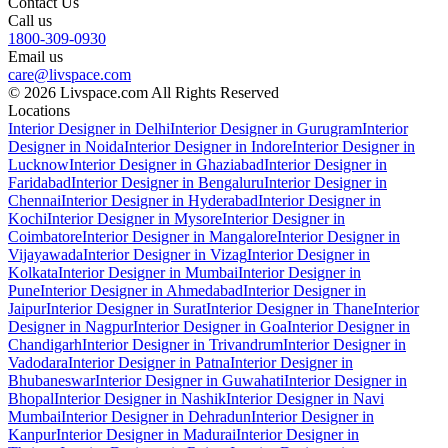
Contact Us
Call us
1800-309-0930
Email us
care@livspace.com
© 2026 Livspace.com All Rights Reserved
Locations
Interior Designer in Delhi
Interior Designer in Gurugram
Interior
Designer in Noida
Interior Designer in Indore
Interior Designer in
Lucknow
Interior Designer in Ghaziabad
Interior Designer in
Faridabad
Interior Designer in Bengaluru
Interior Designer in
Chennai
Interior Designer in Hyderabad
Interior Designer in
Kochi
Interior Designer in Mysore
Interior Designer in
Coimbatore
Interior Designer in Mangalore
Interior Designer in
Vijayawada
Interior Designer in Vizag
Interior Designer in
Kolkata
Interior Designer in Mumbai
Interior Designer in
Pune
Interior Designer in Ahmedabad
Interior Designer in
Jaipur
Interior Designer in Surat
Interior Designer in Thane
Interior
Designer in Nagpur
Interior Designer in Goa
Interior Designer in
Chandigarh
Interior Designer in Trivandrum
Interior Designer in
Vadodara
Interior Designer in Patna
Interior Designer in
Bhubaneswar
Interior Designer in Guwahati
Interior Designer in
Bhopal
Interior Designer in Nashik
Interior Designer in Navi
Mumbai
Interior Designer in Dehradun
Interior Designer in
Kanpur
Interior Designer in Madurai
Interior Designer in