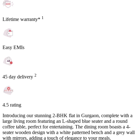
1
Lifetime warranty*
Easy EMIs
2
45 day delivery
4.5 rating
Introducing our stunning 2-BHK flat in Gurgaon, complete with a
large living room featuring an L-shaped blue seater and a round
coffee table, perfect for entertaining. The dining room boasts a 4-
seater wooden design with a white patterned bench and a grey wall
with mirrors, adding a touch of elegance to your meals.