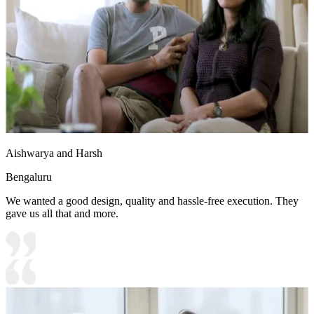
Aishwarya and Harsh
Bengaluru
We wanted a good design, quality and hassle-free execution. They
gave us all that and more.