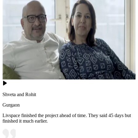
Shveta and Rohit
Gurgaon
Livspace finished the project ahead of time. They said 45 days but
finished it much earlier.