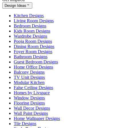
Design Ideas
Kitchen Designs
Living Room Designs
Bedroom Designs
Kids Room Designs
Wardrobe Designs
Pooja Room Designs
Dining Room Designs
Foyer Room Designs
Bathroom Designs
Guest Bedroom Designs
Home Office Designs
Balcony Designs
TV Unit Designs
Modular Kitchen
False Ceiling Designs
Homes by Livspace
Window Designs
Flooring Designs
Wall Decor Designs
Wall Paint Designs
Home Wallpaper Designs
Tile Designs