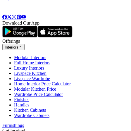
Download Our App
Offerings
Interiors
Modular Interiors
Full Home Interiors
Luxury Interiors
Livspace Kitchen
Livspace Wardrobe
Home Interior Price Calculator
Modular Kitchen Price
Wardrobe Price Calculator
Finishes
Handles
Kitchen Cabinets
Wardrobe Cabinets
Furnishings
Get Inspired