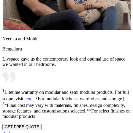
Neetika and Mohit
Bengaluru
Livspace gave us the contemporary look and optimal use of space
we wanted in our bedrooms.
1
Lifetime warranty on modular and semi-modular products. For full
2
scope, visit
here
|
For modular kitchens, wardrobes and storage |
3
*Final cost may vary with materials, finishes, design complexity,
storage features, and customisations selected.**For select finishes on
modular products
GET FREE QUOTE