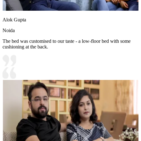
Alok Gupta
Noida
The bed was customised to our taste - a low-floor bed with some
cushioning at the back.