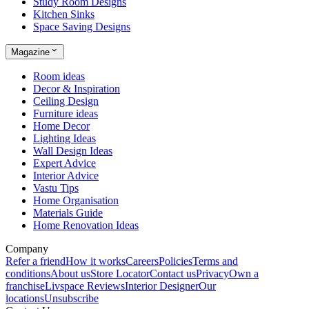
Study Room Designs
Kitchen Sinks
Space Saving Designs
Magazine
Room ideas
Decor & Inspiration
Ceiling Design
Furniture ideas
Home Decor
Lighting Ideas
Wall Design Ideas
Expert Advice
Interior Advice
Vastu Tips
Home Organisation
Materials Guide
Home Renovation Ideas
Company
Refer a friend
How it works
Careers
Policies
Terms and
conditions
About us
Store Locator
Contact us
Privacy
Own a
franchise
Livspace Reviews
Interior Designer
Our
locations
Unsubscribe