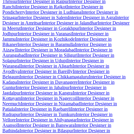
Thrissur
Interior Designer in Raipur
Interior Designer in
Ranchi
Interior Designer in Rajkot
Interior Designer in
Pondicherry
Interior Designer in Ludhiana
Interior Designer in
Srinagar
Interior Designer in Salem
Interior Designer in Agra
Interior
Designer in Amritsar
Interior Designer in Jalandhar
Interior Designer
in Meerut
Interior Designer in Gorakhpur
Interior Designer in
Jodhpur
Interior Designer in Varanasi
Interior Designer in
Jammu
Interior Designer in Kozhikode
Interior Designer in
Bikaner
Interior Designer in Baramulla
Interior Designer in
Aizawl
Interior Designer in Moradabad
Interior Designer in
Aurangabad
Interior Designer in Siliguri
Interior Designer in
Solapur
Interior Designer in Udupi
Interior Designer in
Warangal
Interior Designer in Aligarh
Interior Designer in
Ayodhya
Interior Designer in Bareilly
Interior Designer in
Belgaum
Interior Designer in Chikkamagaluru
Interior Designer in
Kadapa
Interior Designer in Davanagere
Interior Designer in
Guntur
Interior Designer in Jabalpur
Interior Designer in
Jagdalpur
Interior Designer in Kangra
Interior Designer in
Kottayam
Interior Designer in Nagercoil
Interior Designer in
Neemuch
Interior Designer in Nizamabad
Interior Designer in
Patiala
Interior Designer in Raebareli
Interior Designer in
Rudrapur
Interior Designer in Tumkuru
Interior Designer in
Vellore
Interior Designer in Ahilyanagar
Interior Designer in
Asansol
Interior Designer in Banswara
Interior Designer in
Bathinda
Interior Designer in Bilaspur
Interior Designer in