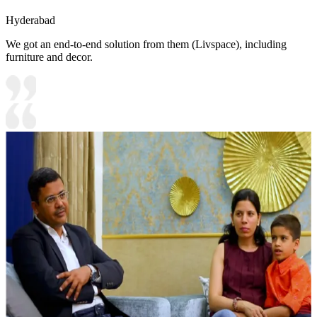
Hyderabad
We got an end-to-end solution from them (Livspace), including
furniture and decor.