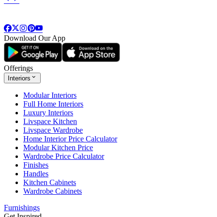
Download Our App
Offerings
Interiors
Modular Interiors
Full Home Interiors
Luxury Interiors
Livspace Kitchen
Livspace Wardrobe
Home Interior Price Calculator
Modular Kitchen Price
Wardrobe Price Calculator
Finishes
Handles
Kitchen Cabinets
Wardrobe Cabinets
Furnishings
Get Inspired