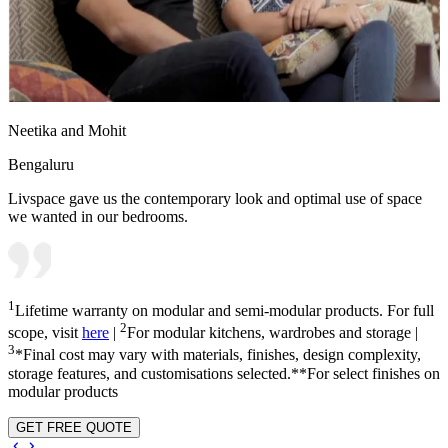
Neetika and Mohit
Bengaluru
Livspace gave us the contemporary look and optimal use of space
we wanted in our bedrooms.
1
Lifetime warranty on modular and semi-modular products. For full
2
scope, visit
here
|
For modular kitchens, wardrobes and storage |
3
*Final cost may vary with materials, finishes, design complexity,
storage features, and customisations selected.**For select finishes on
modular products
GET FREE QUOTE