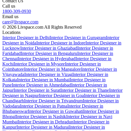
Contact Us
Call us
1800-309-0930
Email us
care@livspace.com
© 2026 Livspace.com All Rights Reserved
Locations
Interior Designer in Delhi
Interior Designer in Gurugram
Interior
Designer in Noida
Interior Designer in Indore
Interior Designer in
Lucknow
Interior Designer in Ghaziabad
Interior Designer in
Faridabad
Interior Designer in Bengaluru
Interior Designer in
Chennai
Interior Designer in Hyderabad
Interior Designer in
Kochi
Interior Designer in Mysore
Interior Designer in
Coimbatore
Interior Designer in Mangalore
Interior Designer in
Vijayawada
Interior Designer in Vizag
Interior Designer in
Kolkata
Interior Designer in Mumbai
Interior Designer in
Pune
Interior Designer in Ahmedabad
Interior Designer in
Jaipur
Interior Designer in Surat
Interior Designer in Thane
Interior
Designer in Nagpur
Interior Designer in Goa
Interior Designer in
Chandigarh
Interior Designer in Trivandrum
Interior Designer in
Vadodara
Interior Designer in Patna
Interior Designer in
Bhubaneswar
Interior Designer in Guwahati
Interior Designer in
Bhopal
Interior Designer in Nashik
Interior Designer in Navi
Mumbai
Interior Designer in Dehradun
Interior Designer in
Kanpur
Interior Designer in Madurai
Interior Designer in