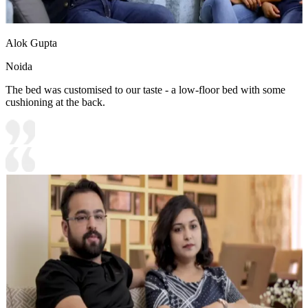
Alok Gupta
Noida
The bed was customised to our taste - a low-floor bed with some
cushioning at the back.