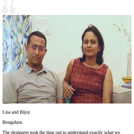
Lisa and Bijoy
Bengaluru
The designers took the time out to understand exactly what we