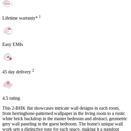
1
Lifetime warranty*
Easy EMIs
2
45 day delivery
4.5 rating
This 2-BHK flat showcases intricate wall designs in each room,
from herringbone-patterned wallpaper in the living room to a rustic
white brick backdrop in the master bedroom and abstract, geometric
grey wall paneling in the guest bedroom. The home's unique wall
work sets a distinctive tone for each space, making it a standout