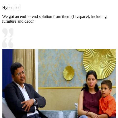
Hyderabad
We got an end-to-end solution from them (Livspace), including
furniture and decor.