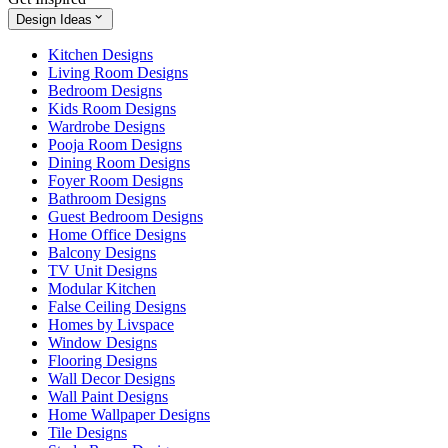
Design Ideas
Kitchen Designs
Living Room Designs
Bedroom Designs
Kids Room Designs
Wardrobe Designs
Pooja Room Designs
Dining Room Designs
Foyer Room Designs
Bathroom Designs
Guest Bedroom Designs
Home Office Designs
Balcony Designs
TV Unit Designs
Modular Kitchen
False Ceiling Designs
Homes by Livspace
Window Designs
Flooring Designs
Wall Decor Designs
Wall Paint Designs
Home Wallpaper Designs
Tile Designs