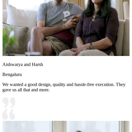
Aishwarya and Harsh
Bengaluru
We wanted a good design, quality and hassle-free execution. They
gave us all that and more.