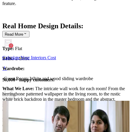
feature.
Real Home Design Details:
Read
More
Type:
Flat
Calculate Your Interiors Cost
BHK:
2-BHK
Wardrobe:
-Guest Room: White and wood sliding wardrobe
50,000+ happy customers!
What We Love:
The intricate wall work for each room! From the
herringbone patterned wallpaper in the living room, to the rustic
white brick backdrop in the master bedroom and the abstract,
geometric grey wall panelling for the guest bedroom - each space
comes with its own unique wall work!
Pro Tip:
Walls are quite literally canvases. Feel free to paint or
customise your walls to your liking. Something that reflects your
personality, tastes and the interiors in your home.