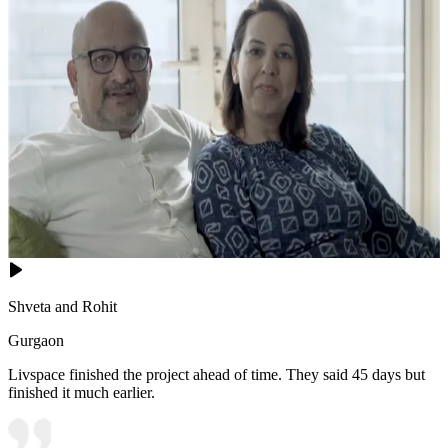
Shveta and Rohit
Gurgaon
Livspace finished the project ahead of time. They said 45 days but
finished it much earlier.