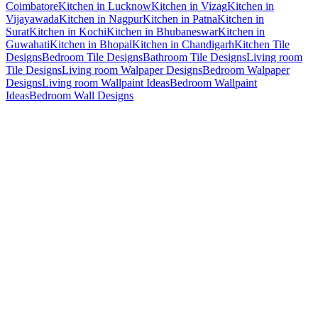
Coimbatore
Kitchen in Lucknow
Kitchen in Vizag
Kitchen in
Vijayawada
Kitchen in Nagpur
Kitchen in Patna
Kitchen in
Surat
Kitchen in Kochi
Kitchen in Bhubaneswar
Kitchen in
Guwahati
Kitchen in Bhopal
Kitchen in Chandigarh
Kitchen Tile
Designs
Bedroom Tile Designs
Bathroom Tile Designs
Living room
Tile Designs
Living room Walpaper Designs
Bedroom Walpaper
Designs
Living room Wallpaint Ideas
Bedroom Wallpaint
Ideas
Bedroom Wall Designs