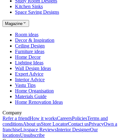
Study Room Designs
Kitchen Sinks
Space Saving Designs
Magazine
Room ideas
Decor & Inspiration
Ceiling Design
Furniture ideas
Home Decor
Lighting Ideas
Wall Design Ideas
Expert Advice
Interior Advice
Vastu Tips
Home Organisation
Materials Guide
Home Renovation Ideas
Company
Refer a friend
How it works
Careers
Policies
Terms and
conditions
About us
Store Locator
Contact us
Privacy
Own a
franchise
Livspace Reviews
Interior Designer
Our
locations
Unsubscribe