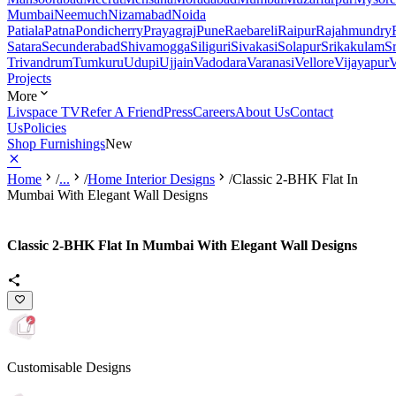
Mumbai
Neemuch
Nizamabad
Noida
Patiala
Patna
Pondicherry
Prayagraj
Pune
Raebareli
Raipur
Rajahmundry
Satara
Secunderabad
Shivamogga
Siliguri
Sivakasi
Solapur
Srikakulam
S
Trivandrum
Tumkuru
Udupi
Ujjain
Vadodara
Varanasi
Vellore
Vijayapur
V
Projects
More
Livspace TV
Refer A Friend
Press
Careers
About Us
Contact
Us
Policies
Shop Furnishings
New
Home
/
...
/
Home Interior Designs
/
Classic 2-BHK Flat In
Mumbai With Elegant Wall Designs
Classic 2-BHK Flat In Mumbai With Elegant Wall Designs
Customisable Designs