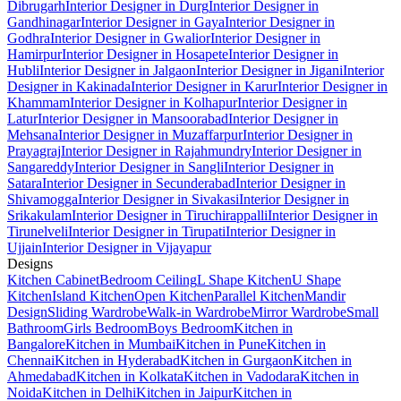
Dibrugarh
Interior Designer in Durg
Interior Designer in
Gandhinagar
Interior Designer in Gaya
Interior Designer in
Godhra
Interior Designer in Gwalior
Interior Designer in
Hamirpur
Interior Designer in Hosapete
Interior Designer in
Hubli
Interior Designer in Jalgaon
Interior Designer in Jigani
Interior
Designer in Kakinada
Interior Designer in Karur
Interior Designer in
Khammam
Interior Designer in Kolhapur
Interior Designer in
Latur
Interior Designer in Mansoorabad
Interior Designer in
Mehsana
Interior Designer in Muzaffarpur
Interior Designer in
Prayagraj
Interior Designer in Rajahmundry
Interior Designer in
Sangareddy
Interior Designer in Sangli
Interior Designer in
Satara
Interior Designer in Secunderabad
Interior Designer in
Shivamogga
Interior Designer in Sivakasi
Interior Designer in
Srikakulam
Interior Designer in Tiruchirappalli
Interior Designer in
Tirunelveli
Interior Designer in Tirupati
Interior Designer in
Ujjain
Interior Designer in Vijayapur
Designs
Kitchen Cabinet
Bedroom Ceiling
L Shape Kitchen
U Shape
Kitchen
Island Kitchen
Open Kitchen
Parallel Kitchen
Mandir
Design
Sliding Wardrobe
Walk-in Wardrobe
Mirror Wardrobe
Small
Bathroom
Girls Bedroom
Boys Bedroom
Kitchen in
Bangalore
Kitchen in Mumbai
Kitchen in Pune
Kitchen in
Chennai
Kitchen in Hyderabad
Kitchen in Gurgaon
Kitchen in
Ahmedabad
Kitchen in Kolkata
Kitchen in Vadodara
Kitchen in
Noida
Kitchen in Delhi
Kitchen in Jaipur
Kitchen in