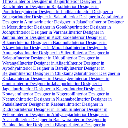
Thrissur
Interior Designer in Raipur
Interior Designer in
Ranchi
Interior Designer in Rajkot
Interior Designer in
Pondicherry
Interior Designer in Ludhiana
Interior Designer in
Srinagar
Interior Designer in Salem
Interior Designer in Agra
Interior
Designer in Amritsar
Interior Designer in Jalandhar
Interior Designer
in Meerut
Interior Designer in Gorakhpur
Interior Designer in
Jodhpur
Interior Designer in Varanasi
Interior Designer in
Jammu
Interior Designer in Kozhikode
Interior Designer in
Bikaner
Interior Designer in Baramulla
Interior Designer in
Aizawl
Interior Designer in Moradabad
Interior Designer in
Aurangabad
Interior Designer in Siliguri
Interior Designer in
Solapur
Interior Designer in Udupi
Interior Designer in
Warangal
Interior Designer in Aligarh
Interior Designer in
Ayodhya
Interior Designer in Bareilly
Interior Designer in
Belgaum
Interior Designer in Chikkamagaluru
Interior Designer in
Kadapa
Interior Designer in Davanagere
Interior Designer in
Guntur
Interior Designer in Jabalpur
Interior Designer in
Jagdalpur
Interior Designer in Kangra
Interior Designer in
Kottayam
Interior Designer in Nagercoil
Interior Designer in
Neemuch
Interior Designer in Nizamabad
Interior Designer in
Patiala
Interior Designer in Raebareli
Interior Designer in
Rudrapur
Interior Designer in Tumkuru
Interior Designer in
Vellore
Interior Designer in Ahilyanagar
Interior Designer in
Asansol
Interior Designer in Banswara
Interior Designer in
Bathinda
Interior Designer in Bilaspur
Interior Designer in