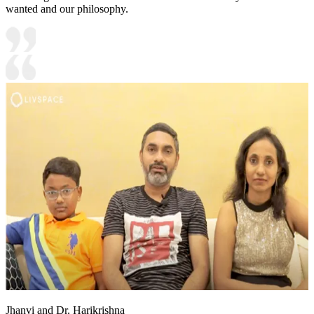
wanted and our philosophy.
Jhanvi and Dr. Harikrishna