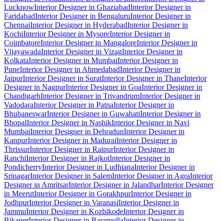
Lucknow
Interior Designer in Ghaziabad
Interior Designer in
Faridabad
Interior Designer in Bengaluru
Interior Designer in
Chennai
Interior Designer in Hyderabad
Interior Designer in
Kochi
Interior Designer in Mysore
Interior Designer in
Coimbatore
Interior Designer in Mangalore
Interior Designer in
Vijayawada
Interior Designer in Vizag
Interior Designer in
Kolkata
Interior Designer in Mumbai
Interior Designer in
Pune
Interior Designer in Ahmedabad
Interior Designer in
Jaipur
Interior Designer in Surat
Interior Designer in Thane
Interior
Designer in Nagpur
Interior Designer in Goa
Interior Designer in
Chandigarh
Interior Designer in Trivandrum
Interior Designer in
Vadodara
Interior Designer in Patna
Interior Designer in
Bhubaneswar
Interior Designer in Guwahati
Interior Designer in
Bhopal
Interior Designer in Nashik
Interior Designer in Navi
Mumbai
Interior Designer in Dehradun
Interior Designer in
Kanpur
Interior Designer in Madurai
Interior Designer in
Thrissur
Interior Designer in Raipur
Interior Designer in
Ranchi
Interior Designer in Rajkot
Interior Designer in
Pondicherry
Interior Designer in Ludhiana
Interior Designer in
Srinagar
Interior Designer in Salem
Interior Designer in Agra
Interior
Designer in Amritsar
Interior Designer in Jalandhar
Interior Designer
in Meerut
Interior Designer in Gorakhpur
Interior Designer in
Jodhpur
Interior Designer in Varanasi
Interior Designer in
Jammu
Interior Designer in Kozhikode
Interior Designer in
Bikaner
Interior Designer in Baramulla
Interior Designer in