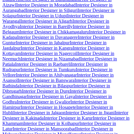
Aizawl
Interior Designer in Moradabad
Interior Designer in
Aurangabad
Interior Designer in Siliguri
Interior Designer in
Solapur
Interior Designer in Udupi
Interior Designer in
Warangal
Interior Designer in Aligarh
Interior Designer in
Ayodhya
Interior Designer in Bareilly
Interior Designer in
Belgaum
Interior Designer in Chikkamagaluru
Interior Designer in
Kadapa
Interior Designer in Davanagere
Interior Designer in
Guntur
Interior Designer in Jabalpur
Interior Designer in
Jagdalpur
Interior Designer in Kangra
Interior Designer in
Kottayam
Interior Designer in Nagercoil
Interior Designer in
Neemuch
Interior Designer in Nizamabad
Interior Designer in
Patiala
Interior Designer in Raebareli
Interior Designer in
Rudrapur
Interior Designer in Tumkuru
Interior Designer in
Vellore
Interior Designer in Ahilyanagar
Interior Designer in
Asansol
Interior Designer in Banswara
Interior Designer in
Bathinda
Interior Designer in Bilaspur
Interior Designer in
Dibrugarh
Interior Designer in Durg
Interior Designer in
Gandhinagar
Interior Designer in Gaya
Interior Designer in
Godhra
Interior Designer in Gwalior
Interior Designer in
Hamirpur
Interior Designer in Hosapete
Interior Designer in
Hubli
Interior Designer in Jalgaon
Interior Designer in Jigani
Interior
Designer in Kakinada
Interior Designer in Karur
Interior Designer in
Khammam
Interior Designer in Kolhapur
Interior Designer in
Latur
Interior Designer in Mansoorabad
Interior Designer in