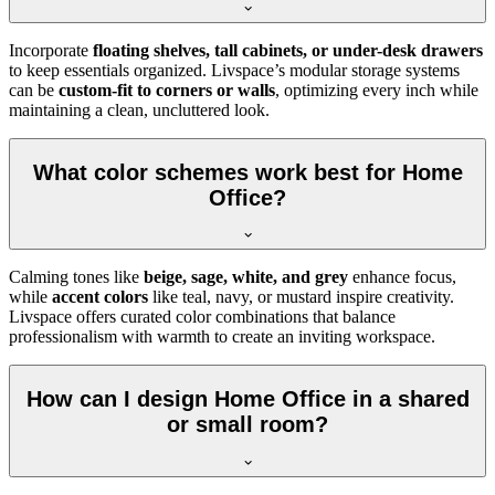
Incorporate
floating shelves, tall cabinets, or under-desk drawers
to keep essentials organized. Livspace’s modular storage systems
can be
custom-fit to corners or walls
, optimizing every inch while
maintaining a clean, uncluttered look.
What color schemes work best for Home
Office?
Calming tones like
beige, sage, white, and grey
enhance focus,
while
accent colors
like teal, navy, or mustard inspire creativity.
Livspace offers curated color combinations that balance
professionalism with warmth to create an inviting workspace.
How can I design Home Office in a shared
or small room?