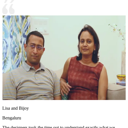
Lisa and Bijoy
Bengaluru
The designers took the time out to understand exactly what we