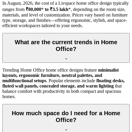
In
August, 2026
, the cost of a Livspace home office design typically
ranges from
₹80,000
*
to ₹3.5 lakh
*, depending on the room size,
materials, and level of customization. Prices vary based on furniture
type, storage, and finishes—offering ergonomic, stylish, and space-
efficient workspaces tailored to your needs.
What are the current trends in Home
Office?
Trending Home Office home office designs feature
minimalist
layouts, ergonomic furniture, neutral palettes, and
multifunctional setups
. Popular elements include
floating desks,
fluted wall panels, concealed storage, and warm lighting
that
balance comfort with productivity in both compact and spacious
homes.
How much space do I need for a Home
Office?