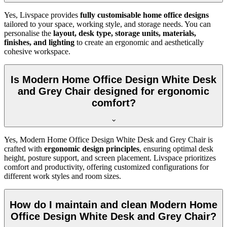
Yes, Livspace provides
fully customisable home office designs
tailored to your space, working style, and storage needs. You can
personalise the
layout, desk type, storage units, materials,
finishes, and lighting
to create an ergonomic and aesthetically
cohesive workspace.
Is Modern Home Office Design White Desk
and Grey Chair designed for ergonomic
comfort?
Yes, Modern Home Office Design White Desk and Grey Chair is
crafted with
ergonomic design principles
, ensuring optimal desk
height, posture support, and screen placement. Livspace prioritizes
comfort and productivity, offering customized configurations for
different work styles and room sizes.
How do I maintain and clean Modern Home
Office Design White Desk and Grey Chair?