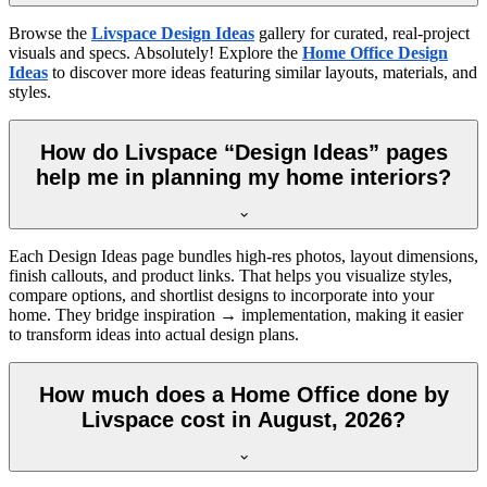
Browse the
Livspace Design Ideas
gallery for curated, real-project
visuals and specs. Absolutely! Explore the
Home Office Design
Ideas
to discover more ideas featuring similar layouts, materials, and
styles.
How do Livspace “Design Ideas” pages
help me in planning my home interiors?
Each Design Ideas page bundles high-res photos, layout dimensions,
finish callouts, and product links. That helps you visualize styles,
compare options, and shortlist designs to incorporate into your
home. They bridge inspiration → implementation, making it easier
to transform ideas into actual design plans.
How much does a Home Office done by
Livspace cost in August, 2026?