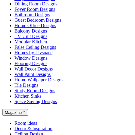
Dining Room Designs
Foyer Room Designs
Bathroom Designs
Guest Bedroom Designs
Home Office Designs
Balcony Designs
TV Unit Designs
Modular Kitchen
False Ceiling Designs
Homes by Livspace
Window Designs
Flooring Designs
Wall Decor Designs
Wall Paint Designs
Home Wallpaper Designs
Tile Designs
Study Room Designs
Kitchen Sinks
Space Saving Designs
Magazine
Room ideas
Decor & Inspiration
Ceiling Design