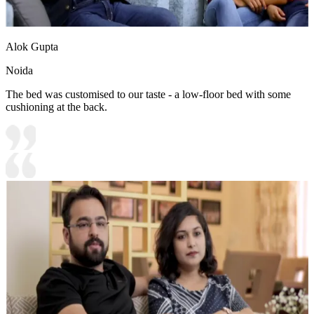
Alok Gupta
Noida
The bed was customised to our taste - a low-floor bed with some
cushioning at the back.