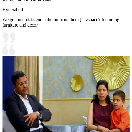
Hyderabad
We got an end-to-end solution from them (Livspace), including
furniture and decor.