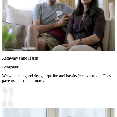
- The room uses a calming color palette of white, blue, and beige.
- Sheer curtains provide privacy while allowing natural light to enter.
12x15 feet
Aishwarya and Harsh
Bengaluru
We wanted a good design, quality and hassle-free execution. They
gave us all that and more.