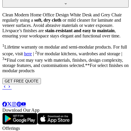
Clean Modern Home Office Design White Desk and Grey Chair
regularly using a
soft, dry cloth
or mild cleaner for laminate and
veneer surfaces. Avoid abrasive materials or water exposure.
Livspace’s finishes are
stain-resistant and easy to maintain
,
ensuring your workspace stays elegant and functional over time.
1
Lifetime warranty on modular and semi-modular products. For full
2
scope, visit
here
|
For modular kitchens, wardrobes and storage |
3
*Final cost may vary with materials, finishes, design complexity,
storage features, and customisations selected.**For select finishes on
modular products
GET FREE QUOTE
Download Our App
Offerings