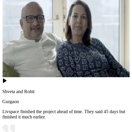
Shveta and Rohit
Gurgaon
Livspace finished the project ahead of time. They said 45 days but
finished it much earlier.