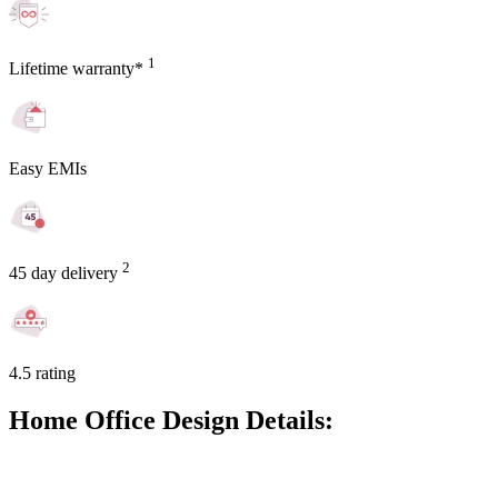
1
Lifetime warranty*
Easy EMIs
2
45 day delivery
4.5 rating
Home Office Design Details: