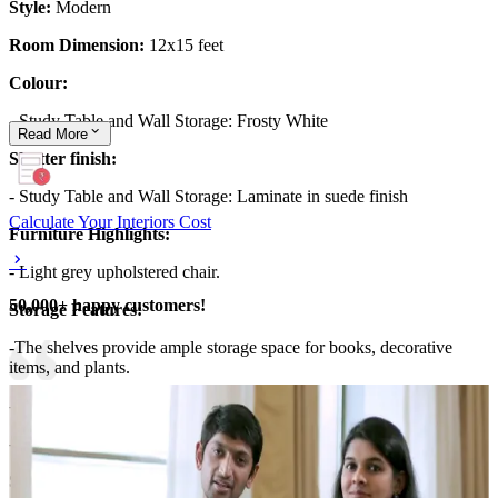
Style:
Modern
Room Dimension:
12x15 feet
Colour:
- Study Table and Wall Storage: Frosty White
Read
More
Shutter finish:
- Study Table and Wall Storage: Laminate in suede finish
Calculate Your Interiors Cost
Furniture Highlights:
- Light grey upholstered chair.
50,000+ happy customers!
Storage Features:
-The shelves provide ample storage space for books, decorative
items, and plants.
- The desk space has drawers for easy access.
- The long shelf unit with glass shutters and drawers.
Special Features: