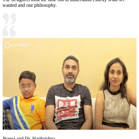
wanted and our philosophy.
Jhanvi and Dr. Harikrishna