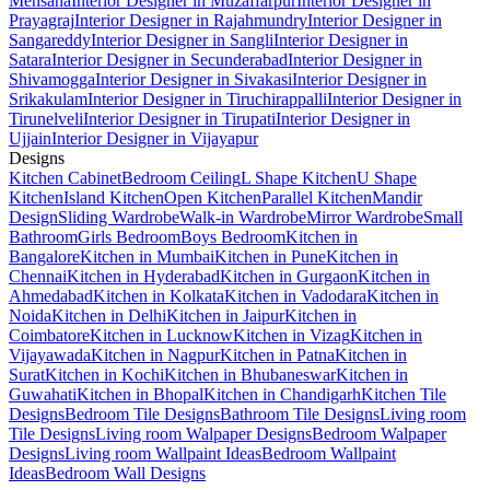
Mehsana
Interior Designer in Muzaffarpur
Interior Designer in
Prayagraj
Interior Designer in Rajahmundry
Interior Designer in
Sangareddy
Interior Designer in Sangli
Interior Designer in
Satara
Interior Designer in Secunderabad
Interior Designer in
Shivamogga
Interior Designer in Sivakasi
Interior Designer in
Srikakulam
Interior Designer in Tiruchirappalli
Interior Designer in
Tirunelveli
Interior Designer in Tirupati
Interior Designer in
Ujjain
Interior Designer in Vijayapur
Designs
Kitchen Cabinet
Bedroom Ceiling
L Shape Kitchen
U Shape
Kitchen
Island Kitchen
Open Kitchen
Parallel Kitchen
Mandir
Design
Sliding Wardrobe
Walk-in Wardrobe
Mirror Wardrobe
Small
Bathroom
Girls Bedroom
Boys Bedroom
Kitchen in
Bangalore
Kitchen in Mumbai
Kitchen in Pune
Kitchen in
Chennai
Kitchen in Hyderabad
Kitchen in Gurgaon
Kitchen in
Ahmedabad
Kitchen in Kolkata
Kitchen in Vadodara
Kitchen in
Noida
Kitchen in Delhi
Kitchen in Jaipur
Kitchen in
Coimbatore
Kitchen in Lucknow
Kitchen in Vizag
Kitchen in
Vijayawada
Kitchen in Nagpur
Kitchen in Patna
Kitchen in
Surat
Kitchen in Kochi
Kitchen in Bhubaneswar
Kitchen in
Guwahati
Kitchen in Bhopal
Kitchen in Chandigarh
Kitchen Tile
Designs
Bedroom Tile Designs
Bathroom Tile Designs
Living room
Tile Designs
Living room Walpaper Designs
Bedroom Walpaper
Designs
Living room Wallpaint Ideas
Bedroom Wallpaint
Ideas
Bedroom Wall Designs