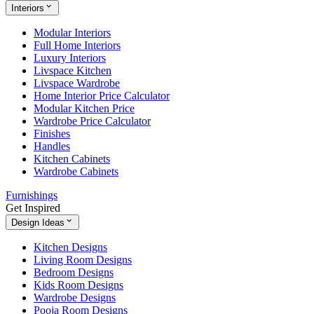
Interiors
Modular Interiors
Full Home Interiors
Luxury Interiors
Livspace Kitchen
Livspace Wardrobe
Home Interior Price Calculator
Modular Kitchen Price
Wardrobe Price Calculator
Finishes
Handles
Kitchen Cabinets
Wardrobe Cabinets
Furnishings
Get Inspired
Design Ideas
Kitchen Designs
Living Room Designs
Bedroom Designs
Kids Room Designs
Wardrobe Designs
Pooja Room Designs