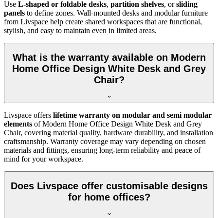
Use
L-shaped or foldable desks
,
partition shelves
, or
sliding
panels
to define zones. Wall-mounted desks and modular furniture
from Livspace help create shared workspaces that are functional,
stylish, and easy to maintain even in limited areas.
What is the warranty available on Modern
Home Office Design White Desk and Grey
Chair?
Livspace offers
lifetime warranty on modular and semi modular
elements
of
Modern Home Office Design White Desk and Grey
Chair, covering material quality, hardware durability, and installation
craftsmanship. Warranty coverage may vary depending on chosen
materials and fittings, ensuring long-term reliability and peace of
mind for your workspace.
Does Livspace offer customisable designs
for home offices?