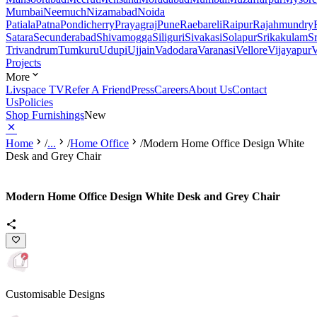
Mumbai
Neemuch
Nizamabad
Noida
Patiala
Patna
Pondicherry
Prayagraj
Pune
Raebareli
Raipur
Rajahmundry
Satara
Secunderabad
Shivamogga
Siliguri
Sivakasi
Solapur
Srikakulam
S
Trivandrum
Tumkuru
Udupi
Ujjain
Vadodara
Varanasi
Vellore
Vijayapur
V
Projects
More
Livspace TV
Refer A Friend
Press
Careers
About Us
Contact
Us
Policies
Shop Furnishings
New
Home
/
...
/
Home Office
/
Modern Home Office Design White
Desk and Grey Chair
Modern Home Office Design White Desk and Grey Chair
Customisable Designs