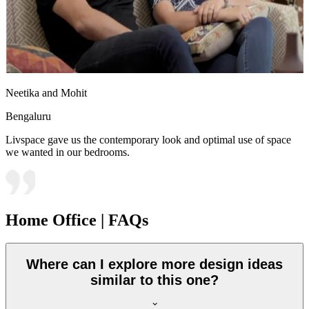
Neetika and Mohit
Bengaluru
Livspace gave us the contemporary look and optimal use of space
we wanted in our bedrooms.
Home Office | FAQs
Where can I explore more design ideas
similar to this one?