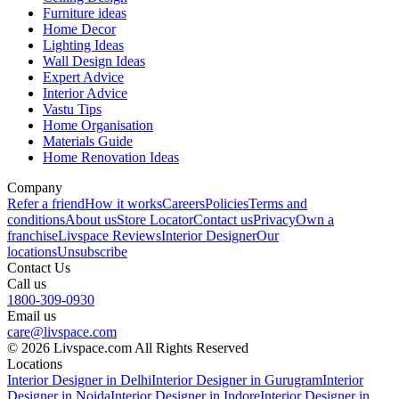
Furniture ideas
Home Decor
Lighting Ideas
Wall Design Ideas
Expert Advice
Interior Advice
Vastu Tips
Home Organisation
Materials Guide
Home Renovation Ideas
Company
Refer a friend
How it works
Careers
Policies
Terms and
conditions
About us
Store Locator
Contact us
Privacy
Own a
franchise
Livspace Reviews
Interior Designer
Our
locations
Unsubscribe
Contact Us
Call us
1800-309-0930
Email us
care@livspace.com
© 2026 Livspace.com All Rights Reserved
Locations
Interior Designer in Delhi
Interior Designer in Gurugram
Interior
Designer in Noida
Interior Designer in Indore
Interior Designer in