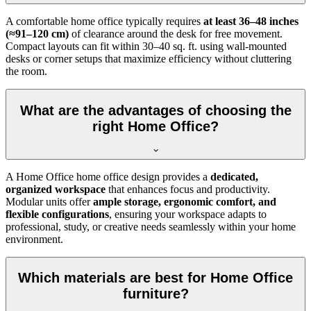
A comfortable home office typically requires
at least 36–48 inches
(≈91–120 cm)
of clearance around the desk for free movement.
Compact layouts can fit within 30–40 sq. ft. using wall-mounted
desks or corner setups that maximize efficiency without cluttering
the room.
What are the advantages of choosing the
right Home Office?
A Home Office home office design provides a
dedicated,
organized workspace
that enhances focus and productivity.
Modular units offer
ample storage, ergonomic comfort, and
flexible configurations
, ensuring your workspace adapts to
professional, study, or creative needs seamlessly within your home
environment.
Which materials are best for Home Office
furniture?