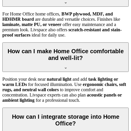
For Home Office home offices,
BWP plywood, MDF, and
HDHMR board
are durable and versatile choices. Finishes like
laminate, matte PU, or veneer
offer easy maintenance and a
premium look. Livspace also offers
scratch-resistant and stain-
proof surfaces
ideal for daily use.
How can I make Home Office comfortable
and well-lit?
Position your desk near
natural light
and add
task lighting or
warm LEDs
for focused illumination. Use
ergonomic chairs, soft
rugs, and neutral wall colors
to improve comfort and
concentration. Livspace experts can also plan
acoustic panels or
ambient lighting
for a professional touch.
How can I integrate storage into Home
Office?