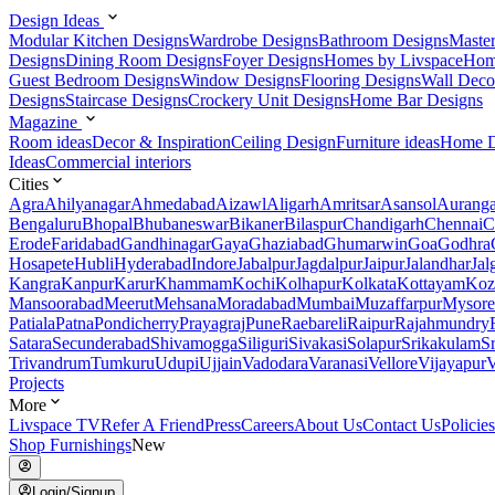
Design Ideas
Modular Kitchen Designs
Wardrobe Designs
Bathroom Designs
Maste
Designs
Dining Room Designs
Foyer Designs
Homes by Livspace
Hom
Guest Bedroom Designs
Window Designs
Flooring Designs
Wall Deco
Designs
Staircase Designs
Crockery Unit Designs
Home Bar Designs
Magazine
Room ideas
Decor & Inspiration
Ceiling Design
Furniture ideas
Home D
Ideas
Commercial interiors
Cities
Agra
Ahilyanagar
Ahmedabad
Aizawl
Aligarh
Amritsar
Asansol
Aurang
Bengaluru
Bhopal
Bhubaneswar
Bikaner
Bilaspur
Chandigarh
Chennai
C
Erode
Faridabad
Gandhinagar
Gaya
Ghaziabad
Ghumarwin
Goa
Godhra
Hosapete
Hubli
Hyderabad
Indore
Jabalpur
Jagdalpur
Jaipur
Jalandhar
Jal
Kangra
Kanpur
Karur
Khammam
Kochi
Kolhapur
Kolkata
Kottayam
Koz
Mansoorabad
Meerut
Mehsana
Moradabad
Mumbai
Muzaffarpur
Mysore
Patiala
Patna
Pondicherry
Prayagraj
Pune
Raebareli
Raipur
Rajahmundry
Satara
Secunderabad
Shivamogga
Siliguri
Sivakasi
Solapur
Srikakulam
S
Trivandrum
Tumkuru
Udupi
Ujjain
Vadodara
Varanasi
Vellore
Vijayapur
V
Projects
More
Livspace TV
Refer A Friend
Press
Careers
About Us
Contact Us
Policies
Shop Furnishings
New
Login/Signup