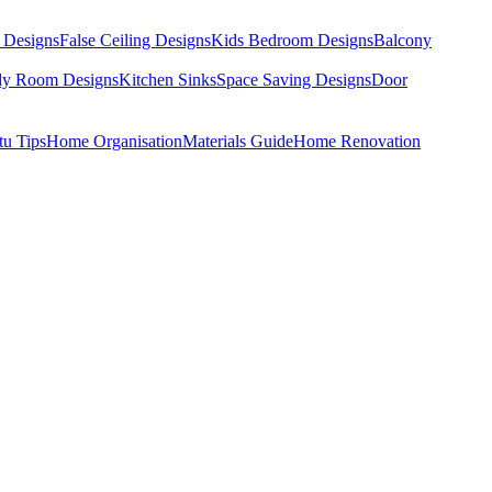
 Designs
False Ceiling Designs
Kids Bedroom Designs
Balcony
dy Room Designs
Kitchen Sinks
Space Saving Designs
Door
tu Tips
Home Organisation
Materials Guide
Home Renovation