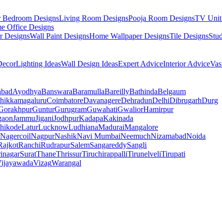
r Bedroom Designs
Living Room Designs
Pooja Room Designs
TV Unit
e Office Designs
r Designs
Wall Paint Designs
Home Wallpaper Designs
Tile Designs
Stu
ecor
Lighting Ideas
Wall Design Ideas
Expert Advice
Interior Advice
Vas
abad
Ayodhya
Banswara
Baramulla
Bareilly
Bathinda
Belgaum
hikkamagaluru
Coimbatore
Davanagere
Dehradun
Delhi
Dibrugarh
Durg
Gorakhpur
Guntur
Gurugram
Guwahati
Gwalior
Hamirpur
gaon
Jammu
Jigani
Jodhpur
Kadapa
Kakinada
hikode
Latur
Lucknow
Ludhiana
Madurai
Mangalore
Nagercoil
Nagpur
Nashik
Navi Mumbai
Neemuch
Nizamabad
Noida
Rajkot
Ranchi
Rudrapur
Salem
Sangareddy
Sangli
rinagar
Surat
Thane
Thrissur
Tiruchirappalli
Tirunelveli
Tirupati
ijayawada
Vizag
Warangal