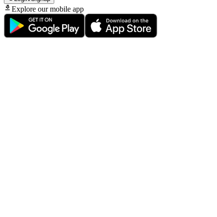
Explore our mobile app